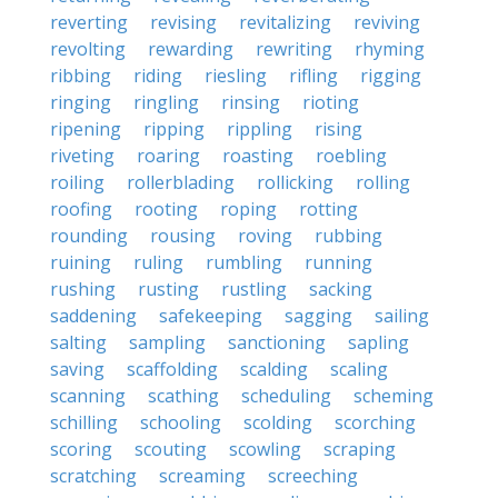
reverting
revising
revitalizing
reviving
revolting
rewarding
rewriting
rhyming
ribbing
riding
riesling
rifling
rigging
ringing
ringling
rinsing
rioting
ripening
ripping
rippling
rising
riveting
roaring
roasting
roebling
roiling
rollerblading
rollicking
rolling
roofing
rooting
roping
rotting
rounding
rousing
roving
rubbing
ruining
ruling
rumbling
running
rushing
rusting
rustling
sacking
saddening
safekeeping
sagging
sailing
salting
sampling
sanctioning
sapling
saving
scaffolding
scalding
scaling
scanning
scathing
scheduling
scheming
schilling
schooling
scolding
scorching
scoring
scouting
scowling
scraping
scratching
screaming
screeching