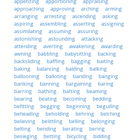
appetizing
apportioning
appraising
approaching
approving
arching
arming
arranging
arresting
ascending
asking
aspiring
assembling
asserting
assigning
assimilating
assuming
assuring
astonishing
astounding
attacking
attending
averting
awakening
awarding
awning
babbling
babysitting
backing
backsliding
baffling
bagging
baiting
baking
balancing
balding
balking
ballooning
balloting
banding
banging
banking
banning
bargaining
baring
barring
bathing
batting
beaming
bearing
beating
becoming
bedding
befitting
begging
beginning
beguiling
beheading
beholding
behring
belching
believing
belittling
belling
belonging
belting
bending
berating
bering
besieging
betting
bicycling
bidding