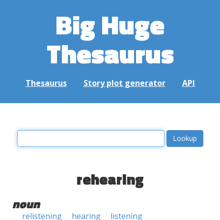
Big Huge
Thesaurus
Thesaurus
Story plot generator
API
rehearing
noun
relistening
hearing
listening