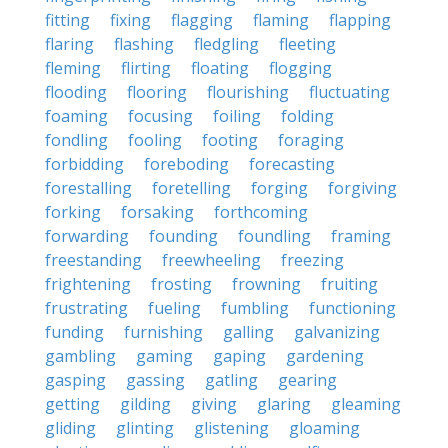
fitting
fixing
flagging
flaming
flapping
flaring
flashing
fledgling
fleeting
fleming
flirting
floating
flogging
flooding
flooring
flourishing
fluctuating
foaming
focusing
foiling
folding
fondling
fooling
footing
foraging
forbidding
foreboding
forecasting
forestalling
foretelling
forging
forgiving
forking
forsaking
forthcoming
forwarding
founding
foundling
framing
freestanding
freewheeling
freezing
frightening
frosting
frowning
fruiting
frustrating
fueling
fumbling
functioning
funding
furnishing
galling
galvanizing
gambling
gaming
gaping
gardening
gasping
gassing
gatling
gearing
getting
gilding
giving
glaring
gleaming
gliding
glinting
glistening
gloaming