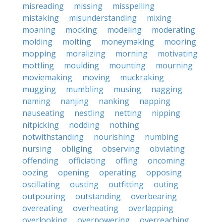
misreading
missing
misspelling
mistaking
misunderstanding
mixing
moaning
mocking
modeling
moderating
molding
molting
moneymaking
mooring
mopping
moralizing
morning
motivating
mottling
moulding
mounting
mourning
moviemaking
moving
muckraking
mugging
mumbling
musing
nagging
naming
nanjing
nanking
napping
nauseating
nestling
netting
nipping
nitpicking
nodding
nothing
notwithstanding
nourishing
numbing
nursing
obliging
observing
obviating
offending
officiating
offing
oncoming
oozing
opening
operating
opposing
oscillating
ousting
outfitting
outing
outpouring
outstanding
overbearing
overeating
overheating
overlapping
overlooking
overpowering
overreaching