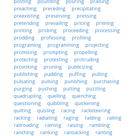
posting
pounding
pouring
praising
preaching
preceding
precipitating
preexisting
preserving
pressing
pretending
prevailing
pricing
priming
printing
probing
proceeding
processing
prodding
professing
profiling
programing
programming
projecting
promising
prompting
propelling
protecting
protesting
protruding
provoking
pruning
publicizing
publishing
pudding
puffing
pulling
pulsating
pulsing
punishing
purchasing
purging
pushing
putting
puzzling
quadrupling
quelling
quenching
questioning
quibbling
quickening
quilting
quisling
racing
racketeering
racking
radiating
raging
raiding
railing
railroading
raining
raising
rambling
ranching
ranking
ransacking
ranting