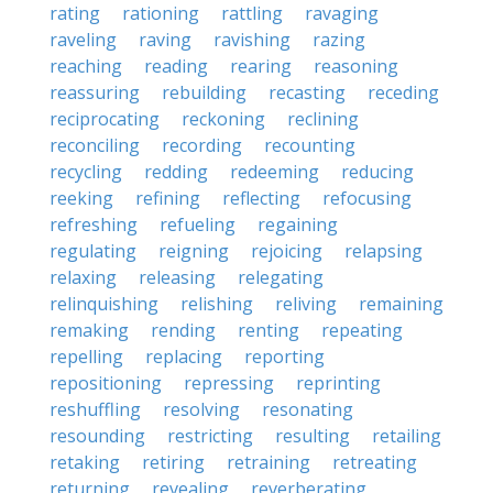
rating
rationing
rattling
ravaging
raveling
raving
ravishing
razing
reaching
reading
rearing
reasoning
reassuring
rebuilding
recasting
receding
reciprocating
reckoning
reclining
reconciling
recording
recounting
recycling
redding
redeeming
reducing
reeking
refining
reflecting
refocusing
refreshing
refueling
regaining
regulating
reigning
rejoicing
relapsing
relaxing
releasing
relegating
relinquishing
relishing
reliving
remaining
remaking
rending
renting
repeating
repelling
replacing
reporting
repositioning
repressing
reprinting
reshuffling
resolving
resonating
resounding
restricting
resulting
retailing
retaking
retiring
retraining
retreating
returning
revealing
reverberating