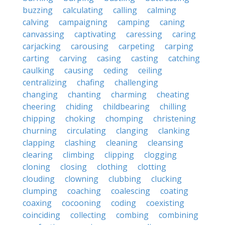
buzzing
calculating
calling
calming
calving
campaigning
camping
caning
canvassing
captivating
caressing
caring
carjacking
carousing
carpeting
carping
carting
carving
casing
casting
catching
caulking
causing
ceding
ceiling
centralizing
chafing
challenging
changing
chanting
charming
cheating
cheering
chiding
childbearing
chilling
chipping
choking
chomping
christening
churning
circulating
clanging
clanking
clapping
clashing
cleaning
cleansing
clearing
climbing
clipping
clogging
cloning
closing
clothing
clotting
clouding
clowning
clubbing
clucking
clumping
coaching
coalescing
coating
coaxing
cocooning
coding
coexisting
coinciding
collecting
combing
combining