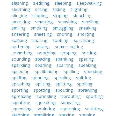
slashing
sledding
sleeping
sleepwalking
sleuthing
slicing
sliding
slighting
slinging
slipping
sloping
slouching
smacking
smarting
smashing
smelling
smiling
smoking
smuggling
sneaking
sneering
sneezing
snoring
snorting
soaking
soaring
sobbing
socializing
softening
solving
somersaulting
something
soothing
sopping
sorting
sounding
spacing
spanking
sparing
sparkling
sparling
sparring
speaking
speeding
spellbinding
spelling
spending
spiffing
spinning
spiraling
spitting
splashing
splicing
splitting
spoiling
sporting
spotting
spouting
sprawling
spreading
sprinkling
sprouting
spurting
squatting
squeaking
squealing
squeezing
squinting
squirming
squirting
stabbing
stabilizing
staging
staining