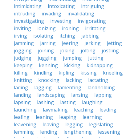
intimidating
intoxicating
intriguing
intruding
invading
invalidating
investigating
investing
invigorating
inviting
ionizing
ironing
irritating
irving
isolating
itching
jabbing
jamming
jarring
jeering
jerking
jetting
jogging
joining
joking
jolting
jostling
judging
juggling
jumping
jutting
keeping
kenning
kicking
kidnapping
killing
kindling
kipling
kissing
kneeling
knitting
knocking
lacking
lactating
lading
lagging
lamenting
landholding
landing
landscaping
lansing
lapping
lapsing
lashing
lasting
laughing
launching
lawmaking
leaching
leading
leafing
leaning
leaping
learning
leavening
leaving
legging
legislating
lemming
lending
lengthening
lessening