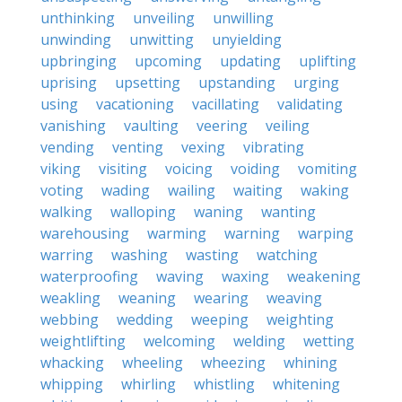
unthinking
unveiling
unwilling
unwinding
unwitting
unyielding
upbringing
upcoming
updating
uplifting
uprising
upsetting
upstanding
urging
using
vacationing
vacillating
validating
vanishing
vaulting
veering
veiling
vending
venting
vexing
vibrating
viking
visiting
voicing
voiding
vomiting
voting
wading
wailing
waiting
waking
walking
walloping
waning
wanting
warehousing
warming
warning
warping
warring
washing
wasting
watching
waterproofing
waving
waxing
weakening
weakling
weaning
wearing
weaving
webbing
wedding
weeping
weighting
weightlifting
welcoming
welding
wetting
whacking
wheeling
wheezing
whining
whipping
whirling
whistling
whitening