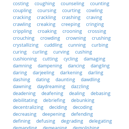
costing
coughing
counseling
counting
coupling
coursing
courting
cowling
cracking
crackling
crashing
craving
crawling
creaking
creeping
cringing
crippling
croaking
crooning
crossing
crouching
crowding
crowning
crushing
crystallizing
cuddling
cunning
curbing
curing
curling
curving
cushing
cushioning
cutting
cycling
damaging
damning
dampening
dancing
dangling
daring
darjeeling
darkening
darling
dashing
dating
daunting
dawdling
dawning
daydreaming
dazzling
deadening
deafening
dealing
debasing
debilitating
debriefing
debunking
decentralizing
deciding
decoding
decreasing
deepening
defending
defining
defusing
degrading
delegating
demanding
demeaning
demolishing