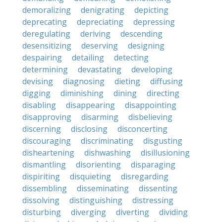
demoralizing
denigrating
depicting
deprecating
depreciating
depressing
deregulating
deriving
descending
desensitizing
deserving
designing
despairing
detailing
detecting
determining
devastating
developing
devising
diagnosing
dieting
diffusing
digging
diminishing
dining
directing
disabling
disappearing
disappointing
disapproving
disarming
disbelieving
discerning
disclosing
disconcerting
discouraging
discriminating
disgusting
disheartening
dishwashing
disillusioning
dismantling
disorienting
disparaging
dispiriting
disquieting
disregarding
dissembling
disseminating
dissenting
dissolving
distinguishing
distressing
disturbing
diverging
diverting
dividing