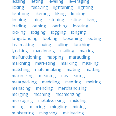
lessing
letting
leveling
leveraging
licking
lifesaving
lightening
lighting
lightning
likening
liking
limiting
limping
lining
listening
listing
living
loading
loaning
loathing
locating
locking
lodging
logging
longing
longstanding
looking
loosening
looting
lovemaking
loving
lulling
lunching
lynching
maddening
mailing
making
malfunctioning
mapping
marauding
marching
marketing
marking
masking
matching
matchmaking
mating
matting
maximizing
meaning
meat-eating
meatpacking
meddling
meeting
melting
menacing
mending
merchandising
merging
meshing
mesmerizing
messaging
metalworking
middling
milling
mincing
mingling
mining
ministering
misgiving
misleading