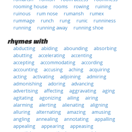
rooming house
rooms
rowing
ruining
ruinous
rum nose
rumansh
rumex
rummage
runch
rung
runic
runniness
running
running away
running shoe
rhymes with
abducting
abiding
abounding
absorbing
abutting
accelerating
accenting
accepting
accommodating
according
accounting
accusing
aching
acquiring
acting
activating
adjoining
admiring
admonishing
adoring
advancing
advertising
affecting
aggravating
aging
agitating
agonizing
ailing
airing
alarming
alerting
alienating
aligning
alluring
alternating
amazing
amusing
angling
annealing
annotating
appalling
appealing
appearing
appeasing