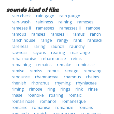
sounds kind of like
rain check
rain gage
rain gauge
rain-wash
raininess
raining
rameses
rameses ii
ramesses
ramesses ii
ramose
ramous
ramses
ramses ii
ramus
ranch
ranch house
range
rangy
rank
ransack
rareness
raring
raunch
raunchy
rawness
rayons
rearing
rearrange
reharmonise
reharmonize
reims
remaining
remains
remake
reminisce
remise
remiss
remus
renege
renewing
renounce
rhamnaceae
rhamnus
rheims
rhenish
rhonchus
rhyming
rhyniaceae
riming
rimose
ring
rings
rink
rinse
rnase
roanoke
roaring
romaic
roman nose
romance
romanesque
romanic
romanise
romanize
romans
romansh
romish
room access
roominess