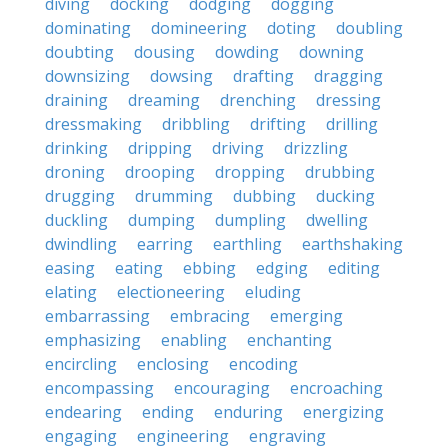
diving
docking
dodging
dogging
dominating
domineering
doting
doubling
doubting
dousing
dowding
downing
downsizing
dowsing
drafting
dragging
draining
dreaming
drenching
dressing
dressmaking
dribbling
drifting
drilling
drinking
dripping
driving
drizzling
droning
drooping
dropping
drubbing
drugging
drumming
dubbing
ducking
duckling
dumping
dumpling
dwelling
dwindling
earring
earthling
earthshaking
easing
eating
ebbing
edging
editing
elating
electioneering
eluding
embarrassing
embracing
emerging
emphasizing
enabling
enchanting
encircling
enclosing
encoding
encompassing
encouraging
encroaching
endearing
ending
enduring
energizing
engaging
engineering
engraving