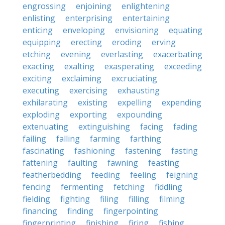
engrossing
enjoining
enlightening
enlisting
enterprising
entertaining
enticing
enveloping
envisioning
equating
equipping
erecting
eroding
erving
etching
evening
everlasting
exacerbating
exacting
exalting
exasperating
exceeding
exciting
exclaiming
excruciating
executing
exercising
exhausting
exhilarating
existing
expelling
expending
exploding
exporting
expounding
extenuating
extinguishing
facing
fading
failing
falling
farming
farthing
fascinating
fashioning
fastening
fasting
fattening
faulting
fawning
feasting
featherbedding
feeding
feeling
feigning
fencing
fermenting
fetching
fiddling
fielding
fighting
filing
filling
filming
financing
finding
fingerpointing
fingerprinting
finishing
firing
fishing