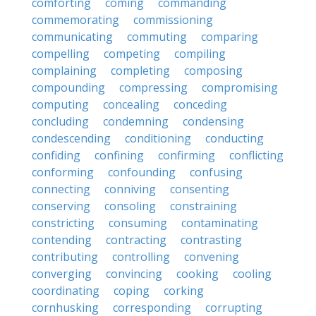
comforting
coming
commanding
commemorating
commissioning
communicating
commuting
comparing
compelling
competing
compiling
complaining
completing
composing
compounding
compressing
compromising
computing
concealing
conceding
concluding
condemning
condensing
condescending
conditioning
conducting
confiding
confining
confirming
conflicting
conforming
confounding
confusing
connecting
conniving
consenting
conserving
consoling
constraining
constricting
consuming
contaminating
contending
contracting
contrasting
contributing
controlling
convening
converging
convincing
cooking
cooling
coordinating
coping
corking
cornhusking
corresponding
corrupting