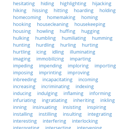
hesitating
hiding
highlighting
hijacking
hiking
hissing
hitting
hoarding
holding
homecoming
homemaking
homing
hooking
housecleaning
housekeeping
housing
howling
huffing
hugging
hulking
humbling
humiliating
humming
hunting
hurdling
hurling
hurting
hurtling
icing
idling
illuminating
imaging
immobilizing
imparting
impeding
impending
imploring
importing
imposing
imprinting
improving
inbreeding
incapacitating
incoming
increasing
incriminating
indexing
inducing
indulging
inflaming
informing
infuriating
ingratiating
inheriting
inkling
inning
insinuating
insisting
inspiring
installing
instilling
insulting
integrating
interesting
interfering
interlocking
interpreting
intersecting
intervening