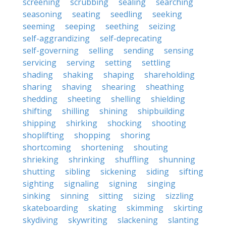
screening
scrubbing
sealing
searching
seasoning
seating
seedling
seeking
seeming
seeping
seething
seizing
self-aggrandizing
self-deprecating
self-governing
selling
sending
sensing
servicing
serving
setting
settling
shading
shaking
shaping
shareholding
sharing
shaving
shearing
sheathing
shedding
sheeting
shelling
shielding
shifting
shilling
shining
shipbuilding
shipping
shirking
shocking
shooting
shoplifting
shopping
shoring
shortcoming
shortening
shouting
shrieking
shrinking
shuffling
shunning
shutting
sibling
sickening
siding
sifting
sighting
signaling
signing
singing
sinking
sinning
sitting
sizing
sizzling
skateboarding
skating
skimming
skirting
skydiving
skywriting
slackening
slanting