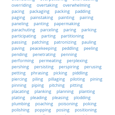
overriding
overtaking
overwhelming
pacing
packaging
packing
padding
paging
painstaking
painting
pairing
paneling
panting
papermaking
parachuting
parceling
paring
parking
participating
parting
partitioning
passing
patching
patronizing
pauling
paving
peacekeeping
peddling
peeling
pending
penetrating
penning
performing
permeating
perplexing
pershing
persisting
perspiring
perusing
petting
phrasing
picking
piddling
piercing
piling
pillaging
piloting
pining
pinning
piping
pitching
pitting
placating
planking
planning
planting
plating
pleading
pleasing
plodding
plumbing
poaching
poisoning
poking
polishing
popping
posing
positioning