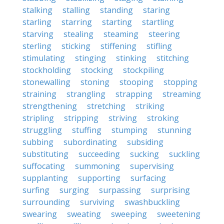
stalking
stalling
standing
staring
starling
starring
starting
startling
starving
stealing
steaming
steering
sterling
sticking
stiffening
stifling
stimulating
stinging
stinking
stitching
stockholding
stocking
stockpiling
stonewalling
stoning
stooping
stopping
straining
strangling
strapping
streaming
strengthening
stretching
striking
stripling
stripping
striving
stroking
struggling
stuffing
stumping
stunning
subbing
subordinating
subsiding
substituting
succeeding
sucking
suckling
suffocating
summoning
supervising
supplanting
supporting
surfacing
surfing
surging
surpassing
surprising
surrounding
surviving
swashbuckling
swearing
sweating
sweeping
sweetening