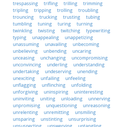
trespassing
trifling
trilling
trimming
tripling
tripping
trolling
troubling
trouncing
trucking
trusting
tubing
tumbling
tuning
turing
turning
twinkling
twisting
twitching
typewriting
typing
unappealing
unappetizing
unassuming
unavailing
unbecoming
unbelieving
unbending
uncaring
unceasing
unchanging
uncompromising
unconvincing
underling
understanding
undertaking
undeserving
unending
unexciting
unfailing
unfeeling
unflagging
unflinching
unfolding
unforgiving
uninspiring
uninteresting
uninviting
uniting
unloading
unnerving
unpromising
unquestioning
unreasoning
unrelenting
unremitting
unsmiling
unsparing
unstinting
unsurprising
unsuspecting
unswerving
untangling