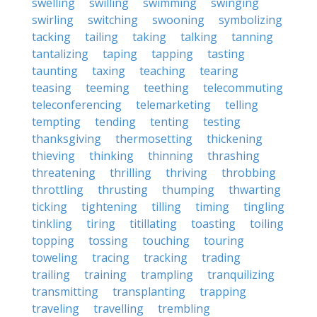
swelling
swilling
swimming
swinging
swirling
switching
swooning
symbolizing
tacking
tailing
taking
talking
tanning
tantalizing
taping
tapping
tasting
taunting
taxing
teaching
tearing
teasing
teeming
teething
telecommuting
teleconferencing
telemarketing
telling
tempting
tending
tenting
testing
thanksgiving
thermosetting
thickening
thieving
thinking
thinning
thrashing
threatening
thrilling
thriving
throbbing
throttling
thrusting
thumping
thwarting
ticking
tightening
tilling
timing
tingling
tinkling
tiring
titillating
toasting
toiling
topping
tossing
touching
touring
toweling
tracing
tracking
trading
trailing
training
trampling
tranquilizing
transmitting
transplanting
trapping
traveling
travelling
trembling