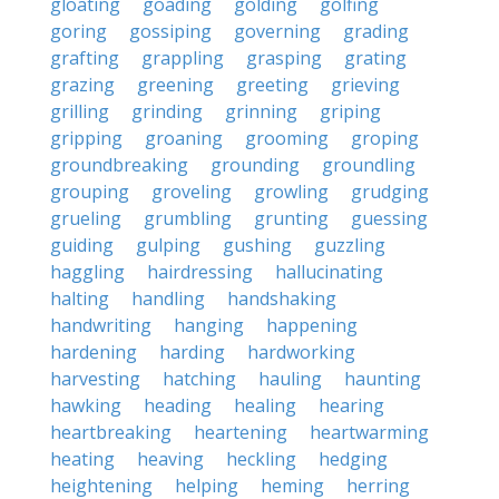
gloating
goading
golding
golfing
goring
gossiping
governing
grading
grafting
grappling
grasping
grating
grazing
greening
greeting
grieving
grilling
grinding
grinning
griping
gripping
groaning
grooming
groping
groundbreaking
grounding
groundling
grouping
groveling
growling
grudging
grueling
grumbling
grunting
guessing
guiding
gulping
gushing
guzzling
haggling
hairdressing
hallucinating
halting
handling
handshaking
handwriting
hanging
happening
hardening
harding
hardworking
harvesting
hatching
hauling
haunting
hawking
heading
healing
hearing
heartbreaking
heartening
heartwarming
heating
heaving
heckling
hedging
heightening
helping
heming
herring