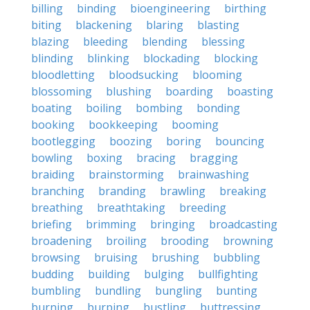
billing
binding
bioengineering
birthing
biting
blackening
blaring
blasting
blazing
bleeding
blending
blessing
blinding
blinking
blockading
blocking
bloodletting
bloodsucking
blooming
blossoming
blushing
boarding
boasting
boating
boiling
bombing
bonding
booking
bookkeeping
booming
bootlegging
boozing
boring
bouncing
bowling
boxing
bracing
bragging
braiding
brainstorming
brainwashing
branching
branding
brawling
breaking
breathing
breathtaking
breeding
briefing
brimming
bringing
broadcasting
broadening
broiling
brooding
browning
browsing
bruising
brushing
bubbling
budding
building
bulging
bullfighting
bumbling
bundling
bungling
bunting
burning
burping
bustling
buttressing