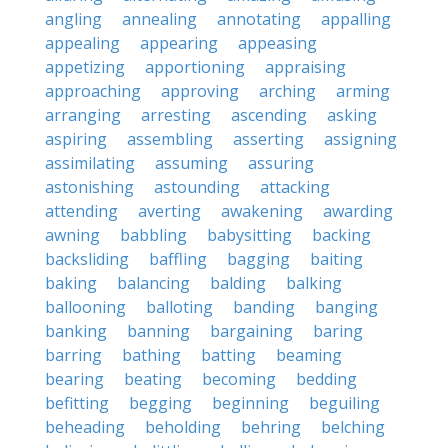
angling
annealing
annotating
appalling
appealing
appearing
appeasing
appetizing
apportioning
appraising
approaching
approving
arching
arming
arranging
arresting
ascending
asking
aspiring
assembling
asserting
assigning
assimilating
assuming
assuring
astonishing
astounding
attacking
attending
averting
awakening
awarding
awning
babbling
babysitting
backing
backsliding
baffling
bagging
baiting
baking
balancing
balding
balking
ballooning
balloting
banding
banging
banking
banning
bargaining
baring
barring
bathing
batting
beaming
bearing
beating
becoming
bedding
befitting
begging
beginning
beguiling
beheading
beholding
behring
belching