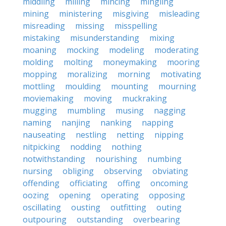
middling
milling
mincing
mingling
mining
ministering
misgiving
misleading
misreading
missing
misspelling
mistaking
misunderstanding
mixing
moaning
mocking
modeling
moderating
molding
molting
moneymaking
mooring
mopping
moralizing
morning
motivating
mottling
moulding
mounting
mourning
moviemaking
moving
muckraking
mugging
mumbling
musing
nagging
naming
nanjing
nanking
napping
nauseating
nestling
netting
nipping
nitpicking
nodding
nothing
notwithstanding
nourishing
numbing
nursing
obliging
observing
obviating
offending
officiating
offing
oncoming
oozing
opening
operating
opposing
oscillating
ousting
outfitting
outing
outpouring
outstanding
overbearing