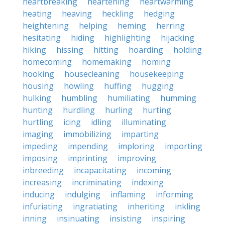
heartbreaking
heartening
heartwarming
heating
heaving
heckling
hedging
heightening
helping
heming
herring
hesitating
hiding
highlighting
hijacking
hiking
hissing
hitting
hoarding
holding
homecoming
homemaking
homing
hooking
housecleaning
housekeeping
housing
howling
huffing
hugging
hulking
humbling
humiliating
humming
hunting
hurdling
hurling
hurting
hurtling
icing
idling
illuminating
imaging
immobilizing
imparting
impeding
impending
imploring
importing
imposing
imprinting
improving
inbreeding
incapacitating
incoming
increasing
incriminating
indexing
inducing
indulging
inflaming
informing
infuriating
ingratiating
inheriting
inkling
inning
insinuating
insisting
inspiring