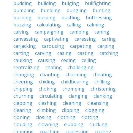
budding
building
bulging
bullfighting
bumbling
bundling
bungling
bunting
burning
burping
bustling
buttressing
buzzing
calculating
calling
calming
calving
campaigning
camping
caning
canvassing
captivating
caressing
caring
carjacking
carousing
carpeting
carping
carting
carving
casing
casting
catching
caulking
causing
ceding
ceiling
centralizing
chafing
challenging
changing
chanting
charming
cheating
cheering
chiding
childbearing
chilling
chipping
choking
chomping
christening
churning
circulating
clanging
clanking
clapping
clashing
cleaning
cleansing
clearing
climbing
clipping
clogging
cloning
closing
clothing
clotting
clouding
clowning
clubbing
clucking
clumping
coaching
coalescing
coating