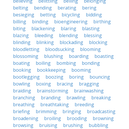
believing
belittling
belling
belonging
belting
bending
berating
bering
besieging
betting
bicycling
bidding
billing
binding
bioengineering
birthing
biting
blackening
blaring
blasting
blazing
bleeding
blending
blessing
blinding
blinking
blockading
blocking
bloodletting
bloodsucking
blooming
blossoming
blushing
boarding
boasting
boating
boiling
bombing
bonding
booking
bookkeeping
booming
bootlegging
boozing
boring
bouncing
bowling
boxing
bracing
bragging
braiding
brainstorming
brainwashing
branching
branding
brawling
breaking
breathing
breathtaking
breeding
briefing
brimming
bringing
broadcasting
broadening
broiling
brooding
browning
browsing
bruising
brushing
bubbling