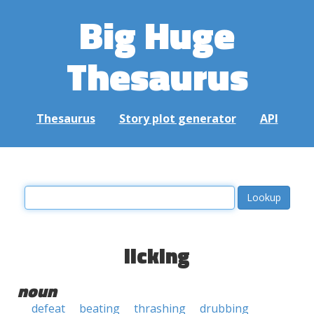
Big Huge
Thesaurus
Thesaurus
Story plot generator
API
licking
noun
defeat
beating
thrashing
drubbing