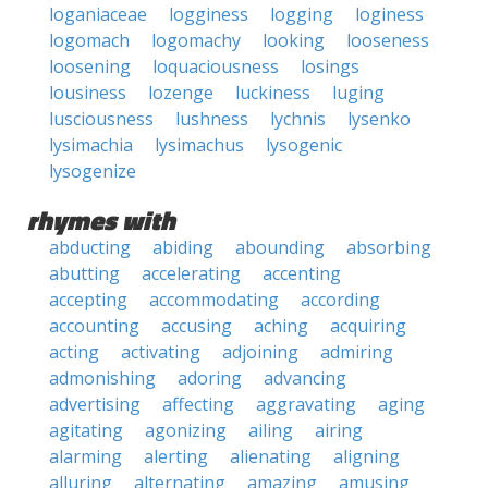
loganiaceae
logginess
logging
loginess
logomach
logomachy
looking
looseness
loosening
loquaciousness
losings
lousiness
lozenge
luckiness
luging
lusciousness
lushness
lychnis
lysenko
lysimachia
lysimachus
lysogenic
lysogenize
rhymes with
abducting
abiding
abounding
absorbing
abutting
accelerating
accenting
accepting
accommodating
according
accounting
accusing
aching
acquiring
acting
activating
adjoining
admiring
admonishing
adoring
advancing
advertising
affecting
aggravating
aging
agitating
agonizing
ailing
airing
alarming
alerting
alienating
aligning
alluring
alternating
amazing
amusing