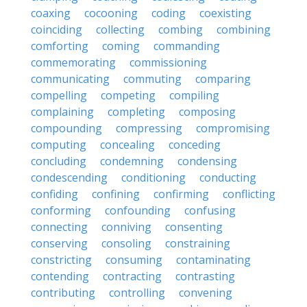
coaxing
cocooning
coding
coexisting
coinciding
collecting
combing
combining
comforting
coming
commanding
commemorating
commissioning
communicating
commuting
comparing
compelling
competing
compiling
complaining
completing
composing
compounding
compressing
compromising
computing
concealing
conceding
concluding
condemning
condensing
condescending
conditioning
conducting
confiding
confining
confirming
conflicting
conforming
confounding
confusing
connecting
conniving
consenting
conserving
consoling
constraining
constricting
consuming
contaminating
contending
contracting
contrasting
contributing
controlling
convening