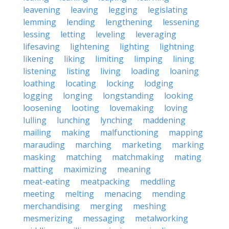
leavening
leaving
legging
legislating
lemming
lending
lengthening
lessening
lessing
letting
leveling
leveraging
lifesaving
lightening
lighting
lightning
likening
liking
limiting
limping
lining
listening
listing
living
loading
loaning
loathing
locating
locking
lodging
logging
longing
longstanding
looking
loosening
looting
lovemaking
loving
lulling
lunching
lynching
maddening
mailing
making
malfunctioning
mapping
marauding
marching
marketing
marking
masking
matching
matchmaking
mating
matting
maximizing
meaning
meat-eating
meatpacking
meddling
meeting
melting
menacing
mending
merchandising
merging
meshing
mesmerizing
messaging
metalworking