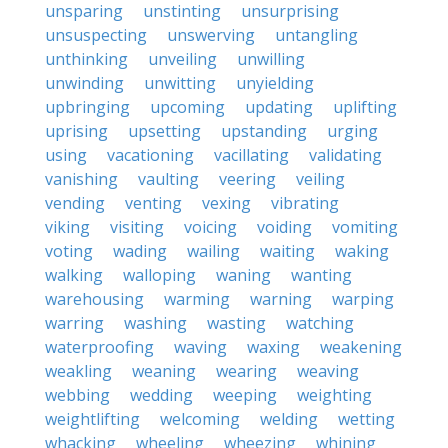
unsparing
unstinting
unsurprising
unsuspecting
unswerving
untangling
unthinking
unveiling
unwilling
unwinding
unwitting
unyielding
upbringing
upcoming
updating
uplifting
uprising
upsetting
upstanding
urging
using
vacationing
vacillating
validating
vanishing
vaulting
veering
veiling
vending
venting
vexing
vibrating
viking
visiting
voicing
voiding
vomiting
voting
wading
wailing
waiting
waking
walking
walloping
waning
wanting
warehousing
warming
warning
warping
warring
washing
wasting
watching
waterproofing
waving
waxing
weakening
weakling
weaning
wearing
weaving
webbing
wedding
weeping
weighting
weightlifting
welcoming
welding
wetting
whacking
wheeling
wheezing
whining