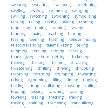
swearing
sweating
sweeping
sweetening
swelling
swilling
swimming
swinging
swirling
switching
swooning
symbolizing
tacking
tailing
taking
talking
tanning
tantalizing
taping
tapping
tasting
taunting
taxing
teaching
tearing
teasing
teeming
teething
telecommuting
teleconferencing
telemarketing
telling
tempting
tending
tenting
testing
thanksgiving
thermosetting
thickening
thieving
thinking
thinning
thrashing
threatening
thrilling
thriving
throbbing
throttling
thrusting
thumping
thwarting
ticking
tightening
tilling
timing
tingling
tinkling
tiring
titillating
toasting
toiling
topping
tossing
touching
touring
toweling
tracing
tracking
trading
trailing
training
trampling
tranquilizing