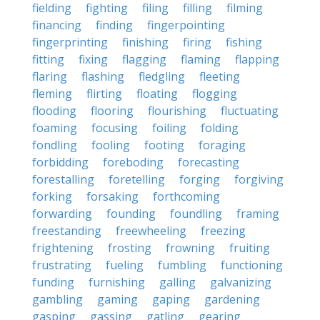
fielding
fighting
filing
filling
filming
financing
finding
fingerpointing
fingerprinting
finishing
firing
fishing
fitting
fixing
flagging
flaming
flapping
flaring
flashing
fledgling
fleeting
fleming
flirting
floating
flogging
flooding
flooring
flourishing
fluctuating
foaming
focusing
foiling
folding
fondling
fooling
footing
foraging
forbidding
foreboding
forecasting
forestalling
foretelling
forging
forgiving
forking
forsaking
forthcoming
forwarding
founding
foundling
framing
freestanding
freewheeling
freezing
frightening
frosting
frowning
fruiting
frustrating
fueling
fumbling
functioning
funding
furnishing
galling
galvanizing
gambling
gaming
gaping
gardening
gasping
gassing
gatling
gearing