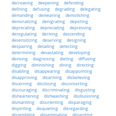
decreasing
deepening
defending
defining
defusing
degrading
delegating
demanding
demeaning
demolishing
demoralizing
denigrating
depicting
deprecating
depreciating
depressing
deregulating
deriving
descending
desensitizing
deserving
designing
despairing
detailing
detecting
determining
devastating
developing
devising
diagnosing
dieting
diffusing
digging
diminishing
dining
directing
disabling
disappearing
disappointing
disapproving
disarming
disbelieving
discerning
disclosing
disconcerting
discouraging
discriminating
disgusting
disheartening
dishwashing
disillusioning
dismantling
disorienting
disparaging
dispiriting
disquieting
disregarding
dissembling
disseminating
dissenting