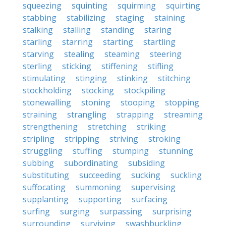
squeezing
squinting
squirming
squirting
stabbing
stabilizing
staging
staining
stalking
stalling
standing
staring
starling
starring
starting
startling
starving
stealing
steaming
steering
sterling
sticking
stiffening
stifling
stimulating
stinging
stinking
stitching
stockholding
stocking
stockpiling
stonewalling
stoning
stooping
stopping
straining
strangling
strapping
streaming
strengthening
stretching
striking
stripling
stripping
striving
stroking
struggling
stuffing
stumping
stunning
subbing
subordinating
subsiding
substituting
succeeding
sucking
suckling
suffocating
summoning
supervising
supplanting
supporting
surfacing
surfing
surging
surpassing
surprising
surrounding
surviving
swashbuckling