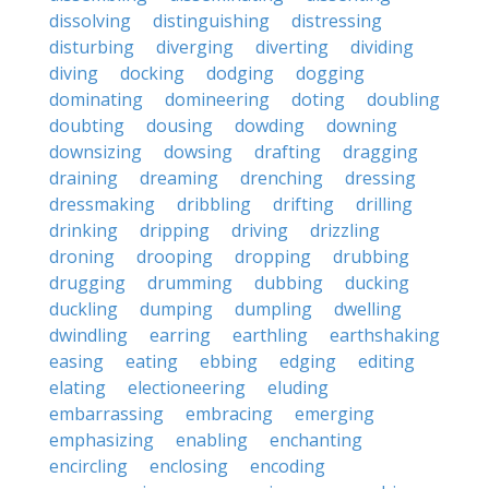
dissolving
distinguishing
distressing
disturbing
diverging
diverting
dividing
diving
docking
dodging
dogging
dominating
domineering
doting
doubling
doubting
dousing
dowding
downing
downsizing
dowsing
drafting
dragging
draining
dreaming
drenching
dressing
dressmaking
dribbling
drifting
drilling
drinking
dripping
driving
drizzling
droning
drooping
dropping
drubbing
drugging
drumming
dubbing
ducking
duckling
dumping
dumpling
dwelling
dwindling
earring
earthling
earthshaking
easing
eating
ebbing
edging
editing
elating
electioneering
eluding
embarrassing
embracing
emerging
emphasizing
enabling
enchanting
encircling
enclosing
encoding