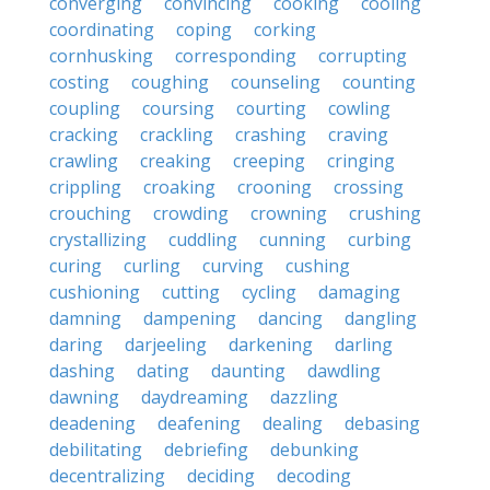
converging
convincing
cooking
cooling
coordinating
coping
corking
cornhusking
corresponding
corrupting
costing
coughing
counseling
counting
coupling
coursing
courting
cowling
cracking
crackling
crashing
craving
crawling
creaking
creeping
cringing
crippling
croaking
crooning
crossing
crouching
crowding
crowning
crushing
crystallizing
cuddling
cunning
curbing
curing
curling
curving
cushing
cushioning
cutting
cycling
damaging
damning
dampening
dancing
dangling
daring
darjeeling
darkening
darling
dashing
dating
daunting
dawdling
dawning
daydreaming
dazzling
deadening
deafening
dealing
debasing
debilitating
debriefing
debunking
decentralizing
deciding
decoding