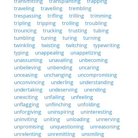
transmitting
transplanting
trapping
traveling
travelling
trembling
trespassing
trifling
trilling
trimming
tripling
tripping
trolling
troubling
trouncing
trucking
trusting
tubing
tumbling
tuning
turing
turning
twinkling
twisting
twitching
typewriting
typing
unappealing
unappetizing
unassuming
unavailing
unbecoming
unbelieving
unbending
uncaring
unceasing
unchanging
uncompromising
unconvincing
underling
understanding
undertaking
undeserving
unending
unexciting
unfailing
unfeeling
unflagging
unflinching
unfolding
unforgiving
uninspiring
uninteresting
uninviting
uniting
unloading
unnerving
unpromising
unquestioning
unreasoning
unrelenting
unremitting
unsmiling