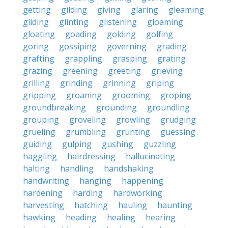
getting
gilding
giving
glaring
gleaming
gliding
glinting
glistening
gloaming
gloating
goading
golding
golfing
goring
gossiping
governing
grading
grafting
grappling
grasping
grating
grazing
greening
greeting
grieving
grilling
grinding
grinning
griping
gripping
groaning
grooming
groping
groundbreaking
grounding
groundling
grouping
groveling
growling
grudging
grueling
grumbling
grunting
guessing
guiding
gulping
gushing
guzzling
haggling
hairdressing
hallucinating
halting
handling
handshaking
handwriting
hanging
happening
hardening
harding
hardworking
harvesting
hatching
hauling
haunting
hawking
heading
healing
hearing