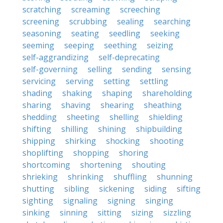
scratching
screaming
screeching
screening
scrubbing
sealing
searching
seasoning
seating
seedling
seeking
seeming
seeping
seething
seizing
self-aggrandizing
self-deprecating
self-governing
selling
sending
sensing
servicing
serving
setting
settling
shading
shaking
shaping
shareholding
sharing
shaving
shearing
sheathing
shedding
sheeting
shelling
shielding
shifting
shilling
shining
shipbuilding
shipping
shirking
shocking
shooting
shoplifting
shopping
shoring
shortcoming
shortening
shouting
shrieking
shrinking
shuffling
shunning
shutting
sibling
sickening
siding
sifting
sighting
signaling
signing
singing
sinking
sinning
sitting
sizing
sizzling