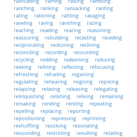
railroading
raining
raising
rambling
ranching
ranking
ransacking
ranting
rating
rationing
rattling
ravaging
raveling
raving
ravishing
razing
reaching
reading
rearing
reasoning
reassuring
rebuilding
recasting
receding
reciprocating
reckoning
reclining
reconciling
recording
recounting
recycling
redding
redeeming
reducing
reeking
refining
reflecting
refocusing
refreshing
refueling
regaining
regulating
rehearing
reigning
rejoicing
relapsing
relaxing
releasing
relegating
relinquishing
relishing
reliving
remaining
remaking
rending
renting
repeating
repelling
replacing
reporting
repositioning
repressing
reprinting
reshuffling
resolving
resonating
resounding
restricting
resulting
retailing