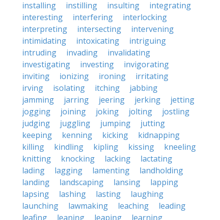
installing
instilling
insulting
integrating
interesting
interfering
interlocking
interpreting
intersecting
intervening
intimidating
intoxicating
intriguing
intruding
invading
invalidating
investigating
investing
invigorating
inviting
ionizing
ironing
irritating
irving
isolating
itching
jabbing
jamming
jarring
jeering
jerking
jetting
jogging
joining
joking
jolting
jostling
judging
juggling
jumping
jutting
keeping
kenning
kicking
kidnapping
killing
kindling
kipling
kissing
kneeling
knitting
knocking
lacking
lactating
lading
lagging
lamenting
landholding
landing
landscaping
lansing
lapping
lapsing
lashing
lasting
laughing
launching
lawmaking
leaching
leading
leafing
leaning
leaping
learning