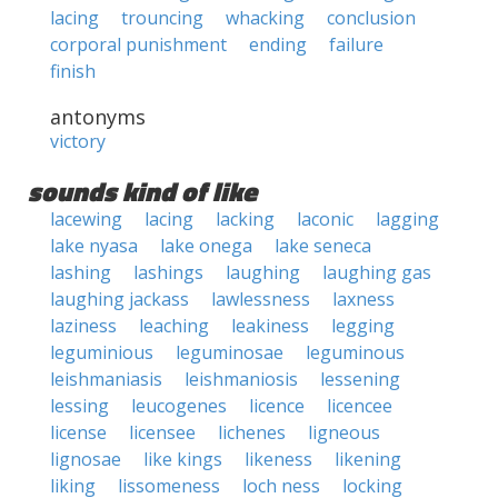
lacing
trouncing
whacking
conclusion
corporal punishment
ending
failure
finish
antonyms
victory
sounds kind of like
lacewing
lacing
lacking
laconic
lagging
lake nyasa
lake onega
lake seneca
lashing
lashings
laughing
laughing gas
laughing jackass
lawlessness
laxness
laziness
leaching
leakiness
legging
leguminious
leguminosae
leguminous
leishmaniasis
leishmaniosis
lessening
lessing
leucogenes
licence
licencee
license
licensee
lichenes
ligneous
lignosae
like kings
likeness
likening
liking
lissomeness
loch ness
locking