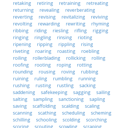
retaking
retiring
retraining
retreating
returning
revealing
reverberating
reverting
revising
revitalizing
reviving
revolting
rewarding
rewriting
rhyming
ribbing
riding
riesling
rifling
rigging
ringing
ringling
rinsing
rioting
ripening
ripping
rippling
rising
riveting
roaring
roasting
roebling
roiling
rollerblading
rollicking
rolling
roofing
rooting
roping
rotting
rounding
rousing
roving
rubbing
ruining
ruling
rumbling
running
rushing
rusting
rustling
sacking
saddening
safekeeping
sagging
sailing
salting
sampling
sanctioning
sapling
saving
scaffolding
scalding
scaling
scanning
scathing
scheduling
scheming
schilling
schooling
scolding
scorching
scoring
scouting
scowling
scraping