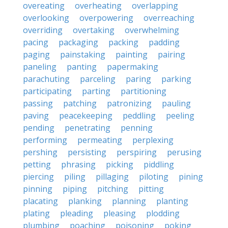
overeating
overheating
overlapping
overlooking
overpowering
overreaching
overriding
overtaking
overwhelming
pacing
packaging
packing
padding
paging
painstaking
painting
pairing
paneling
panting
papermaking
parachuting
parceling
paring
parking
participating
parting
partitioning
passing
patching
patronizing
pauling
paving
peacekeeping
peddling
peeling
pending
penetrating
penning
performing
permeating
perplexing
pershing
persisting
perspiring
perusing
petting
phrasing
picking
piddling
piercing
piling
pillaging
piloting
pining
pinning
piping
pitching
pitting
placating
planking
planning
planting
plating
pleading
pleasing
plodding
plumbing
poaching
poisoning
poking