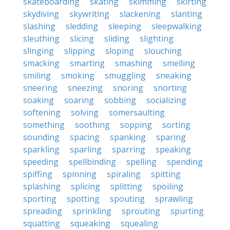
skateboarding
skating
skimming
skirting
skydiving
skywriting
slackening
slanting
slashing
sledding
sleeping
sleepwalking
sleuthing
slicing
sliding
slighting
slinging
slipping
sloping
slouching
smacking
smarting
smashing
smelling
smiling
smoking
smuggling
sneaking
sneering
sneezing
snoring
snorting
soaking
soaring
sobbing
socializing
softening
solving
somersaulting
something
soothing
sopping
sorting
sounding
spacing
spanking
sparing
sparkling
sparling
sparring
speaking
speeding
spellbinding
spelling
spending
spiffing
spinning
spiraling
spitting
splashing
splicing
splitting
spoiling
sporting
spotting
spouting
sprawling
spreading
sprinkling
sprouting
spurting
squatting
squeaking
squealing