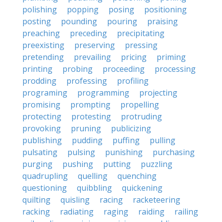
polishing
popping
posing
positioning
posting
pounding
pouring
praising
preaching
preceding
precipitating
preexisting
preserving
pressing
pretending
prevailing
pricing
priming
printing
probing
proceeding
processing
prodding
professing
profiling
programing
programming
projecting
promising
prompting
propelling
protecting
protesting
protruding
provoking
pruning
publicizing
publishing
pudding
puffing
pulling
pulsating
pulsing
punishing
purchasing
purging
pushing
putting
puzzling
quadrupling
quelling
quenching
questioning
quibbling
quickening
quilting
quisling
racing
racketeering
racking
radiating
raging
raiding
railing