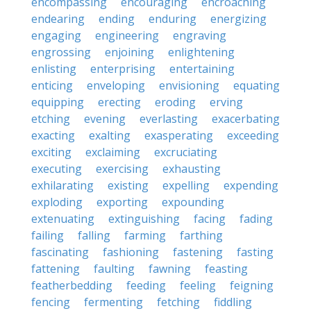
encompassing
encouraging
encroaching
endearing
ending
enduring
energizing
engaging
engineering
engraving
engrossing
enjoining
enlightening
enlisting
enterprising
entertaining
enticing
enveloping
envisioning
equating
equipping
erecting
eroding
erving
etching
evening
everlasting
exacerbating
exacting
exalting
exasperating
exceeding
exciting
exclaiming
excruciating
executing
exercising
exhausting
exhilarating
existing
expelling
expending
exploding
exporting
expounding
extenuating
extinguishing
facing
fading
failing
falling
farming
farthing
fascinating
fashioning
fastening
fasting
fattening
faulting
fawning
feasting
featherbedding
feeding
feeling
feigning
fencing
fermenting
fetching
fiddling