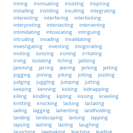
inning
insinuating
insisting
inspiring
installing
instilling
insulting
integrating
interesting
interfering
interlocking
interpreting
intersecting
intervening
intimidating
intoxicating
intriguing
intruding
invading
invalidating
investigating
investing
invigorating
inviting
ionizing
ironing
irritating
irving
isolating
itching
jabbing
jamming
jarring
jeering
jerking
jetting
jogging
joining
joking
jolting
jostling
judging
juggling
jumping
jutting
keeping
kenning
kicking
kidnapping
killing
kindling
kipling
kissing
kneeling
knitting
knocking
lacking
lactating
lading
lagging
lamenting
landholding
landing
landscaping
lansing
lapping
lapsing
lashing
lasting
laughing
launching
lawmaking
leaching
leading