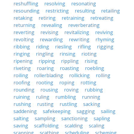
reshuffling
resolving
resonating
resounding
restricting
resulting
retailing
retaking
retiring
retraining
retreating
returning
revealing
reverberating
reverting
revising
revitalizing
reviving
revolting
rewarding
rewriting
rhyming
ribbing
riding
riesling
rifling
rigging
ringing
ringling
rinsing
rioting
ripening
ripping
rippling
rising
riveting
roaring
roasting
roebling
roiling
rollerblading
rollicking
rolling
roofing
rooting
roping
rotting
rounding
rousing
roving
rubbing
ruining
ruling
rumbling
running
rushing
rusting
rustling
sacking
saddening
safekeeping
sagging
sailing
salting
sampling
sanctioning
sapling
saving
scaffolding
scalding
scaling
scanning
scathing
scheduling
scheming