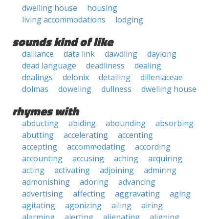
dwelling house
housing
living accommodations
lodging
sounds kind of like
dalliance
data link
dawdling
daylong
dead language
deadliness
dealing
dealings
delonix
detailing
dilleniaceae
dolmas
doweling
dullness
dwelling house
rhymes with
abducting
abiding
abounding
absorbing
abutting
accelerating
accenting
accepting
accommodating
according
accounting
accusing
aching
acquiring
acting
activating
adjoining
admiring
admonishing
adoring
advancing
advertising
affecting
aggravating
aging
agitating
agonizing
ailing
airing
alarming
alerting
alienating
aligning