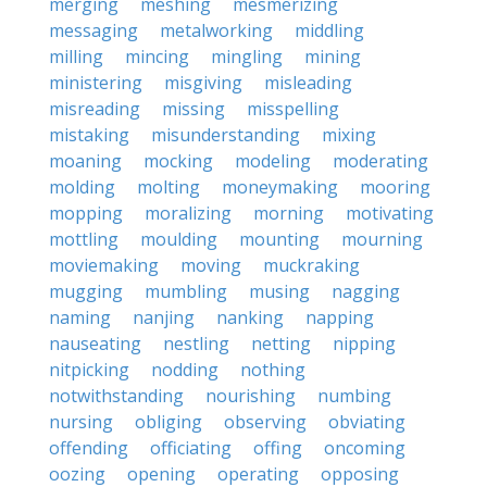
merging
meshing
mesmerizing
messaging
metalworking
middling
milling
mincing
mingling
mining
ministering
misgiving
misleading
misreading
missing
misspelling
mistaking
misunderstanding
mixing
moaning
mocking
modeling
moderating
molding
molting
moneymaking
mooring
mopping
moralizing
morning
motivating
mottling
moulding
mounting
mourning
moviemaking
moving
muckraking
mugging
mumbling
musing
nagging
naming
nanjing
nanking
napping
nauseating
nestling
netting
nipping
nitpicking
nodding
nothing
notwithstanding
nourishing
numbing
nursing
obliging
observing
obviating
offending
officiating
offing
oncoming
oozing
opening
operating
opposing