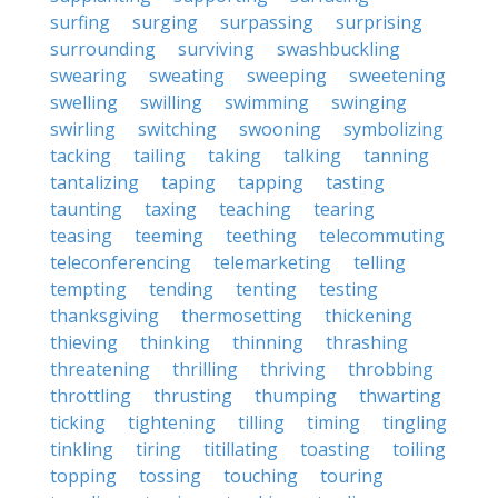
surfing
surging
surpassing
surprising
surrounding
surviving
swashbuckling
swearing
sweating
sweeping
sweetening
swelling
swilling
swimming
swinging
swirling
switching
swooning
symbolizing
tacking
tailing
taking
talking
tanning
tantalizing
taping
tapping
tasting
taunting
taxing
teaching
tearing
teasing
teeming
teething
telecommuting
teleconferencing
telemarketing
telling
tempting
tending
tenting
testing
thanksgiving
thermosetting
thickening
thieving
thinking
thinning
thrashing
threatening
thrilling
thriving
throbbing
throttling
thrusting
thumping
thwarting
ticking
tightening
tilling
timing
tingling
tinkling
tiring
titillating
toasting
toiling
topping
tossing
touching
touring