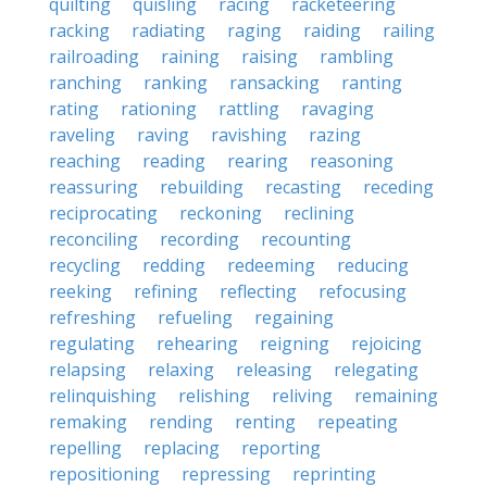
quilting
quisling
racing
racketeering
racking
radiating
raging
raiding
railing
railroading
raining
raising
rambling
ranching
ranking
ransacking
ranting
rating
rationing
rattling
ravaging
raveling
raving
ravishing
razing
reaching
reading
rearing
reasoning
reassuring
rebuilding
recasting
receding
reciprocating
reckoning
reclining
reconciling
recording
recounting
recycling
redding
redeeming
reducing
reeking
refining
reflecting
refocusing
refreshing
refueling
regaining
regulating
rehearing
reigning
rejoicing
relapsing
relaxing
releasing
relegating
relinquishing
relishing
reliving
remaining
remaking
rending
renting
repeating
repelling
replacing
reporting
repositioning
repressing
reprinting