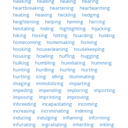
hawking
heading
healing
hearing
heartbreaking
heartening
heartwarming
heating
heaving
heckling
hedging
heightening
helping
heming
herring
hesitating
hiding
highlighting
hijacking
hiking
hissing
hitting
hoarding
holding
homecoming
homemaking
homing
hooking
housecleaning
housekeeping
housing
howling
huffing
hugging
hulking
humbling
humiliating
humming
hunting
hurdling
hurling
hurting
hurtling
icing
idling
illuminating
imaging
immobilizing
imparting
impeding
impending
imploring
importing
imposing
imprinting
improving
inbreeding
incapacitating
incoming
increasing
incriminating
indexing
inducing
indulging
inflaming
informing
infuriating
ingratiating
inheriting
inkling