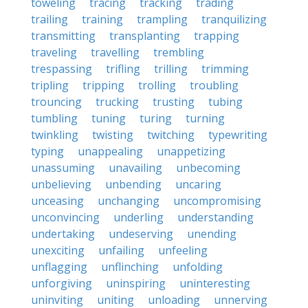
toweling
tracing
tracking
trading
trailing
training
trampling
tranquilizing
transmitting
transplanting
trapping
traveling
travelling
trembling
trespassing
trifling
trilling
trimming
tripling
tripping
trolling
troubling
trouncing
trucking
trusting
tubing
tumbling
tuning
turing
turning
twinkling
twisting
twitching
typewriting
typing
unappealing
unappetizing
unassuming
unavailing
unbecoming
unbelieving
unbending
uncaring
unceasing
unchanging
uncompromising
unconvincing
underling
understanding
undertaking
undeserving
unending
unexciting
unfailing
unfeeling
unflagging
unflinching
unfolding
unforgiving
uninspiring
uninteresting
uninviting
uniting
unloading
unnerving