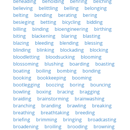
beheading
beholding
behring
belching
believing
belittling
belling
belonging
belting
bending
berating
bering
besieging
betting
bicycling
bidding
billing
binding
bioengineering
birthing
biting
blackening
blaring
blasting
blazing
bleeding
blending
blessing
blinding
blinking
blockading
blocking
bloodletting
bloodsucking
blooming
blossoming
blushing
boarding
boasting
boating
boiling
bombing
bonding
booking
bookkeeping
booming
bootlegging
boozing
boring
bouncing
bowling
boxing
bracing
bragging
braiding
brainstorming
brainwashing
branching
branding
brawling
breaking
breathing
breathtaking
breeding
briefing
brimming
bringing
broadcasting
broadening
broiling
brooding
browning