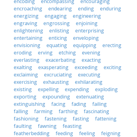
encoding
encompassing
encouraging
encroaching
endearing
ending
enduring
energizing
engaging
engineering
engraving
engrossing
enjoining
enlightening
enlisting
enterprising
entertaining
enticing
enveloping
envisioning
equating
equipping
erecting
eroding
erving
etching
evening
everlasting
exacerbating
exacting
exalting
exasperating
exceeding
exciting
exclaiming
excruciating
executing
exercising
exhausting
exhilarating
existing
expelling
expending
exploding
exporting
expounding
extenuating
extinguishing
facing
fading
failing
falling
farming
farthing
fascinating
fashioning
fastening
fasting
fattening
faulting
fawning
feasting
featherbedding
feeding
feeling
feigning