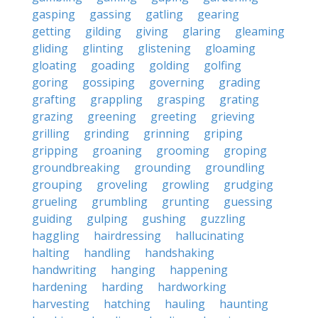
gasping
gassing
gatling
gearing
getting
gilding
giving
glaring
gleaming
gliding
glinting
glistening
gloaming
gloating
goading
golding
golfing
goring
gossiping
governing
grading
grafting
grappling
grasping
grating
grazing
greening
greeting
grieving
grilling
grinding
grinning
griping
gripping
groaning
grooming
groping
groundbreaking
grounding
groundling
grouping
groveling
growling
grudging
grueling
grumbling
grunting
guessing
guiding
gulping
gushing
guzzling
haggling
hairdressing
hallucinating
halting
handling
handshaking
handwriting
hanging
happening
hardening
harding
hardworking
harvesting
hatching
hauling
haunting