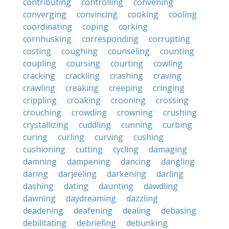
contributing
controlling
convening
converging
convincing
cooking
cooling
coordinating
coping
corking
cornhusking
corresponding
corrupting
costing
coughing
counseling
counting
coupling
coursing
courting
cowling
cracking
crackling
crashing
craving
crawling
creaking
creeping
cringing
crippling
croaking
crooning
crossing
crouching
crowding
crowning
crushing
crystallizing
cuddling
cunning
curbing
curing
curling
curving
cushing
cushioning
cutting
cycling
damaging
damning
dampening
dancing
dangling
daring
darjeeling
darkening
darling
dashing
dating
daunting
dawdling
dawning
daydreaming
dazzling
deadening
deafening
dealing
debasing
debilitating
debriefing
debunking