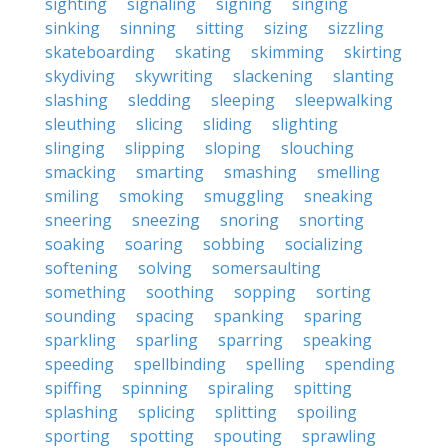
sighting
signaling
signing
singing
sinking
sinning
sitting
sizing
sizzling
skateboarding
skating
skimming
skirting
skydiving
skywriting
slackening
slanting
slashing
sledding
sleeping
sleepwalking
sleuthing
slicing
sliding
slighting
slinging
slipping
sloping
slouching
smacking
smarting
smashing
smelling
smiling
smoking
smuggling
sneaking
sneering
sneezing
snoring
snorting
soaking
soaring
sobbing
socializing
softening
solving
somersaulting
something
soothing
sopping
sorting
sounding
spacing
spanking
sparing
sparkling
sparling
sparring
speaking
speeding
spellbinding
spelling
spending
spiffing
spinning
spiraling
spitting
splashing
splicing
splitting
spoiling
sporting
spotting
spouting
sprawling