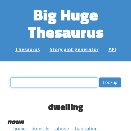
Big Huge
Thesaurus
Thesaurus
Story plot generator
API
dwelling
noun
home
domicile
abode
habitation