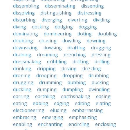
dissembling
disseminating
dissenting
dissolving
distinguishing
distressing
disturbing
diverging
diverting
dividing
diving
docking
dodging
dogging
dominating
domineering
doting
doubling
doubting
dousing
dowding
downing
downsizing
dowsing
drafting
dragging
draining
dreaming
drenching
dressing
dressmaking
dribbling
drifting
drilling
drinking
dripping
driving
drizzling
droning
drooping
dropping
drubbing
drugging
drumming
dubbing
ducking
duckling
dumping
dumpling
dwindling
earring
earthling
earthshaking
easing
eating
ebbing
edging
editing
elating
electioneering
eluding
embarrassing
embracing
emerging
emphasizing
enabling
enchanting
encircling
enclosing