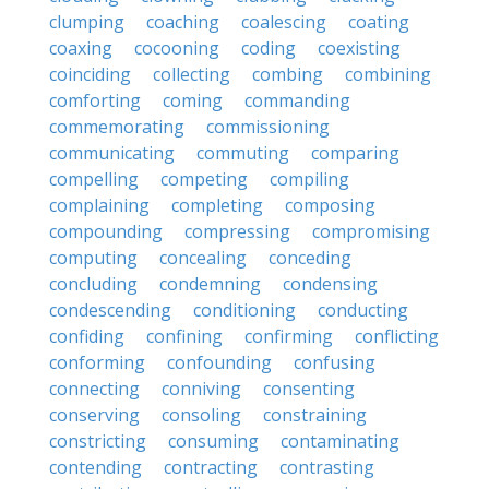
clumping
coaching
coalescing
coating
coaxing
cocooning
coding
coexisting
coinciding
collecting
combing
combining
comforting
coming
commanding
commemorating
commissioning
communicating
commuting
comparing
compelling
competing
compiling
complaining
completing
composing
compounding
compressing
compromising
computing
concealing
conceding
concluding
condemning
condensing
condescending
conditioning
conducting
confiding
confining
confirming
conflicting
conforming
confounding
confusing
connecting
conniving
consenting
conserving
consoling
constraining
constricting
consuming
contaminating
contending
contracting
contrasting