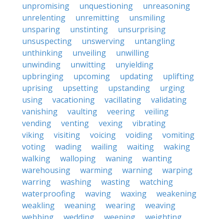
unpromising
unquestioning
unreasoning
unrelenting
unremitting
unsmiling
unsparing
unstinting
unsurprising
unsuspecting
unswerving
untangling
unthinking
unveiling
unwilling
unwinding
unwitting
unyielding
upbringing
upcoming
updating
uplifting
uprising
upsetting
upstanding
urging
using
vacationing
vacillating
validating
vanishing
vaulting
veering
veiling
vending
venting
vexing
vibrating
viking
visiting
voicing
voiding
vomiting
voting
wading
wailing
waiting
waking
walking
walloping
waning
wanting
warehousing
warming
warning
warping
warring
washing
wasting
watching
waterproofing
waving
waxing
weakening
weakling
weaning
wearing
weaving
webbing
wedding
weeping
weighting