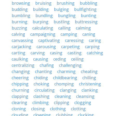
browsing
bruising
brushing
bubbling
budding
building
bulging
bullfighting
bumbling
bundling
bungling
bunting
burning
burping
bustling
buttressing
buzzing
calculating
calling
calming
calving
campaigning
camping
caning
canvassing
captivating
caressing
caring
carjacking
carousing
carpeting
carping
carting
carving
casing
casting
catching
caulking
causing
ceding
ceiling
centralizing
chafing
challenging
changing
chanting
charming
cheating
cheering
chiding
childbearing
chilling
chipping
choking
chomping
christening
churning
circulating
clanging
clanking
clapping
clashing
cleaning
cleansing
clearing
climbing
clipping
clogging
cloning
closing
clothing
clotting
clouding
clowning
clubbing
clucking