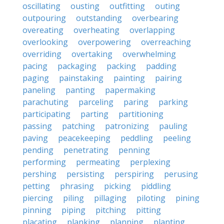
oscillating
ousting
outfitting
outing
outpouring
outstanding
overbearing
overeating
overheating
overlapping
overlooking
overpowering
overreaching
overriding
overtaking
overwhelming
pacing
packaging
packing
padding
paging
painstaking
painting
pairing
paneling
panting
papermaking
parachuting
parceling
paring
parking
participating
parting
partitioning
passing
patching
patronizing
pauling
paving
peacekeeping
peddling
peeling
pending
penetrating
penning
performing
permeating
perplexing
pershing
persisting
perspiring
perusing
petting
phrasing
picking
piddling
piercing
piling
pillaging
piloting
pining
pinning
piping
pitching
pitting
placating
planking
planning
planting