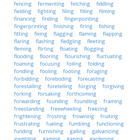
fencing
fermenting
fetching
fiddling
fielding
fighting
filing
filling
filming
financing
finding
fingerpointing
fingerprinting
finishing
firing
fishing
fitting
fixing
flagging
flaming
flapping
flaring
flashing
fledgling
fleeting
fleming
flirting
floating
flogging
flooding
flooring
flourishing
fluctuating
foaming
focusing
foiling
folding
fondling
fooling
footing
foraging
forbidding
foreboding
forecasting
forestalling
foretelling
forging
forgiving
forking
forsaking
forthcoming
forwarding
founding
foundling
framing
freestanding
freewheeling
freezing
frightening
frosting
frowning
fruiting
frustrating
fueling
fumbling
functioning
funding
furnishing
galling
galvanizing
gambling
gaming
gaping
gardening