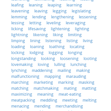
leafing
leaning
leaping
learning
leavening
leaving
legging
legislating
lemming
lending
lengthening
lessening
lessing
letting
leveling
leveraging
licking
lifesaving
lightening
lighting
lightning
likening
liking
limiting
limping
lining
listening
listing
living
loading
loaning
loathing
locating
locking
lodging
logging
longing
longstanding
looking
loosening
looting
lovemaking
loving
lulling
lunching
lynching
maddening
mailing
making
malfunctioning
mapping
marauding
marching
marketing
marking
masking
matching
matchmaking
mating
matting
maximizing
meaning
meat-eating
meatpacking
meddling
meeting
melting
menacing
mending
merchandising