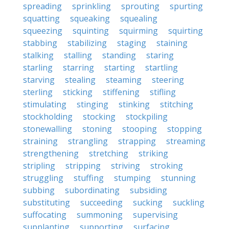
spreading
sprinkling
sprouting
spurting
squatting
squeaking
squealing
squeezing
squinting
squirming
squirting
stabbing
stabilizing
staging
staining
stalking
stalling
standing
staring
starling
starring
starting
startling
starving
stealing
steaming
steering
sterling
sticking
stiffening
stifling
stimulating
stinging
stinking
stitching
stockholding
stocking
stockpiling
stonewalling
stoning
stooping
stopping
straining
strangling
strapping
streaming
strengthening
stretching
striking
stripling
stripping
striving
stroking
struggling
stuffing
stumping
stunning
subbing
subordinating
subsiding
substituting
succeeding
sucking
suckling
suffocating
summoning
supervising
supplanting
supporting
surfacing