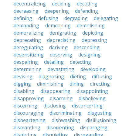
decentralizing
deciding
decoding
decreasing
deepening
defending
defining
defusing
degrading
delegating
demanding
demeaning
demolishing
demoralizing
denigrating
depicting
deprecating
depreciating
depressing
deregulating
deriving
descending
desensitizing
deserving
designing
despairing
detailing
detecting
determining
devastating
developing
devising
diagnosing
dieting
diffusing
digging
diminishing
dining
directing
disabling
disappearing
disappointing
disapproving
disarming
disbelieving
discerning
disclosing
disconcerting
discouraging
discriminating
disgusting
disheartening
dishwashing
disillusioning
dismantling
disorienting
disparaging
dispiriting
disquieting
disregarding