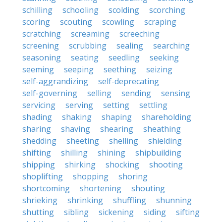
schilling
schooling
scolding
scorching
scoring
scouting
scowling
scraping
scratching
screaming
screeching
screening
scrubbing
sealing
searching
seasoning
seating
seedling
seeking
seeming
seeping
seething
seizing
self-aggrandizing
self-deprecating
self-governing
selling
sending
sensing
servicing
serving
setting
settling
shading
shaking
shaping
shareholding
sharing
shaving
shearing
sheathing
shedding
sheeting
shelling
shielding
shifting
shilling
shining
shipbuilding
shipping
shirking
shocking
shooting
shoplifting
shopping
shoring
shortcoming
shortening
shouting
shrieking
shrinking
shuffling
shunning
shutting
sibling
sickening
siding
sifting