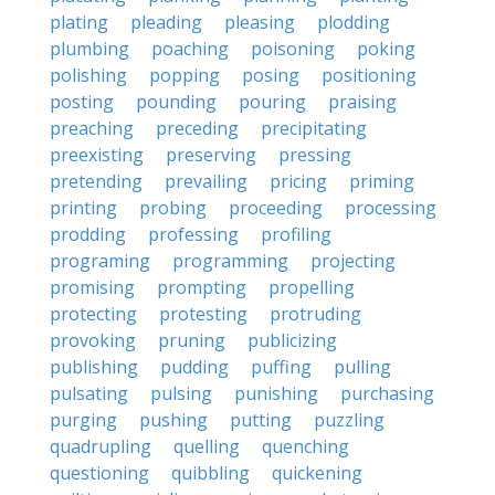
plating
pleading
pleasing
plodding
plumbing
poaching
poisoning
poking
polishing
popping
posing
positioning
posting
pounding
pouring
praising
preaching
preceding
precipitating
preexisting
preserving
pressing
pretending
prevailing
pricing
priming
printing
probing
proceeding
processing
prodding
professing
profiling
programing
programming
projecting
promising
prompting
propelling
protecting
protesting
protruding
provoking
pruning
publicizing
publishing
pudding
puffing
pulling
pulsating
pulsing
punishing
purchasing
purging
pushing
putting
puzzling
quadrupling
quelling
quenching
questioning
quibbling
quickening