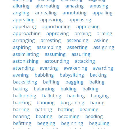
alluring
alternating
amazing
amusing
angling
annealing
annotating
appalling
appealing
appearing
appeasing
appetizing
apportioning
appraising
approaching
approving
arching
arming
arranging
arresting
ascending
asking
aspiring
assembling
asserting
assigning
assimilating
assuming
assuring
astonishing
astounding
attacking
attending
averting
awakening
awarding
awning
babbling
babysitting
backing
backsliding
baffling
bagging
baiting
baking
balancing
balding
balking
ballooning
balloting
banding
banging
banking
banning
bargaining
baring
barring
bathing
batting
beaming
bearing
beating
becoming
bedding
befitting
begging
beginning
beguiling