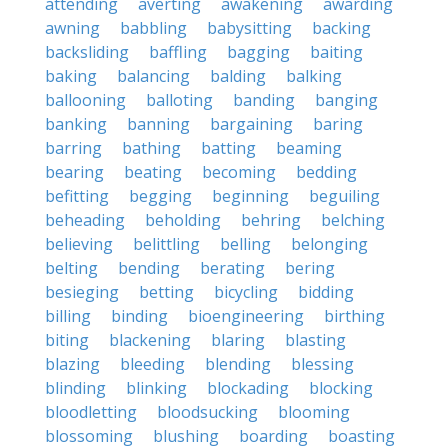
attending
averting
awakening
awarding
awning
babbling
babysitting
backing
backsliding
baffling
bagging
baiting
baking
balancing
balding
balking
ballooning
balloting
banding
banging
banking
banning
bargaining
baring
barring
bathing
batting
beaming
bearing
beating
becoming
bedding
befitting
begging
beginning
beguiling
beheading
beholding
behring
belching
believing
belittling
belling
belonging
belting
bending
berating
bering
besieging
betting
bicycling
bidding
billing
binding
bioengineering
birthing
biting
blackening
blaring
blasting
blazing
bleeding
blending
blessing
blinding
blinking
blockading
blocking
bloodletting
bloodsucking
blooming
blossoming
blushing
boarding
boasting