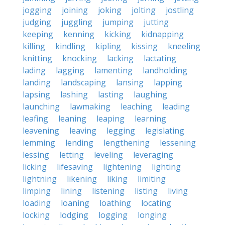
jogging
joining
joking
jolting
jostling
judging
juggling
jumping
jutting
keeping
kenning
kicking
kidnapping
killing
kindling
kipling
kissing
kneeling
knitting
knocking
lacking
lactating
lading
lagging
lamenting
landholding
landing
landscaping
lansing
lapping
lapsing
lashing
lasting
laughing
launching
lawmaking
leaching
leading
leafing
leaning
leaping
learning
leavening
leaving
legging
legislating
lemming
lending
lengthening
lessening
lessing
letting
leveling
leveraging
licking
lifesaving
lightening
lighting
lightning
likening
liking
limiting
limping
lining
listening
listing
living
loading
loaning
loathing
locating
locking
lodging
logging
longing