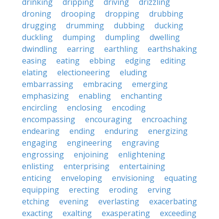
drinking
dripping
driving
drizzling
droning
drooping
dropping
drubbing
drugging
drumming
dubbing
ducking
duckling
dumping
dumpling
dwelling
dwindling
earring
earthling
earthshaking
easing
eating
ebbing
edging
editing
elating
electioneering
eluding
embarrassing
embracing
emerging
emphasizing
enabling
enchanting
encircling
enclosing
encoding
encompassing
encouraging
encroaching
endearing
ending
enduring
energizing
engaging
engineering
engraving
engrossing
enjoining
enlightening
enlisting
enterprising
entertaining
enticing
enveloping
envisioning
equating
equipping
erecting
eroding
erving
etching
evening
everlasting
exacerbating
exacting
exalting
exasperating
exceeding