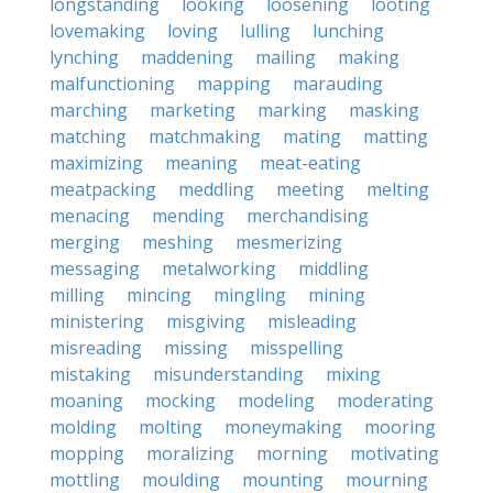
longstanding
looking
loosening
looting
lovemaking
loving
lulling
lunching
lynching
maddening
mailing
making
malfunctioning
mapping
marauding
marching
marketing
marking
masking
matching
matchmaking
mating
matting
maximizing
meaning
meat-eating
meatpacking
meddling
meeting
melting
menacing
mending
merchandising
merging
meshing
mesmerizing
messaging
metalworking
middling
milling
mincing
mingling
mining
ministering
misgiving
misleading
misreading
missing
misspelling
mistaking
misunderstanding
mixing
moaning
mocking
modeling
moderating
molding
molting
moneymaking
mooring
mopping
moralizing
morning
motivating
mottling
moulding
mounting
mourning