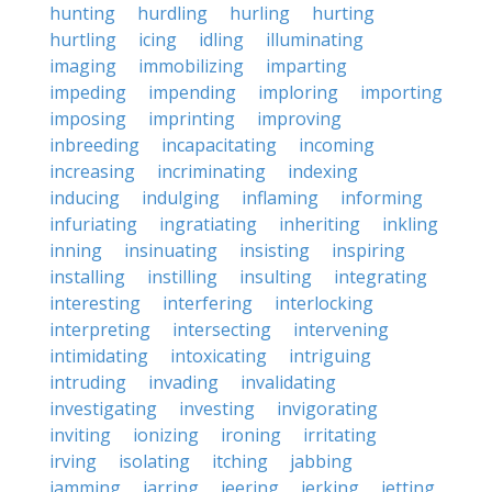
hunting
hurdling
hurling
hurting
hurtling
icing
idling
illuminating
imaging
immobilizing
imparting
impeding
impending
imploring
importing
imposing
imprinting
improving
inbreeding
incapacitating
incoming
increasing
incriminating
indexing
inducing
indulging
inflaming
informing
infuriating
ingratiating
inheriting
inkling
inning
insinuating
insisting
inspiring
installing
instilling
insulting
integrating
interesting
interfering
interlocking
interpreting
intersecting
intervening
intimidating
intoxicating
intriguing
intruding
invading
invalidating
investigating
investing
invigorating
inviting
ionizing
ironing
irritating
irving
isolating
itching
jabbing
jamming
jarring
jeering
jerking
jetting