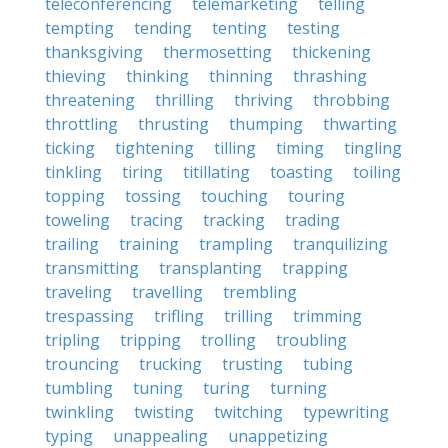
teleconferencing
telemarketing
telling
tempting
tending
tenting
testing
thanksgiving
thermosetting
thickening
thieving
thinking
thinning
thrashing
threatening
thrilling
thriving
throbbing
throttling
thrusting
thumping
thwarting
ticking
tightening
tilling
timing
tingling
tinkling
tiring
titillating
toasting
toiling
topping
tossing
touching
touring
toweling
tracing
tracking
trading
trailing
training
trampling
tranquilizing
transmitting
transplanting
trapping
traveling
travelling
trembling
trespassing
trifling
trilling
trimming
tripling
tripping
trolling
troubling
trouncing
trucking
trusting
tubing
tumbling
tuning
turing
turning
twinkling
twisting
twitching
typewriting
typing
unappealing
unappetizing