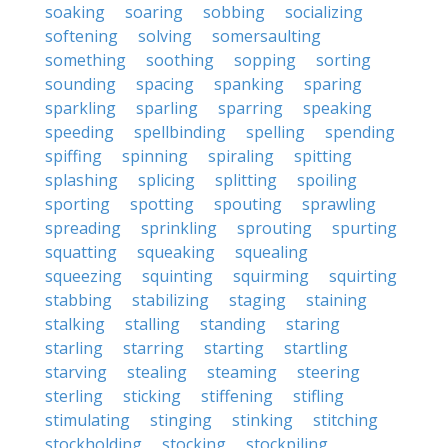
soaking
soaring
sobbing
socializing
softening
solving
somersaulting
something
soothing
sopping
sorting
sounding
spacing
spanking
sparing
sparkling
sparling
sparring
speaking
speeding
spellbinding
spelling
spending
spiffing
spinning
spiraling
spitting
splashing
splicing
splitting
spoiling
sporting
spotting
spouting
sprawling
spreading
sprinkling
sprouting
spurting
squatting
squeaking
squealing
squeezing
squinting
squirming
squirting
stabbing
stabilizing
staging
staining
stalking
stalling
standing
staring
starling
starring
starting
startling
starving
stealing
steaming
steering
sterling
sticking
stiffening
stifling
stimulating
stinging
stinking
stitching
stockholding
stocking
stockpiling