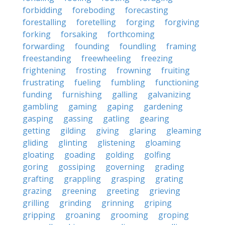
forbidding
foreboding
forecasting
forestalling
foretelling
forging
forgiving
forking
forsaking
forthcoming
forwarding
founding
foundling
framing
freestanding
freewheeling
freezing
frightening
frosting
frowning
fruiting
frustrating
fueling
fumbling
functioning
funding
furnishing
galling
galvanizing
gambling
gaming
gaping
gardening
gasping
gassing
gatling
gearing
getting
gilding
giving
glaring
gleaming
gliding
glinting
glistening
gloaming
gloating
goading
golding
golfing
goring
gossiping
governing
grading
grafting
grappling
grasping
grating
grazing
greening
greeting
grieving
grilling
grinding
grinning
griping
gripping
groaning
grooming
groping