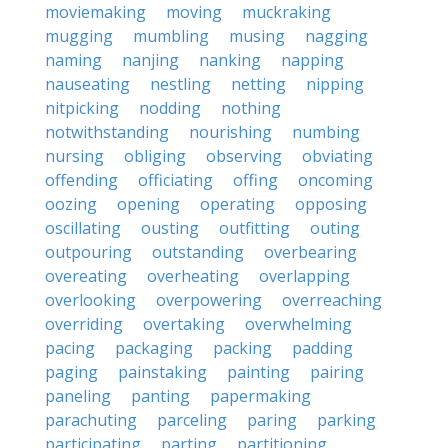
moviemaking
moving
muckraking
mugging
mumbling
musing
nagging
naming
nanjing
nanking
napping
nauseating
nestling
netting
nipping
nitpicking
nodding
nothing
notwithstanding
nourishing
numbing
nursing
obliging
observing
obviating
offending
officiating
offing
oncoming
oozing
opening
operating
opposing
oscillating
ousting
outfitting
outing
outpouring
outstanding
overbearing
overeating
overheating
overlapping
overlooking
overpowering
overreaching
overriding
overtaking
overwhelming
pacing
packaging
packing
padding
paging
painstaking
painting
pairing
paneling
panting
papermaking
parachuting
parceling
paring
parking
participating
parting
partitioning