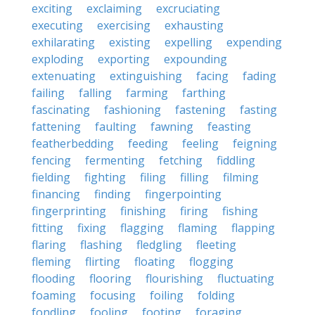
exciting
exclaiming
excruciating
executing
exercising
exhausting
exhilarating
existing
expelling
expending
exploding
exporting
expounding
extenuating
extinguishing
facing
fading
failing
falling
farming
farthing
fascinating
fashioning
fastening
fasting
fattening
faulting
fawning
feasting
featherbedding
feeding
feeling
feigning
fencing
fermenting
fetching
fiddling
fielding
fighting
filing
filling
filming
financing
finding
fingerpointing
fingerprinting
finishing
firing
fishing
fitting
fixing
flagging
flaming
flapping
flaring
flashing
fledgling
fleeting
fleming
flirting
floating
flogging
flooding
flooring
flourishing
fluctuating
foaming
focusing
foiling
folding
fondling
fooling
footing
foraging