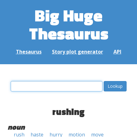
Big Huge
Thesaurus
Thesaurus
Story plot generator
API
rushing
noun
rush
haste
hurry
motion
move