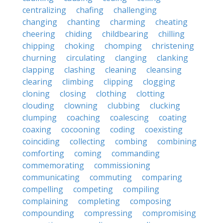
centralizing
chafing
challenging
changing
chanting
charming
cheating
cheering
chiding
childbearing
chilling
chipping
choking
chomping
christening
churning
circulating
clanging
clanking
clapping
clashing
cleaning
cleansing
clearing
climbing
clipping
clogging
cloning
closing
clothing
clotting
clouding
clowning
clubbing
clucking
clumping
coaching
coalescing
coating
coaxing
cocooning
coding
coexisting
coinciding
collecting
combing
combining
comforting
coming
commanding
commemorating
commissioning
communicating
commuting
comparing
compelling
competing
compiling
complaining
completing
composing
compounding
compressing
compromising