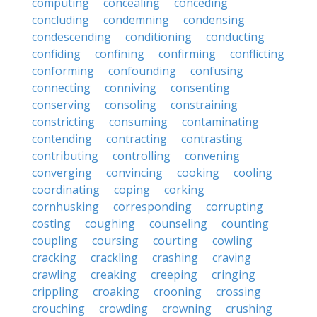
computing
concealing
conceding
concluding
condemning
condensing
condescending
conditioning
conducting
confiding
confining
confirming
conflicting
conforming
confounding
confusing
connecting
conniving
consenting
conserving
consoling
constraining
constricting
consuming
contaminating
contending
contracting
contrasting
contributing
controlling
convening
converging
convincing
cooking
cooling
coordinating
coping
corking
cornhusking
corresponding
corrupting
costing
coughing
counseling
counting
coupling
coursing
courting
cowling
cracking
crackling
crashing
craving
crawling
creaking
creeping
cringing
crippling
croaking
crooning
crossing
crouching
crowding
crowning
crushing