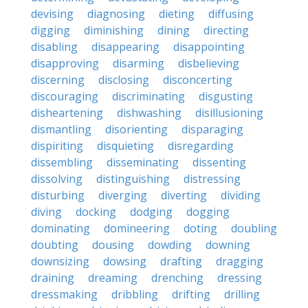
devising
diagnosing
dieting
diffusing
digging
diminishing
dining
directing
disabling
disappearing
disappointing
disapproving
disarming
disbelieving
discerning
disclosing
disconcerting
discouraging
discriminating
disgusting
disheartening
dishwashing
disillusioning
dismantling
disorienting
disparaging
dispiriting
disquieting
disregarding
dissembling
disseminating
dissenting
dissolving
distinguishing
distressing
disturbing
diverging
diverting
dividing
diving
docking
dodging
dogging
dominating
domineering
doting
doubling
doubting
dousing
dowding
downing
downsizing
dowsing
drafting
dragging
draining
dreaming
drenching
dressing
dressmaking
dribbling
drifting
drilling