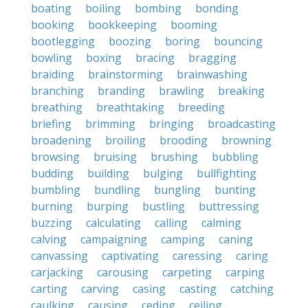
boating
boiling
bombing
bonding
booking
bookkeeping
booming
bootlegging
boozing
boring
bouncing
bowling
boxing
bracing
bragging
braiding
brainstorming
brainwashing
branching
branding
brawling
breaking
breathing
breathtaking
breeding
briefing
brimming
bringing
broadcasting
broadening
broiling
brooding
browning
browsing
bruising
brushing
bubbling
budding
building
bulging
bullfighting
bumbling
bundling
bungling
bunting
burning
burping
bustling
buttressing
buzzing
calculating
calling
calming
calving
campaigning
camping
caning
canvassing
captivating
caressing
caring
carjacking
carousing
carpeting
carping
carting
carving
casing
casting
catching
caulking
causing
ceding
ceiling