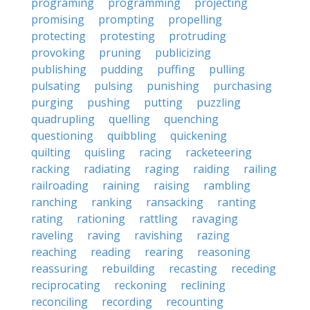
programing
programming
projecting
promising
prompting
propelling
protecting
protesting
protruding
provoking
pruning
publicizing
publishing
pudding
puffing
pulling
pulsating
pulsing
punishing
purchasing
purging
pushing
putting
puzzling
quadrupling
quelling
quenching
questioning
quibbling
quickening
quilting
quisling
racing
racketeering
racking
radiating
raging
raiding
railing
railroading
raining
raising
rambling
ranching
ranking
ransacking
ranting
rating
rationing
rattling
ravaging
raveling
raving
ravishing
razing
reaching
reading
rearing
reasoning
reassuring
rebuilding
recasting
receding
reciprocating
reckoning
reclining
reconciling
recording
recounting