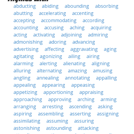
abducting
abiding
abounding
absorbing
abutting
accelerating
accenting
accepting
accommodating
according
accounting
accusing
aching
acquiring
acting
activating
adjoining
admiring
admonishing
adoring
advancing
advertising
affecting
aggravating
aging
agitating
agonizing
ailing
airing
alarming
alerting
alienating
aligning
alluring
alternating
amazing
amusing
angling
annealing
annotating
appalling
appealing
appearing
appeasing
appetizing
apportioning
appraising
approaching
approving
arching
arming
arranging
arresting
ascending
asking
aspiring
assembling
asserting
assigning
assimilating
assuming
assuring
astonishing
astounding
attacking