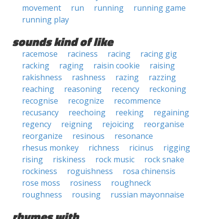
movement
run
running
running game
running play
sounds kind of like
racemose
raciness
racing
racing gig
racking
raging
raisin cookie
raising
rakishness
rashness
razing
razzing
reaching
reasoning
recency
reckoning
recognise
recognize
recommence
recusancy
reechoing
reeking
regaining
regency
reigning
rejoicing
reorganise
reorganize
resinous
resonance
rhesus monkey
richness
ricinus
rigging
rising
riskiness
rock music
rock snake
rockiness
roguishness
rosa chinensis
rose moss
rosiness
roughneck
roughness
rousing
russian mayonnaise
rhymes with