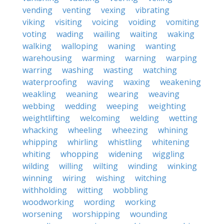
vending
venting
vexing
vibrating
viking
visiting
voicing
voiding
vomiting
voting
wading
wailing
waiting
waking
walking
walloping
waning
wanting
warehousing
warming
warning
warping
warring
washing
wasting
watching
waterproofing
waving
waxing
weakening
weakling
weaning
wearing
weaving
webbing
wedding
weeping
weighting
weightlifting
welcoming
welding
wetting
whacking
wheeling
wheezing
whining
whipping
whirling
whistling
whitening
whiting
whopping
widening
wiggling
wilding
willing
wilting
winding
winking
winning
wiring
wishing
witching
withholding
witting
wobbling
woodworking
wording
working
worsening
worshipping
wounding