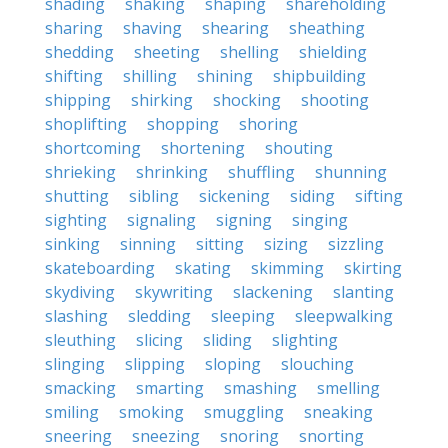
shading
shaking
shaping
shareholding
sharing
shaving
shearing
sheathing
shedding
sheeting
shelling
shielding
shifting
shilling
shining
shipbuilding
shipping
shirking
shocking
shooting
shoplifting
shopping
shoring
shortcoming
shortening
shouting
shrieking
shrinking
shuffling
shunning
shutting
sibling
sickening
siding
sifting
sighting
signaling
signing
singing
sinking
sinning
sitting
sizing
sizzling
skateboarding
skating
skimming
skirting
skydiving
skywriting
slackening
slanting
slashing
sledding
sleeping
sleepwalking
sleuthing
slicing
sliding
slighting
slinging
slipping
sloping
slouching
smacking
smarting
smashing
smelling
smiling
smoking
smuggling
sneaking
sneering
sneezing
snoring
snorting