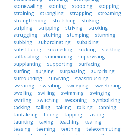
stonewalling
stoning
stooping
stopping
straining
strangling
strapping
streaming
strengthening
stretching
striking
stripling
stripping
striving
stroking
struggling
stuffing
stumping
stunning
subbing
subordinating
subsiding
substituting
succeeding
sucking
suckling
suffocating
summoning
supervising
supplanting
supporting
surfacing
surfing
surging
surpassing
surprising
surrounding
surviving
swashbuckling
swearing
sweating
sweeping
sweetening
swelling
swilling
swimming
swinging
swirling
switching
swooning
symbolizing
tacking
tailing
taking
talking
tanning
tantalizing
taping
tapping
tasting
taunting
taxing
teaching
tearing
teasing
teeming
teething
telecommuting