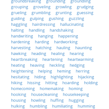
groundbreaking
grounding
groundling
grouping
groveling
growling
grudging
grueling
grumbling
grunting
guessing
guiding
gulping
gushing
guzzling
haggling
hairdressing
hallucinating
halting
handling
handshaking
handwriting
hanging
happening
hardening
harding
hardworking
harvesting
hatching
hauling
haunting
hawking
heading
healing
hearing
heartbreaking
heartening
heartwarming
heating
heaving
heckling
hedging
heightening
helping
heming
herring
hesitating
hiding
highlighting
hijacking
hiking
hissing
hitting
hoarding
holding
homecoming
homemaking
homing
hooking
housecleaning
housekeeping
housing
howling
huffing
hugging
hulking
humbling
humiliating
humming