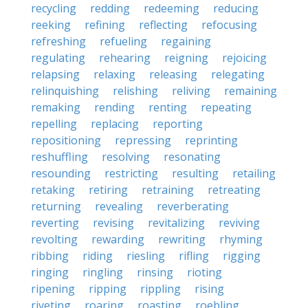
recycling
redding
redeeming
reducing
reeking
refining
reflecting
refocusing
refreshing
refueling
regaining
regulating
rehearing
reigning
rejoicing
relapsing
relaxing
releasing
relegating
relinquishing
relishing
reliving
remaining
remaking
rending
renting
repeating
repelling
replacing
reporting
repositioning
repressing
reprinting
reshuffling
resolving
resonating
resounding
restricting
resulting
retailing
retaking
retiring
retraining
retreating
returning
revealing
reverberating
reverting
revising
revitalizing
reviving
revolting
rewarding
rewriting
rhyming
ribbing
riding
riesling
rifling
rigging
ringing
ringling
rinsing
rioting
ripening
ripping
rippling
rising
riveting
roaring
roasting
roebling