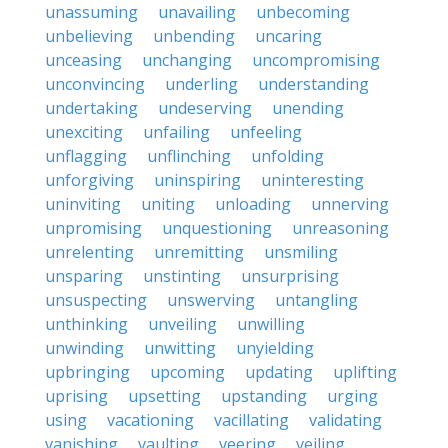
unassuming
unavailing
unbecoming
unbelieving
unbending
uncaring
unceasing
unchanging
uncompromising
unconvincing
underling
understanding
undertaking
undeserving
unending
unexciting
unfailing
unfeeling
unflagging
unflinching
unfolding
unforgiving
uninspiring
uninteresting
uninviting
uniting
unloading
unnerving
unpromising
unquestioning
unreasoning
unrelenting
unremitting
unsmiling
unsparing
unstinting
unsurprising
unsuspecting
unswerving
untangling
unthinking
unveiling
unwilling
unwinding
unwitting
unyielding
upbringing
upcoming
updating
uplifting
uprising
upsetting
upstanding
urging
using
vacationing
vacillating
validating
vanishing
vaulting
veering
veiling