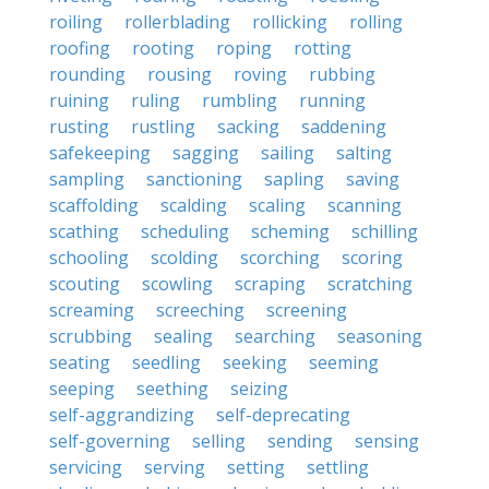
roiling
rollerblading
rollicking
rolling
roofing
rooting
roping
rotting
rounding
rousing
roving
rubbing
ruining
ruling
rumbling
running
rusting
rustling
sacking
saddening
safekeeping
sagging
sailing
salting
sampling
sanctioning
sapling
saving
scaffolding
scalding
scaling
scanning
scathing
scheduling
scheming
schilling
schooling
scolding
scorching
scoring
scouting
scowling
scraping
scratching
screaming
screeching
screening
scrubbing
sealing
searching
seasoning
seating
seedling
seeking
seeming
seeping
seething
seizing
self-aggrandizing
self-deprecating
self-governing
selling
sending
sensing
servicing
serving
setting
settling