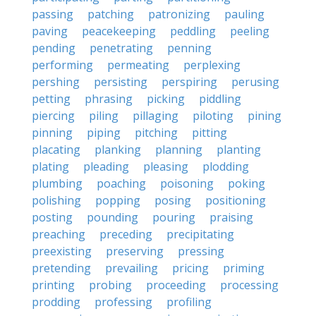
passing
patching
patronizing
pauling
paving
peacekeeping
peddling
peeling
pending
penetrating
penning
performing
permeating
perplexing
pershing
persisting
perspiring
perusing
petting
phrasing
picking
piddling
piercing
piling
pillaging
piloting
pining
pinning
piping
pitching
pitting
placating
planking
planning
planting
plating
pleading
pleasing
plodding
plumbing
poaching
poisoning
poking
polishing
popping
posing
positioning
posting
pounding
pouring
praising
preaching
preceding
precipitating
preexisting
preserving
pressing
pretending
prevailing
pricing
priming
printing
probing
proceeding
processing
prodding
professing
profiling