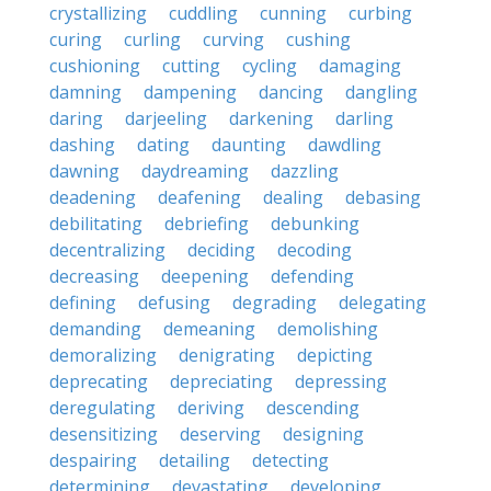
crystallizing
cuddling
cunning
curbing
curing
curling
curving
cushing
cushioning
cutting
cycling
damaging
damning
dampening
dancing
dangling
daring
darjeeling
darkening
darling
dashing
dating
daunting
dawdling
dawning
daydreaming
dazzling
deadening
deafening
dealing
debasing
debilitating
debriefing
debunking
decentralizing
deciding
decoding
decreasing
deepening
defending
defining
defusing
degrading
delegating
demanding
demeaning
demolishing
demoralizing
denigrating
depicting
deprecating
depreciating
depressing
deregulating
deriving
descending
desensitizing
deserving
designing
despairing
detailing
detecting
determining
devastating
developing