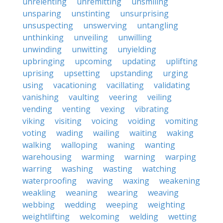
unrelenting
unremitting
unsmiling
unsparing
unstinting
unsurprising
unsuspecting
unswerving
untangling
unthinking
unveiling
unwilling
unwinding
unwitting
unyielding
upbringing
upcoming
updating
uplifting
uprising
upsetting
upstanding
urging
using
vacationing
vacillating
validating
vanishing
vaulting
veering
veiling
vending
venting
vexing
vibrating
viking
visiting
voicing
voiding
vomiting
voting
wading
wailing
waiting
waking
walking
walloping
waning
wanting
warehousing
warming
warning
warping
warring
washing
wasting
watching
waterproofing
waving
waxing
weakening
weakling
weaning
wearing
weaving
webbing
wedding
weeping
weighting
weightlifting
welcoming
welding
wetting