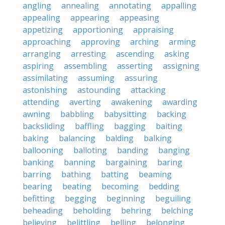
angling
annealing
annotating
appalling
appealing
appearing
appeasing
appetizing
apportioning
appraising
approaching
approving
arching
arming
arranging
arresting
ascending
asking
aspiring
assembling
asserting
assigning
assimilating
assuming
assuring
astonishing
astounding
attacking
attending
averting
awakening
awarding
awning
babbling
babysitting
backing
backsliding
baffling
bagging
baiting
baking
balancing
balding
balking
ballooning
balloting
banding
banging
banking
banning
bargaining
baring
barring
bathing
batting
beaming
bearing
beating
becoming
bedding
befitting
begging
beginning
beguiling
beheading
beholding
behring
belching
believing
belittling
belling
belonging