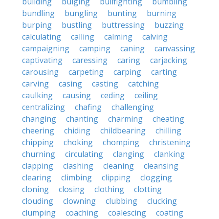
building
bulging
bullfighting
bumbling
bundling
bungling
bunting
burning
burping
bustling
buttressing
buzzing
calculating
calling
calming
calving
campaigning
camping
caning
canvassing
captivating
caressing
caring
carjacking
carousing
carpeting
carping
carting
carving
casing
casting
catching
caulking
causing
ceding
ceiling
centralizing
chafing
challenging
changing
chanting
charming
cheating
cheering
chiding
childbearing
chilling
chipping
choking
chomping
christening
churning
circulating
clanging
clanking
clapping
clashing
cleaning
cleansing
clearing
climbing
clipping
clogging
cloning
closing
clothing
clotting
clouding
clowning
clubbing
clucking
clumping
coaching
coalescing
coating