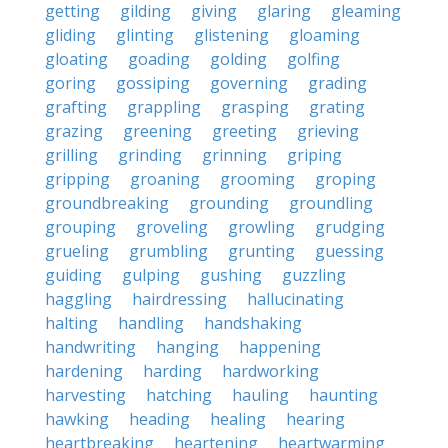
getting
gilding
giving
glaring
gleaming
gliding
glinting
glistening
gloaming
gloating
goading
golding
golfing
goring
gossiping
governing
grading
grafting
grappling
grasping
grating
grazing
greening
greeting
grieving
grilling
grinding
grinning
griping
gripping
groaning
grooming
groping
groundbreaking
grounding
groundling
grouping
groveling
growling
grudging
grueling
grumbling
grunting
guessing
guiding
gulping
gushing
guzzling
haggling
hairdressing
hallucinating
halting
handling
handshaking
handwriting
hanging
happening
hardening
harding
hardworking
harvesting
hatching
hauling
haunting
hawking
heading
healing
hearing
heartbreaking
heartening
heartwarming