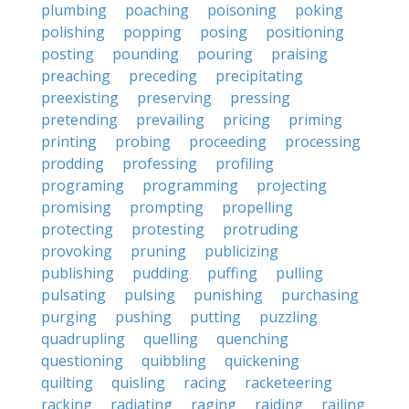
plumbing
poaching
poisoning
poking
polishing
popping
posing
positioning
posting
pounding
pouring
praising
preaching
preceding
precipitating
preexisting
preserving
pressing
pretending
prevailing
pricing
priming
printing
probing
proceeding
processing
prodding
professing
profiling
programing
programming
projecting
promising
prompting
propelling
protecting
protesting
protruding
provoking
pruning
publicizing
publishing
pudding
puffing
pulling
pulsating
pulsing
punishing
purchasing
purging
pushing
putting
puzzling
quadrupling
quelling
quenching
questioning
quibbling
quickening
quilting
quisling
racing
racketeering
racking
radiating
raging
raiding
railing