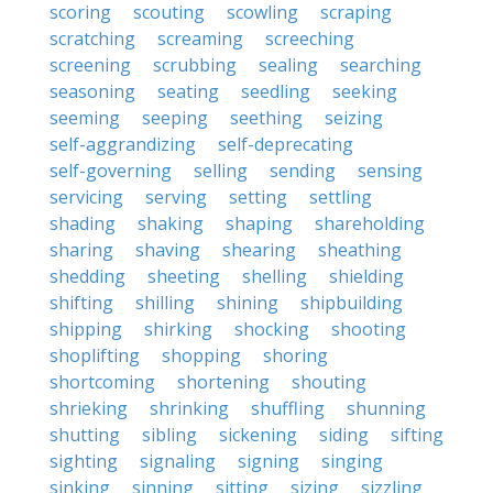
scoring
scouting
scowling
scraping
scratching
screaming
screeching
screening
scrubbing
sealing
searching
seasoning
seating
seedling
seeking
seeming
seeping
seething
seizing
self-aggrandizing
self-deprecating
self-governing
selling
sending
sensing
servicing
serving
setting
settling
shading
shaking
shaping
shareholding
sharing
shaving
shearing
sheathing
shedding
sheeting
shelling
shielding
shifting
shilling
shining
shipbuilding
shipping
shirking
shocking
shooting
shoplifting
shopping
shoring
shortcoming
shortening
shouting
shrieking
shrinking
shuffling
shunning
shutting
sibling
sickening
siding
sifting
sighting
signaling
signing
singing
sinking
sinning
sitting
sizing
sizzling