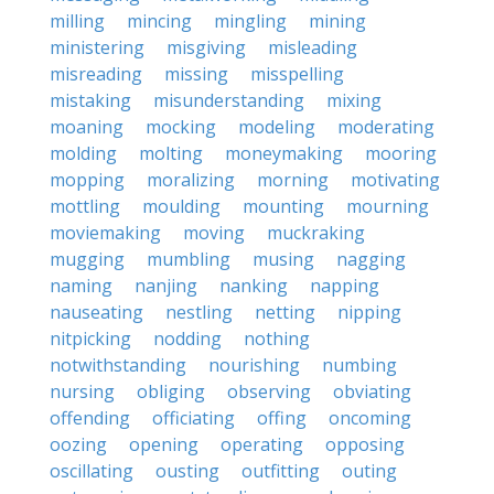
milling
mincing
mingling
mining
ministering
misgiving
misleading
misreading
missing
misspelling
mistaking
misunderstanding
mixing
moaning
mocking
modeling
moderating
molding
molting
moneymaking
mooring
mopping
moralizing
morning
motivating
mottling
moulding
mounting
mourning
moviemaking
moving
muckraking
mugging
mumbling
musing
nagging
naming
nanjing
nanking
napping
nauseating
nestling
netting
nipping
nitpicking
nodding
nothing
notwithstanding
nourishing
numbing
nursing
obliging
observing
obviating
offending
officiating
offing
oncoming
oozing
opening
operating
opposing
oscillating
ousting
outfitting
outing