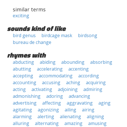
similar terms
exciting
sounds kind of like
bird genus
birdcage mask
birdsong
bureau de change
rhymes with
abducting
abiding
abounding
absorbing
abutting
accelerating
accenting
accepting
accommodating
according
accounting
accusing
aching
acquiring
acting
activating
adjoining
admiring
admonishing
adoring
advancing
advertising
affecting
aggravating
aging
agitating
agonizing
ailing
airing
alarming
alerting
alienating
aligning
alluring
alternating
amazing
amusing