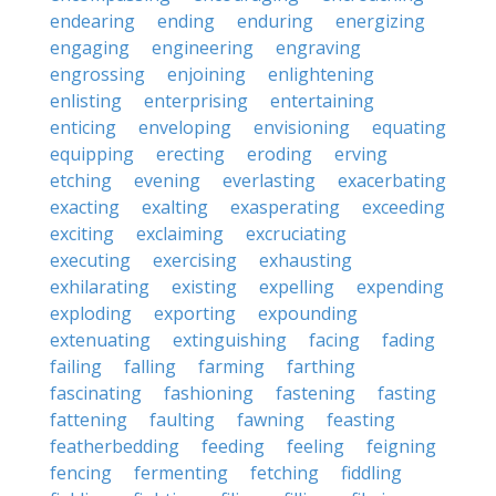
endearing
ending
enduring
energizing
engaging
engineering
engraving
engrossing
enjoining
enlightening
enlisting
enterprising
entertaining
enticing
enveloping
envisioning
equating
equipping
erecting
eroding
erving
etching
evening
everlasting
exacerbating
exacting
exalting
exasperating
exceeding
exciting
exclaiming
excruciating
executing
exercising
exhausting
exhilarating
existing
expelling
expending
exploding
exporting
expounding
extenuating
extinguishing
facing
fading
failing
falling
farming
farthing
fascinating
fashioning
fastening
fasting
fattening
faulting
fawning
feasting
featherbedding
feeding
feeling
feigning
fencing
fermenting
fetching
fiddling