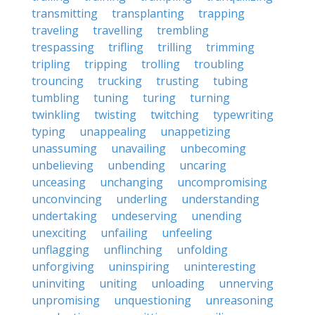
transmitting
transplanting
trapping
traveling
travelling
trembling
trespassing
trifling
trilling
trimming
tripling
tripping
trolling
troubling
trouncing
trucking
trusting
tubing
tumbling
tuning
turing
turning
twinkling
twisting
twitching
typewriting
typing
unappealing
unappetizing
unassuming
unavailing
unbecoming
unbelieving
unbending
uncaring
unceasing
unchanging
uncompromising
unconvincing
underling
understanding
undertaking
undeserving
unending
unexciting
unfailing
unfeeling
unflagging
unflinching
unfolding
unforgiving
uninspiring
uninteresting
uninviting
uniting
unloading
unnerving
unpromising
unquestioning
unreasoning