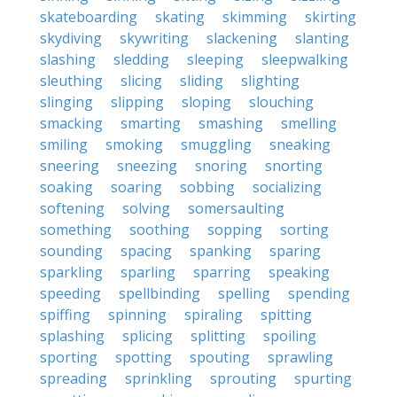
skateboarding
skating
skimming
skirting
skydiving
skywriting
slackening
slanting
slashing
sledding
sleeping
sleepwalking
sleuthing
slicing
sliding
slighting
slinging
slipping
sloping
slouching
smacking
smarting
smashing
smelling
smiling
smoking
smuggling
sneaking
sneering
sneezing
snoring
snorting
soaking
soaring
sobbing
socializing
softening
solving
somersaulting
something
soothing
sopping
sorting
sounding
spacing
spanking
sparing
sparkling
sparling
sparring
speaking
speeding
spellbinding
spelling
spending
spiffing
spinning
spiraling
spitting
splashing
splicing
splitting
spoiling
sporting
spotting
spouting
sprawling
spreading
sprinkling
sprouting
spurting