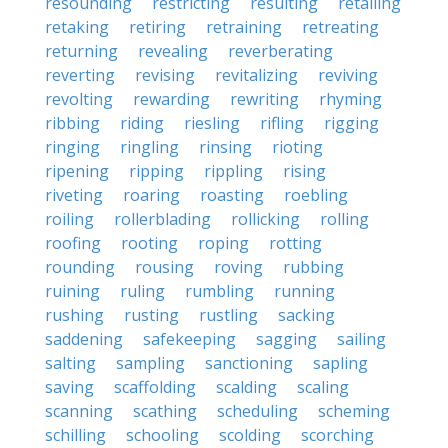
resounding
restricting
resulting
retailing
retaking
retiring
retraining
retreating
returning
revealing
reverberating
reverting
revising
revitalizing
reviving
revolting
rewarding
rewriting
rhyming
ribbing
riding
riesling
rifling
rigging
ringing
ringling
rinsing
rioting
ripening
ripping
rippling
rising
riveting
roaring
roasting
roebling
roiling
rollerblading
rollicking
rolling
roofing
rooting
roping
rotting
rounding
rousing
roving
rubbing
ruining
ruling
rumbling
running
rushing
rusting
rustling
sacking
saddening
safekeeping
sagging
sailing
salting
sampling
sanctioning
sapling
saving
scaffolding
scalding
scaling
scanning
scathing
scheduling
scheming
schilling
schooling
scolding
scorching