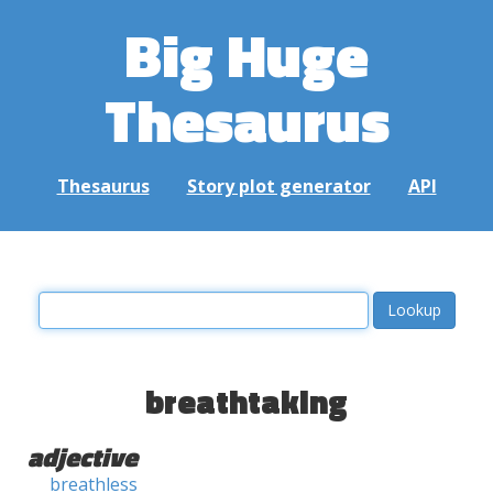
Big Huge
Thesaurus
Thesaurus
Story plot generator
API
breathtaking
adjective
breathless