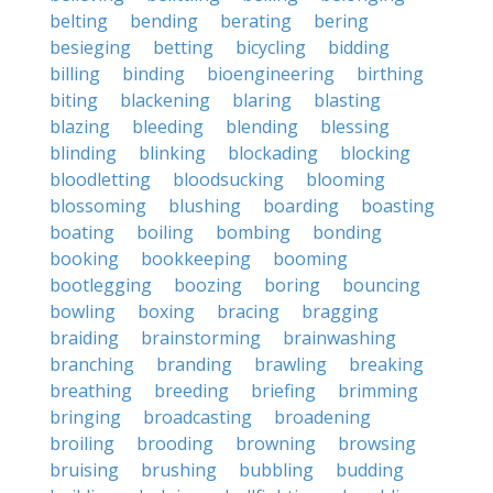
belting
bending
berating
bering
besieging
betting
bicycling
bidding
billing
binding
bioengineering
birthing
biting
blackening
blaring
blasting
blazing
bleeding
blending
blessing
blinding
blinking
blockading
blocking
bloodletting
bloodsucking
blooming
blossoming
blushing
boarding
boasting
boating
boiling
bombing
bonding
booking
bookkeeping
booming
bootlegging
boozing
boring
bouncing
bowling
boxing
bracing
bragging
braiding
brainstorming
brainwashing
branching
branding
brawling
breaking
breathing
breeding
briefing
brimming
bringing
broadcasting
broadening
broiling
brooding
browning
browsing
bruising
brushing
bubbling
budding