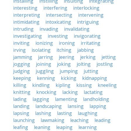
installing
instilling
insulting
integrating
interesting
interfering
interlocking
interpreting
intersecting
intervening
intimidating
intoxicating
intriguing
intruding
invading
invalidating
investigating
investing
invigorating
inviting
ionizing
ironing
irritating
irving
isolating
itching
jabbing
jamming
jarring
jeering
jerking
jetting
jogging
joining
joking
jolting
jostling
judging
juggling
jumping
jutting
keeping
kenning
kicking
kidnapping
killing
kindling
kipling
kissing
kneeling
knitting
knocking
lacking
lactating
lading
lagging
lamenting
landholding
landing
landscaping
lansing
lapping
lapsing
lashing
lasting
laughing
launching
lawmaking
leaching
leading
leafing
leaning
leaping
learning