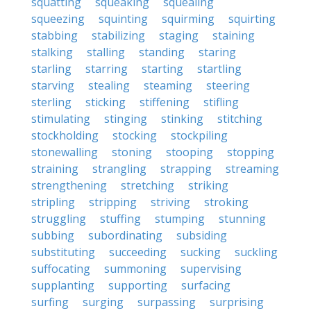
squatting
squeaking
squealing
squeezing
squinting
squirming
squirting
stabbing
stabilizing
staging
staining
stalking
stalling
standing
staring
starling
starring
starting
startling
starving
stealing
steaming
steering
sterling
sticking
stiffening
stifling
stimulating
stinging
stinking
stitching
stockholding
stocking
stockpiling
stonewalling
stoning
stooping
stopping
straining
strangling
strapping
streaming
strengthening
stretching
striking
stripling
stripping
striving
stroking
struggling
stuffing
stumping
stunning
subbing
subordinating
subsiding
substituting
succeeding
sucking
suckling
suffocating
summoning
supervising
supplanting
supporting
surfacing
surfing
surging
surpassing
surprising