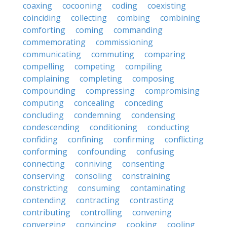
coaxing
cocooning
coding
coexisting
coinciding
collecting
combing
combining
comforting
coming
commanding
commemorating
commissioning
communicating
commuting
comparing
compelling
competing
compiling
complaining
completing
composing
compounding
compressing
compromising
computing
concealing
conceding
concluding
condemning
condensing
condescending
conditioning
conducting
confiding
confining
confirming
conflicting
conforming
confounding
confusing
connecting
conniving
consenting
conserving
consoling
constraining
constricting
consuming
contaminating
contending
contracting
contrasting
contributing
controlling
convening
converging
convincing
cooking
cooling