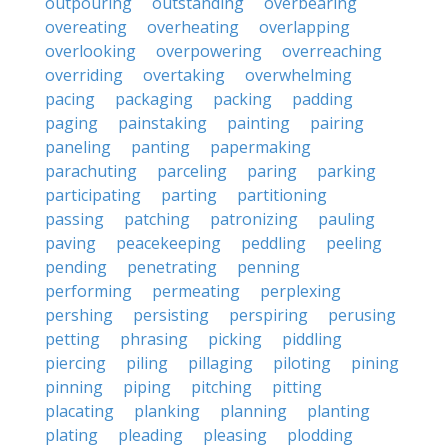
outpouring
outstanding
overbearing
overeating
overheating
overlapping
overlooking
overpowering
overreaching
overriding
overtaking
overwhelming
pacing
packaging
packing
padding
paging
painstaking
painting
pairing
paneling
panting
papermaking
parachuting
parceling
paring
parking
participating
parting
partitioning
passing
patching
patronizing
pauling
paving
peacekeeping
peddling
peeling
pending
penetrating
penning
performing
permeating
perplexing
pershing
persisting
perspiring
perusing
petting
phrasing
picking
piddling
piercing
piling
pillaging
piloting
pining
pinning
piping
pitching
pitting
placating
planking
planning
planting
plating
pleading
pleasing
plodding