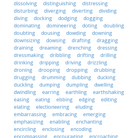
dissolving
distinguishing
distressing
disturbing
diverging
diverting
dividing
diving
docking
dodging
dogging
dominating
domineering
doting
doubling
doubting
dousing
dowding
downing
downsizing
dowsing
drafting
dragging
draining
dreaming
drenching
dressing
dressmaking
dribbling
drifting
drilling
drinking
dripping
driving
drizzling
droning
drooping
dropping
drubbing
drugging
drumming
dubbing
ducking
duckling
dumping
dumpling
dwelling
dwindling
earring
earthling
earthshaking
easing
eating
ebbing
edging
editing
elating
electioneering
eluding
embarrassing
embracing
emerging
emphasizing
enabling
enchanting
encircling
enclosing
encoding
encompassing
encouraging
encroaching