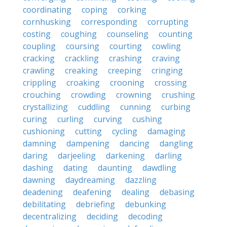
coordinating
coping
corking
cornhusking
corresponding
corrupting
costing
coughing
counseling
counting
coupling
coursing
courting
cowling
cracking
crackling
crashing
craving
crawling
creaking
creeping
cringing
crippling
croaking
crooning
crossing
crouching
crowding
crowning
crushing
crystallizing
cuddling
cunning
curbing
curing
curling
curving
cushing
cushioning
cutting
cycling
damaging
damning
dampening
dancing
dangling
daring
darjeeling
darkening
darling
dashing
dating
daunting
dawdling
dawning
daydreaming
dazzling
deadening
deafening
dealing
debasing
debilitating
debriefing
debunking
decentralizing
deciding
decoding