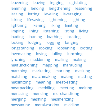
leavening
leaving
legging
legislating
lemming
lending
lengthening
lessening
lessing
letting
leveling
leveraging
licking
lifesaving
lightening
lighting
lightning
likening
liking
limiting
limping
lining
listening
listing
living
loading
loaning
loathing
locating
locking
lodging
logging
longing
longstanding
looking
loosening
looting
lovemaking
loving
lulling
lunching
lynching
maddening
mailing
making
malfunctioning
mapping
marauding
marching
marketing
marking
masking
matching
matchmaking
mating
matting
maximizing
meaning
meat-eating
meatpacking
meddling
meeting
melting
menacing
mending
merchandising
merging
meshing
mesmerizing
messaging
metalworking
middling