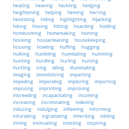
heating
heaving
heckling
hedging
heightening
helping
heming
herring
hesitating
hiding
highlighting
hijacking
hiking
hissing
hitting
hoarding
holding
homecoming
homemaking
homing
hooking
housecleaning
housekeeping
housing
howling
huffing
hugging
hulking
humbling
humiliating
humming
hunting
hurdling
hurling
hurting
hurtling
icing
idling
illuminating
imaging
immobilizing
imparting
impeding
impending
imploring
importing
imposing
imprinting
improving
inbreeding
incapacitating
incoming
increasing
incriminating
indexing
inducing
indulging
inflaming
informing
infuriating
ingratiating
inheriting
inkling
inning
insinuating
insisting
inspiring