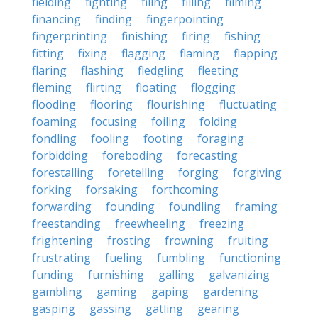
fielding
fighting
filing
filling
filming
financing
finding
fingerpointing
fingerprinting
finishing
firing
fishing
fitting
fixing
flagging
flaming
flapping
flaring
flashing
fledgling
fleeting
fleming
flirting
floating
flogging
flooding
flooring
flourishing
fluctuating
foaming
focusing
foiling
folding
fondling
fooling
footing
foraging
forbidding
foreboding
forecasting
forestalling
foretelling
forging
forgiving
forking
forsaking
forthcoming
forwarding
founding
foundling
framing
freestanding
freewheeling
freezing
frightening
frosting
frowning
fruiting
frustrating
fueling
fumbling
functioning
funding
furnishing
galling
galvanizing
gambling
gaming
gaping
gardening
gasping
gassing
gatling
gearing