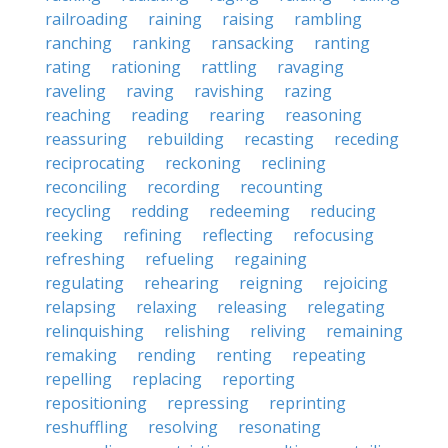
railroading
raining
raising
rambling
ranching
ranking
ransacking
ranting
rating
rationing
rattling
ravaging
raveling
raving
ravishing
razing
reaching
reading
rearing
reasoning
reassuring
rebuilding
recasting
receding
reciprocating
reckoning
reclining
reconciling
recording
recounting
recycling
redding
redeeming
reducing
reeking
refining
reflecting
refocusing
refreshing
refueling
regaining
regulating
rehearing
reigning
rejoicing
relapsing
relaxing
releasing
relegating
relinquishing
relishing
reliving
remaining
remaking
rending
renting
repeating
repelling
replacing
reporting
repositioning
repressing
reprinting
reshuffling
resolving
resonating