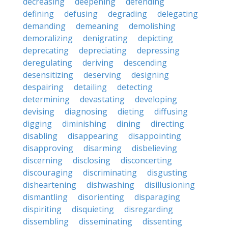
decreasing
deepening
defending
defining
defusing
degrading
delegating
demanding
demeaning
demolishing
demoralizing
denigrating
depicting
deprecating
depreciating
depressing
deregulating
deriving
descending
desensitizing
deserving
designing
despairing
detailing
detecting
determining
devastating
developing
devising
diagnosing
dieting
diffusing
digging
diminishing
dining
directing
disabling
disappearing
disappointing
disapproving
disarming
disbelieving
discerning
disclosing
disconcerting
discouraging
discriminating
disgusting
disheartening
dishwashing
disillusioning
dismantling
disorienting
disparaging
dispiriting
disquieting
disregarding
dissembling
disseminating
dissenting