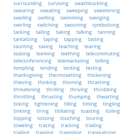
surrounding
surviving
swashbuckling
swearing
sweating
sweeping
sweetening
swelling
swilling
swimming
swinging
swirling
switching
swooning
symbolizing
tacking
tailing
taking
talking
tanning
tantalizing
taping
tapping
tasting
taunting
taxing
teaching
tearing
teasing
teeming
teething
telecommuting
teleconferencing
telemarketing
telling
tempting
tending
tenting
testing
thanksgiving
thermosetting
thickening
thieving
thinking
thinning
thrashing
threatening
thrilling
thriving
throbbing
throttling
thrusting
thumping
thwarting
ticking
tightening
tilling
timing
tingling
tinkling
tiring
titillating
toasting
toiling
topping
tossing
touching
touring
toweling
tracing
tracking
trading
trailing
training
trampling
tranquilizing