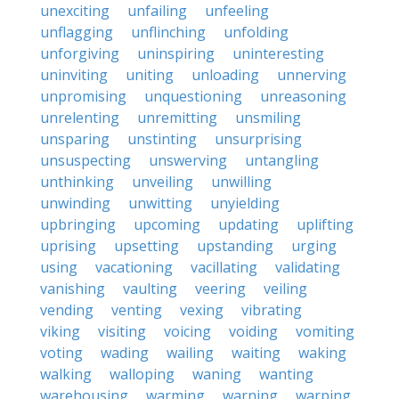
unexciting
unfailing
unfeeling
unflagging
unflinching
unfolding
unforgiving
uninspiring
uninteresting
uninviting
uniting
unloading
unnerving
unpromising
unquestioning
unreasoning
unrelenting
unremitting
unsmiling
unsparing
unstinting
unsurprising
unsuspecting
unswerving
untangling
unthinking
unveiling
unwilling
unwinding
unwitting
unyielding
upbringing
upcoming
updating
uplifting
uprising
upsetting
upstanding
urging
using
vacationing
vacillating
validating
vanishing
vaulting
veering
veiling
vending
venting
vexing
vibrating
viking
visiting
voicing
voiding
vomiting
voting
wading
wailing
waiting
waking
walking
walloping
waning
wanting
warehousing
warming
warning
warping