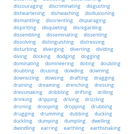
discouraging
discriminating
disgusting
disheartening
dishwashing
disillusioning
dismantling
disorienting
disparaging
dispiriting
disquieting
disregarding
dissembling
disseminating
dissenting
dissolving
distinguishing
distressing
disturbing
diverging
diverting
dividing
diving
docking
dodging
dogging
dominating
domineering
doting
doubling
doubting
dousing
dowding
downing
downsizing
dowsing
drafting
dragging
draining
dreaming
drenching
dressing
dressmaking
dribbling
drifting
drilling
drinking
dripping
driving
drizzling
droning
drooping
dropping
drubbing
drugging
drumming
dubbing
ducking
duckling
dumping
dumpling
dwelling
dwindling
earring
earthling
earthshaking