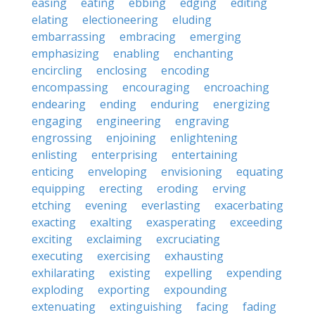
easing
eating
ebbing
edging
editing
elating
electioneering
eluding
embarrassing
embracing
emerging
emphasizing
enabling
enchanting
encircling
enclosing
encoding
encompassing
encouraging
encroaching
endearing
ending
enduring
energizing
engaging
engineering
engraving
engrossing
enjoining
enlightening
enlisting
enterprising
entertaining
enticing
enveloping
envisioning
equating
equipping
erecting
eroding
erving
etching
evening
everlasting
exacerbating
exacting
exalting
exasperating
exceeding
exciting
exclaiming
excruciating
executing
exercising
exhausting
exhilarating
existing
expelling
expending
exploding
exporting
expounding
extenuating
extinguishing
facing
fading