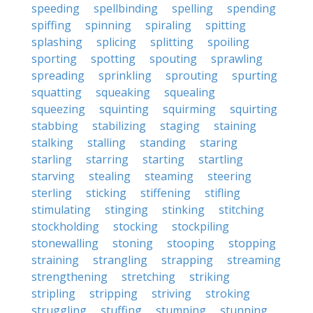
speeding
spellbinding
spelling
spending
spiffing
spinning
spiraling
spitting
splashing
splicing
splitting
spoiling
sporting
spotting
spouting
sprawling
spreading
sprinkling
sprouting
spurting
squatting
squeaking
squealing
squeezing
squinting
squirming
squirting
stabbing
stabilizing
staging
staining
stalking
stalling
standing
staring
starling
starring
starting
startling
starving
stealing
steaming
steering
sterling
sticking
stiffening
stifling
stimulating
stinging
stinking
stitching
stockholding
stocking
stockpiling
stonewalling
stoning
stooping
stopping
straining
strangling
strapping
streaming
strengthening
stretching
striking
stripling
stripping
striving
stroking
struggling
stuffing
stumping
stunning