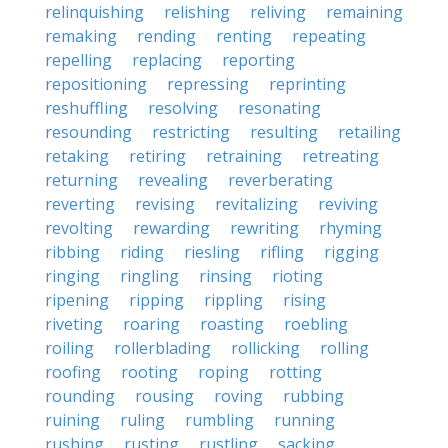
relinquishing
relishing
reliving
remaining
remaking
rending
renting
repeating
repelling
replacing
reporting
repositioning
repressing
reprinting
reshuffling
resolving
resonating
resounding
restricting
resulting
retailing
retaking
retiring
retraining
retreating
returning
revealing
reverberating
reverting
revising
revitalizing
reviving
revolting
rewarding
rewriting
rhyming
ribbing
riding
riesling
rifling
rigging
ringing
ringling
rinsing
rioting
ripening
ripping
rippling
rising
riveting
roaring
roasting
roebling
roiling
rollerblading
rollicking
rolling
roofing
rooting
roping
rotting
rounding
rousing
roving
rubbing
ruining
ruling
rumbling
running
rushing
rusting
rustling
sacking