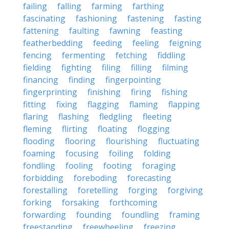
failing
falling
farming
farthing
fascinating
fashioning
fastening
fasting
fattening
faulting
fawning
feasting
featherbedding
feeding
feeling
feigning
fencing
fermenting
fetching
fiddling
fielding
fighting
filing
filling
filming
financing
finding
fingerpointing
fingerprinting
finishing
firing
fishing
fitting
fixing
flagging
flaming
flapping
flaring
flashing
fledgling
fleeting
fleming
flirting
floating
flogging
flooding
flooring
flourishing
fluctuating
foaming
focusing
foiling
folding
fondling
fooling
footing
foraging
forbidding
foreboding
forecasting
forestalling
foretelling
forging
forgiving
forking
forsaking
forthcoming
forwarding
founding
foundling
framing
freestanding
freewheeling
freezing