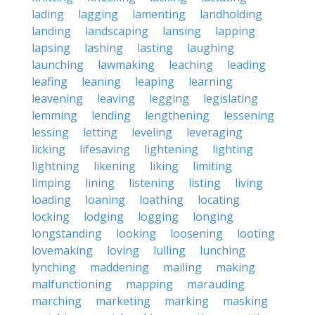
lading
lagging
lamenting
landholding
landing
landscaping
lansing
lapping
lapsing
lashing
lasting
laughing
launching
lawmaking
leaching
leading
leafing
leaning
leaping
learning
leavening
leaving
legging
legislating
lemming
lending
lengthening
lessening
lessing
letting
leveling
leveraging
licking
lifesaving
lightening
lighting
lightning
likening
liking
limiting
limping
lining
listening
listing
living
loading
loaning
loathing
locating
locking
lodging
logging
longing
longstanding
looking
loosening
looting
lovemaking
loving
lulling
lunching
lynching
maddening
mailing
making
malfunctioning
mapping
marauding
marching
marketing
marking
masking