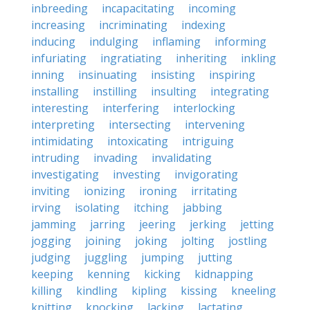
inbreeding
incapacitating
incoming
increasing
incriminating
indexing
inducing
indulging
inflaming
informing
infuriating
ingratiating
inheriting
inkling
inning
insinuating
insisting
inspiring
installing
instilling
insulting
integrating
interesting
interfering
interlocking
interpreting
intersecting
intervening
intimidating
intoxicating
intriguing
intruding
invading
invalidating
investigating
investing
invigorating
inviting
ionizing
ironing
irritating
irving
isolating
itching
jabbing
jamming
jarring
jeering
jerking
jetting
jogging
joining
joking
jolting
jostling
judging
juggling
jumping
jutting
keeping
kenning
kicking
kidnapping
killing
kindling
kipling
kissing
kneeling
knitting
knocking
lacking
lactating