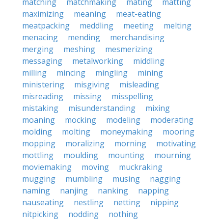
matching
matchmaking
mating
matting
maximizing
meaning
meat-eating
meatpacking
meddling
meeting
melting
menacing
mending
merchandising
merging
meshing
mesmerizing
messaging
metalworking
middling
milling
mincing
mingling
mining
ministering
misgiving
misleading
misreading
missing
misspelling
mistaking
misunderstanding
mixing
moaning
mocking
modeling
moderating
molding
molting
moneymaking
mooring
mopping
moralizing
morning
motivating
mottling
moulding
mounting
mourning
moviemaking
moving
muckraking
mugging
mumbling
musing
nagging
naming
nanjing
nanking
napping
nauseating
nestling
netting
nipping
nitpicking
nodding
nothing