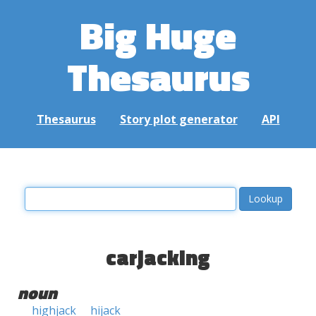
Big Huge
Thesaurus
Thesaurus
Story plot generator
API
carjacking
noun
highjack
hijack