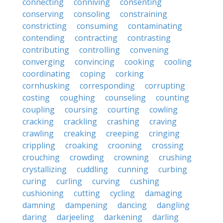
connecting
conniving
consenting
conserving
consoling
constraining
constricting
consuming
contaminating
contending
contracting
contrasting
contributing
controlling
convening
converging
convincing
cooking
cooling
coordinating
coping
corking
cornhusking
corresponding
corrupting
costing
coughing
counseling
counting
coupling
coursing
courting
cowling
cracking
crackling
crashing
craving
crawling
creaking
creeping
cringing
crippling
croaking
crooning
crossing
crouching
crowding
crowning
crushing
crystallizing
cuddling
cunning
curbing
curing
curling
curving
cushing
cushioning
cutting
cycling
damaging
damning
dampening
dancing
dangling
daring
darjeeling
darkening
darling