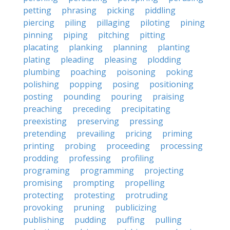
petting
phrasing
picking
piddling
piercing
piling
pillaging
piloting
pining
pinning
piping
pitching
pitting
placating
planking
planning
planting
plating
pleading
pleasing
plodding
plumbing
poaching
poisoning
poking
polishing
popping
posing
positioning
posting
pounding
pouring
praising
preaching
preceding
precipitating
preexisting
preserving
pressing
pretending
prevailing
pricing
priming
printing
probing
proceeding
processing
prodding
professing
profiling
programing
programming
projecting
promising
prompting
propelling
protecting
protesting
protruding
provoking
pruning
publicizing
publishing
pudding
puffing
pulling