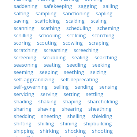
saddening
safekeeping
sagging
sailing
salting
sampling
sanctioning
sapling
saving
scaffolding
scalding
scaling
scanning
scathing
scheduling
scheming
schilling
schooling
scolding
scorching
scoring
scouting
scowling
scraping
scratching
screaming
screeching
screening
scrubbing
sealing
searching
seasoning
seating
seedling
seeking
seeming
seeping
seething
seizing
self-aggrandizing
self-deprecating
self-governing
selling
sending
sensing
servicing
serving
setting
settling
shading
shaking
shaping
shareholding
sharing
shaving
shearing
sheathing
shedding
sheeting
shelling
shielding
shifting
shilling
shining
shipbuilding
shipping
shirking
shocking
shooting