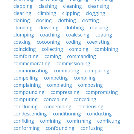
clapping
clashing
cleaning
cleansing
clearing
climbing
clipping
clogging
cloning
closing
clothing
clotting
clouding
clowning
clubbing
clucking
clumping
coaching
coalescing
coating
coaxing
cocooning
coding
coexisting
coinciding
collecting
combing
combining
comforting
coming
commanding
commemorating
commissioning
communicating
commuting
comparing
compelling
competing
compiling
complaining
completing
composing
compounding
compressing
compromising
computing
concealing
conceding
concluding
condemning
condensing
condescending
conditioning
conducting
confiding
confining
confirming
conflicting
conforming
confounding
confusing