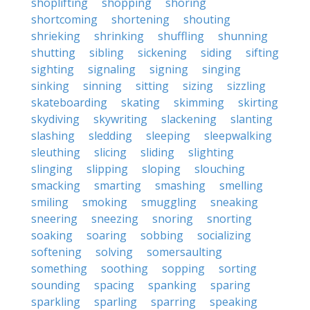
shoplifting
shopping
shoring
shortcoming
shortening
shouting
shrieking
shrinking
shuffling
shunning
shutting
sibling
sickening
siding
sifting
sighting
signaling
signing
singing
sinking
sinning
sitting
sizing
sizzling
skateboarding
skating
skimming
skirting
skydiving
skywriting
slackening
slanting
slashing
sledding
sleeping
sleepwalking
sleuthing
slicing
sliding
slighting
slinging
slipping
sloping
slouching
smacking
smarting
smashing
smelling
smiling
smoking
smuggling
sneaking
sneering
sneezing
snoring
snorting
soaking
soaring
sobbing
socializing
softening
solving
somersaulting
something
soothing
sopping
sorting
sounding
spacing
spanking
sparing
sparkling
sparling
sparring
speaking