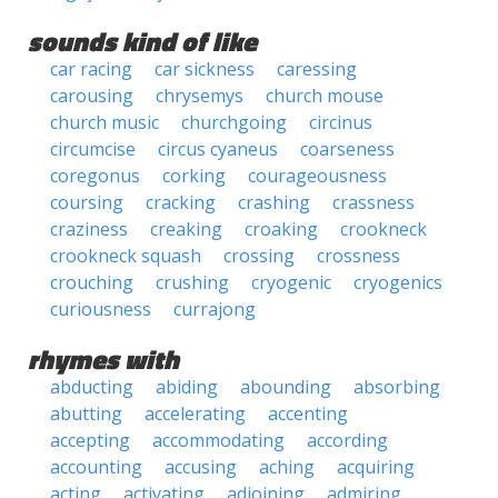
sounds kind of like
car racing
car sickness
caressing
carousing
chrysemys
church mouse
church music
churchgoing
circinus
circumcise
circus cyaneus
coarseness
coregonus
corking
courageousness
coursing
cracking
crashing
crassness
craziness
creaking
croaking
crookneck
crookneck squash
crossing
crossness
crouching
crushing
cryogenic
cryogenics
curiousness
currajong
rhymes with
abducting
abiding
abounding
absorbing
abutting
accelerating
accenting
accepting
accommodating
according
accounting
accusing
aching
acquiring
acting
activating
adjoining
admiring