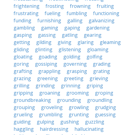
frightening
frosting
frowning
fruiting
frustrating
fueling
fumbling
functioning
funding
furnishing
galling
galvanizing
gambling
gaming
gaping
gardening
gasping
gassing
gatling
gearing
getting
gilding
giving
glaring
gleaming
gliding
glinting
glistening
gloaming
gloating
goading
golding
golfing
goring
gossiping
governing
grading
grafting
grappling
grasping
grating
grazing
greening
greeting
grieving
grilling
grinding
grinning
griping
gripping
groaning
grooming
groping
groundbreaking
grounding
groundling
grouping
groveling
growling
grudging
grueling
grumbling
grunting
guessing
guiding
gulping
gushing
guzzling
haggling
hairdressing
hallucinating