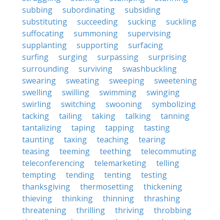
subbing
subordinating
subsiding
substituting
succeeding
sucking
suckling
suffocating
summoning
supervising
supplanting
supporting
surfacing
surfing
surging
surpassing
surprising
surrounding
surviving
swashbuckling
swearing
sweating
sweeping
sweetening
swelling
swilling
swimming
swinging
swirling
switching
swooning
symbolizing
tacking
tailing
taking
talking
tanning
tantalizing
taping
tapping
tasting
taunting
taxing
teaching
tearing
teasing
teeming
teething
telecommuting
teleconferencing
telemarketing
telling
tempting
tending
tenting
testing
thanksgiving
thermosetting
thickening
thieving
thinking
thinning
thrashing
threatening
thrilling
thriving
throbbing