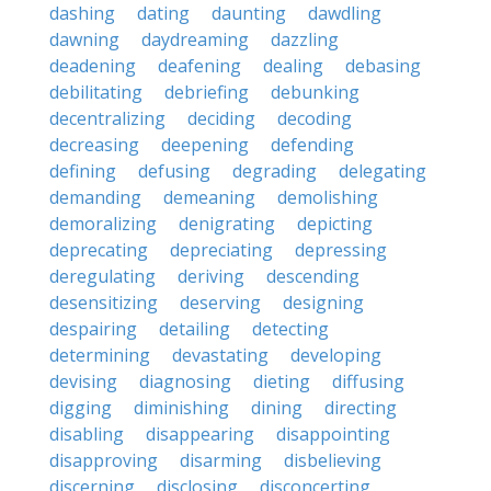
dashing
dating
daunting
dawdling
dawning
daydreaming
dazzling
deadening
deafening
dealing
debasing
debilitating
debriefing
debunking
decentralizing
deciding
decoding
decreasing
deepening
defending
defining
defusing
degrading
delegating
demanding
demeaning
demolishing
demoralizing
denigrating
depicting
deprecating
depreciating
depressing
deregulating
deriving
descending
desensitizing
deserving
designing
despairing
detailing
detecting
determining
devastating
developing
devising
diagnosing
dieting
diffusing
digging
diminishing
dining
directing
disabling
disappearing
disappointing
disapproving
disarming
disbelieving
discerning
disclosing
disconcerting