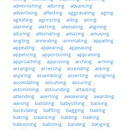
admonishing
adoring
advancing
advertising
affecting
aggravating
aging
agitating
agonizing
ailing
airing
alarming
alerting
alienating
aligning
alluring
alternating
amazing
amusing
angling
annealing
annotating
appalling
appealing
appearing
appeasing
appetizing
apportioning
appraising
approaching
approving
arching
arming
arranging
arresting
ascending
asking
aspiring
assembling
asserting
assigning
assimilating
assuming
assuring
astonishing
astounding
attacking
attending
averting
awakening
awarding
awning
babbling
babysitting
backing
backsliding
baffling
bagging
baiting
baking
balancing
balding
balking
ballooning
balloting
banding
banging