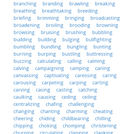
branching
branding
brawling
breaking
breathing
breathtaking
breeding
briefing
brimming
bringing
broadcasting
broadening
broiling
brooding
browning
browsing
bruising
brushing
bubbling
budding
building
bulging
bullfighting
bumbling
bundling
bungling
bunting
burning
burping
bustling
buttressing
buzzing
calculating
calling
calming
calving
campaigning
camping
caning
canvassing
captivating
caressing
caring
carousing
carpeting
carping
carting
carving
casing
casting
catching
caulking
causing
ceding
ceiling
centralizing
chafing
challenging
changing
chanting
charming
cheating
cheering
chiding
childbearing
chilling
chipping
choking
chomping
christening
churning
circulating
clanging
clanking