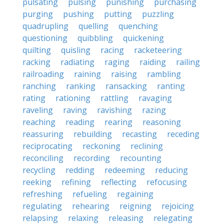
pulsating
pulsing
punishing
purchasing
purging
pushing
putting
puzzling
quadrupling
quelling
quenching
questioning
quibbling
quickening
quilting
quisling
racing
racketeering
racking
radiating
raging
raiding
railing
railroading
raining
raising
rambling
ranching
ranking
ransacking
ranting
rating
rationing
rattling
ravaging
raveling
raving
ravishing
razing
reaching
reading
rearing
reasoning
reassuring
rebuilding
recasting
receding
reciprocating
reckoning
reclining
reconciling
recording
recounting
recycling
redding
redeeming
reducing
reeking
refining
reflecting
refocusing
refreshing
refueling
regaining
regulating
rehearing
reigning
rejoicing
relapsing
relaxing
releasing
relegating