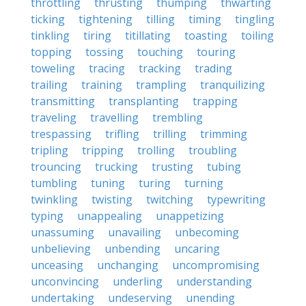
throttling
thrusting
thumping
thwarting
ticking
tightening
tilling
timing
tingling
tinkling
tiring
titillating
toasting
toiling
topping
tossing
touching
touring
toweling
tracing
tracking
trading
trailing
training
trampling
tranquilizing
transmitting
transplanting
trapping
traveling
travelling
trembling
trespassing
trifling
trilling
trimming
tripling
tripping
trolling
troubling
trouncing
trucking
trusting
tubing
tumbling
tuning
turing
turning
twinkling
twisting
twitching
typewriting
typing
unappealing
unappetizing
unassuming
unavailing
unbecoming
unbelieving
unbending
uncaring
unceasing
unchanging
uncompromising
unconvincing
underling
understanding
undertaking
undeserving
unending