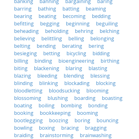
banking
banning
bargaining
baring
barring
bathing
batting
beaming
bearing
beating
becoming
bedding
befitting
begging
beginning
beguiling
beheading
beholding
behring
belching
believing
belittling
belling
belonging
belting
bending
berating
bering
besieging
betting
bicycling
bidding
billing
binding
bioengineering
birthing
biting
blackening
blaring
blasting
blazing
bleeding
blending
blessing
blinding
blinking
blockading
blocking
bloodletting
bloodsucking
blooming
blossoming
blushing
boarding
boasting
boating
boiling
bombing
bonding
booking
bookkeeping
booming
bootlegging
boozing
boring
bouncing
bowling
boxing
bracing
bragging
braiding
brainstorming
brainwashing