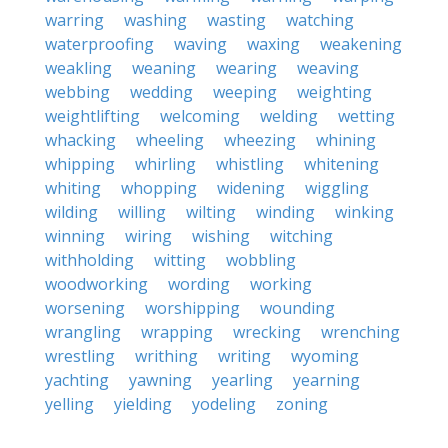
warring
washing
wasting
watching
waterproofing
waving
waxing
weakening
weakling
weaning
wearing
weaving
webbing
wedding
weeping
weighting
weightlifting
welcoming
welding
wetting
whacking
wheeling
wheezing
whining
whipping
whirling
whistling
whitening
whiting
whopping
widening
wiggling
wilding
willing
wilting
winding
winking
winning
wiring
wishing
witching
withholding
witting
wobbling
woodworking
wording
working
worsening
worshipping
wounding
wrangling
wrapping
wrecking
wrenching
wrestling
writhing
writing
wyoming
yachting
yawning
yearling
yearning
yelling
yielding
yodeling
zoning