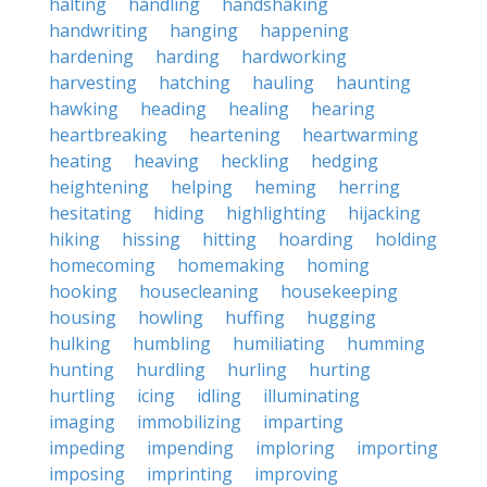
halting
handling
handshaking
handwriting
hanging
happening
hardening
harding
hardworking
harvesting
hatching
hauling
haunting
hawking
heading
healing
hearing
heartbreaking
heartening
heartwarming
heating
heaving
heckling
hedging
heightening
helping
heming
herring
hesitating
hiding
highlighting
hijacking
hiking
hissing
hitting
hoarding
holding
homecoming
homemaking
homing
hooking
housecleaning
housekeeping
housing
howling
huffing
hugging
hulking
humbling
humiliating
humming
hunting
hurdling
hurling
hurting
hurtling
icing
idling
illuminating
imaging
immobilizing
imparting
impeding
impending
imploring
importing
imposing
imprinting
improving