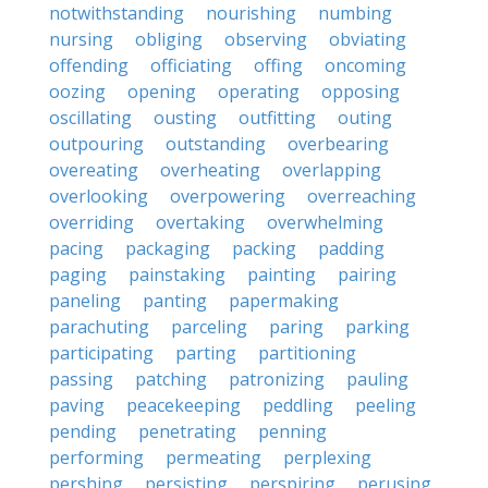
notwithstanding
nourishing
numbing
nursing
obliging
observing
obviating
offending
officiating
offing
oncoming
oozing
opening
operating
opposing
oscillating
ousting
outfitting
outing
outpouring
outstanding
overbearing
overeating
overheating
overlapping
overlooking
overpowering
overreaching
overriding
overtaking
overwhelming
pacing
packaging
packing
padding
paging
painstaking
painting
pairing
paneling
panting
papermaking
parachuting
parceling
paring
parking
participating
parting
partitioning
passing
patching
patronizing
pauling
paving
peacekeeping
peddling
peeling
pending
penetrating
penning
performing
permeating
perplexing
pershing
persisting
perspiring
perusing