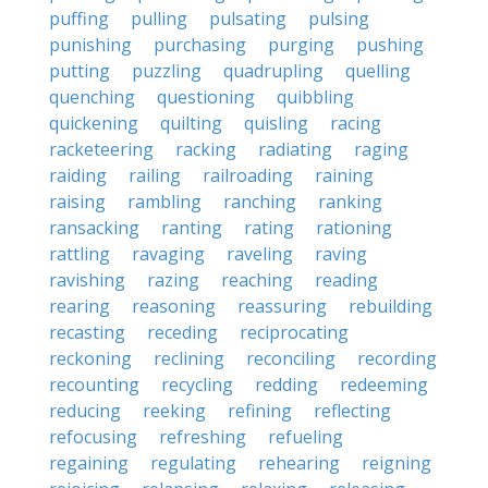
puffing
pulling
pulsating
pulsing
punishing
purchasing
purging
pushing
putting
puzzling
quadrupling
quelling
quenching
questioning
quibbling
quickening
quilting
quisling
racing
racketeering
racking
radiating
raging
raiding
railing
railroading
raining
raising
rambling
ranching
ranking
ransacking
ranting
rating
rationing
rattling
ravaging
raveling
raving
ravishing
razing
reaching
reading
rearing
reasoning
reassuring
rebuilding
recasting
receding
reciprocating
reckoning
reclining
reconciling
recording
recounting
recycling
redding
redeeming
reducing
reeking
refining
reflecting
refocusing
refreshing
refueling
regaining
regulating
rehearing
reigning