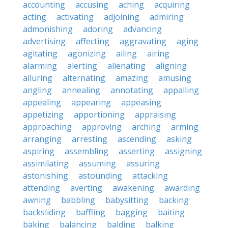
accounting
accusing
aching
acquiring
acting
activating
adjoining
admiring
admonishing
adoring
advancing
advertising
affecting
aggravating
aging
agitating
agonizing
ailing
airing
alarming
alerting
alienating
aligning
alluring
alternating
amazing
amusing
angling
annealing
annotating
appalling
appealing
appearing
appeasing
appetizing
apportioning
appraising
approaching
approving
arching
arming
arranging
arresting
ascending
asking
aspiring
assembling
asserting
assigning
assimilating
assuming
assuring
astonishing
astounding
attacking
attending
averting
awakening
awarding
awning
babbling
babysitting
backing
backsliding
baffling
bagging
baiting
baking
balancing
balding
balking