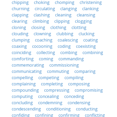
chipping
choking
chomping
christening
churning
circulating
clanging
clanking
clapping
clashing
cleaning
cleansing
clearing
climbing
clipping
clogging
cloning
closing
clothing
clotting
clouding
clowning
clubbing
clucking
clumping
coaching
coalescing
coating
coaxing
cocooning
coding
coexisting
coinciding
collecting
combing
combining
comforting
coming
commanding
commemorating
commissioning
communicating
commuting
comparing
compelling
competing
compiling
complaining
completing
composing
compounding
compressing
compromising
computing
concealing
conceding
concluding
condemning
condensing
condescending
conditioning
conducting
confiding
confining
confirming
conflicting