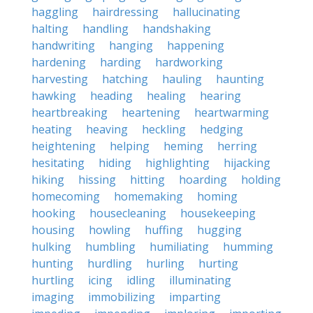
haggling
hairdressing
hallucinating
halting
handling
handshaking
handwriting
hanging
happening
hardening
harding
hardworking
harvesting
hatching
hauling
haunting
hawking
heading
healing
hearing
heartbreaking
heartening
heartwarming
heating
heaving
heckling
hedging
heightening
helping
heming
herring
hesitating
hiding
highlighting
hijacking
hiking
hissing
hitting
hoarding
holding
homecoming
homemaking
homing
hooking
housecleaning
housekeeping
housing
howling
huffing
hugging
hulking
humbling
humiliating
humming
hunting
hurdling
hurling
hurting
hurtling
icing
idling
illuminating
imaging
immobilizing
imparting