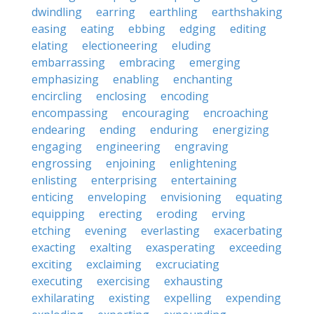
dwindling
earring
earthling
earthshaking
easing
eating
ebbing
edging
editing
elating
electioneering
eluding
embarrassing
embracing
emerging
emphasizing
enabling
enchanting
encircling
enclosing
encoding
encompassing
encouraging
encroaching
endearing
ending
enduring
energizing
engaging
engineering
engraving
engrossing
enjoining
enlightening
enlisting
enterprising
entertaining
enticing
enveloping
envisioning
equating
equipping
erecting
eroding
erving
etching
evening
everlasting
exacerbating
exacting
exalting
exasperating
exceeding
exciting
exclaiming
excruciating
executing
exercising
exhausting
exhilarating
existing
expelling
expending