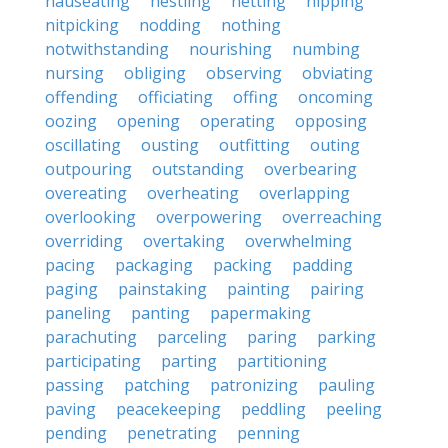
nauseating
nestling
netting
nipping
nitpicking
nodding
nothing
notwithstanding
nourishing
numbing
nursing
obliging
observing
obviating
offending
officiating
offing
oncoming
oozing
opening
operating
opposing
oscillating
ousting
outfitting
outing
outpouring
outstanding
overbearing
overeating
overheating
overlapping
overlooking
overpowering
overreaching
overriding
overtaking
overwhelming
pacing
packaging
packing
padding
paging
painstaking
painting
pairing
paneling
panting
papermaking
parachuting
parceling
paring
parking
participating
parting
partitioning
passing
patching
patronizing
pauling
paving
peacekeeping
peddling
peeling
pending
penetrating
penning