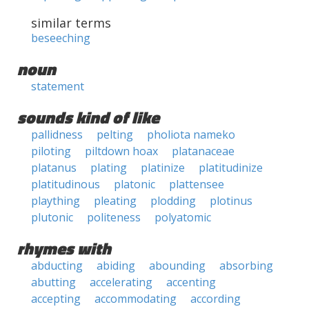
similar terms
beseeching
noun
statement
sounds kind of like
pallidness
pelting
pholiota nameko
piloting
piltdown hoax
platanaceae
platanus
plating
platinize
platitudinize
platitudinous
platonic
plattensee
plaything
pleating
plodding
plotinus
plutonic
politeness
polyatomic
rhymes with
abducting
abiding
abounding
absorbing
abutting
accelerating
accenting
accepting
accommodating
according