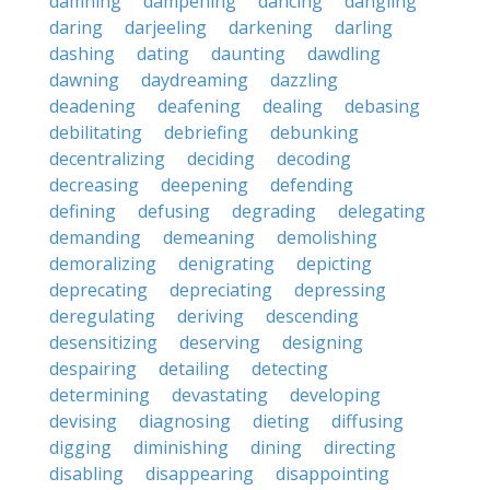
damning
dampening
dancing
dangling
daring
darjeeling
darkening
darling
dashing
dating
daunting
dawdling
dawning
daydreaming
dazzling
deadening
deafening
dealing
debasing
debilitating
debriefing
debunking
decentralizing
deciding
decoding
decreasing
deepening
defending
defining
defusing
degrading
delegating
demanding
demeaning
demolishing
demoralizing
denigrating
depicting
deprecating
depreciating
depressing
deregulating
deriving
descending
desensitizing
deserving
designing
despairing
detailing
detecting
determining
devastating
developing
devising
diagnosing
dieting
diffusing
digging
diminishing
dining
directing
disabling
disappearing
disappointing