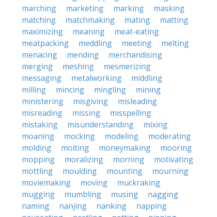
marching
marketing
marking
masking
matching
matchmaking
mating
matting
maximizing
meaning
meat-eating
meatpacking
meddling
meeting
melting
menacing
mending
merchandising
merging
meshing
mesmerizing
messaging
metalworking
middling
milling
mincing
mingling
mining
ministering
misgiving
misleading
misreading
missing
misspelling
mistaking
misunderstanding
mixing
moaning
mocking
modeling
moderating
molding
molting
moneymaking
mooring
mopping
moralizing
morning
motivating
mottling
moulding
mounting
mourning
moviemaking
moving
muckraking
mugging
mumbling
musing
nagging
naming
nanjing
nanking
napping