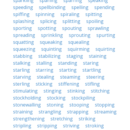
sparkling
sparling
sparring
speaking
speeding
spellbinding
spelling
spending
spiffing
spinning
spiraling
spitting
splashing
splicing
splitting
spoiling
sporting
spotting
spouting
sprawling
spreading
sprinkling
sprouting
spurting
squatting
squeaking
squealing
squeezing
squinting
squirming
squirting
stabbing
stabilizing
staging
staining
stalking
stalling
standing
staring
starling
starring
starting
startling
starving
stealing
steaming
steering
sterling
sticking
stiffening
stifling
stimulating
stinging
stinking
stitching
stockholding
stocking
stockpiling
stonewalling
stoning
stooping
stopping
straining
strangling
strapping
streaming
strengthening
stretching
striking
stripling
stripping
striving
stroking