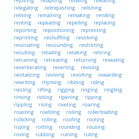
rejoicing
relapsing
relaxing
releasing
relegating
relinquishing
relishing
reliving
remaining
remaking
rending
renting
repeating
repelling
replacing
reporting
repositioning
repressing
reprinting
reshuffling
resolving
resonating
resounding
restricting
resulting
retailing
retaking
retiring
retraining
retreating
returning
revealing
reverberating
reverting
revising
revitalizing
reviving
revolting
rewarding
rewriting
rhyming
ribbing
riding
riesling
rifling
rigging
ringing
ringling
rinsing
rioting
ripening
ripping
rippling
rising
riveting
roaring
roasting
roebling
roiling
rollerblading
rollicking
rolling
roofing
rooting
roping
rotting
rounding
rousing
roving
rubbing
ruining
ruling