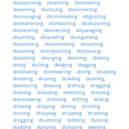
disapproving
disarming
disbelieving
discerning
disclosing
disconcerting
discouraging
discriminating
disgusting
disheartening
dishwashing
disillusioning
dismantling
disorienting
disparaging
dispiriting
disquieting
disregarding
dissembling
disseminating
dissenting
dissolving
distinguishing
distressing
disturbing
diverging
diverting
dividing
diving
docking
dodging
dogging
dominating
domineering
doting
doubling
doubting
dousing
dowding
downing
downsizing
dowsing
drafting
dragging
draining
dreaming
drenching
dressing
dressmaking
dribbling
drifting
drilling
drinking
dripping
driving
drizzling
droning
drooping
dropping
drubbing
drugging
drumming
dubbing
ducking
duckling
dumping
dumpling
dwelling