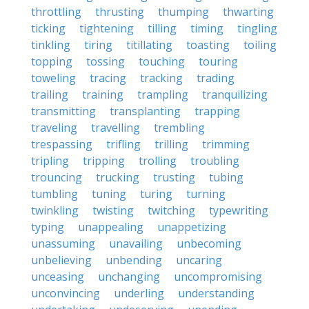
throttling
thrusting
thumping
thwarting
ticking
tightening
tilling
timing
tingling
tinkling
tiring
titillating
toasting
toiling
topping
tossing
touching
touring
toweling
tracing
tracking
trading
trailing
training
trampling
tranquilizing
transmitting
transplanting
trapping
traveling
travelling
trembling
trespassing
trifling
trilling
trimming
tripling
tripping
trolling
troubling
trouncing
trucking
trusting
tubing
tumbling
tuning
turing
turning
twinkling
twisting
twitching
typewriting
typing
unappealing
unappetizing
unassuming
unavailing
unbecoming
unbelieving
unbending
uncaring
unceasing
unchanging
uncompromising
unconvincing
underling
understanding