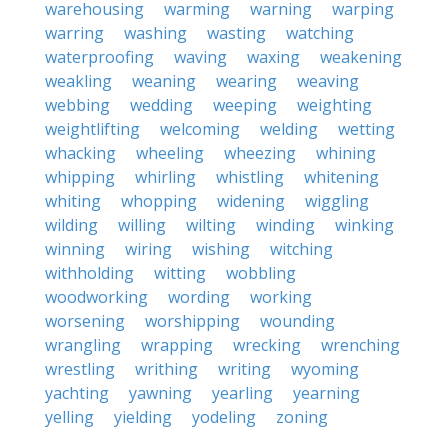
warehousing
warming
warning
warping
warring
washing
wasting
watching
waterproofing
waving
waxing
weakening
weakling
weaning
wearing
weaving
webbing
wedding
weeping
weighting
weightlifting
welcoming
welding
wetting
whacking
wheeling
wheezing
whining
whipping
whirling
whistling
whitening
whiting
whopping
widening
wiggling
wilding
willing
wilting
winding
winking
winning
wiring
wishing
witching
withholding
witting
wobbling
woodworking
wording
working
worsening
worshipping
wounding
wrangling
wrapping
wrecking
wrenching
wrestling
writhing
writing
wyoming
yachting
yawning
yearling
yearning
yelling
yielding
yodeling
zoning