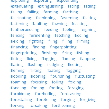
exploding
exporting
expounding
extenuating
extinguishing
facing
fading
failing
falling
farming
farthing
fascinating
fashioning
fastening
fasting
fattening
faulting
fawning
feasting
featherbedding
feeding
feeling
feigning
fencing
fermenting
fetching
fiddling
fielding
fighting
filing
filling
filming
financing
finding
fingerpointing
fingerprinting
finishing
firing
fishing
fitting
fixing
flagging
flaming
flapping
flaring
flashing
fledgling
fleeting
fleming
flirting
floating
flogging
flooding
flooring
flourishing
fluctuating
foaming
focusing
foiling
folding
fondling
fooling
footing
foraging
forbidding
foreboding
forecasting
forestalling
foretelling
forging
forgiving
forking
forsaking
forthcoming