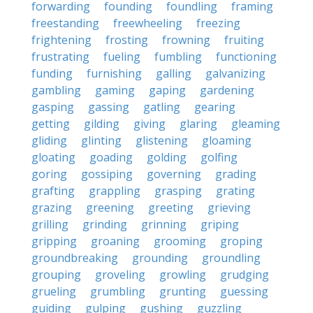
forwarding
founding
foundling
framing
freestanding
freewheeling
freezing
frightening
frosting
frowning
fruiting
frustrating
fueling
fumbling
functioning
funding
furnishing
galling
galvanizing
gambling
gaming
gaping
gardening
gasping
gassing
gatling
gearing
getting
gilding
giving
glaring
gleaming
gliding
glinting
glistening
gloaming
gloating
goading
golding
golfing
goring
gossiping
governing
grading
grafting
grappling
grasping
grating
grazing
greening
greeting
grieving
grilling
grinding
grinning
griping
gripping
groaning
grooming
groping
groundbreaking
grounding
groundling
grouping
groveling
growling
grudging
grueling
grumbling
grunting
guessing
guiding
gulping
gushing
guzzling