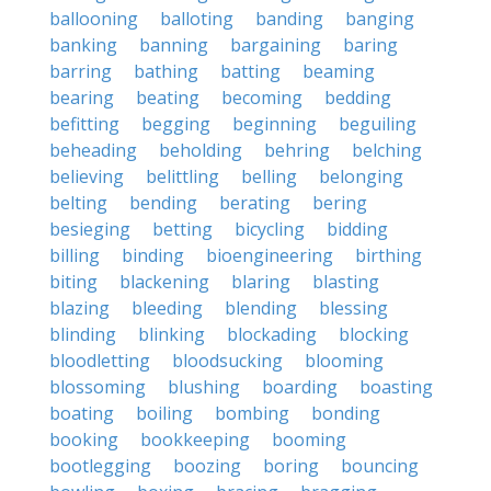
ballooning
balloting
banding
banging
banking
banning
bargaining
baring
barring
bathing
batting
beaming
bearing
beating
becoming
bedding
befitting
begging
beginning
beguiling
beheading
beholding
behring
belching
believing
belittling
belling
belonging
belting
bending
berating
bering
besieging
betting
bicycling
bidding
billing
binding
bioengineering
birthing
biting
blackening
blaring
blasting
blazing
bleeding
blending
blessing
blinding
blinking
blockading
blocking
bloodletting
bloodsucking
blooming
blossoming
blushing
boarding
boasting
boating
boiling
bombing
bonding
booking
bookkeeping
booming
bootlegging
boozing
boring
bouncing