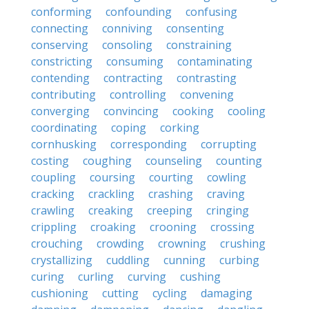
conforming
confounding
confusing
connecting
conniving
consenting
conserving
consoling
constraining
constricting
consuming
contaminating
contending
contracting
contrasting
contributing
controlling
convening
converging
convincing
cooking
cooling
coordinating
coping
corking
cornhusking
corresponding
corrupting
costing
coughing
counseling
counting
coupling
coursing
courting
cowling
cracking
crackling
crashing
craving
crawling
creaking
creeping
cringing
crippling
croaking
crooning
crossing
crouching
crowding
crowning
crushing
crystallizing
cuddling
cunning
curbing
curing
curling
curving
cushing
cushioning
cutting
cycling
damaging