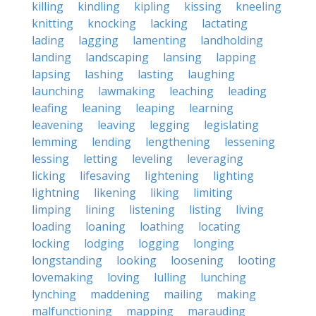
killing
kindling
kipling
kissing
kneeling
knitting
knocking
lacking
lactating
lading
lagging
lamenting
landholding
landing
landscaping
lansing
lapping
lapsing
lashing
lasting
laughing
launching
lawmaking
leaching
leading
leafing
leaning
leaping
learning
leavening
leaving
legging
legislating
lemming
lending
lengthening
lessening
lessing
letting
leveling
leveraging
licking
lifesaving
lightening
lighting
lightning
likening
liking
limiting
limping
lining
listening
listing
living
loading
loaning
loathing
locating
locking
lodging
logging
longing
longstanding
looking
loosening
looting
lovemaking
loving
lulling
lunching
lynching
maddening
mailing
making
malfunctioning
mapping
marauding