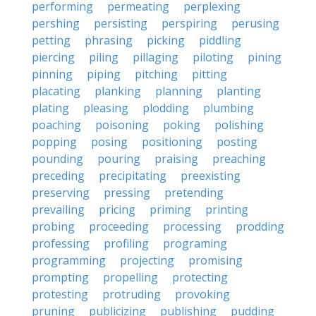
performing
permeating
perplexing
pershing
persisting
perspiring
perusing
petting
phrasing
picking
piddling
piercing
piling
pillaging
piloting
pining
pinning
piping
pitching
pitting
placating
planking
planning
planting
plating
pleasing
plodding
plumbing
poaching
poisoning
poking
polishing
popping
posing
positioning
posting
pounding
pouring
praising
preaching
preceding
precipitating
preexisting
preserving
pressing
pretending
prevailing
pricing
priming
printing
probing
proceeding
processing
prodding
professing
profiling
programing
programming
projecting
promising
prompting
propelling
protecting
protesting
protruding
provoking
pruning
publicizing
publishing
pudding