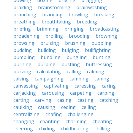
bowling
boxing
bracing
bragging
braiding
brainstorming
brainwashing
branching
branding
brawling
breaking
breathing
breathtaking
breeding
briefing
brimming
bringing
broadcasting
broadening
broiling
brooding
browning
browsing
bruising
brushing
bubbling
budding
building
bulging
bullfighting
bumbling
bundling
bungling
bunting
burning
burping
bustling
buttressing
buzzing
calculating
calling
calming
calving
campaigning
camping
caning
canvassing
captivating
caressing
caring
carjacking
carousing
carpeting
carping
carting
carving
casing
casting
catching
caulking
causing
ceding
ceiling
centralizing
chafing
challenging
changing
chanting
charming
cheating
cheering
chiding
childbearing
chilling