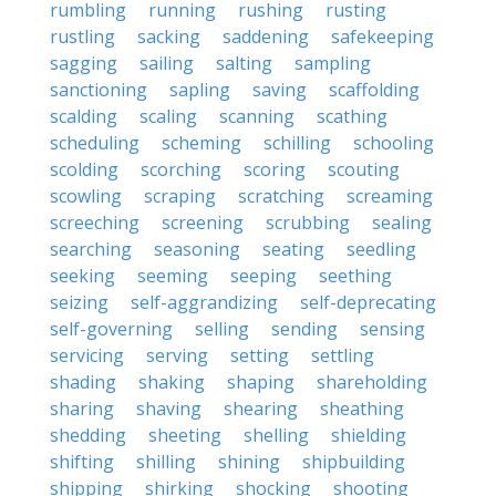
rumbling
running
rushing
rusting
rustling
sacking
saddening
safekeeping
sagging
sailing
salting
sampling
sanctioning
sapling
saving
scaffolding
scalding
scaling
scanning
scathing
scheduling
scheming
schilling
schooling
scolding
scorching
scoring
scouting
scowling
scraping
scratching
screaming
screeching
screening
scrubbing
sealing
searching
seasoning
seating
seedling
seeking
seeming
seeping
seething
seizing
self-aggrandizing
self-deprecating
self-governing
selling
sending
sensing
servicing
serving
setting
settling
shading
shaking
shaping
shareholding
sharing
shaving
shearing
sheathing
shedding
sheeting
shelling
shielding
shifting
shilling
shining
shipbuilding
shipping
shirking
shocking
shooting