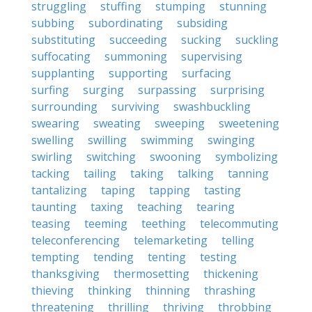
struggling
stuffing
stumping
stunning
subbing
subordinating
subsiding
substituting
succeeding
sucking
suckling
suffocating
summoning
supervising
supplanting
supporting
surfacing
surfing
surging
surpassing
surprising
surrounding
surviving
swashbuckling
swearing
sweating
sweeping
sweetening
swelling
swilling
swimming
swinging
swirling
switching
swooning
symbolizing
tacking
tailing
taking
talking
tanning
tantalizing
taping
tapping
tasting
taunting
taxing
teaching
tearing
teasing
teeming
teething
telecommuting
teleconferencing
telemarketing
telling
tempting
tending
tenting
testing
thanksgiving
thermosetting
thickening
thieving
thinking
thinning
thrashing
threatening
thrilling
thriving
throbbing