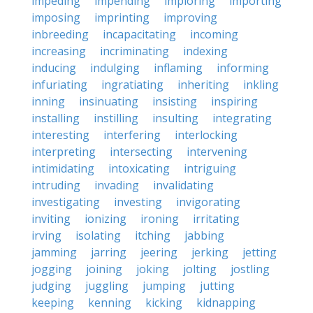
impeding
impending
imploring
importing
imposing
imprinting
improving
inbreeding
incapacitating
incoming
increasing
incriminating
indexing
inducing
indulging
inflaming
informing
infuriating
ingratiating
inheriting
inkling
inning
insinuating
insisting
inspiring
installing
instilling
insulting
integrating
interesting
interfering
interlocking
interpreting
intersecting
intervening
intimidating
intoxicating
intriguing
intruding
invading
invalidating
investigating
investing
invigorating
inviting
ionizing
ironing
irritating
irving
isolating
itching
jabbing
jamming
jarring
jeering
jerking
jetting
jogging
joining
joking
jolting
jostling
judging
juggling
jumping
jutting
keeping
kenning
kicking
kidnapping