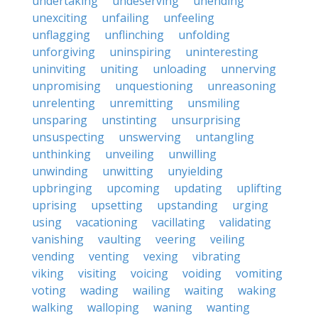
undertaking
undeserving
unending
unexciting
unfailing
unfeeling
unflagging
unflinching
unfolding
unforgiving
uninspiring
uninteresting
uninviting
uniting
unloading
unnerving
unpromising
unquestioning
unreasoning
unrelenting
unremitting
unsmiling
unsparing
unstinting
unsurprising
unsuspecting
unswerving
untangling
unthinking
unveiling
unwilling
unwinding
unwitting
unyielding
upbringing
upcoming
updating
uplifting
uprising
upsetting
upstanding
urging
using
vacationing
vacillating
validating
vanishing
vaulting
veering
veiling
vending
venting
vexing
vibrating
viking
visiting
voicing
voiding
vomiting
voting
wading
wailing
waiting
waking
walking
walloping
waning
wanting