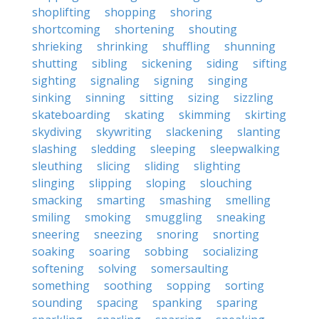
shoplifting
shopping
shoring
shortcoming
shortening
shouting
shrieking
shrinking
shuffling
shunning
shutting
sibling
sickening
siding
sifting
sighting
signaling
signing
singing
sinking
sinning
sitting
sizing
sizzling
skateboarding
skating
skimming
skirting
skydiving
skywriting
slackening
slanting
slashing
sledding
sleeping
sleepwalking
sleuthing
slicing
sliding
slighting
slinging
slipping
sloping
slouching
smacking
smarting
smashing
smelling
smiling
smoking
smuggling
sneaking
sneering
sneezing
snoring
snorting
soaking
soaring
sobbing
socializing
softening
solving
somersaulting
something
soothing
sopping
sorting
sounding
spacing
spanking
sparing