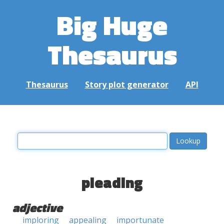
Big Huge
Thesaurus
Thesaurus
Story plot generator
API
pleading
adjective
imploring
appealing
importunate