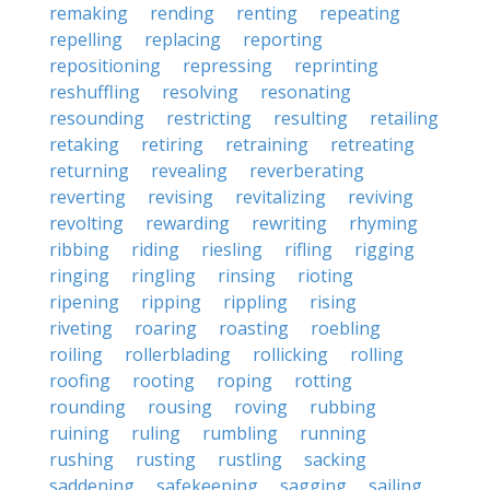
remaking
rending
renting
repeating
repelling
replacing
reporting
repositioning
repressing
reprinting
reshuffling
resolving
resonating
resounding
restricting
resulting
retailing
retaking
retiring
retraining
retreating
returning
revealing
reverberating
reverting
revising
revitalizing
reviving
revolting
rewarding
rewriting
rhyming
ribbing
riding
riesling
rifling
rigging
ringing
ringling
rinsing
rioting
ripening
ripping
rippling
rising
riveting
roaring
roasting
roebling
roiling
rollerblading
rollicking
rolling
roofing
rooting
roping
rotting
rounding
rousing
roving
rubbing
ruining
ruling
rumbling
running
rushing
rusting
rustling
sacking
saddening
safekeeping
sagging
sailing