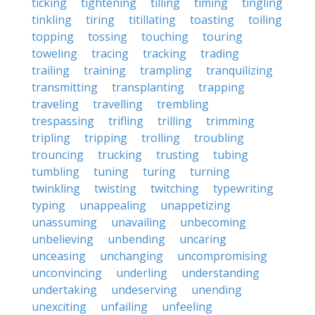
ticking
tightening
tilling
timing
tingling
tinkling
tiring
titillating
toasting
toiling
topping
tossing
touching
touring
toweling
tracing
tracking
trading
trailing
training
trampling
tranquilizing
transmitting
transplanting
trapping
traveling
travelling
trembling
trespassing
trifling
trilling
trimming
tripling
tripping
trolling
troubling
trouncing
trucking
trusting
tubing
tumbling
tuning
turing
turning
twinkling
twisting
twitching
typewriting
typing
unappealing
unappetizing
unassuming
unavailing
unbecoming
unbelieving
unbending
uncaring
unceasing
unchanging
uncompromising
unconvincing
underling
understanding
undertaking
undeserving
unending
unexciting
unfailing
unfeeling