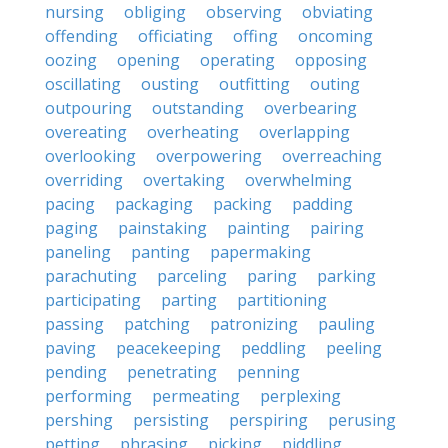
nursing
obliging
observing
obviating
offending
officiating
offing
oncoming
oozing
opening
operating
opposing
oscillating
ousting
outfitting
outing
outpouring
outstanding
overbearing
overeating
overheating
overlapping
overlooking
overpowering
overreaching
overriding
overtaking
overwhelming
pacing
packaging
packing
padding
paging
painstaking
painting
pairing
paneling
panting
papermaking
parachuting
parceling
paring
parking
participating
parting
partitioning
passing
patching
patronizing
pauling
paving
peacekeeping
peddling
peeling
pending
penetrating
penning
performing
permeating
perplexing
pershing
persisting
perspiring
perusing
petting
phrasing
picking
piddling