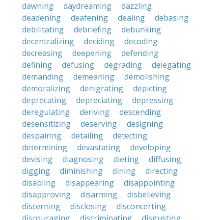
dawning
daydreaming
dazzling
deadening
deafening
dealing
debasing
debilitating
debriefing
debunking
decentralizing
deciding
decoding
decreasing
deepening
defending
defining
defusing
degrading
delegating
demanding
demeaning
demolishing
demoralizing
denigrating
depicting
deprecating
depreciating
depressing
deregulating
deriving
descending
desensitizing
deserving
designing
despairing
detailing
detecting
determining
devastating
developing
devising
diagnosing
dieting
diffusing
digging
diminishing
dining
directing
disabling
disappearing
disappointing
disapproving
disarming
disbelieving
discerning
disclosing
disconcerting
discouraging
discriminating
disgusting