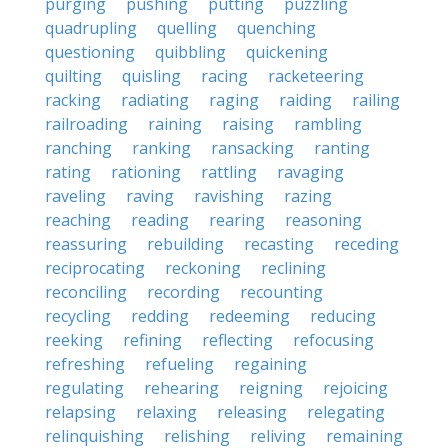
purging
pushing
putting
puzzling
quadrupling
quelling
quenching
questioning
quibbling
quickening
quilting
quisling
racing
racketeering
racking
radiating
raging
raiding
railing
railroading
raining
raising
rambling
ranching
ranking
ransacking
ranting
rating
rationing
rattling
ravaging
raveling
raving
ravishing
razing
reaching
reading
rearing
reasoning
reassuring
rebuilding
recasting
receding
reciprocating
reckoning
reclining
reconciling
recording
recounting
recycling
redding
redeeming
reducing
reeking
refining
reflecting
refocusing
refreshing
refueling
regaining
regulating
rehearing
reigning
rejoicing
relapsing
relaxing
releasing
relegating
relinquishing
relishing
reliving
remaining