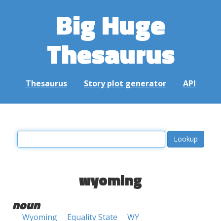
Big Huge
Thesaurus
Thesaurus
Story plot generator
API
wyoming
noun
Wyoming
Equality State
WY