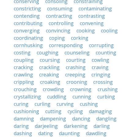
conserving
consoling
constraining
constricting
consuming
contaminating
contending
contracting
contrasting
contributing
controlling
convening
converging
convincing
cooking
cooling
coordinating
coping
corking
cornhusking
corresponding
corrupting
costing
coughing
counseling
counting
coupling
coursing
courting
cowling
cracking
crackling
crashing
craving
crawling
creaking
creeping
cringing
crippling
croaking
crooning
crossing
crouching
crowding
crowning
crushing
crystallizing
cuddling
cunning
curbing
curing
curling
curving
cushing
cushioning
cutting
cycling
damaging
damning
dampening
dancing
dangling
daring
darjeeling
darkening
darling
dashing
dating
daunting
dawdling