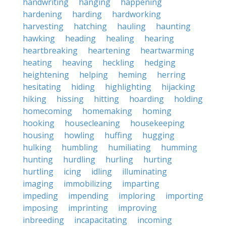
handwriting
hanging
happening
hardening
harding
hardworking
harvesting
hatching
hauling
haunting
hawking
heading
healing
hearing
heartbreaking
heartening
heartwarming
heating
heaving
heckling
hedging
heightening
helping
heming
herring
hesitating
hiding
highlighting
hijacking
hiking
hissing
hitting
hoarding
holding
homecoming
homemaking
homing
hooking
housecleaning
housekeeping
housing
howling
huffing
hugging
hulking
humbling
humiliating
humming
hunting
hurdling
hurling
hurting
hurtling
icing
idling
illuminating
imaging
immobilizing
imparting
impeding
impending
imploring
importing
imposing
imprinting
improving
inbreeding
incapacitating
incoming