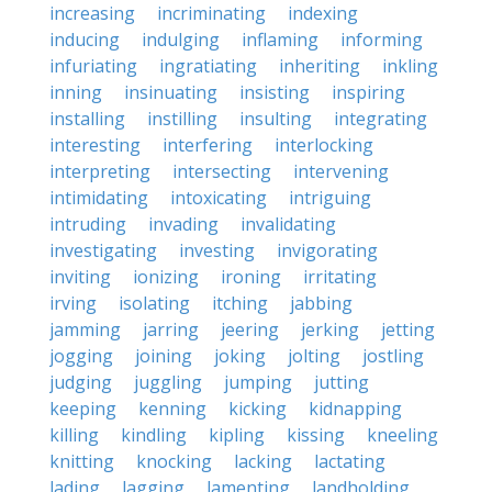
increasing
incriminating
indexing
inducing
indulging
inflaming
informing
infuriating
ingratiating
inheriting
inkling
inning
insinuating
insisting
inspiring
installing
instilling
insulting
integrating
interesting
interfering
interlocking
interpreting
intersecting
intervening
intimidating
intoxicating
intriguing
intruding
invading
invalidating
investigating
investing
invigorating
inviting
ionizing
ironing
irritating
irving
isolating
itching
jabbing
jamming
jarring
jeering
jerking
jetting
jogging
joining
joking
jolting
jostling
judging
juggling
jumping
jutting
keeping
kenning
kicking
kidnapping
killing
kindling
kipling
kissing
kneeling
knitting
knocking
lacking
lactating
lading
lagging
lamenting
landholding