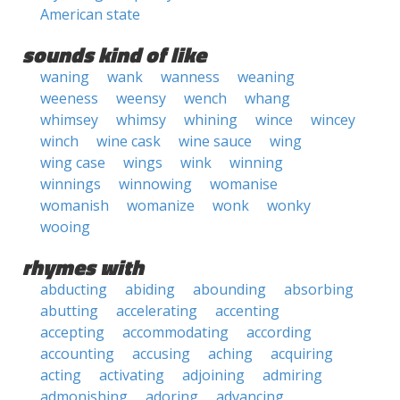
American state
sounds kind of like
waning
wank
wanness
weaning
weeness
weensy
wench
whang
whimsey
whimsy
whining
wince
wincey
winch
wine cask
wine sauce
wing
wing case
wings
wink
winning
winnings
winnowing
womanise
womanish
womanize
wonk
wonky
wooing
rhymes with
abducting
abiding
abounding
absorbing
abutting
accelerating
accenting
accepting
accommodating
according
accounting
accusing
aching
acquiring
acting
activating
adjoining
admiring
admonishing
adoring
advancing