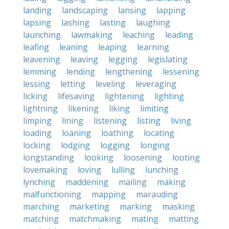
landing
landscaping
lansing
lapping
lapsing
lashing
lasting
laughing
launching
lawmaking
leaching
leading
leafing
leaning
leaping
learning
leavening
leaving
legging
legislating
lemming
lending
lengthening
lessening
lessing
letting
leveling
leveraging
licking
lifesaving
lightening
lighting
lightning
likening
liking
limiting
limping
lining
listening
listing
living
loading
loaning
loathing
locating
locking
lodging
logging
longing
longstanding
looking
loosening
looting
lovemaking
loving
lulling
lunching
lynching
maddening
mailing
making
malfunctioning
mapping
marauding
marching
marketing
marking
masking
matching
matchmaking
mating
matting