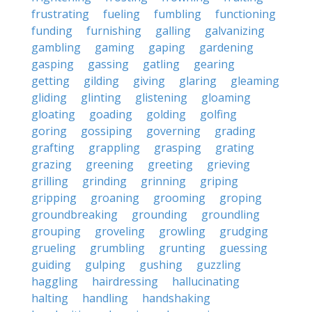
frustrating
fueling
fumbling
functioning
funding
furnishing
galling
galvanizing
gambling
gaming
gaping
gardening
gasping
gassing
gatling
gearing
getting
gilding
giving
glaring
gleaming
gliding
glinting
glistening
gloaming
gloating
goading
golding
golfing
goring
gossiping
governing
grading
grafting
grappling
grasping
grating
grazing
greening
greeting
grieving
grilling
grinding
grinning
griping
gripping
groaning
grooming
groping
groundbreaking
grounding
groundling
grouping
groveling
growling
grudging
grueling
grumbling
grunting
guessing
guiding
gulping
gushing
guzzling
haggling
hairdressing
hallucinating
halting
handling
handshaking