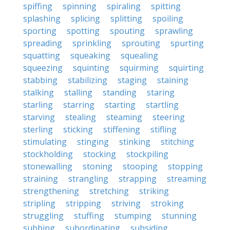
spiffing
spinning
spiraling
spitting
splashing
splicing
splitting
spoiling
sporting
spotting
spouting
sprawling
spreading
sprinkling
sprouting
spurting
squatting
squeaking
squealing
squeezing
squinting
squirming
squirting
stabbing
stabilizing
staging
staining
stalking
stalling
standing
staring
starling
starring
starting
startling
starving
stealing
steaming
steering
sterling
sticking
stiffening
stifling
stimulating
stinging
stinking
stitching
stockholding
stocking
stockpiling
stonewalling
stoning
stooping
stopping
straining
strangling
strapping
streaming
strengthening
stretching
striking
stripling
stripping
striving
stroking
struggling
stuffing
stumping
stunning
subbing
subordinating
subsiding