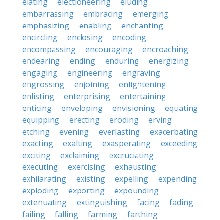
elating
electioneering
eluding
embarrassing
embracing
emerging
emphasizing
enabling
enchanting
encircling
enclosing
encoding
encompassing
encouraging
encroaching
endearing
ending
enduring
energizing
engaging
engineering
engraving
engrossing
enjoining
enlightening
enlisting
enterprising
entertaining
enticing
enveloping
envisioning
equating
equipping
erecting
eroding
erving
etching
evening
everlasting
exacerbating
exacting
exalting
exasperating
exceeding
exciting
exclaiming
excruciating
executing
exercising
exhausting
exhilarating
existing
expelling
expending
exploding
exporting
expounding
extenuating
extinguishing
facing
fading
failing
falling
farming
farthing