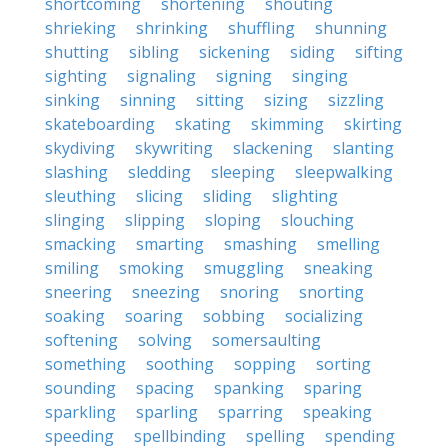
shortcoming
shortening
shouting
shrieking
shrinking
shuffling
shunning
shutting
sibling
sickening
siding
sifting
sighting
signaling
signing
singing
sinking
sinning
sitting
sizing
sizzling
skateboarding
skating
skimming
skirting
skydiving
skywriting
slackening
slanting
slashing
sledding
sleeping
sleepwalking
sleuthing
slicing
sliding
slighting
slinging
slipping
sloping
slouching
smacking
smarting
smashing
smelling
smiling
smoking
smuggling
sneaking
sneering
sneezing
snoring
snorting
soaking
soaring
sobbing
socializing
softening
solving
somersaulting
something
soothing
sopping
sorting
sounding
spacing
spanking
sparing
sparkling
sparling
sparring
speaking
speeding
spellbinding
spelling
spending