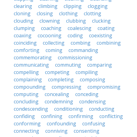
clearing
climbing
clipping
clogging
cloning
closing
clothing
clotting
clouding
clowning
clubbing
clucking
clumping
coaching
coalescing
coating
coaxing
cocooning
coding
coexisting
coinciding
collecting
combing
combining
comforting
coming
commanding
commemorating
commissioning
communicating
commuting
comparing
compelling
competing
compiling
complaining
completing
composing
compounding
compressing
compromising
computing
concealing
conceding
concluding
condemning
condensing
condescending
conditioning
conducting
confiding
confining
confirming
conflicting
conforming
confounding
confusing
connecting
conniving
consenting