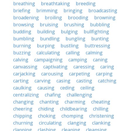
breathing
breathtaking
breeding
briefing
brimming
bringing
broadcasting
broadening
broiling
brooding
browning
browsing
bruising
brushing
bubbling
budding
building
bulging
bullfighting
bumbling
bundling
bungling
bunting
burning
burping
bustling
buttressing
buzzing
calculating
calling
calming
calving
campaigning
camping
caning
canvassing
captivating
caressing
caring
carjacking
carousing
carpeting
carping
carting
carving
casing
casting
catching
caulking
causing
ceding
ceiling
centralizing
chafing
challenging
changing
chanting
charming
cheating
cheering
chiding
childbearing
chilling
chipping
choking
chomping
christening
churning
circulating
clanging
clanking
clapping
clashing
cleaning
cleansing