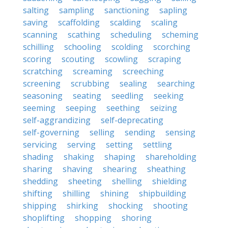
salting
sampling
sanctioning
sapling
saving
scaffolding
scalding
scaling
scanning
scathing
scheduling
scheming
schilling
schooling
scolding
scorching
scoring
scouting
scowling
scraping
scratching
screaming
screeching
screening
scrubbing
sealing
searching
seasoning
seating
seedling
seeking
seeming
seeping
seething
seizing
self-aggrandizing
self-deprecating
self-governing
selling
sending
sensing
servicing
serving
setting
settling
shading
shaking
shaping
shareholding
sharing
shaving
shearing
sheathing
shedding
sheeting
shelling
shielding
shifting
shilling
shining
shipbuilding
shipping
shirking
shocking
shooting
shoplifting
shopping
shoring