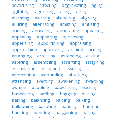
advertising
affecting
aggravating
aging
agitating
agonizing
ailing
airing
alarming
alerting
alienating
aligning
alluring
alternating
amazing
amusing
angling
annealing
annotating
appalling
appealing
appearing
appeasing
appetizing
apportioning
appraising
approaching
approving
arching
arming
arranging
arresting
ascending
asking
aspiring
assembling
asserting
assigning
assimilating
assuming
assuring
astonishing
astounding
attacking
attending
averting
awakening
awarding
awning
babbling
babysitting
backing
backsliding
baffling
bagging
baiting
baking
balancing
balding
balking
ballooning
balloting
banding
banging
banking
banning
bargaining
baring