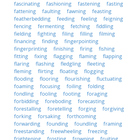
fascinating
fashioning
fastening
fasting
fattening
faulting
fawning
feasting
featherbedding
feeding
feeling
feigning
fencing
fermenting
fetching
fiddling
fielding
fighting
filing
filling
filming
financing
finding
fingerpointing
fingerprinting
finishing
firing
fishing
fitting
fixing
flagging
flaming
flapping
flaring
flashing
fledgling
fleeting
fleming
flirting
floating
flogging
flooding
flooring
flourishing
fluctuating
foaming
focusing
foiling
folding
fondling
fooling
footing
foraging
forbidding
foreboding
forecasting
forestalling
foretelling
forging
forgiving
forking
forsaking
forthcoming
forwarding
founding
foundling
framing
freestanding
freewheeling
freezing
frightening
frosting
frowning
fruiting