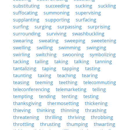
substituting
succeeding
sucking
suckling
suffocating
summoning
supervising
supplanting
supporting
surfacing
surfing
surging
surpassing
surprising
surrounding
surviving
swashbuckling
swearing
sweating
sweeping
sweetening
swelling
swilling
swimming
swinging
swirling
switching
swooning
symbolizing
tacking
tailing
taking
talking
tanning
tantalizing
taping
tapping
tasting
taunting
taxing
teaching
tearing
teasing
teeming
teething
telecommuting
teleconferencing
telemarketing
telling
tempting
tending
tenting
testing
thanksgiving
thermosetting
thickening
thieving
thinking
thinning
thrashing
threatening
thrilling
thriving
throbbing
throttling
thrusting
thumping
thwarting