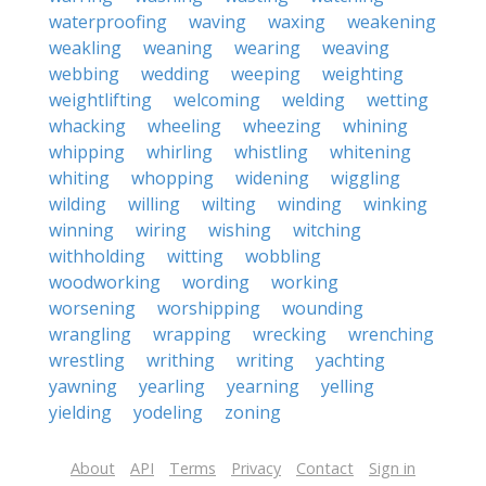
waterproofing
waving
waxing
weakening
weakling
weaning
wearing
weaving
webbing
wedding
weeping
weighting
weightlifting
welcoming
welding
wetting
whacking
wheeling
wheezing
whining
whipping
whirling
whistling
whitening
whiting
whopping
widening
wiggling
wilding
willing
wilting
winding
winking
winning
wiring
wishing
witching
withholding
witting
wobbling
woodworking
wording
working
worsening
worshipping
wounding
wrangling
wrapping
wrecking
wrenching
wrestling
writhing
writing
yachting
yawning
yearling
yearning
yelling
yielding
yodeling
zoning
About
API
Terms
Privacy
Contact
Sign in