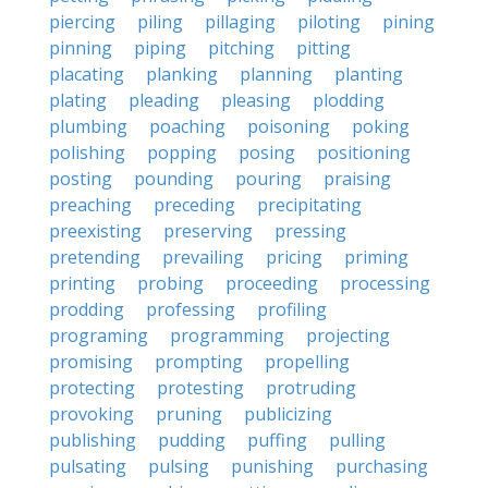
piercing
piling
pillaging
piloting
pining
pinning
piping
pitching
pitting
placating
planking
planning
planting
plating
pleading
pleasing
plodding
plumbing
poaching
poisoning
poking
polishing
popping
posing
positioning
posting
pounding
pouring
praising
preaching
preceding
precipitating
preexisting
preserving
pressing
pretending
prevailing
pricing
priming
printing
probing
proceeding
processing
prodding
professing
profiling
programing
programming
projecting
promising
prompting
propelling
protecting
protesting
protruding
provoking
pruning
publicizing
publishing
pudding
puffing
pulling
pulsating
pulsing
punishing
purchasing