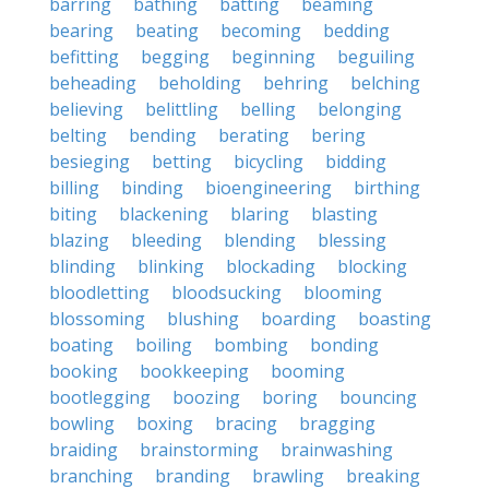
barring
bathing
batting
beaming
bearing
beating
becoming
bedding
befitting
begging
beginning
beguiling
beheading
beholding
behring
belching
believing
belittling
belling
belonging
belting
bending
berating
bering
besieging
betting
bicycling
bidding
billing
binding
bioengineering
birthing
biting
blackening
blaring
blasting
blazing
bleeding
blending
blessing
blinding
blinking
blockading
blocking
bloodletting
bloodsucking
blooming
blossoming
blushing
boarding
boasting
boating
boiling
bombing
bonding
booking
bookkeeping
booming
bootlegging
boozing
boring
bouncing
bowling
boxing
bracing
bragging
braiding
brainstorming
brainwashing
branching
branding
brawling
breaking