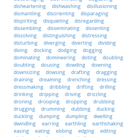
disheartening
dishwashing
disillusioning
dismantling
disorienting
disparaging
dispiriting
disquieting
disregarding
dissembling
disseminating
dissenting
dissolving
distinguishing
distressing
disturbing
diverging
diverting
dividing
diving
docking
dodging
dogging
dominating
domineering
doting
doubling
doubting
dousing
dowding
downing
downsizing
dowsing
drafting
dragging
draining
dreaming
drenching
dressing
dressmaking
dribbling
drifting
drilling
drinking
dripping
driving
drizzling
droning
drooping
dropping
drubbing
drugging
drumming
dubbing
ducking
duckling
dumping
dumpling
dwelling
dwindling
earring
earthling
earthshaking
easing
eating
ebbing
edging
editing