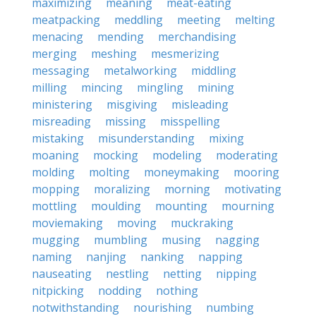
maximizing
meaning
meat-eating
meatpacking
meddling
meeting
melting
menacing
mending
merchandising
merging
meshing
mesmerizing
messaging
metalworking
middling
milling
mincing
mingling
mining
ministering
misgiving
misleading
misreading
missing
misspelling
mistaking
misunderstanding
mixing
moaning
mocking
modeling
moderating
molding
molting
moneymaking
mooring
mopping
moralizing
morning
motivating
mottling
moulding
mounting
mourning
moviemaking
moving
muckraking
mugging
mumbling
musing
nagging
naming
nanjing
nanking
napping
nauseating
nestling
netting
nipping
nitpicking
nodding
nothing
notwithstanding
nourishing
numbing