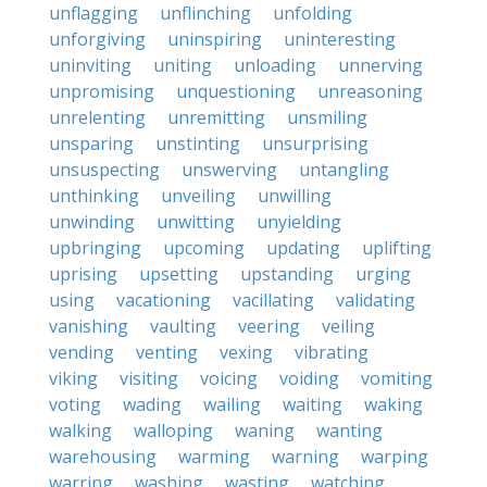
unflagging
unflinching
unfolding
unforgiving
uninspiring
uninteresting
uninviting
uniting
unloading
unnerving
unpromising
unquestioning
unreasoning
unrelenting
unremitting
unsmiling
unsparing
unstinting
unsurprising
unsuspecting
unswerving
untangling
unthinking
unveiling
unwilling
unwinding
unwitting
unyielding
upbringing
upcoming
updating
uplifting
uprising
upsetting
upstanding
urging
using
vacationing
vacillating
validating
vanishing
vaulting
veering
veiling
vending
venting
vexing
vibrating
viking
visiting
voicing
voiding
vomiting
voting
wading
wailing
waiting
waking
walking
walloping
waning
wanting
warehousing
warming
warning
warping
warring
washing
wasting
watching