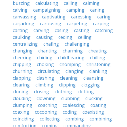
buzzing
calculating
calling
calming
calving
campaigning
camping
caning
canvassing
captivating
caressing
caring
carjacking
carousing
carpeting
carping
carting
carving
casing
casting
catching
caulking
causing
ceding
ceiling
centralizing
chafing
challenging
changing
chanting
charming
cheating
cheering
chiding
childbearing
chilling
chipping
choking
chomping
christening
churning
circulating
clanging
clanking
clapping
clashing
cleaning
cleansing
clearing
climbing
clipping
clogging
cloning
closing
clothing
clotting
clouding
clowning
clubbing
clucking
clumping
coaching
coalescing
coating
coaxing
cocooning
coding
coexisting
coinciding
collecting
combing
combining
comforting
coming
commanding