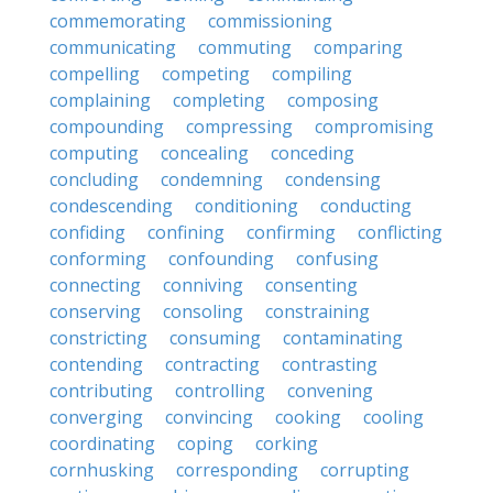
commemorating
commissioning
communicating
commuting
comparing
compelling
competing
compiling
complaining
completing
composing
compounding
compressing
compromising
computing
concealing
conceding
concluding
condemning
condensing
condescending
conditioning
conducting
confiding
confining
confirming
conflicting
conforming
confounding
confusing
connecting
conniving
consenting
conserving
consoling
constraining
constricting
consuming
contaminating
contending
contracting
contrasting
contributing
controlling
convening
converging
convincing
cooking
cooling
coordinating
coping
corking
cornhusking
corresponding
corrupting