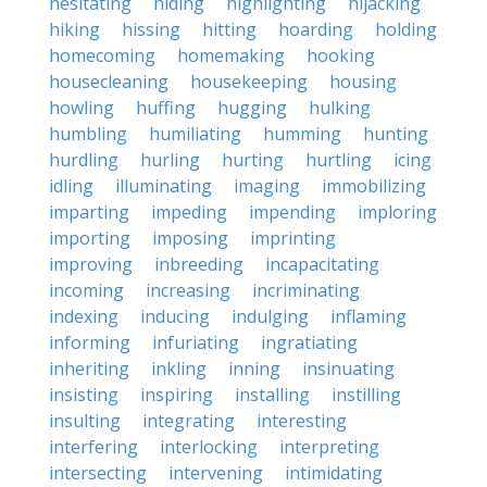
hesitating
hiding
highlighting
hijacking
hiking
hissing
hitting
hoarding
holding
homecoming
homemaking
hooking
housecleaning
housekeeping
housing
howling
huffing
hugging
hulking
humbling
humiliating
humming
hunting
hurdling
hurling
hurting
hurtling
icing
idling
illuminating
imaging
immobilizing
imparting
impeding
impending
imploring
importing
imposing
imprinting
improving
inbreeding
incapacitating
incoming
increasing
incriminating
indexing
inducing
indulging
inflaming
informing
infuriating
ingratiating
inheriting
inkling
inning
insinuating
insisting
inspiring
installing
instilling
insulting
integrating
interesting
interfering
interlocking
interpreting
intersecting
intervening
intimidating