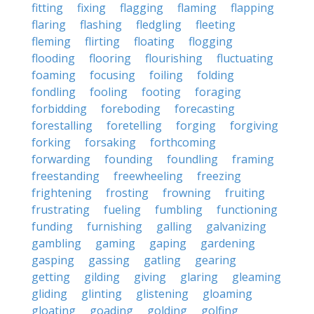
fitting
fixing
flagging
flaming
flapping
flaring
flashing
fledgling
fleeting
fleming
flirting
floating
flogging
flooding
flooring
flourishing
fluctuating
foaming
focusing
foiling
folding
fondling
fooling
footing
foraging
forbidding
foreboding
forecasting
forestalling
foretelling
forging
forgiving
forking
forsaking
forthcoming
forwarding
founding
foundling
framing
freestanding
freewheeling
freezing
frightening
frosting
frowning
fruiting
frustrating
fueling
fumbling
functioning
funding
furnishing
galling
galvanizing
gambling
gaming
gaping
gardening
gasping
gassing
gatling
gearing
getting
gilding
giving
glaring
gleaming
gliding
glinting
glistening
gloaming
gloating
goading
golding
golfing