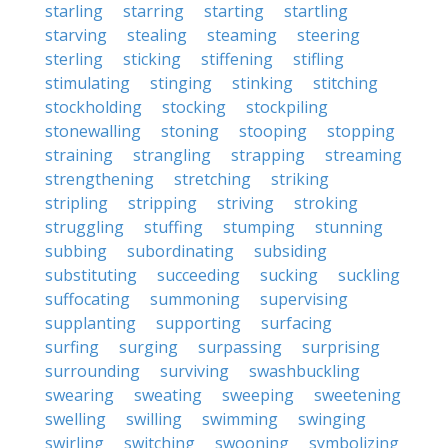
starling
starring
starting
startling
starving
stealing
steaming
steering
sterling
sticking
stiffening
stifling
stimulating
stinging
stinking
stitching
stockholding
stocking
stockpiling
stonewalling
stoning
stooping
stopping
straining
strangling
strapping
streaming
strengthening
stretching
striking
stripling
stripping
striving
stroking
struggling
stuffing
stumping
stunning
subbing
subordinating
subsiding
substituting
succeeding
sucking
suckling
suffocating
summoning
supervising
supplanting
supporting
surfacing
surfing
surging
surpassing
surprising
surrounding
surviving
swashbuckling
swearing
sweating
sweeping
sweetening
swelling
swilling
swimming
swinging
swirling
switching
swooning
symbolizing