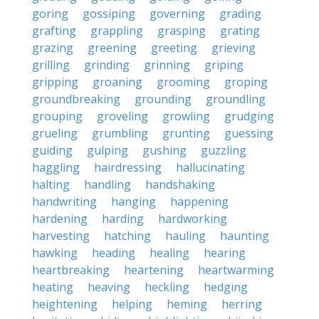
goring
gossiping
governing
grading
grafting
grappling
grasping
grating
grazing
greening
greeting
grieving
grilling
grinding
grinning
griping
gripping
groaning
grooming
groping
groundbreaking
grounding
groundling
grouping
groveling
growling
grudging
grueling
grumbling
grunting
guessing
guiding
gulping
gushing
guzzling
haggling
hairdressing
hallucinating
halting
handling
handshaking
handwriting
hanging
happening
hardening
harding
hardworking
harvesting
hatching
hauling
haunting
hawking
heading
healing
hearing
heartbreaking
heartening
heartwarming
heating
heaving
heckling
hedging
heightening
helping
heming
herring