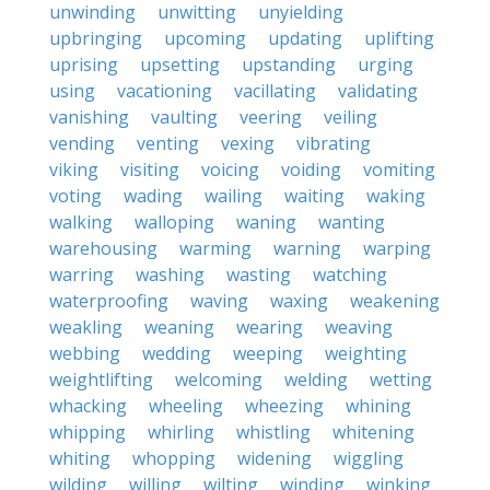
unwinding
unwitting
unyielding
upbringing
upcoming
updating
uplifting
uprising
upsetting
upstanding
urging
using
vacationing
vacillating
validating
vanishing
vaulting
veering
veiling
vending
venting
vexing
vibrating
viking
visiting
voicing
voiding
vomiting
voting
wading
wailing
waiting
waking
walking
walloping
waning
wanting
warehousing
warming
warning
warping
warring
washing
wasting
watching
waterproofing
waving
waxing
weakening
weakling
weaning
wearing
weaving
webbing
wedding
weeping
weighting
weightlifting
welcoming
welding
wetting
whacking
wheeling
wheezing
whining
whipping
whirling
whistling
whitening
whiting
whopping
widening
wiggling
wilding
willing
wilting
winding
winking