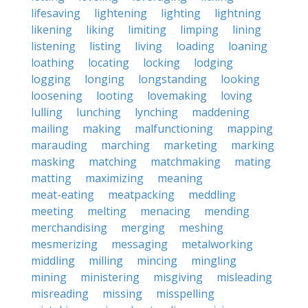
lifesaving
lightening
lighting
lightning
likening
liking
limiting
limping
lining
listening
listing
living
loading
loaning
loathing
locating
locking
lodging
logging
longing
longstanding
looking
loosening
looting
lovemaking
loving
lulling
lunching
lynching
maddening
mailing
making
malfunctioning
mapping
marauding
marching
marketing
marking
masking
matching
matchmaking
mating
matting
maximizing
meaning
meat-eating
meatpacking
meddling
meeting
melting
menacing
mending
merchandising
merging
meshing
mesmerizing
messaging
metalworking
middling
milling
mincing
mingling
mining
ministering
misgiving
misleading
misreading
missing
misspelling