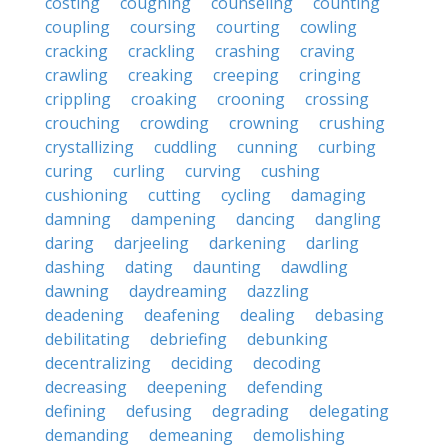
costing
coughing
counseling
counting
coupling
coursing
courting
cowling
cracking
crackling
crashing
craving
crawling
creaking
creeping
cringing
crippling
croaking
crooning
crossing
crouching
crowding
crowning
crushing
crystallizing
cuddling
cunning
curbing
curing
curling
curving
cushing
cushioning
cutting
cycling
damaging
damning
dampening
dancing
dangling
daring
darjeeling
darkening
darling
dashing
dating
daunting
dawdling
dawning
daydreaming
dazzling
deadening
deafening
dealing
debasing
debilitating
debriefing
debunking
decentralizing
deciding
decoding
decreasing
deepening
defending
defining
defusing
degrading
delegating
demanding
demeaning
demolishing