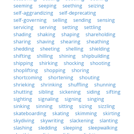
seeming
seeping
seething
seizing
self-aggrandizing
self-deprecating
self-governing
selling
sending
sensing
servicing
serving
setting
settling
shading
shaking
shaping
shareholding
sharing
shaving
shearing
sheathing
shedding
sheeting
shelling
shielding
shifting
shilling
shining
shipbuilding
shipping
shirking
shocking
shooting
shoplifting
shopping
shoring
shortcoming
shortening
shouting
shrieking
shrinking
shuffling
shunning
shutting
sibling
sickening
siding
sifting
sighting
signaling
signing
singing
sinking
sinning
sitting
sizing
sizzling
skateboarding
skating
skimming
skirting
skydiving
skywriting
slackening
slanting
slashing
sledding
sleeping
sleepwalking