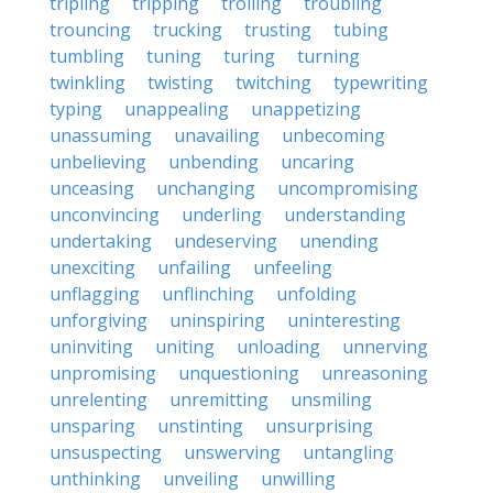
tripling
tripping
trolling
troubling
trouncing
trucking
trusting
tubing
tumbling
tuning
turing
turning
twinkling
twisting
twitching
typewriting
typing
unappealing
unappetizing
unassuming
unavailing
unbecoming
unbelieving
unbending
uncaring
unceasing
unchanging
uncompromising
unconvincing
underling
understanding
undertaking
undeserving
unending
unexciting
unfailing
unfeeling
unflagging
unflinching
unfolding
unforgiving
uninspiring
uninteresting
uninviting
uniting
unloading
unnerving
unpromising
unquestioning
unreasoning
unrelenting
unremitting
unsmiling
unsparing
unstinting
unsurprising
unsuspecting
unswerving
untangling
unthinking
unveiling
unwilling