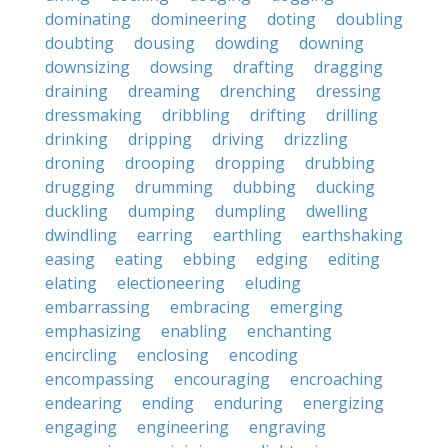
dominating
domineering
doting
doubling
doubting
dousing
dowding
downing
downsizing
dowsing
drafting
dragging
draining
dreaming
drenching
dressing
dressmaking
dribbling
drifting
drilling
drinking
dripping
driving
drizzling
droning
drooping
dropping
drubbing
drugging
drumming
dubbing
ducking
duckling
dumping
dumpling
dwelling
dwindling
earring
earthling
earthshaking
easing
eating
ebbing
edging
editing
elating
electioneering
eluding
embarrassing
embracing
emerging
emphasizing
enabling
enchanting
encircling
enclosing
encoding
encompassing
encouraging
encroaching
endearing
ending
enduring
energizing
engaging
engineering
engraving