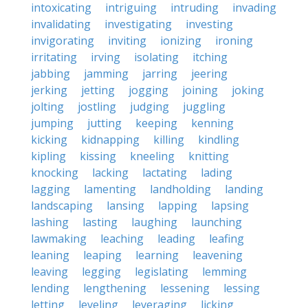
intoxicating
intriguing
intruding
invading
invalidating
investigating
investing
invigorating
inviting
ionizing
ironing
irritating
irving
isolating
itching
jabbing
jamming
jarring
jeering
jerking
jetting
jogging
joining
joking
jolting
jostling
judging
juggling
jumping
jutting
keeping
kenning
kicking
kidnapping
killing
kindling
kipling
kissing
kneeling
knitting
knocking
lacking
lactating
lading
lagging
lamenting
landholding
landing
landscaping
lansing
lapping
lapsing
lashing
lasting
laughing
launching
lawmaking
leaching
leading
leafing
leaning
leaping
learning
leavening
leaving
legging
legislating
lemming
lending
lengthening
lessening
lessing
letting
leveling
leveraging
licking