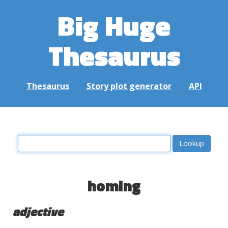
Big Huge
Thesaurus
Thesaurus
Story plot generator
API
homing
adjective