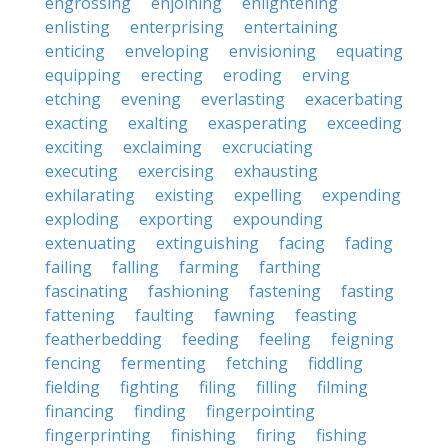
engrossing
enjoining
enlightening
enlisting
enterprising
entertaining
enticing
enveloping
envisioning
equating
equipping
erecting
eroding
erving
etching
evening
everlasting
exacerbating
exacting
exalting
exasperating
exceeding
exciting
exclaiming
excruciating
executing
exercising
exhausting
exhilarating
existing
expelling
expending
exploding
exporting
expounding
extenuating
extinguishing
facing
fading
failing
falling
farming
farthing
fascinating
fashioning
fastening
fasting
fattening
faulting
fawning
feasting
featherbedding
feeding
feeling
feigning
fencing
fermenting
fetching
fiddling
fielding
fighting
filing
filling
filming
financing
finding
fingerpointing
fingerprinting
finishing
firing
fishing