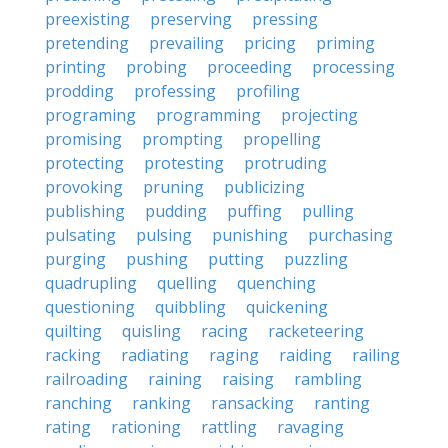
preexisting
preserving
pressing
pretending
prevailing
pricing
priming
printing
probing
proceeding
processing
prodding
professing
profiling
programing
programming
projecting
promising
prompting
propelling
protecting
protesting
protruding
provoking
pruning
publicizing
publishing
pudding
puffing
pulling
pulsating
pulsing
punishing
purchasing
purging
pushing
putting
puzzling
quadrupling
quelling
quenching
questioning
quibbling
quickening
quilting
quisling
racing
racketeering
racking
radiating
raging
raiding
railing
railroading
raining
raising
rambling
ranching
ranking
ransacking
ranting
rating
rationing
rattling
ravaging