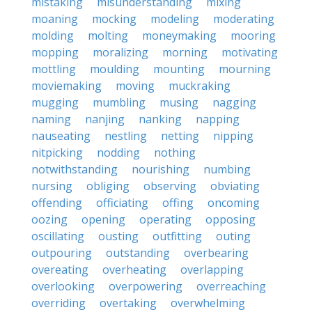
mistaking
misunderstanding
mixing
moaning
mocking
modeling
moderating
molding
molting
moneymaking
mooring
mopping
moralizing
morning
motivating
mottling
moulding
mounting
mourning
moviemaking
moving
muckraking
mugging
mumbling
musing
nagging
naming
nanjing
nanking
napping
nauseating
nestling
netting
nipping
nitpicking
nodding
nothing
notwithstanding
nourishing
numbing
nursing
obliging
observing
obviating
offending
officiating
offing
oncoming
oozing
opening
operating
opposing
oscillating
ousting
outfitting
outing
outpouring
outstanding
overbearing
overeating
overheating
overlapping
overlooking
overpowering
overreaching
overriding
overtaking
overwhelming