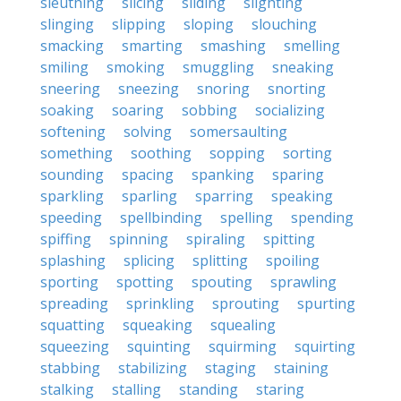
sleuthing
slicing
sliding
slighting
slinging
slipping
sloping
slouching
smacking
smarting
smashing
smelling
smiling
smoking
smuggling
sneaking
sneering
sneezing
snoring
snorting
soaking
soaring
sobbing
socializing
softening
solving
somersaulting
something
soothing
sopping
sorting
sounding
spacing
spanking
sparing
sparkling
sparling
sparring
speaking
speeding
spellbinding
spelling
spending
spiffing
spinning
spiraling
spitting
splashing
splicing
splitting
spoiling
sporting
spotting
spouting
sprawling
spreading
sprinkling
sprouting
spurting
squatting
squeaking
squealing
squeezing
squinting
squirming
squirting
stabbing
stabilizing
staging
staining
stalking
stalling
standing
staring