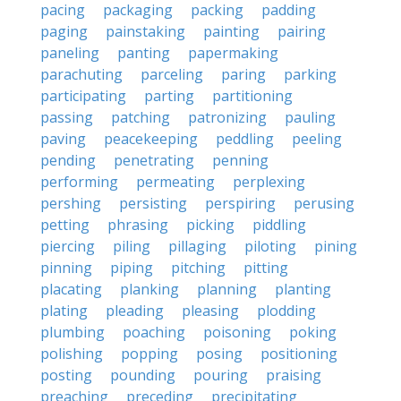
pacing
packaging
packing
padding
paging
painstaking
painting
pairing
paneling
panting
papermaking
parachuting
parceling
paring
parking
participating
parting
partitioning
passing
patching
patronizing
pauling
paving
peacekeeping
peddling
peeling
pending
penetrating
penning
performing
permeating
perplexing
pershing
persisting
perspiring
perusing
petting
phrasing
picking
piddling
piercing
piling
pillaging
piloting
pining
pinning
piping
pitching
pitting
placating
planking
planning
planting
plating
pleading
pleasing
plodding
plumbing
poaching
poisoning
poking
polishing
popping
posing
positioning
posting
pounding
pouring
praising
preaching
preceding
precipitating