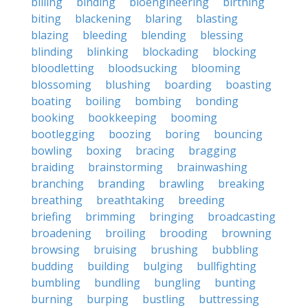
billing
binding
bioengineering
birthing
biting
blackening
blaring
blasting
blazing
bleeding
blending
blessing
blinding
blinking
blockading
blocking
bloodletting
bloodsucking
blooming
blossoming
blushing
boarding
boasting
boating
boiling
bombing
bonding
booking
bookkeeping
booming
bootlegging
boozing
boring
bouncing
bowling
boxing
bracing
bragging
braiding
brainstorming
brainwashing
branching
branding
brawling
breaking
breathing
breathtaking
breeding
briefing
brimming
bringing
broadcasting
broadening
broiling
brooding
browning
browsing
bruising
brushing
bubbling
budding
building
bulging
bullfighting
bumbling
bundling
bungling
bunting
burning
burping
bustling
buttressing