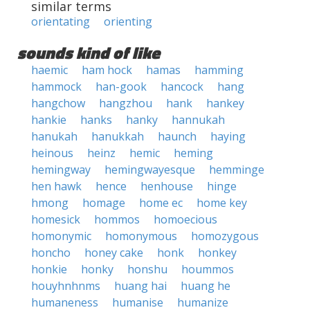
similar terms
orientating
orienting
sounds kind of like
haemic
ham hock
hamas
hamming
hammock
han-gook
hancock
hang
hangchow
hangzhou
hank
hankey
hankie
hanks
hanky
hannukah
hanukah
hanukkah
haunch
haying
heinous
heinz
hemic
heming
hemingway
hemingwayesque
hemminge
hen hawk
hence
henhouse
hinge
hmong
homage
home ec
home key
homesick
hommos
homoecious
homonymic
homonymous
homozygous
honcho
honey cake
honk
honkey
honkie
honky
honshu
hoummos
houyhnhnms
huang hai
huang he
humaneness
humanise
humanize