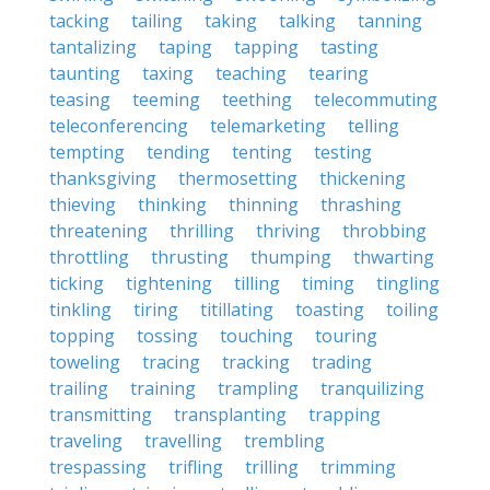
tacking
tailing
taking
talking
tanning
tantalizing
taping
tapping
tasting
taunting
taxing
teaching
tearing
teasing
teeming
teething
telecommuting
teleconferencing
telemarketing
telling
tempting
tending
tenting
testing
thanksgiving
thermosetting
thickening
thieving
thinking
thinning
thrashing
threatening
thrilling
thriving
throbbing
throttling
thrusting
thumping
thwarting
ticking
tightening
tilling
timing
tingling
tinkling
tiring
titillating
toasting
toiling
topping
tossing
touching
touring
toweling
tracing
tracking
trading
trailing
training
trampling
tranquilizing
transmitting
transplanting
trapping
traveling
travelling
trembling
trespassing
trifling
trilling
trimming