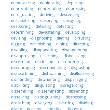
demoralizing
denigrating
depicting
deprecating
depreciating
depressing
deregulating
deriving
descending
desensitizing
deserving
designing
despairing
detailing
detecting
determining
devastating
developing
devising
diagnosing
dieting
diffusing
digging
diminishing
dining
directing
disabling
disappearing
disappointing
disapproving
disarming
disbelieving
discerning
disclosing
disconcerting
discouraging
discriminating
disgusting
disheartening
dishwashing
disillusioning
dismantling
disorienting
disparaging
dispiriting
disquieting
disregarding
dissembling
disseminating
dissenting
dissolving
distinguishing
distressing
disturbing
diverging
diverting
dividing
diving
docking
dodging
dogging