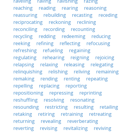
raveling
raving
ravishing
razing
reaching
reading
rearing
reasoning
reassuring
rebuilding
recasting
receding
reciprocating
reckoning
reclining
reconciling
recording
recounting
recycling
redding
redeeming
reducing
reeking
refining
reflecting
refocusing
refreshing
refueling
regaining
regulating
rehearing
reigning
rejoicing
relapsing
relaxing
releasing
relegating
relinquishing
relishing
reliving
remaining
remaking
rending
renting
repeating
repelling
replacing
reporting
repositioning
repressing
reprinting
reshuffling
resolving
resonating
resounding
restricting
resulting
retailing
retaking
retiring
retraining
retreating
returning
revealing
reverberating
reverting
revising
revitalizing
reviving