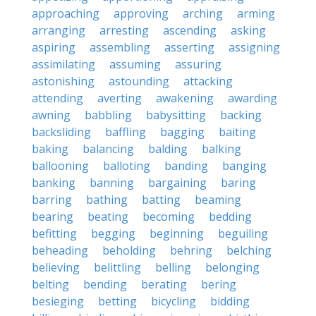
approaching
approving
arching
arming
arranging
arresting
ascending
asking
aspiring
assembling
asserting
assigning
assimilating
assuming
assuring
astonishing
astounding
attacking
attending
averting
awakening
awarding
awning
babbling
babysitting
backing
backsliding
baffling
bagging
baiting
baking
balancing
balding
balking
ballooning
balloting
banding
banging
banking
banning
bargaining
baring
barring
bathing
batting
beaming
bearing
beating
becoming
bedding
befitting
begging
beginning
beguiling
beheading
beholding
behring
belching
believing
belittling
belling
belonging
belting
bending
berating
bering
besieging
betting
bicycling
bidding