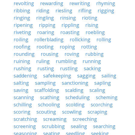
revolting
rewarding
rewriting
rhyming
ribbing
riding
riesling
rifling
rigging
ringing
ringling
rinsing
rioting
ripening
ripping
rippling
rising
riveting
roaring
roasting
roebling
roiling
rollerblading
rollicking
rolling
roofing
rooting
roping
rotting
rounding
rousing
roving
rubbing
ruining
ruling
rumbling
running
rushing
rusting
rustling
sacking
saddening
safekeeping
sagging
sailing
salting
sampling
sanctioning
sapling
saving
scaffolding
scalding
scaling
scanning
scathing
scheduling
scheming
schilling
schooling
scolding
scorching
scoring
scouting
scowling
scraping
scratching
screaming
screeching
screening
scrubbing
sealing
searching
seasoning
seating
seedling
seeking