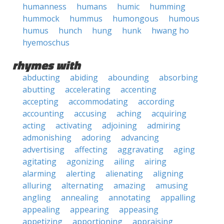
humanness
humans
humic
humming
hummock
hummus
humongous
humous
humus
hunch
hung
hunk
hwang ho
hyemoschus
rhymes with
abducting
abiding
abounding
absorbing
abutting
accelerating
accenting
accepting
accommodating
according
accounting
accusing
aching
acquiring
acting
activating
adjoining
admiring
admonishing
adoring
advancing
advertising
affecting
aggravating
aging
agitating
agonizing
ailing
airing
alarming
alerting
alienating
aligning
alluring
alternating
amazing
amusing
angling
annealing
annotating
appalling
appealing
appearing
appeasing
appetizing
apportioning
appraising