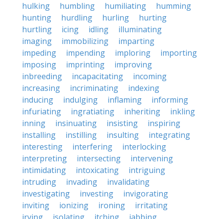
hulking
humbling
humiliating
humming
hunting
hurdling
hurling
hurting
hurtling
icing
idling
illuminating
imaging
immobilizing
imparting
impeding
impending
imploring
importing
imposing
imprinting
improving
inbreeding
incapacitating
incoming
increasing
incriminating
indexing
inducing
indulging
inflaming
informing
infuriating
ingratiating
inheriting
inkling
inning
insinuating
insisting
inspiring
installing
instilling
insulting
integrating
interesting
interfering
interlocking
interpreting
intersecting
intervening
intimidating
intoxicating
intriguing
intruding
invading
invalidating
investigating
investing
invigorating
inviting
ionizing
ironing
irritating
irving
isolating
itching
jabbing