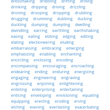
dressmaking
dribbling
drifting
drilling
drinking
dripping
driving
drizzling
droning
drooping
dropping
drubbing
drugging
drumming
dubbing
ducking
duckling
dumping
dumpling
dwelling
dwindling
earring
earthling
earthshaking
easing
eating
ebbing
edging
editing
elating
electioneering
eluding
embarrassing
embracing
emerging
emphasizing
enabling
enchanting
encircling
enclosing
encoding
encompassing
encouraging
encroaching
endearing
ending
enduring
energizing
engaging
engineering
engraving
engrossing
enjoining
enlightening
enlisting
enterprising
entertaining
enticing
enveloping
envisioning
equating
equipping
erecting
eroding
erving
etching
evening
everlasting
exacerbating