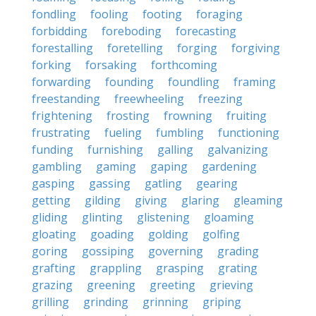
fondling
fooling
footing
foraging
forbidding
foreboding
forecasting
forestalling
foretelling
forging
forgiving
forking
forsaking
forthcoming
forwarding
founding
foundling
framing
freestanding
freewheeling
freezing
frightening
frosting
frowning
fruiting
frustrating
fueling
fumbling
functioning
funding
furnishing
galling
galvanizing
gambling
gaming
gaping
gardening
gasping
gassing
gatling
gearing
getting
gilding
giving
glaring
gleaming
gliding
glinting
glistening
gloaming
gloating
goading
golding
golfing
goring
gossiping
governing
grading
grafting
grappling
grasping
grating
grazing
greening
greeting
grieving
grilling
grinding
grinning
griping