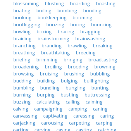
blossoming
blushing
boarding
boasting
boating
boiling
bombing
bonding
booking
bookkeeping
booming
bootlegging
boozing
boring
bouncing
bowling
boxing
bracing
bragging
braiding
brainstorming
brainwashing
branching
branding
brawling
breaking
breathing
breathtaking
breeding
briefing
brimming
bringing
broadcasting
broadening
broiling
brooding
browning
browsing
bruising
brushing
bubbling
budding
building
bulging
bullfighting
bumbling
bundling
bungling
bunting
burning
burping
bustling
buttressing
buzzing
calculating
calling
calming
calving
campaigning
camping
caning
canvassing
captivating
caressing
caring
carjacking
carousing
carpeting
carping
carting
carving
casing
casting
catching