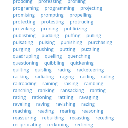
prodding
professing
profiling
programing
programming
projecting
promising
prompting
propelling
protecting
protesting
protruding
provoking
pruning
publicizing
publishing
pudding
puffing
pulling
pulsating
pulsing
punishing
purchasing
purging
pushing
putting
puzzling
quadrupling
quelling
quenching
questioning
quibbling
quickening
quilting
quisling
racing
racketeering
racking
radiating
raging
raiding
railing
railroading
raining
raising
rambling
ranching
ranking
ransacking
ranting
rating
rationing
rattling
ravaging
raveling
raving
ravishing
razing
reaching
reading
rearing
reasoning
reassuring
rebuilding
recasting
receding
reciprocating
reckoning
reclining