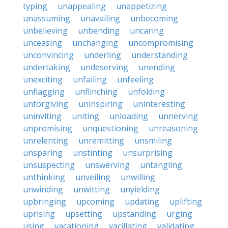
typing
unappealing
unappetizing
unassuming
unavailing
unbecoming
unbelieving
unbending
uncaring
unceasing
unchanging
uncompromising
unconvincing
underling
understanding
undertaking
undeserving
unending
unexciting
unfailing
unfeeling
unflagging
unflinching
unfolding
unforgiving
uninspiring
uninteresting
uninviting
uniting
unloading
unnerving
unpromising
unquestioning
unreasoning
unrelenting
unremitting
unsmiling
unsparing
unstinting
unsurprising
unsuspecting
unswerving
untangling
unthinking
unveiling
unwilling
unwinding
unwitting
unyielding
upbringing
upcoming
updating
uplifting
uprising
upsetting
upstanding
urging
using
vacationing
vacillating
validating