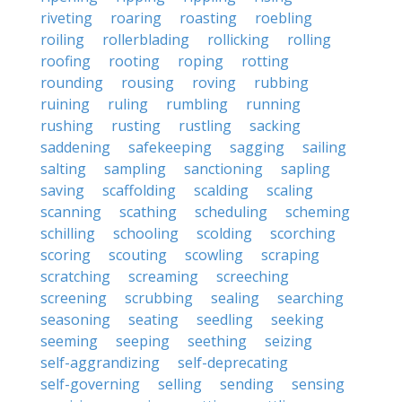
riveting
roaring
roasting
roebling
roiling
rollerblading
rollicking
rolling
roofing
rooting
roping
rotting
rounding
rousing
roving
rubbing
ruining
ruling
rumbling
running
rushing
rusting
rustling
sacking
saddening
safekeeping
sagging
sailing
salting
sampling
sanctioning
sapling
saving
scaffolding
scalding
scaling
scanning
scathing
scheduling
scheming
schilling
schooling
scolding
scorching
scoring
scouting
scowling
scraping
scratching
screaming
screeching
screening
scrubbing
sealing
searching
seasoning
seating
seedling
seeking
seeming
seeping
seething
seizing
self-aggrandizing
self-deprecating
self-governing
selling
sending
sensing