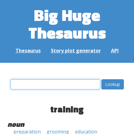
Big Huge
Thesaurus
Thesaurus
Story plot generator
API
training
noun
preparation
grooming
education