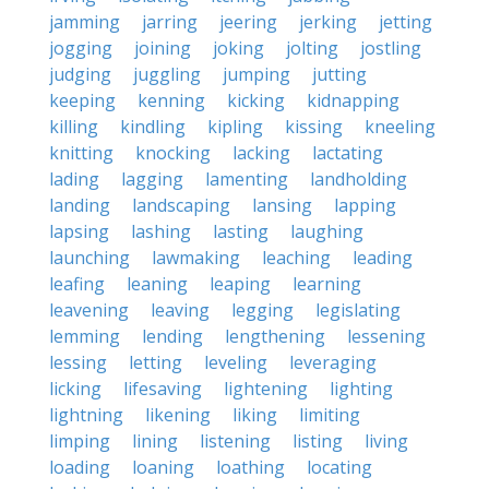
jamming
jarring
jeering
jerking
jetting
jogging
joining
joking
jolting
jostling
judging
juggling
jumping
jutting
keeping
kenning
kicking
kidnapping
killing
kindling
kipling
kissing
kneeling
knitting
knocking
lacking
lactating
lading
lagging
lamenting
landholding
landing
landscaping
lansing
lapping
lapsing
lashing
lasting
laughing
launching
lawmaking
leaching
leading
leafing
leaning
leaping
learning
leavening
leaving
legging
legislating
lemming
lending
lengthening
lessening
lessing
letting
leveling
leveraging
licking
lifesaving
lightening
lighting
lightning
likening
liking
limiting
limping
lining
listening
listing
living
loading
loaning
loathing
locating