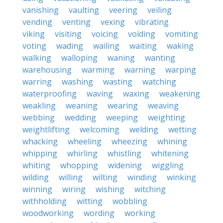
vanishing
vaulting
veering
veiling
vending
venting
vexing
vibrating
viking
visiting
voicing
voiding
vomiting
voting
wading
wailing
waiting
waking
walking
walloping
waning
wanting
warehousing
warming
warning
warping
warring
washing
wasting
watching
waterproofing
waving
waxing
weakening
weakling
weaning
wearing
weaving
webbing
wedding
weeping
weighting
weightlifting
welcoming
welding
wetting
whacking
wheeling
wheezing
whining
whipping
whirling
whistling
whitening
whiting
whopping
widening
wiggling
wilding
willing
wilting
winding
winking
winning
wiring
wishing
witching
withholding
witting
wobbling
woodworking
wording
working