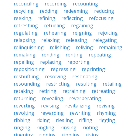
reconciling
recording
recounting
recycling
redding
redeeming
reducing
reeking
refining
reflecting
refocusing
refreshing
refueling
regaining
regulating
rehearing
reigning
rejoicing
relapsing
relaxing
releasing
relegating
relinquishing
relishing
reliving
remaining
remaking
rending
renting
repeating
repelling
replacing
reporting
repositioning
repressing
reprinting
reshuffling
resolving
resonating
resounding
restricting
resulting
retailing
retaking
retiring
retraining
retreating
returning
revealing
reverberating
reverting
revising
revitalizing
reviving
revolting
rewarding
rewriting
rhyming
ribbing
riding
riesling
rifling
rigging
ringing
ringling
rinsing
rioting
ripening
ripping
rippling
rising