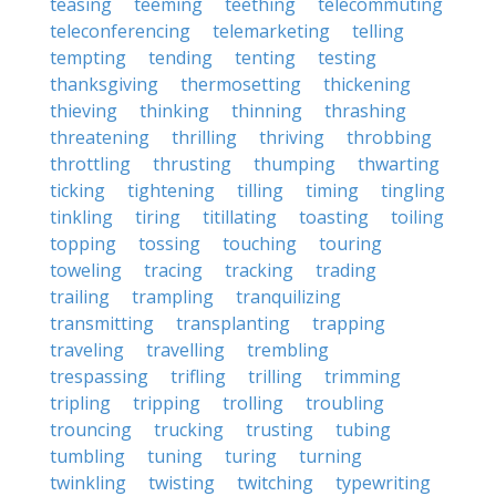
teasing
teeming
teething
telecommuting
teleconferencing
telemarketing
telling
tempting
tending
tenting
testing
thanksgiving
thermosetting
thickening
thieving
thinking
thinning
thrashing
threatening
thrilling
thriving
throbbing
throttling
thrusting
thumping
thwarting
ticking
tightening
tilling
timing
tingling
tinkling
tiring
titillating
toasting
toiling
topping
tossing
touching
touring
toweling
tracing
tracking
trading
trailing
trampling
tranquilizing
transmitting
transplanting
trapping
traveling
travelling
trembling
trespassing
trifling
trilling
trimming
tripling
tripping
trolling
troubling
trouncing
trucking
trusting
tubing
tumbling
tuning
turing
turning
twinkling
twisting
twitching
typewriting