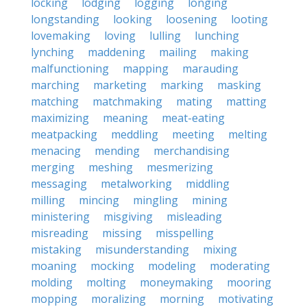
locking
lodging
logging
longing
longstanding
looking
loosening
looting
lovemaking
loving
lulling
lunching
lynching
maddening
mailing
making
malfunctioning
mapping
marauding
marching
marketing
marking
masking
matching
matchmaking
mating
matting
maximizing
meaning
meat-eating
meatpacking
meddling
meeting
melting
menacing
mending
merchandising
merging
meshing
mesmerizing
messaging
metalworking
middling
milling
mincing
mingling
mining
ministering
misgiving
misleading
misreading
missing
misspelling
mistaking
misunderstanding
mixing
moaning
mocking
modeling
moderating
molding
molting
moneymaking
mooring
mopping
moralizing
morning
motivating