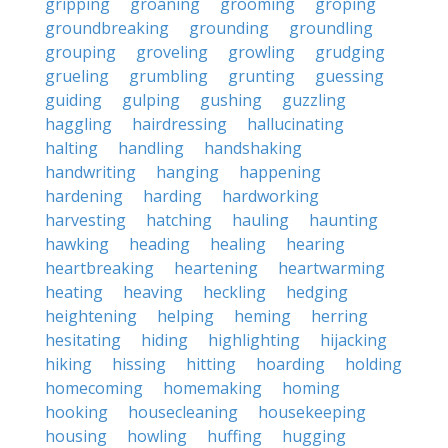
gripping
groaning
grooming
groping
groundbreaking
grounding
groundling
grouping
groveling
growling
grudging
grueling
grumbling
grunting
guessing
guiding
gulping
gushing
guzzling
haggling
hairdressing
hallucinating
halting
handling
handshaking
handwriting
hanging
happening
hardening
harding
hardworking
harvesting
hatching
hauling
haunting
hawking
heading
healing
hearing
heartbreaking
heartening
heartwarming
heating
heaving
heckling
hedging
heightening
helping
heming
herring
hesitating
hiding
highlighting
hijacking
hiking
hissing
hitting
hoarding
holding
homecoming
homemaking
homing
hooking
housecleaning
housekeeping
housing
howling
huffing
hugging