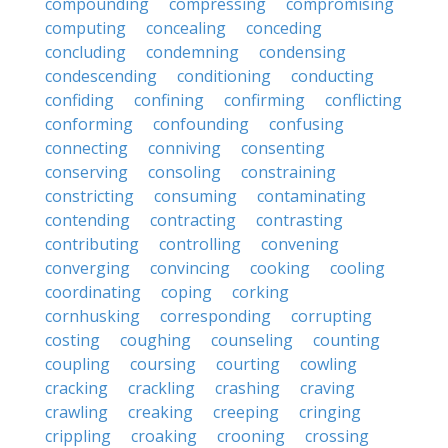
compounding
compressing
compromising
computing
concealing
conceding
concluding
condemning
condensing
condescending
conditioning
conducting
confiding
confining
confirming
conflicting
conforming
confounding
confusing
connecting
conniving
consenting
conserving
consoling
constraining
constricting
consuming
contaminating
contending
contracting
contrasting
contributing
controlling
convening
converging
convincing
cooking
cooling
coordinating
coping
corking
cornhusking
corresponding
corrupting
costing
coughing
counseling
counting
coupling
coursing
courting
cowling
cracking
crackling
crashing
craving
crawling
creaking
creeping
cringing
crippling
croaking
crooning
crossing