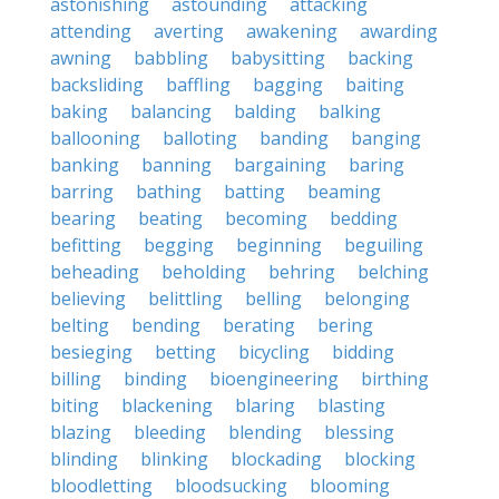
astonishing
astounding
attacking
attending
averting
awakening
awarding
awning
babbling
babysitting
backing
backsliding
baffling
bagging
baiting
baking
balancing
balding
balking
ballooning
balloting
banding
banging
banking
banning
bargaining
baring
barring
bathing
batting
beaming
bearing
beating
becoming
bedding
befitting
begging
beginning
beguiling
beheading
beholding
behring
belching
believing
belittling
belling
belonging
belting
bending
berating
bering
besieging
betting
bicycling
bidding
billing
binding
bioengineering
birthing
biting
blackening
blaring
blasting
blazing
bleeding
blending
blessing
blinding
blinking
blockading
blocking
bloodletting
bloodsucking
blooming