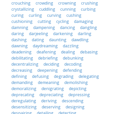
crouching
crowding
crowning
crushing
crystallizing
cuddling
cunning
curbing
curing
curling
curving
cushing
cushioning
cutting
cycling
damaging
damning
dampening
dancing
dangling
daring
darjeeling
darkening
darling
dashing
dating
daunting
dawdling
dawning
daydreaming
dazzling
deadening
deafening
dealing
debasing
debilitating
debriefing
debunking
decentralizing
deciding
decoding
decreasing
deepening
defending
defining
defusing
degrading
delegating
demanding
demeaning
demolishing
demoralizing
denigrating
depicting
deprecating
depreciating
depressing
deregulating
deriving
descending
desensitizing
deserving
designing
despairing
detailing
detecting