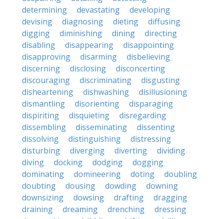
determining
devastating
developing
devising
diagnosing
dieting
diffusing
digging
diminishing
dining
directing
disabling
disappearing
disappointing
disapproving
disarming
disbelieving
discerning
disclosing
disconcerting
discouraging
discriminating
disgusting
disheartening
dishwashing
disillusioning
dismantling
disorienting
disparaging
dispiriting
disquieting
disregarding
dissembling
disseminating
dissenting
dissolving
distinguishing
distressing
disturbing
diverging
diverting
dividing
diving
docking
dodging
dogging
dominating
domineering
doting
doubling
doubting
dousing
dowding
downing
downsizing
dowsing
drafting
dragging
draining
dreaming
drenching
dressing