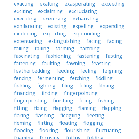
exacting
exalting
exasperating
exceeding
exciting
exclaiming
excruciating
executing
exercising
exhausting
exhilarating
existing
expelling
expending
exploding
exporting
expounding
extenuating
extinguishing
facing
fading
failing
falling
farming
farthing
fascinating
fashioning
fastening
fasting
fattening
faulting
fawning
feasting
featherbedding
feeding
feeling
feigning
fencing
fermenting
fetching
fiddling
fielding
fighting
filing
filling
filming
financing
finding
fingerpointing
fingerprinting
finishing
firing
fishing
fitting
fixing
flagging
flaming
flapping
flaring
flashing
fledgling
fleeting
fleming
flirting
floating
flogging
flooding
flooring
flourishing
fluctuating
foaming
focusing
foiling
folding