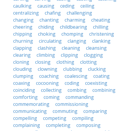
caulking
causing
ceding
ceiling
centralizing
chafing
challenging
changing
chanting
charming
cheating
cheering
chiding
childbearing
chilling
chipping
choking
chomping
christening
churning
circulating
clanging
clanking
clapping
clashing
cleaning
cleansing
clearing
climbing
clipping
clogging
cloning
closing
clothing
clotting
clouding
clowning
clubbing
clucking
clumping
coaching
coalescing
coating
coaxing
cocooning
coding
coexisting
coinciding
collecting
combing
combining
comforting
coming
commanding
commemorating
commissioning
communicating
commuting
comparing
compelling
competing
compiling
complaining
completing
composing