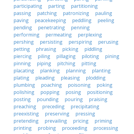
participating
parting
partitioning
passing
patching
patronizing
pauling
paving
peacekeeping
peddling
peeling
pending
penetrating
penning
performing
permeating
perplexing
pershing
persisting
perspiring
perusing
petting
phrasing
picking
piddling
piercing
piling
pillaging
piloting
pining
pinning
piping
pitching
pitting
placating
planking
planning
planting
plating
pleading
pleasing
plodding
plumbing
poaching
poisoning
poking
polishing
popping
posing
positioning
posting
pounding
pouring
praising
preaching
preceding
precipitating
preexisting
preserving
pressing
pretending
prevailing
pricing
priming
printing
probing
proceeding
processing