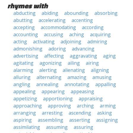
rhymes with
abducting
abiding
abounding
absorbing
abutting
accelerating
accenting
accepting
accommodating
according
accounting
accusing
aching
acquiring
acting
activating
adjoining
admiring
admonishing
adoring
advancing
advertising
affecting
aggravating
aging
agitating
agonizing
ailing
airing
alarming
alerting
alienating
aligning
alluring
alternating
amazing
amusing
angling
annealing
annotating
appalling
appealing
appearing
appeasing
appetizing
apportioning
appraising
approaching
approving
arching
arming
arranging
arresting
ascending
asking
aspiring
assembling
asserting
assigning
assimilating
assuming
assuring