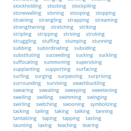
stockholding
stocking
stockpiling
stonewalling
stoning
stooping
stopping
straining
strangling
strapping
streaming
strengthening
stretching
striking
stripling
stripping
striving
stroking
struggling
stuffing
stumping
stunning
subbing
subordinating
subsiding
substituting
succeeding
sucking
suckling
suffocating
summoning
supervising
supplanting
supporting
surfacing
surfing
surging
surpassing
surprising
surrounding
surviving
swashbuckling
swearing
sweating
sweeping
sweetening
swelling
swilling
swimming
swinging
swirling
switching
swooning
symbolizing
tacking
tailing
taking
talking
tanning
tantalizing
taping
tapping
tasting
taunting
taxing
teaching
tearing