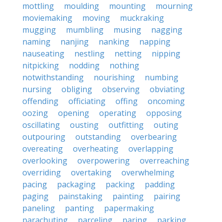
mottling
moulding
mounting
mourning
moviemaking
moving
muckraking
mugging
mumbling
musing
nagging
naming
nanjing
nanking
napping
nauseating
nestling
netting
nipping
nitpicking
nodding
nothing
notwithstanding
nourishing
numbing
nursing
obliging
observing
obviating
offending
officiating
offing
oncoming
oozing
opening
operating
opposing
oscillating
ousting
outfitting
outing
outpouring
outstanding
overbearing
overeating
overheating
overlapping
overlooking
overpowering
overreaching
overriding
overtaking
overwhelming
pacing
packaging
packing
padding
paging
painstaking
painting
pairing
paneling
panting
papermaking
parachuting
parceling
paring
parking