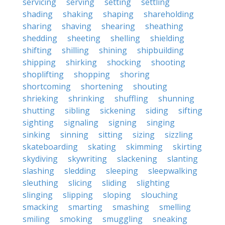
servicing
serving
setting
settling
shading
shaking
shaping
shareholding
sharing
shaving
shearing
sheathing
shedding
sheeting
shelling
shielding
shifting
shilling
shining
shipbuilding
shipping
shirking
shocking
shooting
shoplifting
shopping
shoring
shortcoming
shortening
shouting
shrieking
shrinking
shuffling
shunning
shutting
sibling
sickening
siding
sifting
sighting
signaling
signing
singing
sinking
sinning
sitting
sizing
sizzling
skateboarding
skating
skimming
skirting
skydiving
skywriting
slackening
slanting
slashing
sledding
sleeping
sleepwalking
sleuthing
slicing
sliding
slighting
slinging
slipping
sloping
slouching
smacking
smarting
smashing
smelling
smiling
smoking
smuggling
sneaking