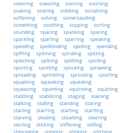
sneering
sneezing
snoring
snorting
soaking
soaring
sobbing
socializing
softening
solving
somersaulting
something
soothing
sopping
sorting
sounding
spacing
spanking
sparing
sparkling
sparling
sparring
speaking
speeding
spellbinding
spelling
spending
spiffing
spinning
spiraling
spitting
splashing
splicing
splitting
spoiling
sporting
spotting
spouting
sprawling
spreading
sprinkling
sprouting
spurting
squatting
squeaking
squealing
squeezing
squinting
squirming
squirting
stabbing
stabilizing
staging
staining
stalking
stalling
standing
staring
starling
starring
starting
startling
starving
stealing
steaming
steering
sterling
sticking
stiffening
stifling
stimulating
stinging
stinking
stitching