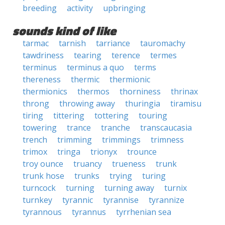
breeding
activity
upbringing
sounds kind of like
tarmac
tarnish
tarriance
tauromachy
tawdriness
tearing
terence
termes
terminus
terminus a quo
terms
thereness
thermic
thermionic
thermionics
thermos
thorniness
thrinax
throng
throwing away
thuringia
tiramisu
tiring
tittering
tottering
touring
towering
trance
tranche
transcaucasia
trench
trimming
trimmings
trimness
trimox
tringa
trionyx
trounce
troy ounce
truancy
trueness
trunk
trunk hose
trunks
trying
turing
turncock
turning
turning away
turnix
turnkey
tyrannic
tyrannise
tyrannize
tyrannous
tyrannus
tyrrhenian sea