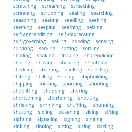
scratching
screaming
screeching
screening
scrubbing
sealing
searching
seasoning
seating
seedling
seeking
seeming
seeping
seething
seizing
self-aggrandizing
self-deprecating
self-governing
selling
sending
sensing
servicing
serving
setting
settling
shading
shaking
shaping
shareholding
sharing
shaving
shearing
sheathing
shedding
sheeting
shelling
shielding
shifting
shilling
shining
shipbuilding
shipping
shirking
shocking
shooting
shoplifting
shopping
shoring
shortcoming
shortening
shouting
shrieking
shrinking
shuffling
shunning
shutting
sibling
sickening
siding
sifting
sighting
signaling
signing
singing
sinking
sinning
sitting
sizing
sizzling