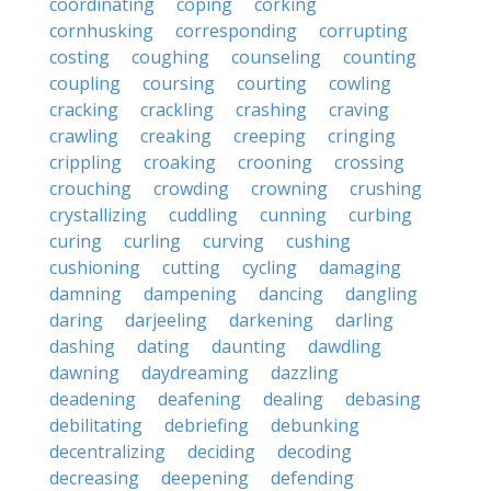
coordinating
coping
corking
cornhusking
corresponding
corrupting
costing
coughing
counseling
counting
coupling
coursing
courting
cowling
cracking
crackling
crashing
craving
crawling
creaking
creeping
cringing
crippling
croaking
crooning
crossing
crouching
crowding
crowning
crushing
crystallizing
cuddling
cunning
curbing
curing
curling
curving
cushing
cushioning
cutting
cycling
damaging
damning
dampening
dancing
dangling
daring
darjeeling
darkening
darling
dashing
dating
daunting
dawdling
dawning
daydreaming
dazzling
deadening
deafening
dealing
debasing
debilitating
debriefing
debunking
decentralizing
deciding
decoding
decreasing
deepening
defending