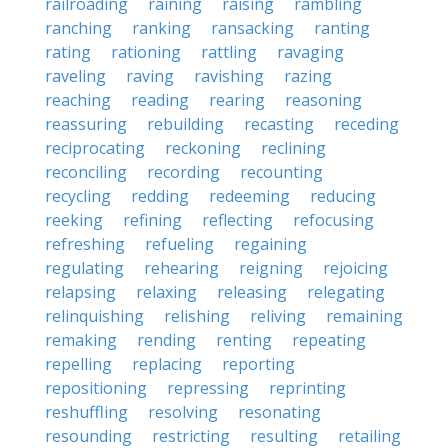
railroading
raining
raising
rambling
ranching
ranking
ransacking
ranting
rating
rationing
rattling
ravaging
raveling
raving
ravishing
razing
reaching
reading
rearing
reasoning
reassuring
rebuilding
recasting
receding
reciprocating
reckoning
reclining
reconciling
recording
recounting
recycling
redding
redeeming
reducing
reeking
refining
reflecting
refocusing
refreshing
refueling
regaining
regulating
rehearing
reigning
rejoicing
relapsing
relaxing
releasing
relegating
relinquishing
relishing
reliving
remaining
remaking
rending
renting
repeating
repelling
replacing
reporting
repositioning
repressing
reprinting
reshuffling
resolving
resonating
resounding
restricting
resulting
retailing