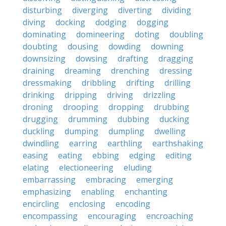
disturbing
diverging
diverting
dividing
diving
docking
dodging
dogging
dominating
domineering
doting
doubling
doubting
dousing
dowding
downing
downsizing
dowsing
drafting
dragging
draining
dreaming
drenching
dressing
dressmaking
dribbling
drifting
drilling
drinking
dripping
driving
drizzling
droning
drooping
dropping
drubbing
drugging
drumming
dubbing
ducking
duckling
dumping
dumpling
dwelling
dwindling
earring
earthling
earthshaking
easing
eating
ebbing
edging
editing
elating
electioneering
eluding
embarrassing
embracing
emerging
emphasizing
enabling
enchanting
encircling
enclosing
encoding
encompassing
encouraging
encroaching