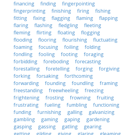
financing
finding
fingerpointing
fingerprinting
finishing
firing
fishing
fitting
fixing
flagging
flaming
flapping
flaring
flashing
fledgling
fleeting
fleming
flirting
floating
flogging
flooding
flooring
flourishing
fluctuating
foaming
focusing
foiling
folding
fondling
fooling
footing
foraging
forbidding
foreboding
forecasting
forestalling
foretelling
forging
forgiving
forking
forsaking
forthcoming
forwarding
founding
foundling
framing
freestanding
freewheeling
freezing
frightening
frosting
frowning
fruiting
frustrating
fueling
fumbling
functioning
funding
furnishing
galling
galvanizing
gambling
gaming
gaping
gardening
gasping
gassing
gatling
gearing
getting
gilding
giving
glaring
gleaming