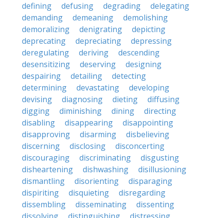
defining
defusing
degrading
delegating
demanding
demeaning
demolishing
demoralizing
denigrating
depicting
deprecating
depreciating
depressing
deregulating
deriving
descending
desensitizing
deserving
designing
despairing
detailing
detecting
determining
devastating
developing
devising
diagnosing
dieting
diffusing
digging
diminishing
dining
directing
disabling
disappearing
disappointing
disapproving
disarming
disbelieving
discerning
disclosing
disconcerting
discouraging
discriminating
disgusting
disheartening
dishwashing
disillusioning
dismantling
disorienting
disparaging
dispiriting
disquieting
disregarding
dissembling
disseminating
dissenting
dissolving
distinguishing
distressing