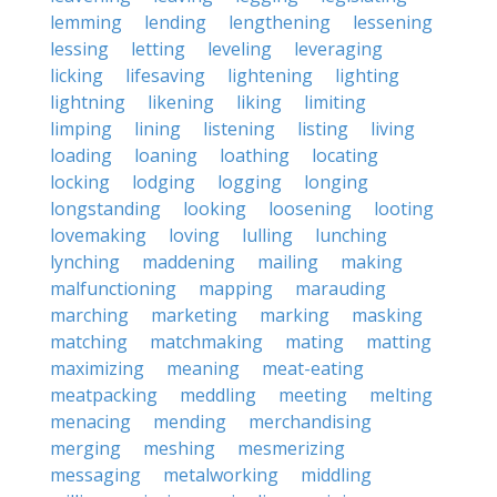
lemming
lending
lengthening
lessening
lessing
letting
leveling
leveraging
licking
lifesaving
lightening
lighting
lightning
likening
liking
limiting
limping
lining
listening
listing
living
loading
loaning
loathing
locating
locking
lodging
logging
longing
longstanding
looking
loosening
looting
lovemaking
loving
lulling
lunching
lynching
maddening
mailing
making
malfunctioning
mapping
marauding
marching
marketing
marking
masking
matching
matchmaking
mating
matting
maximizing
meaning
meat-eating
meatpacking
meddling
meeting
melting
menacing
mending
merchandising
merging
meshing
mesmerizing
messaging
metalworking
middling