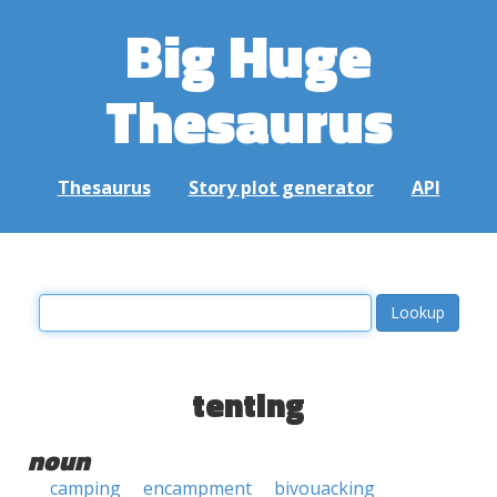
Big Huge
Thesaurus
Thesaurus
Story plot generator
API
tenting
noun
camping
encampment
bivouacking