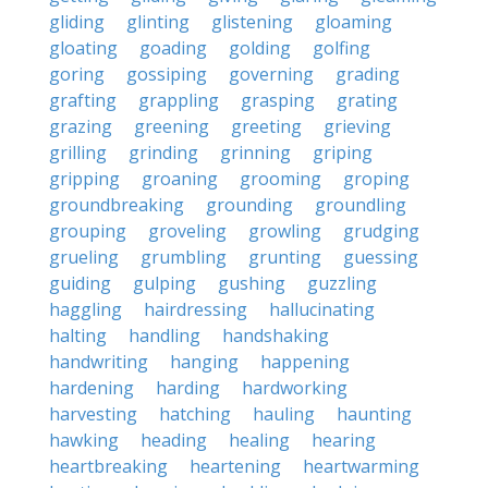
gliding
glinting
glistening
gloaming
gloating
goading
golding
golfing
goring
gossiping
governing
grading
grafting
grappling
grasping
grating
grazing
greening
greeting
grieving
grilling
grinding
grinning
griping
gripping
groaning
grooming
groping
groundbreaking
grounding
groundling
grouping
groveling
growling
grudging
grueling
grumbling
grunting
guessing
guiding
gulping
gushing
guzzling
haggling
hairdressing
hallucinating
halting
handling
handshaking
handwriting
hanging
happening
hardening
harding
hardworking
harvesting
hatching
hauling
haunting
hawking
heading
healing
hearing
heartbreaking
heartening
heartwarming