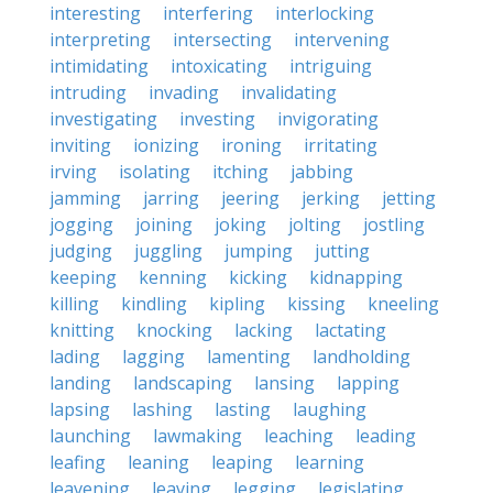
interesting
interfering
interlocking
interpreting
intersecting
intervening
intimidating
intoxicating
intriguing
intruding
invading
invalidating
investigating
investing
invigorating
inviting
ionizing
ironing
irritating
irving
isolating
itching
jabbing
jamming
jarring
jeering
jerking
jetting
jogging
joining
joking
jolting
jostling
judging
juggling
jumping
jutting
keeping
kenning
kicking
kidnapping
killing
kindling
kipling
kissing
kneeling
knitting
knocking
lacking
lactating
lading
lagging
lamenting
landholding
landing
landscaping
lansing
lapping
lapsing
lashing
lasting
laughing
launching
lawmaking
leaching
leading
leafing
leaning
leaping
learning
leavening
leaving
legging
legislating