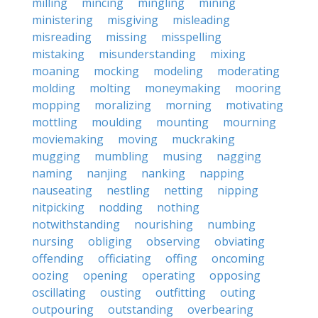
milling
mincing
mingling
mining
ministering
misgiving
misleading
misreading
missing
misspelling
mistaking
misunderstanding
mixing
moaning
mocking
modeling
moderating
molding
molting
moneymaking
mooring
mopping
moralizing
morning
motivating
mottling
moulding
mounting
mourning
moviemaking
moving
muckraking
mugging
mumbling
musing
nagging
naming
nanjing
nanking
napping
nauseating
nestling
netting
nipping
nitpicking
nodding
nothing
notwithstanding
nourishing
numbing
nursing
obliging
observing
obviating
offending
officiating
offing
oncoming
oozing
opening
operating
opposing
oscillating
ousting
outfitting
outing
outpouring
outstanding
overbearing