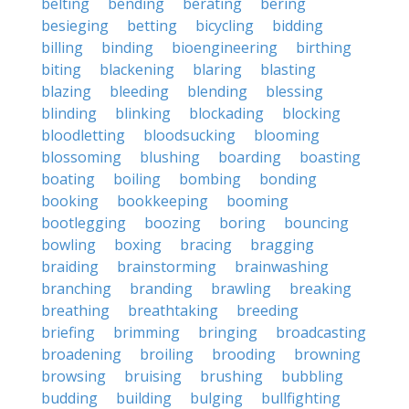
belting
bending
berating
bering
besieging
betting
bicycling
bidding
billing
binding
bioengineering
birthing
biting
blackening
blaring
blasting
blazing
bleeding
blending
blessing
blinding
blinking
blockading
blocking
bloodletting
bloodsucking
blooming
blossoming
blushing
boarding
boasting
boating
boiling
bombing
bonding
booking
bookkeeping
booming
bootlegging
boozing
boring
bouncing
bowling
boxing
bracing
bragging
braiding
brainstorming
brainwashing
branching
branding
brawling
breaking
breathing
breathtaking
breeding
briefing
brimming
bringing
broadcasting
broadening
broiling
brooding
browning
browsing
bruising
brushing
bubbling
budding
building
bulging
bullfighting