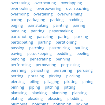
overeating
overheating
overlapping
overlooking
overpowering
overreaching
overriding
overtaking
overwhelming
pacing
packaging
packing
padding
paging
painstaking
painting
pairing
paneling
panting
papermaking
parachuting
parceling
paring
parking
participating
parting
partitioning
passing
patching
patronizing
pauling
paving
peacekeeping
peddling
peeling
pending
penetrating
penning
performing
permeating
perplexing
pershing
persisting
perspiring
perusing
petting
phrasing
picking
piddling
piercing
piling
pillaging
piloting
pining
pinning
piping
pitching
pitting
placating
planking
planning
planting
plating
pleading
pleasing
plodding
plumbing
poaching
poisoning
poking