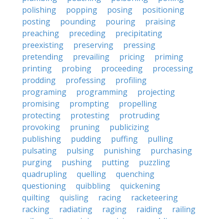
polishing
popping
posing
positioning
posting
pounding
pouring
praising
preaching
preceding
precipitating
preexisting
preserving
pressing
pretending
prevailing
pricing
priming
printing
probing
proceeding
processing
prodding
professing
profiling
programing
programming
projecting
promising
prompting
propelling
protecting
protesting
protruding
provoking
pruning
publicizing
publishing
pudding
puffing
pulling
pulsating
pulsing
punishing
purchasing
purging
pushing
putting
puzzling
quadrupling
quelling
quenching
questioning
quibbling
quickening
quilting
quisling
racing
racketeering
racking
radiating
raging
raiding
railing