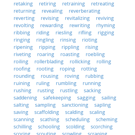
retaking
retiring
retraining
retreating
returning
revealing
reverberating
reverting
revising
revitalizing
reviving
revolting
rewarding
rewriting
rhyming
ribbing
riding
riesling
rifling
rigging
ringing
ringling
rinsing
rioting
ripening
ripping
rippling
rising
riveting
roaring
roasting
roebling
roiling
rollerblading
rollicking
rolling
roofing
rooting
roping
rotting
rounding
rousing
roving
rubbing
ruining
ruling
rumbling
running
rushing
rusting
rustling
sacking
saddening
safekeeping
sagging
sailing
salting
sampling
sanctioning
sapling
saving
scaffolding
scalding
scaling
scanning
scathing
scheduling
scheming
schilling
schooling
scolding
scorching
scoring
scouting
scowling
scraping