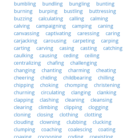
bumbling
bundling
bungling
bunting
burning
burping
bustling
buttressing
buzzing
calculating
calling
calming
calving
campaigning
camping
caning
canvassing
captivating
caressing
caring
carjacking
carousing
carpeting
carping
carting
carving
casing
casting
catching
caulking
causing
ceding
ceiling
centralizing
chafing
challenging
changing
chanting
charming
cheating
cheering
chiding
childbearing
chilling
chipping
choking
chomping
christening
churning
circulating
clanging
clanking
clapping
clashing
cleaning
cleansing
clearing
climbing
clipping
clogging
cloning
closing
clothing
clotting
clouding
clowning
clubbing
clucking
clumping
coaching
coalescing
coating
coaxing
cocooning
coding
coexisting