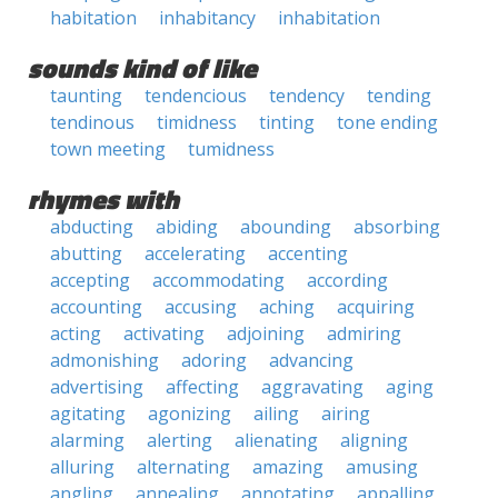
habitation
inhabitancy
inhabitation
sounds kind of like
taunting
tendencious
tendency
tending
tendinous
timidness
tinting
tone ending
town meeting
tumidness
rhymes with
abducting
abiding
abounding
absorbing
abutting
accelerating
accenting
accepting
accommodating
according
accounting
accusing
aching
acquiring
acting
activating
adjoining
admiring
admonishing
adoring
advancing
advertising
affecting
aggravating
aging
agitating
agonizing
ailing
airing
alarming
alerting
alienating
aligning
alluring
alternating
amazing
amusing
angling
annealing
annotating
appalling