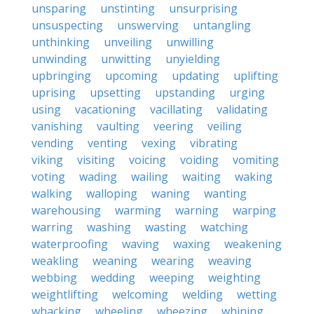
unsparing
unstinting
unsurprising
unsuspecting
unswerving
untangling
unthinking
unveiling
unwilling
unwinding
unwitting
unyielding
upbringing
upcoming
updating
uplifting
uprising
upsetting
upstanding
urging
using
vacationing
vacillating
validating
vanishing
vaulting
veering
veiling
vending
venting
vexing
vibrating
viking
visiting
voicing
voiding
vomiting
voting
wading
wailing
waiting
waking
walking
walloping
waning
wanting
warehousing
warming
warning
warping
warring
washing
wasting
watching
waterproofing
waving
waxing
weakening
weakling
weaning
wearing
weaving
webbing
wedding
weeping
weighting
weightlifting
welcoming
welding
wetting
whacking
wheeling
wheezing
whining