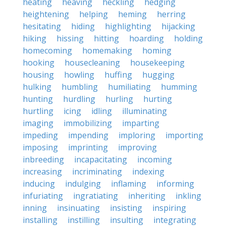
heating
heaving
heckling
hedging
heightening
helping
heming
herring
hesitating
hiding
highlighting
hijacking
hiking
hissing
hitting
hoarding
holding
homecoming
homemaking
homing
hooking
housecleaning
housekeeping
housing
howling
huffing
hugging
hulking
humbling
humiliating
humming
hunting
hurdling
hurling
hurting
hurtling
icing
idling
illuminating
imaging
immobilizing
imparting
impeding
impending
imploring
importing
imposing
imprinting
improving
inbreeding
incapacitating
incoming
increasing
incriminating
indexing
inducing
indulging
inflaming
informing
infuriating
ingratiating
inheriting
inkling
inning
insinuating
insisting
inspiring
installing
instilling
insulting
integrating