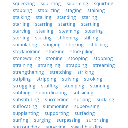
squeezing
squinting
squirming
squirting
stabbing
stabilizing
staging
staining
stalking
stalling
standing
staring
starling
starring
starting
startling
starving
stealing
steaming
steering
sterling
sticking
stiffening
stifling
stimulating
stinging
stinking
stitching
stockholding
stocking
stockpiling
stonewalling
stoning
stooping
stopping
straining
strangling
strapping
streaming
strengthening
stretching
striking
stripling
stripping
striving
stroking
struggling
stuffing
stumping
stunning
subbing
subordinating
subsiding
substituting
succeeding
sucking
suckling
suffocating
summoning
supervising
supplanting
supporting
surfacing
surfing
surging
surpassing
surprising
surrounding
surviving
swashbuckling