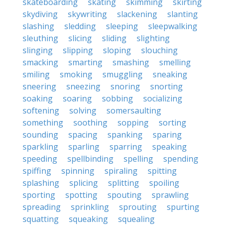
skateboarding
skating
skimming
skirting
skydiving
skywriting
slackening
slanting
slashing
sledding
sleeping
sleepwalking
sleuthing
slicing
sliding
slighting
slinging
slipping
sloping
slouching
smacking
smarting
smashing
smelling
smiling
smoking
smuggling
sneaking
sneering
sneezing
snoring
snorting
soaking
soaring
sobbing
socializing
softening
solving
somersaulting
something
soothing
sopping
sorting
sounding
spacing
spanking
sparing
sparkling
sparling
sparring
speaking
speeding
spellbinding
spelling
spending
spiffing
spinning
spiraling
spitting
splashing
splicing
splitting
spoiling
sporting
spotting
spouting
sprawling
spreading
sprinkling
sprouting
spurting
squatting
squeaking
squealing