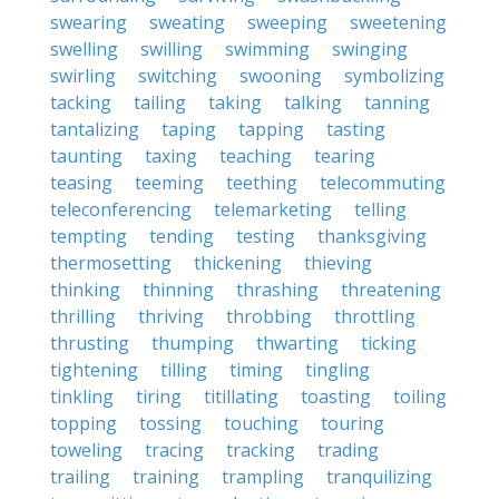
swearing
sweating
sweeping
sweetening
swelling
swilling
swimming
swinging
swirling
switching
swooning
symbolizing
tacking
tailing
taking
talking
tanning
tantalizing
taping
tapping
tasting
taunting
taxing
teaching
tearing
teasing
teeming
teething
telecommuting
teleconferencing
telemarketing
telling
tempting
tending
testing
thanksgiving
thermosetting
thickening
thieving
thinking
thinning
thrashing
threatening
thrilling
thriving
throbbing
throttling
thrusting
thumping
thwarting
ticking
tightening
tilling
timing
tingling
tinkling
tiring
titillating
toasting
toiling
topping
tossing
touching
touring
toweling
tracing
tracking
trading
trailing
training
trampling
tranquilizing