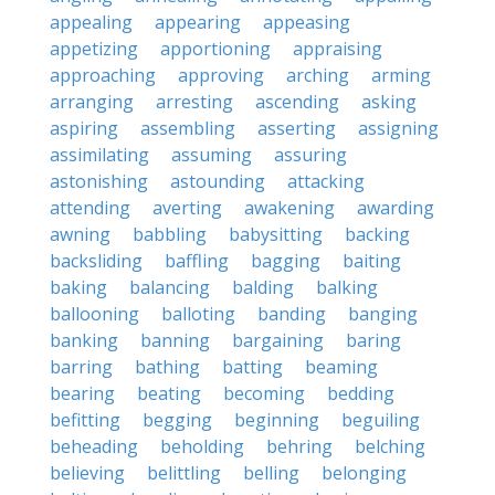
appealing
appearing
appeasing
appetizing
apportioning
appraising
approaching
approving
arching
arming
arranging
arresting
ascending
asking
aspiring
assembling
asserting
assigning
assimilating
assuming
assuring
astonishing
astounding
attacking
attending
averting
awakening
awarding
awning
babbling
babysitting
backing
backsliding
baffling
bagging
baiting
baking
balancing
balding
balking
ballooning
balloting
banding
banging
banking
banning
bargaining
baring
barring
bathing
batting
beaming
bearing
beating
becoming
bedding
befitting
begging
beginning
beguiling
beheading
beholding
behring
belching
believing
belittling
belling
belonging