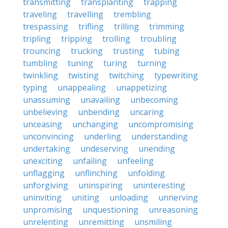
transmitting
transplanting
trapping
traveling
travelling
trembling
trespassing
trifling
trilling
trimming
tripling
tripping
trolling
troubling
trouncing
trucking
trusting
tubing
tumbling
tuning
turing
turning
twinkling
twisting
twitching
typewriting
typing
unappealing
unappetizing
unassuming
unavailing
unbecoming
unbelieving
unbending
uncaring
unceasing
unchanging
uncompromising
unconvincing
underling
understanding
undertaking
undeserving
unending
unexciting
unfailing
unfeeling
unflagging
unflinching
unfolding
unforgiving
uninspiring
uninteresting
uninviting
uniting
unloading
unnerving
unpromising
unquestioning
unreasoning
unrelenting
unremitting
unsmiling