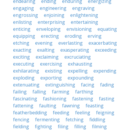
endearing
ending
enduring
energizing
engaging
engineering
engraving
engrossing
enjoining
enlightening
enlisting
enterprising
entertaining
enticing
enveloping
envisioning
equating
equipping
erecting
eroding
erving
etching
evening
everlasting
exacerbating
exacting
exalting
exasperating
exceeding
exciting
exclaiming
excruciating
executing
exercising
exhausting
exhilarating
existing
expelling
expending
exploding
exporting
expounding
extenuating
extinguishing
facing
fading
failing
falling
farming
farthing
fascinating
fashioning
fastening
fasting
fattening
faulting
fawning
feasting
featherbedding
feeding
feeling
feigning
fencing
fermenting
fetching
fiddling
fielding
fighting
filing
filling
filming