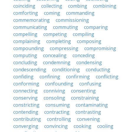
coinciding
collecting
combing
combining
comforting
coming
commanding
commemorating
commissioning
communicating
commuting
comparing
compelling
competing
compiling
complaining
completing
composing
compounding
compressing
compromising
computing
concealing
conceding
concluding
condemning
condensing
condescending
conditioning
conducting
confiding
confining
confirming
conflicting
conforming
confounding
confusing
connecting
conniving
consenting
conserving
consoling
constraining
constricting
consuming
contaminating
contending
contracting
contrasting
contributing
controlling
convening
converging
convincing
cooking
cooling