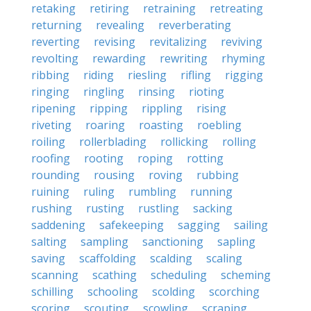
retaking
retiring
retraining
retreating
returning
revealing
reverberating
reverting
revising
revitalizing
reviving
revolting
rewarding
rewriting
rhyming
ribbing
riding
riesling
rifling
rigging
ringing
ringling
rinsing
rioting
ripening
ripping
rippling
rising
riveting
roaring
roasting
roebling
roiling
rollerblading
rollicking
rolling
roofing
rooting
roping
rotting
rounding
rousing
roving
rubbing
ruining
ruling
rumbling
running
rushing
rusting
rustling
sacking
saddening
safekeeping
sagging
sailing
salting
sampling
sanctioning
sapling
saving
scaffolding
scalding
scaling
scanning
scathing
scheduling
scheming
schilling
schooling
scolding
scorching
scoring
scouting
scowling
scraping