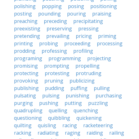
polishing
popping
posing
positioning
posting
pounding
pouring
praising
preaching
preceding
precipitating
preexisting
preserving
pressing
pretending
prevailing
pricing
priming
printing
probing
proceeding
processing
prodding
professing
profiling
programing
programming
projecting
promising
prompting
propelling
protecting
protesting
protruding
provoking
pruning
publicizing
publishing
pudding
puffing
pulling
pulsating
pulsing
punishing
purchasing
purging
pushing
putting
puzzling
quadrupling
quelling
quenching
questioning
quibbling
quickening
quilting
quisling
racing
racketeering
racking
radiating
raging
raiding
railing