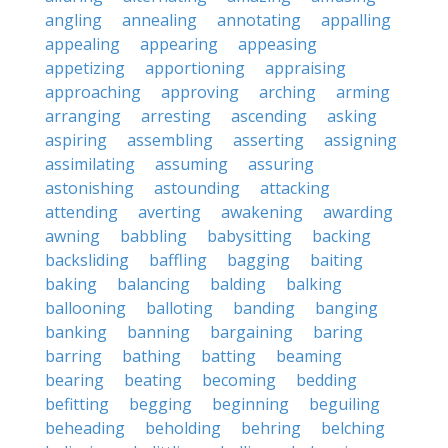
angling
annealing
annotating
appalling
appealing
appearing
appeasing
appetizing
apportioning
appraising
approaching
approving
arching
arming
arranging
arresting
ascending
asking
aspiring
assembling
asserting
assigning
assimilating
assuming
assuring
astonishing
astounding
attacking
attending
averting
awakening
awarding
awning
babbling
babysitting
backing
backsliding
baffling
bagging
baiting
baking
balancing
balding
balking
ballooning
balloting
banding
banging
banking
banning
bargaining
baring
barring
bathing
batting
beaming
bearing
beating
becoming
bedding
befitting
begging
beginning
beguiling
beheading
beholding
behring
belching