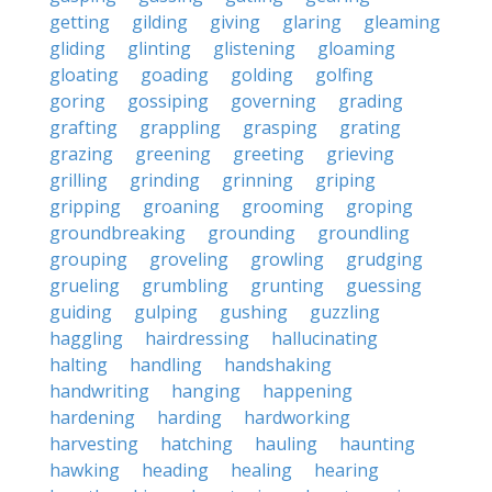
getting
gilding
giving
glaring
gleaming
gliding
glinting
glistening
gloaming
gloating
goading
golding
golfing
goring
gossiping
governing
grading
grafting
grappling
grasping
grating
grazing
greening
greeting
grieving
grilling
grinding
grinning
griping
gripping
groaning
grooming
groping
groundbreaking
grounding
groundling
grouping
groveling
growling
grudging
grueling
grumbling
grunting
guessing
guiding
gulping
gushing
guzzling
haggling
hairdressing
hallucinating
halting
handling
handshaking
handwriting
hanging
happening
hardening
harding
hardworking
harvesting
hatching
hauling
haunting
hawking
heading
healing
hearing