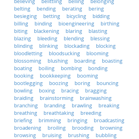
believing
belittling
belling
belonging
belting
bending
berating
bering
besieging
betting
bicycling
bidding
billing
binding
bioengineering
birthing
biting
blackening
blaring
blasting
blazing
bleeding
blending
blessing
blinding
blinking
blockading
blocking
bloodletting
bloodsucking
blooming
blossoming
blushing
boarding
boasting
boating
boiling
bombing
bonding
booking
bookkeeping
booming
bootlegging
boozing
boring
bouncing
bowling
boxing
bracing
bragging
braiding
brainstorming
brainwashing
branching
branding
brawling
breaking
breathing
breathtaking
breeding
briefing
brimming
bringing
broadcasting
broadening
broiling
brooding
browning
browsing
bruising
brushing
bubbling