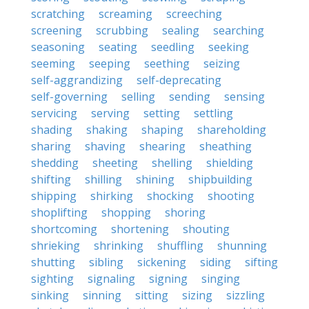
scratching
screaming
screeching
screening
scrubbing
sealing
searching
seasoning
seating
seedling
seeking
seeming
seeping
seething
seizing
self-aggrandizing
self-deprecating
self-governing
selling
sending
sensing
servicing
serving
setting
settling
shading
shaking
shaping
shareholding
sharing
shaving
shearing
sheathing
shedding
sheeting
shelling
shielding
shifting
shilling
shining
shipbuilding
shipping
shirking
shocking
shooting
shoplifting
shopping
shoring
shortcoming
shortening
shouting
shrieking
shrinking
shuffling
shunning
shutting
sibling
sickening
siding
sifting
sighting
signaling
signing
singing
sinking
sinning
sitting
sizing
sizzling