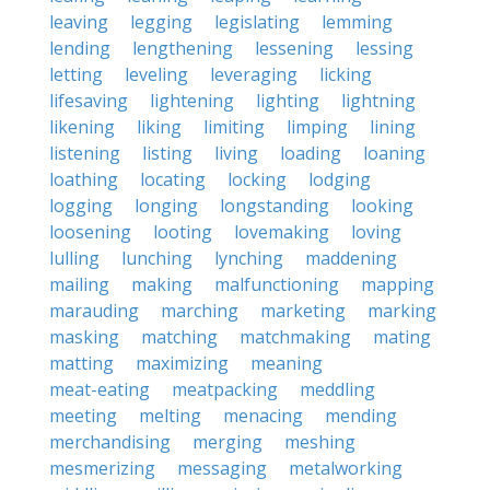
leaving
legging
legislating
lemming
lending
lengthening
lessening
lessing
letting
leveling
leveraging
licking
lifesaving
lightening
lighting
lightning
likening
liking
limiting
limping
lining
listening
listing
living
loading
loaning
loathing
locating
locking
lodging
logging
longing
longstanding
looking
loosening
looting
lovemaking
loving
lulling
lunching
lynching
maddening
mailing
making
malfunctioning
mapping
marauding
marching
marketing
marking
masking
matching
matchmaking
mating
matting
maximizing
meaning
meat-eating
meatpacking
meddling
meeting
melting
menacing
mending
merchandising
merging
meshing
mesmerizing
messaging
metalworking