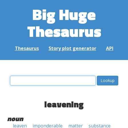
Big Huge
Thesaurus
Thesaurus
Story plot generator
API
leavening
noun
leaven
imponderable
matter
substance