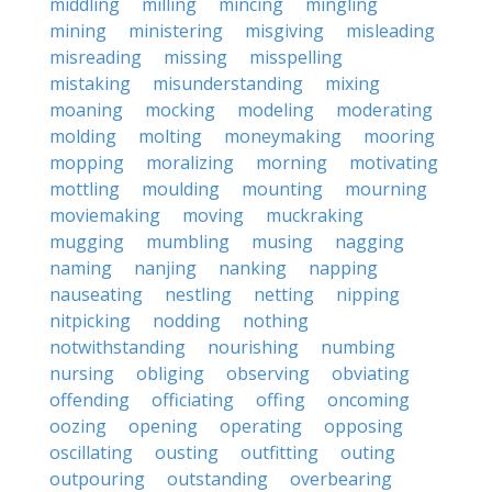
middling
milling
mincing
mingling
mining
ministering
misgiving
misleading
misreading
missing
misspelling
mistaking
misunderstanding
mixing
moaning
mocking
modeling
moderating
molding
molting
moneymaking
mooring
mopping
moralizing
morning
motivating
mottling
moulding
mounting
mourning
moviemaking
moving
muckraking
mugging
mumbling
musing
nagging
naming
nanjing
nanking
napping
nauseating
nestling
netting
nipping
nitpicking
nodding
nothing
notwithstanding
nourishing
numbing
nursing
obliging
observing
obviating
offending
officiating
offing
oncoming
oozing
opening
operating
opposing
oscillating
ousting
outfitting
outing
outpouring
outstanding
overbearing