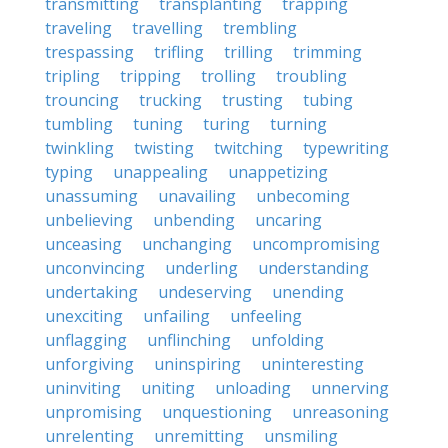
transmitting
transplanting
trapping
traveling
travelling
trembling
trespassing
trifling
trilling
trimming
tripling
tripping
trolling
troubling
trouncing
trucking
trusting
tubing
tumbling
tuning
turing
turning
twinkling
twisting
twitching
typewriting
typing
unappealing
unappetizing
unassuming
unavailing
unbecoming
unbelieving
unbending
uncaring
unceasing
unchanging
uncompromising
unconvincing
underling
understanding
undertaking
undeserving
unending
unexciting
unfailing
unfeeling
unflagging
unflinching
unfolding
unforgiving
uninspiring
uninteresting
uninviting
uniting
unloading
unnerving
unpromising
unquestioning
unreasoning
unrelenting
unremitting
unsmiling