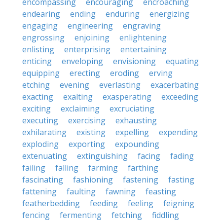
encompassing
encouraging
encroaching
endearing
ending
enduring
energizing
engaging
engineering
engraving
engrossing
enjoining
enlightening
enlisting
enterprising
entertaining
enticing
enveloping
envisioning
equating
equipping
erecting
eroding
erving
etching
evening
everlasting
exacerbating
exacting
exalting
exasperating
exceeding
exciting
exclaiming
excruciating
executing
exercising
exhausting
exhilarating
existing
expelling
expending
exploding
exporting
expounding
extenuating
extinguishing
facing
fading
failing
falling
farming
farthing
fascinating
fashioning
fastening
fasting
fattening
faulting
fawning
feasting
featherbedding
feeding
feeling
feigning
fencing
fermenting
fetching
fiddling