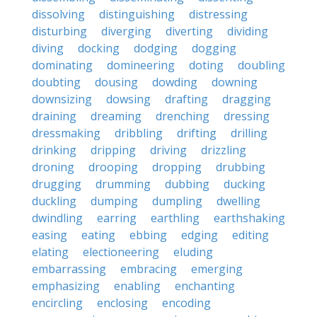
dissolving
distinguishing
distressing
disturbing
diverging
diverting
dividing
diving
docking
dodging
dogging
dominating
domineering
doting
doubling
doubting
dousing
dowding
downing
downsizing
dowsing
drafting
dragging
draining
dreaming
drenching
dressing
dressmaking
dribbling
drifting
drilling
drinking
dripping
driving
drizzling
droning
drooping
dropping
drubbing
drugging
drumming
dubbing
ducking
duckling
dumping
dumpling
dwelling
dwindling
earring
earthling
earthshaking
easing
eating
ebbing
edging
editing
elating
electioneering
eluding
embarrassing
embracing
emerging
emphasizing
enabling
enchanting
encircling
enclosing
encoding