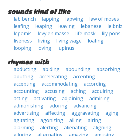
sounds kind of like
lab bench
lapping
lapwing
law of moses
leafing
leaping
leaving
lebanese
leibniz
lepomis
levy en masse
life mask
lily pons
liveness
living
living wage
loafing
looping
loving
lupinus
rhymes with
abducting
abiding
abounding
absorbing
abutting
accelerating
accenting
accepting
accommodating
according
accounting
accusing
aching
acquiring
acting
activating
adjoining
admiring
admonishing
adoring
advancing
advertising
affecting
aggravating
aging
agitating
agonizing
ailing
airing
alarming
alerting
alienating
aligning
alluring
alternating
amazing
amusing