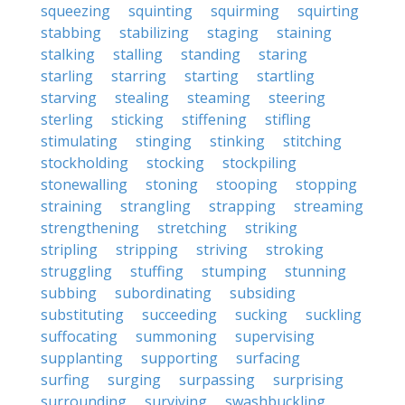
squeezing
squinting
squirming
squirting
stabbing
stabilizing
staging
staining
stalking
stalling
standing
staring
starling
starring
starting
startling
starving
stealing
steaming
steering
sterling
sticking
stiffening
stifling
stimulating
stinging
stinking
stitching
stockholding
stocking
stockpiling
stonewalling
stoning
stooping
stopping
straining
strangling
strapping
streaming
strengthening
stretching
striking
stripling
stripping
striving
stroking
struggling
stuffing
stumping
stunning
subbing
subordinating
subsiding
substituting
succeeding
sucking
suckling
suffocating
summoning
supervising
supplanting
supporting
surfacing
surfing
surging
surpassing
surprising
surrounding
surviving
swashbuckling