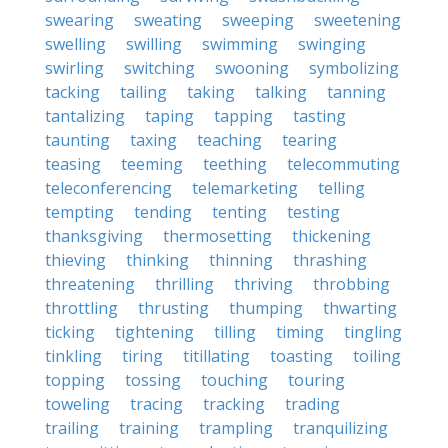
swearing
sweating
sweeping
sweetening
swelling
swilling
swimming
swinging
swirling
switching
swooning
symbolizing
tacking
tailing
taking
talking
tanning
tantalizing
taping
tapping
tasting
taunting
taxing
teaching
tearing
teasing
teeming
teething
telecommuting
teleconferencing
telemarketing
telling
tempting
tending
tenting
testing
thanksgiving
thermosetting
thickening
thieving
thinking
thinning
thrashing
threatening
thrilling
thriving
throbbing
throttling
thrusting
thumping
thwarting
ticking
tightening
tilling
timing
tingling
tinkling
tiring
titillating
toasting
toiling
topping
tossing
touching
touring
toweling
tracing
tracking
trading
trailing
training
trampling
tranquilizing