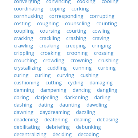
converging
convincing
cooking
cooling
coordinating
coping
corking
cornhusking
corresponding
corrupting
costing
coughing
counseling
counting
coupling
coursing
courting
cowling
cracking
crackling
crashing
craving
crawling
creaking
creeping
cringing
crippling
croaking
crooning
crossing
crouching
crowding
crowning
crushing
crystallizing
cuddling
cunning
curbing
curing
curling
curving
cushing
cushioning
cutting
cycling
damaging
damning
dampening
dancing
dangling
daring
darjeeling
darkening
darling
dashing
dating
daunting
dawdling
dawning
daydreaming
dazzling
deadening
deafening
dealing
debasing
debilitating
debriefing
debunking
decentralizing
deciding
decoding