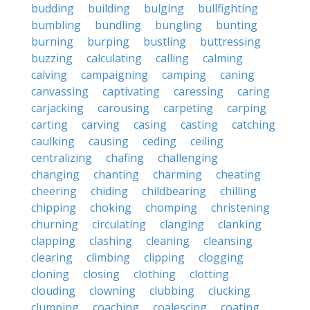
budding
building
bulging
bullfighting
bumbling
bundling
bungling
bunting
burning
burping
bustling
buttressing
buzzing
calculating
calling
calming
calving
campaigning
camping
caning
canvassing
captivating
caressing
caring
carjacking
carousing
carpeting
carping
carting
carving
casing
casting
catching
caulking
causing
ceding
ceiling
centralizing
chafing
challenging
changing
chanting
charming
cheating
cheering
chiding
childbearing
chilling
chipping
choking
chomping
christening
churning
circulating
clanging
clanking
clapping
clashing
cleaning
cleansing
clearing
climbing
clipping
clogging
cloning
closing
clothing
clotting
clouding
clowning
clubbing
clucking
clumping
coaching
coalescing
coating