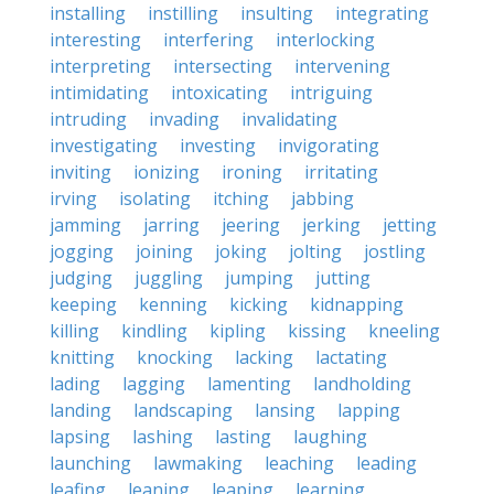
installing
instilling
insulting
integrating
interesting
interfering
interlocking
interpreting
intersecting
intervening
intimidating
intoxicating
intriguing
intruding
invading
invalidating
investigating
investing
invigorating
inviting
ionizing
ironing
irritating
irving
isolating
itching
jabbing
jamming
jarring
jeering
jerking
jetting
jogging
joining
joking
jolting
jostling
judging
juggling
jumping
jutting
keeping
kenning
kicking
kidnapping
killing
kindling
kipling
kissing
kneeling
knitting
knocking
lacking
lactating
lading
lagging
lamenting
landholding
landing
landscaping
lansing
lapping
lapsing
lashing
lasting
laughing
launching
lawmaking
leaching
leading
leafing
leaning
leaping
learning