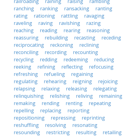
railroading
raining
raising
rambling
ranching
ranking
ransacking
ranting
rating
rationing
rattling
ravaging
raveling
raving
ravishing
razing
reaching
reading
rearing
reasoning
reassuring
rebuilding
recasting
receding
reciprocating
reckoning
reclining
reconciling
recording
recounting
recycling
redding
redeeming
reducing
reeking
refining
reflecting
refocusing
refreshing
refueling
regaining
regulating
rehearing
reigning
rejoicing
relapsing
relaxing
releasing
relegating
relinquishing
relishing
reliving
remaining
remaking
rending
renting
repeating
repelling
replacing
reporting
repositioning
repressing
reprinting
reshuffling
resolving
resonating
resounding
restricting
resulting
retailing