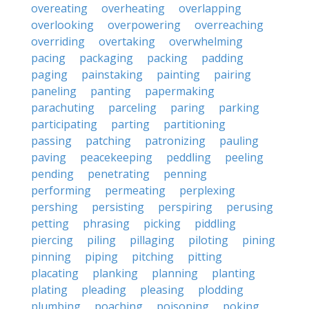
overeating
overheating
overlapping
overlooking
overpowering
overreaching
overriding
overtaking
overwhelming
pacing
packaging
packing
padding
paging
painstaking
painting
pairing
paneling
panting
papermaking
parachuting
parceling
paring
parking
participating
parting
partitioning
passing
patching
patronizing
pauling
paving
peacekeeping
peddling
peeling
pending
penetrating
penning
performing
permeating
perplexing
pershing
persisting
perspiring
perusing
petting
phrasing
picking
piddling
piercing
piling
pillaging
piloting
pining
pinning
piping
pitching
pitting
placating
planking
planning
planting
plating
pleading
pleasing
plodding
plumbing
poaching
poisoning
poking