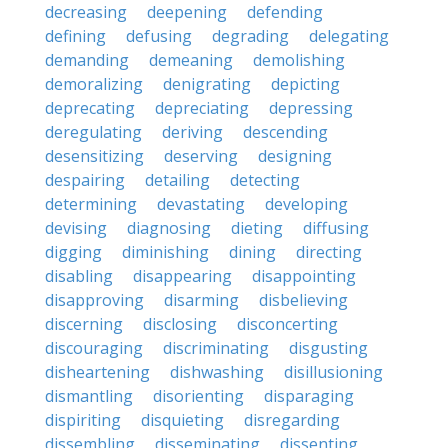
decreasing
deepening
defending
defining
defusing
degrading
delegating
demanding
demeaning
demolishing
demoralizing
denigrating
depicting
deprecating
depreciating
depressing
deregulating
deriving
descending
desensitizing
deserving
designing
despairing
detailing
detecting
determining
devastating
developing
devising
diagnosing
dieting
diffusing
digging
diminishing
dining
directing
disabling
disappearing
disappointing
disapproving
disarming
disbelieving
discerning
disclosing
disconcerting
discouraging
discriminating
disgusting
disheartening
dishwashing
disillusioning
dismantling
disorienting
disparaging
dispiriting
disquieting
disregarding
dissembling
disseminating
dissenting