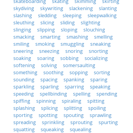
skateboarding
skating
skimming
skirting
skydiving
skywriting
slackening
slanting
slashing
sledding
sleeping
sleepwalking
sleuthing
slicing
sliding
slighting
slinging
slipping
sloping
slouching
smacking
smarting
smashing
smelling
smiling
smoking
smuggling
sneaking
sneering
sneezing
snoring
snorting
soaking
soaring
sobbing
socializing
softening
solving
somersaulting
something
soothing
sopping
sorting
sounding
spacing
spanking
sparing
sparkling
sparling
sparring
speaking
speeding
spellbinding
spelling
spending
spiffing
spinning
spiraling
spitting
splashing
splicing
splitting
spoiling
sporting
spotting
spouting
sprawling
spreading
sprinkling
sprouting
spurting
squatting
squeaking
squealing