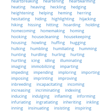
heartbreaking
heartening
heartwarming
heating
heaving
heckling
hedging
heightening
helping
heming
herring
hesitating
hiding
highlighting
hijacking
hiking
hissing
hitting
hoarding
holding
homecoming
homemaking
homing
hooking
housecleaning
housekeeping
housing
howling
huffing
hugging
hulking
humbling
humiliating
humming
hunting
hurdling
hurling
hurting
hurtling
icing
idling
illuminating
imaging
immobilizing
imparting
impeding
impending
imploring
importing
imposing
imprinting
improving
inbreeding
incapacitating
incoming
increasing
incriminating
indexing
inducing
indulging
inflaming
informing
infuriating
ingratiating
inheriting
inkling
inning
insinuating
insisting
inspiring