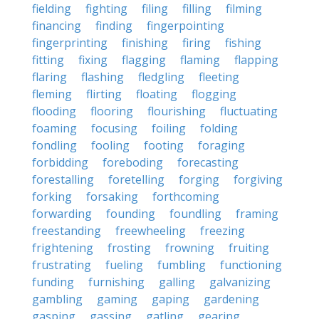
fielding
fighting
filing
filling
filming
financing
finding
fingerpointing
fingerprinting
finishing
firing
fishing
fitting
fixing
flagging
flaming
flapping
flaring
flashing
fledgling
fleeting
fleming
flirting
floating
flogging
flooding
flooring
flourishing
fluctuating
foaming
focusing
foiling
folding
fondling
fooling
footing
foraging
forbidding
foreboding
forecasting
forestalling
foretelling
forging
forgiving
forking
forsaking
forthcoming
forwarding
founding
foundling
framing
freestanding
freewheeling
freezing
frightening
frosting
frowning
fruiting
frustrating
fueling
fumbling
functioning
funding
furnishing
galling
galvanizing
gambling
gaming
gaping
gardening
gasping
gassing
gatling
gearing