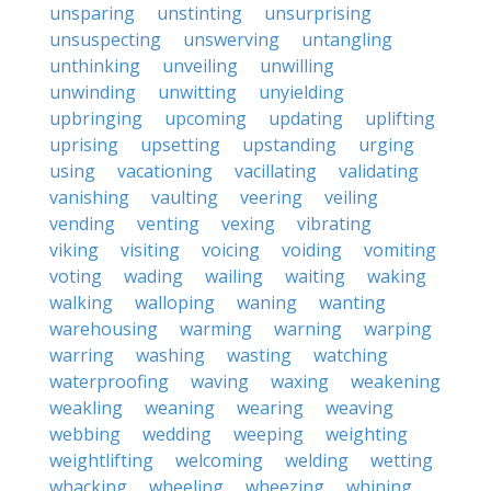
unsparing
unstinting
unsurprising
unsuspecting
unswerving
untangling
unthinking
unveiling
unwilling
unwinding
unwitting
unyielding
upbringing
upcoming
updating
uplifting
uprising
upsetting
upstanding
urging
using
vacationing
vacillating
validating
vanishing
vaulting
veering
veiling
vending
venting
vexing
vibrating
viking
visiting
voicing
voiding
vomiting
voting
wading
wailing
waiting
waking
walking
walloping
waning
wanting
warehousing
warming
warning
warping
warring
washing
wasting
watching
waterproofing
waving
waxing
weakening
weakling
weaning
wearing
weaving
webbing
wedding
weeping
weighting
weightlifting
welcoming
welding
wetting
whacking
wheeling
wheezing
whining