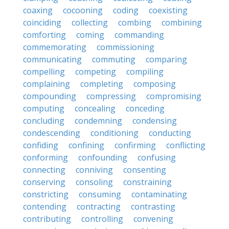
coaxing
cocooning
coding
coexisting
coinciding
collecting
combing
combining
comforting
coming
commanding
commemorating
commissioning
communicating
commuting
comparing
compelling
competing
compiling
complaining
completing
composing
compounding
compressing
compromising
computing
concealing
conceding
concluding
condemning
condensing
condescending
conditioning
conducting
confiding
confining
confirming
conflicting
conforming
confounding
confusing
connecting
conniving
consenting
conserving
consoling
constraining
constricting
consuming
contaminating
contending
contracting
contrasting
contributing
controlling
convening