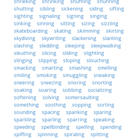
shrieking
shrinking
shuffling
shunning
shutting
sibling
sickening
siding
sifting
sighting
signaling
signing
singing
sinking
sinning
sitting
sizing
sizzling
skateboarding
skating
skimming
skirting
skydiving
skywriting
slackening
slanting
slashing
sledding
sleeping
sleepwalking
sleuthing
slicing
sliding
slighting
slinging
slipping
sloping
slouching
smacking
smarting
smashing
smelling
smiling
smoking
smuggling
sneaking
sneering
sneezing
snoring
snorting
soaking
soaring
sobbing
socializing
softening
solving
somersaulting
something
soothing
sopping
sorting
sounding
spacing
spanking
sparing
sparkling
sparling
sparring
speaking
speeding
spellbinding
spelling
spending
spiffing
spinning
spiraling
spitting