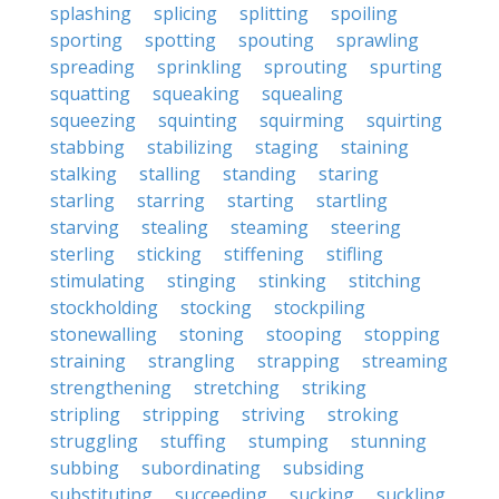
splashing
splicing
splitting
spoiling
sporting
spotting
spouting
sprawling
spreading
sprinkling
sprouting
spurting
squatting
squeaking
squealing
squeezing
squinting
squirming
squirting
stabbing
stabilizing
staging
staining
stalking
stalling
standing
staring
starling
starring
starting
startling
starving
stealing
steaming
steering
sterling
sticking
stiffening
stifling
stimulating
stinging
stinking
stitching
stockholding
stocking
stockpiling
stonewalling
stoning
stooping
stopping
straining
strangling
strapping
streaming
strengthening
stretching
striking
stripling
stripping
striving
stroking
struggling
stuffing
stumping
stunning
subbing
subordinating
subsiding
substituting
succeeding
sucking
suckling