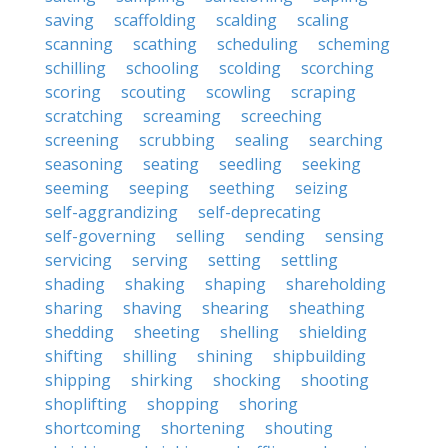
saving
scaffolding
scalding
scaling
scanning
scathing
scheduling
scheming
schilling
schooling
scolding
scorching
scoring
scouting
scowling
scraping
scratching
screaming
screeching
screening
scrubbing
sealing
searching
seasoning
seating
seedling
seeking
seeming
seeping
seething
seizing
self-aggrandizing
self-deprecating
self-governing
selling
sending
sensing
servicing
serving
setting
settling
shading
shaking
shaping
shareholding
sharing
shaving
shearing
sheathing
shedding
sheeting
shelling
shielding
shifting
shilling
shining
shipbuilding
shipping
shirking
shocking
shooting
shoplifting
shopping
shoring
shortcoming
shortening
shouting