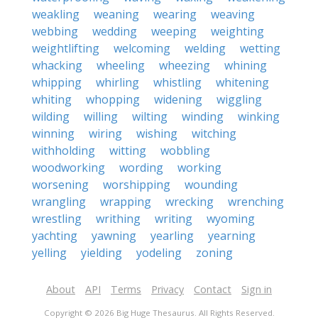
weakling
weaning
wearing
weaving
webbing
wedding
weeping
weighting
weightlifting
welcoming
welding
wetting
whacking
wheeling
wheezing
whining
whipping
whirling
whistling
whitening
whiting
whopping
widening
wiggling
wilding
willing
wilting
winding
winking
winning
wiring
wishing
witching
withholding
witting
wobbling
woodworking
wording
working
worsening
worshipping
wounding
wrangling
wrapping
wrecking
wrenching
wrestling
writhing
writing
wyoming
yachting
yawning
yearling
yearning
yelling
yielding
yodeling
zoning
About
API
Terms
Privacy
Contact
Sign in
Copyright © 2026 Big Huge Thesaurus. All Rights Reserved.