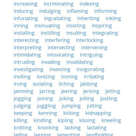
increasing
incriminating
indexing
inducing
indulging
inflaming
informing
infuriating
ingratiating
inheriting
inkling
inning
insinuating
insisting
inspiring
installing
instilling
insulting
integrating
interesting
interfering
interlocking
interpreting
intersecting
intervening
intimidating
intoxicating
intriguing
intruding
invading
invalidating
investigating
investing
invigorating
inviting
ionizing
ironing
irritating
irving
isolating
itching
jabbing
jamming
jarring
jeering
jerking
jetting
jogging
joining
joking
jolting
jostling
judging
juggling
jumping
jutting
keeping
kenning
kicking
kidnapping
killing
kindling
kipling
kissing
kneeling
knitting
knocking
lacking
lactating
lading
lagging
lamenting
landholding