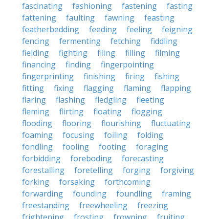
fascinating
fashioning
fastening
fasting
fattening
faulting
fawning
feasting
featherbedding
feeding
feeling
feigning
fencing
fermenting
fetching
fiddling
fielding
fighting
filing
filling
filming
financing
finding
fingerpointing
fingerprinting
finishing
firing
fishing
fitting
fixing
flagging
flaming
flapping
flaring
flashing
fledgling
fleeting
fleming
flirting
floating
flogging
flooding
flooring
flourishing
fluctuating
foaming
focusing
foiling
folding
fondling
fooling
footing
foraging
forbidding
foreboding
forecasting
forestalling
foretelling
forging
forgiving
forking
forsaking
forthcoming
forwarding
founding
foundling
framing
freestanding
freewheeling
freezing
frightening
frosting
frowning
fruiting