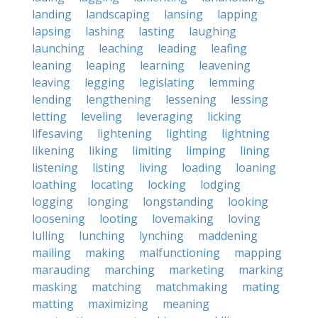
landing
landscaping
lansing
lapping
lapsing
lashing
lasting
laughing
launching
leaching
leading
leafing
leaning
leaping
learning
leavening
leaving
legging
legislating
lemming
lending
lengthening
lessening
lessing
letting
leveling
leveraging
licking
lifesaving
lightening
lighting
lightning
likening
liking
limiting
limping
lining
listening
listing
living
loading
loaning
loathing
locating
locking
lodging
logging
longing
longstanding
looking
loosening
looting
lovemaking
loving
lulling
lunching
lynching
maddening
mailing
making
malfunctioning
mapping
marauding
marching
marketing
marking
masking
matching
matchmaking
mating
matting
maximizing
meaning