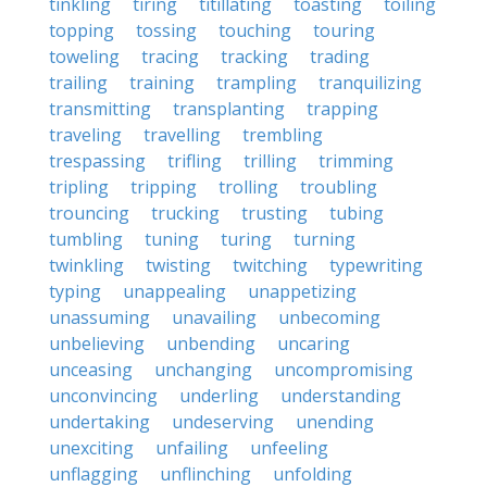
tinkling
tiring
titillating
toasting
toiling
topping
tossing
touching
touring
toweling
tracing
tracking
trading
trailing
training
trampling
tranquilizing
transmitting
transplanting
trapping
traveling
travelling
trembling
trespassing
trifling
trilling
trimming
tripling
tripping
trolling
troubling
trouncing
trucking
trusting
tubing
tumbling
tuning
turing
turning
twinkling
twisting
twitching
typewriting
typing
unappealing
unappetizing
unassuming
unavailing
unbecoming
unbelieving
unbending
uncaring
unceasing
unchanging
uncompromising
unconvincing
underling
understanding
undertaking
undeserving
unending
unexciting
unfailing
unfeeling
unflagging
unflinching
unfolding