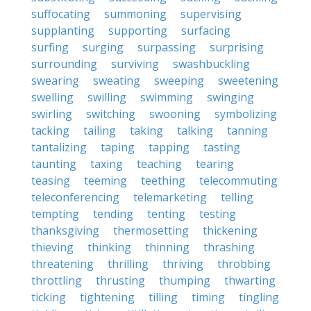
suffocating
summoning
supervising
supplanting
supporting
surfacing
surfing
surging
surpassing
surprising
surrounding
surviving
swashbuckling
swearing
sweating
sweeping
sweetening
swelling
swilling
swimming
swinging
swirling
switching
swooning
symbolizing
tacking
tailing
taking
talking
tanning
tantalizing
taping
tapping
tasting
taunting
taxing
teaching
tearing
teasing
teeming
teething
telecommuting
teleconferencing
telemarketing
telling
tempting
tending
tenting
testing
thanksgiving
thermosetting
thickening
thieving
thinking
thinning
thrashing
threatening
thrilling
thriving
throbbing
throttling
thrusting
thumping
thwarting
ticking
tightening
tilling
timing
tingling