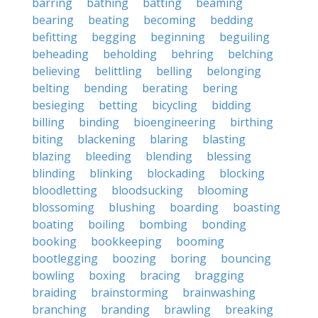
barring
bathing
batting
beaming
bearing
beating
becoming
bedding
befitting
begging
beginning
beguiling
beheading
beholding
behring
belching
believing
belittling
belling
belonging
belting
bending
berating
bering
besieging
betting
bicycling
bidding
billing
binding
bioengineering
birthing
biting
blackening
blaring
blasting
blazing
bleeding
blending
blessing
blinding
blinking
blockading
blocking
bloodletting
bloodsucking
blooming
blossoming
blushing
boarding
boasting
boating
boiling
bombing
bonding
booking
bookkeeping
booming
bootlegging
boozing
boring
bouncing
bowling
boxing
bracing
bragging
braiding
brainstorming
brainwashing
branching
branding
brawling
breaking