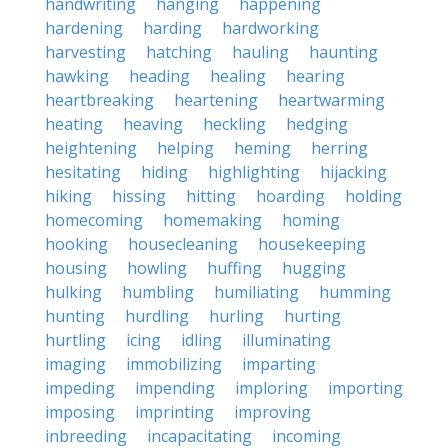
handwriting
hanging
happening
hardening
harding
hardworking
harvesting
hatching
hauling
haunting
hawking
heading
healing
hearing
heartbreaking
heartening
heartwarming
heating
heaving
heckling
hedging
heightening
helping
heming
herring
hesitating
hiding
highlighting
hijacking
hiking
hissing
hitting
hoarding
holding
homecoming
homemaking
homing
hooking
housecleaning
housekeeping
housing
howling
huffing
hugging
hulking
humbling
humiliating
humming
hunting
hurdling
hurling
hurting
hurtling
icing
idling
illuminating
imaging
immobilizing
imparting
impeding
impending
imploring
importing
imposing
imprinting
improving
inbreeding
incapacitating
incoming