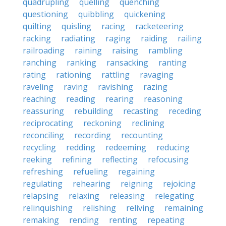
quadrupling
quelling
quenching
questioning
quibbling
quickening
quilting
quisling
racing
racketeering
racking
radiating
raging
raiding
railing
railroading
raining
raising
rambling
ranching
ranking
ransacking
ranting
rating
rationing
rattling
ravaging
raveling
raving
ravishing
razing
reaching
reading
rearing
reasoning
reassuring
rebuilding
recasting
receding
reciprocating
reckoning
reclining
reconciling
recording
recounting
recycling
redding
redeeming
reducing
reeking
refining
reflecting
refocusing
refreshing
refueling
regaining
regulating
rehearing
reigning
rejoicing
relapsing
relaxing
releasing
relegating
relinquishing
relishing
reliving
remaining
remaking
rending
renting
repeating