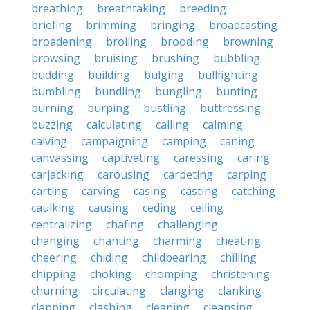
breathing
breathtaking
breeding
briefing
brimming
bringing
broadcasting
broadening
broiling
brooding
browning
browsing
bruising
brushing
bubbling
budding
building
bulging
bullfighting
bumbling
bundling
bungling
bunting
burning
burping
bustling
buttressing
buzzing
calculating
calling
calming
calving
campaigning
camping
caning
canvassing
captivating
caressing
caring
carjacking
carousing
carpeting
carping
carting
carving
casing
casting
catching
caulking
causing
ceding
ceiling
centralizing
chafing
challenging
changing
chanting
charming
cheating
cheering
chiding
childbearing
chilling
chipping
choking
chomping
christening
churning
circulating
clanging
clanking
clapping
clashing
cleaning
cleansing