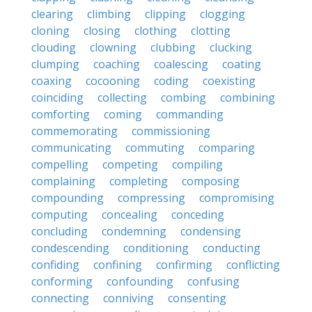
clearing
climbing
clipping
clogging
cloning
closing
clothing
clotting
clouding
clowning
clubbing
clucking
clumping
coaching
coalescing
coating
coaxing
cocooning
coding
coexisting
coinciding
collecting
combing
combining
comforting
coming
commanding
commemorating
commissioning
communicating
commuting
comparing
compelling
competing
compiling
complaining
completing
composing
compounding
compressing
compromising
computing
concealing
conceding
concluding
condemning
condensing
condescending
conditioning
conducting
confiding
confining
confirming
conflicting
conforming
confounding
confusing
connecting
conniving
consenting