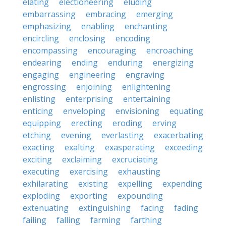
elating
electioneering
eluding
embarrassing
embracing
emerging
emphasizing
enabling
enchanting
encircling
enclosing
encoding
encompassing
encouraging
encroaching
endearing
ending
enduring
energizing
engaging
engineering
engraving
engrossing
enjoining
enlightening
enlisting
enterprising
entertaining
enticing
enveloping
envisioning
equating
equipping
erecting
eroding
erving
etching
evening
everlasting
exacerbating
exacting
exalting
exasperating
exceeding
exciting
exclaiming
excruciating
executing
exercising
exhausting
exhilarating
existing
expelling
expending
exploding
exporting
expounding
extenuating
extinguishing
facing
fading
failing
falling
farming
farthing