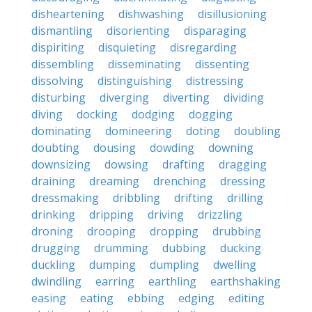
disheartening
dishwashing
disillusioning
dismantling
disorienting
disparaging
dispiriting
disquieting
disregarding
dissembling
disseminating
dissenting
dissolving
distinguishing
distressing
disturbing
diverging
diverting
dividing
diving
docking
dodging
dogging
dominating
domineering
doting
doubling
doubting
dousing
dowding
downing
downsizing
dowsing
drafting
dragging
draining
dreaming
drenching
dressing
dressmaking
dribbling
drifting
drilling
drinking
dripping
driving
drizzling
droning
drooping
dropping
drubbing
drugging
drumming
dubbing
ducking
duckling
dumping
dumpling
dwelling
dwindling
earring
earthling
earthshaking
easing
eating
ebbing
edging
editing