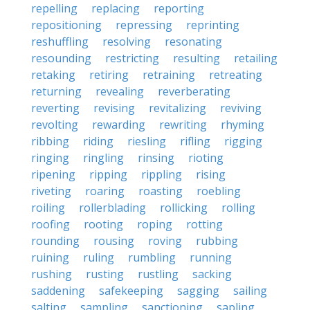
repelling
replacing
reporting
repositioning
repressing
reprinting
reshuffling
resolving
resonating
resounding
restricting
resulting
retailing
retaking
retiring
retraining
retreating
returning
revealing
reverberating
reverting
revising
revitalizing
reviving
revolting
rewarding
rewriting
rhyming
ribbing
riding
riesling
rifling
rigging
ringing
ringling
rinsing
rioting
ripening
ripping
rippling
rising
riveting
roaring
roasting
roebling
roiling
rollerblading
rollicking
rolling
roofing
rooting
roping
rotting
rounding
rousing
roving
rubbing
ruining
ruling
rumbling
running
rushing
rusting
rustling
sacking
saddening
safekeeping
sagging
sailing
salting
sampling
sanctioning
sapling