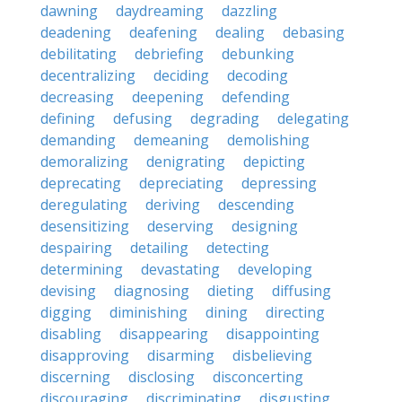
dawning
daydreaming
dazzling
deadening
deafening
dealing
debasing
debilitating
debriefing
debunking
decentralizing
deciding
decoding
decreasing
deepening
defending
defining
defusing
degrading
delegating
demanding
demeaning
demolishing
demoralizing
denigrating
depicting
deprecating
depreciating
depressing
deregulating
deriving
descending
desensitizing
deserving
designing
despairing
detailing
detecting
determining
devastating
developing
devising
diagnosing
dieting
diffusing
digging
diminishing
dining
directing
disabling
disappearing
disappointing
disapproving
disarming
disbelieving
discerning
disclosing
disconcerting
discouraging
discriminating
disgusting