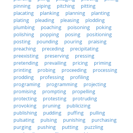
pinning
piping
pitching
pitting
placating
planking
planning
planting
plating
pleading
pleasing
plodding
plumbing
poaching
poisoning
poking
polishing
popping
posing
positioning
posting
pounding
pouring
praising
preaching
preceding
precipitating
preexisting
preserving
pressing
pretending
prevailing
pricing
priming
printing
probing
proceeding
processing
prodding
professing
profiling
programing
programming
projecting
promising
prompting
propelling
protecting
protesting
protruding
provoking
pruning
publicizing
publishing
pudding
puffing
pulling
pulsating
pulsing
punishing
purchasing
purging
pushing
putting
puzzling