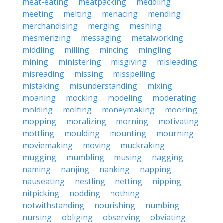
meat-eating
meatpacking
meddling
meeting
melting
menacing
mending
merchandising
merging
meshing
mesmerizing
messaging
metalworking
middling
milling
mincing
mingling
mining
ministering
misgiving
misleading
misreading
missing
misspelling
mistaking
misunderstanding
mixing
moaning
mocking
modeling
moderating
molding
molting
moneymaking
mooring
mopping
moralizing
morning
motivating
mottling
moulding
mounting
mourning
moviemaking
moving
muckraking
mugging
mumbling
musing
nagging
naming
nanjing
nanking
napping
nauseating
nestling
netting
nipping
nitpicking
nodding
nothing
notwithstanding
nourishing
numbing
nursing
obliging
observing
obviating