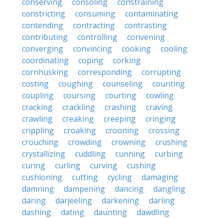
conserving
consoling
constraining
constricting
consuming
contaminating
contending
contracting
contrasting
contributing
controlling
convening
converging
convincing
cooking
cooling
coordinating
coping
corking
cornhusking
corresponding
corrupting
costing
coughing
counseling
counting
coupling
coursing
courting
cowling
cracking
crackling
crashing
craving
crawling
creaking
creeping
cringing
crippling
croaking
crooning
crossing
crouching
crowding
crowning
crushing
crystallizing
cuddling
cunning
curbing
curing
curling
curving
cushing
cushioning
cutting
cycling
damaging
damning
dampening
dancing
dangling
daring
darjeeling
darkening
darling
dashing
dating
daunting
dawdling