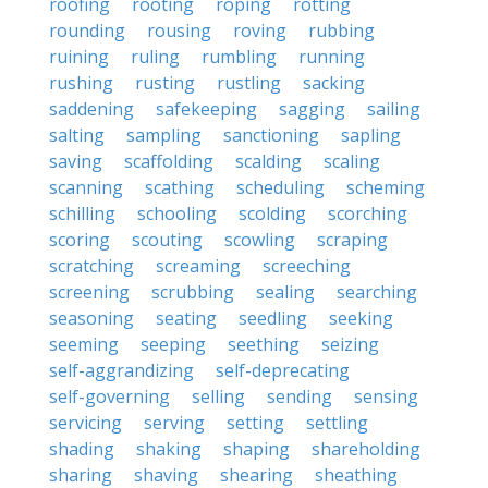
roofing
rooting
roping
rotting
rounding
rousing
roving
rubbing
ruining
ruling
rumbling
running
rushing
rusting
rustling
sacking
saddening
safekeeping
sagging
sailing
salting
sampling
sanctioning
sapling
saving
scaffolding
scalding
scaling
scanning
scathing
scheduling
scheming
schilling
schooling
scolding
scorching
scoring
scouting
scowling
scraping
scratching
screaming
screeching
screening
scrubbing
sealing
searching
seasoning
seating
seedling
seeking
seeming
seeping
seething
seizing
self-aggrandizing
self-deprecating
self-governing
selling
sending
sensing
servicing
serving
setting
settling
shading
shaking
shaping
shareholding
sharing
shaving
shearing
sheathing