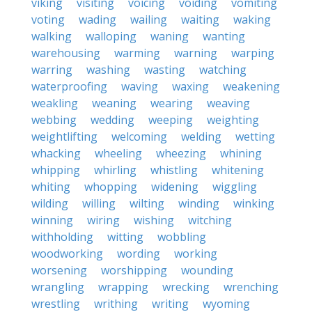
viking
visiting
voicing
voiding
vomiting
voting
wading
wailing
waiting
waking
walking
walloping
waning
wanting
warehousing
warming
warning
warping
warring
washing
wasting
watching
waterproofing
waving
waxing
weakening
weakling
weaning
wearing
weaving
webbing
wedding
weeping
weighting
weightlifting
welcoming
welding
wetting
whacking
wheeling
wheezing
whining
whipping
whirling
whistling
whitening
whiting
whopping
widening
wiggling
wilding
willing
wilting
winding
winking
winning
wiring
wishing
witching
withholding
witting
wobbling
woodworking
wording
working
worsening
worshipping
wounding
wrangling
wrapping
wrecking
wrenching
wrestling
writhing
writing
wyoming