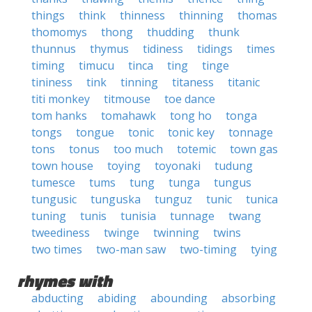
things
think
thinness
thinning
thomas
thomomys
thong
thudding
thunk
thunnus
thymus
tidiness
tidings
times
timing
timucu
tinca
ting
tinge
tininess
tink
tinning
titaness
titanic
titi monkey
titmouse
toe dance
tom hanks
tomahawk
tong ho
tonga
tongs
tongue
tonic
tonic key
tonnage
tons
tonus
too much
totemic
town gas
town house
toying
toyonaki
tudung
tumesce
tums
tung
tunga
tungus
tungusic
tunguska
tunguz
tunic
tunica
tuning
tunis
tunisia
tunnage
twang
tweediness
twinge
twinning
twins
two times
two-man saw
two-timing
tying
rhymes with
abducting
abiding
abounding
absorbing