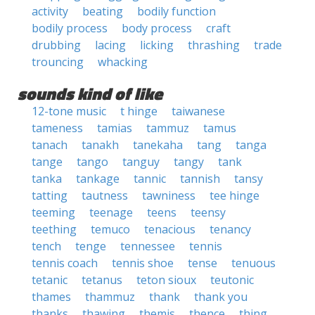
activity
beating
bodily function
bodily process
body process
craft
drubbing
lacing
licking
thrashing
trade
trouncing
whacking
sounds kind of like
12-tone music
t hinge
taiwanese
tameness
tamias
tammuz
tamus
tanach
tanakh
tanekaha
tang
tanga
tange
tango
tanguy
tangy
tank
tanka
tankage
tannic
tannish
tansy
tatting
tautness
tawniness
tee hinge
teeming
teenage
teens
teensy
teething
temuco
tenacious
tenancy
tench
tenge
tennessee
tennis
tennis coach
tennis shoe
tense
tenuous
tetanic
tetanus
teton sioux
teutonic
thames
thammuz
thank
thank you
thanks
thawing
themis
thence
thing