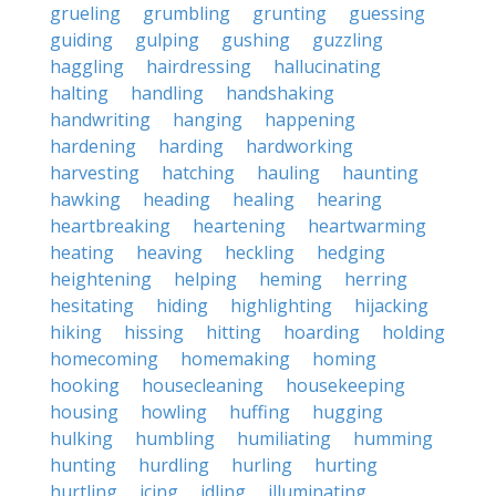
grueling
grumbling
grunting
guessing
guiding
gulping
gushing
guzzling
haggling
hairdressing
hallucinating
halting
handling
handshaking
handwriting
hanging
happening
hardening
harding
hardworking
harvesting
hatching
hauling
haunting
hawking
heading
healing
hearing
heartbreaking
heartening
heartwarming
heating
heaving
heckling
hedging
heightening
helping
heming
herring
hesitating
hiding
highlighting
hijacking
hiking
hissing
hitting
hoarding
holding
homecoming
homemaking
homing
hooking
housecleaning
housekeeping
housing
howling
huffing
hugging
hulking
humbling
humiliating
humming
hunting
hurdling
hurling
hurting
hurtling
icing
idling
illuminating