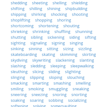
shedding
sheeting
shelling
shielding
shifting
shilling
shining
shipbuilding
shipping
shirking
shocking
shooting
shoplifting
shopping
shoring
shortcoming
shortening
shouting
shrieking
shrinking
shuffling
shunning
shutting
sibling
sickening
siding
sifting
sighting
signaling
signing
singing
sinking
sinning
sitting
sizing
sizzling
skateboarding
skating
skimming
skirting
skydiving
skywriting
slackening
slanting
slashing
sledding
sleeping
sleepwalking
sleuthing
slicing
sliding
slighting
slinging
slipping
sloping
slouching
smacking
smarting
smashing
smelling
smiling
smoking
smuggling
sneaking
sneering
sneezing
snoring
snorting
soaking
soaring
sobbing
socializing
softening
solving
somersaulting