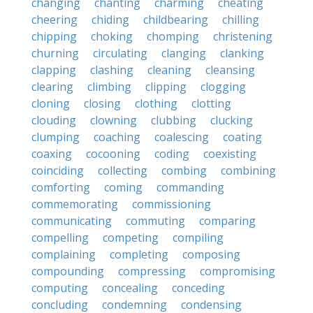
changing
chanting
charming
cheating
cheering
chiding
childbearing
chilling
chipping
choking
chomping
christening
churning
circulating
clanging
clanking
clapping
clashing
cleaning
cleansing
clearing
climbing
clipping
clogging
cloning
closing
clothing
clotting
clouding
clowning
clubbing
clucking
clumping
coaching
coalescing
coating
coaxing
cocooning
coding
coexisting
coinciding
collecting
combing
combining
comforting
coming
commanding
commemorating
commissioning
communicating
commuting
comparing
compelling
competing
compiling
complaining
completing
composing
compounding
compressing
compromising
computing
concealing
conceding
concluding
condemning
condensing