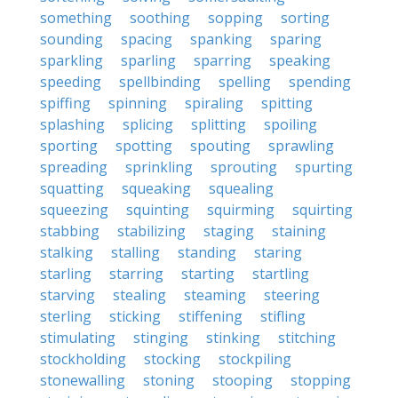
something
soothing
sopping
sorting
sounding
spacing
spanking
sparing
sparkling
sparling
sparring
speaking
speeding
spellbinding
spelling
spending
spiffing
spinning
spiraling
spitting
splashing
splicing
splitting
spoiling
sporting
spotting
spouting
sprawling
spreading
sprinkling
sprouting
spurting
squatting
squeaking
squealing
squeezing
squinting
squirming
squirting
stabbing
stabilizing
staging
staining
stalking
stalling
standing
staring
starling
starring
starting
startling
starving
stealing
steaming
steering
sterling
sticking
stiffening
stifling
stimulating
stinging
stinking
stitching
stockholding
stocking
stockpiling
stonewalling
stoning
stooping
stopping