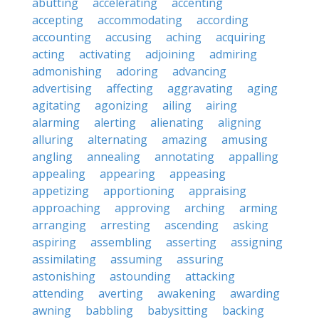
abutting
accelerating
accenting
accepting
accommodating
according
accounting
accusing
aching
acquiring
acting
activating
adjoining
admiring
admonishing
adoring
advancing
advertising
affecting
aggravating
aging
agitating
agonizing
ailing
airing
alarming
alerting
alienating
aligning
alluring
alternating
amazing
amusing
angling
annealing
annotating
appalling
appealing
appearing
appeasing
appetizing
apportioning
appraising
approaching
approving
arching
arming
arranging
arresting
ascending
asking
aspiring
assembling
asserting
assigning
assimilating
assuming
assuring
astonishing
astounding
attacking
attending
averting
awakening
awarding
awning
babbling
babysitting
backing