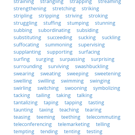
straining
strangling
strapping
streaming
strengthening
stretching
striking
stripling
stripping
striving
stroking
struggling
stuffing
stumping
stunning
subbing
subordinating
subsiding
substituting
succeeding
sucking
suckling
suffocating
summoning
supervising
supplanting
supporting
surfacing
surfing
surging
surpassing
surprising
surrounding
surviving
swashbuckling
swearing
sweating
sweeping
sweetening
swelling
swilling
swimming
swinging
swirling
switching
swooning
symbolizing
tacking
tailing
taking
talking
tantalizing
taping
tapping
tasting
taunting
taxing
teaching
tearing
teasing
teeming
teething
telecommuting
teleconferencing
telemarketing
telling
tempting
tending
tenting
testing