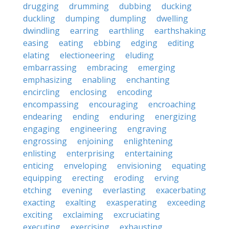
drugging
drumming
dubbing
ducking
duckling
dumping
dumpling
dwelling
dwindling
earring
earthling
earthshaking
easing
eating
ebbing
edging
editing
elating
electioneering
eluding
embarrassing
embracing
emerging
emphasizing
enabling
enchanting
encircling
enclosing
encoding
encompassing
encouraging
encroaching
endearing
ending
enduring
energizing
engaging
engineering
engraving
engrossing
enjoining
enlightening
enlisting
enterprising
entertaining
enticing
enveloping
envisioning
equating
equipping
erecting
eroding
erving
etching
evening
everlasting
exacerbating
exacting
exalting
exasperating
exceeding
exciting
exclaiming
excruciating
executing
exercising
exhausting