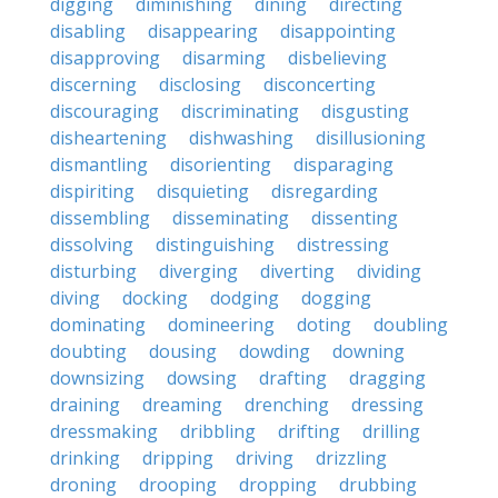
digging
diminishing
dining
directing
disabling
disappearing
disappointing
disapproving
disarming
disbelieving
discerning
disclosing
disconcerting
discouraging
discriminating
disgusting
disheartening
dishwashing
disillusioning
dismantling
disorienting
disparaging
dispiriting
disquieting
disregarding
dissembling
disseminating
dissenting
dissolving
distinguishing
distressing
disturbing
diverging
diverting
dividing
diving
docking
dodging
dogging
dominating
domineering
doting
doubling
doubting
dousing
dowding
downing
downsizing
dowsing
drafting
dragging
draining
dreaming
drenching
dressing
dressmaking
dribbling
drifting
drilling
drinking
dripping
driving
drizzling
droning
drooping
dropping
drubbing