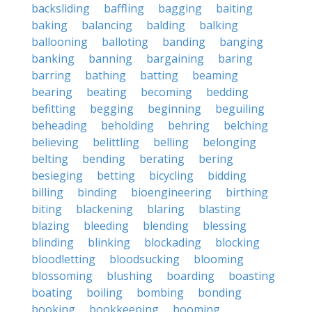
backsliding
baffling
bagging
baiting
baking
balancing
balding
balking
ballooning
balloting
banding
banging
banking
banning
bargaining
baring
barring
bathing
batting
beaming
bearing
beating
becoming
bedding
befitting
begging
beginning
beguiling
beheading
beholding
behring
belching
believing
belittling
belling
belonging
belting
bending
berating
bering
besieging
betting
bicycling
bidding
billing
binding
bioengineering
birthing
biting
blackening
blaring
blasting
blazing
bleeding
blending
blessing
blinding
blinking
blockading
blocking
bloodletting
bloodsucking
blooming
blossoming
blushing
boarding
boasting
boating
boiling
bombing
bonding
booking
bookkeeping
booming