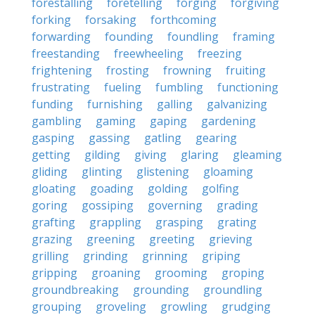
forestalling
foretelling
forging
forgiving
forking
forsaking
forthcoming
forwarding
founding
foundling
framing
freestanding
freewheeling
freezing
frightening
frosting
frowning
fruiting
frustrating
fueling
fumbling
functioning
funding
furnishing
galling
galvanizing
gambling
gaming
gaping
gardening
gasping
gassing
gatling
gearing
getting
gilding
giving
glaring
gleaming
gliding
glinting
glistening
gloaming
gloating
goading
golding
golfing
goring
gossiping
governing
grading
grafting
grappling
grasping
grating
grazing
greening
greeting
grieving
grilling
grinding
grinning
griping
gripping
groaning
grooming
groping
groundbreaking
grounding
groundling
grouping
groveling
growling
grudging