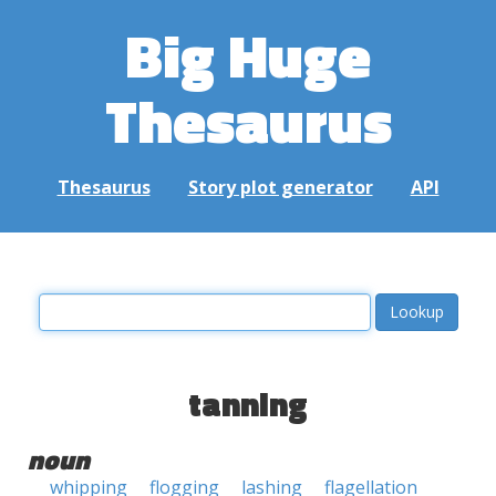
Big Huge
Thesaurus
Thesaurus
Story plot generator
API
tanning
noun
whipping
flogging
lashing
flagellation