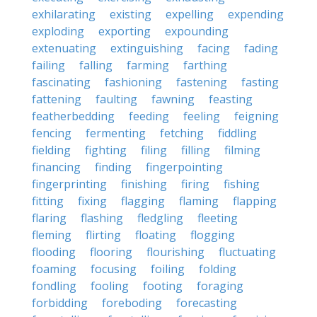
exhilarating
existing
expelling
expending
exploding
exporting
expounding
extenuating
extinguishing
facing
fading
failing
falling
farming
farthing
fascinating
fashioning
fastening
fasting
fattening
faulting
fawning
feasting
featherbedding
feeding
feeling
feigning
fencing
fermenting
fetching
fiddling
fielding
fighting
filing
filling
filming
financing
finding
fingerpointing
fingerprinting
finishing
firing
fishing
fitting
fixing
flagging
flaming
flapping
flaring
flashing
fledgling
fleeting
fleming
flirting
floating
flogging
flooding
flooring
flourishing
fluctuating
foaming
focusing
foiling
folding
fondling
fooling
footing
foraging
forbidding
foreboding
forecasting