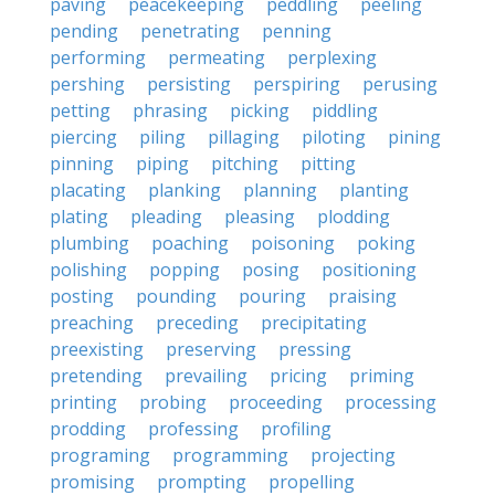
paving
peacekeeping
peddling
peeling
pending
penetrating
penning
performing
permeating
perplexing
pershing
persisting
perspiring
perusing
petting
phrasing
picking
piddling
piercing
piling
pillaging
piloting
pining
pinning
piping
pitching
pitting
placating
planking
planning
planting
plating
pleading
pleasing
plodding
plumbing
poaching
poisoning
poking
polishing
popping
posing
positioning
posting
pounding
pouring
praising
preaching
preceding
precipitating
preexisting
preserving
pressing
pretending
prevailing
pricing
priming
printing
probing
proceeding
processing
prodding
professing
profiling
programing
programming
projecting
promising
prompting
propelling