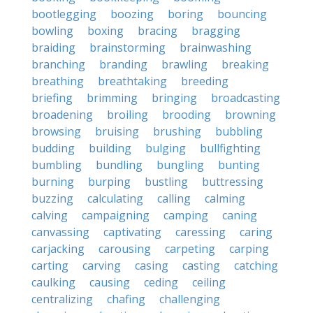
bootlegging
boozing
boring
bouncing
bowling
boxing
bracing
bragging
braiding
brainstorming
brainwashing
branching
branding
brawling
breaking
breathing
breathtaking
breeding
briefing
brimming
bringing
broadcasting
broadening
broiling
brooding
browning
browsing
bruising
brushing
bubbling
budding
building
bulging
bullfighting
bumbling
bundling
bungling
bunting
burning
burping
bustling
buttressing
buzzing
calculating
calling
calming
calving
campaigning
camping
caning
canvassing
captivating
caressing
caring
carjacking
carousing
carpeting
carping
carting
carving
casing
casting
catching
caulking
causing
ceding
ceiling
centralizing
chafing
challenging