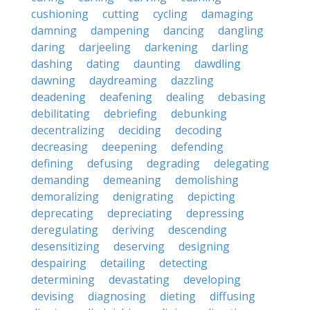
cushioning
cutting
cycling
damaging
damning
dampening
dancing
dangling
daring
darjeeling
darkening
darling
dashing
dating
daunting
dawdling
dawning
daydreaming
dazzling
deadening
deafening
dealing
debasing
debilitating
debriefing
debunking
decentralizing
deciding
decoding
decreasing
deepening
defending
defining
defusing
degrading
delegating
demanding
demeaning
demolishing
demoralizing
denigrating
depicting
deprecating
depreciating
depressing
deregulating
deriving
descending
desensitizing
deserving
designing
despairing
detailing
detecting
determining
devastating
developing
devising
diagnosing
dieting
diffusing