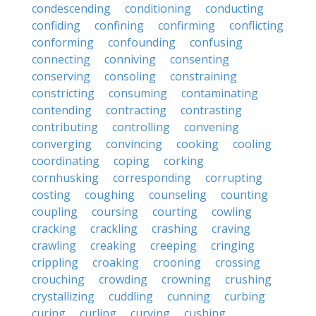
condescending
conditioning
conducting
confiding
confining
confirming
conflicting
conforming
confounding
confusing
connecting
conniving
consenting
conserving
consoling
constraining
constricting
consuming
contaminating
contending
contracting
contrasting
contributing
controlling
convening
converging
convincing
cooking
cooling
coordinating
coping
corking
cornhusking
corresponding
corrupting
costing
coughing
counseling
counting
coupling
coursing
courting
cowling
cracking
crackling
crashing
craving
crawling
creaking
creeping
cringing
crippling
croaking
crooning
crossing
crouching
crowding
crowning
crushing
crystallizing
cuddling
cunning
curbing
curing
curling
curving
cushing