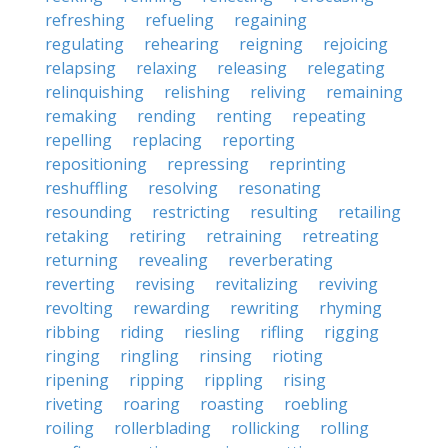
refreshing
refueling
regaining
regulating
rehearing
reigning
rejoicing
relapsing
relaxing
releasing
relegating
relinquishing
relishing
reliving
remaining
remaking
rending
renting
repeating
repelling
replacing
reporting
repositioning
repressing
reprinting
reshuffling
resolving
resonating
resounding
restricting
resulting
retailing
retaking
retiring
retraining
retreating
returning
revealing
reverberating
reverting
revising
revitalizing
reviving
revolting
rewarding
rewriting
rhyming
ribbing
riding
riesling
rifling
rigging
ringing
ringling
rinsing
rioting
ripening
ripping
rippling
rising
riveting
roaring
roasting
roebling
roiling
rollerblading
rollicking
rolling