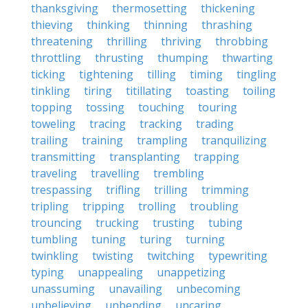
thanksgiving
thermosetting
thickening
thieving
thinking
thinning
thrashing
threatening
thrilling
thriving
throbbing
throttling
thrusting
thumping
thwarting
ticking
tightening
tilling
timing
tingling
tinkling
tiring
titillating
toasting
toiling
topping
tossing
touching
touring
toweling
tracing
tracking
trading
trailing
training
trampling
tranquilizing
transmitting
transplanting
trapping
traveling
travelling
trembling
trespassing
trifling
trilling
trimming
tripling
tripping
trolling
troubling
trouncing
trucking
trusting
tubing
tumbling
tuning
turing
turning
twinkling
twisting
twitching
typewriting
typing
unappealing
unappetizing
unassuming
unavailing
unbecoming
unbelieving
unbending
uncaring