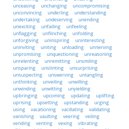
unceasing
unchanging
uncompromising
unconvincing
underling
understanding
undertaking
undeserving
unending
unexciting
unfailing
unfeeling
unflagging
unflinching
unfolding
unforgiving
uninspiring
uninteresting
uninviting
uniting
unloading
unnerving
unpromising
unquestioning
unreasoning
unrelenting
unremitting
unsmiling
unsparing
unstinting
unsurprising
unsuspecting
unswerving
untangling
unthinking
unveiling
unwilling
unwinding
unwitting
unyielding
upbringing
upcoming
updating
uplifting
uprising
upsetting
upstanding
urging
using
vacationing
vacillating
validating
vanishing
vaulting
veering
veiling
vending
venting
vexing
vibrating