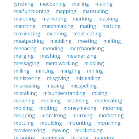
lynching
maddening
mailing
making
malfunctioning
mapping
marauding
marching
marketing
marking
masking
matching
matchmaking
mating
matting
maximizing
meaning
meat-eating
meatpacking
meddling
meeting
melting
menacing
mending
merchandising
merging
meshing
mesmerizing
messaging
metalworking
middling
milling
mincing
mingling
mining
ministering
misgiving
misleading
misreading
missing
misspelling
mistaking
misunderstanding
mixing
moaning
mocking
modeling
moderating
molding
molting
moneymaking
mooring
mopping
moralizing
morning
motivating
mottling
moulding
mounting
mourning
moviemaking
moving
muckraking
mugging
mumbling
musing
nagging