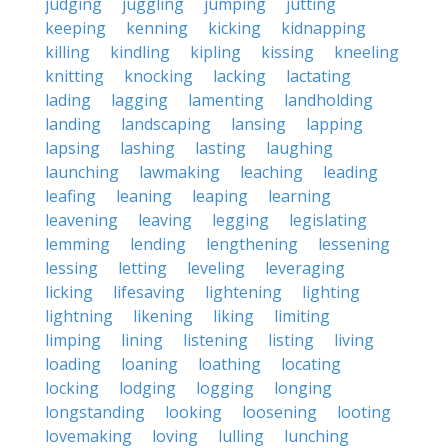
judging
juggling
jumping
jutting
keeping
kenning
kicking
kidnapping
killing
kindling
kipling
kissing
kneeling
knitting
knocking
lacking
lactating
lading
lagging
lamenting
landholding
landing
landscaping
lansing
lapping
lapsing
lashing
lasting
laughing
launching
lawmaking
leaching
leading
leafing
leaning
leaping
learning
leavening
leaving
legging
legislating
lemming
lending
lengthening
lessening
lessing
letting
leveling
leveraging
licking
lifesaving
lightening
lighting
lightning
likening
liking
limiting
limping
lining
listening
listing
living
loading
loaning
loathing
locating
locking
lodging
logging
longing
longstanding
looking
loosening
looting
lovemaking
loving
lulling
lunching