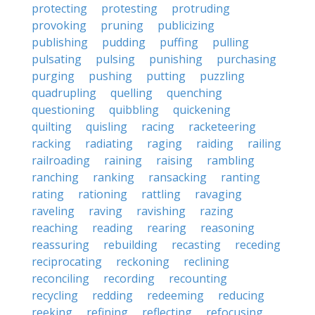
protecting
protesting
protruding
provoking
pruning
publicizing
publishing
pudding
puffing
pulling
pulsating
pulsing
punishing
purchasing
purging
pushing
putting
puzzling
quadrupling
quelling
quenching
questioning
quibbling
quickening
quilting
quisling
racing
racketeering
racking
radiating
raging
raiding
railing
railroading
raining
raising
rambling
ranching
ranking
ransacking
ranting
rating
rationing
rattling
ravaging
raveling
raving
ravishing
razing
reaching
reading
rearing
reasoning
reassuring
rebuilding
recasting
receding
reciprocating
reckoning
reclining
reconciling
recording
recounting
recycling
redding
redeeming
reducing
reeking
refining
reflecting
refocusing