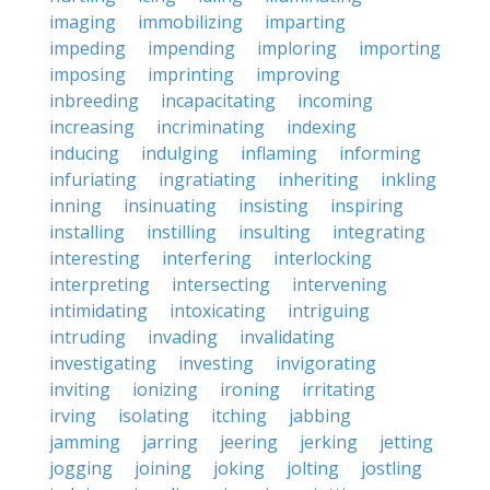
imaging
immobilizing
imparting
impeding
impending
imploring
importing
imposing
imprinting
improving
inbreeding
incapacitating
incoming
increasing
incriminating
indexing
inducing
indulging
inflaming
informing
infuriating
ingratiating
inheriting
inkling
inning
insinuating
insisting
inspiring
installing
instilling
insulting
integrating
interesting
interfering
interlocking
interpreting
intersecting
intervening
intimidating
intoxicating
intriguing
intruding
invading
invalidating
investigating
investing
invigorating
inviting
ionizing
ironing
irritating
irving
isolating
itching
jabbing
jamming
jarring
jeering
jerking
jetting
jogging
joining
joking
jolting
jostling