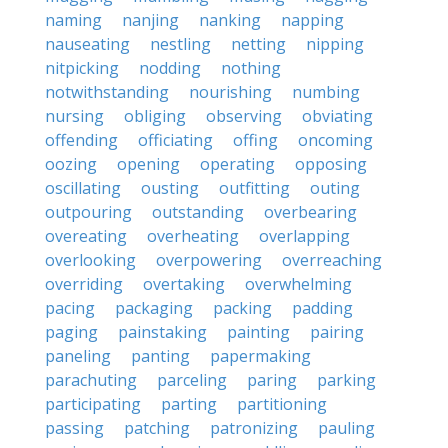
naming
nanjing
nanking
napping
nauseating
nestling
netting
nipping
nitpicking
nodding
nothing
notwithstanding
nourishing
numbing
nursing
obliging
observing
obviating
offending
officiating
offing
oncoming
oozing
opening
operating
opposing
oscillating
ousting
outfitting
outing
outpouring
outstanding
overbearing
overeating
overheating
overlapping
overlooking
overpowering
overreaching
overriding
overtaking
overwhelming
pacing
packaging
packing
padding
paging
painstaking
painting
pairing
paneling
panting
papermaking
parachuting
parceling
paring
parking
participating
parting
partitioning
passing
patching
patronizing
pauling