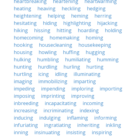
heartbreaking
heartening
heartwarming
heating
heaving
heckling
hedging
heightening
helping
heming
herring
hesitating
hiding
highlighting
hijacking
hiking
hissing
hitting
hoarding
holding
homecoming
homemaking
homing
hooking
housecleaning
housekeeping
housing
howling
huffing
hugging
hulking
humbling
humiliating
humming
hunting
hurdling
hurling
hurting
hurtling
icing
idling
illuminating
imaging
immobilizing
imparting
impeding
impending
imploring
importing
imposing
imprinting
improving
inbreeding
incapacitating
incoming
increasing
incriminating
indexing
inducing
indulging
inflaming
informing
infuriating
ingratiating
inheriting
inkling
inning
insinuating
insisting
inspiring