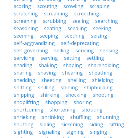
scoring
scouting
scowling
scraping
scratching
screaming
screeching
screening
scrubbing
sealing
searching
seasoning
seating
seedling
seeking
seeming
seeping
seething
seizing
self-aggrandizing
self-deprecating
self-governing
selling
sending
sensing
servicing
serving
setting
settling
shading
shaking
shaping
shareholding
sharing
shaving
shearing
sheathing
shedding
sheeting
shelling
shielding
shifting
shilling
shining
shipbuilding
shipping
shirking
shocking
shooting
shoplifting
shopping
shoring
shortcoming
shortening
shouting
shrieking
shrinking
shuffling
shunning
shutting
sibling
sickening
siding
sifting
sighting
signaling
signing
singing