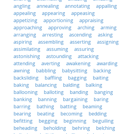
angling
annealing
annotating
appalling
appealing
appearing
appeasing
appetizing
apportioning
appraising
approaching
approving
arching
arming
arranging
arresting
ascending
asking
aspiring
assembling
asserting
assigning
assimilating
assuming
assuring
astonishing
astounding
attacking
attending
averting
awakening
awarding
awning
babbling
babysitting
backing
backsliding
baffling
bagging
baiting
baking
balancing
balding
balking
ballooning
balloting
banding
banging
banking
banning
bargaining
baring
barring
bathing
batting
beaming
bearing
beating
becoming
bedding
befitting
begging
beginning
beguiling
beheading
beholding
behring
belching