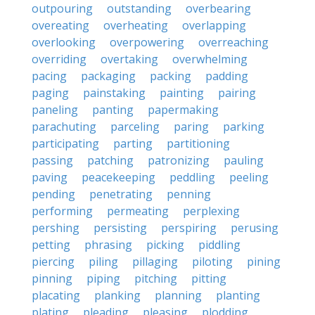
outpouring
outstanding
overbearing
overeating
overheating
overlapping
overlooking
overpowering
overreaching
overriding
overtaking
overwhelming
pacing
packaging
packing
padding
paging
painstaking
painting
pairing
paneling
panting
papermaking
parachuting
parceling
paring
parking
participating
parting
partitioning
passing
patching
patronizing
pauling
paving
peacekeeping
peddling
peeling
pending
penetrating
penning
performing
permeating
perplexing
pershing
persisting
perspiring
perusing
petting
phrasing
picking
piddling
piercing
piling
pillaging
piloting
pining
pinning
piping
pitching
pitting
placating
planking
planning
planting
plating
pleading
pleasing
plodding