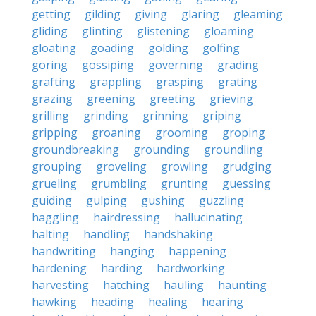
getting
gilding
giving
glaring
gleaming
gliding
glinting
glistening
gloaming
gloating
goading
golding
golfing
goring
gossiping
governing
grading
grafting
grappling
grasping
grating
grazing
greening
greeting
grieving
grilling
grinding
grinning
griping
gripping
groaning
grooming
groping
groundbreaking
grounding
groundling
grouping
groveling
growling
grudging
grueling
grumbling
grunting
guessing
guiding
gulping
gushing
guzzling
haggling
hairdressing
hallucinating
halting
handling
handshaking
handwriting
hanging
happening
hardening
harding
hardworking
harvesting
hatching
hauling
haunting
hawking
heading
healing
hearing