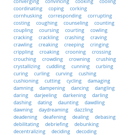
converging
convincing
cooking
cooling
coordinating
coping
corking
cornhusking
corresponding
corrupting
costing
coughing
counseling
counting
coupling
coursing
courting
cowling
cracking
crackling
crashing
craving
crawling
creaking
creeping
cringing
crippling
croaking
crooning
crossing
crouching
crowding
crowning
crushing
crystallizing
cuddling
cunning
curbing
curing
curling
curving
cushing
cushioning
cutting
cycling
damaging
damning
dampening
dancing
dangling
daring
darjeeling
darkening
darling
dashing
dating
daunting
dawdling
dawning
daydreaming
dazzling
deadening
deafening
dealing
debasing
debilitating
debriefing
debunking
decentralizing
deciding
decoding