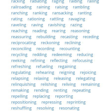
racking
radiating
raging
raiding
railing
railroading
raining
raising
rambling
ranching
ranking
ransacking
ranting
rating
rationing
rattling
ravaging
raveling
raving
ravishing
razing
reaching
reading
rearing
reasoning
reassuring
rebuilding
recasting
receding
reciprocating
reckoning
reclining
reconciling
recording
recounting
recycling
redding
redeeming
reducing
reeking
refining
reflecting
refocusing
refreshing
refueling
regaining
regulating
rehearing
reigning
rejoicing
relapsing
relaxing
releasing
relegating
relinquishing
relishing
reliving
remaining
remaking
rending
renting
repeating
repelling
replacing
reporting
repositioning
repressing
reprinting
reshuffling
resolving
resonating