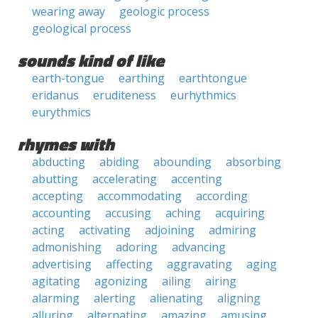
wearing away
geologic process
geological process
sounds kind of like
earth-tongue
earthing
earthtongue
eridanus
eruditeness
eurhythmics
eurythmics
rhymes with
abducting
abiding
abounding
absorbing
abutting
accelerating
accenting
accepting
accommodating
according
accounting
accusing
aching
acquiring
acting
activating
adjoining
admiring
admonishing
adoring
advancing
advertising
affecting
aggravating
aging
agitating
agonizing
ailing
airing
alarming
alerting
alienating
aligning
alluring
alternating
amazing
amusing