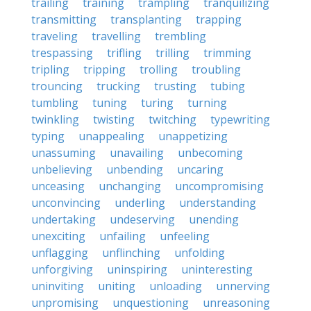
trailing
training
trampling
tranquilizing
transmitting
transplanting
trapping
traveling
travelling
trembling
trespassing
trifling
trilling
trimming
tripling
tripping
trolling
troubling
trouncing
trucking
trusting
tubing
tumbling
tuning
turing
turning
twinkling
twisting
twitching
typewriting
typing
unappealing
unappetizing
unassuming
unavailing
unbecoming
unbelieving
unbending
uncaring
unceasing
unchanging
uncompromising
unconvincing
underling
understanding
undertaking
undeserving
unending
unexciting
unfailing
unfeeling
unflagging
unflinching
unfolding
unforgiving
uninspiring
uninteresting
uninviting
uniting
unloading
unnerving
unpromising
unquestioning
unreasoning