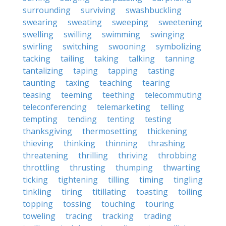
surrounding
surviving
swashbuckling
swearing
sweating
sweeping
sweetening
swelling
swilling
swimming
swinging
swirling
switching
swooning
symbolizing
tacking
tailing
taking
talking
tanning
tantalizing
taping
tapping
tasting
taunting
taxing
teaching
tearing
teasing
teeming
teething
telecommuting
teleconferencing
telemarketing
telling
tempting
tending
tenting
testing
thanksgiving
thermosetting
thickening
thieving
thinking
thinning
thrashing
threatening
thrilling
thriving
throbbing
throttling
thrusting
thumping
thwarting
ticking
tightening
tilling
timing
tingling
tinkling
tiring
titillating
toasting
toiling
topping
tossing
touching
touring
toweling
tracing
tracking
trading