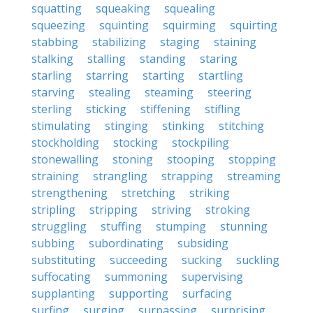
squatting
squeaking
squealing
squeezing
squinting
squirming
squirting
stabbing
stabilizing
staging
staining
stalking
stalling
standing
staring
starling
starring
starting
startling
starving
stealing
steaming
steering
sterling
sticking
stiffening
stifling
stimulating
stinging
stinking
stitching
stockholding
stocking
stockpiling
stonewalling
stoning
stooping
stopping
straining
strangling
strapping
streaming
strengthening
stretching
striking
stripling
stripping
striving
stroking
struggling
stuffing
stumping
stunning
subbing
subordinating
subsiding
substituting
succeeding
sucking
suckling
suffocating
summoning
supervising
supplanting
supporting
surfacing
surfing
surging
surpassing
surprising