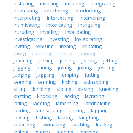
installing
instilling
insulting
integrating
interesting
interfering
interlocking
interpreting
intersecting
intervening
intimidating
intoxicating
intriguing
intruding
invading
invalidating
investigating
investing
invigorating
inviting
ionizing
ironing
irritating
irving
isolating
itching
jabbing
jamming
jarring
jeering
jerking
jetting
jogging
joining
joking
jolting
jostling
judging
juggling
jumping
jutting
keeping
kenning
kicking
kidnapping
killing
kindling
kipling
kissing
kneeling
knitting
knocking
lacking
lactating
lading
lagging
lamenting
landholding
landing
landscaping
lansing
lapping
lapsing
lashing
lasting
laughing
launching
lawmaking
leaching
leading
leafing
leaning
leaping
learning