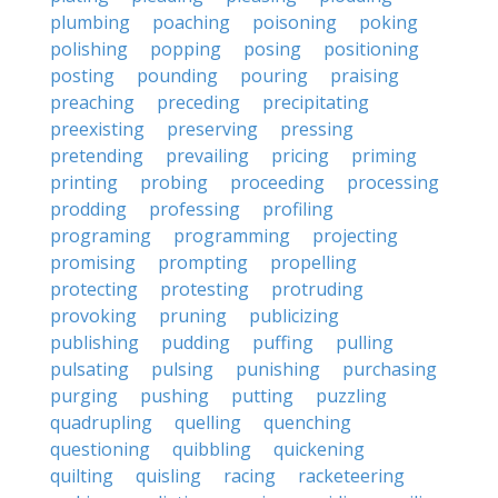
plumbing
poaching
poisoning
poking
polishing
popping
posing
positioning
posting
pounding
pouring
praising
preaching
preceding
precipitating
preexisting
preserving
pressing
pretending
prevailing
pricing
priming
printing
probing
proceeding
processing
prodding
professing
profiling
programing
programming
projecting
promising
prompting
propelling
protecting
protesting
protruding
provoking
pruning
publicizing
publishing
pudding
puffing
pulling
pulsating
pulsing
punishing
purchasing
purging
pushing
putting
puzzling
quadrupling
quelling
quenching
questioning
quibbling
quickening
quilting
quisling
racing
racketeering