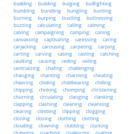
budding
building
bulging
bullfighting
bumbling
bundling
bungling
bunting
burning
burping
bustling
buttressing
buzzing
calculating
calling
calming
calving
campaigning
camping
caning
canvassing
captivating
caressing
caring
carjacking
carousing
carpeting
carping
carting
carving
casing
casting
catching
caulking
causing
ceding
ceiling
centralizing
chafing
challenging
changing
chanting
charming
cheating
cheering
chiding
childbearing
chilling
chipping
choking
chomping
christening
churning
circulating
clanging
clanking
clapping
clashing
cleaning
cleansing
clearing
climbing
clipping
clogging
cloning
closing
clothing
clotting
clouding
clowning
clubbing
clucking
clumping
coaching
coalescing
coating