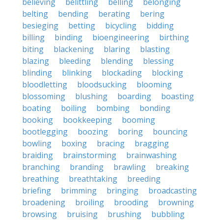
believing
belittling
belling
belonging
belting
bending
berating
bering
besieging
betting
bicycling
bidding
billing
binding
bioengineering
birthing
biting
blackening
blaring
blasting
blazing
bleeding
blending
blessing
blinding
blinking
blockading
blocking
bloodletting
bloodsucking
blooming
blossoming
blushing
boarding
boasting
boating
boiling
bombing
bonding
booking
bookkeeping
booming
bootlegging
boozing
boring
bouncing
bowling
boxing
bracing
bragging
braiding
brainstorming
brainwashing
branching
branding
brawling
breaking
breathing
breathtaking
breeding
briefing
brimming
bringing
broadcasting
broadening
broiling
brooding
browning
browsing
bruising
brushing
bubbling