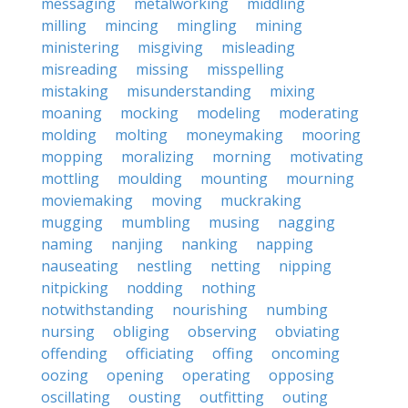
messaging
metalworking
middling
milling
mincing
mingling
mining
ministering
misgiving
misleading
misreading
missing
misspelling
mistaking
misunderstanding
mixing
moaning
mocking
modeling
moderating
molding
molting
moneymaking
mooring
mopping
moralizing
morning
motivating
mottling
moulding
mounting
mourning
moviemaking
moving
muckraking
mugging
mumbling
musing
nagging
naming
nanjing
nanking
napping
nauseating
nestling
netting
nipping
nitpicking
nodding
nothing
notwithstanding
nourishing
numbing
nursing
obliging
observing
obviating
offending
officiating
offing
oncoming
oozing
opening
operating
opposing
oscillating
ousting
outfitting
outing