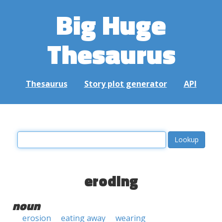
Big Huge
Thesaurus
Thesaurus
Story plot generator
API
eroding
noun
erosion
eating away
wearing