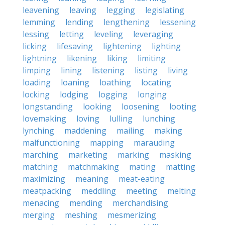
leavening
leaving
legging
legislating
lemming
lending
lengthening
lessening
lessing
letting
leveling
leveraging
licking
lifesaving
lightening
lighting
lightning
likening
liking
limiting
limping
lining
listening
listing
living
loading
loaning
loathing
locating
locking
lodging
logging
longing
longstanding
looking
loosening
looting
lovemaking
loving
lulling
lunching
lynching
maddening
mailing
making
malfunctioning
mapping
marauding
marching
marketing
marking
masking
matching
matchmaking
mating
matting
maximizing
meaning
meat-eating
meatpacking
meddling
meeting
melting
menacing
mending
merchandising
merging
meshing
mesmerizing