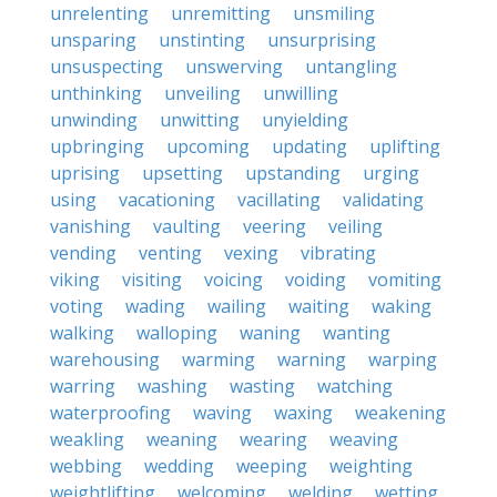
unrelenting
unremitting
unsmiling
unsparing
unstinting
unsurprising
unsuspecting
unswerving
untangling
unthinking
unveiling
unwilling
unwinding
unwitting
unyielding
upbringing
upcoming
updating
uplifting
uprising
upsetting
upstanding
urging
using
vacationing
vacillating
validating
vanishing
vaulting
veering
veiling
vending
venting
vexing
vibrating
viking
visiting
voicing
voiding
vomiting
voting
wading
wailing
waiting
waking
walking
walloping
waning
wanting
warehousing
warming
warning
warping
warring
washing
wasting
watching
waterproofing
waving
waxing
weakening
weakling
weaning
wearing
weaving
webbing
wedding
weeping
weighting
weightlifting
welcoming
welding
wetting