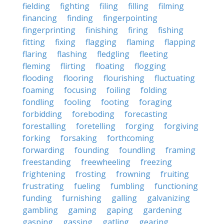
fielding
fighting
filing
filling
filming
financing
finding
fingerpointing
fingerprinting
finishing
firing
fishing
fitting
fixing
flagging
flaming
flapping
flaring
flashing
fledgling
fleeting
fleming
flirting
floating
flogging
flooding
flooring
flourishing
fluctuating
foaming
focusing
foiling
folding
fondling
fooling
footing
foraging
forbidding
foreboding
forecasting
forestalling
foretelling
forging
forgiving
forking
forsaking
forthcoming
forwarding
founding
foundling
framing
freestanding
freewheeling
freezing
frightening
frosting
frowning
fruiting
frustrating
fueling
fumbling
functioning
funding
furnishing
galling
galvanizing
gambling
gaming
gaping
gardening
gasping
gassing
gatling
gearing