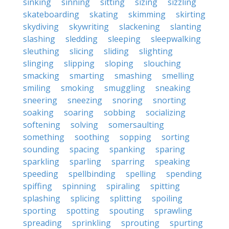
sinking
sinning
sitting
sizing
sizzling
skateboarding
skating
skimming
skirting
skydiving
skywriting
slackening
slanting
slashing
sledding
sleeping
sleepwalking
sleuthing
slicing
sliding
slighting
slinging
slipping
sloping
slouching
smacking
smarting
smashing
smelling
smiling
smoking
smuggling
sneaking
sneering
sneezing
snoring
snorting
soaking
soaring
sobbing
socializing
softening
solving
somersaulting
something
soothing
sopping
sorting
sounding
spacing
spanking
sparing
sparkling
sparling
sparring
speaking
speeding
spellbinding
spelling
spending
spiffing
spinning
spiraling
spitting
splashing
splicing
splitting
spoiling
sporting
spotting
spouting
sprawling
spreading
sprinkling
sprouting
spurting