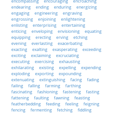
encompassing
encouraging
encroaching
endearing
ending
enduring
energizing
engaging
engineering
engraving
engrossing
enjoining
enlightening
enlisting
enterprising
entertaining
enticing
enveloping
envisioning
equating
equipping
erecting
erving
etching
evening
everlasting
exacerbating
exacting
exalting
exasperating
exceeding
exciting
exclaiming
excruciating
executing
exercising
exhausting
exhilarating
existing
expelling
expending
exploding
exporting
expounding
extenuating
extinguishing
facing
fading
failing
falling
farming
farthing
fascinating
fashioning
fastening
fasting
fattening
faulting
fawning
feasting
featherbedding
feeding
feeling
feigning
fencing
fermenting
fetching
fiddling