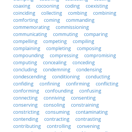
coaxing
cocooning
coding
coexisting
coinciding
collecting
combing
combining
comforting
coming
commanding
commemorating
commissioning
communicating
commuting
comparing
compelling
competing
compiling
complaining
completing
composing
compounding
compressing
compromising
computing
concealing
conceding
concluding
condemning
condensing
condescending
conditioning
conducting
confiding
confining
confirming
conflicting
conforming
confounding
confusing
connecting
conniving
consenting
conserving
consoling
constraining
constricting
consuming
contaminating
contending
contracting
contrasting
contributing
controlling
convening