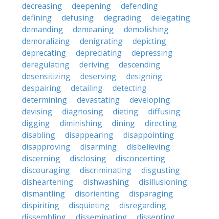
decreasing
deepening
defending
defining
defusing
degrading
delegating
demanding
demeaning
demolishing
demoralizing
denigrating
depicting
deprecating
depreciating
depressing
deregulating
deriving
descending
desensitizing
deserving
designing
despairing
detailing
detecting
determining
devastating
developing
devising
diagnosing
dieting
diffusing
digging
diminishing
dining
directing
disabling
disappearing
disappointing
disapproving
disarming
disbelieving
discerning
disclosing
disconcerting
discouraging
discriminating
disgusting
disheartening
dishwashing
disillusioning
dismantling
disorienting
disparaging
dispiriting
disquieting
disregarding
dissembling
disseminating
dissenting