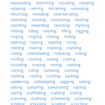
resounding
restricting
resulting
retailing
retaking
retiring
retraining
retreating
returning
revealing
reverberating
reverting
revising
revitalizing
reviving
revolting
rewarding
rewriting
rhyming
ribbing
riding
riesling
rifling
rigging
ringing
ringling
rinsing
rioting
ripening
ripping
rippling
rising
riveting
roaring
roasting
roebling
roiling
rollerblading
rollicking
rolling
roofing
rooting
roping
rotting
rounding
rousing
roving
rubbing
ruining
ruling
rumbling
running
rushing
rusting
rustling
sacking
saddening
safekeeping
sagging
sailing
salting
sampling
sanctioning
sapling
saving
scaffolding
scalding
scaling
scanning
scathing
scheduling
scheming
schilling
schooling
scolding
scorching