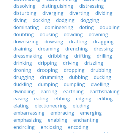
dissolving
distinguishing
distressing
disturbing
diverging
diverting
dividing
diving
docking
dodging
dogging
dominating
domineering
doting
doubling
doubting
dousing
dowding
downing
downsizing
dowsing
drafting
dragging
draining
dreaming
drenching
dressing
dressmaking
dribbling
drifting
drilling
drinking
dripping
driving
drizzling
droning
drooping
dropping
drubbing
drugging
drumming
dubbing
ducking
duckling
dumping
dumpling
dwelling
dwindling
earring
earthling
earthshaking
easing
eating
ebbing
edging
editing
elating
electioneering
eluding
embarrassing
embracing
emerging
emphasizing
enabling
enchanting
encircling
enclosing
encoding