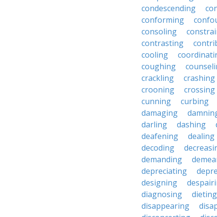
condescending
con
conforming
confo
consoling
constra
contrasting
contri
cooling
coordinati
coughing
counsel
crackling
crashing
crooning
crossing
cunning
curbing
damaging
damnin
darling
dashing
deafening
dealing
decoding
decreasi
demanding
demea
depreciating
depre
designing
despair
diagnosing
dieting
disappearing
disa