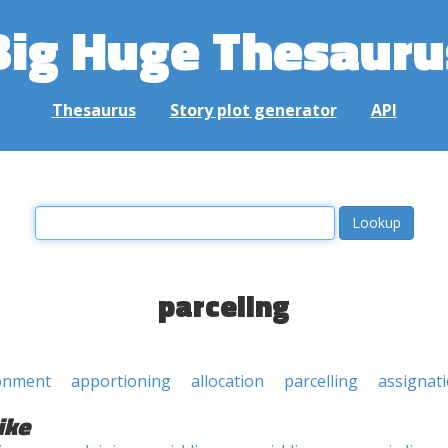
Big Huge Thesauru
Thesaurus
Story plot generator
API
parceling
onment
apportioning
allocation
parcelling
assignat
ike