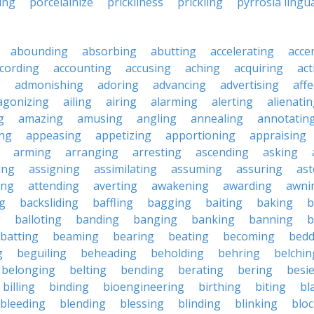
ing
porcelainize
prickliness
prickling
pyrrosia lingu
abounding
absorbing
abutting
accelerating
acce
cording
accounting
accusing
aching
acquiring
act
g
admonishing
adoring
advancing
advertising
affe
agonizing
ailing
airing
alarming
alerting
alienati
g
amazing
amusing
angling
annealing
annotatin
ng
appeasing
appetizing
apportioning
appraising
arming
arranging
arresting
ascending
asking
ing
assigning
assimilating
assuming
assuring
ast
ing
attending
averting
awakening
awarding
awni
g
backsliding
baffling
bagging
baiting
baking
b
g
balloting
banding
banging
banking
banning
b
batting
beaming
bearing
beating
becoming
bedd
g
beguiling
beheading
beholding
behring
belchin
belonging
belting
bending
berating
bering
besi
billing
binding
bioengineering
birthing
biting
bl
bleeding
blending
blessing
blinding
blinking
blo