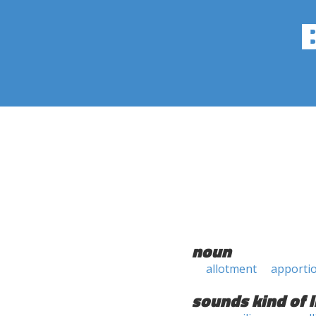
noun
allotment
apporti
sounds kind of l