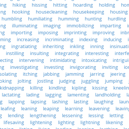
king
hiking
hissing
hitting
hoarding
holding
ho
ing
hooking
housecleaning
housekeeping
housing
humbling
humiliating
humming
hunting
hurdling
ling
illuminating
imaging
immobilizing
imparting
ing
importing
imposing
imprinting
improving
inb
oming
increasing
incriminating
indexing
inducing
ing
ingratiating
inheriting
inkling
inning
insinuat
instilling
insulting
integrating
interesting
interf
secting
intervening
intimidating
intoxicating
intrigu
ing
investigating
investing
invigorating
inviting
io
isolating
itching
jabbing
jamming
jarring
jeering
joking
jolting
jostling
judging
juggling
jumping
kidnapping
killing
kindling
kipling
kissing
kneeli
lactating
lading
lagging
lamenting
landholding
l
ng
lapping
lapsing
lashing
lasting
laughing
laun
leafing
leaning
leaping
learning
leavening
leavin
g
lending
lengthening
lessening
lessing
letting
lifesaving
lightening
lighting
lightning
likening