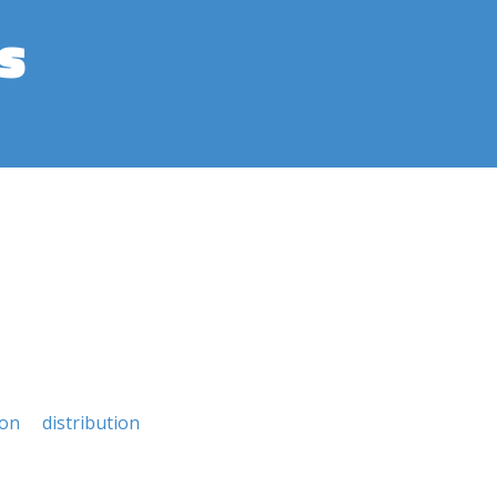
s
ion
distribution