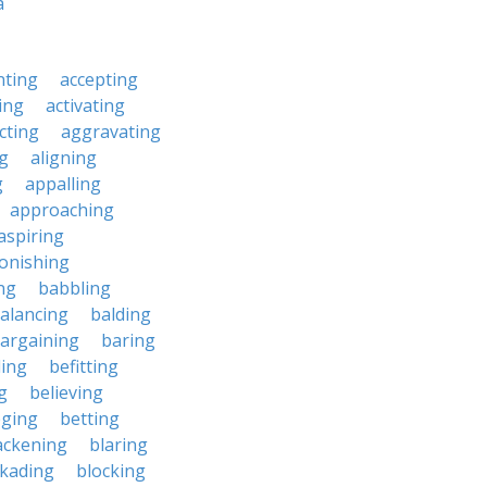
a
nting
accepting
ing
activating
cting
aggravating
ng
aligning
g
appalling
approaching
aspiring
onishing
ng
babbling
alancing
balding
argaining
baring
ing
befitting
g
believing
eging
betting
ackening
blaring
ckading
blocking