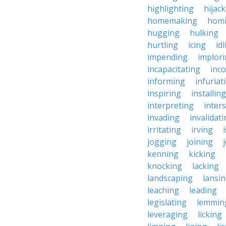
highlighting
hijac
homemaking
hom
hugging
hulking
hurtling
icing
id
impending
implor
incapacitating
inc
informing
infuriat
inspiring
installing
interpreting
inter
invading
invalidat
irritating
irving
jogging
joining
kenning
kicking
knocking
lacking
landscaping
lansi
leaching
leading
legislating
lemmin
leveraging
licking