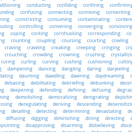
ditioning
conducting
confiding
confining
confirmin
unding
confusing
connecting
conniving
consenting
ining
constricting
consuming
contaminating
conten
buting
controlling
convening
converging
convincin
ng
coping
corking
cornhusking
corresponding
co
ing
counting
coupling
coursing
courting
cowling
craving
crawling
creaking
creeping
cringing
cr
crouching
crowding
crowning
crushing
crystalliz
curing
curling
curving
cushing
cushioning
cuttin
g
dampening
dancing
dangling
daring
darjeeling
dating
daunting
dawdling
dawning
daydreaming
debasing
debilitating
debriefing
debunking
decen
ng
deepening
defending
defining
defusing
degra
ning
demolishing
demoralizing
denigrating
depicti
ssing
deregulating
deriving
descending
desensitiz
ing
detailing
detecting
determining
devastating
d
diffusing
digging
diminishing
dining
directing
ppointing
disapproving
disarming
disbelieving
disc