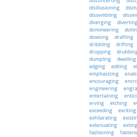
disconcerting
disc
disillusioning
dism
dissembling
disse
diverging
divertin
domineering
doti
dowsing
drafting
dribbling
drifting
dropping
drubbin
dumpling
dwelling
edging
editing
e
emphasizing
enab
encouraging
encr
engineering
engra
entertaining
entic
erving
etching
e
exceeding
exciting
exhilarating
existi
extenuating
extin
fashioning
fasten