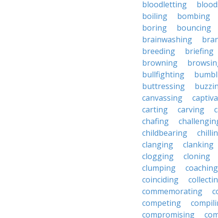
bloodletting
blood
boiling
bombing
boring
bouncing
brainwashing
bra
breeding
briefing
browning
browsin
bullfighting
bumbl
buttressing
buzzi
canvassing
captiva
carting
carving
c
chafing
challengin
childbearing
chilli
clanging
clanking
clogging
cloning
clumping
coaching
coinciding
collecti
commemorating
c
competing
compil
compromising
com