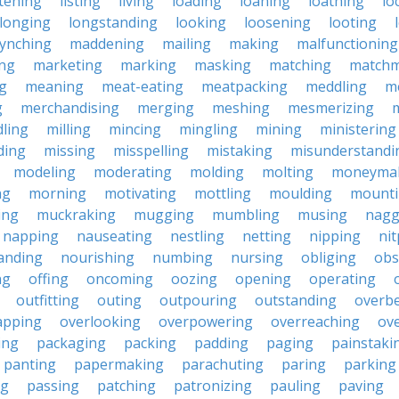
stening
listing
living
loading
loaning
loathing
lo
longing
longstanding
looking
loosening
looting
lynching
maddening
mailing
making
malfunctioning
ng
marketing
marking
masking
matching
matchm
g
meaning
meat-eating
meatpacking
meddling
m
g
merchandising
merging
meshing
mesmerizing
ling
milling
mincing
mingling
mining
ministering
ding
missing
misspelling
mistaking
misunderstandi
modeling
moderating
molding
molting
moneyma
ng
morning
motivating
mottling
moulding
mount
ing
muckraking
mugging
mumbling
musing
nagg
napping
nauseating
nestling
netting
nipping
nit
anding
nourishing
numbing
nursing
obliging
obs
ng
offing
oncoming
oozing
opening
operating
outfitting
outing
outpouring
outstanding
overb
apping
overlooking
overpowering
overreaching
ove
ing
packaging
packing
padding
paging
painstaki
panting
papermaking
parachuting
paring
parking
ng
passing
patching
patronizing
pauling
paving