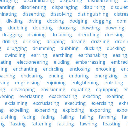
ouraging
discriminating
disgusting
disheartening
d
antling
disorienting
disparaging
dispiriting
disquie
minating
dissenting
dissolving
distinguishing
distre
g
dividing
diving
docking
dodging
dogging
domi
ng
doubling
doubting
dousing
dowding
downing
dragging
draining
dreaming
drenching
dressing
drilling
drinking
dripping
driving
drizzling
droni
g
drugging
drumming
dubbing
ducking
duckling
dwindling
earring
earthling
earthshaking
easing
lating
electioneering
eluding
embarrassing
embrac
ling
enchanting
encircling
enclosing
encoding
en
oaching
endearing
ending
enduring
energizing
e
ving
engrossing
enjoining
enlightening
enlisting
ing
enveloping
envisioning
equating
equipping
er
vening
everlasting
exacerbating
exacting
exalting
exclaiming
excruciating
executing
exercising
exh
ng
expelling
expending
exploding
exporting
expo
guishing
facing
fading
failing
falling
farming
fa
ing
fasting
fattening
faulting
fawning
feasting