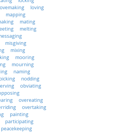
cating
locking
lovemaking
loving
mapping
aking
mating
eeting
melting
messaging
misgiving
ng
mixing
king
mooring
ing
mourning
ing
naming
picking
nodding
erving
obviating
opposing
earing
overeating
rriding
overtaking
ng
painting
participating
peacekeeping