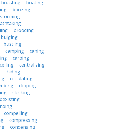
boasting
boating
ing
boozing
nstorming
athtaking
ling
brooding
bulging
bustling
camping
caning
ing
carping
ceiling
centralizing
chiding
ng
circulating
imbing
clipping
ing
clucking
oexisting
nding
compelling
ng
compressing
ng
condensing