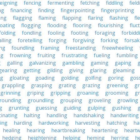
feigning
fencing
fermenting
fetching
fiddling
fiel
ng
financing
finding
fingerpointing
fingerprinting
xing
flagging
flaming
flapping
flaring
flashing
fl
loating
flogging
flooding
flooring
flourishing
fluc
folding
fondling
fooling
footing
foraging
forbidd
alling
foretelling
forging
forgiving
forking
forsak
ng
foundling
framing
freestanding
freewheeling
ng
frowning
fruiting
frustrating
fueling
fumbling
g
galling
galvanizing
gambling
gaming
gaping
gearing
getting
gilding
giving
glaring
gleaming
ng
gloating
goading
golding
golfing
goring
gos
grappling
grasping
grating
grazing
greening
gr
grinning
griping
gripping
groaning
grooming
g
rounding
groundling
grouping
groveling
growling
g
grunting
guessing
guiding
gulping
gushing
g
cinating
halting
handling
handshaking
handwriting
ing
harding
hardworking
harvesting
hatching
ha
healing
hearing
heartbreaking
heartening
heart
hedging
heightening
helping
heming
herring
he