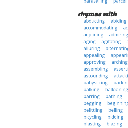
parasailing
parcell
rhymes with
abducting
abiding
accommodating
ac
adjoining
admirin
aging
agitating
alluring
alternatin
appealing
appeari
approving
arching
assembling
assert
astounding
attack
babysitting
backin
balking
balloonin
barring
bathing
begging
beginnin
belittling
belling
bicycling
bidding
blasting
blazing