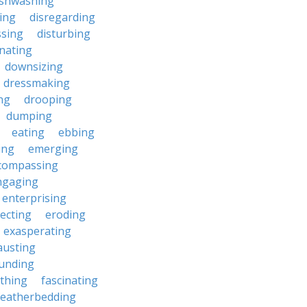
ishwashing
ting
disregarding
ssing
disturbing
nating
downsizing
dressmaking
ng
drooping
dumping
eating
ebbing
ing
emerging
compassing
ngaging
enterprising
ecting
eroding
exasperating
austing
unding
rthing
fascinating
featherbedding