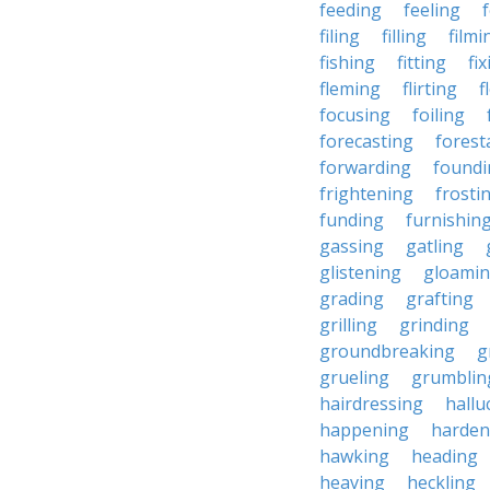
feeding
feeling
filing
filling
filmi
fishing
fitting
fi
fleming
flirting
f
focusing
foiling
forecasting
forest
forwarding
foundi
frightening
frosti
funding
furnishin
gassing
gatling
glistening
gloami
grading
grafting
grilling
grinding
groundbreaking
g
grueling
grumblin
hairdressing
hallu
happening
harden
hawking
heading
heaving
heckling