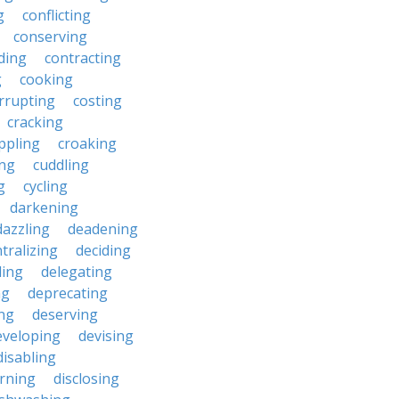
g
conflicting
conserving
ding
contracting
g
cooking
rrupting
costing
cracking
ippling
croaking
ing
cuddling
g
cycling
darkening
dazzling
deadening
tralizing
deciding
ding
delegating
ng
deprecating
ing
deserving
eveloping
devising
disabling
erning
disclosing