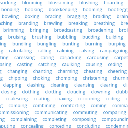
sucking
blooming
blossoming
blushing
boarding
bonding
booking
bookkeeping
booming
bootlegg
bowling
boxing
bracing
bragging
braiding
brai
nching
branding
brawling
breaking
breathing
bre
brimming
bringing
broadcasting
broadening
broi
g
bruising
brushing
bubbling
budding
building
ing
bundling
bungling
bunting
burning
burping
ng
calculating
calling
calming
calving
campaigning
ting
caressing
caring
carjacking
carousing
carpet
asing
casting
catching
caulking
causing
ceding
g
changing
chanting
charming
cheating
cheering
ng
chipping
choking
chomping
christening
churni
clapping
clashing
cleaning
cleansing
clearing
cl
closing
clothing
clotting
clouding
clowning
clubb
coalescing
coating
coaxing
cocooning
coding
c
ng
combing
combining
comforting
coming
comma
ommissioning
communicating
commuting
comparing
ing
complaining
completing
composing
compoundi
puting
concealing
conceding
concluding
condemni