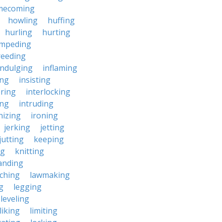
mecoming
howling
huffing
hurling
hurting
impeding
reeding
indulging
inflaming
ing
insisting
ering
interlocking
ing
intruding
nizing
ironing
jerking
jetting
jutting
keeping
ng
knitting
anding
ching
lawmaking
g
legging
leveling
liking
limiting