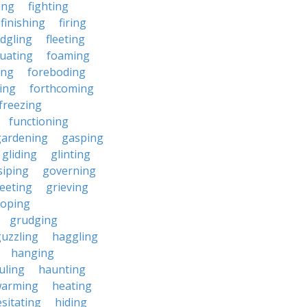
ding
fighting
finishing
firing
edgling
fleeting
tuating
foaming
ing
foreboding
ing
forthcoming
freezing
functioning
gardening
gasping
gliding
glinting
siping
governing
eeting
grieving
roping
grudging
uzzling
haggling
hanging
uling
haunting
warming
heating
sitating
hiding