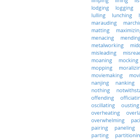
limping
lining
li
lodging
logging
lulling
lunching
marauding
marchi
matting
maximizin
menacing
mendin
metalworking
midd
misleading
misrea
moaning
mocking
mopping
moralizi
moviemaking
mov
nanjing
nanking
nothing
notwithst
offending
officiati
oscillating
ousting
overheating
overl
overwhelming
pac
pairing
paneling
parting
partitioni