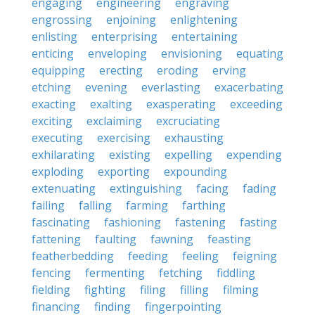
engaging
engineering
engraving
engrossing
enjoining
enlightening
enlisting
enterprising
entertaining
enticing
enveloping
envisioning
equating
equipping
erecting
eroding
erving
etching
evening
everlasting
exacerbating
exacting
exalting
exasperating
exceeding
exciting
exclaiming
excruciating
executing
exercising
exhausting
exhilarating
existing
expelling
expending
exploding
exporting
expounding
extenuating
extinguishing
facing
fading
failing
falling
farming
farthing
fascinating
fashioning
fastening
fasting
fattening
faulting
fawning
feasting
featherbedding
feeding
feeling
feigning
fencing
fermenting
fetching
fiddling
fielding
fighting
filing
filling
filming
financing
finding
fingerpointing