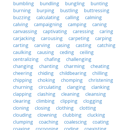
bumbling
bundling
bungling
bunting
burning
burping
bustling
buttressing
buzzing
calculating
calling
calming
calving
campaigning
camping
caning
canvassing
captivating
caressing
caring
carjacking
carousing
carpeting
carping
carting
carving
casing
casting
catching
caulking
causing
ceding
ceiling
centralizing
chafing
challenging
changing
chanting
charming
cheating
cheering
chiding
childbearing
chilling
chipping
choking
chomping
christening
churning
circulating
clanging
clanking
clapping
clashing
cleaning
cleansing
clearing
climbing
clipping
clogging
cloning
closing
clothing
clotting
clouding
clowning
clubbing
clucking
clumping
coaching
coalescing
coating
coaxing
cocooning
coding
coexisting