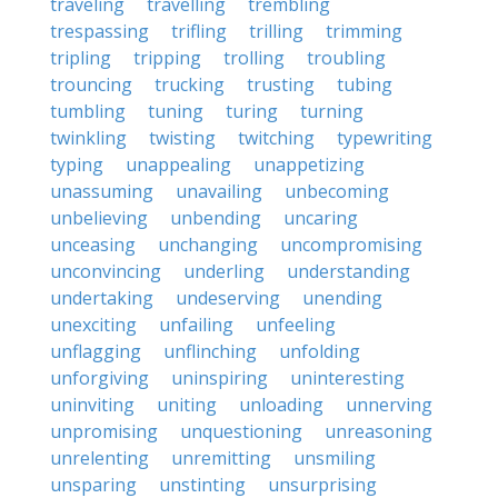
traveling
travelling
trembling
trespassing
trifling
trilling
trimming
tripling
tripping
trolling
troubling
trouncing
trucking
trusting
tubing
tumbling
tuning
turing
turning
twinkling
twisting
twitching
typewriting
typing
unappealing
unappetizing
unassuming
unavailing
unbecoming
unbelieving
unbending
uncaring
unceasing
unchanging
uncompromising
unconvincing
underling
understanding
undertaking
undeserving
unending
unexciting
unfailing
unfeeling
unflagging
unflinching
unfolding
unforgiving
uninspiring
uninteresting
uninviting
uniting
unloading
unnerving
unpromising
unquestioning
unreasoning
unrelenting
unremitting
unsmiling
unsparing
unstinting
unsurprising