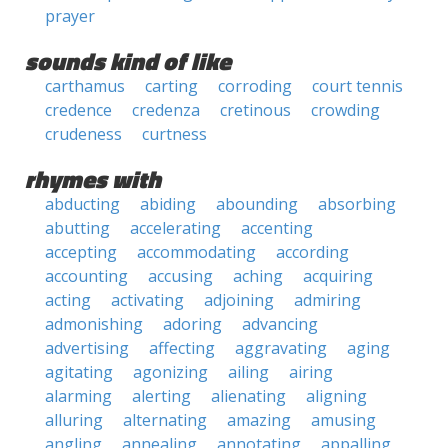
prayer
sounds kind of like
carthamus
carting
corroding
court tennis
credence
credenza
cretinous
crowding
crudeness
curtness
rhymes with
abducting
abiding
abounding
absorbing
abutting
accelerating
accenting
accepting
accommodating
according
accounting
accusing
aching
acquiring
acting
activating
adjoining
admiring
admonishing
adoring
advancing
advertising
affecting
aggravating
aging
agitating
agonizing
ailing
airing
alarming
alerting
alienating
aligning
alluring
alternating
amazing
amusing
angling
annealing
annotating
appalling