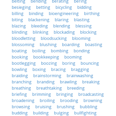
belting
bending
berating
bering
besieging
betting
bicycling
bidding
billing
binding
bioengineering
birthing
biting
blackening
blaring
blasting
blazing
bleeding
blending
blessing
blinding
blinking
blockading
blocking
bloodletting
bloodsucking
blooming
blossoming
blushing
boarding
boasting
boating
boiling
bombing
bonding
booking
bookkeeping
booming
bootlegging
boozing
boring
bouncing
bowling
boxing
bracing
bragging
braiding
brainstorming
brainwashing
branching
branding
brawling
breaking
breathing
breathtaking
breeding
briefing
brimming
bringing
broadcasting
broadening
broiling
brooding
browning
browsing
bruising
brushing
bubbling
budding
building
bulging
bullfighting