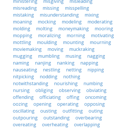
ministering
misgiving
misleading
misreading
missing
misspelling
mistaking
misunderstanding
mixing
moaning
mocking
modeling
moderating
molding
molting
moneymaking
mooring
mopping
moralizing
morning
motivating
mottling
moulding
mounting
mourning
moviemaking
moving
muckraking
mugging
mumbling
musing
nagging
naming
nanjing
nanking
napping
nauseating
nestling
netting
nipping
nitpicking
nodding
nothing
notwithstanding
nourishing
numbing
nursing
obliging
observing
obviating
offending
officiating
offing
oncoming
oozing
opening
operating
opposing
oscillating
ousting
outfitting
outing
outpouring
outstanding
overbearing
overeating
overheating
overlapping