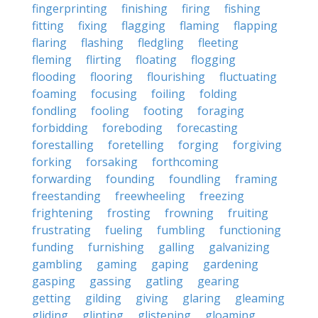
fingerprinting
finishing
firing
fishing
fitting
fixing
flagging
flaming
flapping
flaring
flashing
fledgling
fleeting
fleming
flirting
floating
flogging
flooding
flooring
flourishing
fluctuating
foaming
focusing
foiling
folding
fondling
fooling
footing
foraging
forbidding
foreboding
forecasting
forestalling
foretelling
forging
forgiving
forking
forsaking
forthcoming
forwarding
founding
foundling
framing
freestanding
freewheeling
freezing
frightening
frosting
frowning
fruiting
frustrating
fueling
fumbling
functioning
funding
furnishing
galling
galvanizing
gambling
gaming
gaping
gardening
gasping
gassing
gatling
gearing
getting
gilding
giving
glaring
gleaming
gliding
glinting
glistening
gloaming