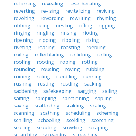
returning
revealing
reverberating
reverting
revising
revitalizing
reviving
revolting
rewarding
rewriting
rhyming
ribbing
riding
riesling
rifling
rigging
ringing
ringling
rinsing
rioting
ripening
ripping
rippling
rising
riveting
roaring
roasting
roebling
roiling
rollerblading
rollicking
rolling
roofing
rooting
roping
rotting
rounding
rousing
roving
rubbing
ruining
ruling
rumbling
running
rushing
rusting
rustling
sacking
saddening
safekeeping
sagging
sailing
salting
sampling
sanctioning
sapling
saving
scaffolding
scalding
scaling
scanning
scathing
scheduling
scheming
schilling
schooling
scolding
scorching
scoring
scouting
scowling
scraping
scratching
screaming
screeching