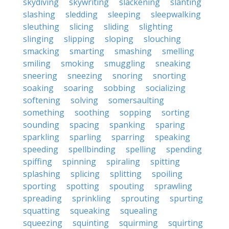
skydiving
skywriting
slackening
slanting
slashing
sledding
sleeping
sleepwalking
sleuthing
slicing
sliding
slighting
slinging
slipping
sloping
slouching
smacking
smarting
smashing
smelling
smiling
smoking
smuggling
sneaking
sneering
sneezing
snoring
snorting
soaking
soaring
sobbing
socializing
softening
solving
somersaulting
something
soothing
sopping
sorting
sounding
spacing
spanking
sparing
sparkling
sparling
sparring
speaking
speeding
spellbinding
spelling
spending
spiffing
spinning
spiraling
spitting
splashing
splicing
splitting
spoiling
sporting
spotting
spouting
sprawling
spreading
sprinkling
sprouting
spurting
squatting
squeaking
squealing
squeezing
squinting
squirming
squirting