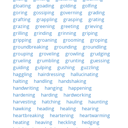
gloating
goading
golding
golfing
goring
gossiping
governing
grading
grafting
grappling
grasping
grating
grazing
greening
greeting
grieving
grilling
grinding
grinning
griping
gripping
groaning
grooming
groping
groundbreaking
grounding
groundling
grouping
groveling
growling
grudging
grueling
grumbling
grunting
guessing
guiding
gulping
gushing
guzzling
haggling
hairdressing
hallucinating
halting
handling
handshaking
handwriting
hanging
happening
hardening
harding
hardworking
harvesting
hatching
hauling
haunting
hawking
heading
healing
hearing
heartbreaking
heartening
heartwarming
heating
heaving
heckling
hedging