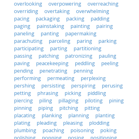
overlooking
overpowering
overreaching
overriding
overtaking
overwhelming
pacing
packaging
packing
padding
paging
painstaking
painting
pairing
paneling
panting
papermaking
parachuting
parceling
paring
parking
participating
parting
partitioning
passing
patching
patronizing
pauling
paving
peacekeeping
peddling
peeling
pending
penetrating
penning
performing
permeating
perplexing
pershing
persisting
perspiring
perusing
petting
phrasing
picking
piddling
piercing
piling
pillaging
piloting
pining
pinning
piping
pitching
pitting
placating
planking
planning
planting
plating
pleading
pleasing
plodding
plumbing
poaching
poisoning
poking
polishing
popping
posing
positioning