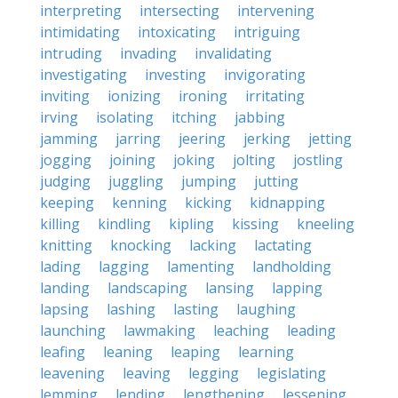
interpreting
intersecting
intervening
intimidating
intoxicating
intriguing
intruding
invading
invalidating
investigating
investing
invigorating
inviting
ionizing
ironing
irritating
irving
isolating
itching
jabbing
jamming
jarring
jeering
jerking
jetting
jogging
joining
joking
jolting
jostling
judging
juggling
jumping
jutting
keeping
kenning
kicking
kidnapping
killing
kindling
kipling
kissing
kneeling
knitting
knocking
lacking
lactating
lading
lagging
lamenting
landholding
landing
landscaping
lansing
lapping
lapsing
lashing
lasting
laughing
launching
lawmaking
leaching
leading
leafing
leaning
leaping
learning
leavening
leaving
legging
legislating
lemming
lending
lengthening
lessening