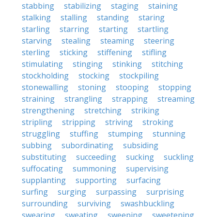
stabbing
stabilizing
staging
staining
stalking
stalling
standing
staring
starling
starring
starting
startling
starving
stealing
steaming
steering
sterling
sticking
stiffening
stifling
stimulating
stinging
stinking
stitching
stockholding
stocking
stockpiling
stonewalling
stoning
stooping
stopping
straining
strangling
strapping
streaming
strengthening
stretching
striking
stripling
stripping
striving
stroking
struggling
stuffing
stumping
stunning
subbing
subordinating
subsiding
substituting
succeeding
sucking
suckling
suffocating
summoning
supervising
supplanting
supporting
surfacing
surfing
surging
surpassing
surprising
surrounding
surviving
swashbuckling
swearing
sweating
sweeping
sweetening