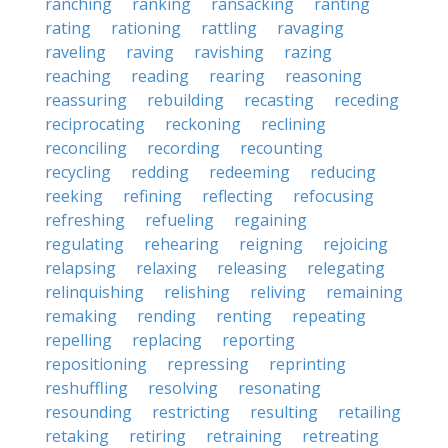
ranching
ranking
ransacking
ranting
rating
rationing
rattling
ravaging
raveling
raving
ravishing
razing
reaching
reading
rearing
reasoning
reassuring
rebuilding
recasting
receding
reciprocating
reckoning
reclining
reconciling
recording
recounting
recycling
redding
redeeming
reducing
reeking
refining
reflecting
refocusing
refreshing
refueling
regaining
regulating
rehearing
reigning
rejoicing
relapsing
relaxing
releasing
relegating
relinquishing
relishing
reliving
remaining
remaking
rending
renting
repeating
repelling
replacing
reporting
repositioning
repressing
reprinting
reshuffling
resolving
resonating
resounding
restricting
resulting
retailing
retaking
retiring
retraining
retreating