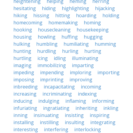
heightening
helping
heming
herring
hesitating
hiding
highlighting
hijacking
hiking
hissing
hitting
hoarding
holding
homecoming
homemaking
homing
hooking
housecleaning
housekeeping
housing
howling
huffing
hugging
hulking
humbling
humiliating
humming
hunting
hurdling
hurling
hurting
hurtling
icing
idling
illuminating
imaging
immobilizing
imparting
impeding
impending
imploring
importing
imposing
imprinting
improving
inbreeding
incapacitating
incoming
increasing
incriminating
indexing
inducing
indulging
inflaming
informing
infuriating
ingratiating
inheriting
inkling
inning
insinuating
insisting
inspiring
installing
instilling
insulting
integrating
interesting
interfering
interlocking