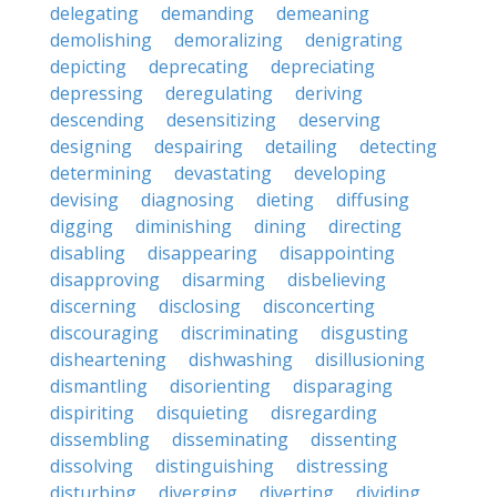
delegating
demanding
demeaning
demolishing
demoralizing
denigrating
depicting
deprecating
depreciating
depressing
deregulating
deriving
descending
desensitizing
deserving
designing
despairing
detailing
detecting
determining
devastating
developing
devising
diagnosing
dieting
diffusing
digging
diminishing
dining
directing
disabling
disappearing
disappointing
disapproving
disarming
disbelieving
discerning
disclosing
disconcerting
discouraging
discriminating
disgusting
disheartening
dishwashing
disillusioning
dismantling
disorienting
disparaging
dispiriting
disquieting
disregarding
dissembling
disseminating
dissenting
dissolving
distinguishing
distressing
disturbing
diverging
diverting
dividing