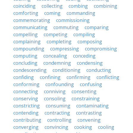
coinciding
collecting
combing
combining
comforting
coming
commanding
commemorating
commissioning
communicating
commuting
comparing
compelling
competing
compiling
complaining
completing
composing
compounding
compressing
compromising
computing
concealing
conceding
concluding
condemning
condensing
condescending
conditioning
conducting
confiding
confining
confirming
conflicting
conforming
confounding
confusing
connecting
conniving
consenting
conserving
consoling
constraining
constricting
consuming
contaminating
contending
contracting
contrasting
contributing
controlling
convening
converging
convincing
cooking
cooling