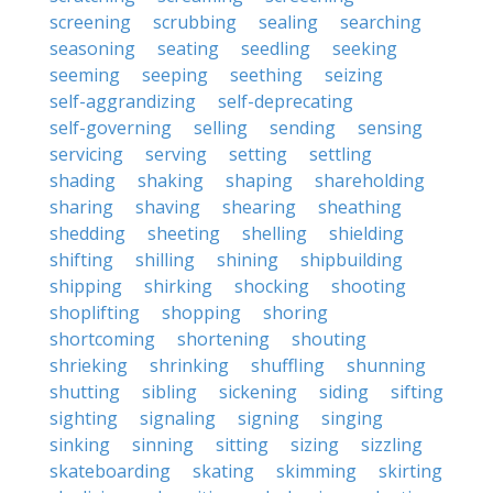
screening
scrubbing
sealing
searching
seasoning
seating
seedling
seeking
seeming
seeping
seething
seizing
self-aggrandizing
self-deprecating
self-governing
selling
sending
sensing
servicing
serving
setting
settling
shading
shaking
shaping
shareholding
sharing
shaving
shearing
sheathing
shedding
sheeting
shelling
shielding
shifting
shilling
shining
shipbuilding
shipping
shirking
shocking
shooting
shoplifting
shopping
shoring
shortcoming
shortening
shouting
shrieking
shrinking
shuffling
shunning
shutting
sibling
sickening
siding
sifting
sighting
signaling
signing
singing
sinking
sinning
sitting
sizing
sizzling
skateboarding
skating
skimming
skirting