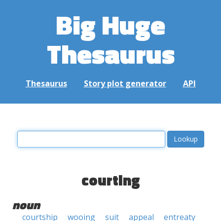
Big Huge
Thesaurus
Thesaurus
Story plot generator
API
courting
noun
courtship
wooing
suit
appeal
entreaty