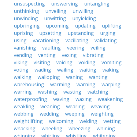
unsuspecting
unswerving
untangling
unthinking
unveiling
unwilling
unwinding
unwitting
unyielding
upbringing
upcoming
updating
uplifting
uprising
upsetting
upstanding
urging
using
vacationing
vacillating
validating
vanishing
vaulting
veering
veiling
vending
venting
vexing
vibrating
viking
visiting
voicing
voiding
vomiting
voting
wading
wailing
waiting
waking
walking
walloping
waning
wanting
warehousing
warming
warning
warping
warring
washing
wasting
watching
waterproofing
waving
waxing
weakening
weakling
weaning
wearing
weaving
webbing
wedding
weeping
weighting
weightlifting
welcoming
welding
wetting
whacking
wheeling
wheezing
whining
whipping
whirling
whistling
whitening