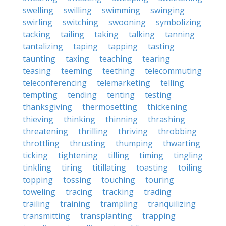
swelling
swilling
swimming
swinging
swirling
switching
swooning
symbolizing
tacking
tailing
taking
talking
tanning
tantalizing
taping
tapping
tasting
taunting
taxing
teaching
tearing
teasing
teeming
teething
telecommuting
teleconferencing
telemarketing
telling
tempting
tending
tenting
testing
thanksgiving
thermosetting
thickening
thieving
thinking
thinning
thrashing
threatening
thrilling
thriving
throbbing
throttling
thrusting
thumping
thwarting
ticking
tightening
tilling
timing
tingling
tinkling
tiring
titillating
toasting
toiling
topping
tossing
touching
touring
toweling
tracing
tracking
trading
trailing
training
trampling
tranquilizing
transmitting
transplanting
trapping