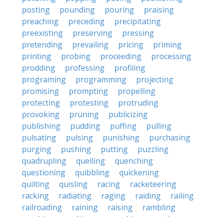
posting
pounding
pouring
praising
preaching
preceding
precipitating
preexisting
preserving
pressing
pretending
prevailing
pricing
priming
printing
probing
proceeding
processing
prodding
professing
profiling
programing
programming
projecting
promising
prompting
propelling
protecting
protesting
protruding
provoking
pruning
publicizing
publishing
pudding
puffing
pulling
pulsating
pulsing
punishing
purchasing
purging
pushing
putting
puzzling
quadrupling
quelling
quenching
questioning
quibbling
quickening
quilting
quisling
racing
racketeering
racking
radiating
raging
raiding
railing
railroading
raining
raising
rambling