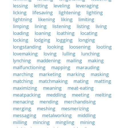
lessing
letting
leveling
leveraging
licking
lifesaving
lightening
lighting
lightning
likening
liking
limiting
limping
lining
listening
listing
living
loading
loaning
loathing
locating
locking
lodging
logging
longing
longstanding
looking
loosening
looting
lovemaking
loving
lulling
lunching
lynching
maddening
mailing
making
malfunctioning
mapping
marauding
marching
marketing
marking
masking
matching
matchmaking
mating
matting
maximizing
meaning
meat-eating
meatpacking
meddling
meeting
melting
menacing
mending
merchandising
merging
meshing
mesmerizing
messaging
metalworking
middling
milling
mincing
mingling
mining