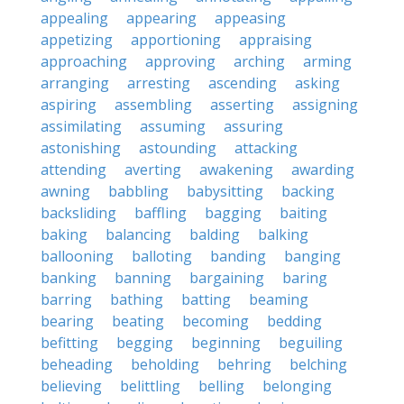
appealing
appearing
appeasing
appetizing
apportioning
appraising
approaching
approving
arching
arming
arranging
arresting
ascending
asking
aspiring
assembling
asserting
assigning
assimilating
assuming
assuring
astonishing
astounding
attacking
attending
averting
awakening
awarding
awning
babbling
babysitting
backing
backsliding
baffling
bagging
baiting
baking
balancing
balding
balking
ballooning
balloting
banding
banging
banking
banning
bargaining
baring
barring
bathing
batting
beaming
bearing
beating
becoming
bedding
befitting
begging
beginning
beguiling
beheading
beholding
behring
belching
believing
belittling
belling
belonging