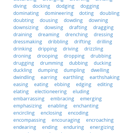
diving
docking
dodging
dogging
dominating
domineering
doting
doubling
doubting
dousing
dowding
downing
downsizing
dowsing
drafting
dragging
draining
dreaming
drenching
dressing
dressmaking
dribbling
drifting
drilling
drinking
dripping
driving
drizzling
droning
drooping
dropping
drubbing
drugging
drumming
dubbing
ducking
duckling
dumping
dumpling
dwelling
dwindling
earring
earthling
earthshaking
easing
eating
ebbing
edging
editing
elating
electioneering
eluding
embarrassing
embracing
emerging
emphasizing
enabling
enchanting
encircling
enclosing
encoding
encompassing
encouraging
encroaching
endearing
ending
enduring
energizing