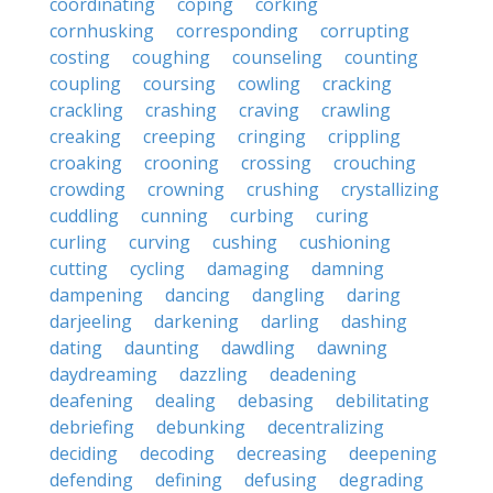
coordinating
coping
corking
cornhusking
corresponding
corrupting
costing
coughing
counseling
counting
coupling
coursing
cowling
cracking
crackling
crashing
craving
crawling
creaking
creeping
cringing
crippling
croaking
crooning
crossing
crouching
crowding
crowning
crushing
crystallizing
cuddling
cunning
curbing
curing
curling
curving
cushing
cushioning
cutting
cycling
damaging
damning
dampening
dancing
dangling
daring
darjeeling
darkening
darling
dashing
dating
daunting
dawdling
dawning
daydreaming
dazzling
deadening
deafening
dealing
debasing
debilitating
debriefing
debunking
decentralizing
deciding
decoding
decreasing
deepening
defending
defining
defusing
degrading