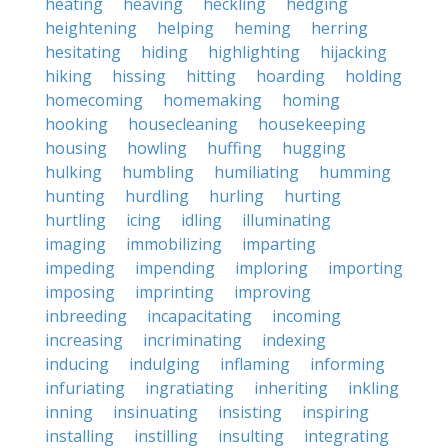
heating
heaving
heckling
hedging
heightening
helping
heming
herring
hesitating
hiding
highlighting
hijacking
hiking
hissing
hitting
hoarding
holding
homecoming
homemaking
homing
hooking
housecleaning
housekeeping
housing
howling
huffing
hugging
hulking
humbling
humiliating
humming
hunting
hurdling
hurling
hurting
hurtling
icing
idling
illuminating
imaging
immobilizing
imparting
impeding
impending
imploring
importing
imposing
imprinting
improving
inbreeding
incapacitating
incoming
increasing
incriminating
indexing
inducing
indulging
inflaming
informing
infuriating
ingratiating
inheriting
inkling
inning
insinuating
insisting
inspiring
installing
instilling
insulting
integrating