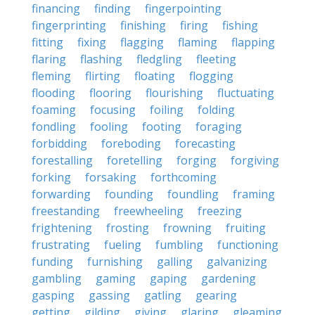
financing
finding
fingerpointing
fingerprinting
finishing
firing
fishing
fitting
fixing
flagging
flaming
flapping
flaring
flashing
fledgling
fleeting
fleming
flirting
floating
flogging
flooding
flooring
flourishing
fluctuating
foaming
focusing
foiling
folding
fondling
fooling
footing
foraging
forbidding
foreboding
forecasting
forestalling
foretelling
forging
forgiving
forking
forsaking
forthcoming
forwarding
founding
foundling
framing
freestanding
freewheeling
freezing
frightening
frosting
frowning
fruiting
frustrating
fueling
fumbling
functioning
funding
furnishing
galling
galvanizing
gambling
gaming
gaping
gardening
gasping
gassing
gatling
gearing
getting
gilding
giving
glaring
gleaming