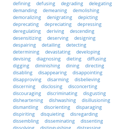
defining
defusing
degrading
delegating
demanding
demeaning
demolishing
demoralizing
denigrating
depicting
deprecating
depreciating
depressing
deregulating
deriving
descending
desensitizing
deserving
designing
despairing
detailing
detecting
determining
devastating
developing
devising
diagnosing
dieting
diffusing
digging
diminishing
dining
directing
disabling
disappearing
disappointing
disapproving
disarming
disbelieving
discerning
disclosing
disconcerting
discouraging
discriminating
disgusting
disheartening
dishwashing
disillusioning
dismantling
disorienting
disparaging
dispiriting
disquieting
disregarding
dissembling
disseminating
dissenting
dissolving
distinguishing
distressing