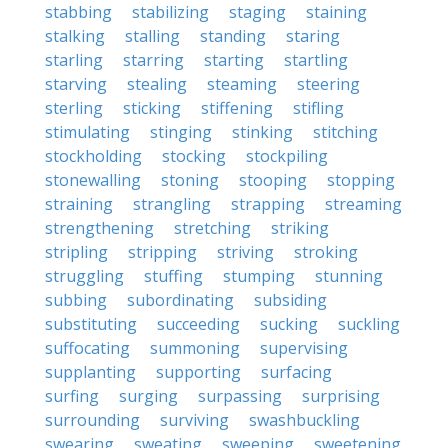
stabbing
stabilizing
staging
staining
stalking
stalling
standing
staring
starling
starring
starting
startling
starving
stealing
steaming
steering
sterling
sticking
stiffening
stifling
stimulating
stinging
stinking
stitching
stockholding
stocking
stockpiling
stonewalling
stoning
stooping
stopping
straining
strangling
strapping
streaming
strengthening
stretching
striking
stripling
stripping
striving
stroking
struggling
stuffing
stumping
stunning
subbing
subordinating
subsiding
substituting
succeeding
sucking
suckling
suffocating
summoning
supervising
supplanting
supporting
surfacing
surfing
surging
surpassing
surprising
surrounding
surviving
swashbuckling
swearing
sweating
sweeping
sweetening