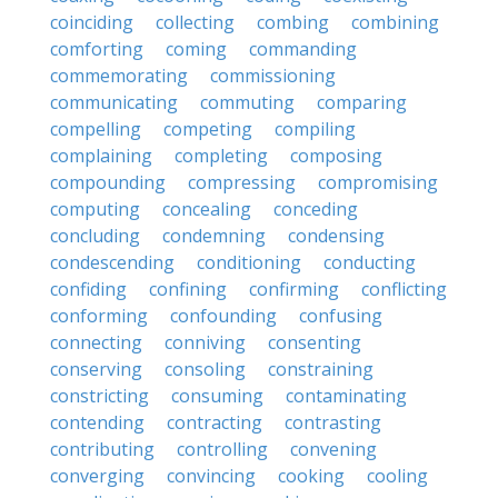
coinciding
collecting
combing
combining
comforting
coming
commanding
commemorating
commissioning
communicating
commuting
comparing
compelling
competing
compiling
complaining
completing
composing
compounding
compressing
compromising
computing
concealing
conceding
concluding
condemning
condensing
condescending
conditioning
conducting
confiding
confining
confirming
conflicting
conforming
confounding
confusing
connecting
conniving
consenting
conserving
consoling
constraining
constricting
consuming
contaminating
contending
contracting
contrasting
contributing
controlling
convening
converging
convincing
cooking
cooling