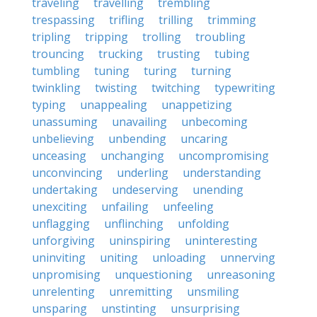
traveling
travelling
trembling
trespassing
trifling
trilling
trimming
tripling
tripping
trolling
troubling
trouncing
trucking
trusting
tubing
tumbling
tuning
turing
turning
twinkling
twisting
twitching
typewriting
typing
unappealing
unappetizing
unassuming
unavailing
unbecoming
unbelieving
unbending
uncaring
unceasing
unchanging
uncompromising
unconvincing
underling
understanding
undertaking
undeserving
unending
unexciting
unfailing
unfeeling
unflagging
unflinching
unfolding
unforgiving
uninspiring
uninteresting
uninviting
uniting
unloading
unnerving
unpromising
unquestioning
unreasoning
unrelenting
unremitting
unsmiling
unsparing
unstinting
unsurprising