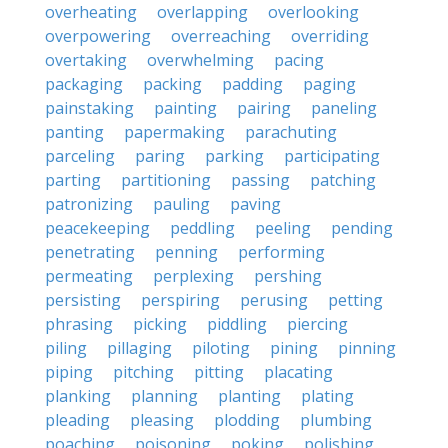
overheating
overlapping
overlooking
overpowering
overreaching
overriding
overtaking
overwhelming
pacing
packaging
packing
padding
paging
painstaking
painting
pairing
paneling
panting
papermaking
parachuting
parceling
paring
parking
participating
parting
partitioning
passing
patching
patronizing
pauling
paving
peacekeeping
peddling
peeling
pending
penetrating
penning
performing
permeating
perplexing
pershing
persisting
perspiring
perusing
petting
phrasing
picking
piddling
piercing
piling
pillaging
piloting
pining
pinning
piping
pitching
pitting
placating
planking
planning
planting
plating
pleading
pleasing
plodding
plumbing
poaching
poisoning
poking
polishing