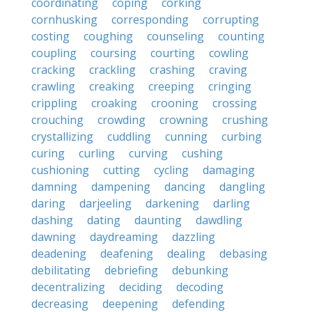
coordinating
coping
corking
cornhusking
corresponding
corrupting
costing
coughing
counseling
counting
coupling
coursing
courting
cowling
cracking
crackling
crashing
craving
crawling
creaking
creeping
cringing
crippling
croaking
crooning
crossing
crouching
crowding
crowning
crushing
crystallizing
cuddling
cunning
curbing
curing
curling
curving
cushing
cushioning
cutting
cycling
damaging
damning
dampening
dancing
dangling
daring
darjeeling
darkening
darling
dashing
dating
daunting
dawdling
dawning
daydreaming
dazzling
deadening
deafening
dealing
debasing
debilitating
debriefing
debunking
decentralizing
deciding
decoding
decreasing
deepening
defending