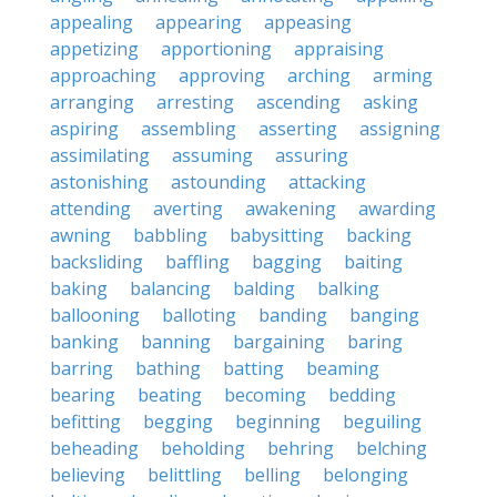
appealing
appearing
appeasing
appetizing
apportioning
appraising
approaching
approving
arching
arming
arranging
arresting
ascending
asking
aspiring
assembling
asserting
assigning
assimilating
assuming
assuring
astonishing
astounding
attacking
attending
averting
awakening
awarding
awning
babbling
babysitting
backing
backsliding
baffling
bagging
baiting
baking
balancing
balding
balking
ballooning
balloting
banding
banging
banking
banning
bargaining
baring
barring
bathing
batting
beaming
bearing
beating
becoming
bedding
befitting
begging
beginning
beguiling
beheading
beholding
behring
belching
believing
belittling
belling
belonging