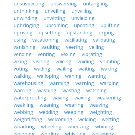
unsuspecting
unswerving
untangling
unthinking
unveiling
unwilling
unwinding
unwitting
unyielding
upbringing
upcoming
updating
uplifting
uprising
upsetting
upstanding
urging
using
vacationing
vacillating
validating
vanishing
vaulting
veering
veiling
vending
venting
vexing
vibrating
viking
visiting
voicing
voiding
vomiting
voting
wading
wailing
waiting
waking
walking
walloping
waning
wanting
warehousing
warming
warning
warping
warring
washing
wasting
watching
waterproofing
waving
waxing
weakening
weakling
weaning
wearing
weaving
webbing
wedding
weeping
weighting
weightlifting
welcoming
welding
wetting
whacking
wheeling
wheezing
whining
whipping
whirling
whistling
whitening