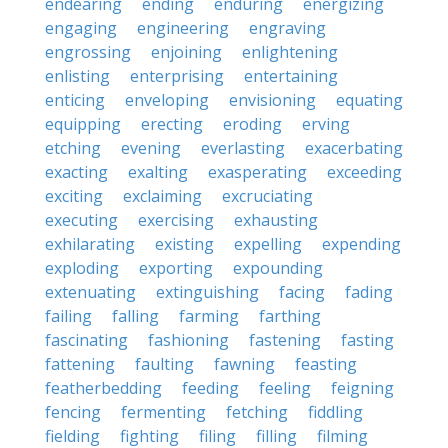
endearing
ending
enduring
energizing
engaging
engineering
engraving
engrossing
enjoining
enlightening
enlisting
enterprising
entertaining
enticing
enveloping
envisioning
equating
equipping
erecting
eroding
erving
etching
evening
everlasting
exacerbating
exacting
exalting
exasperating
exceeding
exciting
exclaiming
excruciating
executing
exercising
exhausting
exhilarating
existing
expelling
expending
exploding
exporting
expounding
extenuating
extinguishing
facing
fading
failing
falling
farming
farthing
fascinating
fashioning
fastening
fasting
fattening
faulting
fawning
feasting
featherbedding
feeding
feeling
feigning
fencing
fermenting
fetching
fiddling
fielding
fighting
filing
filling
filming