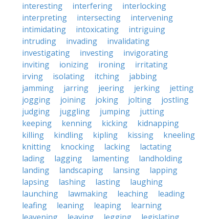
interesting
interfering
interlocking
interpreting
intersecting
intervening
intimidating
intoxicating
intriguing
intruding
invading
invalidating
investigating
investing
invigorating
inviting
ionizing
ironing
irritating
irving
isolating
itching
jabbing
jamming
jarring
jeering
jerking
jetting
jogging
joining
joking
jolting
jostling
judging
juggling
jumping
jutting
keeping
kenning
kicking
kidnapping
killing
kindling
kipling
kissing
kneeling
knitting
knocking
lacking
lactating
lading
lagging
lamenting
landholding
landing
landscaping
lansing
lapping
lapsing
lashing
lasting
laughing
launching
lawmaking
leaching
leading
leafing
leaning
leaping
learning
leavening
leaving
legging
legislating