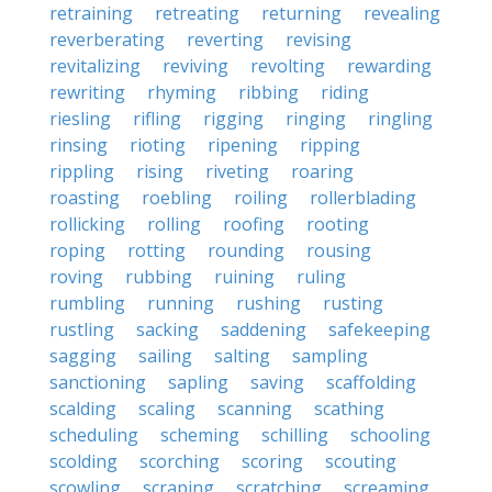
retraining
retreating
returning
revealing
reverberating
reverting
revising
revitalizing
reviving
revolting
rewarding
rewriting
rhyming
ribbing
riding
riesling
rifling
rigging
ringing
ringling
rinsing
rioting
ripening
ripping
rippling
rising
riveting
roaring
roasting
roebling
roiling
rollerblading
rollicking
rolling
roofing
rooting
roping
rotting
rounding
rousing
roving
rubbing
ruining
ruling
rumbling
running
rushing
rusting
rustling
sacking
saddening
safekeeping
sagging
sailing
salting
sampling
sanctioning
sapling
saving
scaffolding
scalding
scaling
scanning
scathing
scheduling
scheming
schilling
schooling
scolding
scorching
scoring
scouting
scowling
scraping
scratching
screaming