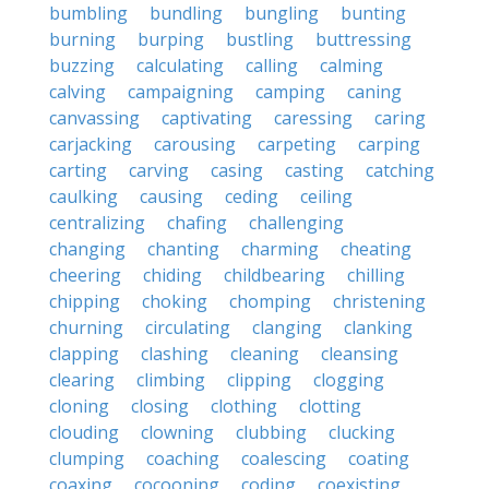
bumbling
bundling
bungling
bunting
burning
burping
bustling
buttressing
buzzing
calculating
calling
calming
calving
campaigning
camping
caning
canvassing
captivating
caressing
caring
carjacking
carousing
carpeting
carping
carting
carving
casing
casting
catching
caulking
causing
ceding
ceiling
centralizing
chafing
challenging
changing
chanting
charming
cheating
cheering
chiding
childbearing
chilling
chipping
choking
chomping
christening
churning
circulating
clanging
clanking
clapping
clashing
cleaning
cleansing
clearing
climbing
clipping
clogging
cloning
closing
clothing
clotting
clouding
clowning
clubbing
clucking
clumping
coaching
coalescing
coating
coaxing
cocooning
coding
coexisting