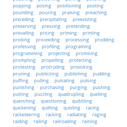
popping
posing
positioning
posting
pounding
pouring
praising
preaching
preceding
precipitating
preexisting
preserving
pressing
pretending
prevailing
pricing
priming
printing
probing
proceeding
processing
prodding
professing
profiling
programing
programming
projecting
promising
prompting
propelling
protecting
protesting
protruding
provoking
pruning
publicizing
publishing
pudding
puffing
pulling
pulsating
pulsing
punishing
purchasing
purging
pushing
putting
puzzling
quadrupling
quelling
quenching
questioning
quibbling
quickening
quilting
quisling
racing
racketeering
racking
radiating
raging
raiding
railing
railroading
raining