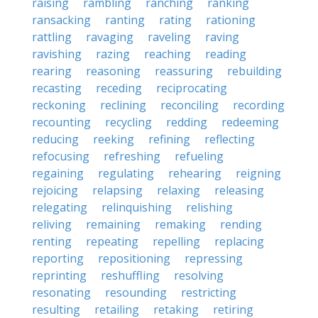
raising
rambling
ranching
ranking
ransacking
ranting
rating
rationing
rattling
ravaging
raveling
raving
ravishing
razing
reaching
reading
rearing
reasoning
reassuring
rebuilding
recasting
receding
reciprocating
reckoning
reclining
reconciling
recording
recounting
recycling
redding
redeeming
reducing
reeking
refining
reflecting
refocusing
refreshing
refueling
regaining
regulating
rehearing
reigning
rejoicing
relapsing
relaxing
releasing
relegating
relinquishing
relishing
reliving
remaining
remaking
rending
renting
repeating
repelling
replacing
reporting
repositioning
repressing
reprinting
reshuffling
resolving
resonating
resounding
restricting
resulting
retailing
retaking
retiring