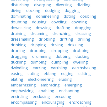
disturbing
diverging
diverting
dividing
diving
docking
dodging
dogging
dominating
domineering
doting
doubling
doubting
dousing
dowding
downing
downsizing
dowsing
drafting
dragging
draining
dreaming
drenching
dressing
dressmaking
dribbling
drifting
drilling
drinking
dripping
driving
drizzling
droning
drooping
dropping
drubbing
drugging
drumming
dubbing
ducking
duckling
dumping
dumpling
dwelling
dwindling
earring
earthling
earthshaking
easing
eating
ebbing
edging
editing
elating
electioneering
eluding
embarrassing
embracing
emerging
emphasizing
enabling
enchanting
encircling
enclosing
encoding
encompassing
encouraging
encroaching