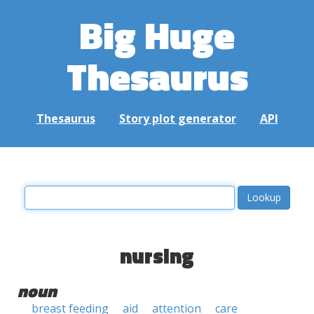
Big Huge
Thesaurus
Thesaurus
Story plot generator
API
nursing
noun
breast feeding
aid
attention
care