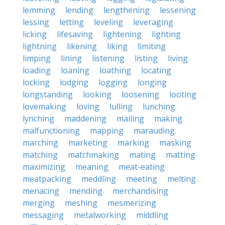
lemming
lending
lengthening
lessening
lessing
letting
leveling
leveraging
licking
lifesaving
lightening
lighting
lightning
likening
liking
limiting
limping
lining
listening
listing
living
loading
loaning
loathing
locating
locking
lodging
logging
longing
longstanding
looking
loosening
looting
lovemaking
loving
lulling
lunching
lynching
maddening
mailing
making
malfunctioning
mapping
marauding
marching
marketing
marking
masking
matching
matchmaking
mating
matting
maximizing
meaning
meat-eating
meatpacking
meddling
meeting
melting
menacing
mending
merchandising
merging
meshing
mesmerizing
messaging
metalworking
middling