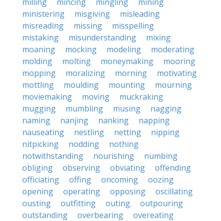
milling
mincing
mingling
mining
ministering
misgiving
misleading
misreading
missing
misspelling
mistaking
misunderstanding
mixing
moaning
mocking
modeling
moderating
molding
molting
moneymaking
mooring
mopping
moralizing
morning
motivating
mottling
moulding
mounting
mourning
moviemaking
moving
muckraking
mugging
mumbling
musing
nagging
naming
nanjing
nanking
napping
nauseating
nestling
netting
nipping
nitpicking
nodding
nothing
notwithstanding
nourishing
numbing
obliging
observing
obviating
offending
officiating
offing
oncoming
oozing
opening
operating
opposing
oscillating
ousting
outfitting
outing
outpouring
outstanding
overbearing
overeating