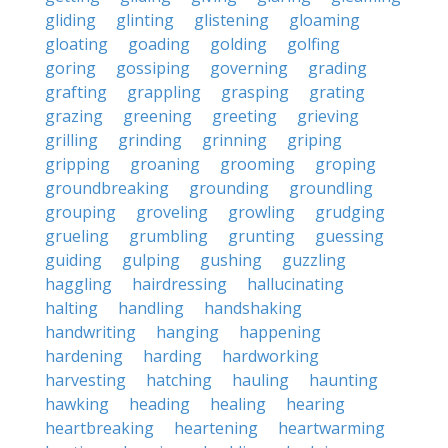
gliding
glinting
glistening
gloaming
gloating
goading
golding
golfing
goring
gossiping
governing
grading
grafting
grappling
grasping
grating
grazing
greening
greeting
grieving
grilling
grinding
grinning
griping
gripping
groaning
grooming
groping
groundbreaking
grounding
groundling
grouping
groveling
growling
grudging
grueling
grumbling
grunting
guessing
guiding
gulping
gushing
guzzling
haggling
hairdressing
hallucinating
halting
handling
handshaking
handwriting
hanging
happening
hardening
harding
hardworking
harvesting
hatching
hauling
haunting
hawking
heading
healing
hearing
heartbreaking
heartening
heartwarming