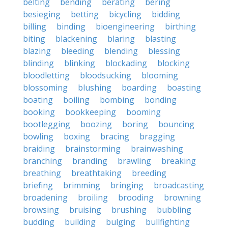
belting
bending
berating
bering
besieging
betting
bicycling
bidding
billing
binding
bioengineering
birthing
biting
blackening
blaring
blasting
blazing
bleeding
blending
blessing
blinding
blinking
blockading
blocking
bloodletting
bloodsucking
blooming
blossoming
blushing
boarding
boasting
boating
boiling
bombing
bonding
booking
bookkeeping
booming
bootlegging
boozing
boring
bouncing
bowling
boxing
bracing
bragging
braiding
brainstorming
brainwashing
branching
branding
brawling
breaking
breathing
breathtaking
breeding
briefing
brimming
bringing
broadcasting
broadening
broiling
brooding
browning
browsing
bruising
brushing
bubbling
budding
building
bulging
bullfighting