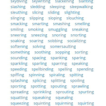
skydiving
skywriting
slackening
slanting
slashing
sledding
sleeping
sleepwalking
sleuthing
slicing
sliding
slighting
slinging
slipping
sloping
slouching
smacking
smarting
smashing
smelling
smiling
smoking
smuggling
sneaking
sneering
sneezing
snoring
snorting
soaking
soaring
sobbing
socializing
softening
solving
somersaulting
something
soothing
sopping
sorting
sounding
spacing
spanking
sparing
sparkling
sparling
sparring
speaking
speeding
spellbinding
spelling
spending
spiffing
spinning
spiraling
spitting
splashing
splicing
splitting
spoiling
sporting
spotting
spouting
sprawling
spreading
sprinkling
sprouting
spurting
squatting
squeaking
squealing
squeezing
squinting
squirming
squirting