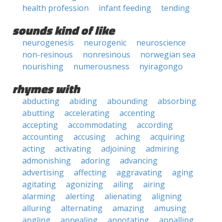
health profession
infant feeding
tending
sounds kind of like
neurogenesis
neurogenic
neuroscience
non-resinous
nonresinous
norwegian sea
nourishing
numerousness
nyiragongo
rhymes with
abducting
abiding
abounding
absorbing
abutting
accelerating
accenting
accepting
accommodating
according
accounting
accusing
aching
acquiring
acting
activating
adjoining
admiring
admonishing
adoring
advancing
advertising
affecting
aggravating
aging
agitating
agonizing
ailing
airing
alarming
alerting
alienating
aligning
alluring
alternating
amazing
amusing
angling
annealing
annotating
appalling