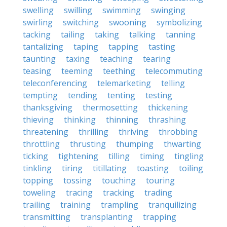
swelling
swilling
swimming
swinging
swirling
switching
swooning
symbolizing
tacking
tailing
taking
talking
tanning
tantalizing
taping
tapping
tasting
taunting
taxing
teaching
tearing
teasing
teeming
teething
telecommuting
teleconferencing
telemarketing
telling
tempting
tending
tenting
testing
thanksgiving
thermosetting
thickening
thieving
thinking
thinning
thrashing
threatening
thrilling
thriving
throbbing
throttling
thrusting
thumping
thwarting
ticking
tightening
tilling
timing
tingling
tinkling
tiring
titillating
toasting
toiling
topping
tossing
touching
touring
toweling
tracing
tracking
trading
trailing
training
trampling
tranquilizing
transmitting
transplanting
trapping