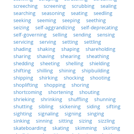
screeching
screening
scrubbing
sealing
searching
seasoning
seating
seedling
seeking
seeming
seeping
seething
seizing
self-aggrandizing
self-deprecating
self-governing
selling
sending
sensing
servicing
serving
setting
settling
shading
shaking
shaping
shareholding
sharing
shaving
shearing
sheathing
shedding
sheeting
shelling
shielding
shifting
shilling
shining
shipbuilding
shipping
shirking
shocking
shooting
shoplifting
shopping
shoring
shortcoming
shortening
shouting
shrieking
shrinking
shuffling
shunning
shutting
sibling
sickening
siding
sifting
sighting
signaling
signing
singing
sinking
sinning
sitting
sizing
sizzling
skateboarding
skating
skimming
skirting