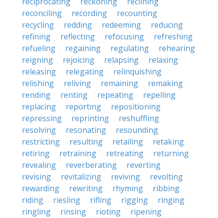
reciprocating
reckoning
reclining
reconciling
recording
recounting
recycling
redding
redeeming
reducing
refining
reflecting
refocusing
refreshing
refueling
regaining
regulating
rehearing
reigning
rejoicing
relapsing
relaxing
releasing
relegating
relinquishing
relishing
reliving
remaining
remaking
rending
renting
repeating
repelling
replacing
reporting
repositioning
repressing
reprinting
reshuffling
resolving
resonating
resounding
restricting
resulting
retailing
retaking
retiring
retraining
retreating
returning
revealing
reverberating
reverting
revising
revitalizing
reviving
revolting
rewarding
rewriting
rhyming
ribbing
riding
riesling
rifling
rigging
ringing
ringling
rinsing
rioting
ripening