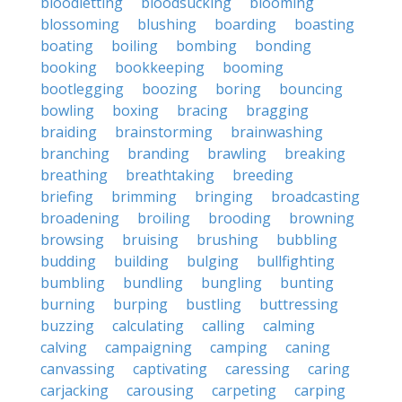
bloodletting
bloodsucking
blooming
blossoming
blushing
boarding
boasting
boating
boiling
bombing
bonding
booking
bookkeeping
booming
bootlegging
boozing
boring
bouncing
bowling
boxing
bracing
bragging
braiding
brainstorming
brainwashing
branching
branding
brawling
breaking
breathing
breathtaking
breeding
briefing
brimming
bringing
broadcasting
broadening
broiling
brooding
browning
browsing
bruising
brushing
bubbling
budding
building
bulging
bullfighting
bumbling
bundling
bungling
bunting
burning
burping
bustling
buttressing
buzzing
calculating
calling
calming
calving
campaigning
camping
caning
canvassing
captivating
caressing
caring
carjacking
carousing
carpeting
carping