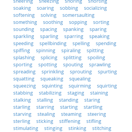
sneering
sneezing
snoring
snorting
soaking
soaring
sobbing
socializing
softening
solving
somersaulting
something
soothing
sopping
sorting
sounding
spacing
spanking
sparing
sparkling
sparling
sparring
speaking
speeding
spellbinding
spelling
spending
spiffing
spinning
spiraling
spitting
splashing
splicing
splitting
spoiling
sporting
spotting
spouting
sprawling
spreading
sprinkling
sprouting
spurting
squatting
squeaking
squealing
squeezing
squinting
squirming
squirting
stabbing
stabilizing
staging
staining
stalking
stalling
standing
staring
starling
starring
starting
startling
starving
stealing
steaming
steering
sterling
sticking
stiffening
stifling
stimulating
stinging
stinking
stitching