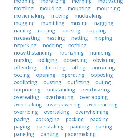
mopping
moralizing
morning
motivating
mottling
moulding
mounting
mourning
moviemaking
moving
muckraking
mugging
mumbling
musing
nagging
naming
nanjing
nanking
napping
nauseating
nestling
netting
nipping
nitpicking
nodding
nothing
notwithstanding
nourishing
numbing
nursing
obliging
observing
obviating
offending
officiating
offing
oncoming
oozing
opening
operating
opposing
oscillating
ousting
outfitting
outing
outpouring
outstanding
overbearing
overeating
overheating
overlapping
overlooking
overpowering
overreaching
overriding
overtaking
overwhelming
pacing
packaging
packing
padding
paging
painstaking
painting
pairing
paneling
panting
papermaking