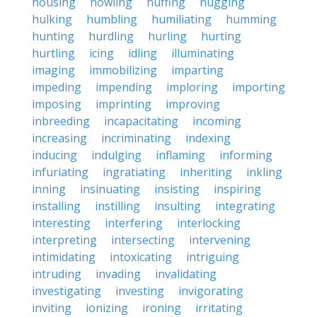
housing
howling
huffing
hugging
hulking
humbling
humiliating
humming
hunting
hurdling
hurling
hurting
hurtling
icing
idling
illuminating
imaging
immobilizing
imparting
impeding
impending
imploring
importing
imposing
imprinting
improving
inbreeding
incapacitating
incoming
increasing
incriminating
indexing
inducing
indulging
inflaming
informing
infuriating
ingratiating
inheriting
inkling
inning
insinuating
insisting
inspiring
installing
instilling
insulting
integrating
interesting
interfering
interlocking
interpreting
intersecting
intervening
intimidating
intoxicating
intriguing
intruding
invading
invalidating
investigating
investing
invigorating
inviting
ionizing
ironing
irritating