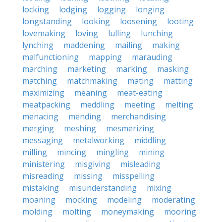
locking
lodging
logging
longing
longstanding
looking
loosening
looting
lovemaking
loving
lulling
lunching
lynching
maddening
mailing
making
malfunctioning
mapping
marauding
marching
marketing
marking
masking
matching
matchmaking
mating
matting
maximizing
meaning
meat-eating
meatpacking
meddling
meeting
melting
menacing
mending
merchandising
merging
meshing
mesmerizing
messaging
metalworking
middling
milling
mincing
mingling
mining
ministering
misgiving
misleading
misreading
missing
misspelling
mistaking
misunderstanding
mixing
moaning
mocking
modeling
moderating
molding
molting
moneymaking
mooring