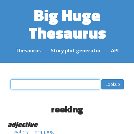
Big Huge
Thesaurus
Thesaurus
Story plot generator
API
reeking
adjective
watery
dripping