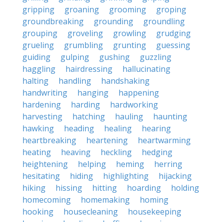
gripping
groaning
grooming
groping
groundbreaking
grounding
groundling
grouping
groveling
growling
grudging
grueling
grumbling
grunting
guessing
guiding
gulping
gushing
guzzling
haggling
hairdressing
hallucinating
halting
handling
handshaking
handwriting
hanging
happening
hardening
harding
hardworking
harvesting
hatching
hauling
haunting
hawking
heading
healing
hearing
heartbreaking
heartening
heartwarming
heating
heaving
heckling
hedging
heightening
helping
heming
herring
hesitating
hiding
highlighting
hijacking
hiking
hissing
hitting
hoarding
holding
homecoming
homemaking
homing
hooking
housecleaning
housekeeping