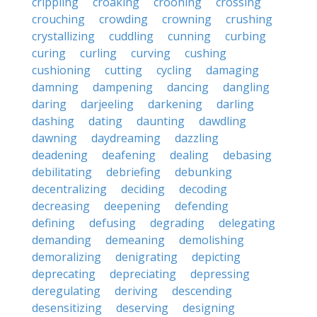
crippling
croaking
crooning
crossing
crouching
crowding
crowning
crushing
crystallizing
cuddling
cunning
curbing
curing
curling
curving
cushing
cushioning
cutting
cycling
damaging
damning
dampening
dancing
dangling
daring
darjeeling
darkening
darling
dashing
dating
daunting
dawdling
dawning
daydreaming
dazzling
deadening
deafening
dealing
debasing
debilitating
debriefing
debunking
decentralizing
deciding
decoding
decreasing
deepening
defending
defining
defusing
degrading
delegating
demanding
demeaning
demolishing
demoralizing
denigrating
depicting
deprecating
depreciating
depressing
deregulating
deriving
descending
desensitizing
deserving
designing