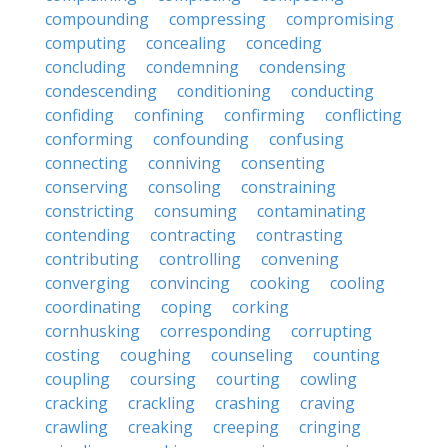
compounding
compressing
compromising
computing
concealing
conceding
concluding
condemning
condensing
condescending
conditioning
conducting
confiding
confining
confirming
conflicting
conforming
confounding
confusing
connecting
conniving
consenting
conserving
consoling
constraining
constricting
consuming
contaminating
contending
contracting
contrasting
contributing
controlling
convening
converging
convincing
cooking
cooling
coordinating
coping
corking
cornhusking
corresponding
corrupting
costing
coughing
counseling
counting
coupling
coursing
courting
cowling
cracking
crackling
crashing
craving
crawling
creaking
creeping
cringing