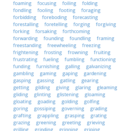
foaming
focusing
foiling
folding
fondling
fooling
footing
foraging
forbidding
foreboding
forecasting
forestalling
foretelling
forging
forgiving
forking
forsaking
forthcoming
forwarding
founding
foundling
framing
freestanding
freewheeling
freezing
frightening
frosting
frowning
fruiting
frustrating
fueling
fumbling
functioning
funding
furnishing
galling
galvanizing
gambling
gaming
gaping
gardening
gasping
gassing
gatling
gearing
getting
gilding
giving
glaring
gleaming
gliding
glinting
glistening
gloaming
gloating
goading
golding
golfing
goring
gossiping
governing
grading
grafting
grappling
grasping
grating
grazing
greening
greeting
grieving
grilling
grinding
grinning
griping