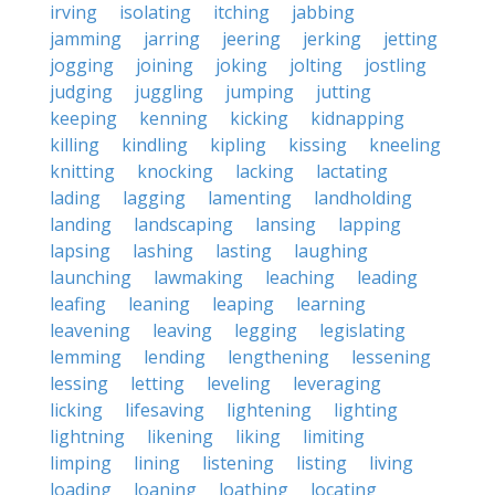
irving
isolating
itching
jabbing
jamming
jarring
jeering
jerking
jetting
jogging
joining
joking
jolting
jostling
judging
juggling
jumping
jutting
keeping
kenning
kicking
kidnapping
killing
kindling
kipling
kissing
kneeling
knitting
knocking
lacking
lactating
lading
lagging
lamenting
landholding
landing
landscaping
lansing
lapping
lapsing
lashing
lasting
laughing
launching
lawmaking
leaching
leading
leafing
leaning
leaping
learning
leavening
leaving
legging
legislating
lemming
lending
lengthening
lessening
lessing
letting
leveling
leveraging
licking
lifesaving
lightening
lighting
lightning
likening
liking
limiting
limping
lining
listening
listing
living
loading
loaning
loathing
locating