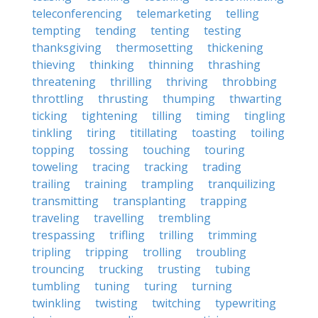
teleconferencing
telemarketing
telling
tempting
tending
tenting
testing
thanksgiving
thermosetting
thickening
thieving
thinking
thinning
thrashing
threatening
thrilling
thriving
throbbing
throttling
thrusting
thumping
thwarting
ticking
tightening
tilling
timing
tingling
tinkling
tiring
titillating
toasting
toiling
topping
tossing
touching
touring
toweling
tracing
tracking
trading
trailing
training
trampling
tranquilizing
transmitting
transplanting
trapping
traveling
travelling
trembling
trespassing
trifling
trilling
trimming
tripling
tripping
trolling
troubling
trouncing
trucking
trusting
tubing
tumbling
tuning
turing
turning
twinkling
twisting
twitching
typewriting