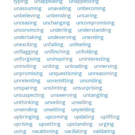
typing
unappealing
unappetizing
unassuming
unavailing
unbecoming
unbelieving
unbending
uncaring
unceasing
unchanging
uncompromising
unconvincing
underling
understanding
undertaking
undeserving
unending
unexciting
unfailing
unfeeling
unflagging
unflinching
unfolding
unforgiving
uninspiring
uninteresting
uninviting
uniting
unloading
unnerving
unpromising
unquestioning
unreasoning
unrelenting
unremitting
unsmiling
unsparing
unstinting
unsurprising
unsuspecting
unswerving
untangling
unthinking
unveiling
unwilling
unwinding
unwitting
unyielding
upbringing
upcoming
updating
uplifting
uprising
upsetting
upstanding
urging
using
vacationing
vacillating
validating