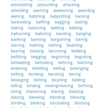
astonishing
astounding
attacking
attending
averting
awakening
awarding
awning
babbling
babysitting
backing
backsliding
baffling
bagging
baiting
baking
balancing
balding
balking
ballooning
balloting
banding
banging
banking
banning
bargaining
baring
barring
bathing
batting
beaming
bearing
beating
becoming
bedding
befitting
begging
beginning
beguiling
beheading
beholding
behring
belching
believing
belittling
belling
belonging
belting
bending
berating
bering
besieging
betting
bicycling
bidding
billing
binding
bioengineering
birthing
biting
blackening
blaring
blasting
blazing
bleeding
blending
blessing
blinding
blinking
blockading
blocking