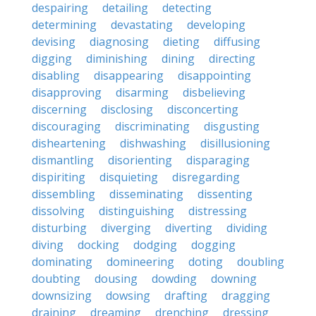
despairing
detailing
detecting
determining
devastating
developing
devising
diagnosing
dieting
diffusing
digging
diminishing
dining
directing
disabling
disappearing
disappointing
disapproving
disarming
disbelieving
discerning
disclosing
disconcerting
discouraging
discriminating
disgusting
disheartening
dishwashing
disillusioning
dismantling
disorienting
disparaging
dispiriting
disquieting
disregarding
dissembling
disseminating
dissenting
dissolving
distinguishing
distressing
disturbing
diverging
diverting
dividing
diving
docking
dodging
dogging
dominating
domineering
doting
doubling
doubting
dousing
dowding
downing
downsizing
dowsing
drafting
dragging
draining
dreaming
drenching
dressing