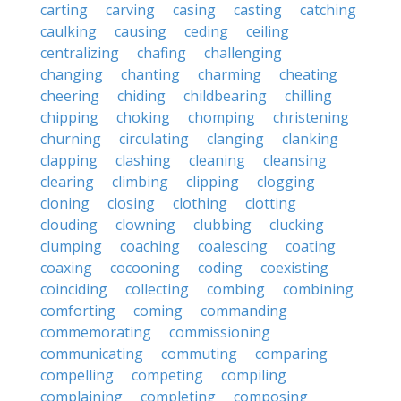
carting
carving
casing
casting
catching
caulking
causing
ceding
ceiling
centralizing
chafing
challenging
changing
chanting
charming
cheating
cheering
chiding
childbearing
chilling
chipping
choking
chomping
christening
churning
circulating
clanging
clanking
clapping
clashing
cleaning
cleansing
clearing
climbing
clipping
clogging
cloning
closing
clothing
clotting
clouding
clowning
clubbing
clucking
clumping
coaching
coalescing
coating
coaxing
cocooning
coding
coexisting
coinciding
collecting
combing
combining
comforting
coming
commanding
commemorating
commissioning
communicating
commuting
comparing
compelling
competing
compiling
complaining
completing
composing