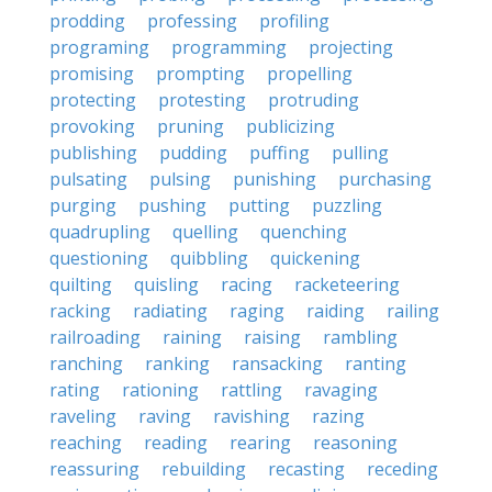
prodding
professing
profiling
programing
programming
projecting
promising
prompting
propelling
protecting
protesting
protruding
provoking
pruning
publicizing
publishing
pudding
puffing
pulling
pulsating
pulsing
punishing
purchasing
purging
pushing
putting
puzzling
quadrupling
quelling
quenching
questioning
quibbling
quickening
quilting
quisling
racing
racketeering
racking
radiating
raging
raiding
railing
railroading
raining
raising
rambling
ranching
ranking
ransacking
ranting
rating
rationing
rattling
ravaging
raveling
raving
ravishing
razing
reaching
reading
rearing
reasoning
reassuring
rebuilding
recasting
receding