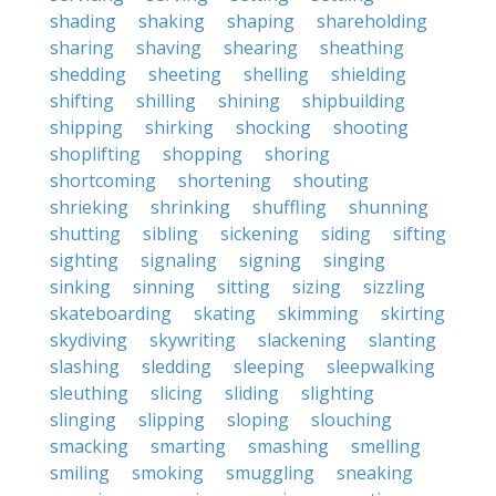
shading
shaking
shaping
shareholding
sharing
shaving
shearing
sheathing
shedding
sheeting
shelling
shielding
shifting
shilling
shining
shipbuilding
shipping
shirking
shocking
shooting
shoplifting
shopping
shoring
shortcoming
shortening
shouting
shrieking
shrinking
shuffling
shunning
shutting
sibling
sickening
siding
sifting
sighting
signaling
signing
singing
sinking
sinning
sitting
sizing
sizzling
skateboarding
skating
skimming
skirting
skydiving
skywriting
slackening
slanting
slashing
sledding
sleeping
sleepwalking
sleuthing
slicing
sliding
slighting
slinging
slipping
sloping
slouching
smacking
smarting
smashing
smelling
smiling
smoking
smuggling
sneaking