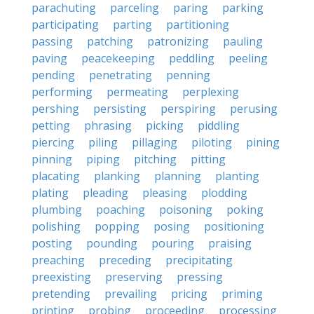
parachuting
parceling
paring
parking
participating
parting
partitioning
passing
patching
patronizing
pauling
paving
peacekeeping
peddling
peeling
pending
penetrating
penning
performing
permeating
perplexing
pershing
persisting
perspiring
perusing
petting
phrasing
picking
piddling
piercing
piling
pillaging
piloting
pining
pinning
piping
pitching
pitting
placating
planking
planning
planting
plating
pleading
pleasing
plodding
plumbing
poaching
poisoning
poking
polishing
popping
posing
positioning
posting
pounding
pouring
praising
preaching
preceding
precipitating
preexisting
preserving
pressing
pretending
prevailing
pricing
priming
printing
probing
proceeding
processing