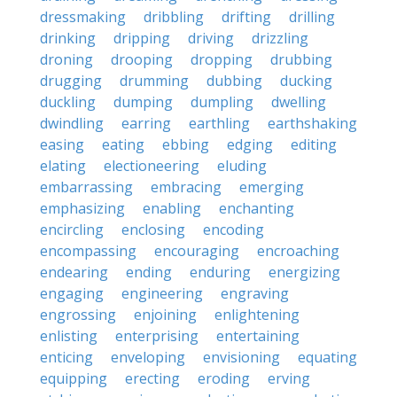
dressmaking
dribbling
drifting
drilling
drinking
dripping
driving
drizzling
droning
drooping
dropping
drubbing
drugging
drumming
dubbing
ducking
duckling
dumping
dumpling
dwelling
dwindling
earring
earthling
earthshaking
easing
eating
ebbing
edging
editing
elating
electioneering
eluding
embarrassing
embracing
emerging
emphasizing
enabling
enchanting
encircling
enclosing
encoding
encompassing
encouraging
encroaching
endearing
ending
enduring
energizing
engaging
engineering
engraving
engrossing
enjoining
enlightening
enlisting
enterprising
entertaining
enticing
enveloping
envisioning
equating
equipping
erecting
eroding
erving