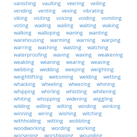
vanishing
vaulting
veering
veiling
vending
venting
vexing
vibrating
viking
visiting
voicing
voiding
vomiting
voting
wading
wailing
waiting
waking
walking
walloping
waning
wanting
warehousing
warming
warning
warping
warring
washing
wasting
watching
waterproofing
waving
waxing
weakening
weakling
weaning
wearing
weaving
webbing
wedding
weeping
weighting
weightlifting
welcoming
welding
wetting
whacking
wheeling
wheezing
whining
whipping
whirling
whistling
whitening
whiting
whopping
widening
wiggling
wilding
willing
wilting
winding
winking
winning
wiring
wishing
witching
withholding
witting
wobbling
woodworking
wording
working
worsening
worshipping
wounding