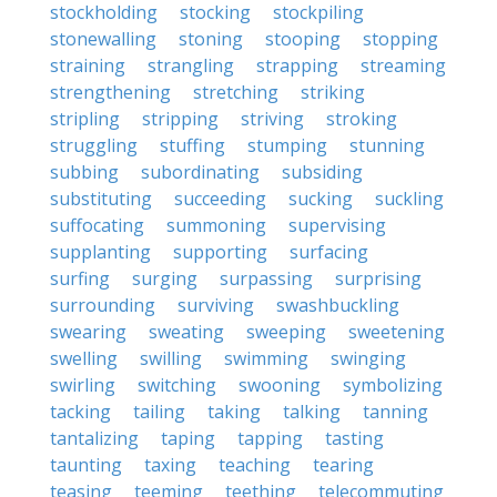
stockholding
stocking
stockpiling
stonewalling
stoning
stooping
stopping
straining
strangling
strapping
streaming
strengthening
stretching
striking
stripling
stripping
striving
stroking
struggling
stuffing
stumping
stunning
subbing
subordinating
subsiding
substituting
succeeding
sucking
suckling
suffocating
summoning
supervising
supplanting
supporting
surfacing
surfing
surging
surpassing
surprising
surrounding
surviving
swashbuckling
swearing
sweating
sweeping
sweetening
swelling
swilling
swimming
swinging
swirling
switching
swooning
symbolizing
tacking
tailing
taking
talking
tanning
tantalizing
taping
tapping
tasting
taunting
taxing
teaching
tearing
teasing
teeming
teething
telecommuting