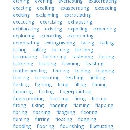
etching
evening
everlasting
exacerbating
exacting
exalting
exasperating
exceeding
exciting
exclaiming
excruciating
executing
exercising
exhausting
exhilarating
existing
expelling
expending
exploding
exporting
expounding
extenuating
extinguishing
facing
fading
failing
falling
farming
farthing
fascinating
fashioning
fastening
fasting
fattening
faulting
fawning
feasting
featherbedding
feeding
feeling
feigning
fencing
fermenting
fetching
fiddling
fielding
fighting
filing
filling
filming
financing
finding
fingerpointing
fingerprinting
finishing
firing
fishing
fitting
fixing
flagging
flaming
flapping
flaring
flashing
fledgling
fleeting
fleming
flirting
floating
flogging
flooding
flooring
flourishing
fluctuating