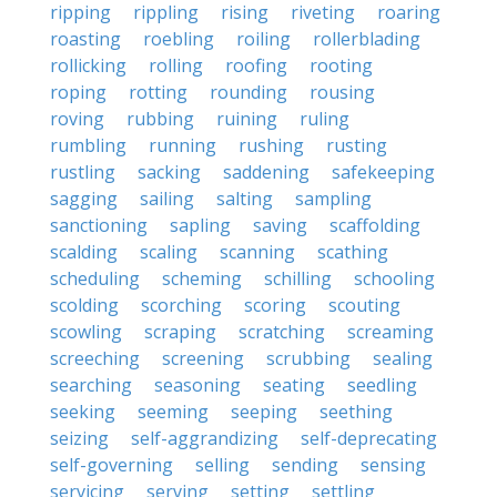
ripping
rippling
rising
riveting
roaring
roasting
roebling
roiling
rollerblading
rollicking
rolling
roofing
rooting
roping
rotting
rounding
rousing
roving
rubbing
ruining
ruling
rumbling
running
rushing
rusting
rustling
sacking
saddening
safekeeping
sagging
sailing
salting
sampling
sanctioning
sapling
saving
scaffolding
scalding
scaling
scanning
scathing
scheduling
scheming
schilling
schooling
scolding
scorching
scoring
scouting
scowling
scraping
scratching
screaming
screeching
screening
scrubbing
sealing
searching
seasoning
seating
seedling
seeking
seeming
seeping
seething
seizing
self-aggrandizing
self-deprecating
self-governing
selling
sending
sensing
servicing
serving
setting
settling