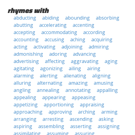
rhymes with
abducting
abiding
abounding
absorbing
abutting
accelerating
accenting
accepting
accommodating
according
accounting
accusing
aching
acquiring
acting
activating
adjoining
admiring
admonishing
adoring
advancing
advertising
affecting
aggravating
aging
agitating
agonizing
ailing
airing
alarming
alerting
alienating
aligning
alluring
alternating
amazing
amusing
angling
annealing
annotating
appalling
appealing
appearing
appeasing
appetizing
apportioning
appraising
approaching
approving
arching
arming
arranging
arresting
ascending
asking
aspiring
assembling
asserting
assigning
assimilating
assuming
assuring