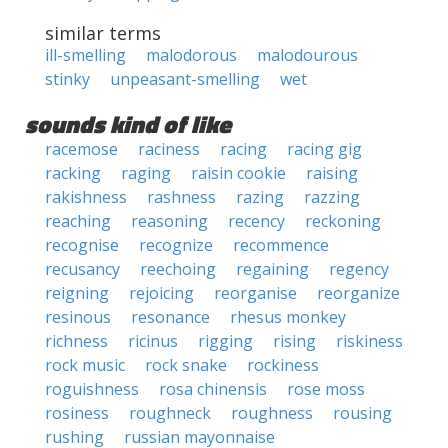
similar terms
ill-smelling
malodorous
malodourous
stinky
unpeasant-smelling
wet
sounds kind of like
racemose
raciness
racing
racing gig
racking
raging
raisin cookie
raising
rakishness
rashness
razing
razzing
reaching
reasoning
recency
reckoning
recognise
recognize
recommence
recusancy
reechoing
regaining
regency
reigning
rejoicing
reorganise
reorganize
resinous
resonance
rhesus monkey
richness
ricinus
rigging
rising
riskiness
rock music
rock snake
rockiness
roguishness
rosa chinensis
rose moss
rosiness
roughneck
roughness
rousing
rushing
russian mayonnaise