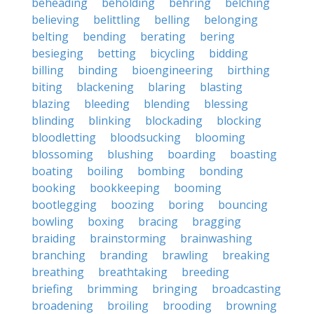
beheading
beholding
behring
belching
believing
belittling
belling
belonging
belting
bending
berating
bering
besieging
betting
bicycling
bidding
billing
binding
bioengineering
birthing
biting
blackening
blaring
blasting
blazing
bleeding
blending
blessing
blinding
blinking
blockading
blocking
bloodletting
bloodsucking
blooming
blossoming
blushing
boarding
boasting
boating
boiling
bombing
bonding
booking
bookkeeping
booming
bootlegging
boozing
boring
bouncing
bowling
boxing
bracing
bragging
braiding
brainstorming
brainwashing
branching
branding
brawling
breaking
breathing
breathtaking
breeding
briefing
brimming
bringing
broadcasting
broadening
broiling
brooding
browning