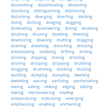
dissembling
disseminating
dissenting
dissolving
distinguishing
distressing
disturbing
diverging
diverting
dividing
diving
docking
dodging
dogging
dominating
domineering
doting
doubling
doubting
dousing
dowding
downing
downsizing
dowsing
drafting
dragging
draining
dreaming
drenching
dressing
dressmaking
dribbling
drifting
drilling
drinking
dripping
driving
drizzling
droning
drooping
dropping
drubbing
drugging
drumming
dubbing
ducking
duckling
dumping
dumpling
dwelling
dwindling
earring
earthling
earthshaking
easing
eating
ebbing
edging
editing
elating
electioneering
eluding
embarrassing
embracing
emerging
emphasizing
enabling
enchanting