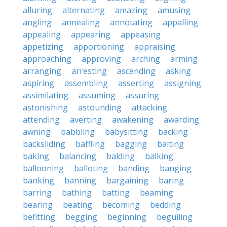
alluring
alternating
amazing
amusing
angling
annealing
annotating
appalling
appealing
appearing
appeasing
appetizing
apportioning
appraising
approaching
approving
arching
arming
arranging
arresting
ascending
asking
aspiring
assembling
asserting
assigning
assimilating
assuming
assuring
astonishing
astounding
attacking
attending
averting
awakening
awarding
awning
babbling
babysitting
backing
backsliding
baffling
bagging
baiting
baking
balancing
balding
balking
ballooning
balloting
banding
banging
banking
banning
bargaining
baring
barring
bathing
batting
beaming
bearing
beating
becoming
bedding
befitting
begging
beginning
beguiling