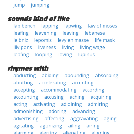
jump
jumping
sounds kind of like
lab bench
lapping
lapwing
law of moses
leafing
leavening
leaving
lebanese
leibniz
lepomis
levy en masse
life mask
lily pons
liveness
living
living wage
loafing
looping
loving
lupinus
rhymes with
abducting
abiding
abounding
absorbing
abutting
accelerating
accenting
accepting
accommodating
according
accounting
accusing
aching
acquiring
acting
activating
adjoining
admiring
admonishing
adoring
advancing
advertising
affecting
aggravating
aging
agitating
agonizing
ailing
airing
alarming
alerting
alienating
aligning