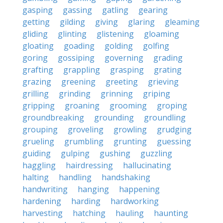
gasping
gassing
gatling
gearing
getting
gilding
giving
glaring
gleaming
gliding
glinting
glistening
gloaming
gloating
goading
golding
golfing
goring
gossiping
governing
grading
grafting
grappling
grasping
grating
grazing
greening
greeting
grieving
grilling
grinding
grinning
griping
gripping
groaning
grooming
groping
groundbreaking
grounding
groundling
grouping
groveling
growling
grudging
grueling
grumbling
grunting
guessing
guiding
gulping
gushing
guzzling
haggling
hairdressing
hallucinating
halting
handling
handshaking
handwriting
hanging
happening
hardening
harding
hardworking
harvesting
hatching
hauling
haunting