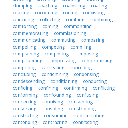
clumping
coaching
coalescing
coating
coaxing
cocooning
coding
coexisting
coinciding
collecting
combing
combining
comforting
coming
commanding
commemorating
commissioning
communicating
commuting
comparing
compelling
competing
compiling
complaining
completing
composing
compounding
compressing
compromising
computing
concealing
conceding
concluding
condemning
condensing
condescending
conditioning
conducting
confiding
confining
confirming
conflicting
conforming
confounding
confusing
connecting
conniving
consenting
conserving
consoling
constraining
constricting
consuming
contaminating
contending
contracting
contrasting