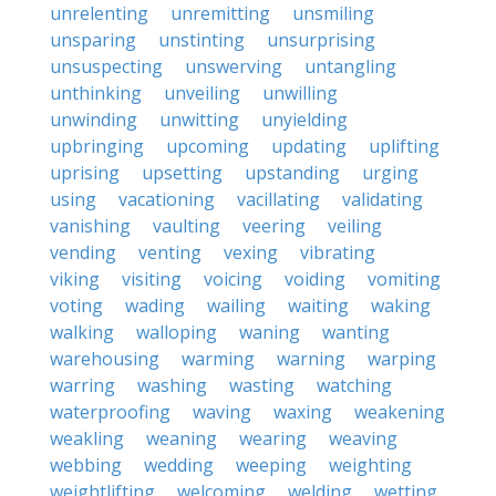
unrelenting
unremitting
unsmiling
unsparing
unstinting
unsurprising
unsuspecting
unswerving
untangling
unthinking
unveiling
unwilling
unwinding
unwitting
unyielding
upbringing
upcoming
updating
uplifting
uprising
upsetting
upstanding
urging
using
vacationing
vacillating
validating
vanishing
vaulting
veering
veiling
vending
venting
vexing
vibrating
viking
visiting
voicing
voiding
vomiting
voting
wading
wailing
waiting
waking
walking
walloping
waning
wanting
warehousing
warming
warning
warping
warring
washing
wasting
watching
waterproofing
waving
waxing
weakening
weakling
weaning
wearing
weaving
webbing
wedding
weeping
weighting
weightlifting
welcoming
welding
wetting