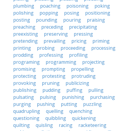
plumbing
poaching
poisoning
poking
polishing
popping
posing
positioning
posting
pounding
pouring
praising
preaching
preceding
precipitating
preexisting
preserving
pressing
pretending
prevailing
pricing
priming
printing
probing
proceeding
processing
prodding
professing
profiling
programing
programming
projecting
promising
prompting
propelling
protecting
protesting
protruding
provoking
pruning
publicizing
publishing
pudding
puffing
pulling
pulsating
pulsing
punishing
purchasing
purging
pushing
putting
puzzling
quadrupling
quelling
quenching
questioning
quibbling
quickening
quilting
quisling
racing
racketeering