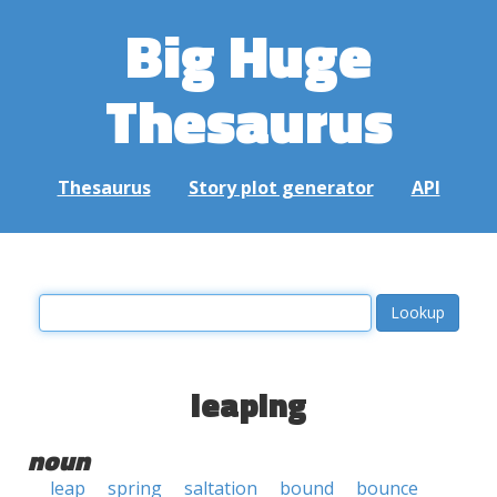
Big Huge
Thesaurus
Thesaurus
Story plot generator
API
leaping
noun
leap
spring
saltation
bound
bounce