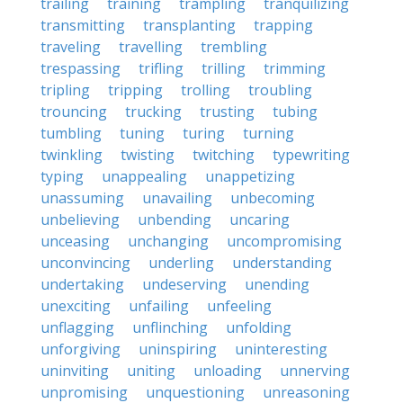
trailing
training
trampling
tranquilizing
transmitting
transplanting
trapping
traveling
travelling
trembling
trespassing
trifling
trilling
trimming
tripling
tripping
trolling
troubling
trouncing
trucking
trusting
tubing
tumbling
tuning
turing
turning
twinkling
twisting
twitching
typewriting
typing
unappealing
unappetizing
unassuming
unavailing
unbecoming
unbelieving
unbending
uncaring
unceasing
unchanging
uncompromising
unconvincing
underling
understanding
undertaking
undeserving
unending
unexciting
unfailing
unfeeling
unflagging
unflinching
unfolding
unforgiving
uninspiring
uninteresting
uninviting
uniting
unloading
unnerving
unpromising
unquestioning
unreasoning