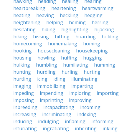
hawking
heading
healing
hearing
heartbreaking
heartening
heartwarming
heating
heaving
heckling
hedging
heightening
helping
heming
herring
hesitating
hiding
highlighting
hijacking
hiking
hissing
hitting
hoarding
holding
homecoming
homemaking
homing
hooking
housecleaning
housekeeping
housing
howling
huffing
hugging
hulking
humbling
humiliating
humming
hunting
hurdling
hurling
hurting
hurtling
icing
idling
illuminating
imaging
immobilizing
imparting
impeding
impending
imploring
importing
imposing
imprinting
improving
inbreeding
incapacitating
incoming
increasing
incriminating
indexing
inducing
indulging
inflaming
informing
infuriating
ingratiating
inheriting
inkling