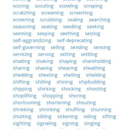
scoring
scouting
scowling
scraping
scratching
screaming
screeching
screening
scrubbing
sealing
searching
seasoning
seating
seedling
seeking
seeming
seeping
seething
seizing
self-aggrandizing
self-deprecating
self-governing
selling
sending
sensing
servicing
serving
setting
settling
shading
shaking
shaping
shareholding
sharing
shaving
shearing
sheathing
shedding
sheeting
shelling
shielding
shifting
shilling
shining
shipbuilding
shipping
shirking
shocking
shooting
shoplifting
shopping
shoring
shortcoming
shortening
shouting
shrieking
shrinking
shuffling
shunning
shutting
sibling
sickening
siding
sifting
sighting
signaling
signing
singing