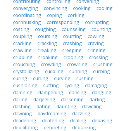
contributing
controlling
convening
converging
convincing
cooking
cooling
coordinating
coping
corking
cornhusking
corresponding
corrupting
costing
coughing
counseling
counting
coupling
coursing
courting
cowling
cracking
crackling
crashing
craving
crawling
creaking
creeping
cringing
crippling
croaking
crooning
crossing
crouching
crowding
crowning
crushing
crystallizing
cuddling
cunning
curbing
curing
curling
curving
cushing
cushioning
cutting
cycling
damaging
damning
dampening
dancing
dangling
daring
darjeeling
darkening
darling
dashing
dating
daunting
dawdling
dawning
daydreaming
dazzling
deadening
deafening
dealing
debasing
debilitating
debriefing
debunking