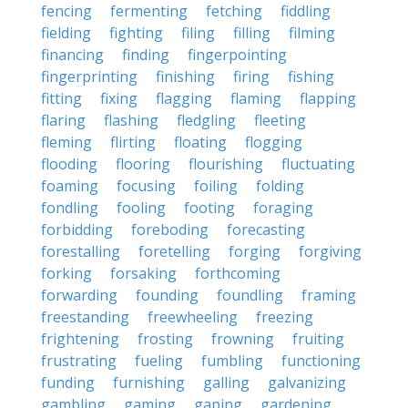
fencing
fermenting
fetching
fiddling
fielding
fighting
filing
filling
filming
financing
finding
fingerpointing
fingerprinting
finishing
firing
fishing
fitting
fixing
flagging
flaming
flapping
flaring
flashing
fledgling
fleeting
fleming
flirting
floating
flogging
flooding
flooring
flourishing
fluctuating
foaming
focusing
foiling
folding
fondling
fooling
footing
foraging
forbidding
foreboding
forecasting
forestalling
foretelling
forging
forgiving
forking
forsaking
forthcoming
forwarding
founding
foundling
framing
freestanding
freewheeling
freezing
frightening
frosting
frowning
fruiting
frustrating
fueling
fumbling
functioning
funding
furnishing
galling
galvanizing
gambling
gaming
gaping
gardening