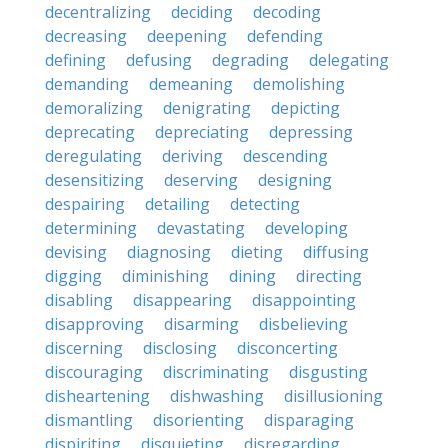
decentralizing
deciding
decoding
decreasing
deepening
defending
defining
defusing
degrading
delegating
demanding
demeaning
demolishing
demoralizing
denigrating
depicting
deprecating
depreciating
depressing
deregulating
deriving
descending
desensitizing
deserving
designing
despairing
detailing
detecting
determining
devastating
developing
devising
diagnosing
dieting
diffusing
digging
diminishing
dining
directing
disabling
disappearing
disappointing
disapproving
disarming
disbelieving
discerning
disclosing
disconcerting
discouraging
discriminating
disgusting
disheartening
dishwashing
disillusioning
dismantling
disorienting
disparaging
dispiriting
disquieting
disregarding