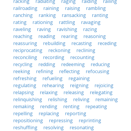
racking
radiating
raging
raiding
railing
railroading
raining
raising
rambling
ranching
ranking
ransacking
ranting
rating
rationing
rattling
ravaging
raveling
raving
ravishing
razing
reaching
reading
rearing
reasoning
reassuring
rebuilding
recasting
receding
reciprocating
reckoning
reclining
reconciling
recording
recounting
recycling
redding
redeeming
reducing
reeking
refining
reflecting
refocusing
refreshing
refueling
regaining
regulating
rehearing
reigning
rejoicing
relapsing
relaxing
releasing
relegating
relinquishing
relishing
reliving
remaining
remaking
rending
renting
repeating
repelling
replacing
reporting
repositioning
repressing
reprinting
reshuffling
resolving
resonating