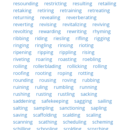
resounding
restricting
resulting
retailing
retaking
retiring
retraining
retreating
returning
revealing
reverberating
reverting
revising
revitalizing
reviving
revolting
rewarding
rewriting
rhyming
ribbing
riding
riesling
rifling
rigging
ringing
ringling
rinsing
rioting
ripening
ripping
rippling
rising
riveting
roaring
roasting
roebling
roiling
rollerblading
rollicking
rolling
roofing
rooting
roping
rotting
rounding
rousing
roving
rubbing
ruining
ruling
rumbling
running
rushing
rusting
rustling
sacking
saddening
safekeeping
sagging
sailing
salting
sampling
sanctioning
sapling
saving
scaffolding
scalding
scaling
scanning
scathing
scheduling
scheming
schilling
schooling
scolding
scorching