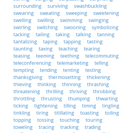
surrounding
surviving
swashbuckling
swearing
sweating
sweeping
sweetening
swelling
swilling
swimming
swinging
swirling
switching
swooning
symbolizing
tacking
tailing
taking
talking
tanning
tantalizing
taping
tapping
tasting
taunting
taxing
teaching
tearing
teasing
teeming
teething
telecommuting
teleconferencing
telemarketing
telling
tempting
tending
tenting
testing
thanksgiving
thermosetting
thickening
thieving
thinking
thinning
thrashing
threatening
thrilling
thriving
throbbing
throttling
thrusting
thumping
thwarting
ticking
tightening
tilling
timing
tingling
tinkling
tiring
titillating
toasting
toiling
topping
tossing
touching
touring
toweling
tracing
tracking
trading