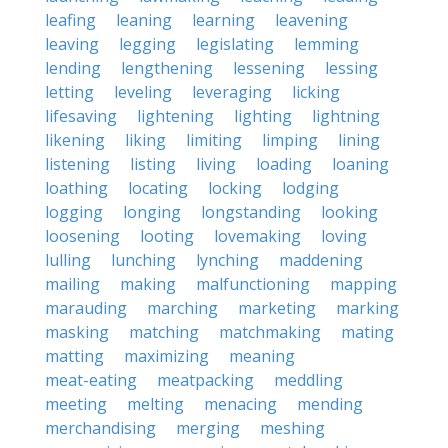
leafing
leaning
learning
leavening
leaving
legging
legislating
lemming
lending
lengthening
lessening
lessing
letting
leveling
leveraging
licking
lifesaving
lightening
lighting
lightning
likening
liking
limiting
limping
lining
listening
listing
living
loading
loaning
loathing
locating
locking
lodging
logging
longing
longstanding
looking
loosening
looting
lovemaking
loving
lulling
lunching
lynching
maddening
mailing
making
malfunctioning
mapping
marauding
marching
marketing
marking
masking
matching
matchmaking
mating
matting
maximizing
meaning
meat-eating
meatpacking
meddling
meeting
melting
menacing
mending
merchandising
merging
meshing