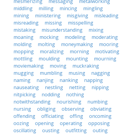
mesmerizing
messaging
metalworking
middling
milling
mincing
mingling
mining
ministering
misgiving
misleading
misreading
missing
misspelling
mistaking
misunderstanding
mixing
moaning
mocking
modeling
moderating
molding
molting
moneymaking
mooring
mopping
moralizing
morning
motivating
mottling
moulding
mounting
mourning
moviemaking
moving
muckraking
mugging
mumbling
musing
nagging
naming
nanjing
nanking
napping
nauseating
nestling
netting
nipping
nitpicking
nodding
nothing
notwithstanding
nourishing
numbing
nursing
obliging
observing
obviating
offending
officiating
offing
oncoming
oozing
opening
operating
opposing
oscillating
ousting
outfitting
outing