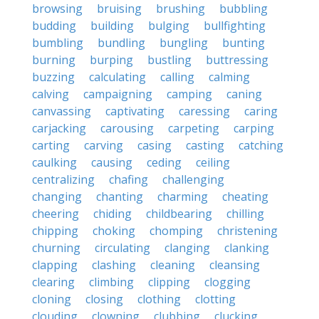
browsing
bruising
brushing
bubbling
budding
building
bulging
bullfighting
bumbling
bundling
bungling
bunting
burning
burping
bustling
buttressing
buzzing
calculating
calling
calming
calving
campaigning
camping
caning
canvassing
captivating
caressing
caring
carjacking
carousing
carpeting
carping
carting
carving
casing
casting
catching
caulking
causing
ceding
ceiling
centralizing
chafing
challenging
changing
chanting
charming
cheating
cheering
chiding
childbearing
chilling
chipping
choking
chomping
christening
churning
circulating
clanging
clanking
clapping
clashing
cleaning
cleansing
clearing
climbing
clipping
clogging
cloning
closing
clothing
clotting
clouding
clowning
clubbing
clucking