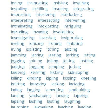
inning
insinuating
insisting
inspiring
installing
instilling
insulting
integrating
interesting
interfering
interlocking
interpreting
intersecting
intervening
intimidating
intoxicating
intriguing
intruding
invading
invalidating
investigating
investing
invigorating
inviting
ionizing
ironing
irritating
irving
isolating
itching
jabbing
jamming
jarring
jeering
jerking
jetting
jogging
joining
joking
jolting
jostling
judging
juggling
jumping
jutting
keeping
kenning
kicking
kidnapping
killing
kindling
kipling
kissing
kneeling
knitting
knocking
lacking
lactating
lading
lagging
lamenting
landholding
landing
landscaping
lansing
lapping
lapsing
lashing
lasting
laughing
launching
lawmaking
leaching
leading