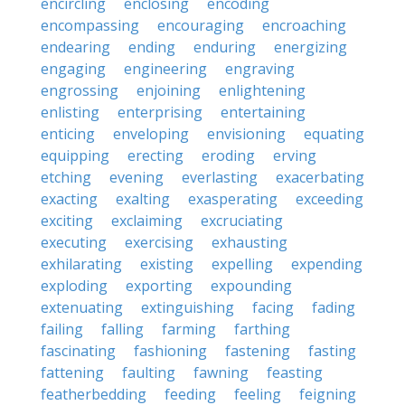
encircling
enclosing
encoding
encompassing
encouraging
encroaching
endearing
ending
enduring
energizing
engaging
engineering
engraving
engrossing
enjoining
enlightening
enlisting
enterprising
entertaining
enticing
enveloping
envisioning
equating
equipping
erecting
eroding
erving
etching
evening
everlasting
exacerbating
exacting
exalting
exasperating
exceeding
exciting
exclaiming
excruciating
executing
exercising
exhausting
exhilarating
existing
expelling
expending
exploding
exporting
expounding
extenuating
extinguishing
facing
fading
failing
falling
farming
farthing
fascinating
fashioning
fastening
fasting
fattening
faulting
fawning
feasting
featherbedding
feeding
feeling
feigning