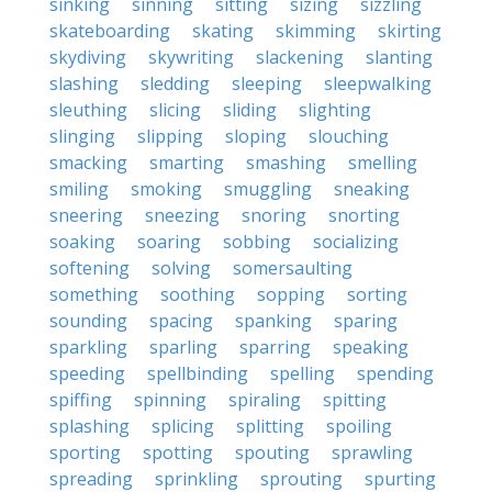
sinking
sinning
sitting
sizing
sizzling
skateboarding
skating
skimming
skirting
skydiving
skywriting
slackening
slanting
slashing
sledding
sleeping
sleepwalking
sleuthing
slicing
sliding
slighting
slinging
slipping
sloping
slouching
smacking
smarting
smashing
smelling
smiling
smoking
smuggling
sneaking
sneering
sneezing
snoring
snorting
soaking
soaring
sobbing
socializing
softening
solving
somersaulting
something
soothing
sopping
sorting
sounding
spacing
spanking
sparing
sparkling
sparling
sparring
speaking
speeding
spellbinding
spelling
spending
spiffing
spinning
spiraling
spitting
splashing
splicing
splitting
spoiling
sporting
spotting
spouting
sprawling
spreading
sprinkling
sprouting
spurting