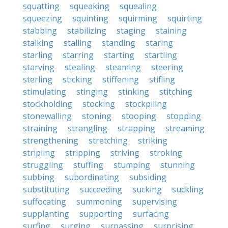
squatting
squeaking
squealing
squeezing
squinting
squirming
squirting
stabbing
stabilizing
staging
staining
stalking
stalling
standing
staring
starling
starring
starting
startling
starving
stealing
steaming
steering
sterling
sticking
stiffening
stifling
stimulating
stinging
stinking
stitching
stockholding
stocking
stockpiling
stonewalling
stoning
stooping
stopping
straining
strangling
strapping
streaming
strengthening
stretching
striking
stripling
stripping
striving
stroking
struggling
stuffing
stumping
stunning
subbing
subordinating
subsiding
substituting
succeeding
sucking
suckling
suffocating
summoning
supervising
supplanting
supporting
surfacing
surfing
surging
surpassing
surprising