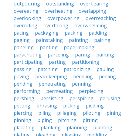
outpouring
outstanding
overbearing
overeating
overheating
overlapping
overlooking
overpowering
overreaching
overriding
overtaking
overwhelming
pacing
packaging
packing
padding
paging
painstaking
painting
pairing
paneling
panting
papermaking
parachuting
parceling
paring
parking
participating
parting
partitioning
passing
patching
patronizing
pauling
paving
peacekeeping
peddling
peeling
pending
penetrating
penning
performing
permeating
perplexing
pershing
persisting
perspiring
perusing
petting
phrasing
picking
piddling
piercing
piling
pillaging
piloting
pining
pinning
piping
pitching
pitting
placating
planking
planning
planting
plating
pleading
pleasing
plodding