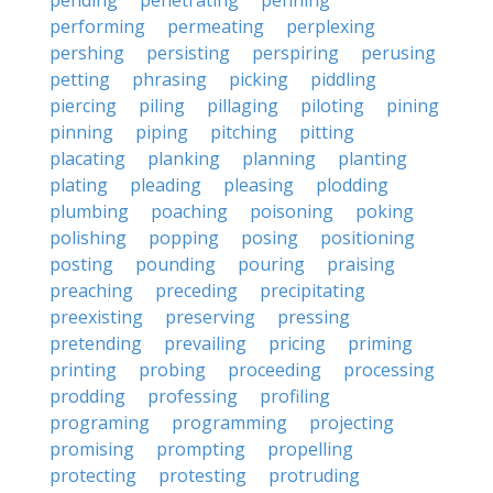
pending
penetrating
penning
performing
permeating
perplexing
pershing
persisting
perspiring
perusing
petting
phrasing
picking
piddling
piercing
piling
pillaging
piloting
pining
pinning
piping
pitching
pitting
placating
planking
planning
planting
plating
pleading
pleasing
plodding
plumbing
poaching
poisoning
poking
polishing
popping
posing
positioning
posting
pounding
pouring
praising
preaching
preceding
precipitating
preexisting
preserving
pressing
pretending
prevailing
pricing
priming
printing
probing
proceeding
processing
prodding
professing
profiling
programing
programming
projecting
promising
prompting
propelling
protecting
protesting
protruding