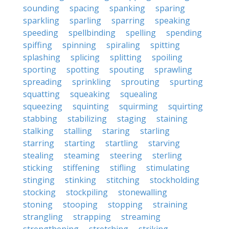
sounding
spacing
spanking
sparing
sparkling
sparling
sparring
speaking
speeding
spellbinding
spelling
spending
spiffing
spinning
spiraling
spitting
splashing
splicing
splitting
spoiling
sporting
spotting
spouting
sprawling
spreading
sprinkling
sprouting
spurting
squatting
squeaking
squealing
squeezing
squinting
squirming
squirting
stabbing
stabilizing
staging
staining
stalking
stalling
staring
starling
starring
starting
startling
starving
stealing
steaming
steering
sterling
sticking
stiffening
stifling
stimulating
stinging
stinking
stitching
stockholding
stocking
stockpiling
stonewalling
stoning
stooping
stopping
straining
strangling
strapping
streaming