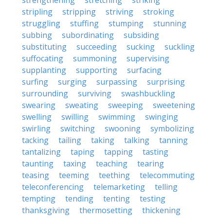
strengthening
stretching
striking
stripling
stripping
striving
stroking
struggling
stuffing
stumping
stunning
subbing
subordinating
subsiding
substituting
succeeding
sucking
suckling
suffocating
summoning
supervising
supplanting
supporting
surfacing
surfing
surging
surpassing
surprising
surrounding
surviving
swashbuckling
swearing
sweating
sweeping
sweetening
swelling
swilling
swimming
swinging
swirling
switching
swooning
symbolizing
tacking
tailing
taking
talking
tanning
tantalizing
taping
tapping
tasting
taunting
taxing
teaching
tearing
teasing
teeming
teething
telecommuting
teleconferencing
telemarketing
telling
tempting
tending
tenting
testing
thanksgiving
thermosetting
thickening