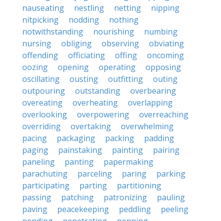
nauseating
nestling
netting
nipping
nitpicking
nodding
nothing
notwithstanding
nourishing
numbing
nursing
obliging
observing
obviating
offending
officiating
offing
oncoming
oozing
opening
operating
opposing
oscillating
ousting
outfitting
outing
outpouring
outstanding
overbearing
overeating
overheating
overlapping
overlooking
overpowering
overreaching
overriding
overtaking
overwhelming
pacing
packaging
packing
padding
paging
painstaking
painting
pairing
paneling
panting
papermaking
parachuting
parceling
paring
parking
participating
parting
partitioning
passing
patching
patronizing
pauling
paving
peacekeeping
peddling
peeling