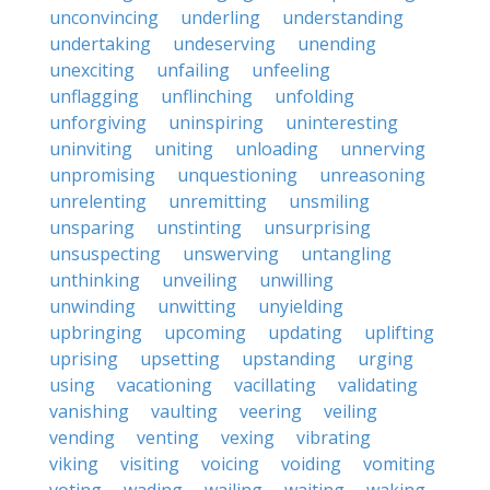
unconvincing
underling
understanding
undertaking
undeserving
unending
unexciting
unfailing
unfeeling
unflagging
unflinching
unfolding
unforgiving
uninspiring
uninteresting
uninviting
uniting
unloading
unnerving
unpromising
unquestioning
unreasoning
unrelenting
unremitting
unsmiling
unsparing
unstinting
unsurprising
unsuspecting
unswerving
untangling
unthinking
unveiling
unwilling
unwinding
unwitting
unyielding
upbringing
upcoming
updating
uplifting
uprising
upsetting
upstanding
urging
using
vacationing
vacillating
validating
vanishing
vaulting
veering
veiling
vending
venting
vexing
vibrating
viking
visiting
voicing
voiding
vomiting