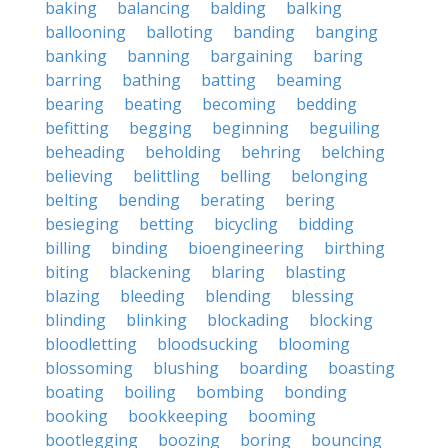
baking
balancing
balding
balking
ballooning
balloting
banding
banging
banking
banning
bargaining
baring
barring
bathing
batting
beaming
bearing
beating
becoming
bedding
befitting
begging
beginning
beguiling
beheading
beholding
behring
belching
believing
belittling
belling
belonging
belting
bending
berating
bering
besieging
betting
bicycling
bidding
billing
binding
bioengineering
birthing
biting
blackening
blaring
blasting
blazing
bleeding
blending
blessing
blinding
blinking
blockading
blocking
bloodletting
bloodsucking
blooming
blossoming
blushing
boarding
boasting
boating
boiling
bombing
bonding
booking
bookkeeping
booming
bootlegging
boozing
boring
bouncing