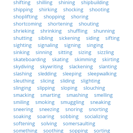
shifting
shilling
shining
shipbuilding
shipping
shirking
shocking
shooting
shoplifting
shopping
shoring
shortcoming
shortening
shouting
shrieking
shrinking
shuffling
shunning
shutting
sibling
sickening
siding
sifting
sighting
signaling
signing
singing
sinking
sinning
sitting
sizing
sizzling
skateboarding
skating
skimming
skirting
skydiving
skywriting
slackening
slanting
slashing
sledding
sleeping
sleepwalking
sleuthing
slicing
sliding
slighting
slinging
slipping
sloping
slouching
smacking
smarting
smashing
smelling
smiling
smoking
smuggling
sneaking
sneering
sneezing
snoring
snorting
soaking
soaring
sobbing
socializing
softening
solving
somersaulting
something
soothing
sopping
sorting