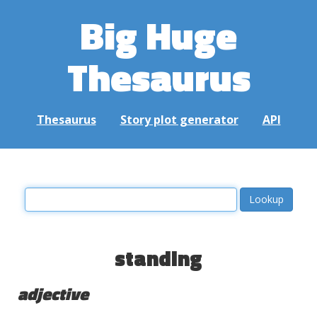
Big Huge
Thesaurus
Thesaurus
Story plot generator
API
standing
adjective