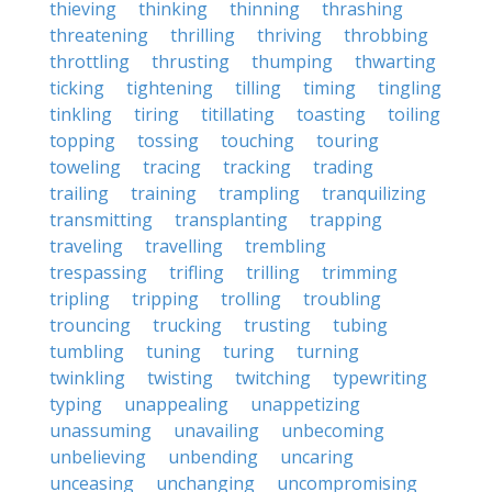
thieving
thinking
thinning
thrashing
threatening
thrilling
thriving
throbbing
throttling
thrusting
thumping
thwarting
ticking
tightening
tilling
timing
tingling
tinkling
tiring
titillating
toasting
toiling
topping
tossing
touching
touring
toweling
tracing
tracking
trading
trailing
training
trampling
tranquilizing
transmitting
transplanting
trapping
traveling
travelling
trembling
trespassing
trifling
trilling
trimming
tripling
tripping
trolling
troubling
trouncing
trucking
trusting
tubing
tumbling
tuning
turing
turning
twinkling
twisting
twitching
typewriting
typing
unappealing
unappetizing
unassuming
unavailing
unbecoming
unbelieving
unbending
uncaring
unceasing
unchanging
uncompromising