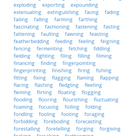
exploding
exporting
expounding
extenuating
extinguishing
facing
fading
failing
falling
farming
farthing
fascinating
fashioning
fastening
fasting
fattening
faulting
fawning
feasting
featherbedding
feeding
feeling
feigning
fencing
fermenting
fetching
fiddling
fielding
fighting
filing
filling
filming
financing
finding
fingerpointing
fingerprinting
finishing
firing
fishing
fitting
fixing
flagging
flaming
flapping
flaring
flashing
fledgling
fleeting
fleming
flirting
floating
flogging
flooding
flooring
flourishing
fluctuating
foaming
focusing
foiling
folding
fondling
fooling
footing
foraging
forbidding
foreboding
forecasting
forestalling
foretelling
forging
forgiving