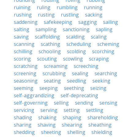
rounding
rousing
roving
rubbing
ruining
ruling
rumbling
running
rushing
rusting
rustling
sacking
saddening
safekeeping
sagging
sailing
salting
sampling
sanctioning
sapling
saving
scaffolding
scalding
scaling
scanning
scathing
scheduling
scheming
schilling
schooling
scolding
scorching
scoring
scouting
scowling
scraping
scratching
screaming
screeching
screening
scrubbing
sealing
searching
seasoning
seating
seedling
seeking
seeming
seeping
seething
seizing
self-aggrandizing
self-deprecating
self-governing
selling
sending
sensing
servicing
serving
setting
settling
shading
shaking
shaping
shareholding
sharing
shaving
shearing
sheathing
shedding
sheeting
shelling
shielding