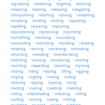
regulating
rehearing
reigning
rejoicing
relapsing
relaxing
releasing
relegating
relinquishing
relishing
reliving
remaining
remaking
rending
renting
repeating
repelling
replacing
reporting
repositioning
repressing
reprinting
reshuffling
resolving
resonating
resounding
restricting
resulting
retailing
retaking
retiring
retraining
retreating
returning
revealing
reverberating
reverting
revising
revitalizing
reviving
revolting
rewarding
rewriting
rhyming
ribbing
riding
riesling
rifling
rigging
ringing
ringling
rinsing
rioting
ripening
ripping
rippling
rising
riveting
roaring
roasting
roebling
roiling
rollerblading
rollicking
rolling
roofing
rooting
roping
rotting