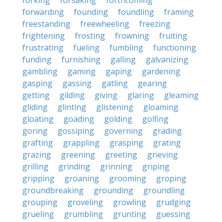
forking
forsaking
forthcoming
forwarding
founding
foundling
framing
freestanding
freewheeling
freezing
frightening
frosting
frowning
fruiting
frustrating
fueling
fumbling
functioning
funding
furnishing
galling
galvanizing
gambling
gaming
gaping
gardening
gasping
gassing
gatling
gearing
getting
gilding
giving
glaring
gleaming
gliding
glinting
glistening
gloaming
gloating
goading
golding
golfing
goring
gossiping
governing
grading
grafting
grappling
grasping
grating
grazing
greening
greeting
grieving
grilling
grinding
grinning
griping
gripping
groaning
grooming
groping
groundbreaking
grounding
groundling
grouping
groveling
growling
grudging
grueling
grumbling
grunting
guessing