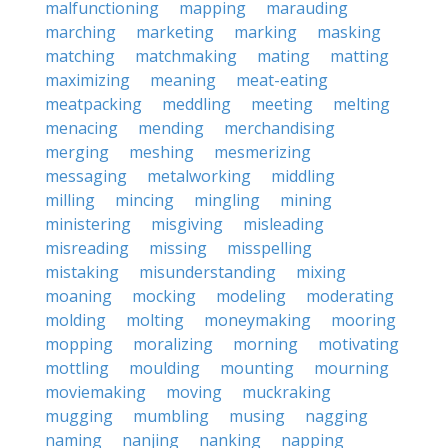
malfunctioning
mapping
marauding
marching
marketing
marking
masking
matching
matchmaking
mating
matting
maximizing
meaning
meat-eating
meatpacking
meddling
meeting
melting
menacing
mending
merchandising
merging
meshing
mesmerizing
messaging
metalworking
middling
milling
mincing
mingling
mining
ministering
misgiving
misleading
misreading
missing
misspelling
mistaking
misunderstanding
mixing
moaning
mocking
modeling
moderating
molding
molting
moneymaking
mooring
mopping
moralizing
morning
motivating
mottling
moulding
mounting
mourning
moviemaking
moving
muckraking
mugging
mumbling
musing
nagging
naming
nanjing
nanking
napping