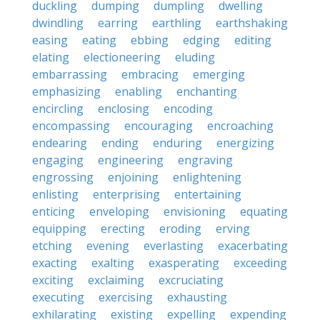
duckling
dumping
dumpling
dwelling
dwindling
earring
earthling
earthshaking
easing
eating
ebbing
edging
editing
elating
electioneering
eluding
embarrassing
embracing
emerging
emphasizing
enabling
enchanting
encircling
enclosing
encoding
encompassing
encouraging
encroaching
endearing
ending
enduring
energizing
engaging
engineering
engraving
engrossing
enjoining
enlightening
enlisting
enterprising
entertaining
enticing
enveloping
envisioning
equating
equipping
erecting
eroding
erving
etching
evening
everlasting
exacerbating
exacting
exalting
exasperating
exceeding
exciting
exclaiming
excruciating
executing
exercising
exhausting
exhilarating
existing
expelling
expending