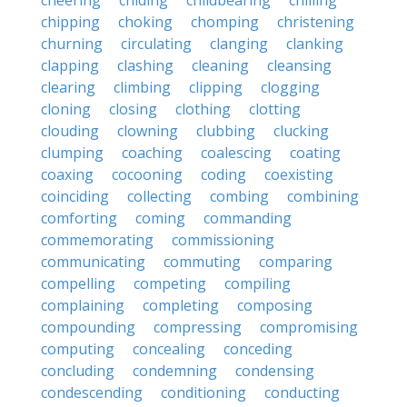
cheering
chiding
childbearing
chilling
chipping
choking
chomping
christening
churning
circulating
clanging
clanking
clapping
clashing
cleaning
cleansing
clearing
climbing
clipping
clogging
cloning
closing
clothing
clotting
clouding
clowning
clubbing
clucking
clumping
coaching
coalescing
coating
coaxing
cocooning
coding
coexisting
coinciding
collecting
combing
combining
comforting
coming
commanding
commemorating
commissioning
communicating
commuting
comparing
compelling
competing
compiling
complaining
completing
composing
compounding
compressing
compromising
computing
concealing
conceding
concluding
condemning
condensing
condescending
conditioning
conducting