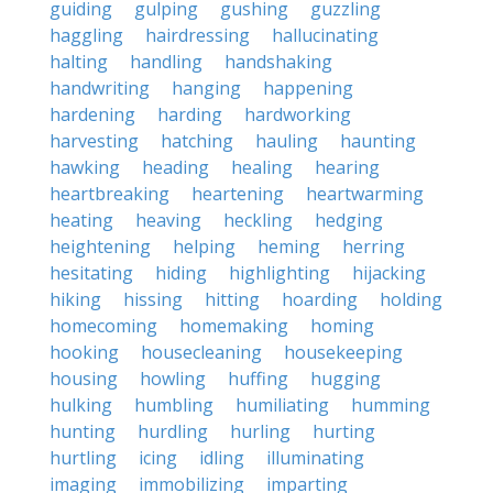
guiding
gulping
gushing
guzzling
haggling
hairdressing
hallucinating
halting
handling
handshaking
handwriting
hanging
happening
hardening
harding
hardworking
harvesting
hatching
hauling
haunting
hawking
heading
healing
hearing
heartbreaking
heartening
heartwarming
heating
heaving
heckling
hedging
heightening
helping
heming
herring
hesitating
hiding
highlighting
hijacking
hiking
hissing
hitting
hoarding
holding
homecoming
homemaking
homing
hooking
housecleaning
housekeeping
housing
howling
huffing
hugging
hulking
humbling
humiliating
humming
hunting
hurdling
hurling
hurting
hurtling
icing
idling
illuminating
imaging
immobilizing
imparting