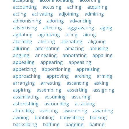
accepting
accommodating
according
accounting
accusing
aching
acquiring
acting
activating
adjoining
admiring
admonishing
adoring
advancing
advertising
affecting
aggravating
aging
agitating
agonizing
ailing
airing
alarming
alerting
alienating
aligning
alluring
alternating
amazing
amusing
angling
annealing
annotating
appalling
appealing
appearing
appeasing
appetizing
apportioning
appraising
approaching
approving
arching
arming
arranging
arresting
ascending
asking
aspiring
assembling
asserting
assigning
assimilating
assuming
assuring
astonishing
astounding
attacking
attending
averting
awakening
awarding
awning
babbling
babysitting
backing
backsliding
baffling
bagging
baiting