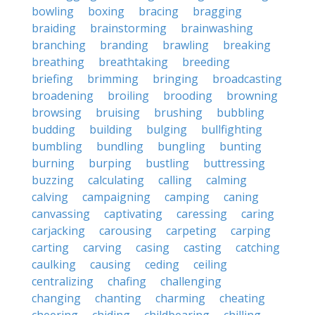
bowling
boxing
bracing
bragging
braiding
brainstorming
brainwashing
branching
branding
brawling
breaking
breathing
breathtaking
breeding
briefing
brimming
bringing
broadcasting
broadening
broiling
brooding
browning
browsing
bruising
brushing
bubbling
budding
building
bulging
bullfighting
bumbling
bundling
bungling
bunting
burning
burping
bustling
buttressing
buzzing
calculating
calling
calming
calving
campaigning
camping
caning
canvassing
captivating
caressing
caring
carjacking
carousing
carpeting
carping
carting
carving
casing
casting
catching
caulking
causing
ceding
ceiling
centralizing
chafing
challenging
changing
chanting
charming
cheating