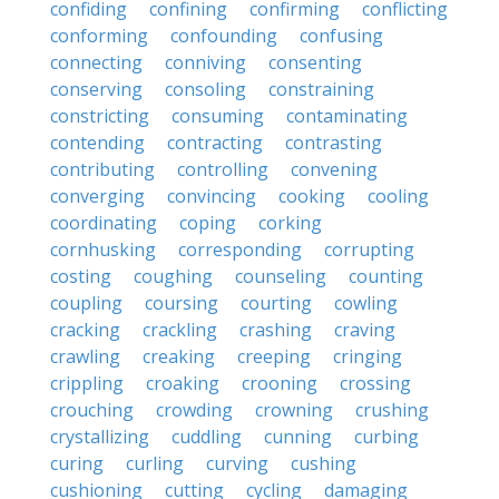
confiding
confining
confirming
conflicting
conforming
confounding
confusing
connecting
conniving
consenting
conserving
consoling
constraining
constricting
consuming
contaminating
contending
contracting
contrasting
contributing
controlling
convening
converging
convincing
cooking
cooling
coordinating
coping
corking
cornhusking
corresponding
corrupting
costing
coughing
counseling
counting
coupling
coursing
courting
cowling
cracking
crackling
crashing
craving
crawling
creaking
creeping
cringing
crippling
croaking
crooning
crossing
crouching
crowding
crowning
crushing
crystallizing
cuddling
cunning
curbing
curing
curling
curving
cushing
cushioning
cutting
cycling
damaging