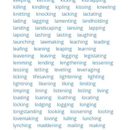
keeping
kenning
kicking
kidnapping
killing
kindling
kipling
kissing
kneeling
knitting
knocking
lacking
lactating
lading
lagging
lamenting
landholding
landing
landscaping
lansing
lapping
lapsing
lashing
lasting
laughing
launching
lawmaking
leaching
leading
leafing
leaning
leaping
learning
leavening
leaving
legging
legislating
lemming
lending
lengthening
lessening
lessing
letting
leveling
leveraging
licking
lifesaving
lightening
lighting
lightning
likening
liking
limiting
limping
lining
listening
listing
living
loading
loaning
loathing
locating
locking
lodging
logging
longing
longstanding
looking
loosening
looting
lovemaking
loving
lulling
lunching
lynching
maddening
mailing
making