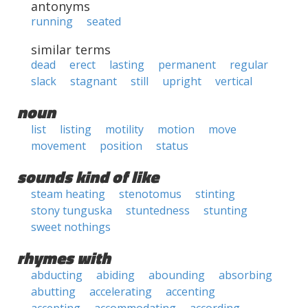
antonyms
running
seated
similar terms
dead
erect
lasting
permanent
regular
slack
stagnant
still
upright
vertical
noun
list
listing
motility
motion
move
movement
position
status
sounds kind of like
steam heating
stenotomus
stinting
stony tunguska
stuntedness
stunting
sweet nothings
rhymes with
abducting
abiding
abounding
absorbing
abutting
accelerating
accenting