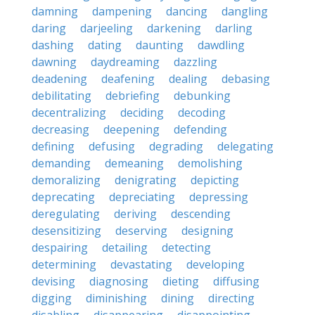
damning
dampening
dancing
dangling
daring
darjeeling
darkening
darling
dashing
dating
daunting
dawdling
dawning
daydreaming
dazzling
deadening
deafening
dealing
debasing
debilitating
debriefing
debunking
decentralizing
deciding
decoding
decreasing
deepening
defending
defining
defusing
degrading
delegating
demanding
demeaning
demolishing
demoralizing
denigrating
depicting
deprecating
depreciating
depressing
deregulating
deriving
descending
desensitizing
deserving
designing
despairing
detailing
detecting
determining
devastating
developing
devising
diagnosing
dieting
diffusing
digging
diminishing
dining
directing