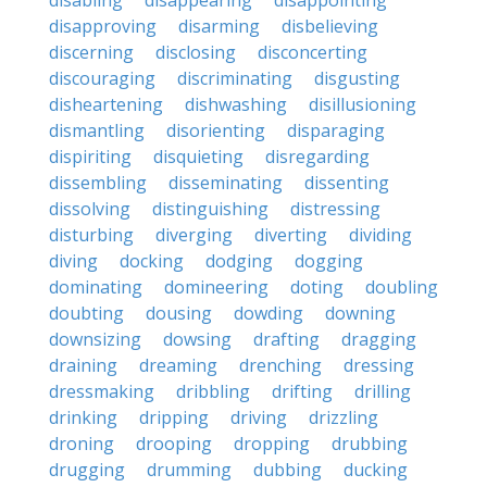
disabling
disappearing
disappointing
disapproving
disarming
disbelieving
discerning
disclosing
disconcerting
discouraging
discriminating
disgusting
disheartening
dishwashing
disillusioning
dismantling
disorienting
disparaging
dispiriting
disquieting
disregarding
dissembling
disseminating
dissenting
dissolving
distinguishing
distressing
disturbing
diverging
diverting
dividing
diving
docking
dodging
dogging
dominating
domineering
doting
doubling
doubting
dousing
dowding
downing
downsizing
dowsing
drafting
dragging
draining
dreaming
drenching
dressing
dressmaking
dribbling
drifting
drilling
drinking
dripping
driving
drizzling
droning
drooping
dropping
drubbing
drugging
drumming
dubbing
ducking