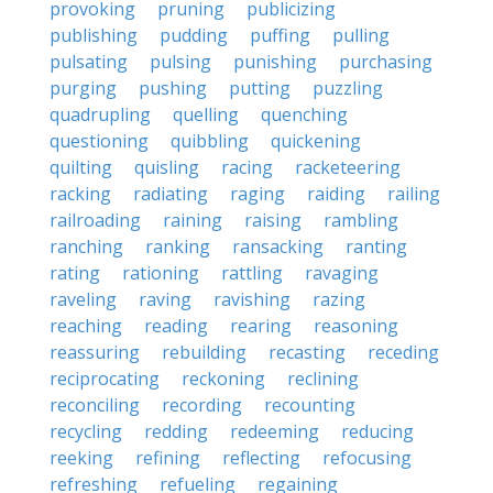
provoking
pruning
publicizing
publishing
pudding
puffing
pulling
pulsating
pulsing
punishing
purchasing
purging
pushing
putting
puzzling
quadrupling
quelling
quenching
questioning
quibbling
quickening
quilting
quisling
racing
racketeering
racking
radiating
raging
raiding
railing
railroading
raining
raising
rambling
ranching
ranking
ransacking
ranting
rating
rationing
rattling
ravaging
raveling
raving
ravishing
razing
reaching
reading
rearing
reasoning
reassuring
rebuilding
recasting
receding
reciprocating
reckoning
reclining
reconciling
recording
recounting
recycling
redding
redeeming
reducing
reeking
refining
reflecting
refocusing
refreshing
refueling
regaining