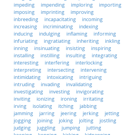
impeding
impending
imploring
importing
imposing
imprinting
improving
inbreeding
incapacitating
incoming
increasing
incriminating
indexing
inducing
indulging
inflaming
informing
infuriating
ingratiating
inheriting
inkling
inning
insinuating
insisting
inspiring
installing
instilling
insulting
integrating
interesting
interfering
interlocking
interpreting
intersecting
intervening
intimidating
intoxicating
intriguing
intruding
invading
invalidating
investigating
investing
invigorating
inviting
ionizing
ironing
irritating
irving
isolating
itching
jabbing
jamming
jarring
jeering
jerking
jetting
jogging
joining
joking
jolting
jostling
judging
juggling
jumping
jutting