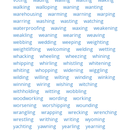
voting
wading
wailing
waiting
waking
walking
walloping
waning
wanting
warehousing
warming
warning
warping
warring
washing
wasting
watching
waterproofing
waving
waxing
weakening
weakling
weaning
wearing
weaving
webbing
wedding
weeping
weighting
weightlifting
welcoming
welding
wetting
whacking
wheeling
wheezing
whining
whipping
whirling
whistling
whitening
whiting
whopping
widening
wiggling
wilding
willing
wilting
winding
winking
winning
wiring
wishing
witching
withholding
witting
wobbling
woodworking
wording
working
worsening
worshipping
wounding
wrangling
wrapping
wrecking
wrenching
wrestling
writhing
writing
wyoming
yachting
yawning
yearling
yearning