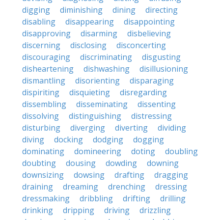
digging
diminishing
dining
directing
disabling
disappearing
disappointing
disapproving
disarming
disbelieving
discerning
disclosing
disconcerting
discouraging
discriminating
disgusting
disheartening
dishwashing
disillusioning
dismantling
disorienting
disparaging
dispiriting
disquieting
disregarding
dissembling
disseminating
dissenting
dissolving
distinguishing
distressing
disturbing
diverging
diverting
dividing
diving
docking
dodging
dogging
dominating
domineering
doting
doubling
doubting
dousing
dowding
downing
downsizing
dowsing
drafting
dragging
draining
dreaming
drenching
dressing
dressmaking
dribbling
drifting
drilling
drinking
dripping
driving
drizzling