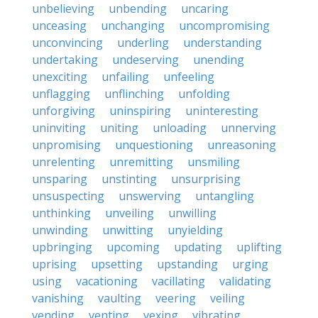
unbelieving
unbending
uncaring
unceasing
unchanging
uncompromising
unconvincing
underling
understanding
undertaking
undeserving
unending
unexciting
unfailing
unfeeling
unflagging
unflinching
unfolding
unforgiving
uninspiring
uninteresting
uninviting
uniting
unloading
unnerving
unpromising
unquestioning
unreasoning
unrelenting
unremitting
unsmiling
unsparing
unstinting
unsurprising
unsuspecting
unswerving
untangling
unthinking
unveiling
unwilling
unwinding
unwitting
unyielding
upbringing
upcoming
updating
uplifting
uprising
upsetting
upstanding
urging
using
vacationing
vacillating
validating
vanishing
vaulting
veering
veiling
vending
venting
vexing
vibrating