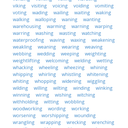
viking
visiting
voicing
voiding
vomiting
voting
wading
wailing
waiting
waking
walking
walloping
waning
wanting
warehousing
warming
warning
warping
warring
washing
wasting
watching
waterproofing
waving
waxing
weakening
weakling
weaning
wearing
weaving
webbing
wedding
weeping
weighting
weightlifting
welcoming
welding
wetting
whacking
wheeling
wheezing
whining
whipping
whirling
whistling
whitening
whiting
whopping
widening
wiggling
wilding
willing
wilting
winding
winking
winning
wiring
wishing
witching
withholding
witting
wobbling
woodworking
wording
working
worsening
worshipping
wounding
wrangling
wrapping
wrecking
wrenching