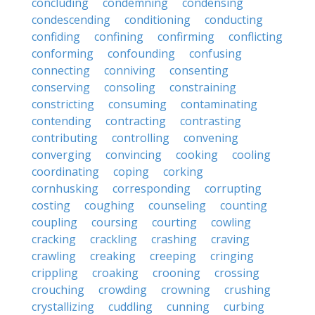
concluding
condemning
condensing
condescending
conditioning
conducting
confiding
confining
confirming
conflicting
conforming
confounding
confusing
connecting
conniving
consenting
conserving
consoling
constraining
constricting
consuming
contaminating
contending
contracting
contrasting
contributing
controlling
convening
converging
convincing
cooking
cooling
coordinating
coping
corking
cornhusking
corresponding
corrupting
costing
coughing
counseling
counting
coupling
coursing
courting
cowling
cracking
crackling
crashing
craving
crawling
creaking
creeping
cringing
crippling
croaking
crooning
crossing
crouching
crowding
crowning
crushing
crystallizing
cuddling
cunning
curbing