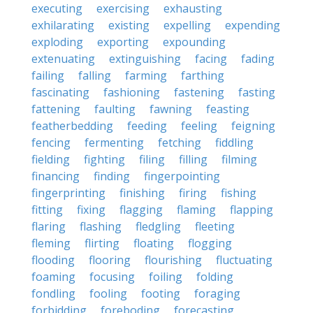
executing
exercising
exhausting
exhilarating
existing
expelling
expending
exploding
exporting
expounding
extenuating
extinguishing
facing
fading
failing
falling
farming
farthing
fascinating
fashioning
fastening
fasting
fattening
faulting
fawning
feasting
featherbedding
feeding
feeling
feigning
fencing
fermenting
fetching
fiddling
fielding
fighting
filing
filling
filming
financing
finding
fingerpointing
fingerprinting
finishing
firing
fishing
fitting
fixing
flagging
flaming
flapping
flaring
flashing
fledgling
fleeting
fleming
flirting
floating
flogging
flooding
flooring
flourishing
fluctuating
foaming
focusing
foiling
folding
fondling
fooling
footing
foraging
forbidding
foreboding
forecasting