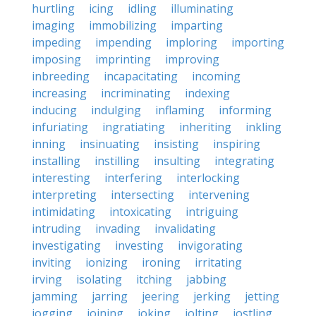
hurtling
icing
idling
illuminating
imaging
immobilizing
imparting
impeding
impending
imploring
importing
imposing
imprinting
improving
inbreeding
incapacitating
incoming
increasing
incriminating
indexing
inducing
indulging
inflaming
informing
infuriating
ingratiating
inheriting
inkling
inning
insinuating
insisting
inspiring
installing
instilling
insulting
integrating
interesting
interfering
interlocking
interpreting
intersecting
intervening
intimidating
intoxicating
intriguing
intruding
invading
invalidating
investigating
investing
invigorating
inviting
ionizing
ironing
irritating
irving
isolating
itching
jabbing
jamming
jarring
jeering
jerking
jetting
jogging
joining
joking
jolting
jostling