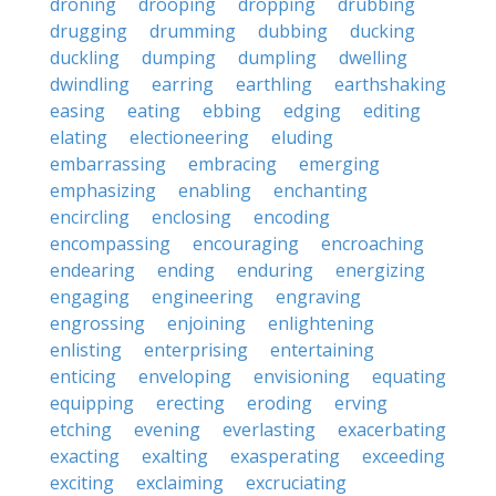
droning
drooping
dropping
drubbing
drugging
drumming
dubbing
ducking
duckling
dumping
dumpling
dwelling
dwindling
earring
earthling
earthshaking
easing
eating
ebbing
edging
editing
elating
electioneering
eluding
embarrassing
embracing
emerging
emphasizing
enabling
enchanting
encircling
enclosing
encoding
encompassing
encouraging
encroaching
endearing
ending
enduring
energizing
engaging
engineering
engraving
engrossing
enjoining
enlightening
enlisting
enterprising
entertaining
enticing
enveloping
envisioning
equating
equipping
erecting
eroding
erving
etching
evening
everlasting
exacerbating
exacting
exalting
exasperating
exceeding
exciting
exclaiming
excruciating