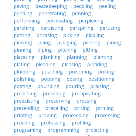
paving
peacekeeping
peddling
peeling
pending
penetrating
penning
performing
permeating
perplexing
pershing
persisting
perspiring
perusing
petting
phrasing
picking
piddling
piercing
piling
pillaging
piloting
pining
pinning
piping
pitching
pitting
placating
planking
planning
planting
plating
pleading
pleasing
plodding
plumbing
poaching
poisoning
poking
polishing
popping
posing
positioning
posting
pounding
pouring
praising
preaching
preceding
precipitating
preexisting
preserving
pressing
pretending
prevailing
pricing
priming
printing
probing
proceeding
processing
prodding
professing
profiling
programing
programming
projecting