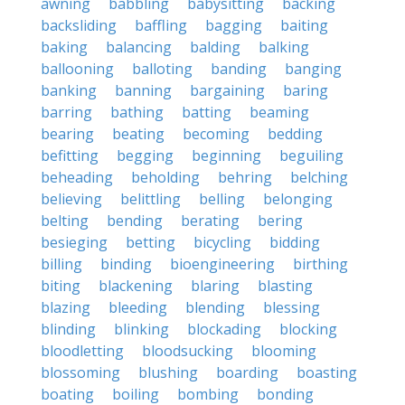
awning
babbling
babysitting
backing
backsliding
baffling
bagging
baiting
baking
balancing
balding
balking
ballooning
balloting
banding
banging
banking
banning
bargaining
baring
barring
bathing
batting
beaming
bearing
beating
becoming
bedding
befitting
begging
beginning
beguiling
beheading
beholding
behring
belching
believing
belittling
belling
belonging
belting
bending
berating
bering
besieging
betting
bicycling
bidding
billing
binding
bioengineering
birthing
biting
blackening
blaring
blasting
blazing
bleeding
blending
blessing
blinding
blinking
blockading
blocking
bloodletting
bloodsucking
blooming
blossoming
blushing
boarding
boasting
boating
boiling
bombing
bonding