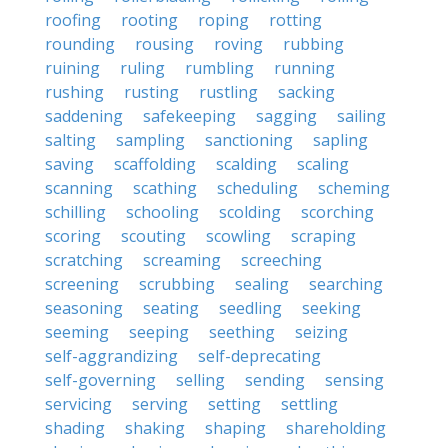
roofing
rooting
roping
rotting
rounding
rousing
roving
rubbing
ruining
ruling
rumbling
running
rushing
rusting
rustling
sacking
saddening
safekeeping
sagging
sailing
salting
sampling
sanctioning
sapling
saving
scaffolding
scalding
scaling
scanning
scathing
scheduling
scheming
schilling
schooling
scolding
scorching
scoring
scouting
scowling
scraping
scratching
screaming
screeching
screening
scrubbing
sealing
searching
seasoning
seating
seedling
seeking
seeming
seeping
seething
seizing
self-aggrandizing
self-deprecating
self-governing
selling
sending
sensing
servicing
serving
setting
settling
shading
shaking
shaping
shareholding