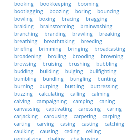
booking
bookkeeping
booming
bootlegging
boozing
boring
bouncing
bowling
boxing
bracing
bragging
braiding
brainstorming
brainwashing
branching
branding
brawling
breaking
breathing
breathtaking
breeding
briefing
brimming
bringing
broadcasting
broadening
broiling
brooding
browning
browsing
bruising
brushing
bubbling
budding
building
bulging
bullfighting
bumbling
bundling
bungling
bunting
burning
burping
bustling
buttressing
buzzing
calculating
calling
calming
calving
campaigning
camping
caning
canvassing
captivating
caressing
caring
carjacking
carousing
carpeting
carping
carting
carving
casing
casting
catching
caulking
causing
ceding
ceiling
centralizing
chafing
challenging