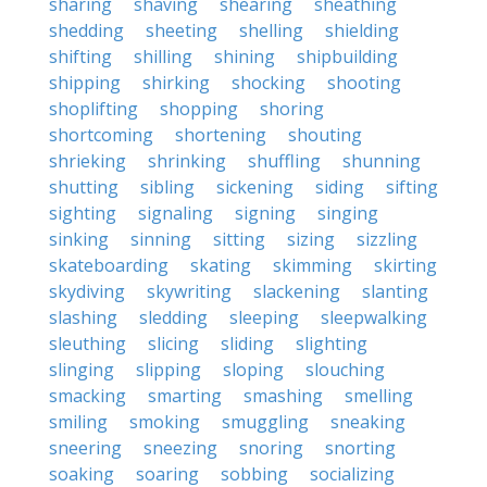
sharing
shaving
shearing
sheathing
shedding
sheeting
shelling
shielding
shifting
shilling
shining
shipbuilding
shipping
shirking
shocking
shooting
shoplifting
shopping
shoring
shortcoming
shortening
shouting
shrieking
shrinking
shuffling
shunning
shutting
sibling
sickening
siding
sifting
sighting
signaling
signing
singing
sinking
sinning
sitting
sizing
sizzling
skateboarding
skating
skimming
skirting
skydiving
skywriting
slackening
slanting
slashing
sledding
sleeping
sleepwalking
sleuthing
slicing
sliding
slighting
slinging
slipping
sloping
slouching
smacking
smarting
smashing
smelling
smiling
smoking
smuggling
sneaking
sneering
sneezing
snoring
snorting
soaking
soaring
sobbing
socializing