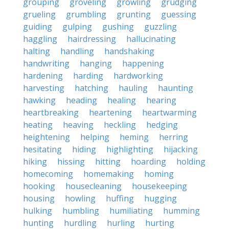
grouping
groveling
growling
grudging
grueling
grumbling
grunting
guessing
guiding
gulping
gushing
guzzling
haggling
hairdressing
hallucinating
halting
handling
handshaking
handwriting
hanging
happening
hardening
harding
hardworking
harvesting
hatching
hauling
haunting
hawking
heading
healing
hearing
heartbreaking
heartening
heartwarming
heating
heaving
heckling
hedging
heightening
helping
heming
herring
hesitating
hiding
highlighting
hijacking
hiking
hissing
hitting
hoarding
holding
homecoming
homemaking
homing
hooking
housecleaning
housekeeping
housing
howling
huffing
hugging
hulking
humbling
humiliating
humming
hunting
hurdling
hurling
hurting