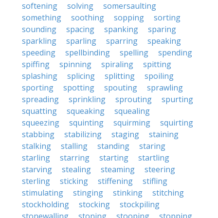
softening
solving
somersaulting
something
soothing
sopping
sorting
sounding
spacing
spanking
sparing
sparkling
sparling
sparring
speaking
speeding
spellbinding
spelling
spending
spiffing
spinning
spiraling
spitting
splashing
splicing
splitting
spoiling
sporting
spotting
spouting
sprawling
spreading
sprinkling
sprouting
spurting
squatting
squeaking
squealing
squeezing
squinting
squirming
squirting
stabbing
stabilizing
staging
staining
stalking
stalling
standing
staring
starling
starring
starting
startling
starving
stealing
steaming
steering
sterling
sticking
stiffening
stifling
stimulating
stinging
stinking
stitching
stockholding
stocking
stockpiling
stonewalling
stoning
stooping
stopping