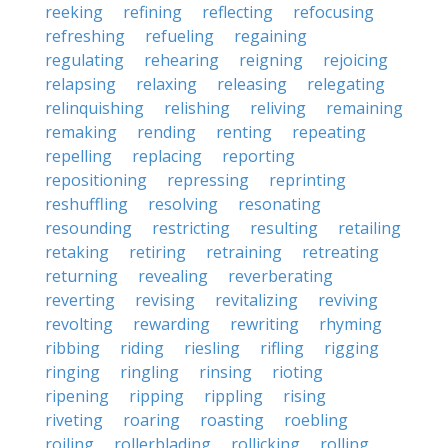
reeking
refining
reflecting
refocusing
refreshing
refueling
regaining
regulating
rehearing
reigning
rejoicing
relapsing
relaxing
releasing
relegating
relinquishing
relishing
reliving
remaining
remaking
rending
renting
repeating
repelling
replacing
reporting
repositioning
repressing
reprinting
reshuffling
resolving
resonating
resounding
restricting
resulting
retailing
retaking
retiring
retraining
retreating
returning
revealing
reverberating
reverting
revising
revitalizing
reviving
revolting
rewarding
rewriting
rhyming
ribbing
riding
riesling
rifling
rigging
ringing
ringling
rinsing
rioting
ripening
ripping
rippling
rising
riveting
roaring
roasting
roebling
roiling
rollerblading
rollicking
rolling