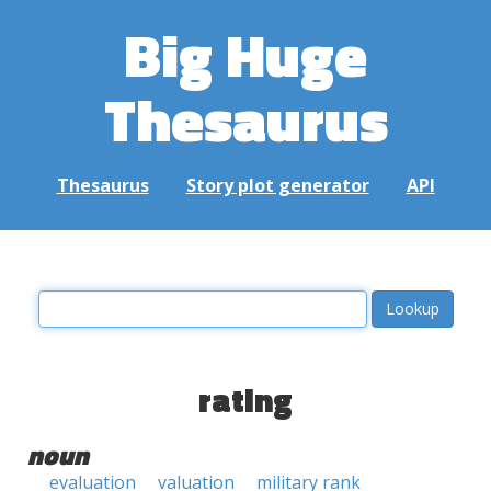
Big Huge
Thesaurus
Thesaurus
Story plot generator
API
rating
noun
evaluation
valuation
military rank