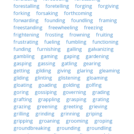
forestalling
foretelling
forging
forgiving
forking
forsaking
forthcoming
forwarding
founding
foundling
framing
freestanding
freewheeling
freezing
frightening
frosting
frowning
fruiting
frustrating
fueling
fumbling
functioning
funding
furnishing
galling
galvanizing
gambling
gaming
gaping
gardening
gasping
gassing
gatling
gearing
getting
gilding
giving
glaring
gleaming
gliding
glinting
glistening
gloaming
gloating
goading
golding
golfing
goring
gossiping
governing
grading
grafting
grappling
grasping
grating
grazing
greening
greeting
grieving
grilling
grinding
grinning
griping
gripping
groaning
grooming
groping
groundbreaking
grounding
groundling