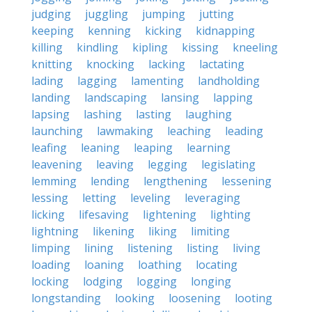
judging
juggling
jumping
jutting
keeping
kenning
kicking
kidnapping
killing
kindling
kipling
kissing
kneeling
knitting
knocking
lacking
lactating
lading
lagging
lamenting
landholding
landing
landscaping
lansing
lapping
lapsing
lashing
lasting
laughing
launching
lawmaking
leaching
leading
leafing
leaning
leaping
learning
leavening
leaving
legging
legislating
lemming
lending
lengthening
lessening
lessing
letting
leveling
leveraging
licking
lifesaving
lightening
lighting
lightning
likening
liking
limiting
limping
lining
listening
listing
living
loading
loaning
loathing
locating
locking
lodging
logging
longing
longstanding
looking
loosening
looting