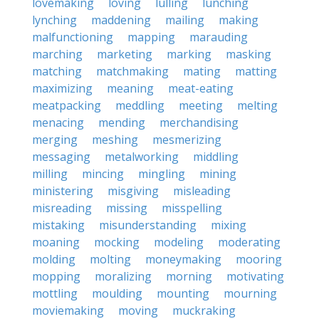
lovemaking
loving
lulling
lunching
lynching
maddening
mailing
making
malfunctioning
mapping
marauding
marching
marketing
marking
masking
matching
matchmaking
mating
matting
maximizing
meaning
meat-eating
meatpacking
meddling
meeting
melting
menacing
mending
merchandising
merging
meshing
mesmerizing
messaging
metalworking
middling
milling
mincing
mingling
mining
ministering
misgiving
misleading
misreading
missing
misspelling
mistaking
misunderstanding
mixing
moaning
mocking
modeling
moderating
molding
molting
moneymaking
mooring
mopping
moralizing
morning
motivating
mottling
moulding
mounting
mourning
moviemaking
moving
muckraking