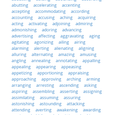
abutting
accelerating
accenting
accepting
accommodating
according
accounting
accusing
aching
acquiring
acting
activating
adjoining
admiring
admonishing
adoring
advancing
advertising
affecting
aggravating
aging
agitating
agonizing
ailing
airing
alarming
alerting
alienating
aligning
alluring
alternating
amazing
amusing
angling
annealing
annotating
appalling
appealing
appearing
appeasing
appetizing
apportioning
appraising
approaching
approving
arching
arming
arranging
arresting
ascending
asking
aspiring
assembling
asserting
assigning
assimilating
assuming
assuring
astonishing
astounding
attacking
attending
averting
awakening
awarding