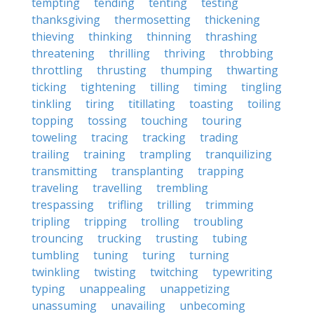
tempting
tending
tenting
testing
thanksgiving
thermosetting
thickening
thieving
thinking
thinning
thrashing
threatening
thrilling
thriving
throbbing
throttling
thrusting
thumping
thwarting
ticking
tightening
tilling
timing
tingling
tinkling
tiring
titillating
toasting
toiling
topping
tossing
touching
touring
toweling
tracing
tracking
trading
trailing
training
trampling
tranquilizing
transmitting
transplanting
trapping
traveling
travelling
trembling
trespassing
trifling
trilling
trimming
tripling
tripping
trolling
troubling
trouncing
trucking
trusting
tubing
tumbling
tuning
turing
turning
twinkling
twisting
twitching
typewriting
typing
unappealing
unappetizing
unassuming
unavailing
unbecoming