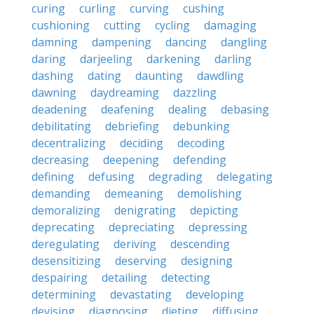
curing
curling
curving
cushing
cushioning
cutting
cycling
damaging
damning
dampening
dancing
dangling
daring
darjeeling
darkening
darling
dashing
dating
daunting
dawdling
dawning
daydreaming
dazzling
deadening
deafening
dealing
debasing
debilitating
debriefing
debunking
decentralizing
deciding
decoding
decreasing
deepening
defending
defining
defusing
degrading
delegating
demanding
demeaning
demolishing
demoralizing
denigrating
depicting
deprecating
depreciating
depressing
deregulating
deriving
descending
desensitizing
deserving
designing
despairing
detailing
detecting
determining
devastating
developing
devising
diagnosing
dieting
diffusing