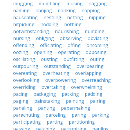
mugging
mumbling
musing
nagging
naming
nanjing
nanking
napping
nauseating
nestling
netting
nipping
nitpicking
nodding
nothing
notwithstanding
nourishing
numbing
nursing
obliging
observing
obviating
offending
officiating
offing
oncoming
oozing
opening
operating
opposing
oscillating
ousting
outfitting
outing
outpouring
outstanding
overbearing
overeating
overheating
overlapping
overlooking
overpowering
overreaching
overriding
overtaking
overwhelming
pacing
packaging
packing
padding
paging
painstaking
painting
pairing
paneling
panting
papermaking
parachuting
parceling
paring
parking
participating
parting
partitioning
passing
patching
patronizing
pauling