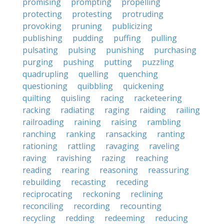
promising
prompting
propelling
protecting
protesting
protruding
provoking
pruning
publicizing
publishing
pudding
puffing
pulling
pulsating
pulsing
punishing
purchasing
purging
pushing
putting
puzzling
quadrupling
quelling
quenching
questioning
quibbling
quickening
quilting
quisling
racing
racketeering
racking
radiating
raging
raiding
railing
railroading
raining
raising
rambling
ranching
ranking
ransacking
ranting
rationing
rattling
ravaging
raveling
raving
ravishing
razing
reaching
reading
rearing
reasoning
reassuring
rebuilding
recasting
receding
reciprocating
reckoning
reclining
reconciling
recording
recounting
recycling
redding
redeeming
reducing