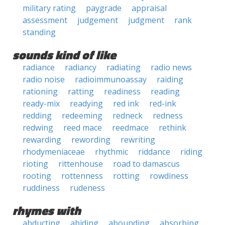
military rating
paygrade
appraisal
assessment
judgement
judgment
rank
standing
sounds kind of like
radiance
radiancy
radiating
radio news
radio noise
radioimmunoassay
raiding
rationing
ratting
readiness
reading
ready-mix
readying
red ink
red-ink
redding
redeeming
redneck
redness
redwing
reed mace
reedmace
rethink
rewarding
rewording
rewriting
rhodymeniaceae
rhythmic
riddance
riding
rioting
rittenhouse
road to damascus
rooting
rottenness
rotting
rowdiness
ruddiness
rudeness
rhymes with
abducting
abiding
abounding
absorbing