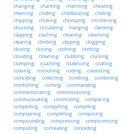
changing
chanting
charming
cheating
cheering
chiding
childbearing
chilling
chipping
choking
chomping
christening
churning
circulating
clanging
clanking
clapping
clashing
cleaning
cleansing
clearing
climbing
clipping
clogging
cloning
closing
clothing
clotting
clouding
clowning
clubbing
clucking
clumping
coaching
coalescing
coating
coaxing
cocooning
coding
coexisting
coinciding
collecting
combing
combining
comforting
coming
commanding
commemorating
commissioning
communicating
commuting
comparing
compelling
competing
compiling
complaining
completing
composing
compounding
compressing
compromising
computing
concealing
conceding