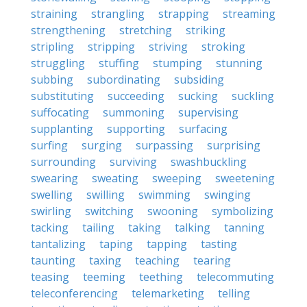
straining
strangling
strapping
streaming
strengthening
stretching
striking
stripling
stripping
striving
stroking
struggling
stuffing
stumping
stunning
subbing
subordinating
subsiding
substituting
succeeding
sucking
suckling
suffocating
summoning
supervising
supplanting
supporting
surfacing
surfing
surging
surpassing
surprising
surrounding
surviving
swashbuckling
swearing
sweating
sweeping
sweetening
swelling
swilling
swimming
swinging
swirling
switching
swooning
symbolizing
tacking
tailing
taking
talking
tanning
tantalizing
taping
tapping
tasting
taunting
taxing
teaching
tearing
teasing
teeming
teething
telecommuting
teleconferencing
telemarketing
telling