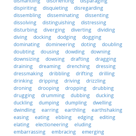
dismantling
disorienting
disparaging
dispiriting
disquieting
disregarding
dissembling
disseminating
dissenting
dissolving
distinguishing
distressing
disturbing
diverging
diverting
dividing
diving
docking
dodging
dogging
dominating
domineering
doting
doubling
doubting
dousing
dowding
downing
downsizing
dowsing
drafting
dragging
draining
dreaming
drenching
dressing
dressmaking
dribbling
drifting
drilling
drinking
dripping
driving
drizzling
droning
drooping
dropping
drubbing
drugging
drumming
dubbing
ducking
duckling
dumping
dumpling
dwelling
dwindling
earring
earthling
earthshaking
easing
eating
ebbing
edging
editing
elating
electioneering
eluding
embarrassing
embracing
emerging