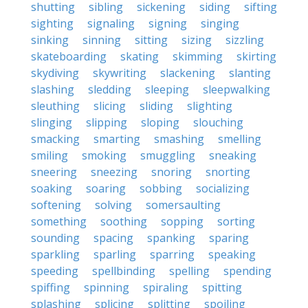
shutting
sibling
sickening
siding
sifting
sighting
signaling
signing
singing
sinking
sinning
sitting
sizing
sizzling
skateboarding
skating
skimming
skirting
skydiving
skywriting
slackening
slanting
slashing
sledding
sleeping
sleepwalking
sleuthing
slicing
sliding
slighting
slinging
slipping
sloping
slouching
smacking
smarting
smashing
smelling
smiling
smoking
smuggling
sneaking
sneering
sneezing
snoring
snorting
soaking
soaring
sobbing
socializing
softening
solving
somersaulting
something
soothing
sopping
sorting
sounding
spacing
spanking
sparing
sparkling
sparling
sparring
speaking
speeding
spellbinding
spelling
spending
spiffing
spinning
spiraling
spitting
splashing
splicing
splitting
spoiling