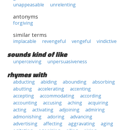
unappeasable
unrelenting
antonyms
forgiving
similar terms
implacable
revengeful
vengeful
vindictive
sounds kind of like
unperceiving
unpersuasiveness
rhymes with
abducting
abiding
abounding
absorbing
abutting
accelerating
accenting
accepting
accommodating
according
accounting
accusing
aching
acquiring
acting
activating
adjoining
admiring
admonishing
adoring
advancing
advertising
affecting
aggravating
aging