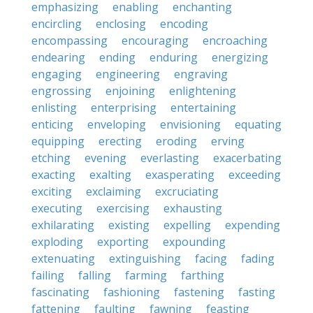
emphasizing
enabling
enchanting
encircling
enclosing
encoding
encompassing
encouraging
encroaching
endearing
ending
enduring
energizing
engaging
engineering
engraving
engrossing
enjoining
enlightening
enlisting
enterprising
entertaining
enticing
enveloping
envisioning
equating
equipping
erecting
eroding
erving
etching
evening
everlasting
exacerbating
exacting
exalting
exasperating
exceeding
exciting
exclaiming
excruciating
executing
exercising
exhausting
exhilarating
existing
expelling
expending
exploding
exporting
expounding
extenuating
extinguishing
facing
fading
failing
falling
farming
farthing
fascinating
fashioning
fastening
fasting
fattening
faulting
fawning
feasting