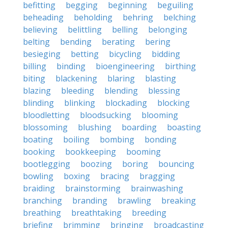
befitting
begging
beginning
beguiling
beheading
beholding
behring
belching
believing
belittling
belling
belonging
belting
bending
berating
bering
besieging
betting
bicycling
bidding
billing
binding
bioengineering
birthing
biting
blackening
blaring
blasting
blazing
bleeding
blending
blessing
blinding
blinking
blockading
blocking
bloodletting
bloodsucking
blooming
blossoming
blushing
boarding
boasting
boating
boiling
bombing
bonding
booking
bookkeeping
booming
bootlegging
boozing
boring
bouncing
bowling
boxing
bracing
bragging
braiding
brainstorming
brainwashing
branching
branding
brawling
breaking
breathing
breathtaking
breeding
briefing
brimming
bringing
broadcasting