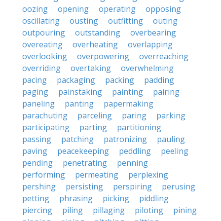
oozing
opening
operating
opposing
oscillating
ousting
outfitting
outing
outpouring
outstanding
overbearing
overeating
overheating
overlapping
overlooking
overpowering
overreaching
overriding
overtaking
overwhelming
pacing
packaging
packing
padding
paging
painstaking
painting
pairing
paneling
panting
papermaking
parachuting
parceling
paring
parking
participating
parting
partitioning
passing
patching
patronizing
pauling
paving
peacekeeping
peddling
peeling
pending
penetrating
penning
performing
permeating
perplexing
pershing
persisting
perspiring
perusing
petting
phrasing
picking
piddling
piercing
piling
pillaging
piloting
pining