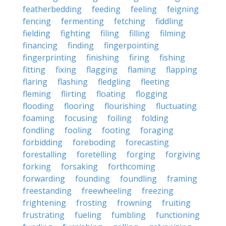
featherbedding
feeding
feeling
feigning
fencing
fermenting
fetching
fiddling
fielding
fighting
filing
filling
filming
financing
finding
fingerpointing
fingerprinting
finishing
firing
fishing
fitting
fixing
flagging
flaming
flapping
flaring
flashing
fledgling
fleeting
fleming
flirting
floating
flogging
flooding
flooring
flourishing
fluctuating
foaming
focusing
foiling
folding
fondling
fooling
footing
foraging
forbidding
foreboding
forecasting
forestalling
foretelling
forging
forgiving
forking
forsaking
forthcoming
forwarding
founding
foundling
framing
freestanding
freewheeling
freezing
frightening
frosting
frowning
fruiting
frustrating
fueling
fumbling
functioning