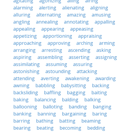
agitating
agonizing
ailing
airing
alarming
alerting
alienating
aligning
alluring
alternating
amazing
amusing
angling
annealing
annotating
appalling
appealing
appearing
appeasing
appetizing
apportioning
appraising
approaching
approving
arching
arming
arranging
arresting
ascending
asking
aspiring
assembling
asserting
assigning
assimilating
assuming
assuring
astonishing
astounding
attacking
attending
averting
awakening
awarding
awning
babbling
babysitting
backing
backsliding
baffling
bagging
baiting
baking
balancing
balding
balking
ballooning
balloting
banding
banging
banking
banning
bargaining
baring
barring
bathing
batting
beaming
bearing
beating
becoming
bedding