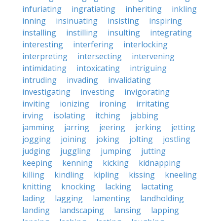
infuriating
ingratiating
inheriting
inkling
inning
insinuating
insisting
inspiring
installing
instilling
insulting
integrating
interesting
interfering
interlocking
interpreting
intersecting
intervening
intimidating
intoxicating
intriguing
intruding
invading
invalidating
investigating
investing
invigorating
inviting
ionizing
ironing
irritating
irving
isolating
itching
jabbing
jamming
jarring
jeering
jerking
jetting
jogging
joining
joking
jolting
jostling
judging
juggling
jumping
jutting
keeping
kenning
kicking
kidnapping
killing
kindling
kipling
kissing
kneeling
knitting
knocking
lacking
lactating
lading
lagging
lamenting
landholding
landing
landscaping
lansing
lapping