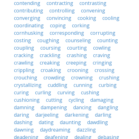
contending
contracting
contrasting
contributing
controlling
convening
converging
convincing
cooking
cooling
coordinating
coping
corking
cornhusking
corresponding
corrupting
costing
coughing
counseling
counting
coupling
coursing
courting
cowling
cracking
crackling
crashing
craving
crawling
creaking
creeping
cringing
crippling
croaking
crooning
crossing
crouching
crowding
crowning
crushing
crystallizing
cuddling
cunning
curbing
curing
curling
curving
cushing
cushioning
cutting
cycling
damaging
damning
dampening
dancing
dangling
daring
darjeeling
darkening
darling
dashing
dating
daunting
dawdling
dawning
daydreaming
dazzling
deadening
deafening
dealing
debasing