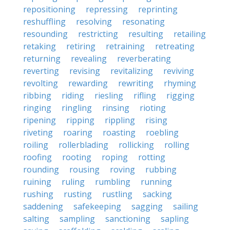
repositioning
repressing
reprinting
reshuffling
resolving
resonating
resounding
restricting
resulting
retailing
retaking
retiring
retraining
retreating
returning
revealing
reverberating
reverting
revising
revitalizing
reviving
revolting
rewarding
rewriting
rhyming
ribbing
riding
riesling
rifling
rigging
ringing
ringling
rinsing
rioting
ripening
ripping
rippling
rising
riveting
roaring
roasting
roebling
roiling
rollerblading
rollicking
rolling
roofing
rooting
roping
rotting
rounding
rousing
roving
rubbing
ruining
ruling
rumbling
running
rushing
rusting
rustling
sacking
saddening
safekeeping
sagging
sailing
salting
sampling
sanctioning
sapling