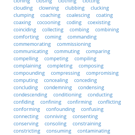
cloning
closing
clothing
clotting
clouding
clowning
clubbing
clucking
clumping
coaching
coalescing
coating
coaxing
cocooning
coding
coexisting
coinciding
collecting
combing
combining
comforting
coming
commanding
commemorating
commissioning
communicating
commuting
comparing
compelling
competing
compiling
complaining
completing
composing
compounding
compressing
compromising
computing
concealing
conceding
concluding
condemning
condensing
condescending
conditioning
conducting
confiding
confining
confirming
conflicting
conforming
confounding
confusing
connecting
conniving
consenting
conserving
consoling
constraining
constricting
consuming
contaminating