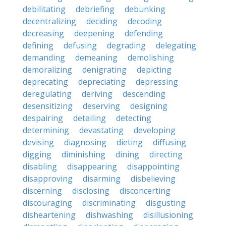
debilitating
debriefing
debunking
decentralizing
deciding
decoding
decreasing
deepening
defending
defining
defusing
degrading
delegating
demanding
demeaning
demolishing
demoralizing
denigrating
depicting
deprecating
depreciating
depressing
deregulating
deriving
descending
desensitizing
deserving
designing
despairing
detailing
detecting
determining
devastating
developing
devising
diagnosing
dieting
diffusing
digging
diminishing
dining
directing
disabling
disappearing
disappointing
disapproving
disarming
disbelieving
discerning
disclosing
disconcerting
discouraging
discriminating
disgusting
disheartening
dishwashing
disillusioning