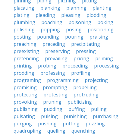
pinning
piping
pitching
pitting
placating
planking
planning
planting
plating
pleading
pleasing
plodding
plumbing
poaching
poisoning
poking
polishing
popping
posing
positioning
posting
pounding
pouring
praising
preaching
preceding
precipitating
preexisting
preserving
pressing
pretending
prevailing
pricing
priming
printing
probing
proceeding
processing
prodding
professing
profiling
programing
programming
projecting
promising
prompting
propelling
protecting
protesting
protruding
provoking
pruning
publicizing
publishing
pudding
puffing
pulling
pulsating
pulsing
punishing
purchasing
purging
pushing
putting
puzzling
quadrupling
quelling
quenching