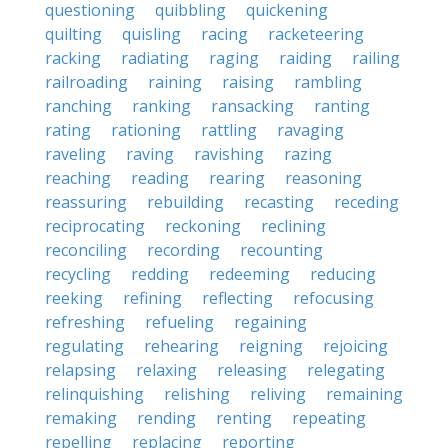
questioning
quibbling
quickening
quilting
quisling
racing
racketeering
racking
radiating
raging
raiding
railing
railroading
raining
raising
rambling
ranching
ranking
ransacking
ranting
rating
rationing
rattling
ravaging
raveling
raving
ravishing
razing
reaching
reading
rearing
reasoning
reassuring
rebuilding
recasting
receding
reciprocating
reckoning
reclining
reconciling
recording
recounting
recycling
redding
redeeming
reducing
reeking
refining
reflecting
refocusing
refreshing
refueling
regaining
regulating
rehearing
reigning
rejoicing
relapsing
relaxing
releasing
relegating
relinquishing
relishing
reliving
remaining
remaking
rending
renting
repeating
repelling
replacing
reporting