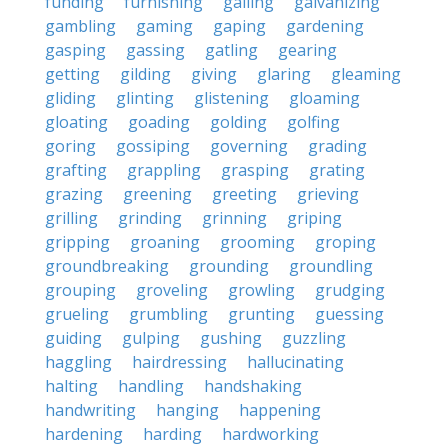
funding
furnishing
galling
galvanizing
gambling
gaming
gaping
gardening
gasping
gassing
gatling
gearing
getting
gilding
giving
glaring
gleaming
gliding
glinting
glistening
gloaming
gloating
goading
golding
golfing
goring
gossiping
governing
grading
grafting
grappling
grasping
grating
grazing
greening
greeting
grieving
grilling
grinding
grinning
griping
gripping
groaning
grooming
groping
groundbreaking
grounding
groundling
grouping
groveling
growling
grudging
grueling
grumbling
grunting
guessing
guiding
gulping
gushing
guzzling
haggling
hairdressing
hallucinating
halting
handling
handshaking
handwriting
hanging
happening
hardening
harding
hardworking