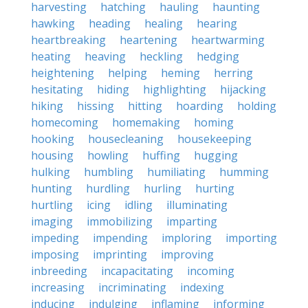
harvesting
hatching
hauling
haunting
hawking
heading
healing
hearing
heartbreaking
heartening
heartwarming
heating
heaving
heckling
hedging
heightening
helping
heming
herring
hesitating
hiding
highlighting
hijacking
hiking
hissing
hitting
hoarding
holding
homecoming
homemaking
homing
hooking
housecleaning
housekeeping
housing
howling
huffing
hugging
hulking
humbling
humiliating
humming
hunting
hurdling
hurling
hurting
hurtling
icing
idling
illuminating
imaging
immobilizing
imparting
impeding
impending
imploring
importing
imposing
imprinting
improving
inbreeding
incapacitating
incoming
increasing
incriminating
indexing
inducing
indulging
inflaming
informing