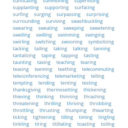
suffocating
summoning
supervising
supplanting
supporting
surfacing
surfing
surging
surpassing
surprising
surrounding
surviving
swashbuckling
swearing
sweating
sweeping
sweetening
swelling
swilling
swimming
swinging
swirling
switching
swooning
symbolizing
tacking
tailing
taking
talking
tanning
tantalizing
taping
tapping
tasting
taunting
taxing
teaching
tearing
teasing
teeming
teething
telecommuting
teleconferencing
telemarketing
telling
tempting
tending
tenting
testing
thanksgiving
thermosetting
thickening
thieving
thinking
thinning
thrashing
threatening
thrilling
thriving
throbbing
throttling
thrusting
thumping
thwarting
ticking
tightening
tilling
timing
tingling
tinkling
tiring
titillating
toasting
toiling