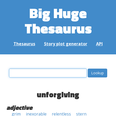
Big Huge
Thesaurus
Thesaurus
Story plot generator
API
unforgiving
adjective
grim
inexorable
relentless
stern