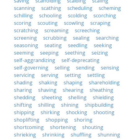
saving
scaffolding
scalding
scaling
scanning
scathing
scheduling
scheming
schilling
schooling
scolding
scorching
scoring
scouting
scowling
scraping
scratching
screaming
screeching
screening
scrubbing
sealing
searching
seasoning
seating
seedling
seeking
seeming
seeping
seething
seizing
self-aggrandizing
self-deprecating
self-governing
selling
sending
sensing
servicing
serving
setting
settling
shading
shaking
shaping
shareholding
sharing
shaving
shearing
sheathing
shedding
sheeting
shelling
shielding
shifting
shilling
shining
shipbuilding
shipping
shirking
shocking
shooting
shoplifting
shopping
shoring
shortcoming
shortening
shouting
shrieking
shrinking
shuffling
shunning