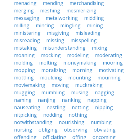
menacing
mending
merchandising
merging
meshing
mesmerizing
messaging
metalworking
middling
milling
mincing
mingling
mining
ministering
misgiving
misleading
misreading
missing
misspelling
mistaking
misunderstanding
mixing
moaning
mocking
modeling
moderating
molding
molting
moneymaking
mooring
mopping
moralizing
morning
motivating
mottling
moulding
mounting
mourning
moviemaking
moving
muckraking
mugging
mumbling
musing
nagging
naming
nanjing
nanking
napping
nauseating
nestling
netting
nipping
nitpicking
nodding
nothing
notwithstanding
nourishing
numbing
nursing
obliging
observing
obviating
offending
officiating
offing
oncoming