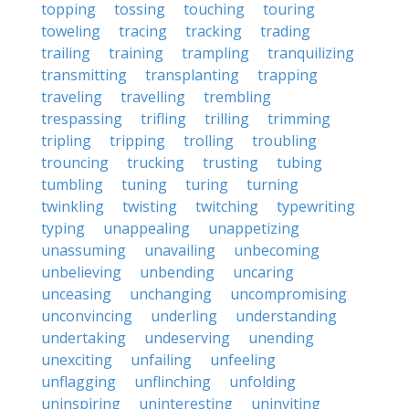
topping
tossing
touching
touring
toweling
tracing
tracking
trading
trailing
training
trampling
tranquilizing
transmitting
transplanting
trapping
traveling
travelling
trembling
trespassing
trifling
trilling
trimming
tripling
tripping
trolling
troubling
trouncing
trucking
trusting
tubing
tumbling
tuning
turing
turning
twinkling
twisting
twitching
typewriting
typing
unappealing
unappetizing
unassuming
unavailing
unbecoming
unbelieving
unbending
uncaring
unceasing
unchanging
uncompromising
unconvincing
underling
understanding
undertaking
undeserving
unending
unexciting
unfailing
unfeeling
unflagging
unflinching
unfolding
uninspiring
uninteresting
uninviting