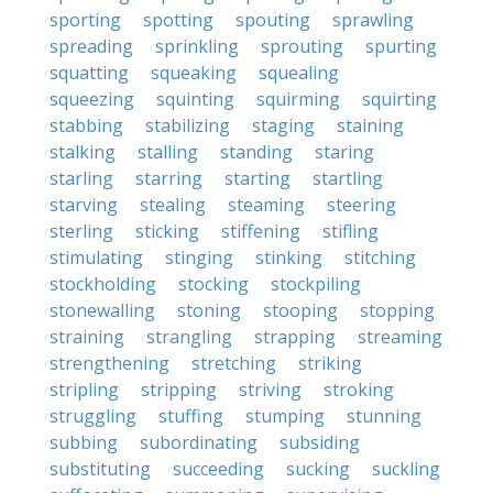
sporting
spotting
spouting
sprawling
spreading
sprinkling
sprouting
spurting
squatting
squeaking
squealing
squeezing
squinting
squirming
squirting
stabbing
stabilizing
staging
staining
stalking
stalling
standing
staring
starling
starring
starting
startling
starving
stealing
steaming
steering
sterling
sticking
stiffening
stifling
stimulating
stinging
stinking
stitching
stockholding
stocking
stockpiling
stonewalling
stoning
stooping
stopping
straining
strangling
strapping
streaming
strengthening
stretching
striking
stripling
stripping
striving
stroking
struggling
stuffing
stumping
stunning
subbing
subordinating
subsiding
substituting
succeeding
sucking
suckling