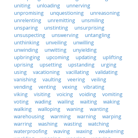
uniting
unloading
unnerving
unpromising
unquestioning
unreasoning
unrelenting
unremitting
unsmiling
unsparing
unstinting
unsurprising
unsuspecting
unswerving
untangling
unthinking
unveiling
unwilling
unwinding
unwitting
unyielding
upbringing
upcoming
updating
uplifting
uprising
upsetting
upstanding
urging
using
vacationing
vacillating
validating
vanishing
vaulting
veering
veiling
vending
venting
vexing
vibrating
viking
visiting
voicing
voiding
vomiting
voting
wading
wailing
waiting
waking
walking
walloping
waning
wanting
warehousing
warming
warning
warping
warring
washing
wasting
watching
waterproofing
waving
waxing
weakening