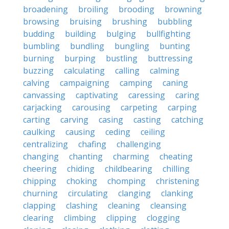
broadening
broiling
brooding
browning
browsing
bruising
brushing
bubbling
budding
building
bulging
bullfighting
bumbling
bundling
bungling
bunting
burning
burping
bustling
buttressing
buzzing
calculating
calling
calming
calving
campaigning
camping
caning
canvassing
captivating
caressing
caring
carjacking
carousing
carpeting
carping
carting
carving
casing
casting
catching
caulking
causing
ceding
ceiling
centralizing
chafing
challenging
changing
chanting
charming
cheating
cheering
chiding
childbearing
chilling
chipping
choking
chomping
christening
churning
circulating
clanging
clanking
clapping
clashing
cleaning
cleansing
clearing
climbing
clipping
clogging