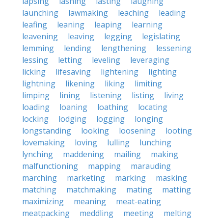
lapsing
lashing
lasting
laughing
launching
lawmaking
leaching
leading
leafing
leaning
leaping
learning
leavening
leaving
legging
legislating
lemming
lending
lengthening
lessening
lessing
letting
leveling
leveraging
licking
lifesaving
lightening
lighting
lightning
likening
liking
limiting
limping
lining
listening
listing
living
loading
loaning
loathing
locating
locking
lodging
logging
longing
longstanding
looking
loosening
looting
lovemaking
loving
lulling
lunching
lynching
maddening
mailing
making
malfunctioning
mapping
marauding
marching
marketing
marking
masking
matching
matchmaking
mating
matting
maximizing
meaning
meat-eating
meatpacking
meddling
meeting
melting