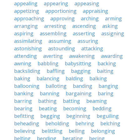
appealing
appearing
appeasing
appetizing
apportioning
appraising
approaching
approving
arching
arming
arranging
arresting
ascending
asking
aspiring
assembling
asserting
assigning
assimilating
assuming
assuring
astonishing
astounding
attacking
attending
averting
awakening
awarding
awning
babbling
babysitting
backing
backsliding
baffling
bagging
baiting
baking
balancing
balding
balking
ballooning
balloting
banding
banging
banking
banning
bargaining
baring
barring
bathing
batting
beaming
bearing
beating
becoming
bedding
befitting
begging
beginning
beguiling
beheading
beholding
behring
belching
believing
belittling
belling
belonging
belting
bending
berating
bering