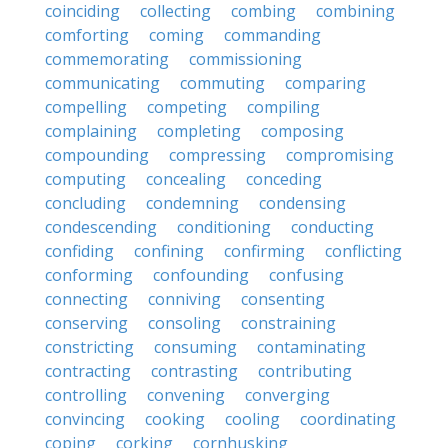
coinciding
collecting
combing
combining
comforting
coming
commanding
commemorating
commissioning
communicating
commuting
comparing
compelling
competing
compiling
complaining
completing
composing
compounding
compressing
compromising
computing
concealing
conceding
concluding
condemning
condensing
condescending
conditioning
conducting
confiding
confining
confirming
conflicting
conforming
confounding
confusing
connecting
conniving
consenting
conserving
consoling
constraining
constricting
consuming
contaminating
contracting
contrasting
contributing
controlling
convening
converging
convincing
cooking
cooling
coordinating
coping
corking
cornhusking