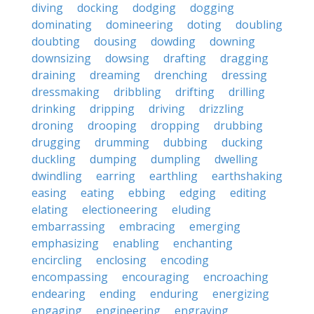
diving
docking
dodging
dogging
dominating
domineering
doting
doubling
doubting
dousing
dowding
downing
downsizing
dowsing
drafting
dragging
draining
dreaming
drenching
dressing
dressmaking
dribbling
drifting
drilling
drinking
dripping
driving
drizzling
droning
drooping
dropping
drubbing
drugging
drumming
dubbing
ducking
duckling
dumping
dumpling
dwelling
dwindling
earring
earthling
earthshaking
easing
eating
ebbing
edging
editing
elating
electioneering
eluding
embarrassing
embracing
emerging
emphasizing
enabling
enchanting
encircling
enclosing
encoding
encompassing
encouraging
encroaching
endearing
ending
enduring
energizing
engaging
engineering
engraving