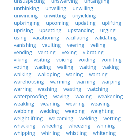
unsuspecting
unswerving
untangling
unthinking
unveiling
unwilling
unwinding
unwitting
unyielding
upbringing
upcoming
updating
uplifting
uprising
upsetting
upstanding
urging
using
vacationing
vacillating
validating
vanishing
vaulting
veering
veiling
vending
venting
vexing
vibrating
viking
visiting
voicing
voiding
vomiting
voting
wading
wailing
waiting
waking
walking
walloping
waning
wanting
warehousing
warming
warning
warping
warring
washing
wasting
watching
waterproofing
waving
waxing
weakening
weakling
weaning
wearing
weaving
webbing
wedding
weeping
weighting
weightlifting
welcoming
welding
wetting
whacking
wheeling
wheezing
whining
whipping
whirling
whistling
whitening