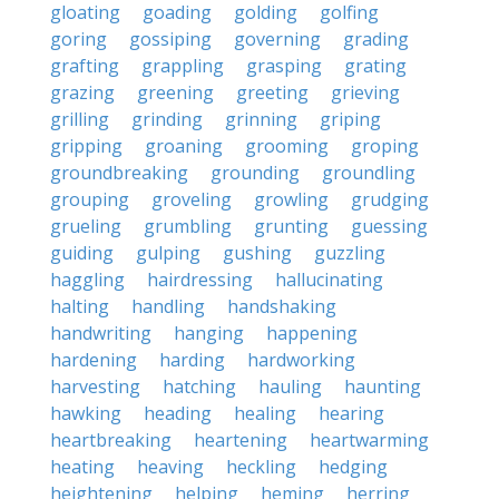
gloating
goading
golding
golfing
goring
gossiping
governing
grading
grafting
grappling
grasping
grating
grazing
greening
greeting
grieving
grilling
grinding
grinning
griping
gripping
groaning
grooming
groping
groundbreaking
grounding
groundling
grouping
groveling
growling
grudging
grueling
grumbling
grunting
guessing
guiding
gulping
gushing
guzzling
haggling
hairdressing
hallucinating
halting
handling
handshaking
handwriting
hanging
happening
hardening
harding
hardworking
harvesting
hatching
hauling
haunting
hawking
heading
healing
hearing
heartbreaking
heartening
heartwarming
heating
heaving
heckling
hedging
heightening
helping
heming
herring