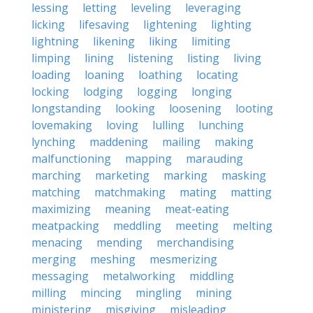
lessing
letting
leveling
leveraging
licking
lifesaving
lightening
lighting
lightning
likening
liking
limiting
limping
lining
listening
listing
living
loading
loaning
loathing
locating
locking
lodging
logging
longing
longstanding
looking
loosening
looting
lovemaking
loving
lulling
lunching
lynching
maddening
mailing
making
malfunctioning
mapping
marauding
marching
marketing
marking
masking
matching
matchmaking
mating
matting
maximizing
meaning
meat-eating
meatpacking
meddling
meeting
melting
menacing
mending
merchandising
merging
meshing
mesmerizing
messaging
metalworking
middling
milling
mincing
mingling
mining
ministering
misgiving
misleading