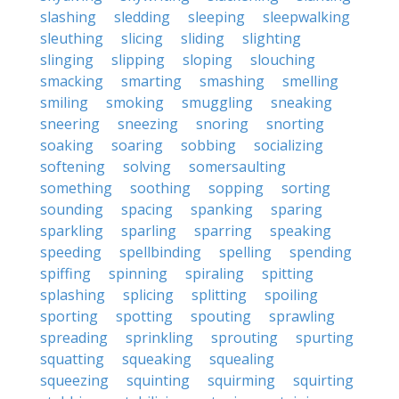
slashing
sledding
sleeping
sleepwalking
sleuthing
slicing
sliding
slighting
slinging
slipping
sloping
slouching
smacking
smarting
smashing
smelling
smiling
smoking
smuggling
sneaking
sneering
sneezing
snoring
snorting
soaking
soaring
sobbing
socializing
softening
solving
somersaulting
something
soothing
sopping
sorting
sounding
spacing
spanking
sparing
sparkling
sparling
sparring
speaking
speeding
spellbinding
spelling
spending
spiffing
spinning
spiraling
spitting
splashing
splicing
splitting
spoiling
sporting
spotting
spouting
sprawling
spreading
sprinkling
sprouting
spurting
squatting
squeaking
squealing
squeezing
squinting
squirming
squirting