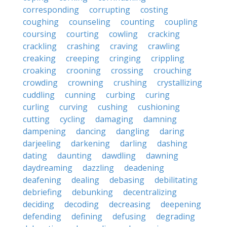
corresponding
corrupting
costing
coughing
counseling
counting
coupling
coursing
courting
cowling
cracking
crackling
crashing
craving
crawling
creaking
creeping
cringing
crippling
croaking
crooning
crossing
crouching
crowding
crowning
crushing
crystallizing
cuddling
cunning
curbing
curing
curling
curving
cushing
cushioning
cutting
cycling
damaging
damning
dampening
dancing
dangling
daring
darjeeling
darkening
darling
dashing
dating
daunting
dawdling
dawning
daydreaming
dazzling
deadening
deafening
dealing
debasing
debilitating
debriefing
debunking
decentralizing
deciding
decoding
decreasing
deepening
defending
defining
defusing
degrading