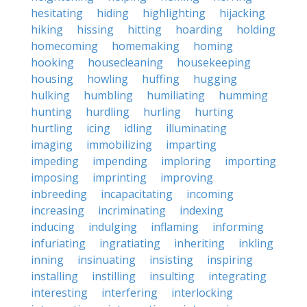
hesitating
hiding
highlighting
hijacking
hiking
hissing
hitting
hoarding
holding
homecoming
homemaking
homing
hooking
housecleaning
housekeeping
housing
howling
huffing
hugging
hulking
humbling
humiliating
humming
hunting
hurdling
hurling
hurting
hurtling
icing
idling
illuminating
imaging
immobilizing
imparting
impeding
impending
imploring
importing
imposing
imprinting
improving
inbreeding
incapacitating
incoming
increasing
incriminating
indexing
inducing
indulging
inflaming
informing
infuriating
ingratiating
inheriting
inkling
inning
insinuating
insisting
inspiring
installing
instilling
insulting
integrating
interesting
interfering
interlocking