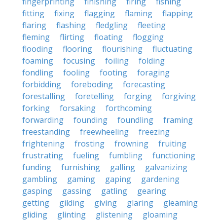
fingerprinting
finishing
firing
fishing
fitting
fixing
flagging
flaming
flapping
flaring
flashing
fledgling
fleeting
fleming
flirting
floating
flogging
flooding
flooring
flourishing
fluctuating
foaming
focusing
foiling
folding
fondling
fooling
footing
foraging
forbidding
foreboding
forecasting
forestalling
foretelling
forging
forgiving
forking
forsaking
forthcoming
forwarding
founding
foundling
framing
freestanding
freewheeling
freezing
frightening
frosting
frowning
fruiting
frustrating
fueling
fumbling
functioning
funding
furnishing
galling
galvanizing
gambling
gaming
gaping
gardening
gasping
gassing
gatling
gearing
getting
gilding
giving
glaring
gleaming
gliding
glinting
glistening
gloaming