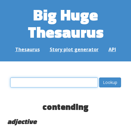
Big Huge
Thesaurus
Thesaurus
Story plot generator
API
contending
adjective