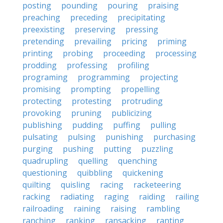
posting
pounding
pouring
praising
preaching
preceding
precipitating
preexisting
preserving
pressing
pretending
prevailing
pricing
priming
printing
probing
proceeding
processing
prodding
professing
profiling
programing
programming
projecting
promising
prompting
propelling
protecting
protesting
protruding
provoking
pruning
publicizing
publishing
pudding
puffing
pulling
pulsating
pulsing
punishing
purchasing
purging
pushing
putting
puzzling
quadrupling
quelling
quenching
questioning
quibbling
quickening
quilting
quisling
racing
racketeering
racking
radiating
raging
raiding
railing
railroading
raining
raising
rambling
ranching
ranking
ransacking
ranting