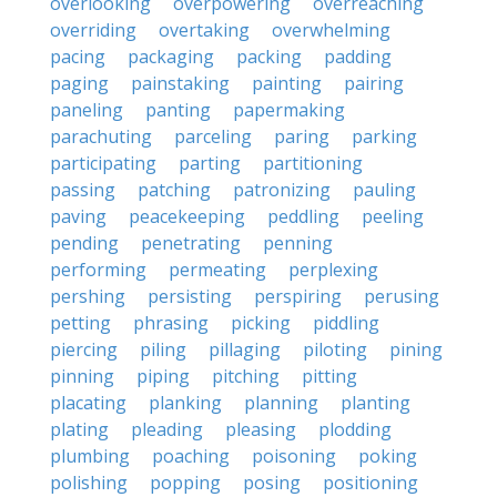
overlooking
overpowering
overreaching
overriding
overtaking
overwhelming
pacing
packaging
packing
padding
paging
painstaking
painting
pairing
paneling
panting
papermaking
parachuting
parceling
paring
parking
participating
parting
partitioning
passing
patching
patronizing
pauling
paving
peacekeeping
peddling
peeling
pending
penetrating
penning
performing
permeating
perplexing
pershing
persisting
perspiring
perusing
petting
phrasing
picking
piddling
piercing
piling
pillaging
piloting
pining
pinning
piping
pitching
pitting
placating
planking
planning
planting
plating
pleading
pleasing
plodding
plumbing
poaching
poisoning
poking
polishing
popping
posing
positioning