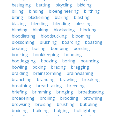
besieging
betting
bicycling
bidding
billing
binding
bioengineering
birthing
biting
blackening
blaring
blasting
blazing
bleeding
blending
blessing
blinding
blinking
blockading
blocking
bloodletting
bloodsucking
blooming
blossoming
blushing
boarding
boasting
boating
boiling
bombing
bonding
booking
bookkeeping
booming
bootlegging
boozing
boring
bouncing
bowling
boxing
bracing
bragging
braiding
brainstorming
brainwashing
branching
branding
brawling
breaking
breathing
breathtaking
breeding
briefing
brimming
bringing
broadcasting
broadening
broiling
brooding
browning
browsing
bruising
brushing
bubbling
budding
building
bulging
bullfighting