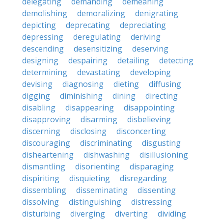
delegating
demanding
demeaning
demolishing
demoralizing
denigrating
depicting
deprecating
depreciating
depressing
deregulating
deriving
descending
desensitizing
deserving
designing
despairing
detailing
detecting
determining
devastating
developing
devising
diagnosing
dieting
diffusing
digging
diminishing
dining
directing
disabling
disappearing
disappointing
disapproving
disarming
disbelieving
discerning
disclosing
disconcerting
discouraging
discriminating
disgusting
disheartening
dishwashing
disillusioning
dismantling
disorienting
disparaging
dispiriting
disquieting
disregarding
dissembling
disseminating
dissenting
dissolving
distinguishing
distressing
disturbing
diverging
diverting
dividing