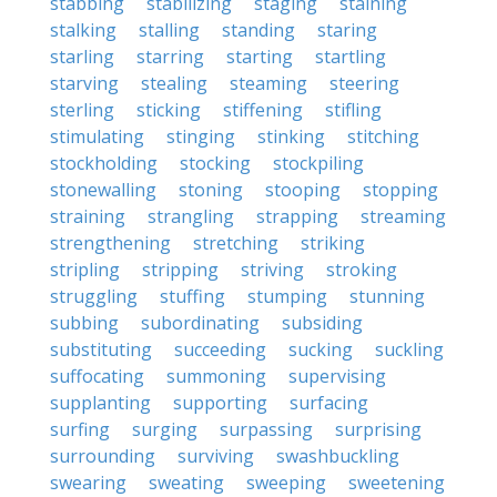
stabbing
stabilizing
staging
staining
stalking
stalling
standing
staring
starling
starring
starting
startling
starving
stealing
steaming
steering
sterling
sticking
stiffening
stifling
stimulating
stinging
stinking
stitching
stockholding
stocking
stockpiling
stonewalling
stoning
stooping
stopping
straining
strangling
strapping
streaming
strengthening
stretching
striking
stripling
stripping
striving
stroking
struggling
stuffing
stumping
stunning
subbing
subordinating
subsiding
substituting
succeeding
sucking
suckling
suffocating
summoning
supervising
supplanting
supporting
surfacing
surfing
surging
surpassing
surprising
surrounding
surviving
swashbuckling
swearing
sweating
sweeping
sweetening