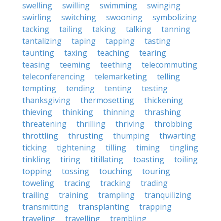
swelling
swilling
swimming
swinging
swirling
switching
swooning
symbolizing
tacking
tailing
taking
talking
tanning
tantalizing
taping
tapping
tasting
taunting
taxing
teaching
tearing
teasing
teeming
teething
telecommuting
teleconferencing
telemarketing
telling
tempting
tending
tenting
testing
thanksgiving
thermosetting
thickening
thieving
thinking
thinning
thrashing
threatening
thrilling
thriving
throbbing
throttling
thrusting
thumping
thwarting
ticking
tightening
tilling
timing
tingling
tinkling
tiring
titillating
toasting
toiling
topping
tossing
touching
touring
toweling
tracing
tracking
trading
trailing
training
trampling
tranquilizing
transmitting
transplanting
trapping
traveling
travelling
trembling