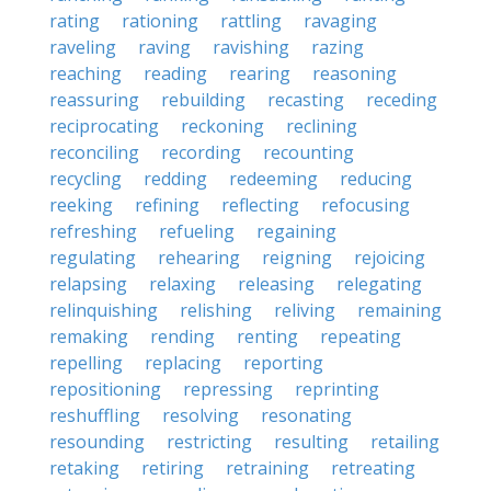
rating
rationing
rattling
ravaging
raveling
raving
ravishing
razing
reaching
reading
rearing
reasoning
reassuring
rebuilding
recasting
receding
reciprocating
reckoning
reclining
reconciling
recording
recounting
recycling
redding
redeeming
reducing
reeking
refining
reflecting
refocusing
refreshing
refueling
regaining
regulating
rehearing
reigning
rejoicing
relapsing
relaxing
releasing
relegating
relinquishing
relishing
reliving
remaining
remaking
rending
renting
repeating
repelling
replacing
reporting
repositioning
repressing
reprinting
reshuffling
resolving
resonating
resounding
restricting
resulting
retailing
retaking
retiring
retraining
retreating