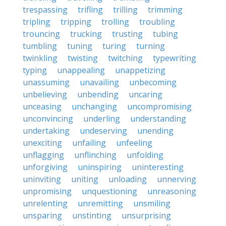
trespassing
trifling
trilling
trimming
tripling
tripping
trolling
troubling
trouncing
trucking
trusting
tubing
tumbling
tuning
turing
turning
twinkling
twisting
twitching
typewriting
typing
unappealing
unappetizing
unassuming
unavailing
unbecoming
unbelieving
unbending
uncaring
unceasing
unchanging
uncompromising
unconvincing
underling
understanding
undertaking
undeserving
unending
unexciting
unfailing
unfeeling
unflagging
unflinching
unfolding
unforgiving
uninspiring
uninteresting
uninviting
uniting
unloading
unnerving
unpromising
unquestioning
unreasoning
unrelenting
unremitting
unsmiling
unsparing
unstinting
unsurprising