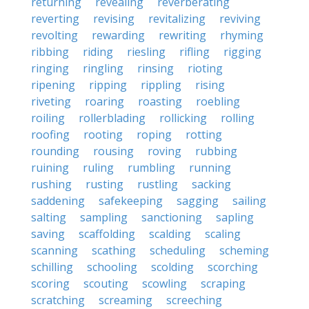
returning
revealing
reverberating
reverting
revising
revitalizing
reviving
revolting
rewarding
rewriting
rhyming
ribbing
riding
riesling
rifling
rigging
ringing
ringling
rinsing
rioting
ripening
ripping
rippling
rising
riveting
roaring
roasting
roebling
roiling
rollerblading
rollicking
rolling
roofing
rooting
roping
rotting
rounding
rousing
roving
rubbing
ruining
ruling
rumbling
running
rushing
rusting
rustling
sacking
saddening
safekeeping
sagging
sailing
salting
sampling
sanctioning
sapling
saving
scaffolding
scalding
scaling
scanning
scathing
scheduling
scheming
schilling
schooling
scolding
scorching
scoring
scouting
scowling
scraping
scratching
screaming
screeching