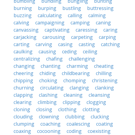
bumbling
bundling
bungling
bunting
burning
burping
bustling
buttressing
buzzing
calculating
calling
calming
calving
campaigning
camping
caning
canvassing
captivating
caressing
caring
carjacking
carousing
carpeting
carping
carting
carving
casing
casting
catching
caulking
causing
ceding
ceiling
centralizing
chafing
challenging
changing
chanting
charming
cheating
cheering
chiding
childbearing
chilling
chipping
choking
chomping
christening
churning
circulating
clanging
clanking
clapping
clashing
cleaning
cleansing
clearing
climbing
clipping
clogging
cloning
closing
clothing
clotting
clouding
clowning
clubbing
clucking
clumping
coaching
coalescing
coating
coaxing
cocooning
coding
coexisting