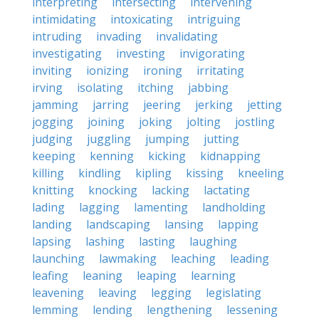
interpreting
intersecting
intervening
intimidating
intoxicating
intriguing
intruding
invading
invalidating
investigating
investing
invigorating
inviting
ionizing
ironing
irritating
irving
isolating
itching
jabbing
jamming
jarring
jeering
jerking
jetting
jogging
joining
joking
jolting
jostling
judging
juggling
jumping
jutting
keeping
kenning
kicking
kidnapping
killing
kindling
kipling
kissing
kneeling
knitting
knocking
lacking
lactating
lading
lagging
lamenting
landholding
landing
landscaping
lansing
lapping
lapsing
lashing
lasting
laughing
launching
lawmaking
leaching
leading
leafing
leaning
leaping
learning
leavening
leaving
legging
legislating
lemming
lending
lengthening
lessening