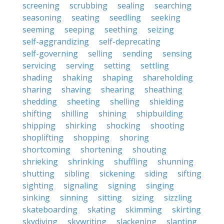
screening
scrubbing
sealing
searching
seasoning
seating
seedling
seeking
seeming
seeping
seething
seizing
self-aggrandizing
self-deprecating
self-governing
selling
sending
sensing
servicing
serving
setting
settling
shading
shaking
shaping
shareholding
sharing
shaving
shearing
sheathing
shedding
sheeting
shelling
shielding
shifting
shilling
shining
shipbuilding
shipping
shirking
shocking
shooting
shoplifting
shopping
shoring
shortcoming
shortening
shouting
shrieking
shrinking
shuffling
shunning
shutting
sibling
sickening
siding
sifting
sighting
signaling
signing
singing
sinking
sinning
sitting
sizing
sizzling
skateboarding
skating
skimming
skirting
skydiving
skywriting
slackening
slanting