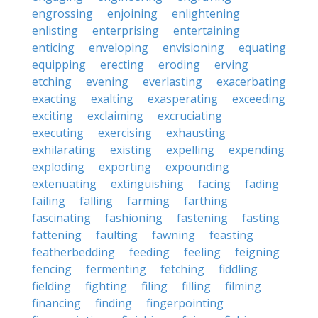
engrossing
enjoining
enlightening
enlisting
enterprising
entertaining
enticing
enveloping
envisioning
equating
equipping
erecting
eroding
erving
etching
evening
everlasting
exacerbating
exacting
exalting
exasperating
exceeding
exciting
exclaiming
excruciating
executing
exercising
exhausting
exhilarating
existing
expelling
expending
exploding
exporting
expounding
extenuating
extinguishing
facing
fading
failing
falling
farming
farthing
fascinating
fashioning
fastening
fasting
fattening
faulting
fawning
feasting
featherbedding
feeding
feeling
feigning
fencing
fermenting
fetching
fiddling
fielding
fighting
filing
filling
filming
financing
finding
fingerpointing