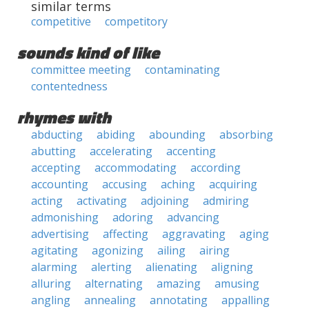
similar terms
competitive
competitory
sounds kind of like
committee meeting
contaminating
contentedness
rhymes with
abducting
abiding
abounding
absorbing
abutting
accelerating
accenting
accepting
accommodating
according
accounting
accusing
aching
acquiring
acting
activating
adjoining
admiring
admonishing
adoring
advancing
advertising
affecting
aggravating
aging
agitating
agonizing
ailing
airing
alarming
alerting
alienating
aligning
alluring
alternating
amazing
amusing
angling
annealing
annotating
appalling