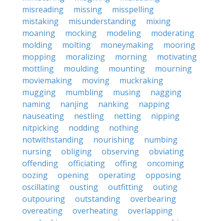
misreading
missing
misspelling
mistaking
misunderstanding
mixing
moaning
mocking
modeling
moderating
molding
molting
moneymaking
mooring
mopping
moralizing
morning
motivating
mottling
moulding
mounting
mourning
moviemaking
moving
muckraking
mugging
mumbling
musing
nagging
naming
nanjing
nanking
napping
nauseating
nestling
netting
nipping
nitpicking
nodding
nothing
notwithstanding
nourishing
numbing
nursing
obliging
observing
obviating
offending
officiating
offing
oncoming
oozing
opening
operating
opposing
oscillating
ousting
outfitting
outing
outpouring
outstanding
overbearing
overeating
overheating
overlapping