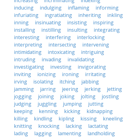
increasing
incriminating
indexing
inducing
indulging
inflaming
informing
infuriating
ingratiating
inheriting
inkling
inning
insinuating
insisting
inspiring
installing
instilling
insulting
integrating
interesting
interfering
interlocking
interpreting
intersecting
intervening
intimidating
intoxicating
intriguing
intruding
invading
invalidating
investigating
investing
invigorating
inviting
ionizing
ironing
irritating
irving
isolating
itching
jabbing
jamming
jarring
jeering
jerking
jetting
jogging
joining
joking
jolting
jostling
judging
juggling
jumping
jutting
keeping
kenning
kicking
kidnapping
killing
kindling
kipling
kissing
kneeling
knitting
knocking
lacking
lactating
lading
lagging
lamenting
landholding