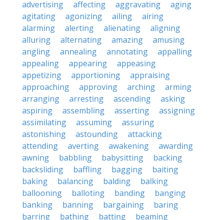
advertising
affecting
aggravating
aging
agitating
agonizing
ailing
airing
alarming
alerting
alienating
aligning
alluring
alternating
amazing
amusing
angling
annealing
annotating
appalling
appealing
appearing
appeasing
appetizing
apportioning
appraising
approaching
approving
arching
arming
arranging
arresting
ascending
asking
aspiring
assembling
asserting
assigning
assimilating
assuming
assuring
astonishing
astounding
attacking
attending
averting
awakening
awarding
awning
babbling
babysitting
backing
backsliding
baffling
bagging
baiting
baking
balancing
balding
balking
ballooning
balloting
banding
banging
banking
banning
bargaining
baring
barring
bathing
batting
beaming