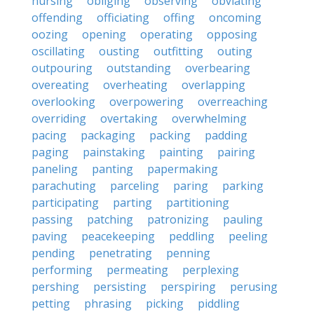
nursing
obliging
observing
obviating
offending
officiating
offing
oncoming
oozing
opening
operating
opposing
oscillating
ousting
outfitting
outing
outpouring
outstanding
overbearing
overeating
overheating
overlapping
overlooking
overpowering
overreaching
overriding
overtaking
overwhelming
pacing
packaging
packing
padding
paging
painstaking
painting
pairing
paneling
panting
papermaking
parachuting
parceling
paring
parking
participating
parting
partitioning
passing
patching
patronizing
pauling
paving
peacekeeping
peddling
peeling
pending
penetrating
penning
performing
permeating
perplexing
pershing
persisting
perspiring
perusing
petting
phrasing
picking
piddling