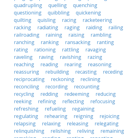
quadrupling
quelling
quenching
questioning
quibbling
quickening
quilting
quisling
racing
racketeering
racking
radiating
raging
raiding
railing
railroading
raining
raising
rambling
ranching
ranking
ransacking
ranting
rating
rationing
rattling
ravaging
raveling
raving
ravishing
razing
reaching
reading
rearing
reasoning
reassuring
rebuilding
recasting
receding
reciprocating
reckoning
reclining
reconciling
recording
recounting
recycling
redding
redeeming
reducing
reeking
refining
reflecting
refocusing
refreshing
refueling
regaining
regulating
rehearing
reigning
rejoicing
relapsing
relaxing
releasing
relegating
relinquishing
relishing
reliving
remaining