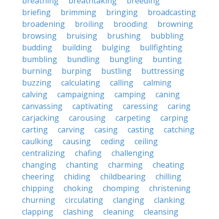
breathing
breathtaking
breeding
briefing
brimming
bringing
broadcasting
broadening
broiling
brooding
browning
browsing
bruising
brushing
bubbling
budding
building
bulging
bullfighting
bumbling
bundling
bungling
bunting
burning
burping
bustling
buttressing
buzzing
calculating
calling
calming
calving
campaigning
camping
caning
canvassing
captivating
caressing
caring
carjacking
carousing
carpeting
carping
carting
carving
casing
casting
catching
caulking
causing
ceding
ceiling
centralizing
chafing
challenging
changing
chanting
charming
cheating
cheering
chiding
childbearing
chilling
chipping
choking
chomping
christening
churning
circulating
clanging
clanking
clapping
clashing
cleaning
cleansing