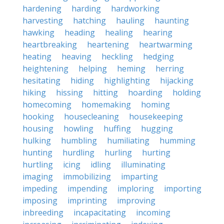
hardening
harding
hardworking
harvesting
hatching
hauling
haunting
hawking
heading
healing
hearing
heartbreaking
heartening
heartwarming
heating
heaving
heckling
hedging
heightening
helping
heming
herring
hesitating
hiding
highlighting
hijacking
hiking
hissing
hitting
hoarding
holding
homecoming
homemaking
homing
hooking
housecleaning
housekeeping
housing
howling
huffing
hugging
hulking
humbling
humiliating
humming
hunting
hurdling
hurling
hurting
hurtling
icing
idling
illuminating
imaging
immobilizing
imparting
impeding
impending
imploring
importing
imposing
imprinting
improving
inbreeding
incapacitating
incoming