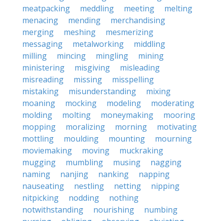
meatpacking
meddling
meeting
melting
menacing
mending
merchandising
merging
meshing
mesmerizing
messaging
metalworking
middling
milling
mincing
mingling
mining
ministering
misgiving
misleading
misreading
missing
misspelling
mistaking
misunderstanding
mixing
moaning
mocking
modeling
moderating
molding
molting
moneymaking
mooring
mopping
moralizing
morning
motivating
mottling
moulding
mounting
mourning
moviemaking
moving
muckraking
mugging
mumbling
musing
nagging
naming
nanjing
nanking
napping
nauseating
nestling
netting
nipping
nitpicking
nodding
nothing
notwithstanding
nourishing
numbing