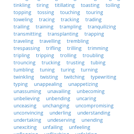
tinkling
tiring
titillating
toasting
toiling
topping
tossing
touching
touring
toweling
tracing
tracking
trading
trailing
training
trampling
tranquilizing
transmitting
transplanting
trapping
traveling
travelling
trembling
trespassing
trifling
trilling
trimming
tripling
tripping
trolling
troubling
trouncing
trucking
trusting
tubing
tumbling
tuning
turing
turning
twinkling
twisting
twitching
typewriting
typing
unappealing
unappetizing
unassuming
unavailing
unbecoming
unbelieving
unbending
uncaring
unceasing
unchanging
uncompromising
unconvincing
underling
understanding
undertaking
undeserving
unending
unexciting
unfailing
unfeeling