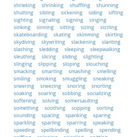
shrieking
shrinking
shuffling
shunning
shutting
sibling
sickening
siding
sifting
sighting
signaling
signing
singing
sinking
sinning
sitting
sizing
sizzling
skateboarding
skating
skimming
skirting
skydiving
skywriting
slackening
slanting
slashing
sledding
sleeping
sleepwalking
sleuthing
slicing
sliding
slighting
slinging
slipping
sloping
slouching
smacking
smarting
smashing
smelling
smiling
smoking
smuggling
sneaking
sneering
sneezing
snoring
snorting
soaking
soaring
sobbing
socializing
softening
solving
somersaulting
something
soothing
sopping
sorting
sounding
spacing
spanking
sparing
sparkling
sparling
sparring
speaking
speeding
spellbinding
spelling
spending