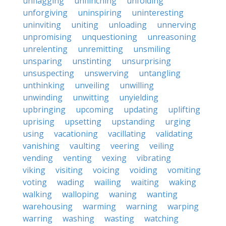
unflagging
unflinching
unfolding
unforgiving
uninspiring
uninteresting
uninviting
uniting
unloading
unnerving
unpromising
unquestioning
unreasoning
unrelenting
unremitting
unsmiling
unsparing
unstinting
unsurprising
unsuspecting
unswerving
untangling
unthinking
unveiling
unwilling
unwinding
unwitting
unyielding
upbringing
upcoming
updating
uplifting
uprising
upsetting
upstanding
urging
using
vacationing
vacillating
validating
vanishing
vaulting
veering
veiling
vending
venting
vexing
vibrating
viking
visiting
voicing
voiding
vomiting
voting
wading
wailing
waiting
waking
walking
walloping
waning
wanting
warehousing
warming
warning
warping
warring
washing
wasting
watching