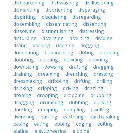
disheartening
dishwashing
disillusioning
dismantling
disorienting
disparaging
dispiriting
disquieting
disregarding
dissembling
disseminating
dissenting
dissolving
distinguishing
distressing
disturbing
diverging
diverting
dividing
diving
docking
dodging
dogging
dominating
domineering
doting
doubling
doubting
dousing
dowding
downing
downsizing
dowsing
drafting
dragging
draining
dreaming
drenching
dressing
dressmaking
dribbling
drifting
drilling
drinking
dripping
driving
drizzling
droning
drooping
dropping
drubbing
drugging
drumming
dubbing
ducking
duckling
dumping
dumpling
dwelling
dwindling
earring
earthling
earthshaking
easing
eating
ebbing
edging
editing
elating
electioneering
eluding