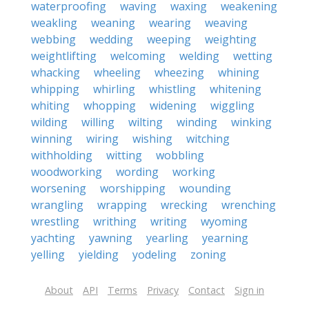
waterproofing
waving
waxing
weakening
weakling
weaning
wearing
weaving
webbing
wedding
weeping
weighting
weightlifting
welcoming
welding
wetting
whacking
wheeling
wheezing
whining
whipping
whirling
whistling
whitening
whiting
whopping
widening
wiggling
wilding
willing
wilting
winding
winking
winning
wiring
wishing
witching
withholding
witting
wobbling
woodworking
wording
working
worsening
worshipping
wounding
wrangling
wrapping
wrecking
wrenching
wrestling
writhing
writing
wyoming
yachting
yawning
yearling
yearning
yelling
yielding
yodeling
zoning
About
API
Terms
Privacy
Contact
Sign in