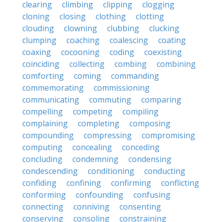
clearing
climbing
clipping
clogging
cloning
closing
clothing
clotting
clouding
clowning
clubbing
clucking
clumping
coaching
coalescing
coating
coaxing
cocooning
coding
coexisting
coinciding
collecting
combing
combining
comforting
coming
commanding
commemorating
commissioning
communicating
commuting
comparing
compelling
competing
compiling
complaining
completing
composing
compounding
compressing
compromising
computing
concealing
conceding
concluding
condemning
condensing
condescending
conditioning
conducting
confiding
confining
confirming
conflicting
conforming
confounding
confusing
connecting
conniving
consenting
conserving
consoling
constraining