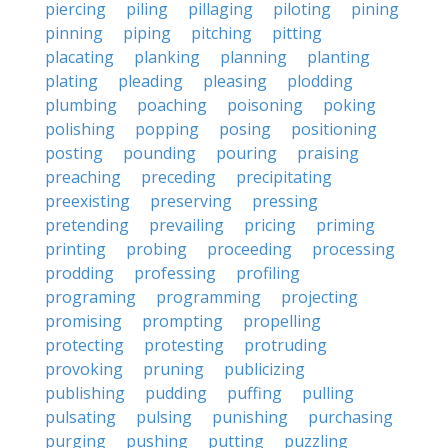
piercing
piling
pillaging
piloting
pining
pinning
piping
pitching
pitting
placating
planking
planning
planting
plating
pleading
pleasing
plodding
plumbing
poaching
poisoning
poking
polishing
popping
posing
positioning
posting
pounding
pouring
praising
preaching
preceding
precipitating
preexisting
preserving
pressing
pretending
prevailing
pricing
priming
printing
probing
proceeding
processing
prodding
professing
profiling
programing
programming
projecting
promising
prompting
propelling
protecting
protesting
protruding
provoking
pruning
publicizing
publishing
pudding
puffing
pulling
pulsating
pulsing
punishing
purchasing
purging
pushing
putting
puzzling