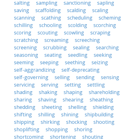
salting
sampling
sanctioning
sapling
saving
scaffolding
scalding
scaling
scanning
scathing
scheduling
scheming
schilling
schooling
scolding
scorching
scoring
scouting
scowling
scraping
scratching
screaming
screeching
screening
scrubbing
sealing
searching
seasoning
seating
seedling
seeking
seeming
seeping
seething
seizing
self-aggrandizing
self-deprecating
self-governing
selling
sending
sensing
servicing
serving
setting
settling
shading
shaking
shaping
shareholding
sharing
shaving
shearing
sheathing
shedding
sheeting
shelling
shielding
shifting
shilling
shining
shipbuilding
shipping
shirking
shocking
shooting
shoplifting
shopping
shoring
shortcoming
shortening
shouting