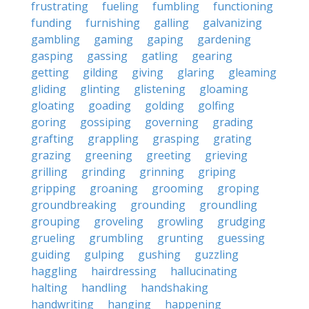
frustrating
fueling
fumbling
functioning
funding
furnishing
galling
galvanizing
gambling
gaming
gaping
gardening
gasping
gassing
gatling
gearing
getting
gilding
giving
glaring
gleaming
gliding
glinting
glistening
gloaming
gloating
goading
golding
golfing
goring
gossiping
governing
grading
grafting
grappling
grasping
grating
grazing
greening
greeting
grieving
grilling
grinding
grinning
griping
gripping
groaning
grooming
groping
groundbreaking
grounding
groundling
grouping
groveling
growling
grudging
grueling
grumbling
grunting
guessing
guiding
gulping
gushing
guzzling
haggling
hairdressing
hallucinating
halting
handling
handshaking
handwriting
hanging
happening