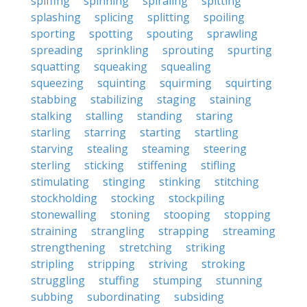
spiffing
spinning
spiraling
spitting
splashing
splicing
splitting
spoiling
sporting
spotting
spouting
sprawling
spreading
sprinkling
sprouting
spurting
squatting
squeaking
squealing
squeezing
squinting
squirming
squirting
stabbing
stabilizing
staging
staining
stalking
stalling
standing
staring
starling
starring
starting
startling
starving
stealing
steaming
steering
sterling
sticking
stiffening
stifling
stimulating
stinging
stinking
stitching
stockholding
stocking
stockpiling
stonewalling
stoning
stooping
stopping
straining
strangling
strapping
streaming
strengthening
stretching
striking
stripling
stripping
striving
stroking
struggling
stuffing
stumping
stunning
subbing
subordinating
subsiding