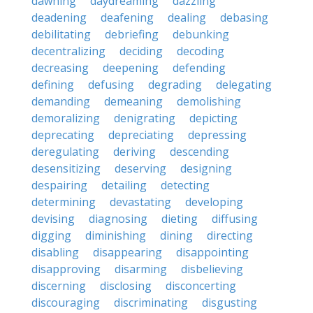
dawning
daydreaming
dazzling
deadening
deafening
dealing
debasing
debilitating
debriefing
debunking
decentralizing
deciding
decoding
decreasing
deepening
defending
defining
defusing
degrading
delegating
demanding
demeaning
demolishing
demoralizing
denigrating
depicting
deprecating
depreciating
depressing
deregulating
deriving
descending
desensitizing
deserving
designing
despairing
detailing
detecting
determining
devastating
developing
devising
diagnosing
dieting
diffusing
digging
diminishing
dining
directing
disabling
disappearing
disappointing
disapproving
disarming
disbelieving
discerning
disclosing
disconcerting
discouraging
discriminating
disgusting