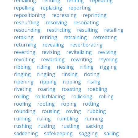
remaking
rending
renting
repeating
repelling
replacing
reporting
repositioning
repressing
reprinting
reshuffling
resolving
resonating
resounding
restricting
resulting
retailing
retaking
retiring
retraining
retreating
returning
revealing
reverberating
reverting
revising
revitalizing
reviving
revolting
rewarding
rewriting
rhyming
ribbing
riding
riesling
rifling
rigging
ringing
ringling
rinsing
rioting
ripening
ripping
rippling
rising
riveting
roaring
roasting
roebling
roiling
rollerblading
rollicking
rolling
roofing
rooting
roping
rotting
rounding
rousing
roving
rubbing
ruining
ruling
rumbling
running
rushing
rusting
rustling
sacking
saddening
safekeeping
sagging
sailing