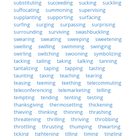
substituting
succeeding
sucking
suckling
suffocating
summoning
supervising
supplanting
supporting
surfacing
surfing
surging
surpassing
surprising
surrounding
surviving
swashbuckling
swearing
sweating
sweeping
sweetening
swelling
swilling
swimming
swinging
swirling
switching
swooning
symbolizing
tacking
tailing
taking
talking
tanning
tantalizing
taping
tapping
tasting
taunting
taxing
teaching
tearing
teasing
teeming
teething
telecommuting
teleconferencing
telemarketing
telling
tempting
tending
tenting
testing
thanksgiving
thermosetting
thickening
thieving
thinking
thinning
thrashing
threatening
thrilling
thriving
throbbing
throttling
thrusting
thumping
thwarting
ticking
tightening
tilling
timing
tingling