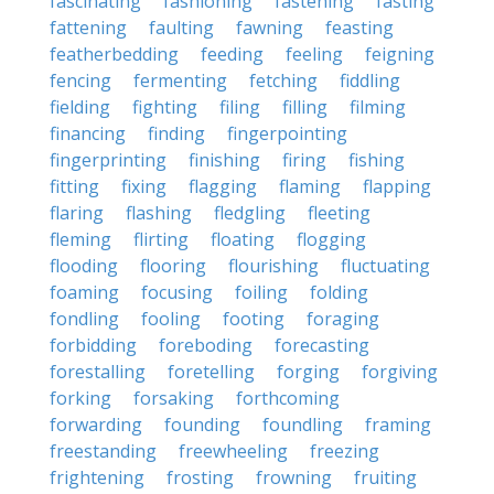
fascinating
fashioning
fastening
fasting
fattening
faulting
fawning
feasting
featherbedding
feeding
feeling
feigning
fencing
fermenting
fetching
fiddling
fielding
fighting
filing
filling
filming
financing
finding
fingerpointing
fingerprinting
finishing
firing
fishing
fitting
fixing
flagging
flaming
flapping
flaring
flashing
fledgling
fleeting
fleming
flirting
floating
flogging
flooding
flooring
flourishing
fluctuating
foaming
focusing
foiling
folding
fondling
fooling
footing
foraging
forbidding
foreboding
forecasting
forestalling
foretelling
forging
forgiving
forking
forsaking
forthcoming
forwarding
founding
foundling
framing
freestanding
freewheeling
freezing
frightening
frosting
frowning
fruiting