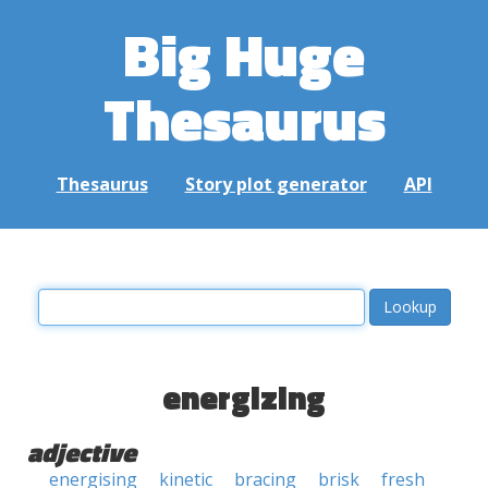
Big Huge
Thesaurus
Thesaurus
Story plot generator
API
energizing
adjective
energising
kinetic
bracing
brisk
fresh