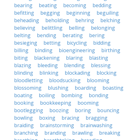
bearing
beating
becoming
bedding
befitting
begging
beginning
beguiling
beheading
beholding
behring
belching
believing
belittling
belling
belonging
belting
bending
berating
bering
besieging
betting
bicycling
bidding
billing
binding
bioengineering
birthing
biting
blackening
blaring
blasting
blazing
bleeding
blending
blessing
blinding
blinking
blockading
blocking
bloodletting
bloodsucking
blooming
blossoming
blushing
boarding
boasting
boating
boiling
bombing
bonding
booking
bookkeeping
booming
bootlegging
boozing
boring
bouncing
bowling
boxing
bracing
bragging
braiding
brainstorming
brainwashing
branching
branding
brawling
breaking