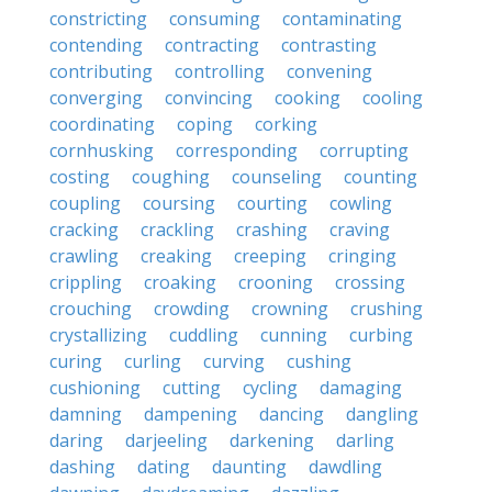
constricting
consuming
contaminating
contending
contracting
contrasting
contributing
controlling
convening
converging
convincing
cooking
cooling
coordinating
coping
corking
cornhusking
corresponding
corrupting
costing
coughing
counseling
counting
coupling
coursing
courting
cowling
cracking
crackling
crashing
craving
crawling
creaking
creeping
cringing
crippling
croaking
crooning
crossing
crouching
crowding
crowning
crushing
crystallizing
cuddling
cunning
curbing
curing
curling
curving
cushing
cushioning
cutting
cycling
damaging
damning
dampening
dancing
dangling
daring
darjeeling
darkening
darling
dashing
dating
daunting
dawdling