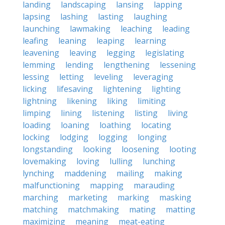
landing
landscaping
lansing
lapping
lapsing
lashing
lasting
laughing
launching
lawmaking
leaching
leading
leafing
leaning
leaping
learning
leavening
leaving
legging
legislating
lemming
lending
lengthening
lessening
lessing
letting
leveling
leveraging
licking
lifesaving
lightening
lighting
lightning
likening
liking
limiting
limping
lining
listening
listing
living
loading
loaning
loathing
locating
locking
lodging
logging
longing
longstanding
looking
loosening
looting
lovemaking
loving
lulling
lunching
lynching
maddening
mailing
making
malfunctioning
mapping
marauding
marching
marketing
marking
masking
matching
matchmaking
mating
matting
maximizing
meaning
meat-eating