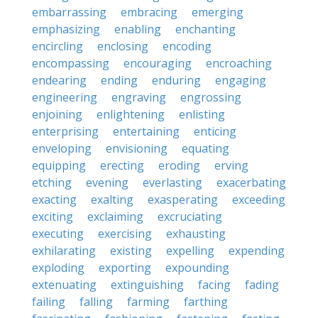
embarrassing
embracing
emerging
emphasizing
enabling
enchanting
encircling
enclosing
encoding
encompassing
encouraging
encroaching
endearing
ending
enduring
engaging
engineering
engraving
engrossing
enjoining
enlightening
enlisting
enterprising
entertaining
enticing
enveloping
envisioning
equating
equipping
erecting
eroding
erving
etching
evening
everlasting
exacerbating
exacting
exalting
exasperating
exceeding
exciting
exclaiming
excruciating
executing
exercising
exhausting
exhilarating
existing
expelling
expending
exploding
exporting
expounding
extenuating
extinguishing
facing
fading
failing
falling
farming
farthing