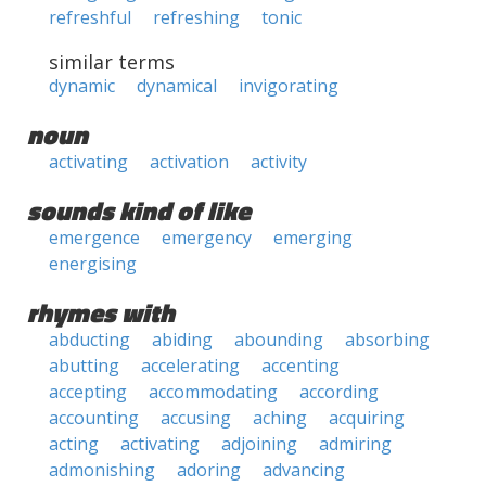
refreshful
refreshing
tonic
similar terms
dynamic
dynamical
invigorating
noun
activating
activation
activity
sounds kind of like
emergence
emergency
emerging
energising
rhymes with
abducting
abiding
abounding
absorbing
abutting
accelerating
accenting
accepting
accommodating
according
accounting
accusing
aching
acquiring
acting
activating
adjoining
admiring
admonishing
adoring
advancing