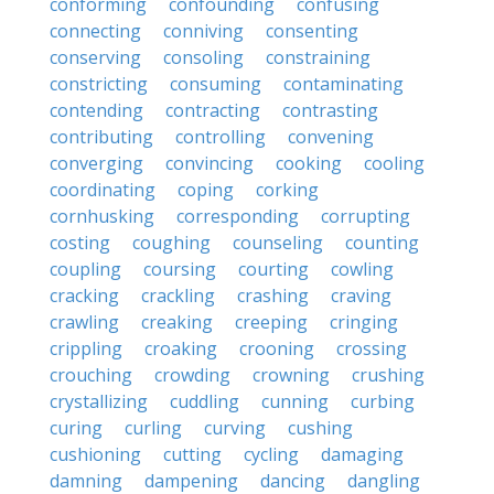
conforming
confounding
confusing
connecting
conniving
consenting
conserving
consoling
constraining
constricting
consuming
contaminating
contending
contracting
contrasting
contributing
controlling
convening
converging
convincing
cooking
cooling
coordinating
coping
corking
cornhusking
corresponding
corrupting
costing
coughing
counseling
counting
coupling
coursing
courting
cowling
cracking
crackling
crashing
craving
crawling
creaking
creeping
cringing
crippling
croaking
crooning
crossing
crouching
crowding
crowning
crushing
crystallizing
cuddling
cunning
curbing
curing
curling
curving
cushing
cushioning
cutting
cycling
damaging
damning
dampening
dancing
dangling