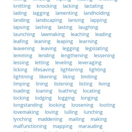
knitting
knocking
lacking
lactating
lading
lagging
lamenting
landholding
landing
landscaping
lansing
lapping
lapsing
lashing
lasting
laughing
launching
lawmaking
leaching
leading
leafing
leaning
leaping
learning
leavening
leaving
legging
legislating
lemming
lending
lengthening
lessening
lessing
letting
leveling
leveraging
licking
lifesaving
lightening
lighting
lightning
likening
liking
limiting
limping
lining
listening
listing
living
loading
loaning
loathing
locating
locking
lodging
logging
longing
longstanding
looking
loosening
looting
lovemaking
loving
lulling
lunching
lynching
maddening
mailing
making
malfunctioning
mapping
marauding