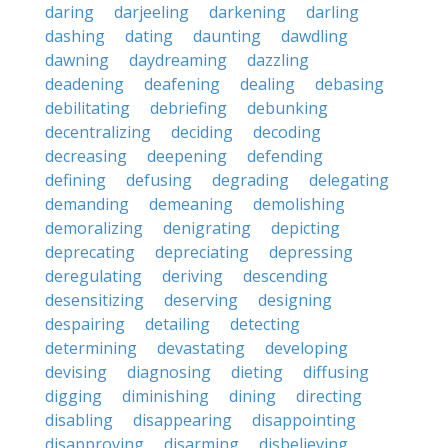
daring
darjeeling
darkening
darling
dashing
dating
daunting
dawdling
dawning
daydreaming
dazzling
deadening
deafening
dealing
debasing
debilitating
debriefing
debunking
decentralizing
deciding
decoding
decreasing
deepening
defending
defining
defusing
degrading
delegating
demanding
demeaning
demolishing
demoralizing
denigrating
depicting
deprecating
depreciating
depressing
deregulating
deriving
descending
desensitizing
deserving
designing
despairing
detailing
detecting
determining
devastating
developing
devising
diagnosing
dieting
diffusing
digging
diminishing
dining
directing
disabling
disappearing
disappointing
disapproving
disarming
disbelieving