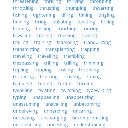
threatening
thrilling
thriving
throbbing
throttling
thrusting
thumping
thwarting
ticking
tightening
tilling
timing
tingling
tinkling
tiring
titillating
toasting
toiling
topping
tossing
touching
touring
toweling
tracing
tracking
trading
trailing
training
trampling
tranquilizing
transmitting
transplanting
trapping
traveling
travelling
trembling
trespassing
trifling
trilling
trimming
tripling
tripping
trolling
troubling
trouncing
trucking
trusting
tubing
tumbling
tuning
turing
turning
twinkling
twisting
twitching
typewriting
typing
unappealing
unappetizing
unassuming
unavailing
unbecoming
unbelieving
unbending
uncaring
unceasing
unchanging
uncompromising
unconvincing
underling
understanding