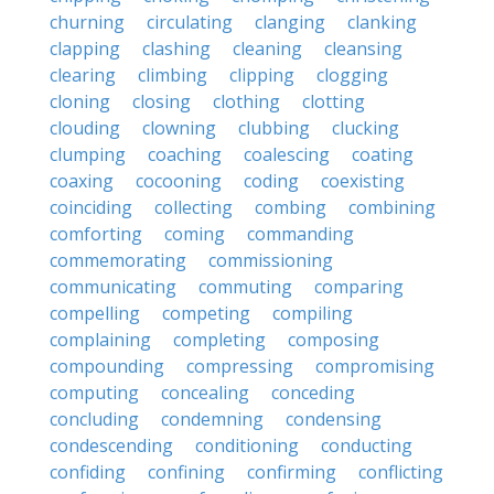
churning
circulating
clanging
clanking
clapping
clashing
cleaning
cleansing
clearing
climbing
clipping
clogging
cloning
closing
clothing
clotting
clouding
clowning
clubbing
clucking
clumping
coaching
coalescing
coating
coaxing
cocooning
coding
coexisting
coinciding
collecting
combing
combining
comforting
coming
commanding
commemorating
commissioning
communicating
commuting
comparing
compelling
competing
compiling
complaining
completing
composing
compounding
compressing
compromising
computing
concealing
conceding
concluding
condemning
condensing
condescending
conditioning
conducting
confiding
confining
confirming
conflicting