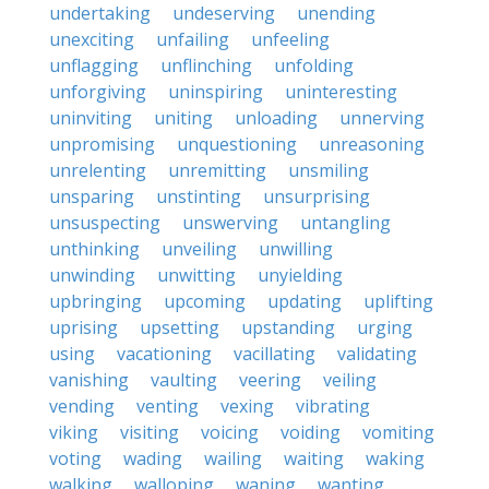
undertaking
undeserving
unending
unexciting
unfailing
unfeeling
unflagging
unflinching
unfolding
unforgiving
uninspiring
uninteresting
uninviting
uniting
unloading
unnerving
unpromising
unquestioning
unreasoning
unrelenting
unremitting
unsmiling
unsparing
unstinting
unsurprising
unsuspecting
unswerving
untangling
unthinking
unveiling
unwilling
unwinding
unwitting
unyielding
upbringing
upcoming
updating
uplifting
uprising
upsetting
upstanding
urging
using
vacationing
vacillating
validating
vanishing
vaulting
veering
veiling
vending
venting
vexing
vibrating
viking
visiting
voicing
voiding
vomiting
voting
wading
wailing
waiting
waking
walking
walloping
waning
wanting