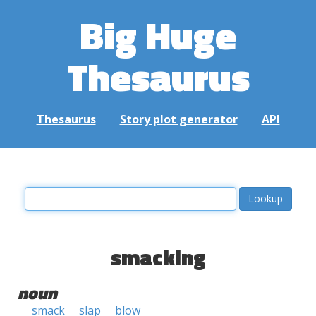
Big Huge
Thesaurus
Thesaurus
Story plot generator
API
smacking
noun
smack
slap
blow