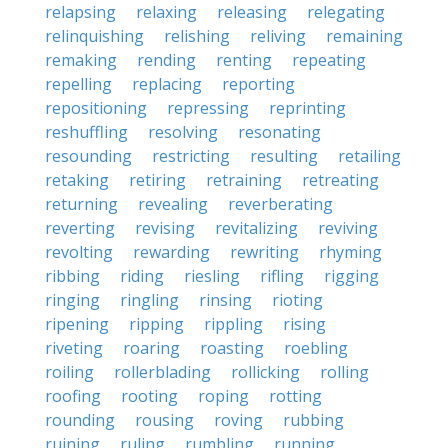
relapsing
relaxing
releasing
relegating
relinquishing
relishing
reliving
remaining
remaking
rending
renting
repeating
repelling
replacing
reporting
repositioning
repressing
reprinting
reshuffling
resolving
resonating
resounding
restricting
resulting
retailing
retaking
retiring
retraining
retreating
returning
revealing
reverberating
reverting
revising
revitalizing
reviving
revolting
rewarding
rewriting
rhyming
ribbing
riding
riesling
rifling
rigging
ringing
ringling
rinsing
rioting
ripening
ripping
rippling
rising
riveting
roaring
roasting
roebling
roiling
rollerblading
rollicking
rolling
roofing
rooting
roping
rotting
rounding
rousing
roving
rubbing
ruining
ruling
rumbling
running