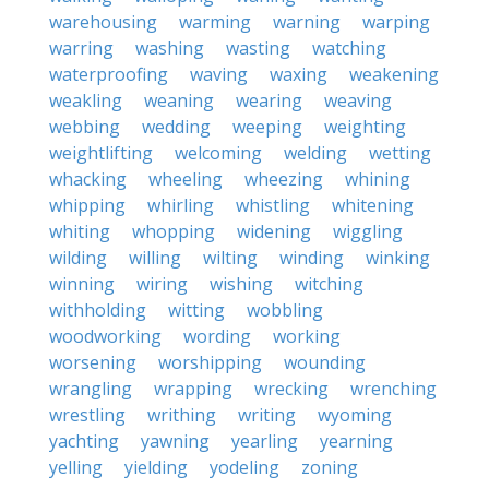
warehousing
warming
warning
warping
warring
washing
wasting
watching
waterproofing
waving
waxing
weakening
weakling
weaning
wearing
weaving
webbing
wedding
weeping
weighting
weightlifting
welcoming
welding
wetting
whacking
wheeling
wheezing
whining
whipping
whirling
whistling
whitening
whiting
whopping
widening
wiggling
wilding
willing
wilting
winding
winking
winning
wiring
wishing
witching
withholding
witting
wobbling
woodworking
wording
working
worsening
worshipping
wounding
wrangling
wrapping
wrecking
wrenching
wrestling
writhing
writing
wyoming
yachting
yawning
yearling
yearning
yelling
yielding
yodeling
zoning