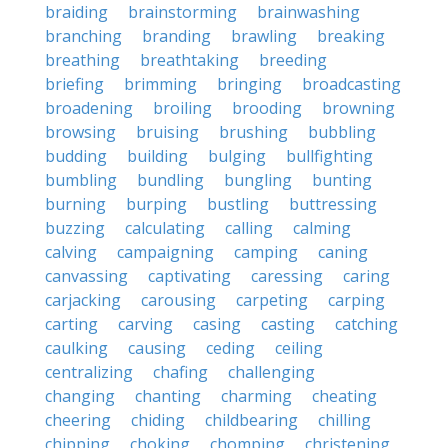
braiding
brainstorming
brainwashing
branching
branding
brawling
breaking
breathing
breathtaking
breeding
briefing
brimming
bringing
broadcasting
broadening
broiling
brooding
browning
browsing
bruising
brushing
bubbling
budding
building
bulging
bullfighting
bumbling
bundling
bungling
bunting
burning
burping
bustling
buttressing
buzzing
calculating
calling
calming
calving
campaigning
camping
caning
canvassing
captivating
caressing
caring
carjacking
carousing
carpeting
carping
carting
carving
casing
casting
catching
caulking
causing
ceding
ceiling
centralizing
chafing
challenging
changing
chanting
charming
cheating
cheering
chiding
childbearing
chilling
chipping
choking
chomping
christening