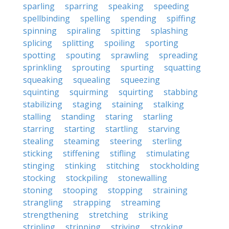
sparling
sparring
speaking
speeding
spellbinding
spelling
spending
spiffing
spinning
spiraling
spitting
splashing
splicing
splitting
spoiling
sporting
spotting
spouting
sprawling
spreading
sprinkling
sprouting
spurting
squatting
squeaking
squealing
squeezing
squinting
squirming
squirting
stabbing
stabilizing
staging
staining
stalking
stalling
standing
staring
starling
starring
starting
startling
starving
stealing
steaming
steering
sterling
sticking
stiffening
stifling
stimulating
stinging
stinking
stitching
stockholding
stocking
stockpiling
stonewalling
stoning
stooping
stopping
straining
strangling
strapping
streaming
strengthening
stretching
striking
stripling
stripping
striving
stroking