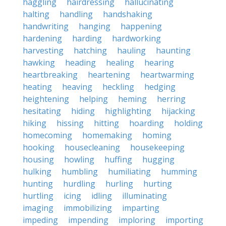
haggling
hairdressing
hallucinating
halting
handling
handshaking
handwriting
hanging
happening
hardening
harding
hardworking
harvesting
hatching
hauling
haunting
hawking
heading
healing
hearing
heartbreaking
heartening
heartwarming
heating
heaving
heckling
hedging
heightening
helping
heming
herring
hesitating
hiding
highlighting
hijacking
hiking
hissing
hitting
hoarding
holding
homecoming
homemaking
homing
hooking
housecleaning
housekeeping
housing
howling
huffing
hugging
hulking
humbling
humiliating
humming
hunting
hurdling
hurling
hurting
hurtling
icing
idling
illuminating
imaging
immobilizing
imparting
impeding
impending
imploring
importing