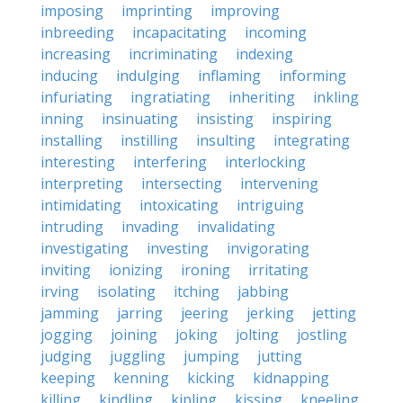
imposing
imprinting
improving
inbreeding
incapacitating
incoming
increasing
incriminating
indexing
inducing
indulging
inflaming
informing
infuriating
ingratiating
inheriting
inkling
inning
insinuating
insisting
inspiring
installing
instilling
insulting
integrating
interesting
interfering
interlocking
interpreting
intersecting
intervening
intimidating
intoxicating
intriguing
intruding
invading
invalidating
investigating
investing
invigorating
inviting
ionizing
ironing
irritating
irving
isolating
itching
jabbing
jamming
jarring
jeering
jerking
jetting
jogging
joining
joking
jolting
jostling
judging
juggling
jumping
jutting
keeping
kenning
kicking
kidnapping
killing
kindling
kipling
kissing
kneeling