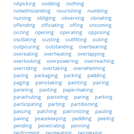
nitpicking
nodding
nothing
notwithstanding
nourishing
numbing
nursing
obliging
observing
obviating
offending
officiating
offing
oncoming
oozing
opening
operating
opposing
oscillating
ousting
outfitting
outing
outpouring
outstanding
overbearing
overeating
overheating
overlapping
overlooking
overpowering
overreaching
overriding
overtaking
overwhelming
pacing
packaging
packing
padding
paging
painstaking
painting
pairing
paneling
panting
papermaking
parachuting
parceling
paring
parking
participating
parting
partitioning
passing
patching
patronizing
pauling
paving
peacekeeping
peddling
peeling
pending
penetrating
penning
performing
permeating
perplexing