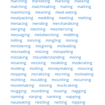
marching
marketing
marking
masking
matching
matchmaking
mating
matting
maximizing
meaning
meat-eating
meatpacking
meddling
meeting
melting
menacing
mending
merchandising
merging
meshing
mesmerizing
messaging
metalworking
middling
milling
mincing
mingling
mining
ministering
misgiving
misleading
misreading
missing
misspelling
mistaking
misunderstanding
mixing
moaning
mocking
modeling
moderating
molding
molting
moneymaking
mooring
mopping
moralizing
morning
motivating
mottling
moulding
mounting
mourning
moviemaking
moving
muckraking
mugging
mumbling
musing
nagging
naming
nanjing
nanking
napping
nauseating
nestling
netting
nipping