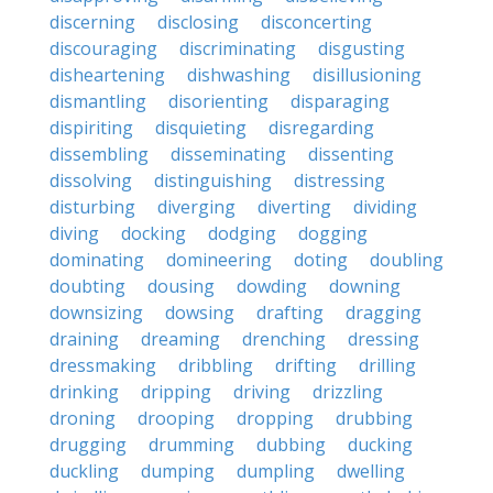
discerning
disclosing
disconcerting
discouraging
discriminating
disgusting
disheartening
dishwashing
disillusioning
dismantling
disorienting
disparaging
dispiriting
disquieting
disregarding
dissembling
disseminating
dissenting
dissolving
distinguishing
distressing
disturbing
diverging
diverting
dividing
diving
docking
dodging
dogging
dominating
domineering
doting
doubling
doubting
dousing
dowding
downing
downsizing
dowsing
drafting
dragging
draining
dreaming
drenching
dressing
dressmaking
dribbling
drifting
drilling
drinking
dripping
driving
drizzling
droning
drooping
dropping
drubbing
drugging
drumming
dubbing
ducking
duckling
dumping
dumpling
dwelling