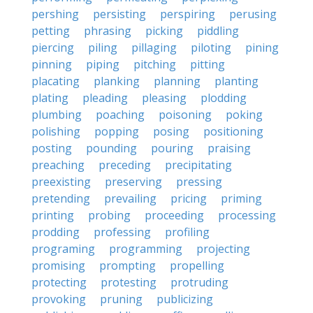
pershing
persisting
perspiring
perusing
petting
phrasing
picking
piddling
piercing
piling
pillaging
piloting
pining
pinning
piping
pitching
pitting
placating
planking
planning
planting
plating
pleading
pleasing
plodding
plumbing
poaching
poisoning
poking
polishing
popping
posing
positioning
posting
pounding
pouring
praising
preaching
preceding
precipitating
preexisting
preserving
pressing
pretending
prevailing
pricing
priming
printing
probing
proceeding
processing
prodding
professing
profiling
programing
programming
projecting
promising
prompting
propelling
protecting
protesting
protruding
provoking
pruning
publicizing