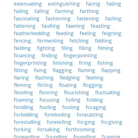
extenuating
extinguishing
facing
fading
failing
falling
farming
farthing
fascinating
fashioning
fastening
fasting
fattening
faulting
fawning
feasting
featherbedding
feeding
feeling
feigning
fencing
fermenting
fetching
fiddling
fielding
fighting
filing
filling
filming
financing
finding
fingerpointing
fingerprinting
finishing
firing
fishing
fitting
fixing
flagging
flaming
flapping
flaring
flashing
fledgling
fleeting
fleming
flirting
floating
flogging
flooding
flooring
flourishing
fluctuating
foaming
focusing
foiling
folding
fondling
fooling
footing
foraging
forbidding
foreboding
forecasting
forestalling
foretelling
forging
forgiving
forking
forsaking
forthcoming
forwarding
founding
foundling
framing