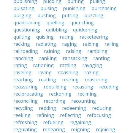
publishing
pudding
puffing
pulling
pulsating
pulsing
punishing
purchasing
purging
pushing
putting
puzzling
quadrupling
quelling
quenching
questioning
quibbling
quickening
quilting
quisling
racing
racketeering
racking
radiating
raging
raiding
railing
railroading
raining
raising
rambling
ranching
ranking
ransacking
ranting
rating
rationing
rattling
ravaging
raveling
raving
ravishing
razing
reaching
reading
rearing
reasoning
reassuring
rebuilding
recasting
receding
reciprocating
reckoning
reclining
reconciling
recording
recounting
recycling
redding
redeeming
reducing
reeking
refining
reflecting
refocusing
refreshing
refueling
regaining
regulating
rehearing
reigning
rejoicing