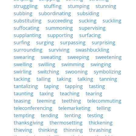
struggling
stuffing
stumping
stunning
subbing
subordinating
subsiding
substituting
succeeding
sucking
suckling
suffocating
summoning
supervising
supplanting
supporting
surfacing
surfing
surging
surpassing
surprising
surrounding
surviving
swashbuckling
swearing
sweating
sweeping
sweetening
swelling
swilling
swimming
swinging
swirling
switching
swooning
symbolizing
tacking
tailing
taking
talking
tanning
tantalizing
taping
tapping
tasting
taunting
taxing
teaching
tearing
teasing
teeming
teething
telecommuting
teleconferencing
telemarketing
telling
tempting
tending
tenting
testing
thanksgiving
thermosetting
thickening
thieving
thinking
thinning
thrashing