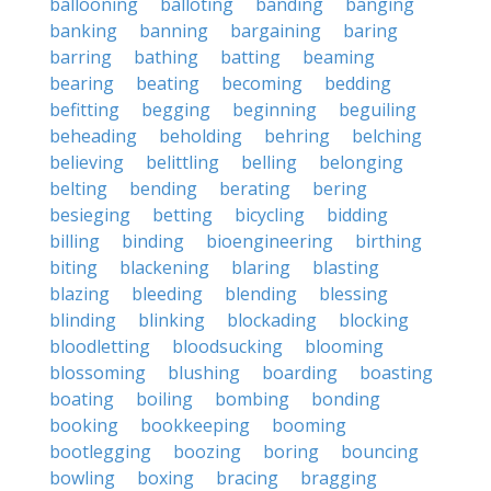
ballooning
balloting
banding
banging
banking
banning
bargaining
baring
barring
bathing
batting
beaming
bearing
beating
becoming
bedding
befitting
begging
beginning
beguiling
beheading
beholding
behring
belching
believing
belittling
belling
belonging
belting
bending
berating
bering
besieging
betting
bicycling
bidding
billing
binding
bioengineering
birthing
biting
blackening
blaring
blasting
blazing
bleeding
blending
blessing
blinding
blinking
blockading
blocking
bloodletting
bloodsucking
blooming
blossoming
blushing
boarding
boasting
boating
boiling
bombing
bonding
booking
bookkeeping
booming
bootlegging
boozing
boring
bouncing
bowling
boxing
bracing
bragging