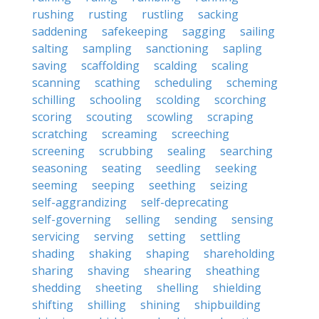
rushing
rusting
rustling
sacking
saddening
safekeeping
sagging
sailing
salting
sampling
sanctioning
sapling
saving
scaffolding
scalding
scaling
scanning
scathing
scheduling
scheming
schilling
schooling
scolding
scorching
scoring
scouting
scowling
scraping
scratching
screaming
screeching
screening
scrubbing
sealing
searching
seasoning
seating
seedling
seeking
seeming
seeping
seething
seizing
self-aggrandizing
self-deprecating
self-governing
selling
sending
sensing
servicing
serving
setting
settling
shading
shaking
shaping
shareholding
sharing
shaving
shearing
sheathing
shedding
sheeting
shelling
shielding
shifting
shilling
shining
shipbuilding