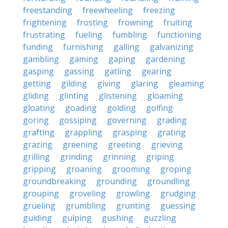
freestanding
freewheeling
freezing
frightening
frosting
frowning
fruiting
frustrating
fueling
fumbling
functioning
funding
furnishing
galling
galvanizing
gambling
gaming
gaping
gardening
gasping
gassing
gatling
gearing
getting
gilding
giving
glaring
gleaming
gliding
glinting
glistening
gloaming
gloating
goading
golding
golfing
goring
gossiping
governing
grading
grafting
grappling
grasping
grating
grazing
greening
greeting
grieving
grilling
grinding
grinning
griping
gripping
groaning
grooming
groping
groundbreaking
grounding
groundling
grouping
groveling
growling
grudging
grueling
grumbling
grunting
guessing
guiding
gulping
gushing
guzzling