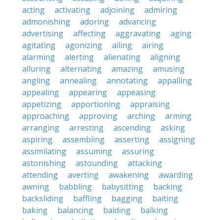
acting
activating
adjoining
admiring
admonishing
adoring
advancing
advertising
affecting
aggravating
aging
agitating
agonizing
ailing
airing
alarming
alerting
alienating
aligning
alluring
alternating
amazing
amusing
angling
annealing
annotating
appalling
appealing
appearing
appeasing
appetizing
apportioning
appraising
approaching
approving
arching
arming
arranging
arresting
ascending
asking
aspiring
assembling
asserting
assigning
assimilating
assuming
assuring
astonishing
astounding
attacking
attending
averting
awakening
awarding
awning
babbling
babysitting
backing
backsliding
baffling
bagging
baiting
baking
balancing
balding
balking