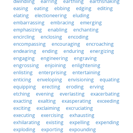
dwindling
earring
earthling
earthshaking
easing
eating
ebbing
edging
editing
elating
electioneering
eluding
embarrassing
embracing
emerging
emphasizing
enabling
enchanting
encircling
enclosing
encoding
encompassing
encouraging
encroaching
endearing
ending
enduring
energizing
engaging
engineering
engraving
engrossing
enjoining
enlightening
enlisting
enterprising
entertaining
enticing
enveloping
envisioning
equating
equipping
erecting
eroding
erving
etching
evening
everlasting
exacerbating
exacting
exalting
exasperating
exceeding
exciting
exclaiming
excruciating
executing
exercising
exhausting
exhilarating
existing
expelling
expending
exploding
exporting
expounding