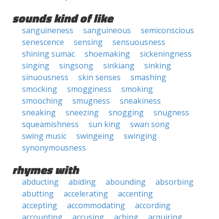
sounds kind of like
sanguineness
sanguineous
semiconscious
senescence
sensing
sensuousness
shining sumac
shoemaking
sickeningness
singing
singsong
sinkiang
sinking
sinuousness
skin senses
smashing
smocking
smogginess
smoking
smooching
smugness
sneakiness
sneaking
sneezing
snogging
snugness
squeamishness
sun king
swan song
swing music
swingeing
swinging
synonymousness
rhymes with
abducting
abiding
abounding
absorbing
abutting
accelerating
accenting
accepting
accommodating
according
accounting
accusing
aching
acquiring