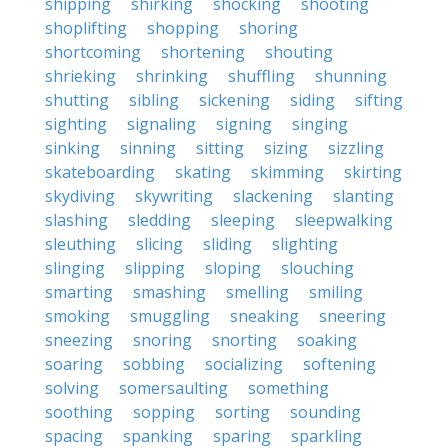
shipping
shirking
shocking
shooting
shoplifting
shopping
shoring
shortcoming
shortening
shouting
shrieking
shrinking
shuffling
shunning
shutting
sibling
sickening
siding
sifting
sighting
signaling
signing
singing
sinking
sinning
sitting
sizing
sizzling
skateboarding
skating
skimming
skirting
skydiving
skywriting
slackening
slanting
slashing
sledding
sleeping
sleepwalking
sleuthing
slicing
sliding
slighting
slinging
slipping
sloping
slouching
smarting
smashing
smelling
smiling
smoking
smuggling
sneaking
sneering
sneezing
snoring
snorting
soaking
soaring
sobbing
socializing
softening
solving
somersaulting
something
soothing
sopping
sorting
sounding
spacing
spanking
sparing
sparkling