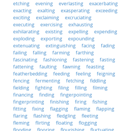
etching
evening
everlasting
exacerbating
exacting
exalting
exasperating
exceeding
exciting
exclaiming
excruciating
executing
exercising
exhausting
exhilarating
existing
expelling
expending
exploding
exporting
expounding
extenuating
extinguishing
facing
fading
failing
falling
farming
farthing
fascinating
fashioning
fastening
fasting
fattening
faulting
fawning
feasting
featherbedding
feeding
feeling
feigning
fencing
fermenting
fetching
fiddling
fielding
fighting
filing
filling
filming
financing
finding
fingerpointing
fingerprinting
finishing
firing
fishing
fitting
fixing
flagging
flaming
flapping
flaring
flashing
fledgling
fleeting
fleming
flirting
floating
flogging
flooding
flooring
flourishing
fluctuating