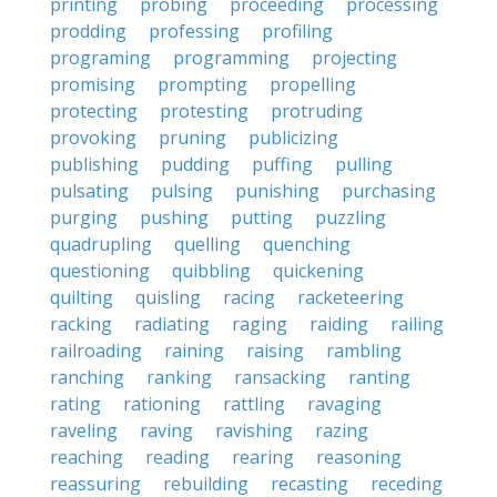
printing
probing
proceeding
processing
prodding
professing
profiling
programing
programming
projecting
promising
prompting
propelling
protecting
protesting
protruding
provoking
pruning
publicizing
publishing
pudding
puffing
pulling
pulsating
pulsing
punishing
purchasing
purging
pushing
putting
puzzling
quadrupling
quelling
quenching
questioning
quibbling
quickening
quilting
quisling
racing
racketeering
racking
radiating
raging
raiding
railing
railroading
raining
raising
rambling
ranching
ranking
ransacking
ranting
rating
rationing
rattling
ravaging
raveling
raving
ravishing
razing
reaching
reading
rearing
reasoning
reassuring
rebuilding
recasting
receding