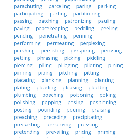
parachuting
parceling
paring
parking
participating
parting
partitioning
passing
patching
patronizing
pauling
paving
peacekeeping
peddling
peeling
pending
penetrating
penning
performing
permeating
perplexing
pershing
persisting
perspiring
perusing
petting
phrasing
picking
piddling
piercing
piling
pillaging
piloting
pining
pinning
piping
pitching
pitting
placating
planking
planning
planting
plating
pleading
pleasing
plodding
plumbing
poaching
poisoning
poking
polishing
popping
posing
positioning
posting
pounding
pouring
praising
preaching
preceding
precipitating
preexisting
preserving
pressing
pretending
prevailing
pricing
priming