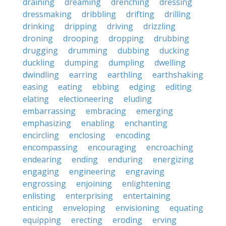
draining
dreaming
drenching
dressing
dressmaking
dribbling
drifting
drilling
drinking
dripping
driving
drizzling
droning
drooping
dropping
drubbing
drugging
drumming
dubbing
ducking
duckling
dumping
dumpling
dwelling
dwindling
earring
earthling
earthshaking
easing
eating
ebbing
edging
editing
elating
electioneering
eluding
embarrassing
embracing
emerging
emphasizing
enabling
enchanting
encircling
enclosing
encoding
encompassing
encouraging
encroaching
endearing
ending
enduring
energizing
engaging
engineering
engraving
engrossing
enjoining
enlightening
enlisting
enterprising
entertaining
enticing
enveloping
envisioning
equating
equipping
erecting
eroding
erving