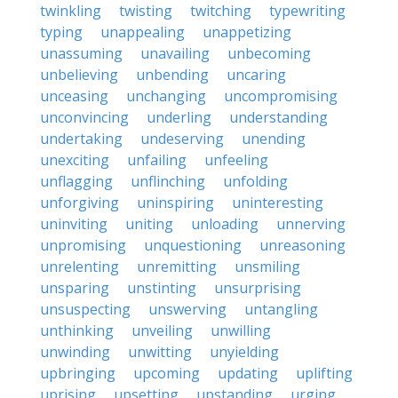
twinkling
twisting
twitching
typewriting
typing
unappealing
unappetizing
unassuming
unavailing
unbecoming
unbelieving
unbending
uncaring
unceasing
unchanging
uncompromising
unconvincing
underling
understanding
undertaking
undeserving
unending
unexciting
unfailing
unfeeling
unflagging
unflinching
unfolding
unforgiving
uninspiring
uninteresting
uninviting
uniting
unloading
unnerving
unpromising
unquestioning
unreasoning
unrelenting
unremitting
unsmiling
unsparing
unstinting
unsurprising
unsuspecting
unswerving
untangling
unthinking
unveiling
unwilling
unwinding
unwitting
unyielding
upbringing
upcoming
updating
uplifting
uprising
upsetting
upstanding
urging