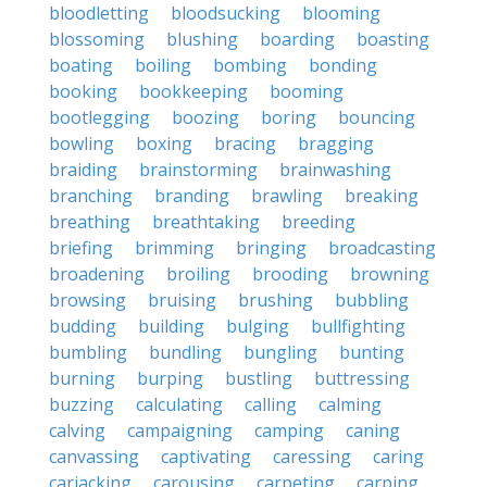
bloodletting
bloodsucking
blooming
blossoming
blushing
boarding
boasting
boating
boiling
bombing
bonding
booking
bookkeeping
booming
bootlegging
boozing
boring
bouncing
bowling
boxing
bracing
bragging
braiding
brainstorming
brainwashing
branching
branding
brawling
breaking
breathing
breathtaking
breeding
briefing
brimming
bringing
broadcasting
broadening
broiling
brooding
browning
browsing
bruising
brushing
bubbling
budding
building
bulging
bullfighting
bumbling
bundling
bungling
bunting
burning
burping
bustling
buttressing
buzzing
calculating
calling
calming
calving
campaigning
camping
caning
canvassing
captivating
caressing
caring
carjacking
carousing
carpeting
carping