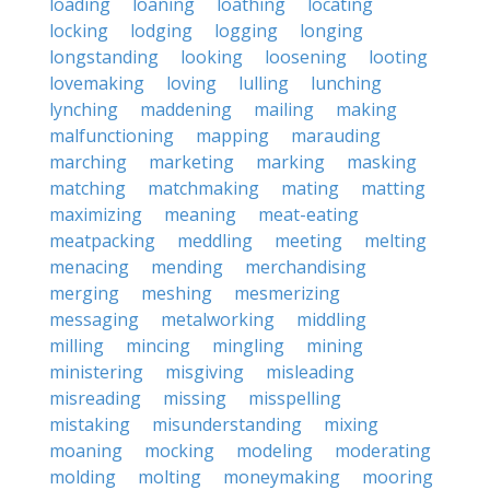
loading
loaning
loathing
locating
locking
lodging
logging
longing
longstanding
looking
loosening
looting
lovemaking
loving
lulling
lunching
lynching
maddening
mailing
making
malfunctioning
mapping
marauding
marching
marketing
marking
masking
matching
matchmaking
mating
matting
maximizing
meaning
meat-eating
meatpacking
meddling
meeting
melting
menacing
mending
merchandising
merging
meshing
mesmerizing
messaging
metalworking
middling
milling
mincing
mingling
mining
ministering
misgiving
misleading
misreading
missing
misspelling
mistaking
misunderstanding
mixing
moaning
mocking
modeling
moderating
molding
molting
moneymaking
mooring