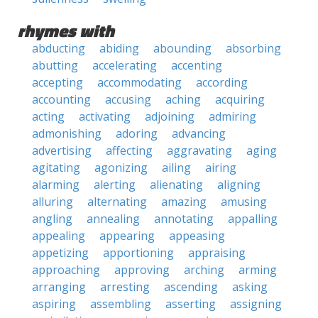
rhymes with
abducting
abiding
abounding
absorbing
abutting
accelerating
accenting
accepting
accommodating
according
accounting
accusing
aching
acquiring
acting
activating
adjoining
admiring
admonishing
adoring
advancing
advertising
affecting
aggravating
aging
agitating
agonizing
ailing
airing
alarming
alerting
alienating
aligning
alluring
alternating
amazing
amusing
angling
annealing
annotating
appalling
appealing
appearing
appeasing
appetizing
apportioning
appraising
approaching
approving
arching
arming
arranging
arresting
ascending
asking
aspiring
assembling
asserting
assigning