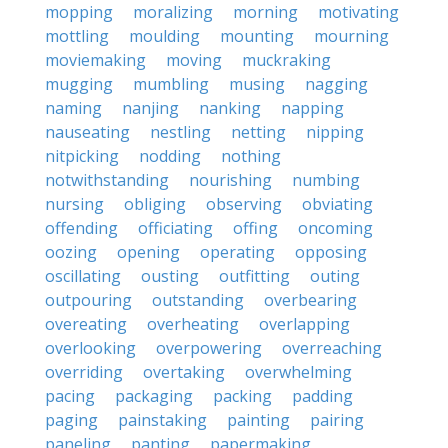
mopping
moralizing
morning
motivating
mottling
moulding
mounting
mourning
moviemaking
moving
muckraking
mugging
mumbling
musing
nagging
naming
nanjing
nanking
napping
nauseating
nestling
netting
nipping
nitpicking
nodding
nothing
notwithstanding
nourishing
numbing
nursing
obliging
observing
obviating
offending
officiating
offing
oncoming
oozing
opening
operating
opposing
oscillating
ousting
outfitting
outing
outpouring
outstanding
overbearing
overeating
overheating
overlapping
overlooking
overpowering
overreaching
overriding
overtaking
overwhelming
pacing
packaging
packing
padding
paging
painstaking
painting
pairing
paneling
panting
papermaking