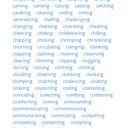
carting
carving
casing
casting
catching
caulking
causing
ceding
ceiling
centralizing
chafing
challenging
changing
chanting
charming
cheating
cheering
chiding
childbearing
chilling
chipping
choking
chomping
christening
churning
circulating
clanging
clanking
clapping
clashing
cleaning
cleansing
clearing
climbing
clipping
clogging
cloning
closing
clothing
clotting
clouding
clowning
clubbing
clucking
clumping
coaching
coalescing
coating
coaxing
cocooning
coding
coexisting
coinciding
collecting
combing
combining
comforting
coming
commanding
commemorating
commissioning
communicating
commuting
comparing
compelling
competing
compiling