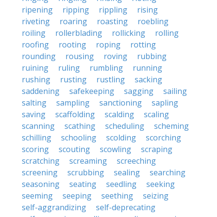
ripening
ripping
rippling
rising
riveting
roaring
roasting
roebling
roiling
rollerblading
rollicking
rolling
roofing
rooting
roping
rotting
rounding
rousing
roving
rubbing
ruining
ruling
rumbling
running
rushing
rusting
rustling
sacking
saddening
safekeeping
sagging
sailing
salting
sampling
sanctioning
sapling
saving
scaffolding
scalding
scaling
scanning
scathing
scheduling
scheming
schilling
schooling
scolding
scorching
scoring
scouting
scowling
scraping
scratching
screaming
screeching
screening
scrubbing
sealing
searching
seasoning
seating
seedling
seeking
seeming
seeping
seething
seizing
self-aggrandizing
self-deprecating