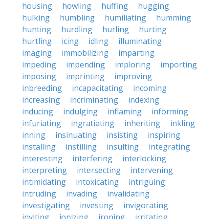
housing
howling
huffing
hugging
hulking
humbling
humiliating
humming
hunting
hurdling
hurling
hurting
hurtling
icing
idling
illuminating
imaging
immobilizing
imparting
impeding
impending
imploring
importing
imposing
imprinting
improving
inbreeding
incapacitating
incoming
increasing
incriminating
indexing
inducing
indulging
inflaming
informing
infuriating
ingratiating
inheriting
inkling
inning
insinuating
insisting
inspiring
installing
instilling
insulting
integrating
interesting
interfering
interlocking
interpreting
intersecting
intervening
intimidating
intoxicating
intriguing
intruding
invading
invalidating
investigating
investing
invigorating
inviting
ionizing
ironing
irritating