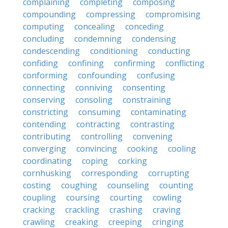
complaining
completing
composing
compounding
compressing
compromising
computing
concealing
conceding
concluding
condemning
condensing
condescending
conditioning
conducting
confiding
confining
confirming
conflicting
conforming
confounding
confusing
connecting
conniving
consenting
conserving
consoling
constraining
constricting
consuming
contaminating
contending
contracting
contrasting
contributing
controlling
convening
converging
convincing
cooking
cooling
coordinating
coping
corking
cornhusking
corresponding
corrupting
costing
coughing
counseling
counting
coupling
coursing
courting
cowling
cracking
crackling
crashing
craving
crawling
creaking
creeping
cringing