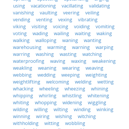
using
vacationing
vacillating
validating
vanishing
vaulting
veering
veiling
vending
venting
vexing
vibrating
viking
visiting
voicing
voiding
vomiting
voting
wading
wailing
waiting
waking
walking
walloping
waning
wanting
warehousing
warming
warning
warping
warring
washing
wasting
watching
waterproofing
waving
waxing
weakening
weakling
weaning
wearing
weaving
webbing
wedding
weeping
weighting
weightlifting
welcoming
welding
wetting
whacking
wheeling
wheezing
whining
whipping
whirling
whistling
whitening
whiting
whopping
widening
wiggling
wilding
willing
wilting
winding
winking
winning
wiring
wishing
witching
withholding
witting
wobbling