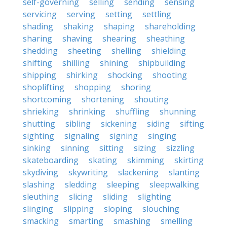
self-governing
selling
sending
sensing
servicing
serving
setting
settling
shading
shaking
shaping
shareholding
sharing
shaving
shearing
sheathing
shedding
sheeting
shelling
shielding
shifting
shilling
shining
shipbuilding
shipping
shirking
shocking
shooting
shoplifting
shopping
shoring
shortcoming
shortening
shouting
shrieking
shrinking
shuffling
shunning
shutting
sibling
sickening
siding
sifting
sighting
signaling
signing
singing
sinking
sinning
sitting
sizing
sizzling
skateboarding
skating
skimming
skirting
skydiving
skywriting
slackening
slanting
slashing
sledding
sleeping
sleepwalking
sleuthing
slicing
sliding
slighting
slinging
slipping
sloping
slouching
smacking
smarting
smashing
smelling