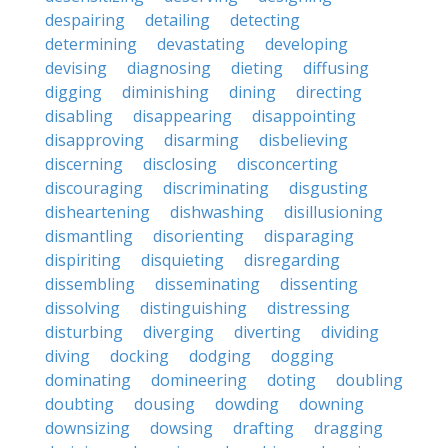
despairing
detailing
detecting
determining
devastating
developing
devising
diagnosing
dieting
diffusing
digging
diminishing
dining
directing
disabling
disappearing
disappointing
disapproving
disarming
disbelieving
discerning
disclosing
disconcerting
discouraging
discriminating
disgusting
disheartening
dishwashing
disillusioning
dismantling
disorienting
disparaging
dispiriting
disquieting
disregarding
dissembling
disseminating
dissenting
dissolving
distinguishing
distressing
disturbing
diverging
diverting
dividing
diving
docking
dodging
dogging
dominating
domineering
doting
doubling
doubting
dousing
dowding
downing
downsizing
dowsing
drafting
dragging