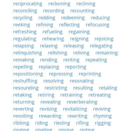
reciprocating
reckoning
reclining
reconciling
recording
recounting
recycling
redding
redeeming
reducing
reeking
refining
reflecting
refocusing
refreshing
refueling
regaining
regulating
rehearing
reigning
rejoicing
relapsing
relaxing
releasing
relegating
relinquishing
relishing
reliving
remaining
remaking
rending
renting
repeating
repelling
replacing
reporting
repositioning
repressing
reprinting
reshuffling
resolving
resonating
resounding
restricting
resulting
retailing
retaking
retiring
retraining
retreating
returning
revealing
reverberating
reverting
revising
revitalizing
reviving
revolting
rewarding
rewriting
rhyming
ribbing
riding
riesling
rifling
rigging
ringing
ringling
rinsing
rioting