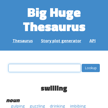
Big Huge
Thesaurus
Thesaurus
Story plot generator
API
swilling
noun
gulping
guzzling
drinking
imbibing