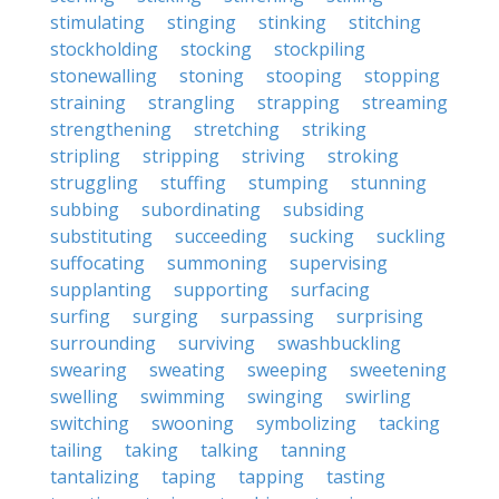
stimulating
stinging
stinking
stitching
stockholding
stocking
stockpiling
stonewalling
stoning
stooping
stopping
straining
strangling
strapping
streaming
strengthening
stretching
striking
stripling
stripping
striving
stroking
struggling
stuffing
stumping
stunning
subbing
subordinating
subsiding
substituting
succeeding
sucking
suckling
suffocating
summoning
supervising
supplanting
supporting
surfacing
surfing
surging
surpassing
surprising
surrounding
surviving
swashbuckling
swearing
sweating
sweeping
sweetening
swelling
swimming
swinging
swirling
switching
swooning
symbolizing
tacking
tailing
taking
talking
tanning
tantalizing
taping
tapping
tasting