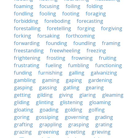
foaming
focusing
foiling
folding
fondling
fooling
footing
foraging
forbidding
foreboding
forecasting
forestalling
foretelling
forging
forgiving
forking
forsaking
forthcoming
forwarding
founding
foundling
framing
freestanding
freewheeling
freezing
frightening
frosting
frowning
fruiting
frustrating
fueling
fumbling
functioning
funding
furnishing
galling
galvanizing
gambling
gaming
gaping
gardening
gasping
gassing
gatling
gearing
getting
gilding
giving
glaring
gleaming
gliding
glinting
glistening
gloaming
gloating
goading
golding
golfing
goring
gossiping
governing
grading
grafting
grappling
grasping
grating
grazing
greening
greeting
grieving