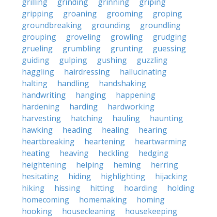
grilling
grinding
grinning
griping
gripping
groaning
grooming
groping
groundbreaking
grounding
groundling
grouping
groveling
growling
grudging
grueling
grumbling
grunting
guessing
guiding
gulping
gushing
guzzling
haggling
hairdressing
hallucinating
halting
handling
handshaking
handwriting
hanging
happening
hardening
harding
hardworking
harvesting
hatching
hauling
haunting
hawking
heading
healing
hearing
heartbreaking
heartening
heartwarming
heating
heaving
heckling
hedging
heightening
helping
heming
herring
hesitating
hiding
highlighting
hijacking
hiking
hissing
hitting
hoarding
holding
homecoming
homemaking
homing
hooking
housecleaning
housekeeping