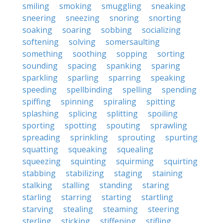
smiling
smoking
smuggling
sneaking
sneering
sneezing
snoring
snorting
soaking
soaring
sobbing
socializing
softening
solving
somersaulting
something
soothing
sopping
sorting
sounding
spacing
spanking
sparing
sparkling
sparling
sparring
speaking
speeding
spellbinding
spelling
spending
spiffing
spinning
spiraling
spitting
splashing
splicing
splitting
spoiling
sporting
spotting
spouting
sprawling
spreading
sprinkling
sprouting
spurting
squatting
squeaking
squealing
squeezing
squinting
squirming
squirting
stabbing
stabilizing
staging
staining
stalking
stalling
standing
staring
starling
starring
starting
startling
starving
stealing
steaming
steering
sterling
sticking
stiffening
stifling