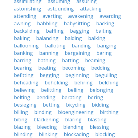
assimilating
assuming
assuring
astonishing
astounding
attacking
attending
averting
awakening
awarding
awning
babbling
babysitting
backing
backsliding
baffling
bagging
baiting
baking
balancing
balding
balking
ballooning
balloting
banding
banging
banking
banning
bargaining
baring
barring
bathing
batting
beaming
bearing
beating
becoming
bedding
befitting
begging
beginning
beguiling
beheading
beholding
behring
belching
believing
belittling
belling
belonging
belting
bending
berating
bering
besieging
betting
bicycling
bidding
billing
binding
bioengineering
birthing
biting
blackening
blaring
blasting
blazing
bleeding
blending
blessing
blinding
blinking
blockading
blocking