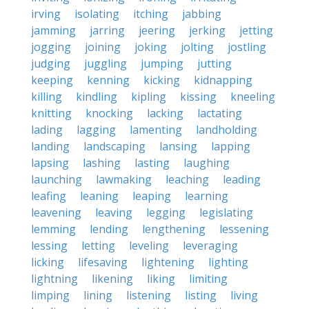
irving
isolating
itching
jabbing
jamming
jarring
jeering
jerking
jetting
jogging
joining
joking
jolting
jostling
judging
juggling
jumping
jutting
keeping
kenning
kicking
kidnapping
killing
kindling
kipling
kissing
kneeling
knitting
knocking
lacking
lactating
lading
lagging
lamenting
landholding
landing
landscaping
lansing
lapping
lapsing
lashing
lasting
laughing
launching
lawmaking
leaching
leading
leafing
leaning
leaping
learning
leavening
leaving
legging
legislating
lemming
lending
lengthening
lessening
lessing
letting
leveling
leveraging
licking
lifesaving
lightening
lighting
lightning
likening
liking
limiting
limping
lining
listening
listing
living