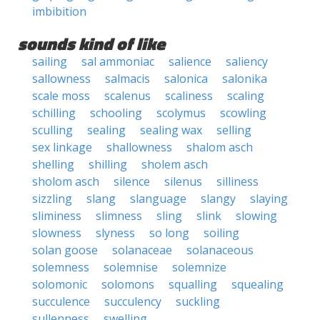
imbibition
sounds kind of like
sailing
sal ammoniac
salience
saliency
sallowness
salmacis
salonica
salonika
scale moss
scalenus
scaliness
scaling
schilling
schooling
scolymus
scowling
sculling
sealing
sealing wax
selling
sex linkage
shallowness
shalom asch
shelling
shilling
sholem asch
sholom asch
silence
silenus
silliness
sizzling
slang
slanguage
slangy
slaying
sliminess
slimness
sling
slink
slowing
slowness
slyness
so long
soiling
solan goose
solanaceae
solanaceous
solemness
solemnise
solemnize
solomonic
solomons
squalling
squealing
succulence
succulency
suckling
sullenness
swelling