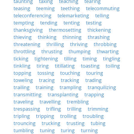
taunting
taxing
teaching
tearing
teasing
teeming
teething
telecommuting
teleconferencing
telemarketing
telling
tempting
tending
tenting
testing
thanksgiving
thermosetting
thickening
thieving
thinking
thinning
thrashing
threatening
thrilling
thriving
throbbing
throttling
thrusting
thumping
thwarting
ticking
tightening
tilling
timing
tingling
tinkling
tiring
titillating
toasting
toiling
topping
tossing
touching
touring
toweling
tracing
tracking
trading
trailing
training
trampling
tranquilizing
transmitting
transplanting
trapping
traveling
travelling
trembling
trespassing
trifling
trilling
trimming
tripling
tripping
trolling
troubling
trouncing
trucking
trusting
tubing
tumbling
tuning
turing
turning