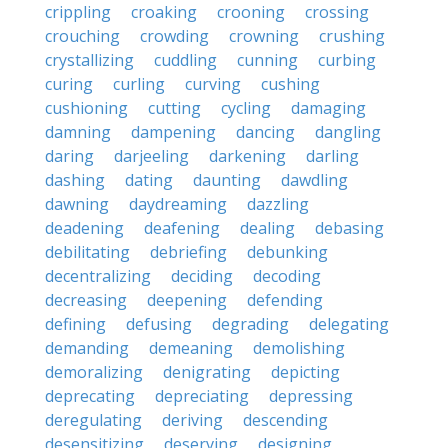
crippling
croaking
crooning
crossing
crouching
crowding
crowning
crushing
crystallizing
cuddling
cunning
curbing
curing
curling
curving
cushing
cushioning
cutting
cycling
damaging
damning
dampening
dancing
dangling
daring
darjeeling
darkening
darling
dashing
dating
daunting
dawdling
dawning
daydreaming
dazzling
deadening
deafening
dealing
debasing
debilitating
debriefing
debunking
decentralizing
deciding
decoding
decreasing
deepening
defending
defining
defusing
degrading
delegating
demanding
demeaning
demolishing
demoralizing
denigrating
depicting
deprecating
depreciating
depressing
deregulating
deriving
descending
desensitizing
deserving
designing