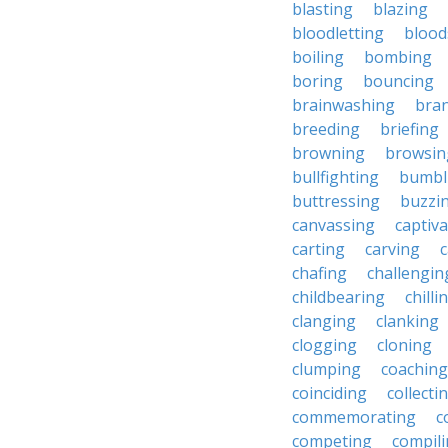
blasting
blazing
bloodletting
blood
boiling
bombing
boring
bouncing
brainwashing
bra
breeding
briefing
browning
browsin
bullfighting
bumbl
buttressing
buzzi
canvassing
captiva
carting
carving
c
chafing
challengin
childbearing
chilli
clanging
clanking
clogging
cloning
clumping
coaching
coinciding
collecti
commemorating
c
competing
compil