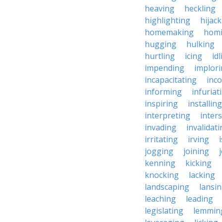
heaving
heckling
highlighting
hijac
homemaking
hom
hugging
hulking
hurtling
icing
id
impending
implor
incapacitating
inc
informing
infuriat
inspiring
installing
interpreting
inter
invading
invalidat
irritating
irving
jogging
joining
kenning
kicking
knocking
lacking
landscaping
lansi
leaching
leading
legislating
lemmin