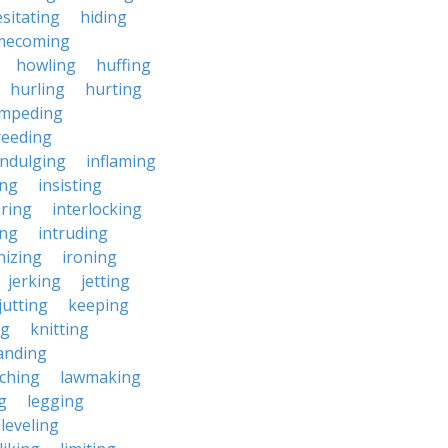
sitating
hiding
mecoming
howling
huffing
hurling
hurting
impeding
reeding
indulging
inflaming
ing
insisting
ering
interlocking
ing
intruding
nizing
ironing
jerking
jetting
jutting
keeping
ng
knitting
anding
ching
lawmaking
g
legging
leveling