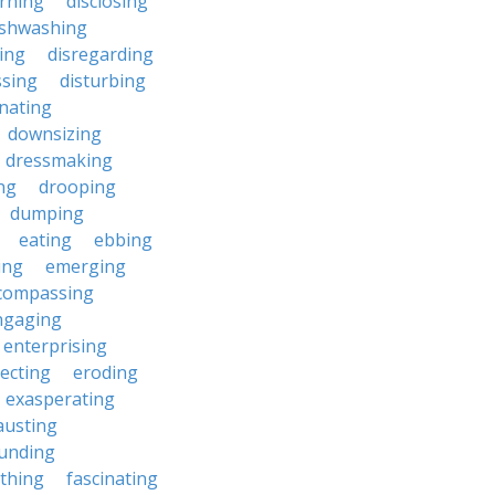
erning
disclosing
ishwashing
ting
disregarding
ssing
disturbing
nating
downsizing
dressmaking
ng
drooping
dumping
eating
ebbing
ing
emerging
compassing
ngaging
enterprising
ecting
eroding
exasperating
austing
unding
rthing
fascinating