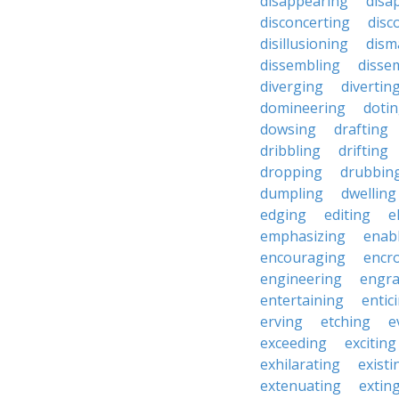
disappearing
disa
disconcerting
disc
disillusioning
dism
dissembling
disse
diverging
divertin
domineering
doti
dowsing
drafting
dribbling
drifting
dropping
drubbin
dumpling
dwelling
edging
editing
e
emphasizing
enab
encouraging
encr
engineering
engra
entertaining
entic
erving
etching
e
exceeding
exciting
exhilarating
existi
extenuating
extin