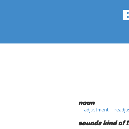
noun
adjustment
readju
sounds kind of l