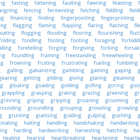
ing
fasting
fattening
faulting
fawning
feasting
feigning
fencing
fermenting
fetching
fiddling
fiel
ng
financing
finding
fingerpointing
fingerprinting
xing
flagging
flaming
flapping
flaring
flashing
fl
loating
flogging
flooding
flooring
flourishing
fluc
folding
fondling
fooling
footing
foraging
forbidd
alling
foretelling
forging
forgiving
forking
forsak
ng
foundling
framing
freestanding
freewheeling
ng
frowning
fruiting
frustrating
fueling
fumbling
g
galling
galvanizing
gambling
gaming
gaping
gearing
getting
gilding
giving
glaring
gleaming
ng
gloating
goading
golding
golfing
goring
gos
grappling
grasping
grating
grazing
greening
gr
grinning
griping
gripping
groaning
grooming
g
rounding
groundling
grouping
groveling
growling
g
grunting
guessing
guiding
gulping
gushing
g
cinating
halting
handling
handshaking
handwriting
ing
harding
hardworking
harvesting
hatching
ha
healing
hearing
heartbreaking
heartening
heart