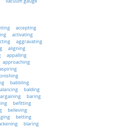
vacuum gauge
nting
accepting
ing
activating
cting
aggravating
ng
aligning
g
appalling
approaching
aspiring
onishing
ng
babbling
alancing
balding
argaining
baring
ing
befitting
g
believing
eging
betting
ackening
blaring