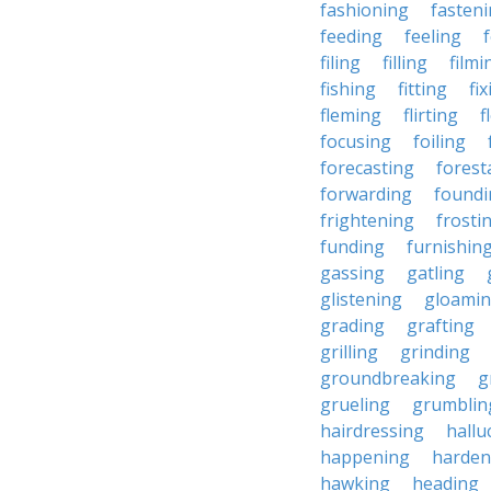
fashioning
fasten
feeding
feeling
filing
filling
filmi
fishing
fitting
fi
fleming
flirting
f
focusing
foiling
forecasting
forest
forwarding
foundi
frightening
frosti
funding
furnishin
gassing
gatling
glistening
gloami
grading
grafting
grilling
grinding
groundbreaking
g
grueling
grumblin
hairdressing
hallu
happening
harden
hawking
heading