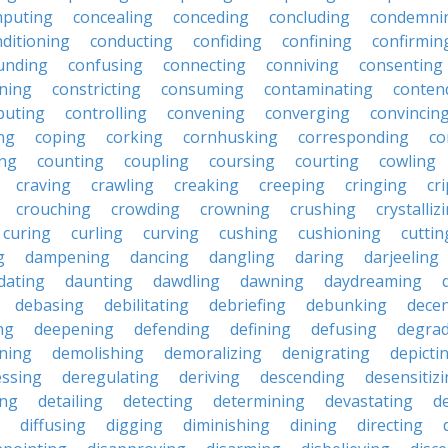
puting
concealing
conceding
concluding
condemni
ditioning
conducting
confiding
confining
confirmin
unding
confusing
connecting
conniving
consenting
ining
constricting
consuming
contaminating
conten
buting
controlling
convening
converging
convincin
ng
coping
corking
cornhusking
corresponding
co
ing
counting
coupling
coursing
courting
cowling
craving
crawling
creaking
creeping
cringing
cr
crouching
crowding
crowning
crushing
crystalliz
curing
curling
curving
cushing
cushioning
cuttin
g
dampening
dancing
dangling
daring
darjeeling
dating
daunting
dawdling
dawning
daydreaming
debasing
debilitating
debriefing
debunking
decen
ng
deepening
defending
defining
defusing
degra
ning
demolishing
demoralizing
denigrating
depicti
ssing
deregulating
deriving
descending
desensitiz
ing
detailing
detecting
determining
devastating
d
diffusing
digging
diminishing
dining
directing