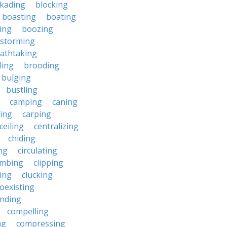
ckading
blocking
boasting
boating
ing
boozing
nstorming
athtaking
ling
brooding
bulging
bustling
camping
caning
ing
carping
ceiling
centralizing
chiding
ng
circulating
imbing
clipping
ing
clucking
oexisting
nding
compelling
ng
compressing