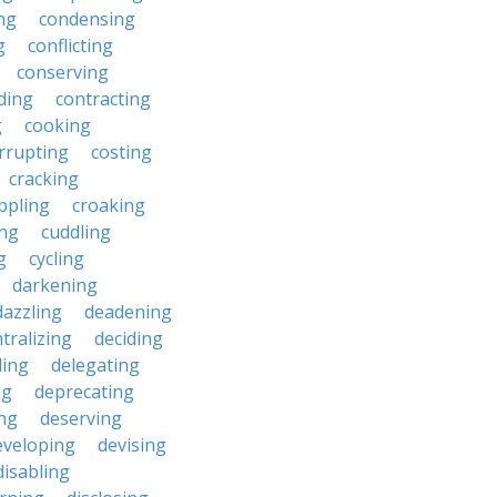
ng
condensing
g
conflicting
conserving
ding
contracting
g
cooking
rrupting
costing
cracking
ippling
croaking
ing
cuddling
g
cycling
darkening
dazzling
deadening
tralizing
deciding
ding
delegating
ng
deprecating
ing
deserving
eveloping
devising
disabling