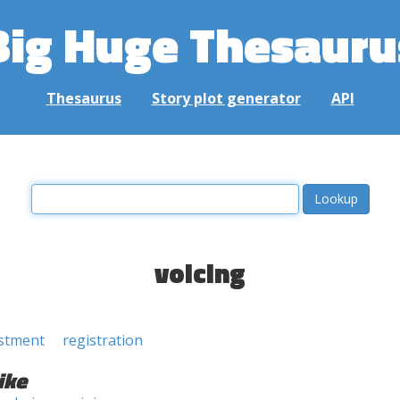
Big Huge Thesauru
Thesaurus
Story plot generator
API
voicing
stment
registration
ike