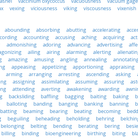
ashei
vaccinium oxycoccus
vacuousness
vacuum gage
ax
vexing
viciousness
viking
viscousness
vixenish
abounding
absorbing
abutting
accelerating
acce
cording
accounting
accusing
aching
acquiring
act
g
admonishing
adoring
advancing
advertising
affe
agonizing
ailing
airing
alarming
alerting
alienati
g
amazing
amusing
angling
annealing
annotatin
ng
appeasing
appetizing
apportioning
appraising
arming
arranging
arresting
ascending
asking
ing
assigning
assimilating
assuming
assuring
ast
ing
attending
averting
awakening
awarding
awni
g
backsliding
baffling
bagging
baiting
baking
b
g
balloting
banding
banging
banking
banning
b
batting
beaming
bearing
beating
becoming
bedd
g
beguiling
beheading
beholding
behring
belchin
belonging
belting
bending
berating
bering
besi
billing
binding
bioengineering
birthing
biting
bl