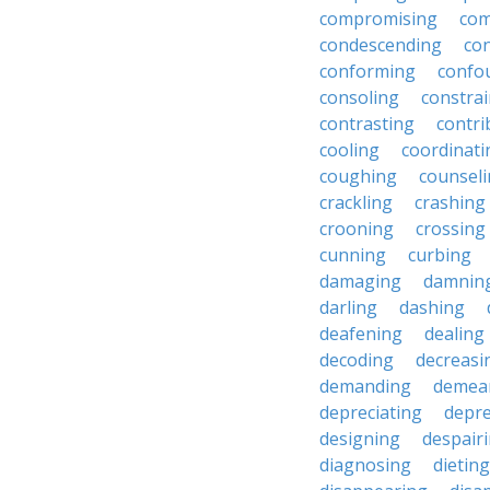
compromising
com
condescending
con
conforming
confo
consoling
constra
contrasting
contri
cooling
coordinati
coughing
counsel
crackling
crashing
crooning
crossing
cunning
curbing
damaging
damnin
darling
dashing
deafening
dealing
decoding
decreasi
demanding
demea
depreciating
depre
designing
despair
diagnosing
dieting