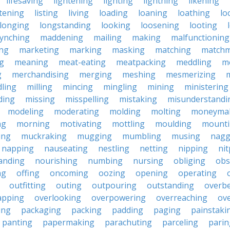
lifesaving
lightening
lighting
lightning
likening
stening
listing
living
loading
loaning
loathing
lo
longing
longstanding
looking
loosening
looting
lynching
maddening
mailing
making
malfunctioning
ng
marketing
marking
masking
matching
matchm
g
meaning
meat-eating
meatpacking
meddling
m
g
merchandising
merging
meshing
mesmerizing
ling
milling
mincing
mingling
mining
ministering
ding
missing
misspelling
mistaking
misunderstandi
modeling
moderating
molding
molting
moneyma
ng
morning
motivating
mottling
moulding
mount
ing
muckraking
mugging
mumbling
musing
nagg
napping
nauseating
nestling
netting
nipping
nit
anding
nourishing
numbing
nursing
obliging
obs
ng
offing
oncoming
oozing
opening
operating
outfitting
outing
outpouring
outstanding
overb
apping
overlooking
overpowering
overreaching
ove
ing
packaging
packing
padding
paging
painstaki
panting
papermaking
parachuting
parceling
parin