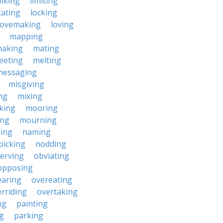
liking
limiting
cating
locking
lovemaking
loving
mapping
aking
mating
eeting
melting
messaging
misgiving
ng
mixing
king
mooring
ing
mourning
ing
naming
picking
nodding
erving
obviating
opposing
earing
overeating
rriding
overtaking
ng
painting
g
parking