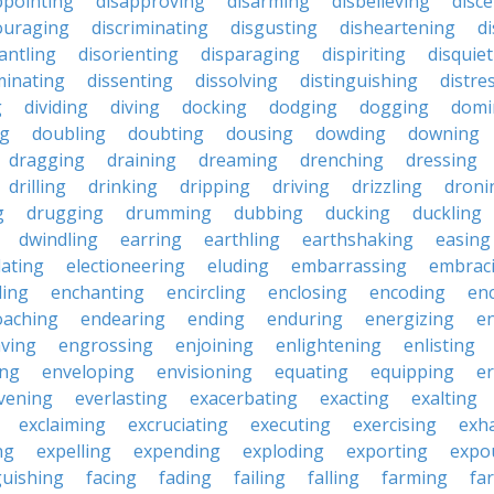
ppointing
disapproving
disarming
disbelieving
disc
ouraging
discriminating
disgusting
disheartening
d
antling
disorienting
disparaging
dispiriting
disquie
minating
dissenting
dissolving
distinguishing
distre
g
dividing
diving
docking
dodging
dogging
domi
ng
doubling
doubting
dousing
dowding
downing
dragging
draining
dreaming
drenching
dressing
drilling
drinking
dripping
driving
drizzling
droni
g
drugging
drumming
dubbing
ducking
duckling
dwindling
earring
earthling
earthshaking
easing
lating
electioneering
eluding
embarrassing
embrac
ling
enchanting
encircling
enclosing
encoding
en
oaching
endearing
ending
enduring
energizing
e
ving
engrossing
enjoining
enlightening
enlisting
ing
enveloping
envisioning
equating
equipping
er
vening
everlasting
exacerbating
exacting
exalting
exclaiming
excruciating
executing
exercising
exh
ng
expelling
expending
exploding
exporting
expo
guishing
facing
fading
failing
falling
farming
fa