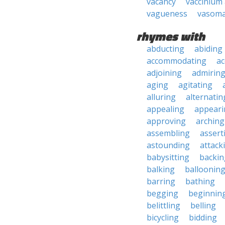
vacancy
vaccinium 
vagueness
vasom
rhymes with
abducting
abiding
accommodating
ac
adjoining
admirin
aging
agitating
alluring
alternatin
appealing
appeari
approving
arching
assembling
assert
astounding
attack
babysitting
backin
balking
balloonin
barring
bathing
begging
beginnin
belittling
belling
bicycling
bidding