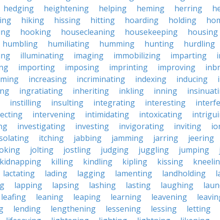
hedging
heightening
helping
heming
herring
he
king
hiking
hissing
hitting
hoarding
holding
ho
ing
hooking
housecleaning
housekeeping
housing
humbling
humiliating
humming
hunting
hurdling
ling
illuminating
imaging
immobilizing
imparting
ing
importing
imposing
imprinting
improving
inb
oming
increasing
incriminating
indexing
inducing
ing
ingratiating
inheriting
inkling
inning
insinuat
instilling
insulting
integrating
interesting
interf
secting
intervening
intimidating
intoxicating
intrigu
ing
investigating
investing
invigorating
inviting
io
isolating
itching
jabbing
jamming
jarring
jeering
joking
jolting
jostling
judging
juggling
jumping
kidnapping
killing
kindling
kipling
kissing
kneeli
lactating
lading
lagging
lamenting
landholding
l
ng
lapping
lapsing
lashing
lasting
laughing
laun
leafing
leaning
leaping
learning
leavening
leavin
g
lending
lengthening
lessening
lessing
letting