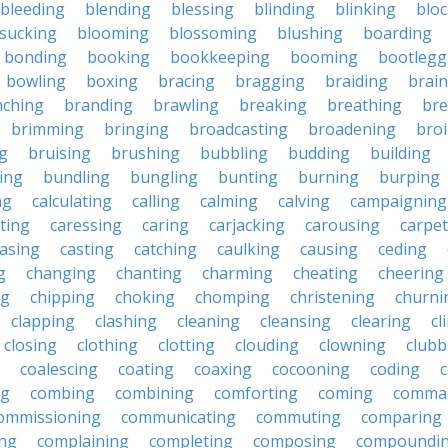
bleeding
blending
blessing
blinding
blinking
blo
sucking
blooming
blossoming
blushing
boarding
bonding
booking
bookkeeping
booming
bootlegg
bowling
boxing
bracing
bragging
braiding
brai
nching
branding
brawling
breaking
breathing
bre
brimming
bringing
broadcasting
broadening
broi
g
bruising
brushing
bubbling
budding
building
ing
bundling
bungling
bunting
burning
burping
ng
calculating
calling
calming
calving
campaigning
ting
caressing
caring
carjacking
carousing
carpet
asing
casting
catching
caulking
causing
ceding
g
changing
chanting
charming
cheating
cheering
ng
chipping
choking
chomping
christening
churni
clapping
clashing
cleaning
cleansing
clearing
cl
closing
clothing
clotting
clouding
clowning
clubb
coalescing
coating
coaxing
cocooning
coding
c
ng
combing
combining
comforting
coming
comma
ommissioning
communicating
commuting
comparing
ing
complaining
completing
composing
compoundi