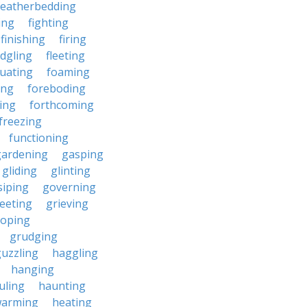
featherbedding
ding
fighting
finishing
firing
edgling
fleeting
tuating
foaming
ing
foreboding
ing
forthcoming
freezing
functioning
gardening
gasping
gliding
glinting
siping
governing
eeting
grieving
roping
grudging
uzzling
haggling
hanging
uling
haunting
warming
heating