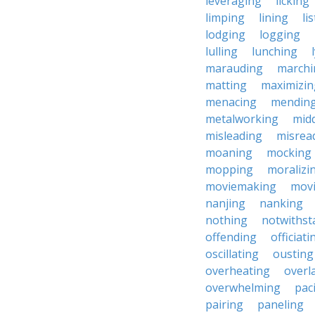
leveraging
licking
limping
lining
li
lodging
logging
lulling
lunching
marauding
marchi
matting
maximizin
menacing
mendin
metalworking
midd
misleading
misrea
moaning
mocking
mopping
moralizi
moviemaking
mov
nanjing
nanking
nothing
notwithst
offending
officiati
oscillating
ousting
overheating
overl
overwhelming
pac
pairing
paneling