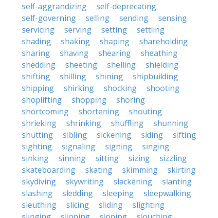
self-aggrandizing
self-deprecating
self-governing
selling
sending
sensing
servicing
serving
setting
settling
shading
shaking
shaping
shareholding
sharing
shaving
shearing
sheathing
shedding
sheeting
shelling
shielding
shifting
shilling
shining
shipbuilding
shipping
shirking
shocking
shooting
shoplifting
shopping
shoring
shortcoming
shortening
shouting
shrieking
shrinking
shuffling
shunning
shutting
sibling
sickening
siding
sifting
sighting
signaling
signing
singing
sinking
sinning
sitting
sizing
sizzling
skateboarding
skating
skimming
skirting
skydiving
skywriting
slackening
slanting
slashing
sledding
sleeping
sleepwalking
sleuthing
slicing
sliding
slighting
slinging
slipping
sloping
slouching