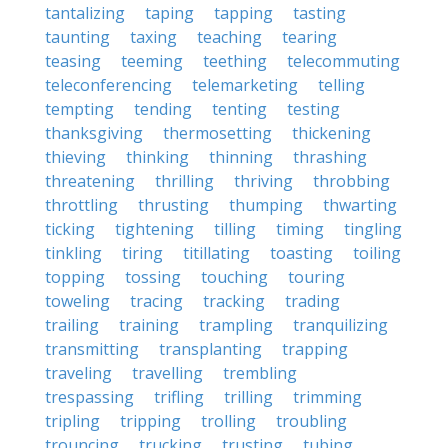
tantalizing
taping
tapping
tasting
taunting
taxing
teaching
tearing
teasing
teeming
teething
telecommuting
teleconferencing
telemarketing
telling
tempting
tending
tenting
testing
thanksgiving
thermosetting
thickening
thieving
thinking
thinning
thrashing
threatening
thrilling
thriving
throbbing
throttling
thrusting
thumping
thwarting
ticking
tightening
tilling
timing
tingling
tinkling
tiring
titillating
toasting
toiling
topping
tossing
touching
touring
toweling
tracing
tracking
trading
trailing
training
trampling
tranquilizing
transmitting
transplanting
trapping
traveling
travelling
trembling
trespassing
trifling
trilling
trimming
tripling
tripping
trolling
troubling
trouncing
trucking
trusting
tubing