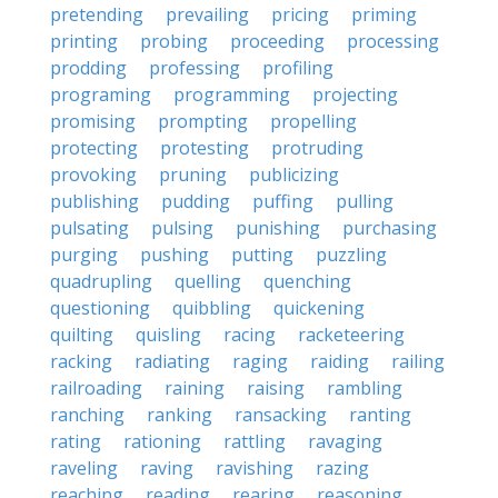
pretending
prevailing
pricing
priming
printing
probing
proceeding
processing
prodding
professing
profiling
programing
programming
projecting
promising
prompting
propelling
protecting
protesting
protruding
provoking
pruning
publicizing
publishing
pudding
puffing
pulling
pulsating
pulsing
punishing
purchasing
purging
pushing
putting
puzzling
quadrupling
quelling
quenching
questioning
quibbling
quickening
quilting
quisling
racing
racketeering
racking
radiating
raging
raiding
railing
railroading
raining
raising
rambling
ranching
ranking
ransacking
ranting
rating
rationing
rattling
ravaging
raveling
raving
ravishing
razing
reaching
reading
rearing
reasoning