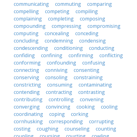
communicating
commuting
comparing
compelling
competing
compiling
complaining
completing
composing
compounding
compressing
compromising
computing
concealing
conceding
concluding
condemning
condensing
condescending
conditioning
conducting
confiding
confining
confirming
conflicting
conforming
confounding
confusing
connecting
conniving
consenting
conserving
consoling
constraining
constricting
consuming
contaminating
contending
contracting
contrasting
contributing
controlling
convening
converging
convincing
cooking
cooling
coordinating
coping
corking
cornhusking
corresponding
corrupting
costing
coughing
counseling
counting
coupling
coursing
courting
cowling