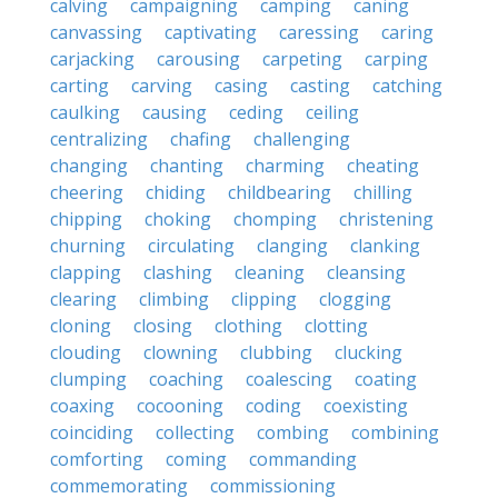
calving
campaigning
camping
caning
canvassing
captivating
caressing
caring
carjacking
carousing
carpeting
carping
carting
carving
casing
casting
catching
caulking
causing
ceding
ceiling
centralizing
chafing
challenging
changing
chanting
charming
cheating
cheering
chiding
childbearing
chilling
chipping
choking
chomping
christening
churning
circulating
clanging
clanking
clapping
clashing
cleaning
cleansing
clearing
climbing
clipping
clogging
cloning
closing
clothing
clotting
clouding
clowning
clubbing
clucking
clumping
coaching
coalescing
coating
coaxing
cocooning
coding
coexisting
coinciding
collecting
combing
combining
comforting
coming
commanding
commemorating
commissioning