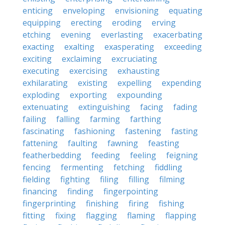
enticing
enveloping
envisioning
equating
equipping
erecting
eroding
erving
etching
evening
everlasting
exacerbating
exacting
exalting
exasperating
exceeding
exciting
exclaiming
excruciating
executing
exercising
exhausting
exhilarating
existing
expelling
expending
exploding
exporting
expounding
extenuating
extinguishing
facing
fading
failing
falling
farming
farthing
fascinating
fashioning
fastening
fasting
fattening
faulting
fawning
feasting
featherbedding
feeding
feeling
feigning
fencing
fermenting
fetching
fiddling
fielding
fighting
filing
filling
filming
financing
finding
fingerpointing
fingerprinting
finishing
firing
fishing
fitting
fixing
flagging
flaming
flapping