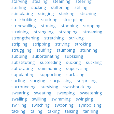
starving
stealing
steaming
steering
sterling
sticking
stiffening
stifling
stimulating
stinging
stinking
stitching
stockholding
stocking
stockpiling
stonewalling
stoning
stooping
stopping
straining
strangling
strapping
streaming
strengthening
stretching
striking
stripling
stripping
striving
stroking
struggling
stuffing
stumping
stunning
subbing
subordinating
subsiding
substituting
succeeding
sucking
suckling
suffocating
summoning
supervising
supplanting
supporting
surfacing
surfing
surging
surpassing
surprising
surrounding
surviving
swashbuckling
swearing
sweating
sweeping
sweetening
swelling
swilling
swimming
swinging
swirling
switching
swooning
symbolizing
tacking
tailing
taking
talking
tanning