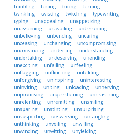
tumbling
tuning
turing
turning
twinkling
twisting
twitching
typewriting
typing
unappealing
unappetizing
unassuming
unavailing
unbecoming
unbelieving
unbending
uncaring
unceasing
unchanging
uncompromising
unconvincing
underling
understanding
undertaking
undeserving
unending
unexciting
unfailing
unfeeling
unflagging
unflinching
unfolding
unforgiving
uninspiring
uninteresting
uninviting
uniting
unloading
unnerving
unpromising
unquestioning
unreasoning
unrelenting
unremitting
unsmiling
unsparing
unstinting
unsurprising
unsuspecting
unswerving
untangling
unthinking
unveiling
unwilling
unwinding
unwitting
unyielding