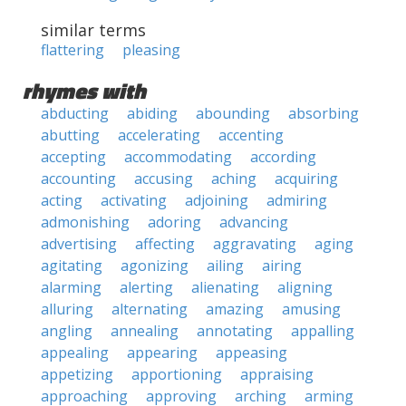
similar terms
flattering
pleasing
rhymes with
abducting
abiding
abounding
absorbing
abutting
accelerating
accenting
accepting
accommodating
according
accounting
accusing
aching
acquiring
acting
activating
adjoining
admiring
admonishing
adoring
advancing
advertising
affecting
aggravating
aging
agitating
agonizing
ailing
airing
alarming
alerting
alienating
aligning
alluring
alternating
amazing
amusing
angling
annealing
annotating
appalling
appealing
appearing
appeasing
appetizing
apportioning
appraising
approaching
approving
arching
arming