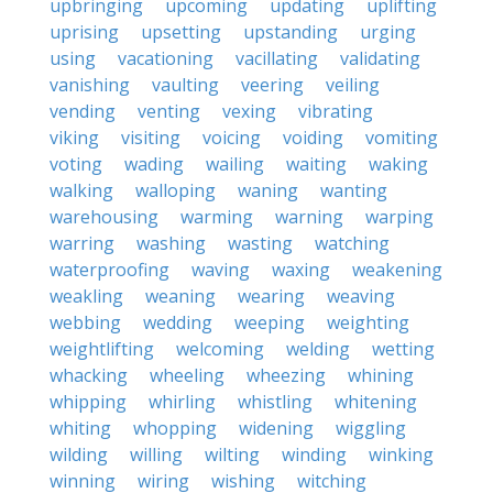
upbringing
upcoming
updating
uplifting
uprising
upsetting
upstanding
urging
using
vacationing
vacillating
validating
vanishing
vaulting
veering
veiling
vending
venting
vexing
vibrating
viking
visiting
voicing
voiding
vomiting
voting
wading
wailing
waiting
waking
walking
walloping
waning
wanting
warehousing
warming
warning
warping
warring
washing
wasting
watching
waterproofing
waving
waxing
weakening
weakling
weaning
wearing
weaving
webbing
wedding
weeping
weighting
weightlifting
welcoming
welding
wetting
whacking
wheeling
wheezing
whining
whipping
whirling
whistling
whitening
whiting
whopping
widening
wiggling
wilding
willing
wilting
winding
winking
winning
wiring
wishing
witching