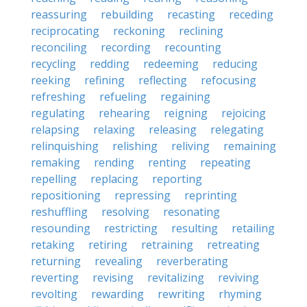
reassuring
rebuilding
recasting
receding
reciprocating
reckoning
reclining
reconciling
recording
recounting
recycling
redding
redeeming
reducing
reeking
refining
reflecting
refocusing
refreshing
refueling
regaining
regulating
rehearing
reigning
rejoicing
relapsing
relaxing
releasing
relegating
relinquishing
relishing
reliving
remaining
remaking
rending
renting
repeating
repelling
replacing
reporting
repositioning
repressing
reprinting
reshuffling
resolving
resonating
resounding
restricting
resulting
retailing
retaking
retiring
retraining
retreating
returning
revealing
reverberating
reverting
revising
revitalizing
reviving
revolting
rewarding
rewriting
rhyming