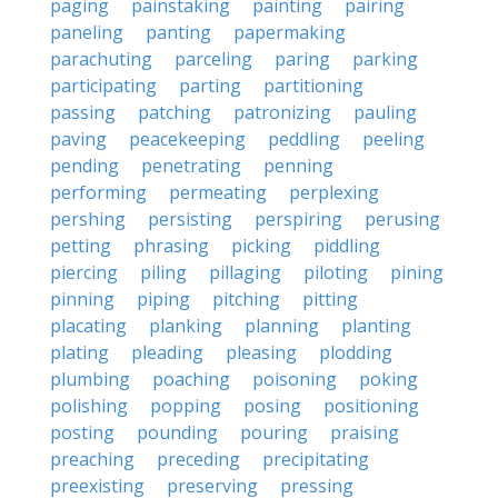
paging
painstaking
painting
pairing
paneling
panting
papermaking
parachuting
parceling
paring
parking
participating
parting
partitioning
passing
patching
patronizing
pauling
paving
peacekeeping
peddling
peeling
pending
penetrating
penning
performing
permeating
perplexing
pershing
persisting
perspiring
perusing
petting
phrasing
picking
piddling
piercing
piling
pillaging
piloting
pining
pinning
piping
pitching
pitting
placating
planking
planning
planting
plating
pleading
pleasing
plodding
plumbing
poaching
poisoning
poking
polishing
popping
posing
positioning
posting
pounding
pouring
praising
preaching
preceding
precipitating
preexisting
preserving
pressing