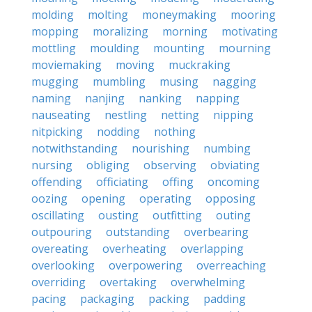
molding
molting
moneymaking
mooring
mopping
moralizing
morning
motivating
mottling
moulding
mounting
mourning
moviemaking
moving
muckraking
mugging
mumbling
musing
nagging
naming
nanjing
nanking
napping
nauseating
nestling
netting
nipping
nitpicking
nodding
nothing
notwithstanding
nourishing
numbing
nursing
obliging
observing
obviating
offending
officiating
offing
oncoming
oozing
opening
operating
opposing
oscillating
ousting
outfitting
outing
outpouring
outstanding
overbearing
overeating
overheating
overlapping
overlooking
overpowering
overreaching
overriding
overtaking
overwhelming
pacing
packaging
packing
padding