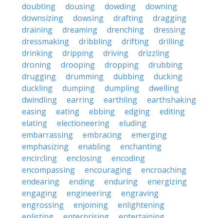
doubting
dousing
dowding
downing
downsizing
dowsing
drafting
dragging
draining
dreaming
drenching
dressing
dressmaking
dribbling
drifting
drilling
drinking
dripping
driving
drizzling
droning
drooping
dropping
drubbing
drugging
drumming
dubbing
ducking
duckling
dumping
dumpling
dwelling
dwindling
earring
earthling
earthshaking
easing
eating
ebbing
edging
editing
elating
electioneering
eluding
embarrassing
embracing
emerging
emphasizing
enabling
enchanting
encircling
enclosing
encoding
encompassing
encouraging
encroaching
endearing
ending
enduring
energizing
engaging
engineering
engraving
engrossing
enjoining
enlightening
enlisting
enterprising
entertaining