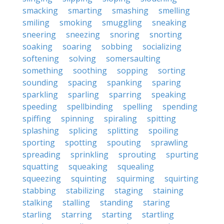
smacking
smarting
smashing
smelling
smiling
smoking
smuggling
sneaking
sneering
sneezing
snoring
snorting
soaking
soaring
sobbing
socializing
softening
solving
somersaulting
something
soothing
sopping
sorting
sounding
spacing
spanking
sparing
sparkling
sparling
sparring
speaking
speeding
spellbinding
spelling
spending
spiffing
spinning
spiraling
spitting
splashing
splicing
splitting
spoiling
sporting
spotting
spouting
sprawling
spreading
sprinkling
sprouting
spurting
squatting
squeaking
squealing
squeezing
squinting
squirming
squirting
stabbing
stabilizing
staging
staining
stalking
stalling
standing
staring
starling
starring
starting
startling