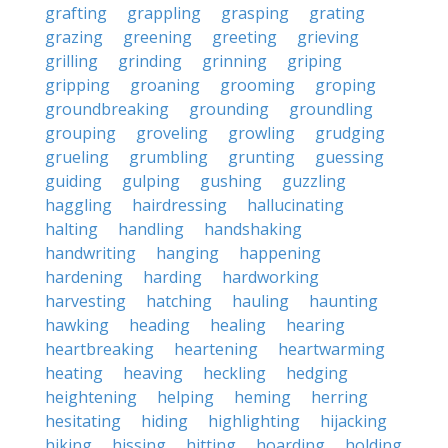
grafting
grappling
grasping
grating
grazing
greening
greeting
grieving
grilling
grinding
grinning
griping
gripping
groaning
grooming
groping
groundbreaking
grounding
groundling
grouping
groveling
growling
grudging
grueling
grumbling
grunting
guessing
guiding
gulping
gushing
guzzling
haggling
hairdressing
hallucinating
halting
handling
handshaking
handwriting
hanging
happening
hardening
harding
hardworking
harvesting
hatching
hauling
haunting
hawking
heading
healing
hearing
heartbreaking
heartening
heartwarming
heating
heaving
heckling
hedging
heightening
helping
heming
herring
hesitating
hiding
highlighting
hijacking
hiking
hissing
hitting
hoarding
holding