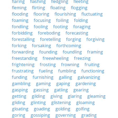
flaring
flashing
fledgling
fleeting
fleming
flirting
floating
flogging
flooding
flooring
flourishing
fluctuating
foaming
focusing
foiling
folding
fondling
fooling
footing
foraging
forbidding
foreboding
forecasting
forestalling
foretelling
forging
forgiving
forking
forsaking
forthcoming
forwarding
founding
foundling
framing
freestanding
freewheeling
freezing
frightening
frosting
frowning
fruiting
frustrating
fueling
fumbling
functioning
funding
furnishing
galling
galvanizing
gambling
gaming
gaping
gardening
gasping
gassing
gatling
gearing
getting
gilding
giving
glaring
gleaming
gliding
glinting
glistening
gloaming
gloating
goading
golding
golfing
goring
gossiping
governing
grading