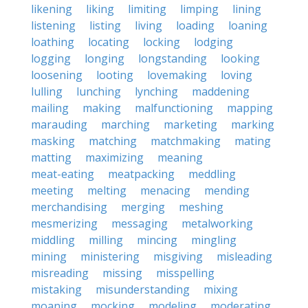
likening
liking
limiting
limping
lining
listening
listing
living
loading
loaning
loathing
locating
locking
lodging
logging
longing
longstanding
looking
loosening
looting
lovemaking
loving
lulling
lunching
lynching
maddening
mailing
making
malfunctioning
mapping
marauding
marching
marketing
marking
masking
matching
matchmaking
mating
matting
maximizing
meaning
meat-eating
meatpacking
meddling
meeting
melting
menacing
mending
merchandising
merging
meshing
mesmerizing
messaging
metalworking
middling
milling
mincing
mingling
mining
ministering
misgiving
misleading
misreading
missing
misspelling
mistaking
misunderstanding
mixing
moaning
mocking
modeling
moderating