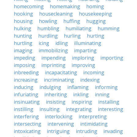
homecoming
homemaking
homing
hooking
housecleaning
housekeeping
housing
howling
huffing
hugging
hulking
humbling
humiliating
humming
hunting
hurdling
hurling
hurting
hurtling
icing
idling
illuminating
imaging
immobilizing
imparting
impeding
impending
imploring
importing
imposing
imprinting
improving
inbreeding
incapacitating
incoming
increasing
incriminating
indexing
inducing
indulging
inflaming
informing
infuriating
inheriting
inkling
inning
insinuating
insisting
inspiring
installing
instilling
insulting
integrating
interesting
interfering
interlocking
interpreting
intersecting
intervening
intimidating
intoxicating
intriguing
intruding
invading