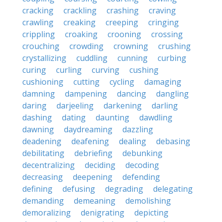
cracking
crackling
crashing
craving
crawling
creaking
creeping
cringing
crippling
croaking
crooning
crossing
crouching
crowding
crowning
crushing
crystallizing
cuddling
cunning
curbing
curing
curling
curving
cushing
cushioning
cutting
cycling
damaging
damning
dampening
dancing
dangling
daring
darjeeling
darkening
darling
dashing
dating
daunting
dawdling
dawning
daydreaming
dazzling
deadening
deafening
dealing
debasing
debilitating
debriefing
debunking
decentralizing
deciding
decoding
decreasing
deepening
defending
defining
defusing
degrading
delegating
demanding
demeaning
demolishing
demoralizing
denigrating
depicting