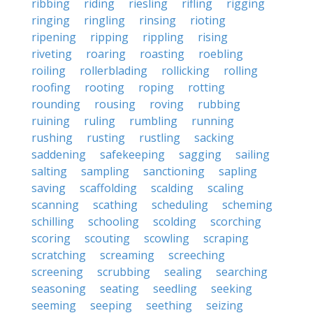
ribbing
riding
riesling
rifling
rigging
ringing
ringling
rinsing
rioting
ripening
ripping
rippling
rising
riveting
roaring
roasting
roebling
roiling
rollerblading
rollicking
rolling
roofing
rooting
roping
rotting
rounding
rousing
roving
rubbing
ruining
ruling
rumbling
running
rushing
rusting
rustling
sacking
saddening
safekeeping
sagging
sailing
salting
sampling
sanctioning
sapling
saving
scaffolding
scalding
scaling
scanning
scathing
scheduling
scheming
schilling
schooling
scolding
scorching
scoring
scouting
scowling
scraping
scratching
screaming
screeching
screening
scrubbing
sealing
searching
seasoning
seating
seedling
seeking
seeming
seeping
seething
seizing