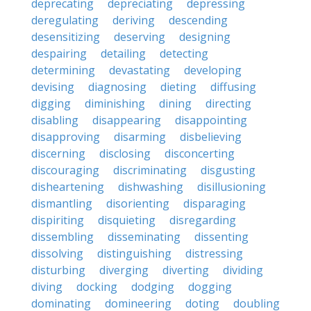
deprecating
depreciating
depressing
deregulating
deriving
descending
desensitizing
deserving
designing
despairing
detailing
detecting
determining
devastating
developing
devising
diagnosing
dieting
diffusing
digging
diminishing
dining
directing
disabling
disappearing
disappointing
disapproving
disarming
disbelieving
discerning
disclosing
disconcerting
discouraging
discriminating
disgusting
disheartening
dishwashing
disillusioning
dismantling
disorienting
disparaging
dispiriting
disquieting
disregarding
dissembling
disseminating
dissenting
dissolving
distinguishing
distressing
disturbing
diverging
diverting
dividing
diving
docking
dodging
dogging
dominating
domineering
doting
doubling