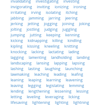
invalidating
investigating
investing
invigorating
inviting
ionizing
ironing
irritating
irving
isolating
itching
jabbing
jamming
jarring
jeering
jerking
jetting
jogging
joining
joking
jolting
jostling
judging
juggling
jumping
jutting
keeping
kenning
kicking
kidnapping
killing
kindling
kipling
kissing
kneeling
knitting
knocking
lacking
lactating
lading
lagging
lamenting
landholding
landing
landscaping
lansing
lapping
lapsing
lashing
lasting
laughing
launching
lawmaking
leaching
leading
leafing
leaning
leaping
learning
leavening
leaving
legging
legislating
lemming
lending
lengthening
lessening
lessing
letting
leveling
leveraging
licking
lifesaving
lightening
lighting
lightning