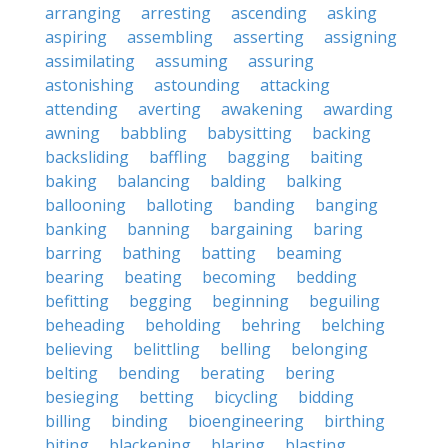
arranging
arresting
ascending
asking
aspiring
assembling
asserting
assigning
assimilating
assuming
assuring
astonishing
astounding
attacking
attending
averting
awakening
awarding
awning
babbling
babysitting
backing
backsliding
baffling
bagging
baiting
baking
balancing
balding
balking
ballooning
balloting
banding
banging
banking
banning
bargaining
baring
barring
bathing
batting
beaming
bearing
beating
becoming
bedding
befitting
begging
beginning
beguiling
beheading
beholding
behring
belching
believing
belittling
belling
belonging
belting
bending
berating
bering
besieging
betting
bicycling
bidding
billing
binding
bioengineering
birthing
biting
blackening
blaring
blasting