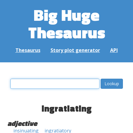
Big Huge
Thesaurus
Thesaurus
Story plot generator
API
ingratiating
adjective
insinuating
ingratiatory