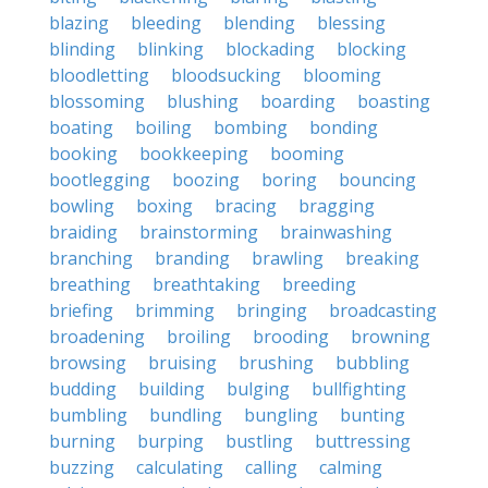
blazing
bleeding
blending
blessing
blinding
blinking
blockading
blocking
bloodletting
bloodsucking
blooming
blossoming
blushing
boarding
boasting
boating
boiling
bombing
bonding
booking
bookkeeping
booming
bootlegging
boozing
boring
bouncing
bowling
boxing
bracing
bragging
braiding
brainstorming
brainwashing
branching
branding
brawling
breaking
breathing
breathtaking
breeding
briefing
brimming
bringing
broadcasting
broadening
broiling
brooding
browning
browsing
bruising
brushing
bubbling
budding
building
bulging
bullfighting
bumbling
bundling
bungling
bunting
burning
burping
bustling
buttressing
buzzing
calculating
calling
calming