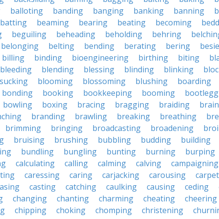
g
balloting
banding
banging
banking
banning
b
batting
beaming
bearing
beating
becoming
bedd
g
beguiling
beheading
beholding
behring
belchin
belonging
belting
bending
berating
bering
besi
billing
binding
bioengineering
birthing
biting
bl
bleeding
blending
blessing
blinding
blinking
blo
sucking
blooming
blossoming
blushing
boarding
bonding
booking
bookkeeping
booming
bootlegg
bowling
boxing
bracing
bragging
braiding
brai
nching
branding
brawling
breaking
breathing
bre
brimming
bringing
broadcasting
broadening
broi
g
bruising
brushing
bubbling
budding
building
ing
bundling
bungling
bunting
burning
burping
ng
calculating
calling
calming
calving
campaigning
ting
caressing
caring
carjacking
carousing
carpet
asing
casting
catching
caulking
causing
ceding
g
changing
chanting
charming
cheating
cheering
ng
chipping
choking
chomping
christening
churni