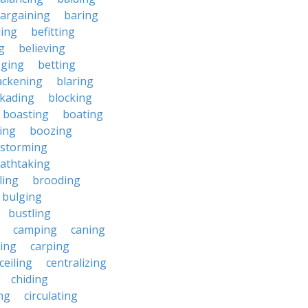
argaining
baring
ing
befitting
g
believing
eging
betting
ackening
blaring
ckading
blocking
boasting
boating
ing
boozing
nstorming
athtaking
ling
brooding
bulging
bustling
camping
caning
ing
carping
ceiling
centralizing
chiding
ng
circulating