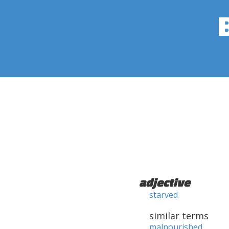
adjective
starved
similar terms
malnourished