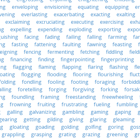
ing
enveloping
envisioning
equating
equipping
er
vening
everlasting
exacerbating
exacting
exalting
exclaiming
excruciating
executing
exercising
exh
ng
expelling
expending
exploding
exporting
expo
guishing
facing
fading
failing
falling
farming
fa
ing
fasting
fattening
faulting
fawning
feasting
feigning
fencing
fermenting
fetching
fiddling
fiel
ng
financing
finding
fingerpointing
fingerprinting
xing
flagging
flaming
flapping
flaring
flashing
fl
loating
flogging
flooding
flooring
flourishing
fluc
folding
fondling
fooling
footing
foraging
forbidd
alling
foretelling
forging
forgiving
forking
forsak
ng
foundling
framing
freestanding
freewheeling
ng
frowning
fruiting
frustrating
fueling
fumbling
g
galling
galvanizing
gambling
gaming
gaping
gearing
getting
gilding
giving
glaring
gleaming
ng
gloating
goading
golding
golfing
goring
gos
grappling
grasping
grating
grazing
greening
gr