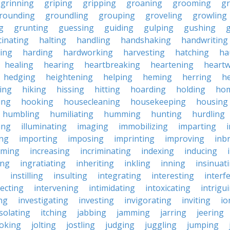
grinning
griping
gripping
groaning
grooming
g
rounding
groundling
grouping
groveling
growling
g
grunting
guessing
guiding
gulping
gushing
g
cinating
halting
handling
handshaking
handwriting
ing
harding
hardworking
harvesting
hatching
ha
healing
hearing
heartbreaking
heartening
heart
hedging
heightening
helping
heming
herring
he
king
hiking
hissing
hitting
hoarding
holding
ho
ing
hooking
housecleaning
housekeeping
housing
humbling
humiliating
humming
hunting
hurdling
ling
illuminating
imaging
immobilizing
imparting
ing
importing
imposing
imprinting
improving
inb
oming
increasing
incriminating
indexing
inducing
ing
ingratiating
inheriting
inkling
inning
insinuat
instilling
insulting
integrating
interesting
interf
secting
intervening
intimidating
intoxicating
intrigu
ing
investigating
investing
invigorating
inviting
io
isolating
itching
jabbing
jamming
jarring
jeering
joking
jolting
jostling
judging
juggling
jumping