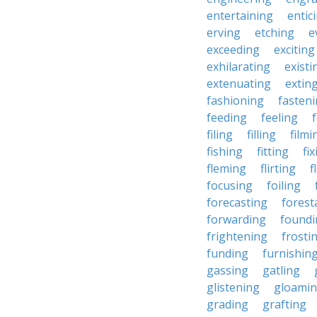
entertaining
entic
erving
etching
e
exceeding
exciting
exhilarating
existi
extenuating
extin
fashioning
fasten
feeding
feeling
filing
filling
filmi
fishing
fitting
fi
fleming
flirting
f
focusing
foiling
forecasting
forest
forwarding
foundi
frightening
frosti
funding
furnishin
gassing
gatling
glistening
gloami
grading
grafting