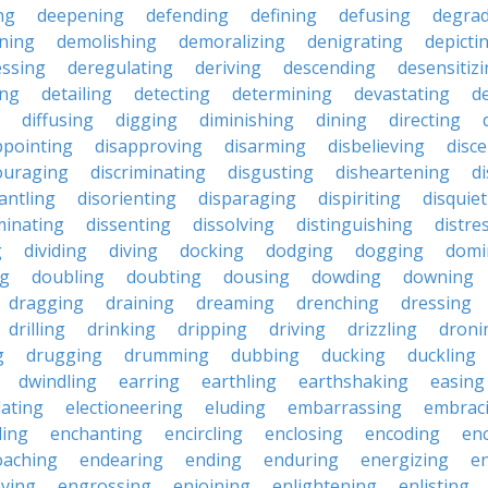
ng
deepening
defending
defining
defusing
degra
ning
demolishing
demoralizing
denigrating
depicti
ssing
deregulating
deriving
descending
desensitiz
ing
detailing
detecting
determining
devastating
d
diffusing
digging
diminishing
dining
directing
ppointing
disapproving
disarming
disbelieving
disc
ouraging
discriminating
disgusting
disheartening
d
antling
disorienting
disparaging
dispiriting
disquie
minating
dissenting
dissolving
distinguishing
distre
g
dividing
diving
docking
dodging
dogging
domi
ng
doubling
doubting
dousing
dowding
downing
dragging
draining
dreaming
drenching
dressing
drilling
drinking
dripping
driving
drizzling
droni
g
drugging
drumming
dubbing
ducking
duckling
dwindling
earring
earthling
earthshaking
easing
lating
electioneering
eluding
embarrassing
embrac
ling
enchanting
encircling
enclosing
encoding
en
oaching
endearing
ending
enduring
energizing
e
ving
engrossing
enjoining
enlightening
enlisting