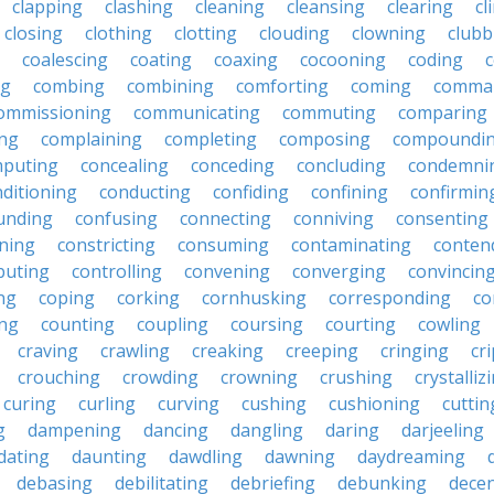
clapping
clashing
cleaning
cleansing
clearing
cl
closing
clothing
clotting
clouding
clowning
clubb
coalescing
coating
coaxing
cocooning
coding
c
ng
combing
combining
comforting
coming
comma
ommissioning
communicating
commuting
comparing
ing
complaining
completing
composing
compoundi
puting
concealing
conceding
concluding
condemni
ditioning
conducting
confiding
confining
confirmin
unding
confusing
connecting
conniving
consenting
ining
constricting
consuming
contaminating
conten
buting
controlling
convening
converging
convincin
ng
coping
corking
cornhusking
corresponding
co
ing
counting
coupling
coursing
courting
cowling
craving
crawling
creaking
creeping
cringing
cr
crouching
crowding
crowning
crushing
crystalliz
curing
curling
curving
cushing
cushioning
cuttin
g
dampening
dancing
dangling
daring
darjeeling
dating
daunting
dawdling
dawning
daydreaming
debasing
debilitating
debriefing
debunking
decen