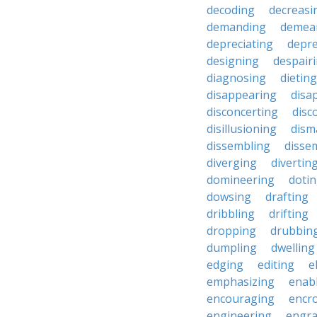
decoding
decreasi
demanding
demea
depreciating
depre
designing
despair
diagnosing
dieting
disappearing
disa
disconcerting
disc
disillusioning
dism
dissembling
disse
diverging
divertin
domineering
doti
dowsing
drafting
dribbling
drifting
dropping
drubbin
dumpling
dwelling
edging
editing
e
emphasizing
enab
encouraging
encr
engineering
engra