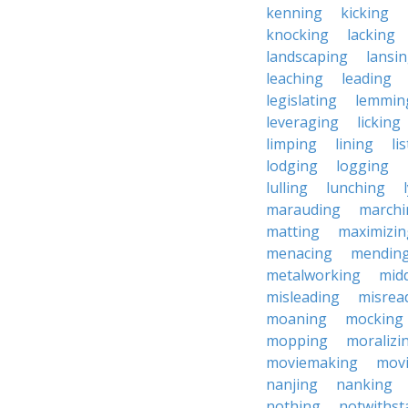
kenning
kicking
knocking
lacking
landscaping
lansi
leaching
leading
legislating
lemmin
leveraging
licking
limping
lining
li
lodging
logging
lulling
lunching
marauding
marchi
matting
maximizin
menacing
mendin
metalworking
midd
misleading
misrea
moaning
mocking
mopping
moralizi
moviemaking
mov
nanjing
nanking
nothing
notwithst