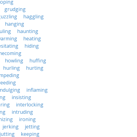
roping
grudging
uzzling
haggling
hanging
uling
haunting
warming
heating
sitating
hiding
mecoming
howling
huffing
hurling
hurting
impeding
reeding
indulging
inflaming
ing
insisting
ering
interlocking
ing
intruding
nizing
ironing
jerking
jetting
jutting
keeping