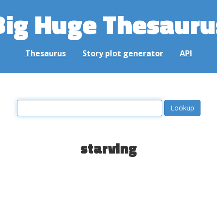
Big Huge Thesauru
Thesaurus
Story plot generator
API
starving