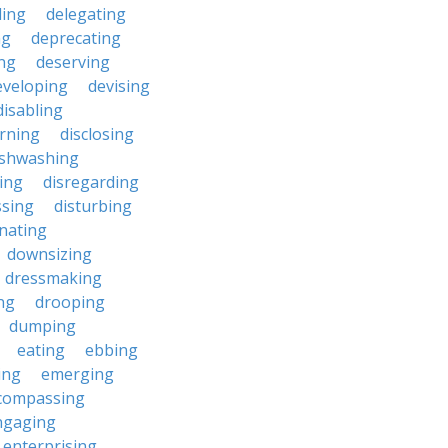
ding
delegating
ng
deprecating
ing
deserving
eveloping
devising
disabling
erning
disclosing
ishwashing
ting
disregarding
ssing
disturbing
nating
downsizing
dressmaking
ng
drooping
dumping
eating
ebbing
ing
emerging
compassing
ngaging
enterprising