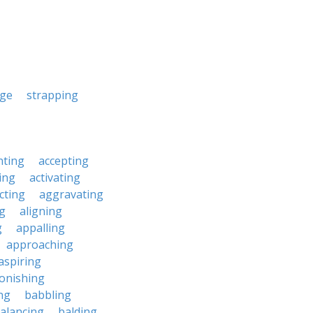
nge
strapping
nting
accepting
ing
activating
cting
aggravating
ng
aligning
g
appalling
approaching
aspiring
onishing
ng
babbling
alancing
balding