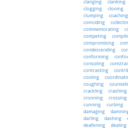
clanging
clanking
clogging
cloning
clumping
coaching
coinciding
collecti
commemorating
c
competing
compil
compromising
com
condescending
con
conforming
confo
consoling
constra
contrasting
contri
cooling
coordinati
coughing
counsel
crackling
crashing
crooning
crossing
cunning
curbing
damaging
damnin
darling
dashing
deafening
dealing