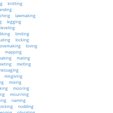
ng
knitting
anding
ching
lawmaking
g
legging
leveling
liking
limiting
cating
locking
lovemaking
loving
mapping
aking
mating
eeting
melting
messaging
misgiving
ng
mixing
king
mooring
ing
mourning
ing
naming
picking
nodding
erving
obviating