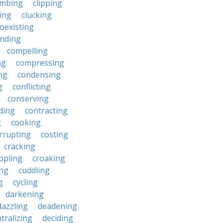
imbing
clipping
ing
clucking
oexisting
nding
compelling
ng
compressing
ng
condensing
g
conflicting
conserving
ding
contracting
g
cooking
rrupting
costing
cracking
ippling
croaking
ing
cuddling
g
cycling
darkening
dazzling
deadening
tralizing
deciding