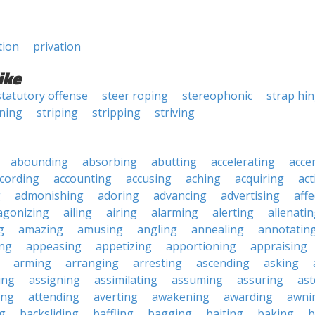
tion
privation
ike
statutory offense
steer roping
stereophonic
strap hi
ining
striping
stripping
striving
abounding
absorbing
abutting
accelerating
acce
cording
accounting
accusing
aching
acquiring
act
g
admonishing
adoring
advancing
advertising
affe
agonizing
ailing
airing
alarming
alerting
alienati
g
amazing
amusing
angling
annealing
annotatin
ng
appeasing
appetizing
apportioning
appraising
arming
arranging
arresting
ascending
asking
ing
assigning
assimilating
assuming
assuring
ast
ing
attending
averting
awakening
awarding
awni
g
backsliding
baffling
bagging
baiting
baking
b