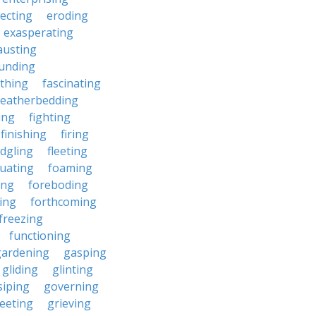
ecting
eroding
exasperating
austing
unding
rthing
fascinating
featherbedding
ding
fighting
finishing
firing
edgling
fleeting
tuating
foaming
ing
foreboding
ing
forthcoming
freezing
functioning
gardening
gasping
gliding
glinting
siping
governing
eeting
grieving