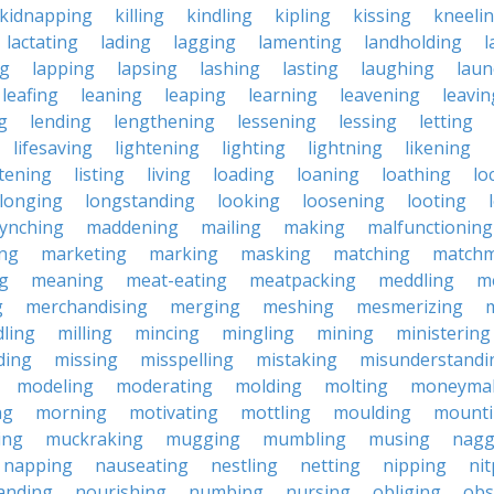
kidnapping
killing
kindling
kipling
kissing
kneeli
lactating
lading
lagging
lamenting
landholding
l
ng
lapping
lapsing
lashing
lasting
laughing
laun
leafing
leaning
leaping
learning
leavening
leavin
g
lending
lengthening
lessening
lessing
letting
lifesaving
lightening
lighting
lightning
likening
stening
listing
living
loading
loaning
loathing
lo
longing
longstanding
looking
loosening
looting
lynching
maddening
mailing
making
malfunctioning
ng
marketing
marking
masking
matching
matchm
g
meaning
meat-eating
meatpacking
meddling
m
g
merchandising
merging
meshing
mesmerizing
ling
milling
mincing
mingling
mining
ministering
ding
missing
misspelling
mistaking
misunderstandi
modeling
moderating
molding
molting
moneyma
ng
morning
motivating
mottling
moulding
mount
ing
muckraking
mugging
mumbling
musing
nagg
napping
nauseating
nestling
netting
nipping
nit
anding
nourishing
numbing
nursing
obliging
obs