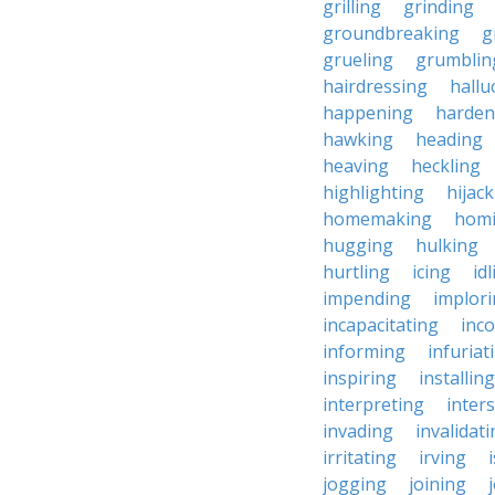
grilling
grinding
groundbreaking
g
grueling
grumblin
hairdressing
hallu
happening
harden
hawking
heading
heaving
heckling
highlighting
hijac
homemaking
hom
hugging
hulking
hurtling
icing
id
impending
implor
incapacitating
inc
informing
infuriat
inspiring
installing
interpreting
inter
invading
invalidat
irritating
irving
jogging
joining