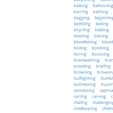
balking
balloonin
barring
bathing
begging
beginnin
belittling
belling
bicycling
bidding
blasting
blazing
bloodletting
blood
boiling
bombing
boring
bouncing
brainwashing
bra
breeding
briefing
browning
browsin
bullfighting
bumbl
buttressing
buzzi
canvassing
captiva
carting
carving
c
chafing
challengin
childbearing
chilli