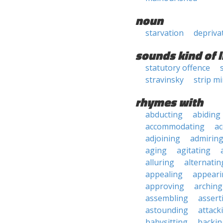
noun
starvation
depriva
sounds kind of l
statutory offence
stravinsky
strip m
rhymes with
abducting
abiding
accommodating
ac
adjoining
admirin
aging
agitating
alluring
alternatin
appealing
appeari
approving
arching
assembling
assert
astounding
attack
babysitting
backin