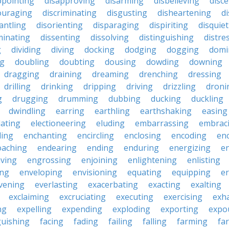
ppointing
disapproving
disarming
disbelieving
disc
ouraging
discriminating
disgusting
disheartening
d
antling
disorienting
disparaging
dispiriting
disquie
minating
dissenting
dissolving
distinguishing
distre
g
dividing
diving
docking
dodging
dogging
domi
ng
doubling
doubting
dousing
dowding
downing
dragging
draining
dreaming
drenching
dressing
drilling
drinking
dripping
driving
drizzling
droni
g
drugging
drumming
dubbing
ducking
duckling
dwindling
earring
earthling
earthshaking
easing
lating
electioneering
eluding
embarrassing
embrac
ling
enchanting
encircling
enclosing
encoding
en
oaching
endearing
ending
enduring
energizing
e
ving
engrossing
enjoining
enlightening
enlisting
ing
enveloping
envisioning
equating
equipping
er
vening
everlasting
exacerbating
exacting
exalting
exclaiming
excruciating
executing
exercising
exh
ng
expelling
expending
exploding
exporting
expo
guishing
facing
fading
failing
falling
farming
fa