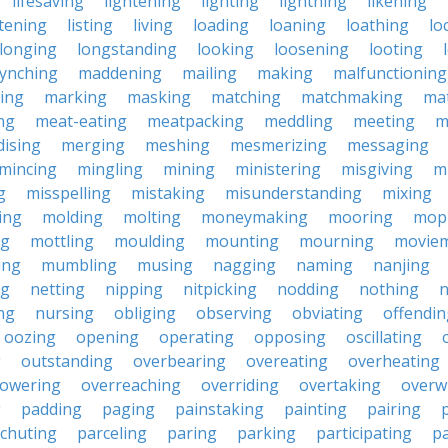
lifesaving
lightening
lighting
lightning
likening
stening
listing
living
loading
loaning
loathing
lo
longing
longstanding
looking
loosening
looting
lynching
maddening
mailing
making
malfunctioning
ing
marking
masking
matching
matchmaking
ma
ng
meat-eating
meatpacking
meddling
meeting
m
ising
merging
meshing
mesmerizing
messaging
mincing
mingling
mining
ministering
misgiving
m
g
misspelling
mistaking
misunderstanding
mixing
ing
molding
molting
moneymaking
mooring
mop
ng
mottling
moulding
mounting
mourning
movie
ing
mumbling
musing
nagging
naming
nanjing
ng
netting
nipping
nitpicking
nodding
nothing
n
ng
nursing
obliging
observing
obviating
offendin
oozing
opening
operating
opposing
oscillating
g
outstanding
overbearing
overeating
overheating
owering
overreaching
overriding
overtaking
overw
g
padding
paging
painstaking
painting
pairing
chuting
parceling
paring
parking
participating
pa