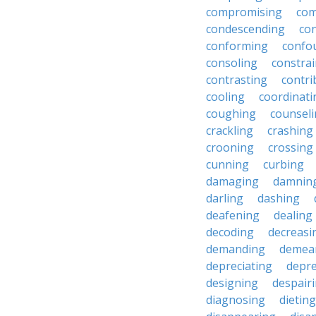
compromising
com
condescending
con
conforming
confo
consoling
constra
contrasting
contri
cooling
coordinati
coughing
counsel
crackling
crashing
crooning
crossing
cunning
curbing
damaging
damnin
darling
dashing
deafening
dealing
decoding
decreasi
demanding
demea
depreciating
depre
designing
despair
diagnosing
dieting