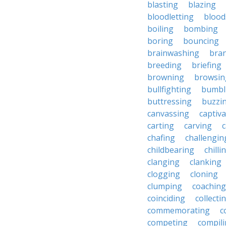
blasting
blazing
bloodletting
blood
boiling
bombing
boring
bouncing
brainwashing
bra
breeding
briefing
browning
browsin
bullfighting
bumbl
buttressing
buzzi
canvassing
captiva
carting
carving
c
chafing
challengin
childbearing
chilli
clanging
clanking
clogging
cloning
clumping
coaching
coinciding
collecti
commemorating
c
competing
compil