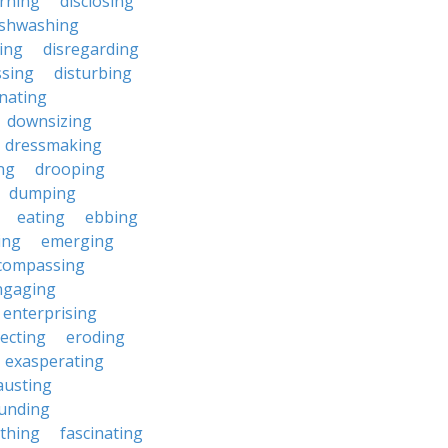
erning
disclosing
ishwashing
ting
disregarding
ssing
disturbing
nating
downsizing
dressmaking
ng
drooping
dumping
eating
ebbing
ing
emerging
compassing
ngaging
enterprising
ecting
eroding
exasperating
austing
unding
rthing
fascinating