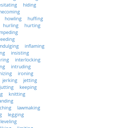
sitating
hiding
mecoming
howling
huffing
hurling
hurting
impeding
reeding
indulging
inflaming
ing
insisting
ering
interlocking
ing
intruding
nizing
ironing
jerking
jetting
jutting
keeping
ng
knitting
anding
ching
lawmaking
g
legging
leveling