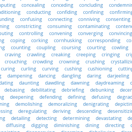
puting
concealing
conceding
concluding
condemni
ditioning
conducting
confiding
confining
confirmin
unding
confusing
connecting
conniving
consenting
ining
constricting
consuming
contaminating
conten
buting
controlling
convening
converging
convincin
ng
coping
corking
cornhusking
corresponding
co
ing
counting
coupling
coursing
courting
cowling
craving
crawling
creaking
creeping
cringing
cr
crouching
crowding
crowning
crushing
crystalliz
curing
curling
curving
cushing
cushioning
cuttin
g
dampening
dancing
dangling
daring
darjeeling
dating
daunting
dawdling
dawning
daydreaming
debasing
debilitating
debriefing
debunking
decen
ng
deepening
defending
defining
defusing
degra
ning
demolishing
demoralizing
denigrating
depicti
ssing
deregulating
deriving
descending
desensitiz
ing
detailing
detecting
determining
devastating
d
diffusing
digging
diminishing
dining
directing