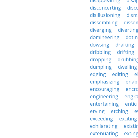
disappearing
disa
disconcerting
disc
disillusioning
dism
dissembling
disse
diverging
divertin
domineering
doti
dowsing
drafting
dribbling
drifting
dropping
drubbin
dumpling
dwelling
edging
editing
e
emphasizing
enab
encouraging
encr
engineering
engra
entertaining
entic
erving
etching
e
exceeding
exciting
exhilarating
existi
extenuating
extin