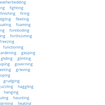
featherbedding
ding
fighting
finishing
firing
edgling
fleeting
tuating
foaming
ing
foreboding
ing
forthcoming
freezing
functioning
gardening
gasping
gliding
glinting
siping
governing
eeting
grieving
roping
grudging
uzzling
haggling
hanging
uling
haunting
warming
heating