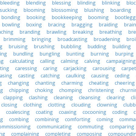
bleeding
blending
blessing
blinding
blinking
blo
sucking
blooming
blossoming
blushing
boarding
bonding
booking
bookkeeping
booming
bootlegg
bowling
boxing
bracing
bragging
braiding
brai
nching
branding
brawling
breaking
breathing
bre
brimming
bringing
broadcasting
broadening
broi
g
bruising
brushing
bubbling
budding
building
ing
bundling
bungling
bunting
burning
burping
ng
calculating
calling
calming
calving
campaigning
ting
caressing
caring
carjacking
carousing
carpet
asing
casting
catching
caulking
causing
ceding
g
changing
chanting
charming
cheating
cheering
ng
chipping
choking
chomping
christening
churni
clapping
clashing
cleaning
cleansing
clearing
cl
closing
clothing
clotting
clouding
clowning
clubb
coalescing
coating
coaxing
cocooning
coding
c
ng
combing
combining
comforting
coming
comma
ommissioning
communicating
commuting
comparing
ing
complaining
completing
composing
compoundi