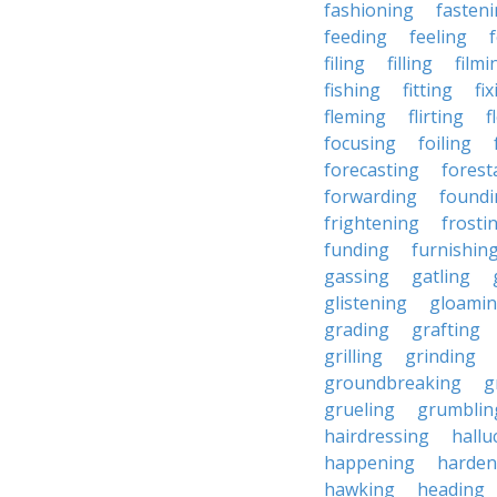
fashioning
fasten
feeding
feeling
filing
filling
filmi
fishing
fitting
fi
fleming
flirting
f
focusing
foiling
forecasting
forest
forwarding
foundi
frightening
frosti
funding
furnishin
gassing
gatling
glistening
gloami
grading
grafting
grilling
grinding
groundbreaking
g
grueling
grumblin
hairdressing
hallu
happening
harden
hawking
heading