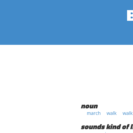
noun
march
walk
walk
sounds kind of l