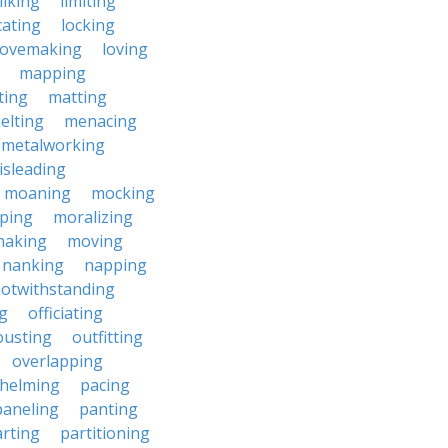
liking
limiting
cating
locking
lovemaking
loving
mapping
ting
matting
elting
menacing
metalworking
isleading
moaning
mocking
ping
moralizing
making
moving
nanking
napping
otwithstanding
g
officiating
ousting
outfitting
overlapping
helming
pacing
paneling
panting
rting
partitioning