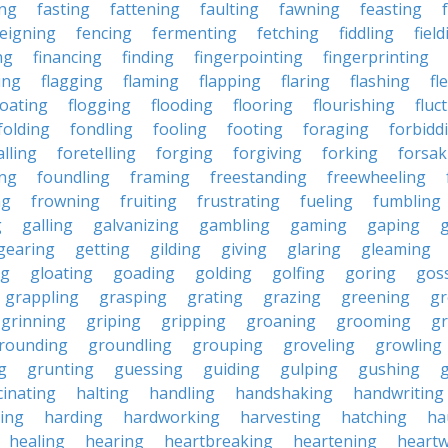
ing
fasting
fattening
faulting
fawning
feasting
feigning
fencing
fermenting
fetching
fiddling
fiel
ng
financing
finding
fingerpointing
fingerprinting
xing
flagging
flaming
flapping
flaring
flashing
fl
loating
flogging
flooding
flooring
flourishing
fluc
folding
fondling
fooling
footing
foraging
forbidd
alling
foretelling
forging
forgiving
forking
forsak
ng
foundling
framing
freestanding
freewheeling
ng
frowning
fruiting
frustrating
fueling
fumbling
g
galling
galvanizing
gambling
gaming
gaping
gearing
getting
gilding
giving
glaring
gleaming
ng
gloating
goading
golding
golfing
goring
gos
grappling
grasping
grating
grazing
greening
gr
grinning
griping
gripping
groaning
grooming
g
rounding
groundling
grouping
groveling
growling
g
grunting
guessing
guiding
gulping
gushing
g
cinating
halting
handling
handshaking
handwriting
ing
harding
hardworking
harvesting
hatching
ha
healing
hearing
heartbreaking
heartening
heart