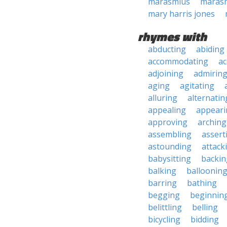
marasmius
maras
mary harris jones
rhymes with
abducting
abiding
accommodating
ac
adjoining
admirin
aging
agitating
alluring
alternatin
appealing
appeari
approving
arching
assembling
assert
astounding
attack
babysitting
backin
balking
balloonin
barring
bathing
begging
beginnin
belittling
belling
bicycling
bidding