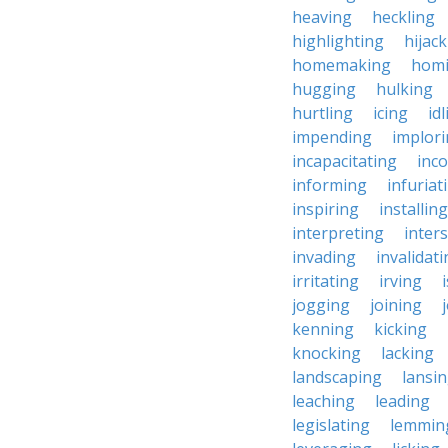
heaving
heckling
highlighting
hijac
homemaking
hom
hugging
hulking
hurtling
icing
id
impending
implor
incapacitating
inc
informing
infuriat
inspiring
installing
interpreting
inter
invading
invalidat
irritating
irving
jogging
joining
kenning
kicking
knocking
lacking
landscaping
lansi
leaching
leading
legislating
lemmin