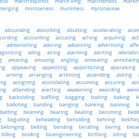
mus
march equinox
march king
marchioness
marki
merging
moroseness
murkiness
myrsinaceae
abounding
absorbing
abutting
accelerating
acce
cording
accounting
accusing
aching
acquiring
act
g
admonishing
adoring
advancing
advertising
affe
agonizing
ailing
airing
alarming
alerting
alienati
g
amazing
amusing
angling
annealing
annotatin
ng
appeasing
appetizing
apportioning
appraising
arming
arranging
arresting
ascending
asking
ing
assigning
assimilating
assuming
assuring
ast
ing
attending
averting
awakening
awarding
awni
g
backsliding
baffling
bagging
baiting
baking
b
g
balloting
banding
banging
banking
banning
b
batting
beaming
bearing
beating
becoming
bedd
g
beguiling
beheading
beholding
behring
belchin
belonging
belting
bending
berating
bering
besi
billing
binding
bioengineering
birthing
biting
bl