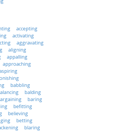
ng
nting
accepting
ing
activating
cting
aggravating
ng
aligning
g
appalling
approaching
aspiring
onishing
ng
babbling
alancing
balding
argaining
baring
ing
befitting
g
believing
eging
betting
ackening
blaring