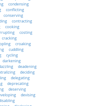
ng
condensing
g
conflicting
conserving
ding
contracting
g
cooking
rrupting
costing
cracking
ippling
croaking
ing
cuddling
g
cycling
darkening
dazzling
deadening
tralizing
deciding
ding
delegating
ng
deprecating
ing
deserving
eveloping
devising
disabling