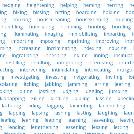
hedging
heightening
helping
heming
herring
he
king
hiking
hissing
hitting
hoarding
holding
ho
ing
hooking
housecleaning
housekeeping
housing
humbling
humiliating
humming
hunting
hurdling
ling
illuminating
imaging
immobilizing
imparting
ing
importing
imposing
imprinting
improving
inb
oming
increasing
incriminating
indexing
inducing
ing
ingratiating
inheriting
inkling
inning
insinuat
instilling
insulting
integrating
interesting
interf
secting
intervening
intimidating
intoxicating
intrigu
ing
investigating
investing
invigorating
inviting
io
isolating
itching
jabbing
jamming
jarring
jeering
joking
jolting
jostling
judging
juggling
jumping
kidnapping
killing
kindling
kipling
kissing
kneeli
lactating
lading
lagging
lamenting
landholding
l
ng
lapping
lapsing
lashing
lasting
laughing
laun
leafing
leaning
leaping
learning
leavening
leavin
g
lending
lengthening
lessening
lessing
letting