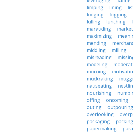
leveraging
licking
limping
lining
li
lodging
logging
lulling
lunching
marauding
market
maximizing
meani
mending
merchand
middling
milling
misreading
missin
modeling
moderat
morning
motivati
muckraking
mugg
nauseating
nestli
nourishing
numbi
offing
oncoming
outing
outpourin
overlooking
overp
packaging
packin
papermaking
para