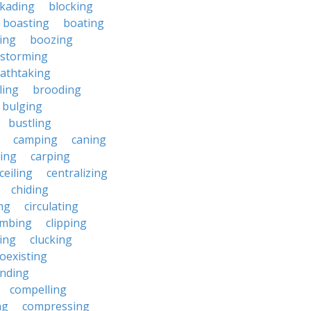
ckading
blocking
boasting
boating
ing
boozing
nstorming
athtaking
ling
brooding
bulging
bustling
camping
caning
ing
carping
ceiling
centralizing
chiding
ng
circulating
imbing
clipping
ing
clucking
oexisting
nding
compelling
ng
compressing