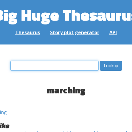
Big Huge Thesauru
Thesaurus
Story plot generator
API
marching
ing
ike