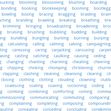
sucking
blooming
blossoming
blushing
boarding
bonding
booking
bookkeeping
booming
bootlegg
bowling
boxing
bracing
bragging
braiding
brai
nching
branding
brawling
breaking
breathing
bre
brimming
bringing
broadcasting
broadening
broi
g
bruising
brushing
bubbling
budding
building
ing
bundling
bungling
bunting
burning
burping
ng
calculating
calling
calming
calving
campaigning
ting
caressing
caring
carjacking
carousing
carpet
asing
casting
catching
caulking
causing
ceding
g
changing
chanting
charming
cheating
cheering
ng
chipping
choking
chomping
christening
churni
clapping
clashing
cleaning
cleansing
clearing
cl
closing
clothing
clotting
clouding
clowning
clubb
coalescing
coating
coaxing
cocooning
coding
c
ng
combing
combining
comforting
coming
comma
ommissioning
communicating
commuting
comparing
ing
complaining
completing
composing
compoundi
puting
concealing
conceding
concluding
condemni