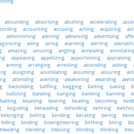
ioning
abounding
absorbing
abutting
accelerating
acce
cording
accounting
accusing
aching
acquiring
act
g
admonishing
adoring
advancing
advertising
affe
agonizing
ailing
airing
alarming
alerting
alienati
g
amazing
amusing
angling
annealing
annotatin
ng
appeasing
appetizing
apportioning
appraising
arming
arranging
arresting
ascending
asking
ing
assigning
assimilating
assuming
assuring
ast
ing
attending
averting
awakening
awarding
awni
g
backsliding
baffling
bagging
baiting
baking
b
g
balloting
banding
banging
banking
banning
b
batting
beaming
bearing
beating
becoming
bedd
g
beguiling
beheading
beholding
behring
belchin
belonging
belting
bending
berating
bering
besi
billing
binding
bioengineering
birthing
biting
bl
bleeding
blending
blessing
blinding
blinking
blo