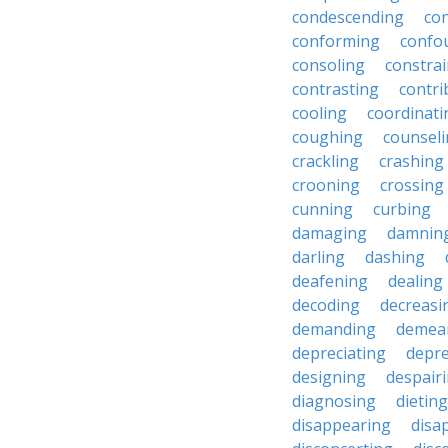
condescending
con
conforming
confo
consoling
constra
contrasting
contri
cooling
coordinati
coughing
counsel
crackling
crashing
crooning
crossing
cunning
curbing
damaging
damnin
darling
dashing
deafening
dealing
decoding
decreasi
demanding
demea
depreciating
depre
designing
despair
diagnosing
dieting
disappearing
disa