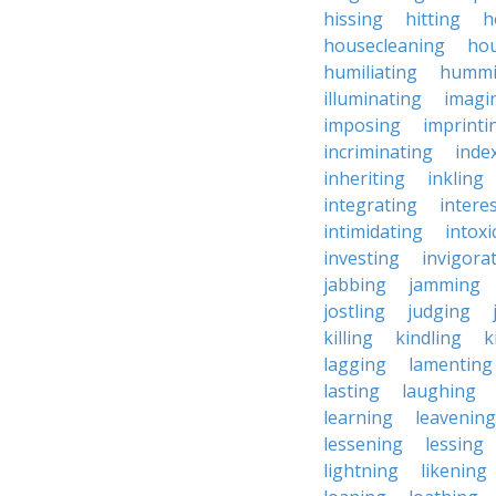
hissing
hitting
h
housecleaning
ho
humiliating
humm
illuminating
imagi
imposing
imprinti
incriminating
inde
inheriting
inkling
integrating
intere
intimidating
intoxi
investing
invigora
jabbing
jamming
jostling
judging
killing
kindling
k
lagging
lamenting
lasting
laughing
learning
leavening
lessening
lessing
lightning
likening