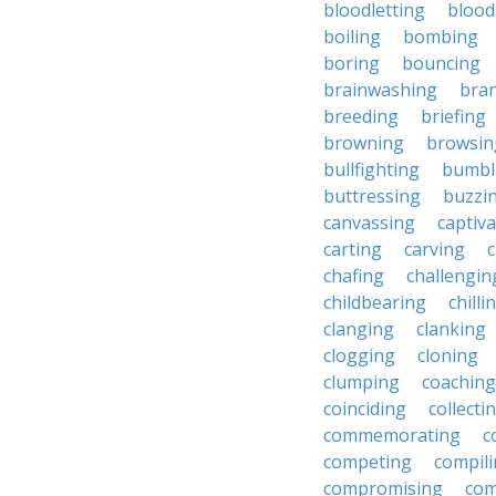
bloodletting
blood
boiling
bombing
boring
bouncing
brainwashing
bra
breeding
briefing
browning
browsin
bullfighting
bumbl
buttressing
buzzi
canvassing
captiva
carting
carving
c
chafing
challengin
childbearing
chilli
clanging
clanking
clogging
cloning
clumping
coaching
coinciding
collecti
commemorating
c
competing
compil
compromising
com