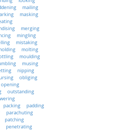
anding
looking
dening
mailing
arking
masking
eating
dising
merging
ncing
mingling
lling
mistaking
molding
molting
ttling
moulding
mbling
musing
tting
nipping
ursing
obliging
opening
g
outstanding
wering
packing
padding
g
parachuting
patching
penetrating