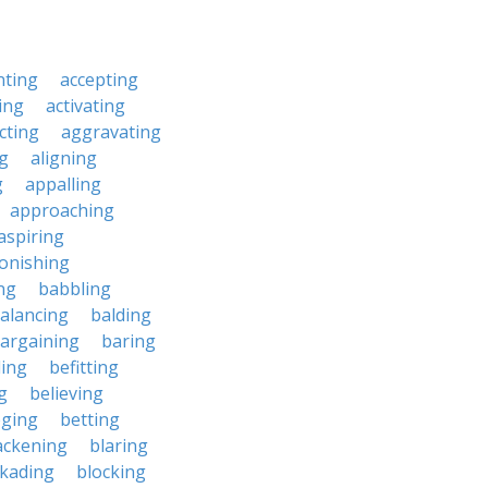
nting
accepting
ing
activating
cting
aggravating
ng
aligning
g
appalling
approaching
aspiring
onishing
ng
babbling
alancing
balding
argaining
baring
ing
befitting
g
believing
eging
betting
ackening
blaring
ckading
blocking