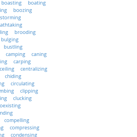
boasting
boating
ing
boozing
nstorming
athtaking
ling
brooding
bulging
bustling
camping
caning
ing
carping
ceiling
centralizing
chiding
ng
circulating
imbing
clipping
ing
clucking
oexisting
nding
compelling
ng
compressing
ng
condensing