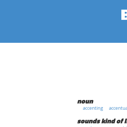
noun
accenting
accentu
sounds kind of l