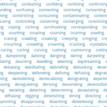
ditioning
conducting
confiding
confining
confirmin
unding
confusing
connecting
conniving
consenting
ining
constricting
consuming
contaminating
conten
buting
controlling
convening
converging
convincin
ng
coping
corking
cornhusking
corresponding
co
ing
counting
coupling
coursing
courting
cowling
craving
crawling
creaking
creeping
cringing
cr
crouching
crowding
crowning
crushing
crystalliz
curing
curling
curving
cushing
cushioning
cuttin
g
dampening
dancing
dangling
daring
darjeeling
dating
daunting
dawdling
dawning
daydreaming
debasing
debilitating
debriefing
debunking
decen
ng
deepening
defending
defining
defusing
degra
ning
demolishing
demoralizing
denigrating
depicti
ssing
deregulating
deriving
descending
desensitiz
ing
detailing
detecting
determining
devastating
d
diffusing
digging
diminishing
dining
directing
ppointing
disapproving
disarming
disbelieving
disc