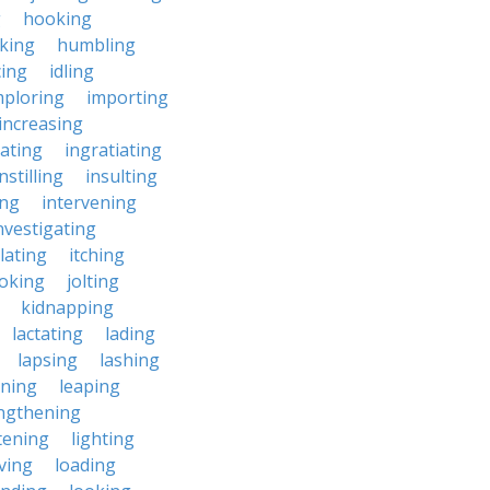
g
hooking
king
humbling
cing
idling
mploring
importing
increasing
iating
ingratiating
instilling
insulting
ing
intervening
nvestigating
lating
itching
joking
jolting
kidnapping
lactating
lading
lapsing
lashing
aning
leaping
ngthening
tening
lighting
iving
loading