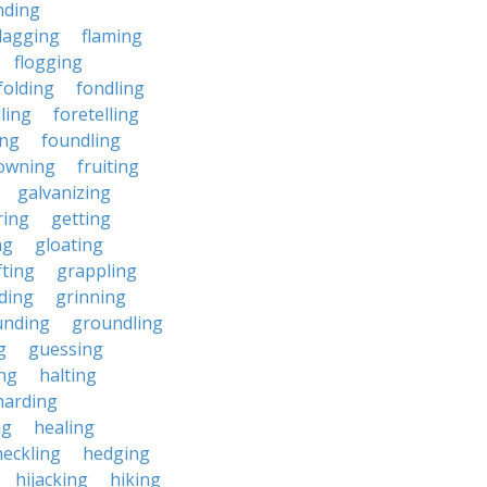
nding
flagging
flaming
flogging
folding
fondling
ling
foretelling
ing
foundling
owning
fruiting
galvanizing
ring
getting
ng
gloating
fting
grappling
ding
grinning
unding
groundling
g
guessing
ing
halting
harding
ng
healing
heckling
hedging
hijacking
hiking