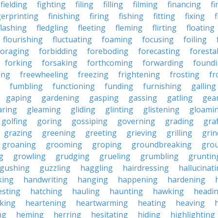
fielding
fighting
filing
filling
filming
financing
fi
gerprinting
finishing
firing
fishing
fitting
fixing
flashing
fledgling
fleeting
fleming
flirting
floating
flourishing
fluctuating
foaming
focusing
foiling
foraging
forbidding
foreboding
forecasting
forestal
forking
forsaking
forthcoming
forwarding
found
ing
freewheeling
freezing
frightening
frosting
fr
fumbling
functioning
funding
furnishing
galling
gaping
gardening
gasping
gassing
gatling
gea
aring
gleaming
gliding
glinting
glistening
gloami
golfing
goring
gossiping
governing
grading
gra
grazing
greening
greeting
grieving
grilling
grin
groaning
grooming
groping
groundbreaking
gro
g
growling
grudging
grueling
grumbling
gruntin
gushing
guzzling
haggling
hairdressing
hallucinat
king
handwriting
hanging
happening
hardening
esting
hatching
hauling
haunting
hawking
headi
king
heartening
heartwarming
heating
heaving
ng
heming
herring
hesitating
hiding
highlighting