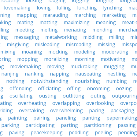
locating
locking
lodging
logging
longing
longst
lovemaking
loving
lulling
lunching
lynching
mad
oning
mapping
marauding
marching
marketing
m
king
mating
matting
maximizing
meaning
meat-
ling
meeting
melting
menacing
mending
merchan
ing
messaging
metalworking
middling
milling
mi
g
misgiving
misleading
misreading
missing
misspe
mixing
moaning
mocking
modeling
moderating
ring
mopping
moralizing
morning
motivating
mo
ng
moviemaking
moving
muckraking
mugging
mu
nanjing
nanking
napping
nauseating
nestling
ne
nothing
notwithstanding
nourishing
numbing
n
ng
offending
officiating
offing
oncoming
oozing
ng
oscillating
ousting
outfitting
outing
outpourin
ating
overheating
overlapping
overlooking
overpo
riding
overtaking
overwhelming
pacing
packaging
g
painting
pairing
paneling
panting
papermakin
parking
participating
parting
partitioning
passing
ng
paving
peacekeeping
peddling
peeling
pending