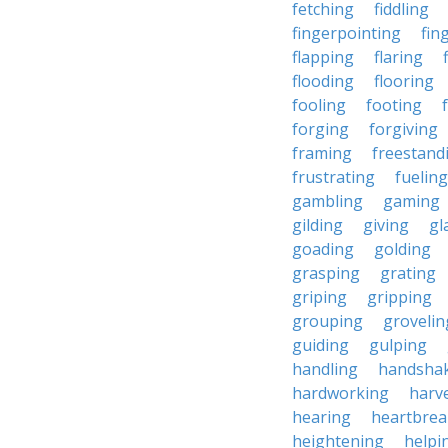
fetching
fiddling
fingerpointing
fin
flapping
flaring
flooding
flooring
fooling
footing
forging
forgiving
framing
freestand
frustrating
fueling
gambling
gaming
gilding
giving
gl
goading
golding
grasping
grating
griping
gripping
grouping
grovelin
guiding
gulping
handling
handsha
hardworking
harv
hearing
heartbrea
heightening
helpi