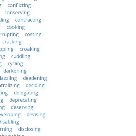
g
conflicting
conserving
ding
contracting
g
cooking
rrupting
costing
cracking
ippling
croaking
ing
cuddling
g
cycling
darkening
dazzling
deadening
tralizing
deciding
ding
delegating
ng
deprecating
ing
deserving
eveloping
devising
disabling
erning
disclosing