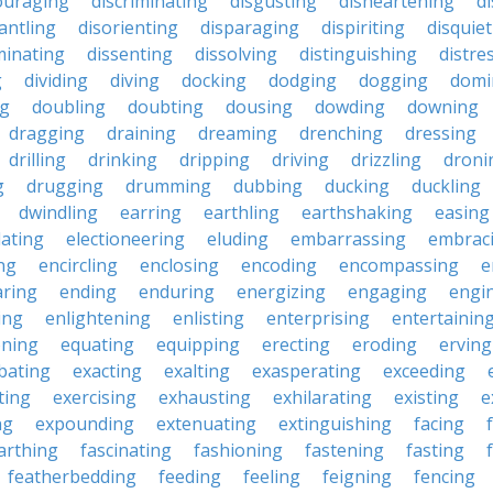
ouraging
discriminating
disgusting
disheartening
d
antling
disorienting
disparaging
dispiriting
disquie
minating
dissenting
dissolving
distinguishing
distre
g
dividing
diving
docking
dodging
dogging
domi
ng
doubling
doubting
dousing
dowding
downing
dragging
draining
dreaming
drenching
dressing
drilling
drinking
dripping
driving
drizzling
droni
g
drugging
drumming
dubbing
ducking
duckling
dwindling
earring
earthling
earthshaking
easing
lating
electioneering
eluding
embarrassing
embrac
ng
encircling
enclosing
encoding
encompassing
e
ring
ending
enduring
energizing
engaging
engi
ing
enlightening
enlisting
enterprising
entertainin
oning
equating
equipping
erecting
eroding
erving
bating
exacting
exalting
exasperating
exceeding
ting
exercising
exhausting
exhilarating
existing
e
ng
expounding
extenuating
extinguishing
facing
arthing
fascinating
fashioning
fastening
fasting
featherbedding
feeding
feeling
feigning
fencing