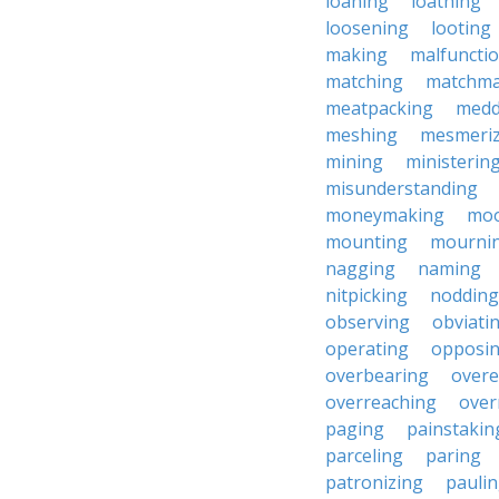
loaning
loathing
loosening
looting
making
malfuncti
matching
matchma
meatpacking
medd
meshing
mesmeriz
mining
ministerin
misunderstanding
moneymaking
moo
mounting
mourni
nagging
naming
nitpicking
nodding
observing
obviati
operating
opposi
overbearing
overe
overreaching
over
paging
painstakin
parceling
paring
patronizing
pauli