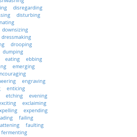
ishwashing
ting
disregarding
ssing
disturbing
nating
downsizing
dressmaking
ng
drooping
dumping
eating
ebbing
ing
emerging
ncouraging
neering
engraving
g
enticing
etching
evening
exciting
exclaiming
xpelling
expending
fading
failing
fattening
faulting
fermenting