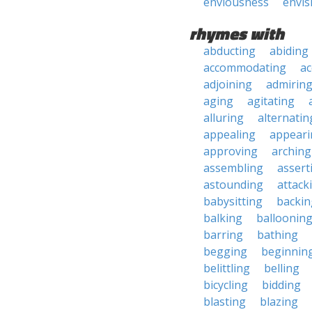
enviousness
envis
rhymes with
abducting
abiding
accommodating
ac
adjoining
admirin
aging
agitating
alluring
alternatin
appealing
appeari
approving
arching
assembling
assert
astounding
attack
babysitting
backin
balking
balloonin
barring
bathing
begging
beginnin
belittling
belling
bicycling
bidding
blasting
blazing