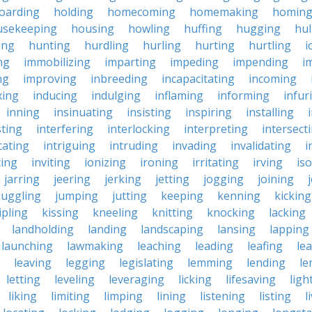
oarding
holding
homecoming
homemaking
homin
usekeeping
housing
howling
huffing
hugging
hul
ing
hunting
hurdling
hurling
hurting
hurtling
i
ng
immobilizing
imparting
impeding
impending
i
ng
improving
inbreeding
incapacitating
incoming
xing
inducing
indulging
inflaming
informing
infur
inning
insinuating
insisting
inspiring
installing
sting
interfering
interlocking
interpreting
intersect
cating
intriguing
intruding
invading
invalidating
i
ting
inviting
ionizing
ironing
irritating
irving
iso
jarring
jeering
jerking
jetting
jogging
joining
juggling
jumping
jutting
keeping
kenning
kicking
ipling
kissing
kneeling
knitting
knocking
lacking
landholding
landing
landscaping
lansing
lapping
launching
lawmaking
leaching
leading
leafing
le
leaving
legging
legislating
lemming
lending
le
letting
leveling
leveraging
licking
lifesaving
ligh
liking
limiting
limping
lining
listening
listing
l