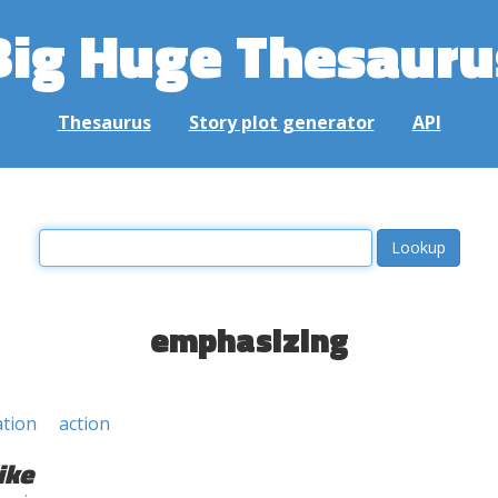
Big Huge Thesauru
Thesaurus
Story plot generator
API
emphasizing
ation
action
ike