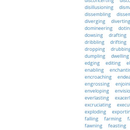
disconcerting
disc
disillusioning
dism
dissembling
disse
diverging
divertin
domineering
doti
dowsing
drafting
dribbling
drifting
dropping
drubbin
dumpling
dwelling
edging
editing
e
enabling
enchanti
encroaching
endea
engrossing
enjoin
enveloping
envisi
everlasting
exacer
excruciating
execu
exploding
exporti
falling
farming
f
fawning
feasting