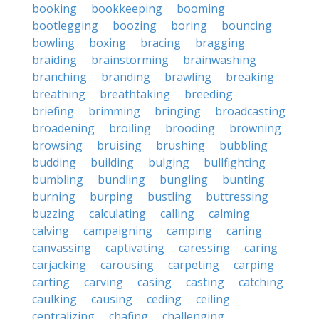
booking
bookkeeping
booming
bootlegging
boozing
boring
bouncing
bowling
boxing
bracing
bragging
braiding
brainstorming
brainwashing
branching
branding
brawling
breaking
breathing
breathtaking
breeding
briefing
brimming
bringing
broadcasting
broadening
broiling
brooding
browning
browsing
bruising
brushing
bubbling
budding
building
bulging
bullfighting
bumbling
bundling
bungling
bunting
burning
burping
bustling
buttressing
buzzing
calculating
calling
calming
calving
campaigning
camping
caning
canvassing
captivating
caressing
caring
carjacking
carousing
carpeting
carping
carting
carving
casing
casting
catching
caulking
causing
ceding
ceiling
centralizing
chafing
challenging