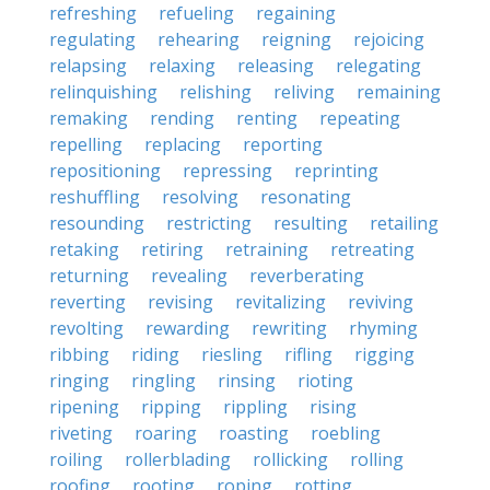
refreshing
refueling
regaining
regulating
rehearing
reigning
rejoicing
relapsing
relaxing
releasing
relegating
relinquishing
relishing
reliving
remaining
remaking
rending
renting
repeating
repelling
replacing
reporting
repositioning
repressing
reprinting
reshuffling
resolving
resonating
resounding
restricting
resulting
retailing
retaking
retiring
retraining
retreating
returning
revealing
reverberating
reverting
revising
revitalizing
reviving
revolting
rewarding
rewriting
rhyming
ribbing
riding
riesling
rifling
rigging
ringing
ringling
rinsing
rioting
ripening
ripping
rippling
rising
riveting
roaring
roasting
roebling
roiling
rollerblading
rollicking
rolling
roofing
rooting
roping
rotting