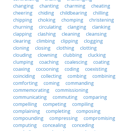
changing
chanting
charming
cheating
cheering
chiding
childbearing
chilling
chipping
choking
chomping
christening
churning
circulating
clanging
clanking
clapping
clashing
cleaning
cleansing
clearing
climbing
clipping
clogging
cloning
closing
clothing
clotting
clouding
clowning
clubbing
clucking
clumping
coaching
coalescing
coating
coaxing
cocooning
coding
coexisting
coinciding
collecting
combing
combining
comforting
coming
commanding
commemorating
commissioning
communicating
commuting
comparing
compelling
competing
compiling
complaining
completing
composing
compounding
compressing
compromising
computing
concealing
conceding