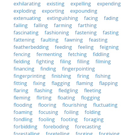
exhilarating
existing
expelling
expending
exploding
exporting
expounding
extenuating
extinguishing
facing
fading
failing
falling
farming
farthing
fascinating
fashioning
fastening
fasting
fattening
faulting
fawning
feasting
featherbedding
feeding
feeling
feigning
fencing
fermenting
fetching
fiddling
fielding
fighting
filing
filling
filming
financing
finding
fingerpointing
fingerprinting
finishing
firing
fishing
fitting
fixing
flagging
flaming
flapping
flaring
flashing
fledgling
fleeting
fleming
flirting
floating
flogging
flooding
flooring
flourishing
fluctuating
foaming
focusing
foiling
folding
fondling
fooling
footing
foraging
forbidding
foreboding
forecasting
forestalling
foretelling
forging
forgiving