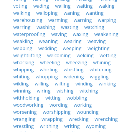
voting
wading
wailing
waiting
waking
walking
walloping
waning
wanting
warehousing
warming
warning
warping
warring
washing
wasting
watching
waterproofing
waving
waxing
weakening
weakling
weaning
wearing
weaving
webbing
wedding
weeping
weighting
weightlifting
welcoming
welding
wetting
whacking
wheeling
wheezing
whining
whipping
whirling
whistling
whitening
whiting
whopping
widening
wiggling
wilding
willing
wilting
winding
winking
winning
wiring
wishing
witching
withholding
witting
wobbling
woodworking
wording
working
worsening
worshipping
wounding
wrangling
wrapping
wrecking
wrenching
wrestling
writhing
writing
wyoming