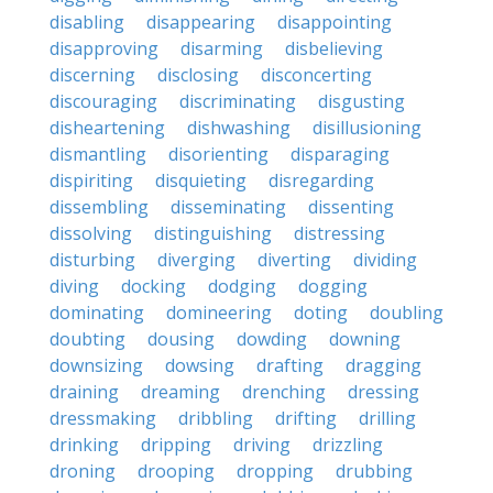
disabling
disappearing
disappointing
disapproving
disarming
disbelieving
discerning
disclosing
disconcerting
discouraging
discriminating
disgusting
disheartening
dishwashing
disillusioning
dismantling
disorienting
disparaging
dispiriting
disquieting
disregarding
dissembling
disseminating
dissenting
dissolving
distinguishing
distressing
disturbing
diverging
diverting
dividing
diving
docking
dodging
dogging
dominating
domineering
doting
doubling
doubting
dousing
dowding
downing
downsizing
dowsing
drafting
dragging
draining
dreaming
drenching
dressing
dressmaking
dribbling
drifting
drilling
drinking
dripping
driving
drizzling
droning
drooping
dropping
drubbing