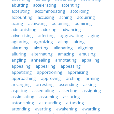
abutting
accelerating
accenting
accepting
accommodating
according
accounting
accusing
aching
acquiring
acting
activating
adjoining
admiring
admonishing
adoring
advancing
advertising
affecting
aggravating
aging
agitating
agonizing
ailing
airing
alarming
alerting
alienating
aligning
alluring
alternating
amazing
amusing
angling
annealing
annotating
appalling
appealing
appearing
appeasing
appetizing
apportioning
appraising
approaching
approving
arching
arming
arranging
arresting
ascending
asking
aspiring
assembling
asserting
assigning
assimilating
assuming
assuring
astonishing
astounding
attacking
attending
averting
awakening
awarding