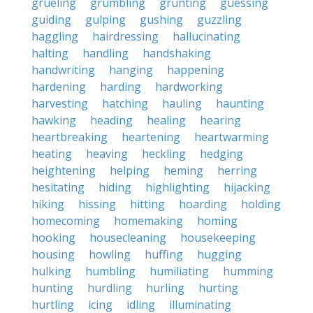
grueling
grumbling
grunting
guessing
guiding
gulping
gushing
guzzling
haggling
hairdressing
hallucinating
halting
handling
handshaking
handwriting
hanging
happening
hardening
harding
hardworking
harvesting
hatching
hauling
haunting
hawking
heading
healing
hearing
heartbreaking
heartening
heartwarming
heating
heaving
heckling
hedging
heightening
helping
heming
herring
hesitating
hiding
highlighting
hijacking
hiking
hissing
hitting
hoarding
holding
homecoming
homemaking
homing
hooking
housecleaning
housekeeping
housing
howling
huffing
hugging
hulking
humbling
humiliating
humming
hunting
hurdling
hurling
hurting
hurtling
icing
idling
illuminating