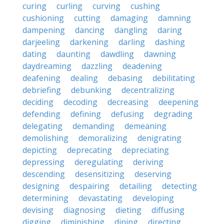
curing
curling
curving
cushing
cushioning
cutting
damaging
damning
dampening
dancing
dangling
daring
darjeeling
darkening
darling
dashing
dating
daunting
dawdling
dawning
daydreaming
dazzling
deadening
deafening
dealing
debasing
debilitating
debriefing
debunking
decentralizing
deciding
decoding
decreasing
deepening
defending
defining
defusing
degrading
delegating
demanding
demeaning
demolishing
demoralizing
denigrating
depicting
deprecating
depreciating
depressing
deregulating
deriving
descending
desensitizing
deserving
designing
despairing
detailing
detecting
determining
devastating
developing
devising
diagnosing
dieting
diffusing
digging
diminishing
dining
directing