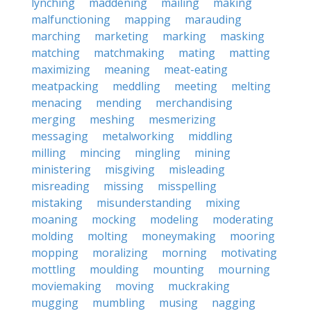
lynching
maddening
mailing
making
malfunctioning
mapping
marauding
marching
marketing
marking
masking
matching
matchmaking
mating
matting
maximizing
meaning
meat-eating
meatpacking
meddling
meeting
melting
menacing
mending
merchandising
merging
meshing
mesmerizing
messaging
metalworking
middling
milling
mincing
mingling
mining
ministering
misgiving
misleading
misreading
missing
misspelling
mistaking
misunderstanding
mixing
moaning
mocking
modeling
moderating
molding
molting
moneymaking
mooring
mopping
moralizing
morning
motivating
mottling
moulding
mounting
mourning
moviemaking
moving
muckraking
mugging
mumbling
musing
nagging