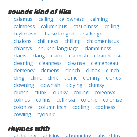
sounds kind of like
calamus
calling
callowness
calming
calmness
calumnious
casualness
ceiling
ceylonese
chaise longue
challenge
chalons
chilliness
chilling
chilomeniscus
chlamys
chukchi language
clamminess
clams
clang
clank
clannish
clean house
cleaning
cleanness
cleanse
clemenceau
clemency
clemens
clench
climax
clinch
cling
clinic
clink
clonic
cloning
clonus
clowning
clownish
cloying
clumsy
clunch
clunk
clunky
coiling
coleonyx
colinus
collins
collinsia
colonic
colonise
colonize
column inch
cooling
coolness
cowling
cyclonic
rhymes with
abducting
abiding
abounding
absorbing