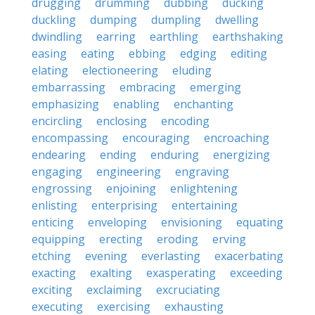
drugging
drumming
dubbing
ducking
duckling
dumping
dumpling
dwelling
dwindling
earring
earthling
earthshaking
easing
eating
ebbing
edging
editing
elating
electioneering
eluding
embarrassing
embracing
emerging
emphasizing
enabling
enchanting
encircling
enclosing
encoding
encompassing
encouraging
encroaching
endearing
ending
enduring
energizing
engaging
engineering
engraving
engrossing
enjoining
enlightening
enlisting
enterprising
entertaining
enticing
enveloping
envisioning
equating
equipping
erecting
eroding
erving
etching
evening
everlasting
exacerbating
exacting
exalting
exasperating
exceeding
exciting
exclaiming
excruciating
executing
exercising
exhausting