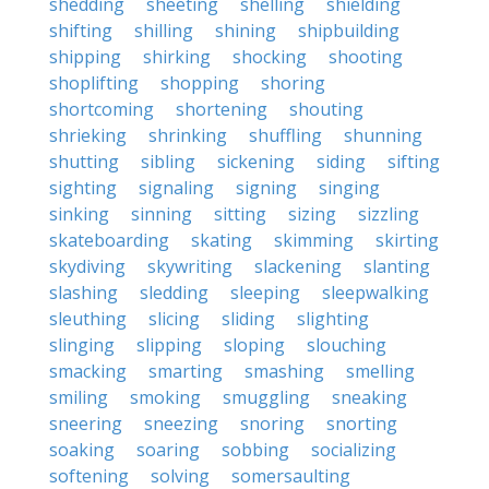
shedding
sheeting
shelling
shielding
shifting
shilling
shining
shipbuilding
shipping
shirking
shocking
shooting
shoplifting
shopping
shoring
shortcoming
shortening
shouting
shrieking
shrinking
shuffling
shunning
shutting
sibling
sickening
siding
sifting
sighting
signaling
signing
singing
sinking
sinning
sitting
sizing
sizzling
skateboarding
skating
skimming
skirting
skydiving
skywriting
slackening
slanting
slashing
sledding
sleeping
sleepwalking
sleuthing
slicing
sliding
slighting
slinging
slipping
sloping
slouching
smacking
smarting
smashing
smelling
smiling
smoking
smuggling
sneaking
sneering
sneezing
snoring
snorting
soaking
soaring
sobbing
socializing
softening
solving
somersaulting