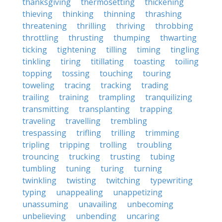
thanksgiving
thermosetting
thickening
thieving
thinking
thinning
thrashing
threatening
thrilling
thriving
throbbing
throttling
thrusting
thumping
thwarting
ticking
tightening
tilling
timing
tingling
tinkling
tiring
titillating
toasting
toiling
topping
tossing
touching
touring
toweling
tracing
tracking
trading
trailing
training
trampling
tranquilizing
transmitting
transplanting
trapping
traveling
travelling
trembling
trespassing
trifling
trilling
trimming
tripling
tripping
trolling
troubling
trouncing
trucking
trusting
tubing
tumbling
tuning
turing
turning
twinkling
twisting
twitching
typewriting
typing
unappealing
unappetizing
unassuming
unavailing
unbecoming
unbelieving
unbending
uncaring