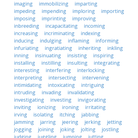
imaging
immobilizing
imparting
impeding
impending
imploring
importing
imposing
imprinting
improving
inbreeding
incapacitating
incoming
increasing
incriminating
indexing
inducing
indulging
inflaming
informing
infuriating
ingratiating
inheriting
inkling
inning
insinuating
insisting
inspiring
installing
instilling
insulting
integrating
interesting
interfering
interlocking
interpreting
intersecting
intervening
intimidating
intoxicating
intriguing
intruding
invading
invalidating
investigating
investing
invigorating
inviting
ionizing
ironing
irritating
irving
isolating
itching
jabbing
jamming
jarring
jeering
jerking
jetting
jogging
joining
joking
jolting
jostling
judging
juggling
jumping
jutting