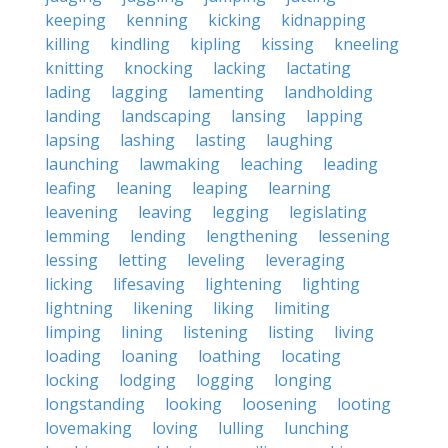
keeping
kenning
kicking
kidnapping
killing
kindling
kipling
kissing
kneeling
knitting
knocking
lacking
lactating
lading
lagging
lamenting
landholding
landing
landscaping
lansing
lapping
lapsing
lashing
lasting
laughing
launching
lawmaking
leaching
leading
leafing
leaning
leaping
learning
leavening
leaving
legging
legislating
lemming
lending
lengthening
lessening
lessing
letting
leveling
leveraging
licking
lifesaving
lightening
lighting
lightning
likening
liking
limiting
limping
lining
listening
listing
living
loading
loaning
loathing
locating
locking
lodging
logging
longing
longstanding
looking
loosening
looting
lovemaking
loving
lulling
lunching