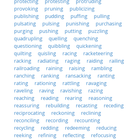
protecting
protesting
protruding
provoking
pruning
publicizing
publishing
pudding
puffing
pulling
pulsating
pulsing
punishing
purchasing
purging
pushing
putting
puzzling
quadrupling
quelling
quenching
questioning
quibbling
quickening
quilting
quisling
racing
racketeering
racking
radiating
raging
raiding
railing
railroading
raining
raising
rambling
ranching
ranking
ransacking
ranting
rating
rationing
rattling
ravaging
raveling
raving
ravishing
razing
reaching
reading
rearing
reasoning
reassuring
rebuilding
recasting
receding
reciprocating
reckoning
reclining
reconciling
recording
recounting
recycling
redding
redeeming
reducing
reeking
refining
reflecting
refocusing