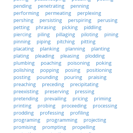
pending
penetrating
penning
performing
permeating
perplexing
pershing
persisting
perspiring
perusing
petting
phrasing
picking
piddling
piercing
piling
pillaging
piloting
pining
pinning
piping
pitching
pitting
placating
planking
planning
planting
plating
pleading
pleasing
plodding
plumbing
poaching
poisoning
poking
polishing
popping
posing
positioning
posting
pounding
pouring
praising
preaching
preceding
precipitating
preexisting
preserving
pressing
pretending
prevailing
pricing
priming
printing
probing
proceeding
processing
prodding
professing
profiling
programing
programming
projecting
promising
prompting
propelling