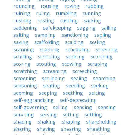
rounding
rousing
roving
rubbing
ruining
ruling
rumbling
running
rushing
rusting
rustling
sacking
saddening
safekeeping
sagging
sailing
salting
sampling
sanctioning
sapling
saving
scaffolding
scalding
scaling
scanning
scathing
scheduling
scheming
schilling
schooling
scolding
scorching
scoring
scouting
scowling
scraping
scratching
screaming
screeching
screening
scrubbing
sealing
searching
seasoning
seating
seedling
seeking
seeming
seeping
seething
seizing
self-aggrandizing
self-deprecating
self-governing
selling
sending
sensing
servicing
serving
setting
settling
shading
shaking
shaping
shareholding
sharing
shaving
shearing
sheathing