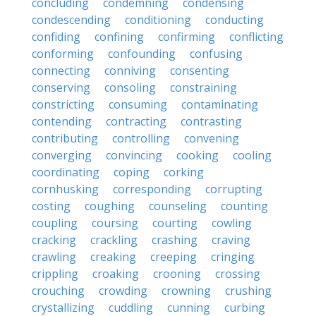
concluding
condemning
condensing
condescending
conditioning
conducting
confiding
confining
confirming
conflicting
conforming
confounding
confusing
connecting
conniving
consenting
conserving
consoling
constraining
constricting
consuming
contaminating
contending
contracting
contrasting
contributing
controlling
convening
converging
convincing
cooking
cooling
coordinating
coping
corking
cornhusking
corresponding
corrupting
costing
coughing
counseling
counting
coupling
coursing
courting
cowling
cracking
crackling
crashing
craving
crawling
creaking
creeping
cringing
crippling
croaking
crooning
crossing
crouching
crowding
crowning
crushing
crystallizing
cuddling
cunning
curbing