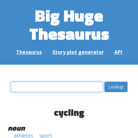
Big Huge
Thesaurus
Thesaurus
Story plot generator
API
cycling
noun
athletics
sport