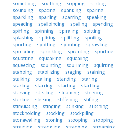
something
soothing
sopping
sorting
sounding
spacing
spanking
sparing
sparkling
sparling
sparring
speaking
speeding
spellbinding
spelling
spending
spiffing
spinning
spiraling
spitting
splashing
splicing
splitting
spoiling
sporting
spotting
spouting
sprawling
spreading
sprinkling
sprouting
spurting
squatting
squeaking
squealing
squeezing
squinting
squirming
squirting
stabbing
stabilizing
staging
staining
stalking
stalling
standing
staring
starling
starring
starting
startling
starving
stealing
steaming
steering
sterling
sticking
stiffening
stifling
stimulating
stinging
stinking
stitching
stockholding
stocking
stockpiling
stonewalling
stoning
stooping
stopping
straining
strangling
strapping
streaming