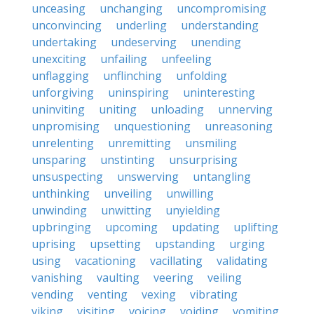
unceasing
unchanging
uncompromising
unconvincing
underling
understanding
undertaking
undeserving
unending
unexciting
unfailing
unfeeling
unflagging
unflinching
unfolding
unforgiving
uninspiring
uninteresting
uninviting
uniting
unloading
unnerving
unpromising
unquestioning
unreasoning
unrelenting
unremitting
unsmiling
unsparing
unstinting
unsurprising
unsuspecting
unswerving
untangling
unthinking
unveiling
unwilling
unwinding
unwitting
unyielding
upbringing
upcoming
updating
uplifting
uprising
upsetting
upstanding
urging
using
vacationing
vacillating
validating
vanishing
vaulting
veering
veiling
vending
venting
vexing
vibrating
viking
visiting
voicing
voiding
vomiting