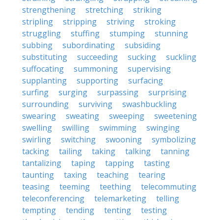
strengthening
stretching
striking
stripling
stripping
striving
stroking
struggling
stuffing
stumping
stunning
subbing
subordinating
subsiding
substituting
succeeding
sucking
suckling
suffocating
summoning
supervising
supplanting
supporting
surfacing
surfing
surging
surpassing
surprising
surrounding
surviving
swashbuckling
swearing
sweating
sweeping
sweetening
swelling
swilling
swimming
swinging
swirling
switching
swooning
symbolizing
tacking
tailing
taking
talking
tanning
tantalizing
taping
tapping
tasting
taunting
taxing
teaching
tearing
teasing
teeming
teething
telecommuting
teleconferencing
telemarketing
telling
tempting
tending
tenting
testing