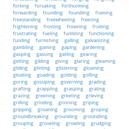
forking
forsaking
forthcoming
forwarding
founding
foundling
framing
freestanding
freewheeling
freezing
frightening
frosting
frowning
fruiting
frustrating
fueling
fumbling
functioning
funding
furnishing
galling
galvanizing
gambling
gaming
gaping
gardening
gasping
gassing
gatling
gearing
getting
gilding
giving
glaring
gleaming
gliding
glinting
glistening
gloaming
gloating
goading
golding
golfing
goring
gossiping
governing
grading
grafting
grappling
grasping
grating
grazing
greening
greeting
grieving
grilling
grinding
grinning
griping
gripping
groaning
grooming
groping
groundbreaking
grounding
groundling
grouping
groveling
growling
grudging