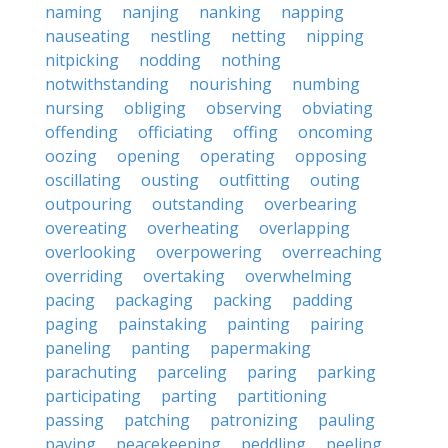
naming
nanjing
nanking
napping
nauseating
nestling
netting
nipping
nitpicking
nodding
nothing
notwithstanding
nourishing
numbing
nursing
obliging
observing
obviating
offending
officiating
offing
oncoming
oozing
opening
operating
opposing
oscillating
ousting
outfitting
outing
outpouring
outstanding
overbearing
overeating
overheating
overlapping
overlooking
overpowering
overreaching
overriding
overtaking
overwhelming
pacing
packaging
packing
padding
paging
painstaking
painting
pairing
paneling
panting
papermaking
parachuting
parceling
paring
parking
participating
parting
partitioning
passing
patching
patronizing
pauling
paving
peacekeeping
peddling
peeling