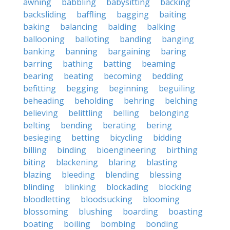
awning
babbling
babysitting
backing
backsliding
baffling
bagging
baiting
baking
balancing
balding
balking
ballooning
balloting
banding
banging
banking
banning
bargaining
baring
barring
bathing
batting
beaming
bearing
beating
becoming
bedding
befitting
begging
beginning
beguiling
beheading
beholding
behring
belching
believing
belittling
belling
belonging
belting
bending
berating
bering
besieging
betting
bicycling
bidding
billing
binding
bioengineering
birthing
biting
blackening
blaring
blasting
blazing
bleeding
blending
blessing
blinding
blinking
blockading
blocking
bloodletting
bloodsucking
blooming
blossoming
blushing
boarding
boasting
boating
boiling
bombing
bonding