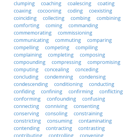
clumping
coaching
coalescing
coating
coaxing
cocooning
coding
coexisting
coinciding
collecting
combing
combining
comforting
coming
commanding
commemorating
commissioning
communicating
commuting
comparing
compelling
competing
compiling
complaining
completing
composing
compounding
compressing
compromising
computing
concealing
conceding
concluding
condemning
condensing
condescending
conditioning
conducting
confiding
confining
confirming
conflicting
conforming
confounding
confusing
connecting
conniving
consenting
conserving
consoling
constraining
constricting
consuming
contaminating
contending
contracting
contrasting
contributing
controlling
convening