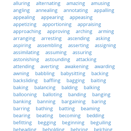
alluring
alternating
amazing
amusing
angling
annealing
annotating
appalling
appealing
appearing
appeasing
appetizing
apportioning
appraising
approaching
approving
arching
arming
arranging
arresting
ascending
asking
aspiring
assembling
asserting
assigning
assimilating
assuming
assuring
astonishing
astounding
attacking
attending
averting
awakening
awarding
awning
babbling
babysitting
backing
backsliding
baffling
bagging
baiting
baking
balancing
balding
balking
ballooning
balloting
banding
banging
banking
banning
bargaining
baring
barring
bathing
batting
beaming
bearing
beating
becoming
bedding
befitting
begging
beginning
beguiling
beheading
beholding
behring
belching