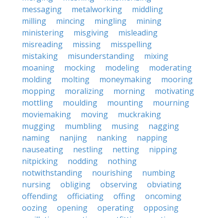
messaging
metalworking
middling
milling
mincing
mingling
mining
ministering
misgiving
misleading
misreading
missing
misspelling
mistaking
misunderstanding
mixing
moaning
mocking
modeling
moderating
molding
molting
moneymaking
mooring
mopping
moralizing
morning
motivating
mottling
moulding
mounting
mourning
moviemaking
moving
muckraking
mugging
mumbling
musing
nagging
naming
nanjing
nanking
napping
nauseating
nestling
netting
nipping
nitpicking
nodding
nothing
notwithstanding
nourishing
numbing
nursing
obliging
observing
obviating
offending
officiating
offing
oncoming
oozing
opening
operating
opposing