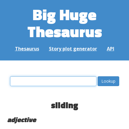
Big Huge
Thesaurus
Thesaurus
Story plot generator
API
sliding
adjective