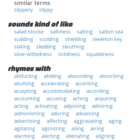
similar terms
slippery
slippy
sounds kind of like
salad nicoise
saltiness
salting
salton sea
scalding
scolding
shielding
skeleton key
slating
sledding
sleuthing
slow-wittedness
solidness
squalidness
rhymes with
abducting
abiding
abounding
absorbing
abutting
accelerating
accenting
accepting
accommodating
according
accounting
accusing
aching
acquiring
acting
activating
adjoining
admiring
admonishing
adoring
advancing
advertising
affecting
aggravating
aging
agitating
agonizing
ailing
airing
alarming
alerting
alienating
aligning