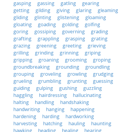
gasping
gassing
gatling
gearing
getting
gilding
giving
glaring
gleaming
gliding
glinting
glistening
gloaming
gloating
goading
golding
golfing
goring
gossiping
governing
grading
grafting
grappling
grasping
grating
grazing
greening
greeting
grieving
grilling
grinding
grinning
griping
gripping
groaning
grooming
groping
groundbreaking
grounding
groundling
grouping
groveling
growling
grudging
grueling
grumbling
grunting
guessing
guiding
gulping
gushing
guzzling
haggling
hairdressing
hallucinating
halting
handling
handshaking
handwriting
hanging
happening
hardening
harding
hardworking
harvesting
hatching
hauling
haunting
hawking
heading
healing
hearing