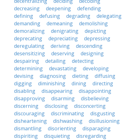
decentralizing
deciding
decoding
decreasing
deepening
defending
defining
defusing
degrading
delegating
demanding
demeaning
demolishing
demoralizing
denigrating
depicting
deprecating
depreciating
depressing
deregulating
deriving
descending
desensitizing
deserving
designing
despairing
detailing
detecting
determining
devastating
developing
devising
diagnosing
dieting
diffusing
digging
diminishing
dining
directing
disabling
disappearing
disappointing
disapproving
disarming
disbelieving
discerning
disclosing
disconcerting
discouraging
discriminating
disgusting
disheartening
dishwashing
disillusioning
dismantling
disorienting
disparaging
dispiriting
disquieting
disregarding