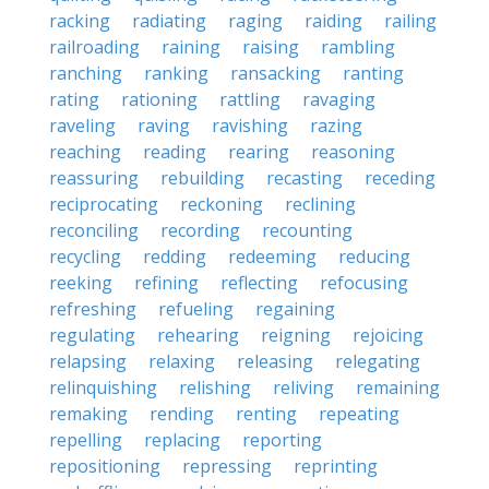
racking
radiating
raging
raiding
railing
railroading
raining
raising
rambling
ranching
ranking
ransacking
ranting
rating
rationing
rattling
ravaging
raveling
raving
ravishing
razing
reaching
reading
rearing
reasoning
reassuring
rebuilding
recasting
receding
reciprocating
reckoning
reclining
reconciling
recording
recounting
recycling
redding
redeeming
reducing
reeking
refining
reflecting
refocusing
refreshing
refueling
regaining
regulating
rehearing
reigning
rejoicing
relapsing
relaxing
releasing
relegating
relinquishing
relishing
reliving
remaining
remaking
rending
renting
repeating
repelling
replacing
reporting
repositioning
repressing
reprinting