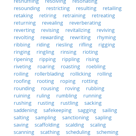
reshuffling
resolving
resonating
resounding
restricting
resulting
retailing
retaking
retiring
retraining
retreating
returning
revealing
reverberating
reverting
revising
revitalizing
reviving
revolting
rewarding
rewriting
rhyming
ribbing
riding
riesling
rifling
rigging
ringing
ringling
rinsing
rioting
ripening
ripping
rippling
rising
riveting
roaring
roasting
roebling
roiling
rollerblading
rollicking
rolling
roofing
rooting
roping
rotting
rounding
rousing
roving
rubbing
ruining
ruling
rumbling
running
rushing
rusting
rustling
sacking
saddening
safekeeping
sagging
sailing
salting
sampling
sanctioning
sapling
saving
scaffolding
scalding
scaling
scanning
scathing
scheduling
scheming