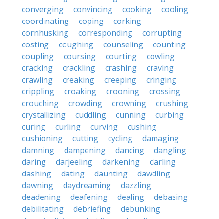
converging
convincing
cooking
cooling
coordinating
coping
corking
cornhusking
corresponding
corrupting
costing
coughing
counseling
counting
coupling
coursing
courting
cowling
cracking
crackling
crashing
craving
crawling
creaking
creeping
cringing
crippling
croaking
crooning
crossing
crouching
crowding
crowning
crushing
crystallizing
cuddling
cunning
curbing
curing
curling
curving
cushing
cushioning
cutting
cycling
damaging
damning
dampening
dancing
dangling
daring
darjeeling
darkening
darling
dashing
dating
daunting
dawdling
dawning
daydreaming
dazzling
deadening
deafening
dealing
debasing
debilitating
debriefing
debunking