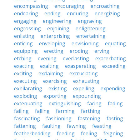
encompassing
encouraging
encroaching
endearing
ending
enduring
energizing
engaging
engineering
engraving
engrossing
enjoining
enlightening
enlisting
enterprising
entertaining
enticing
enveloping
envisioning
equating
equipping
erecting
eroding
erving
etching
evening
everlasting
exacerbating
exacting
exalting
exasperating
exceeding
exciting
exclaiming
excruciating
executing
exercising
exhausting
exhilarating
existing
expelling
expending
exploding
exporting
expounding
extenuating
extinguishing
facing
fading
failing
falling
farming
farthing
fascinating
fashioning
fastening
fasting
fattening
faulting
fawning
feasting
featherbedding
feeding
feeling
feigning