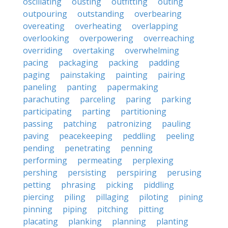
oscillating
ousting
outfitting
outing
outpouring
outstanding
overbearing
overeating
overheating
overlapping
overlooking
overpowering
overreaching
overriding
overtaking
overwhelming
pacing
packaging
packing
padding
paging
painstaking
painting
pairing
paneling
panting
papermaking
parachuting
parceling
paring
parking
participating
parting
partitioning
passing
patching
patronizing
pauling
paving
peacekeeping
peddling
peeling
pending
penetrating
penning
performing
permeating
perplexing
pershing
persisting
perspiring
perusing
petting
phrasing
picking
piddling
piercing
piling
pillaging
piloting
pining
pinning
piping
pitching
pitting
placating
planking
planning
planting