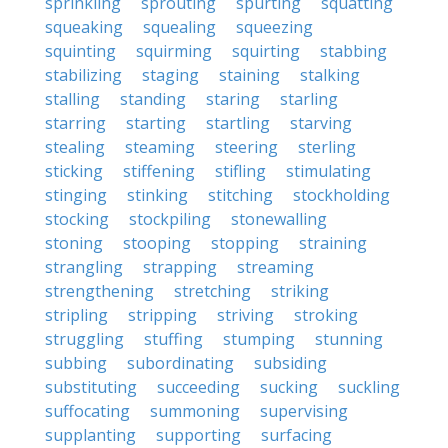
sprinkling
sprouting
spurting
squatting
squeaking
squealing
squeezing
squinting
squirming
squirting
stabbing
stabilizing
staging
staining
stalking
stalling
standing
staring
starling
starring
starting
startling
starving
stealing
steaming
steering
sterling
sticking
stiffening
stifling
stimulating
stinging
stinking
stitching
stockholding
stocking
stockpiling
stonewalling
stoning
stooping
stopping
straining
strangling
strapping
streaming
strengthening
stretching
striking
stripling
stripping
striving
stroking
struggling
stuffing
stumping
stunning
subbing
subordinating
subsiding
substituting
succeeding
sucking
suckling
suffocating
summoning
supervising
supplanting
supporting
surfacing