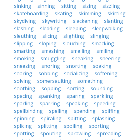
sinking
sinning
sitting
sizing
sizzling
skateboarding
skating
skimming
skirting
skydiving
skywriting
slackening
slanting
slashing
sledding
sleeping
sleepwalking
sleuthing
slicing
slighting
slinging
slipping
sloping
slouching
smacking
smarting
smashing
smelling
smiling
smoking
smuggling
sneaking
sneering
sneezing
snoring
snorting
soaking
soaring
sobbing
socializing
softening
solving
somersaulting
something
soothing
sopping
sorting
sounding
spacing
spanking
sparing
sparkling
sparling
sparring
speaking
speeding
spellbinding
spelling
spending
spiffing
spinning
spiraling
spitting
splashing
splicing
splitting
spoiling
sporting
spotting
spouting
sprawling
spreading