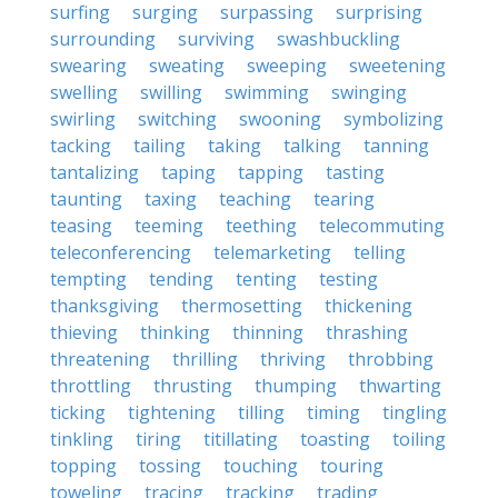
surfing
surging
surpassing
surprising
surrounding
surviving
swashbuckling
swearing
sweating
sweeping
sweetening
swelling
swilling
swimming
swinging
swirling
switching
swooning
symbolizing
tacking
tailing
taking
talking
tanning
tantalizing
taping
tapping
tasting
taunting
taxing
teaching
tearing
teasing
teeming
teething
telecommuting
teleconferencing
telemarketing
telling
tempting
tending
tenting
testing
thanksgiving
thermosetting
thickening
thieving
thinking
thinning
thrashing
threatening
thrilling
thriving
throbbing
throttling
thrusting
thumping
thwarting
ticking
tightening
tilling
timing
tingling
tinkling
tiring
titillating
toasting
toiling
topping
tossing
touching
touring
toweling
tracing
tracking
trading