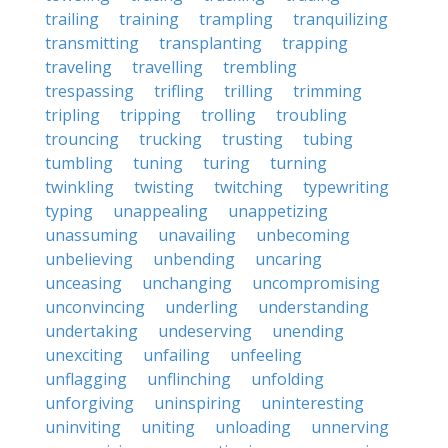
trailing
training
trampling
tranquilizing
transmitting
transplanting
trapping
traveling
travelling
trembling
trespassing
trifling
trilling
trimming
tripling
tripping
trolling
troubling
trouncing
trucking
trusting
tubing
tumbling
tuning
turing
turning
twinkling
twisting
twitching
typewriting
typing
unappealing
unappetizing
unassuming
unavailing
unbecoming
unbelieving
unbending
uncaring
unceasing
unchanging
uncompromising
unconvincing
underling
understanding
undertaking
undeserving
unending
unexciting
unfailing
unfeeling
unflagging
unflinching
unfolding
unforgiving
uninspiring
uninteresting
uninviting
uniting
unloading
unnerving