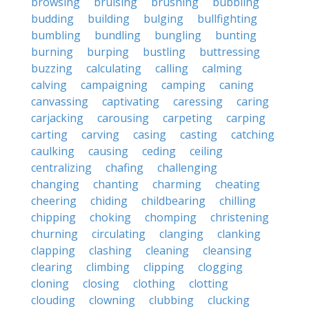
browsing
bruising
brushing
bubbling
budding
building
bulging
bullfighting
bumbling
bundling
bungling
bunting
burning
burping
bustling
buttressing
buzzing
calculating
calling
calming
calving
campaigning
camping
caning
canvassing
captivating
caressing
caring
carjacking
carousing
carpeting
carping
carting
carving
casing
casting
catching
caulking
causing
ceding
ceiling
centralizing
chafing
challenging
changing
chanting
charming
cheating
cheering
chiding
childbearing
chilling
chipping
choking
chomping
christening
churning
circulating
clanging
clanking
clapping
clashing
cleaning
cleansing
clearing
climbing
clipping
clogging
cloning
closing
clothing
clotting
clouding
clowning
clubbing
clucking