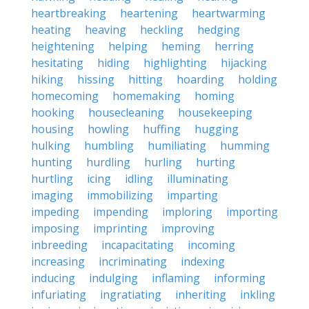
heartbreaking
heartening
heartwarming
heating
heaving
heckling
hedging
heightening
helping
heming
herring
hesitating
hiding
highlighting
hijacking
hiking
hissing
hitting
hoarding
holding
homecoming
homemaking
homing
hooking
housecleaning
housekeeping
housing
howling
huffing
hugging
hulking
humbling
humiliating
humming
hunting
hurdling
hurling
hurting
hurtling
icing
idling
illuminating
imaging
immobilizing
imparting
impeding
impending
imploring
importing
imposing
imprinting
improving
inbreeding
incapacitating
incoming
increasing
incriminating
indexing
inducing
indulging
inflaming
informing
infuriating
ingratiating
inheriting
inkling