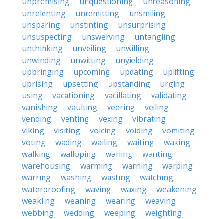
unpromising
unquestioning
unreasoning
unrelenting
unremitting
unsmiling
unsparing
unstinting
unsurprising
unsuspecting
unswerving
untangling
unthinking
unveiling
unwilling
unwinding
unwitting
unyielding
upbringing
upcoming
updating
uplifting
uprising
upsetting
upstanding
urging
using
vacationing
vacillating
validating
vanishing
vaulting
veering
veiling
vending
venting
vexing
vibrating
viking
visiting
voicing
voiding
vomiting
voting
wading
wailing
waiting
waking
walking
walloping
waning
wanting
warehousing
warming
warning
warping
warring
washing
wasting
watching
waterproofing
waving
waxing
weakening
weakling
weaning
wearing
weaving
webbing
wedding
weeping
weighting