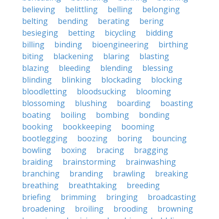
believing
belittling
belling
belonging
belting
bending
berating
bering
besieging
betting
bicycling
bidding
billing
binding
bioengineering
birthing
biting
blackening
blaring
blasting
blazing
bleeding
blending
blessing
blinding
blinking
blockading
blocking
bloodletting
bloodsucking
blooming
blossoming
blushing
boarding
boasting
boating
boiling
bombing
bonding
booking
bookkeeping
booming
bootlegging
boozing
boring
bouncing
bowling
boxing
bracing
bragging
braiding
brainstorming
brainwashing
branching
branding
brawling
breaking
breathing
breathtaking
breeding
briefing
brimming
bringing
broadcasting
broadening
broiling
brooding
browning