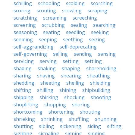
schilling
schooling
scolding
scorching
scoring
scouting
scowling
scraping
scratching
screaming
screeching
screening
scrubbing
sealing
searching
seasoning
seating
seedling
seeking
seeming
seeping
seething
seizing
self-aggrandizing
self-deprecating
self-governing
selling
sending
sensing
servicing
serving
setting
settling
shading
shaking
shaping
shareholding
sharing
shaving
shearing
sheathing
shedding
sheeting
shelling
shielding
shifting
shilling
shining
shipbuilding
shipping
shirking
shocking
shooting
shoplifting
shopping
shoring
shortcoming
shortening
shouting
shrieking
shrinking
shuffling
shunning
shutting
sibling
sickening
siding
sifting
sighting
signaling
signing
singing