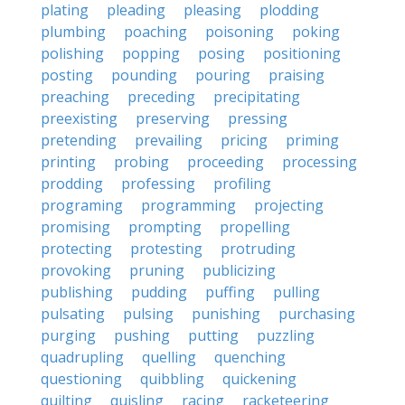
plating
pleading
pleasing
plodding
plumbing
poaching
poisoning
poking
polishing
popping
posing
positioning
posting
pounding
pouring
praising
preaching
preceding
precipitating
preexisting
preserving
pressing
pretending
prevailing
pricing
priming
printing
probing
proceeding
processing
prodding
professing
profiling
programing
programming
projecting
promising
prompting
propelling
protecting
protesting
protruding
provoking
pruning
publicizing
publishing
pudding
puffing
pulling
pulsating
pulsing
punishing
purchasing
purging
pushing
putting
puzzling
quadrupling
quelling
quenching
questioning
quibbling
quickening
quilting
quisling
racing
racketeering