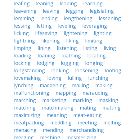
leafing
leaning
leaping
learning
leavening
leaving
legging
legislating
lemming
lending
lengthening
lessening
lessing
letting
leveling
leveraging
licking
lifesaving
lightening
lighting
lightning
likening
liking
limiting
limping
lining
listening
listing
living
loading
loaning
loathing
locating
locking
lodging
logging
longing
longstanding
looking
loosening
looting
lovemaking
loving
lulling
lunching
lynching
maddening
mailing
making
malfunctioning
mapping
marauding
marching
marketing
marking
masking
matching
matchmaking
mating
matting
maximizing
meaning
meat-eating
meatpacking
meddling
meeting
melting
menacing
mending
merchandising
merging
meshing
mesmerizing