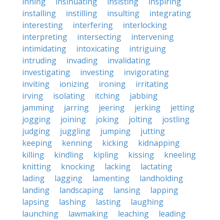
inning
insinuating
insisting
inspiring
installing
instilling
insulting
integrating
interesting
interfering
interlocking
interpreting
intersecting
intervening
intimidating
intoxicating
intriguing
intruding
invading
invalidating
investigating
investing
invigorating
inviting
ionizing
ironing
irritating
irving
isolating
itching
jabbing
jamming
jarring
jeering
jerking
jetting
jogging
joining
joking
jolting
jostling
judging
juggling
jumping
jutting
keeping
kenning
kicking
kidnapping
killing
kindling
kipling
kissing
kneeling
knitting
knocking
lacking
lactating
lading
lagging
lamenting
landholding
landing
landscaping
lansing
lapping
lapsing
lashing
lasting
laughing
launching
lawmaking
leaching
leading