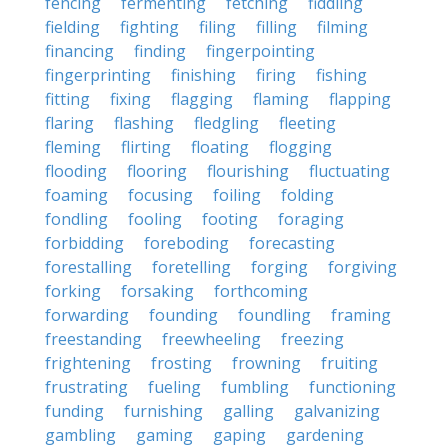
fencing
fermenting
fetching
fiddling
fielding
fighting
filing
filling
filming
financing
finding
fingerpointing
fingerprinting
finishing
firing
fishing
fitting
fixing
flagging
flaming
flapping
flaring
flashing
fledgling
fleeting
fleming
flirting
floating
flogging
flooding
flooring
flourishing
fluctuating
foaming
focusing
foiling
folding
fondling
fooling
footing
foraging
forbidding
foreboding
forecasting
forestalling
foretelling
forging
forgiving
forking
forsaking
forthcoming
forwarding
founding
foundling
framing
freestanding
freewheeling
freezing
frightening
frosting
frowning
fruiting
frustrating
fueling
fumbling
functioning
funding
furnishing
galling
galvanizing
gambling
gaming
gaping
gardening