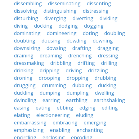
dissembling
disseminating
dissenting
dissolving
distinguishing
distressing
disturbing
diverging
diverting
dividing
diving
docking
dodging
dogging
dominating
domineering
doting
doubling
doubting
dousing
dowding
downing
downsizing
dowsing
drafting
dragging
draining
dreaming
drenching
dressing
dressmaking
dribbling
drifting
drilling
drinking
dripping
driving
drizzling
droning
drooping
dropping
drubbing
drugging
drumming
dubbing
ducking
duckling
dumping
dumpling
dwelling
dwindling
earring
earthling
earthshaking
easing
eating
ebbing
edging
editing
elating
electioneering
eluding
embarrassing
embracing
emerging
emphasizing
enabling
enchanting
encircling
enclosing
encoding