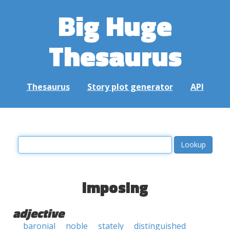
Big Huge
Thesaurus
Thesaurus
Story plot generator
API
imposing
adjective
baronial
noble
stately
distinguished