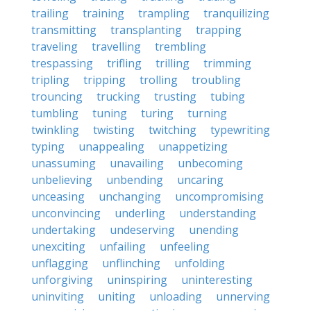
trailing
training
trampling
tranquilizing
transmitting
transplanting
trapping
traveling
travelling
trembling
trespassing
trifling
trilling
trimming
tripling
tripping
trolling
troubling
trouncing
trucking
trusting
tubing
tumbling
tuning
turing
turning
twinkling
twisting
twitching
typewriting
typing
unappealing
unappetizing
unassuming
unavailing
unbecoming
unbelieving
unbending
uncaring
unceasing
unchanging
uncompromising
unconvincing
underling
understanding
undertaking
undeserving
unending
unexciting
unfailing
unfeeling
unflagging
unflinching
unfolding
unforgiving
uninspiring
uninteresting
uninviting
uniting
unloading
unnerving