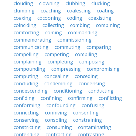
clouding
clowning
clubbing
clucking
clumping
coaching
coalescing
coating
coaxing
cocooning
coding
coexisting
coinciding
collecting
combing
combining
comforting
coming
commanding
commemorating
commissioning
communicating
commuting
comparing
compelling
competing
compiling
complaining
completing
composing
compounding
compressing
compromising
computing
concealing
conceding
concluding
condemning
condensing
condescending
conditioning
conducting
confiding
confining
confirming
conflicting
conforming
confounding
confusing
connecting
conniving
consenting
conserving
consoling
constraining
constricting
consuming
contaminating
contending
contracting
contrasting