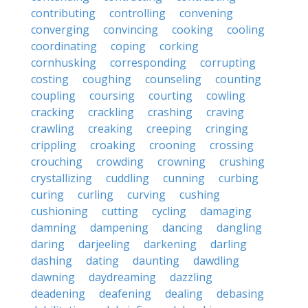
contributing
controlling
convening
converging
convincing
cooking
cooling
coordinating
coping
corking
cornhusking
corresponding
corrupting
costing
coughing
counseling
counting
coupling
coursing
courting
cowling
cracking
crackling
crashing
craving
crawling
creaking
creeping
cringing
crippling
croaking
crooning
crossing
crouching
crowding
crowning
crushing
crystallizing
cuddling
cunning
curbing
curing
curling
curving
cushing
cushioning
cutting
cycling
damaging
damning
dampening
dancing
dangling
daring
darjeeling
darkening
darling
dashing
dating
daunting
dawdling
dawning
daydreaming
dazzling
deadening
deafening
dealing
debasing