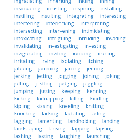
ingratiating
inheriting
inkling
inning
insinuating
insisting
inspiring
installing
instilling
insulting
integrating
interesting
interfering
interlocking
interpreting
intersecting
intervening
intimidating
intoxicating
intriguing
intruding
invading
invalidating
investigating
investing
invigorating
inviting
ionizing
ironing
irritating
irving
isolating
itching
jabbing
jamming
jarring
jeering
jerking
jetting
jogging
joining
joking
jolting
jostling
judging
juggling
jumping
jutting
keeping
kenning
kicking
kidnapping
killing
kindling
kipling
kissing
kneeling
knitting
knocking
lacking
lactating
lading
lagging
lamenting
landholding
landing
landscaping
lansing
lapping
lapsing
lashing
lasting
laughing
launching