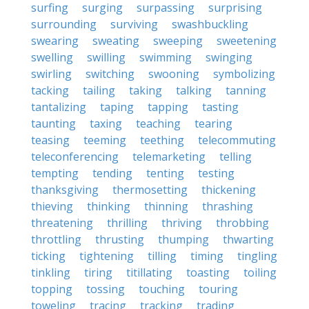
surfing
surging
surpassing
surprising
surrounding
surviving
swashbuckling
swearing
sweating
sweeping
sweetening
swelling
swilling
swimming
swinging
swirling
switching
swooning
symbolizing
tacking
tailing
taking
talking
tanning
tantalizing
taping
tapping
tasting
taunting
taxing
teaching
tearing
teasing
teeming
teething
telecommuting
teleconferencing
telemarketing
telling
tempting
tending
tenting
testing
thanksgiving
thermosetting
thickening
thieving
thinking
thinning
thrashing
threatening
thrilling
thriving
throbbing
throttling
thrusting
thumping
thwarting
ticking
tightening
tilling
timing
tingling
tinkling
tiring
titillating
toasting
toiling
topping
tossing
touching
touring
toweling
tracing
tracking
trading