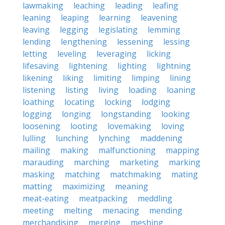
lawmaking
leaching
leading
leafing
leaning
leaping
learning
leavening
leaving
legging
legislating
lemming
lending
lengthening
lessening
lessing
letting
leveling
leveraging
licking
lifesaving
lightening
lighting
lightning
likening
liking
limiting
limping
lining
listening
listing
living
loading
loaning
loathing
locating
locking
lodging
logging
longing
longstanding
looking
loosening
looting
lovemaking
loving
lulling
lunching
lynching
maddening
mailing
making
malfunctioning
mapping
marauding
marching
marketing
marking
masking
matching
matchmaking
mating
matting
maximizing
meaning
meat-eating
meatpacking
meddling
meeting
melting
menacing
mending
merchandising
merging
meshing