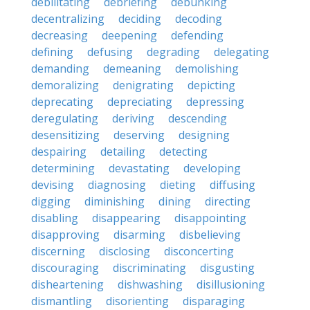
debilitating
debriefing
debunking
decentralizing
deciding
decoding
decreasing
deepening
defending
defining
defusing
degrading
delegating
demanding
demeaning
demolishing
demoralizing
denigrating
depicting
deprecating
depreciating
depressing
deregulating
deriving
descending
desensitizing
deserving
designing
despairing
detailing
detecting
determining
devastating
developing
devising
diagnosing
dieting
diffusing
digging
diminishing
dining
directing
disabling
disappearing
disappointing
disapproving
disarming
disbelieving
discerning
disclosing
disconcerting
discouraging
discriminating
disgusting
disheartening
dishwashing
disillusioning
dismantling
disorienting
disparaging