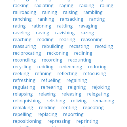
racking
radiating
raging
raiding
railing
railroading
raining
raising
rambling
ranching
ranking
ransacking
ranting
rating
rationing
rattling
ravaging
raveling
raving
ravishing
razing
reaching
reading
rearing
reasoning
reassuring
rebuilding
recasting
receding
reciprocating
reckoning
reclining
reconciling
recording
recounting
recycling
redding
redeeming
reducing
reeking
refining
reflecting
refocusing
refreshing
refueling
regaining
regulating
rehearing
reigning
rejoicing
relapsing
relaxing
releasing
relegating
relinquishing
relishing
reliving
remaining
remaking
rending
renting
repeating
repelling
replacing
reporting
repositioning
repressing
reprinting