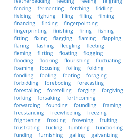
featherbedding
feeding
feeling
feigning
fencing
fermenting
fetching
fiddling
fielding
fighting
filing
filling
filming
financing
finding
fingerpointing
fingerprinting
finishing
firing
fishing
fitting
fixing
flagging
flaming
flapping
flaring
flashing
fledgling
fleeting
fleming
flirting
floating
flogging
flooding
flooring
flourishing
fluctuating
foaming
focusing
foiling
folding
fondling
fooling
footing
foraging
forbidding
foreboding
forecasting
forestalling
foretelling
forging
forgiving
forking
forsaking
forthcoming
forwarding
founding
foundling
framing
freestanding
freewheeling
freezing
frightening
frosting
frowning
fruiting
frustrating
fueling
fumbling
functioning
funding
furnishing
galling
galvanizing