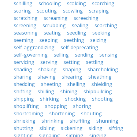
schilling
schooling
scolding
scorching
scoring
scouting
scowling
scraping
scratching
screaming
screeching
screening
scrubbing
sealing
searching
seasoning
seating
seedling
seeking
seeming
seeping
seething
seizing
self-aggrandizing
self-deprecating
self-governing
selling
sending
sensing
servicing
serving
setting
settling
shading
shaking
shaping
shareholding
sharing
shaving
shearing
sheathing
shedding
sheeting
shelling
shielding
shifting
shilling
shining
shipbuilding
shipping
shirking
shocking
shooting
shoplifting
shopping
shoring
shortcoming
shortening
shouting
shrieking
shrinking
shuffling
shunning
shutting
sibling
sickening
siding
sifting
sighting
signaling
signing
singing