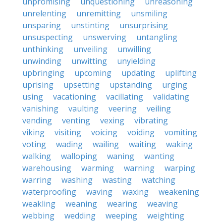
unpromising
unquestioning
unreasoning
unrelenting
unremitting
unsmiling
unsparing
unstinting
unsurprising
unsuspecting
unswerving
untangling
unthinking
unveiling
unwilling
unwinding
unwitting
unyielding
upbringing
upcoming
updating
uplifting
uprising
upsetting
upstanding
urging
using
vacationing
vacillating
validating
vanishing
vaulting
veering
veiling
vending
venting
vexing
vibrating
viking
visiting
voicing
voiding
vomiting
voting
wading
wailing
waiting
waking
walking
walloping
waning
wanting
warehousing
warming
warning
warping
warring
washing
wasting
watching
waterproofing
waving
waxing
weakening
weakling
weaning
wearing
weaving
webbing
wedding
weeping
weighting