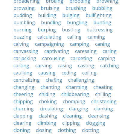
broadening
broiling
brooding
browning
browsing
bruising
brushing
bubbling
budding
building
bulging
bullfighting
bumbling
bundling
bungling
bunting
burning
burping
bustling
buttressing
buzzing
calculating
calling
calming
calving
campaigning
camping
caning
canvassing
captivating
caressing
caring
carjacking
carousing
carpeting
carping
carting
carving
casing
casting
catching
caulking
causing
ceding
ceiling
centralizing
chafing
challenging
changing
chanting
charming
cheating
cheering
chiding
childbearing
chilling
chipping
choking
chomping
christening
churning
circulating
clanging
clanking
clapping
clashing
cleaning
cleansing
clearing
climbing
clipping
clogging
cloning
closing
clothing
clotting