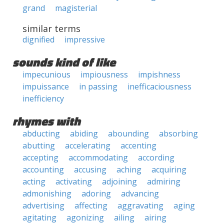
grand
magisterial
similar terms
dignified
impressive
sounds kind of like
impecunious
impiousness
impishness
impuissance
in passing
inefficaciousness
inefficiency
rhymes with
abducting
abiding
abounding
absorbing
abutting
accelerating
accenting
accepting
accommodating
according
accounting
accusing
aching
acquiring
acting
activating
adjoining
admiring
admonishing
adoring
advancing
advertising
affecting
aggravating
aging
agitating
agonizing
ailing
airing