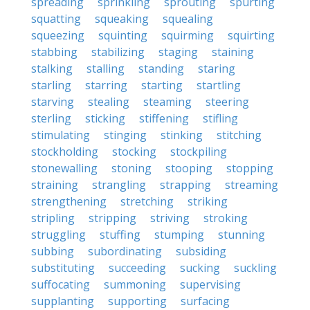
spreading
sprinkling
sprouting
spurting
squatting
squeaking
squealing
squeezing
squinting
squirming
squirting
stabbing
stabilizing
staging
staining
stalking
stalling
standing
staring
starling
starring
starting
startling
starving
stealing
steaming
steering
sterling
sticking
stiffening
stifling
stimulating
stinging
stinking
stitching
stockholding
stocking
stockpiling
stonewalling
stoning
stooping
stopping
straining
strangling
strapping
streaming
strengthening
stretching
striking
stripling
stripping
striving
stroking
struggling
stuffing
stumping
stunning
subbing
subordinating
subsiding
substituting
succeeding
sucking
suckling
suffocating
summoning
supervising
supplanting
supporting
surfacing