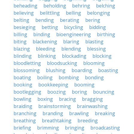
beheading
beholding
behring
belching
believing
belittling
belling
belonging
belting
bending
berating
bering
besieging
betting
bicycling
bidding
billing
binding
bioengineering
birthing
biting
blackening
blaring
blasting
blazing
bleeding
blending
blessing
blinding
blinking
blockading
blocking
bloodletting
bloodsucking
blooming
blossoming
blushing
boarding
boasting
boating
boiling
bombing
bonding
booking
bookkeeping
booming
bootlegging
boozing
boring
bouncing
bowling
boxing
bracing
bragging
braiding
brainstorming
brainwashing
branching
branding
brawling
breaking
breathing
breathtaking
breeding
briefing
brimming
bringing
broadcasting