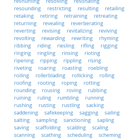
reshuffling
resolving
resonating
resounding
restricting
resulting
retailing
retaking
retiring
retraining
retreating
returning
revealing
reverberating
reverting
revising
revitalizing
reviving
revolting
rewarding
rewriting
rhyming
ribbing
riding
riesling
rifling
rigging
ringing
ringling
rinsing
rioting
ripening
ripping
rippling
rising
riveting
roaring
roasting
roebling
roiling
rollerblading
rollicking
rolling
roofing
rooting
roping
rotting
rounding
rousing
roving
rubbing
ruining
ruling
rumbling
running
rushing
rusting
rustling
sacking
saddening
safekeeping
sagging
sailing
salting
sampling
sanctioning
sapling
saving
scaffolding
scalding
scaling
scanning
scathing
scheduling
scheming