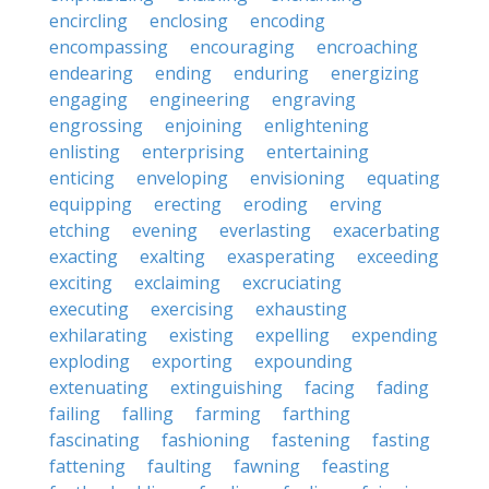
encircling
enclosing
encoding
encompassing
encouraging
encroaching
endearing
ending
enduring
energizing
engaging
engineering
engraving
engrossing
enjoining
enlightening
enlisting
enterprising
entertaining
enticing
enveloping
envisioning
equating
equipping
erecting
eroding
erving
etching
evening
everlasting
exacerbating
exacting
exalting
exasperating
exceeding
exciting
exclaiming
excruciating
executing
exercising
exhausting
exhilarating
existing
expelling
expending
exploding
exporting
expounding
extenuating
extinguishing
facing
fading
failing
falling
farming
farthing
fascinating
fashioning
fastening
fasting
fattening
faulting
fawning
feasting