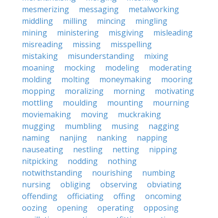
mesmerizing
messaging
metalworking
middling
milling
mincing
mingling
mining
ministering
misgiving
misleading
misreading
missing
misspelling
mistaking
misunderstanding
mixing
moaning
mocking
modeling
moderating
molding
molting
moneymaking
mooring
mopping
moralizing
morning
motivating
mottling
moulding
mounting
mourning
moviemaking
moving
muckraking
mugging
mumbling
musing
nagging
naming
nanjing
nanking
napping
nauseating
nestling
netting
nipping
nitpicking
nodding
nothing
notwithstanding
nourishing
numbing
nursing
obliging
observing
obviating
offending
officiating
offing
oncoming
oozing
opening
operating
opposing