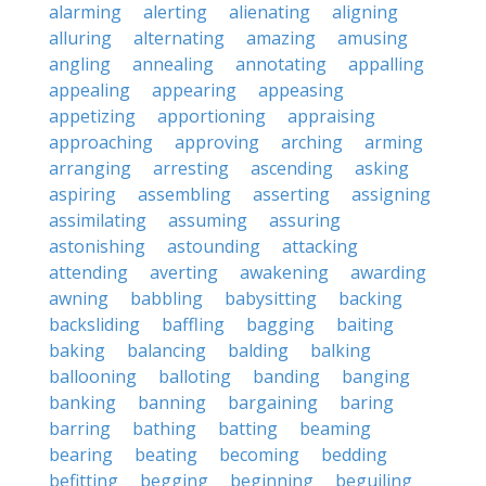
alarming
alerting
alienating
aligning
alluring
alternating
amazing
amusing
angling
annealing
annotating
appalling
appealing
appearing
appeasing
appetizing
apportioning
appraising
approaching
approving
arching
arming
arranging
arresting
ascending
asking
aspiring
assembling
asserting
assigning
assimilating
assuming
assuring
astonishing
astounding
attacking
attending
averting
awakening
awarding
awning
babbling
babysitting
backing
backsliding
baffling
bagging
baiting
baking
balancing
balding
balking
ballooning
balloting
banding
banging
banking
banning
bargaining
baring
barring
bathing
batting
beaming
bearing
beating
becoming
bedding
befitting
begging
beginning
beguiling