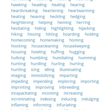
hawking
heading
healing
hearing
heartbreaking
heartening
heartwarming
heating
heaving
heckling
hedging
heightening
helping
heming
herring
hesitating
hiding
highlighting
hijacking
hiking
hissing
hitting
hoarding
holding
homecoming
homemaking
homing
hooking
housecleaning
housekeeping
housing
howling
huffing
hugging
hulking
humbling
humiliating
humming
hunting
hurdling
hurling
hurting
hurtling
icing
idling
illuminating
imaging
immobilizing
imparting
impeding
impending
imploring
importing
imprinting
improving
inbreeding
incapacitating
incoming
increasing
incriminating
indexing
inducing
indulging
inflaming
informing
infuriating