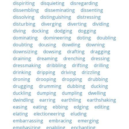
dispiriting
disquieting
disregarding
dissembling
disseminating
dissenting
dissolving
distinguishing
distressing
disturbing
diverging
diverting
dividing
diving
docking
dodging
dogging
dominating
domineering
doting
doubling
doubting
dousing
dowding
downing
downsizing
dowsing
drafting
dragging
draining
dreaming
drenching
dressing
dressmaking
dribbling
drifting
drilling
drinking
dripping
driving
drizzling
droning
drooping
dropping
drubbing
drugging
drumming
dubbing
ducking
duckling
dumping
dumpling
dwelling
dwindling
earring
earthling
earthshaking
easing
eating
ebbing
edging
editing
elating
electioneering
eluding
embarrassing
embracing
emerging
emphasizing
enabling
enchanting