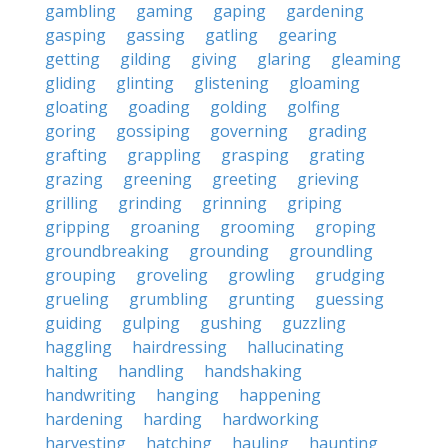
gambling
gaming
gaping
gardening
gasping
gassing
gatling
gearing
getting
gilding
giving
glaring
gleaming
gliding
glinting
glistening
gloaming
gloating
goading
golding
golfing
goring
gossiping
governing
grading
grafting
grappling
grasping
grating
grazing
greening
greeting
grieving
grilling
grinding
grinning
griping
gripping
groaning
grooming
groping
groundbreaking
grounding
groundling
grouping
groveling
growling
grudging
grueling
grumbling
grunting
guessing
guiding
gulping
gushing
guzzling
haggling
hairdressing
hallucinating
halting
handling
handshaking
handwriting
hanging
happening
hardening
harding
hardworking
harvesting
hatching
hauling
haunting