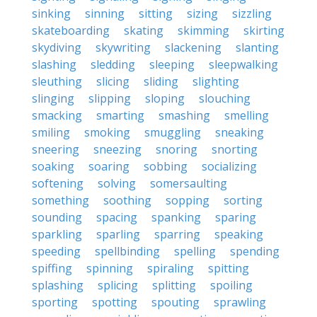
sinking
sinning
sitting
sizing
sizzling
skateboarding
skating
skimming
skirting
skydiving
skywriting
slackening
slanting
slashing
sledding
sleeping
sleepwalking
sleuthing
slicing
sliding
slighting
slinging
slipping
sloping
slouching
smacking
smarting
smashing
smelling
smiling
smoking
smuggling
sneaking
sneering
sneezing
snoring
snorting
soaking
soaring
sobbing
socializing
softening
solving
somersaulting
something
soothing
sopping
sorting
sounding
spacing
spanking
sparing
sparkling
sparling
sparring
speaking
speeding
spellbinding
spelling
spending
spiffing
spinning
spiraling
spitting
splashing
splicing
splitting
spoiling
sporting
spotting
spouting
sprawling