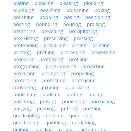
plating
pleading
pleasing
plodding
plumbing
poaching
poisoning
poking
polishing
popping
posing
positioning
posting
pounding
pouring
praising
preaching
preceding
precipitating
preexisting
preserving
pressing
pretending
prevailing
pricing
priming
printing
probing
proceeding
processing
prodding
professing
profiling
programing
programming
projecting
promising
prompting
propelling
protecting
protesting
protruding
provoking
pruning
publicizing
publishing
pudding
puffing
pulling
pulsating
pulsing
punishing
purchasing
purging
pushing
putting
puzzling
quadrupling
quelling
quenching
questioning
quibbling
quickening
quilting
quisling
racing
racketeering