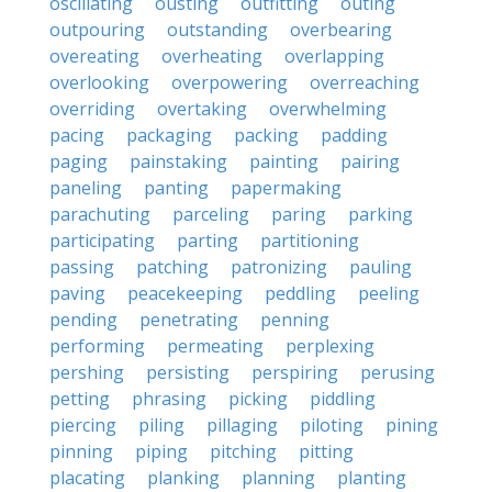
oscillating
ousting
outfitting
outing
outpouring
outstanding
overbearing
overeating
overheating
overlapping
overlooking
overpowering
overreaching
overriding
overtaking
overwhelming
pacing
packaging
packing
padding
paging
painstaking
painting
pairing
paneling
panting
papermaking
parachuting
parceling
paring
parking
participating
parting
partitioning
passing
patching
patronizing
pauling
paving
peacekeeping
peddling
peeling
pending
penetrating
penning
performing
permeating
perplexing
pershing
persisting
perspiring
perusing
petting
phrasing
picking
piddling
piercing
piling
pillaging
piloting
pining
pinning
piping
pitching
pitting
placating
planking
planning
planting