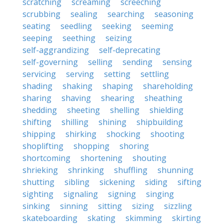
scratching
screaming
screeching
scrubbing
sealing
searching
seasoning
seating
seedling
seeking
seeming
seeping
seething
seizing
self-aggrandizing
self-deprecating
self-governing
selling
sending
sensing
servicing
serving
setting
settling
shading
shaking
shaping
shareholding
sharing
shaving
shearing
sheathing
shedding
sheeting
shelling
shielding
shifting
shilling
shining
shipbuilding
shipping
shirking
shocking
shooting
shoplifting
shopping
shoring
shortcoming
shortening
shouting
shrieking
shrinking
shuffling
shunning
shutting
sibling
sickening
siding
sifting
sighting
signaling
signing
singing
sinking
sinning
sitting
sizing
sizzling
skateboarding
skating
skimming
skirting