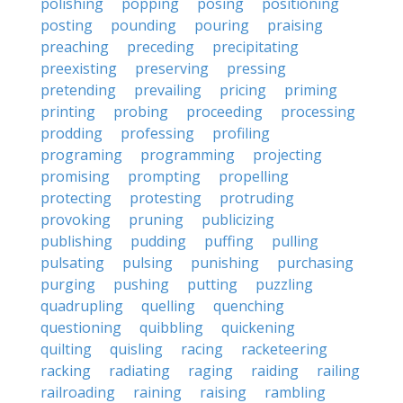
polishing
popping
posing
positioning
posting
pounding
pouring
praising
preaching
preceding
precipitating
preexisting
preserving
pressing
pretending
prevailing
pricing
priming
printing
probing
proceeding
processing
prodding
professing
profiling
programing
programming
projecting
promising
prompting
propelling
protecting
protesting
protruding
provoking
pruning
publicizing
publishing
pudding
puffing
pulling
pulsating
pulsing
punishing
purchasing
purging
pushing
putting
puzzling
quadrupling
quelling
quenching
questioning
quibbling
quickening
quilting
quisling
racing
racketeering
racking
radiating
raging
raiding
railing
railroading
raining
raising
rambling