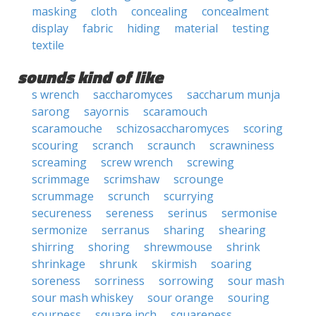
masking
cloth
concealing
concealment
display
fabric
hiding
material
testing
textile
sounds kind of like
s wrench
saccharomyces
saccharum munja
sarong
sayornis
scaramouch
scaramouche
schizosaccharomyces
scoring
scouring
scranch
scraunch
scrawniness
screaming
screw wrench
screwing
scrimmage
scrimshaw
scrounge
scrummage
scrunch
scurrying
secureness
sereness
serinus
sermonise
sermonize
serranus
sharing
shearing
shirring
shoring
shrewmouse
shrink
shrinkage
shrunk
skirmish
soaring
soreness
sorriness
sorrowing
sour mash
sour mash whiskey
sour orange
souring
sourness
square inch
squareness