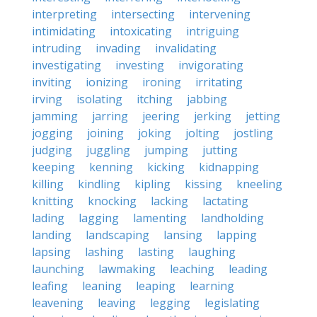
interpreting
intersecting
intervening
intimidating
intoxicating
intriguing
intruding
invading
invalidating
investigating
investing
invigorating
inviting
ionizing
ironing
irritating
irving
isolating
itching
jabbing
jamming
jarring
jeering
jerking
jetting
jogging
joining
joking
jolting
jostling
judging
juggling
jumping
jutting
keeping
kenning
kicking
kidnapping
killing
kindling
kipling
kissing
kneeling
knitting
knocking
lacking
lactating
lading
lagging
lamenting
landholding
landing
landscaping
lansing
lapping
lapsing
lashing
lasting
laughing
launching
lawmaking
leaching
leading
leafing
leaning
leaping
learning
leavening
leaving
legging
legislating