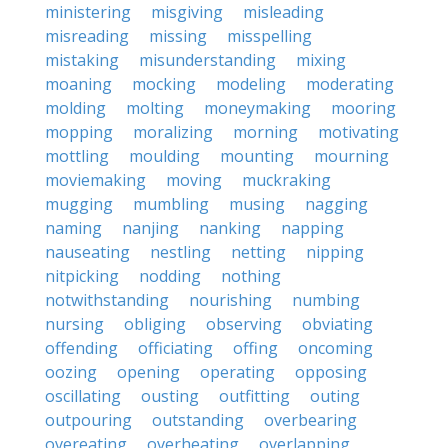
ministering
misgiving
misleading
misreading
missing
misspelling
mistaking
misunderstanding
mixing
moaning
mocking
modeling
moderating
molding
molting
moneymaking
mooring
mopping
moralizing
morning
motivating
mottling
moulding
mounting
mourning
moviemaking
moving
muckraking
mugging
mumbling
musing
nagging
naming
nanjing
nanking
napping
nauseating
nestling
netting
nipping
nitpicking
nodding
nothing
notwithstanding
nourishing
numbing
nursing
obliging
observing
obviating
offending
officiating
offing
oncoming
oozing
opening
operating
opposing
oscillating
ousting
outfitting
outing
outpouring
outstanding
overbearing
overeating
overheating
overlapping