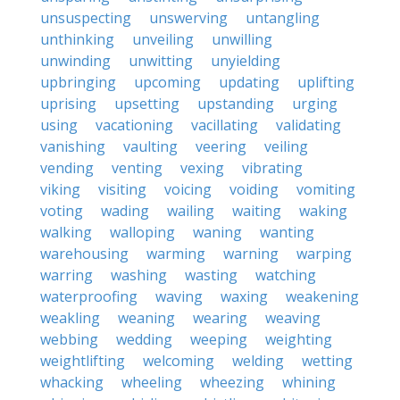
unsuspecting
unswerving
untangling
unthinking
unveiling
unwilling
unwinding
unwitting
unyielding
upbringing
upcoming
updating
uplifting
uprising
upsetting
upstanding
urging
using
vacationing
vacillating
validating
vanishing
vaulting
veering
veiling
vending
venting
vexing
vibrating
viking
visiting
voicing
voiding
vomiting
voting
wading
wailing
waiting
waking
walking
walloping
waning
wanting
warehousing
warming
warning
warping
warring
washing
wasting
watching
waterproofing
waving
waxing
weakening
weakling
weaning
wearing
weaving
webbing
wedding
weeping
weighting
weightlifting
welcoming
welding
wetting
whacking
wheeling
wheezing
whining