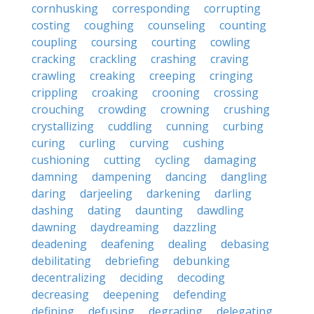
cornhusking
corresponding
corrupting
costing
coughing
counseling
counting
coupling
coursing
courting
cowling
cracking
crackling
crashing
craving
crawling
creaking
creeping
cringing
crippling
croaking
crooning
crossing
crouching
crowding
crowning
crushing
crystallizing
cuddling
cunning
curbing
curing
curling
curving
cushing
cushioning
cutting
cycling
damaging
damning
dampening
dancing
dangling
daring
darjeeling
darkening
darling
dashing
dating
daunting
dawdling
dawning
daydreaming
dazzling
deadening
deafening
dealing
debasing
debilitating
debriefing
debunking
decentralizing
deciding
decoding
decreasing
deepening
defending
defining
defusing
degrading
delegating