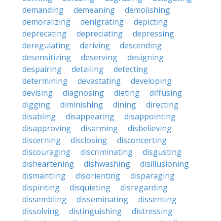
demanding
demeaning
demolishing
demoralizing
denigrating
depicting
deprecating
depreciating
depressing
deregulating
deriving
descending
desensitizing
deserving
designing
despairing
detailing
detecting
determining
devastating
developing
devising
diagnosing
dieting
diffusing
digging
diminishing
dining
directing
disabling
disappearing
disappointing
disapproving
disarming
disbelieving
discerning
disclosing
disconcerting
discouraging
discriminating
disgusting
disheartening
dishwashing
disillusioning
dismantling
disorienting
disparaging
dispiriting
disquieting
disregarding
dissembling
disseminating
dissenting
dissolving
distinguishing
distressing