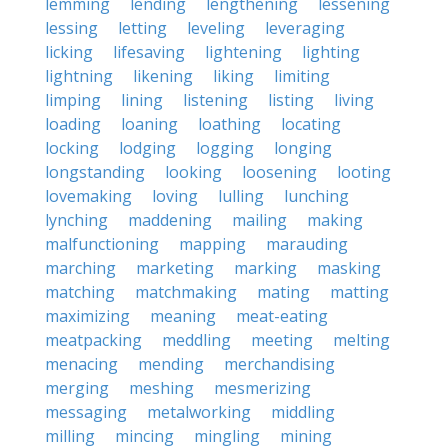
lemming
lending
lengthening
lessening
lessing
letting
leveling
leveraging
licking
lifesaving
lightening
lighting
lightning
likening
liking
limiting
limping
lining
listening
listing
living
loading
loaning
loathing
locating
locking
lodging
logging
longing
longstanding
looking
loosening
looting
lovemaking
loving
lulling
lunching
lynching
maddening
mailing
making
malfunctioning
mapping
marauding
marching
marketing
marking
masking
matching
matchmaking
mating
matting
maximizing
meaning
meat-eating
meatpacking
meddling
meeting
melting
menacing
mending
merchandising
merging
meshing
mesmerizing
messaging
metalworking
middling
milling
mincing
mingling
mining