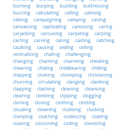
burning
burping
bustling
buttressing
buzzing
calculating
calling
calming
calving
campaigning
camping
caning
canvassing
captivating
caressing
caring
carjacking
carousing
carpeting
carping
carting
carving
casing
casting
catching
caulking
causing
ceding
ceiling
centralizing
chafing
challenging
changing
chanting
charming
cheating
cheering
chiding
childbearing
chilling
chipping
choking
chomping
christening
churning
circulating
clanging
clanking
clapping
clashing
cleaning
cleansing
clearing
climbing
clipping
clogging
cloning
closing
clothing
clotting
clouding
clowning
clubbing
clucking
clumping
coaching
coalescing
coating
coaxing
cocooning
coding
coexisting