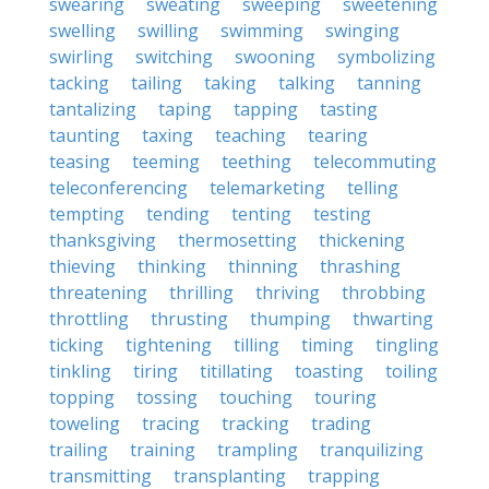
swearing
sweating
sweeping
sweetening
swelling
swilling
swimming
swinging
swirling
switching
swooning
symbolizing
tacking
tailing
taking
talking
tanning
tantalizing
taping
tapping
tasting
taunting
taxing
teaching
tearing
teasing
teeming
teething
telecommuting
teleconferencing
telemarketing
telling
tempting
tending
tenting
testing
thanksgiving
thermosetting
thickening
thieving
thinking
thinning
thrashing
threatening
thrilling
thriving
throbbing
throttling
thrusting
thumping
thwarting
ticking
tightening
tilling
timing
tingling
tinkling
tiring
titillating
toasting
toiling
topping
tossing
touching
touring
toweling
tracing
tracking
trading
trailing
training
trampling
tranquilizing
transmitting
transplanting
trapping