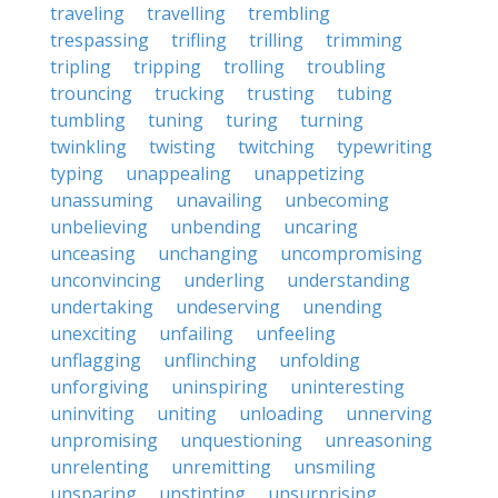
traveling
travelling
trembling
trespassing
trifling
trilling
trimming
tripling
tripping
trolling
troubling
trouncing
trucking
trusting
tubing
tumbling
tuning
turing
turning
twinkling
twisting
twitching
typewriting
typing
unappealing
unappetizing
unassuming
unavailing
unbecoming
unbelieving
unbending
uncaring
unceasing
unchanging
uncompromising
unconvincing
underling
understanding
undertaking
undeserving
unending
unexciting
unfailing
unfeeling
unflagging
unflinching
unfolding
unforgiving
uninspiring
uninteresting
uninviting
uniting
unloading
unnerving
unpromising
unquestioning
unreasoning
unrelenting
unremitting
unsmiling
unsparing
unstinting
unsurprising