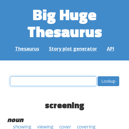
Big Huge
Thesaurus
Thesaurus
Story plot generator
API
screening
noun
showing
viewing
cover
covering