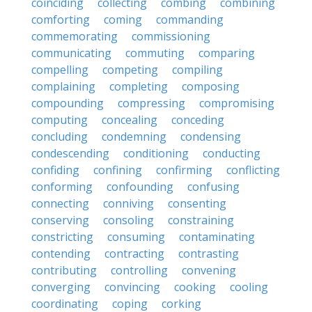
coinciding
collecting
combing
combining
comforting
coming
commanding
commemorating
commissioning
communicating
commuting
comparing
compelling
competing
compiling
complaining
completing
composing
compounding
compressing
compromising
computing
concealing
conceding
concluding
condemning
condensing
condescending
conditioning
conducting
confiding
confining
confirming
conflicting
conforming
confounding
confusing
connecting
conniving
consenting
conserving
consoling
constraining
constricting
consuming
contaminating
contending
contracting
contrasting
contributing
controlling
convening
converging
convincing
cooking
cooling
coordinating
coping
corking