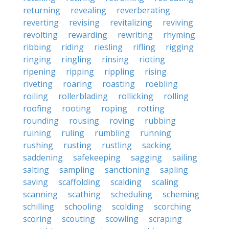
returning
revealing
reverberating
reverting
revising
revitalizing
reviving
revolting
rewarding
rewriting
rhyming
ribbing
riding
riesling
rifling
rigging
ringing
ringling
rinsing
rioting
ripening
ripping
rippling
rising
riveting
roaring
roasting
roebling
roiling
rollerblading
rollicking
rolling
roofing
rooting
roping
rotting
rounding
rousing
roving
rubbing
ruining
ruling
rumbling
running
rushing
rusting
rustling
sacking
saddening
safekeeping
sagging
sailing
salting
sampling
sanctioning
sapling
saving
scaffolding
scalding
scaling
scanning
scathing
scheduling
scheming
schilling
schooling
scolding
scorching
scoring
scouting
scowling
scraping