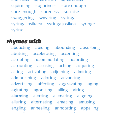
squirming
sugariness
sure enough
sure-enough
sureness
surmise
swaggering
swearing
syringa
syringa josikaea
syringa josikea
syringe
syrinx
rhymes with
abducting
abiding
abounding
absorbing
abutting
accelerating
accenting
accepting
accommodating
according
accounting
accusing
aching
acquiring
acting
activating
adjoining
admiring
admonishing
adoring
advancing
advertising
affecting
aggravating
aging
agitating
agonizing
ailing
airing
alarming
alerting
alienating
aligning
alluring
alternating
amazing
amusing
angling
annealing
annotating
appalling