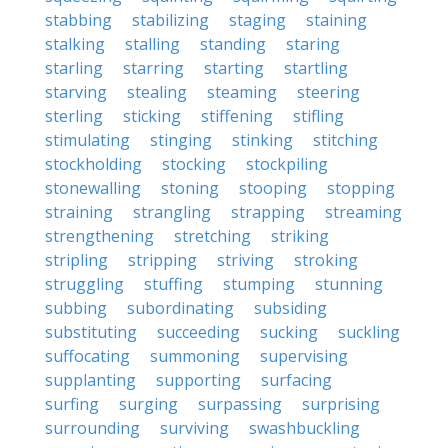
stabbing
stabilizing
staging
staining
stalking
stalling
standing
staring
starling
starring
starting
startling
starving
stealing
steaming
steering
sterling
sticking
stiffening
stifling
stimulating
stinging
stinking
stitching
stockholding
stocking
stockpiling
stonewalling
stoning
stooping
stopping
straining
strangling
strapping
streaming
strengthening
stretching
striking
stripling
stripping
striving
stroking
struggling
stuffing
stumping
stunning
subbing
subordinating
subsiding
substituting
succeeding
sucking
suckling
suffocating
summoning
supervising
supplanting
supporting
surfacing
surfing
surging
surpassing
surprising
surrounding
surviving
swashbuckling