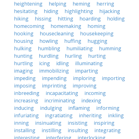
heightening
helping
heming
herring
hesitating
hiding
highlighting
hijacking
hiking
hissing
hitting
hoarding
holding
homecoming
homemaking
homing
hooking
housecleaning
housekeeping
housing
howling
huffing
hugging
hulking
humbling
humiliating
humming
hunting
hurdling
hurling
hurting
hurtling
icing
idling
illuminating
imaging
immobilizing
imparting
impeding
impending
imploring
importing
imposing
imprinting
improving
inbreeding
incapacitating
incoming
increasing
incriminating
indexing
inducing
indulging
inflaming
informing
infuriating
ingratiating
inheriting
inkling
inning
insinuating
insisting
inspiring
installing
instilling
insulting
integrating
interesting
interfering
interlocking