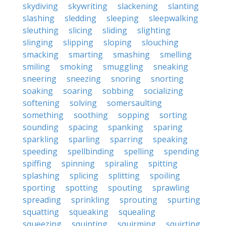
skydiving
skywriting
slackening
slanting
slashing
sledding
sleeping
sleepwalking
sleuthing
slicing
sliding
slighting
slinging
slipping
sloping
slouching
smacking
smarting
smashing
smelling
smiling
smoking
smuggling
sneaking
sneering
sneezing
snoring
snorting
soaking
soaring
sobbing
socializing
softening
solving
somersaulting
something
soothing
sopping
sorting
sounding
spacing
spanking
sparing
sparkling
sparling
sparring
speaking
speeding
spellbinding
spelling
spending
spiffing
spinning
spiraling
spitting
splashing
splicing
splitting
spoiling
sporting
spotting
spouting
sprawling
spreading
sprinkling
sprouting
spurting
squatting
squeaking
squealing
squeezing
squinting
squirming
squirting