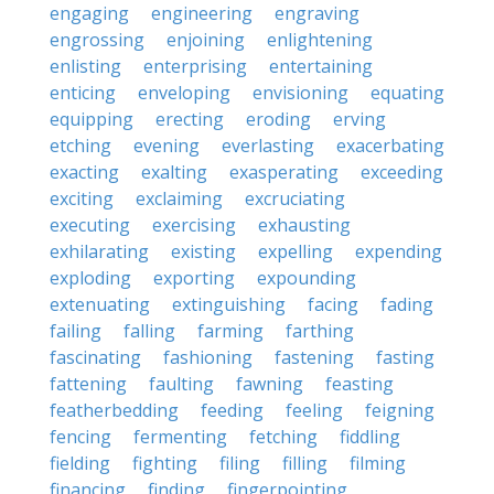
engaging
engineering
engraving
engrossing
enjoining
enlightening
enlisting
enterprising
entertaining
enticing
enveloping
envisioning
equating
equipping
erecting
eroding
erving
etching
evening
everlasting
exacerbating
exacting
exalting
exasperating
exceeding
exciting
exclaiming
excruciating
executing
exercising
exhausting
exhilarating
existing
expelling
expending
exploding
exporting
expounding
extenuating
extinguishing
facing
fading
failing
falling
farming
farthing
fascinating
fashioning
fastening
fasting
fattening
faulting
fawning
feasting
featherbedding
feeding
feeling
feigning
fencing
fermenting
fetching
fiddling
fielding
fighting
filing
filling
filming
financing
finding
fingerpointing