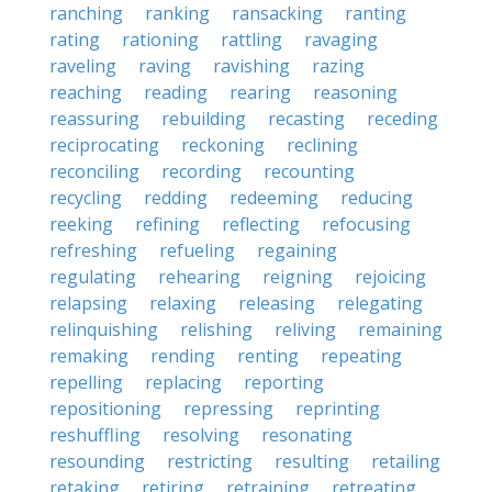
ranching
ranking
ransacking
ranting
rating
rationing
rattling
ravaging
raveling
raving
ravishing
razing
reaching
reading
rearing
reasoning
reassuring
rebuilding
recasting
receding
reciprocating
reckoning
reclining
reconciling
recording
recounting
recycling
redding
redeeming
reducing
reeking
refining
reflecting
refocusing
refreshing
refueling
regaining
regulating
rehearing
reigning
rejoicing
relapsing
relaxing
releasing
relegating
relinquishing
relishing
reliving
remaining
remaking
rending
renting
repeating
repelling
replacing
reporting
repositioning
repressing
reprinting
reshuffling
resolving
resonating
resounding
restricting
resulting
retailing
retaking
retiring
retraining
retreating