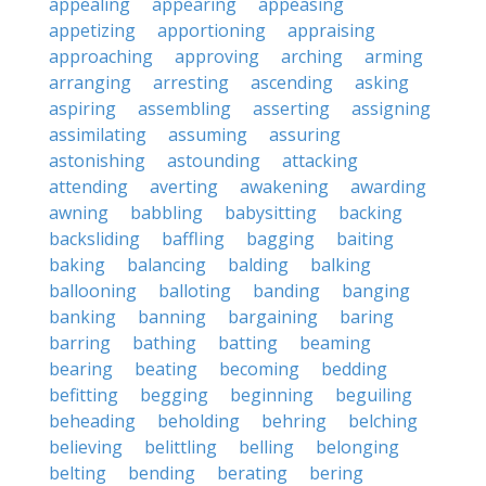
appealing
appearing
appeasing
appetizing
apportioning
appraising
approaching
approving
arching
arming
arranging
arresting
ascending
asking
aspiring
assembling
asserting
assigning
assimilating
assuming
assuring
astonishing
astounding
attacking
attending
averting
awakening
awarding
awning
babbling
babysitting
backing
backsliding
baffling
bagging
baiting
baking
balancing
balding
balking
ballooning
balloting
banding
banging
banking
banning
bargaining
baring
barring
bathing
batting
beaming
bearing
beating
becoming
bedding
befitting
begging
beginning
beguiling
beheading
beholding
behring
belching
believing
belittling
belling
belonging
belting
bending
berating
bering