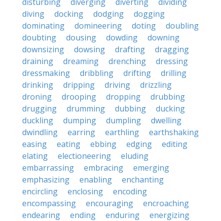
disturbing
diverging
diverting
dividing
diving
docking
dodging
dogging
dominating
domineering
doting
doubling
doubting
dousing
dowding
downing
downsizing
dowsing
drafting
dragging
draining
dreaming
drenching
dressing
dressmaking
dribbling
drifting
drilling
drinking
dripping
driving
drizzling
droning
drooping
dropping
drubbing
drugging
drumming
dubbing
ducking
duckling
dumping
dumpling
dwelling
dwindling
earring
earthling
earthshaking
easing
eating
ebbing
edging
editing
elating
electioneering
eluding
embarrassing
embracing
emerging
emphasizing
enabling
enchanting
encircling
enclosing
encoding
encompassing
encouraging
encroaching
endearing
ending
enduring
energizing