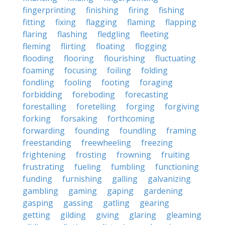
fingerprinting
finishing
firing
fishing
fitting
fixing
flagging
flaming
flapping
flaring
flashing
fledgling
fleeting
fleming
flirting
floating
flogging
flooding
flooring
flourishing
fluctuating
foaming
focusing
foiling
folding
fondling
fooling
footing
foraging
forbidding
foreboding
forecasting
forestalling
foretelling
forging
forgiving
forking
forsaking
forthcoming
forwarding
founding
foundling
framing
freestanding
freewheeling
freezing
frightening
frosting
frowning
fruiting
frustrating
fueling
fumbling
functioning
funding
furnishing
galling
galvanizing
gambling
gaming
gaping
gardening
gasping
gassing
gatling
gearing
getting
gilding
giving
glaring
gleaming