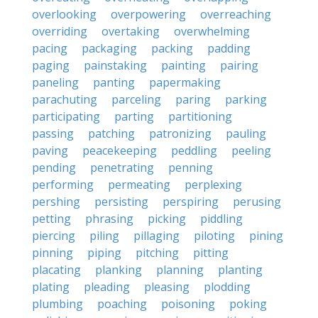
overlooking
overpowering
overreaching
overriding
overtaking
overwhelming
pacing
packaging
packing
padding
paging
painstaking
painting
pairing
paneling
panting
papermaking
parachuting
parceling
paring
parking
participating
parting
partitioning
passing
patching
patronizing
pauling
paving
peacekeeping
peddling
peeling
pending
penetrating
penning
performing
permeating
perplexing
pershing
persisting
perspiring
perusing
petting
phrasing
picking
piddling
piercing
piling
pillaging
piloting
pining
pinning
piping
pitching
pitting
placating
planking
planning
planting
plating
pleading
pleasing
plodding
plumbing
poaching
poisoning
poking