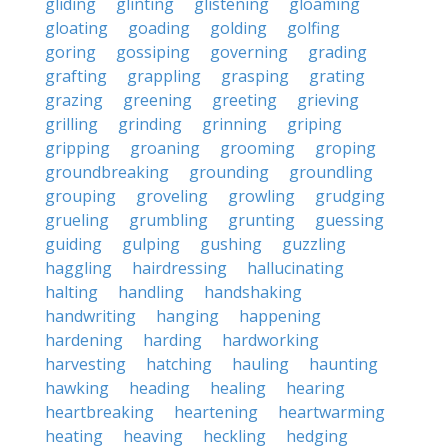
gliding
glinting
glistening
gloaming
gloating
goading
golding
golfing
goring
gossiping
governing
grading
grafting
grappling
grasping
grating
grazing
greening
greeting
grieving
grilling
grinding
grinning
griping
gripping
groaning
grooming
groping
groundbreaking
grounding
groundling
grouping
groveling
growling
grudging
grueling
grumbling
grunting
guessing
guiding
gulping
gushing
guzzling
haggling
hairdressing
hallucinating
halting
handling
handshaking
handwriting
hanging
happening
hardening
harding
hardworking
harvesting
hatching
hauling
haunting
hawking
heading
healing
hearing
heartbreaking
heartening
heartwarming
heating
heaving
heckling
hedging