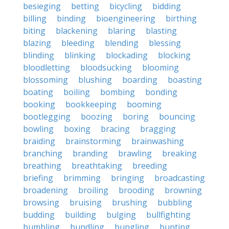
besieging
betting
bicycling
bidding
billing
binding
bioengineering
birthing
biting
blackening
blaring
blasting
blazing
bleeding
blending
blessing
blinding
blinking
blockading
blocking
bloodletting
bloodsucking
blooming
blossoming
blushing
boarding
boasting
boating
boiling
bombing
bonding
booking
bookkeeping
booming
bootlegging
boozing
boring
bouncing
bowling
boxing
bracing
bragging
braiding
brainstorming
brainwashing
branching
branding
brawling
breaking
breathing
breathtaking
breeding
briefing
brimming
bringing
broadcasting
broadening
broiling
brooding
browning
browsing
bruising
brushing
bubbling
budding
building
bulging
bullfighting
bumbling
bundling
bungling
bunting