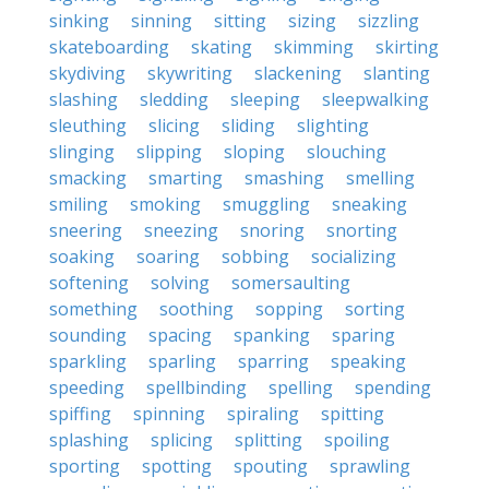
sinking
sinning
sitting
sizing
sizzling
skateboarding
skating
skimming
skirting
skydiving
skywriting
slackening
slanting
slashing
sledding
sleeping
sleepwalking
sleuthing
slicing
sliding
slighting
slinging
slipping
sloping
slouching
smacking
smarting
smashing
smelling
smiling
smoking
smuggling
sneaking
sneering
sneezing
snoring
snorting
soaking
soaring
sobbing
socializing
softening
solving
somersaulting
something
soothing
sopping
sorting
sounding
spacing
spanking
sparing
sparkling
sparling
sparring
speaking
speeding
spellbinding
spelling
spending
spiffing
spinning
spiraling
spitting
splashing
splicing
splitting
spoiling
sporting
spotting
spouting
sprawling