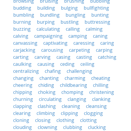
browsing
bruising
brushing
bubbling
budding
building
bulging
bullfighting
bumbling
bundling
bungling
bunting
burning
burping
bustling
buttressing
buzzing
calculating
calling
calming
calving
campaigning
camping
caning
canvassing
captivating
caressing
caring
carjacking
carousing
carpeting
carping
carting
carving
casing
casting
catching
caulking
causing
ceding
ceiling
centralizing
chafing
challenging
changing
chanting
charming
cheating
cheering
chiding
childbearing
chilling
chipping
choking
chomping
christening
churning
circulating
clanging
clanking
clapping
clashing
cleaning
cleansing
clearing
climbing
clipping
clogging
cloning
closing
clothing
clotting
clouding
clowning
clubbing
clucking