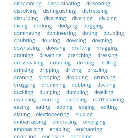
dissembling
disseminating
dissenting
dissolving
distinguishing
distressing
disturbing
diverging
diverting
dividing
diving
docking
dodging
dogging
dominating
domineering
doting
doubling
doubting
dousing
dowding
downing
downsizing
dowsing
drafting
dragging
draining
dreaming
drenching
dressing
dressmaking
dribbling
drifting
drilling
drinking
dripping
driving
drizzling
droning
drooping
dropping
drubbing
drugging
drumming
dubbing
ducking
duckling
dumping
dumpling
dwelling
dwindling
earring
earthling
earthshaking
easing
eating
ebbing
edging
editing
elating
electioneering
eluding
embarrassing
embracing
emerging
emphasizing
enabling
enchanting
encircling
enclosing
encoding