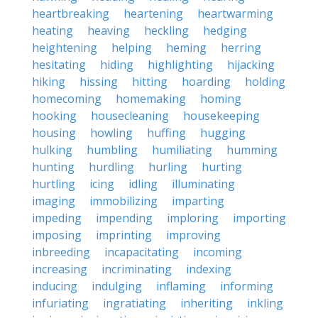
heartbreaking
heartening
heartwarming
heating
heaving
heckling
hedging
heightening
helping
heming
herring
hesitating
hiding
highlighting
hijacking
hiking
hissing
hitting
hoarding
holding
homecoming
homemaking
homing
hooking
housecleaning
housekeeping
housing
howling
huffing
hugging
hulking
humbling
humiliating
humming
hunting
hurdling
hurling
hurting
hurtling
icing
idling
illuminating
imaging
immobilizing
imparting
impeding
impending
imploring
importing
imposing
imprinting
improving
inbreeding
incapacitating
incoming
increasing
incriminating
indexing
inducing
indulging
inflaming
informing
infuriating
ingratiating
inheriting
inkling