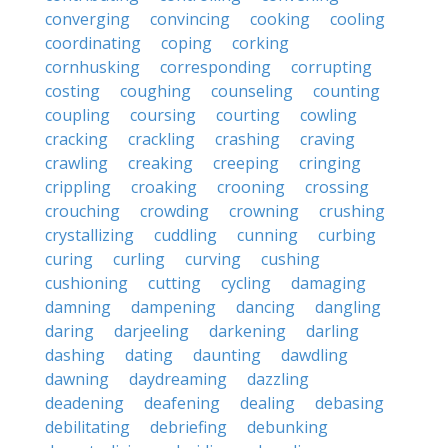
converging
convincing
cooking
cooling
coordinating
coping
corking
cornhusking
corresponding
corrupting
costing
coughing
counseling
counting
coupling
coursing
courting
cowling
cracking
crackling
crashing
craving
crawling
creaking
creeping
cringing
crippling
croaking
crooning
crossing
crouching
crowding
crowning
crushing
crystallizing
cuddling
cunning
curbing
curing
curling
curving
cushing
cushioning
cutting
cycling
damaging
damning
dampening
dancing
dangling
daring
darjeeling
darkening
darling
dashing
dating
daunting
dawdling
dawning
daydreaming
dazzling
deadening
deafening
dealing
debasing
debilitating
debriefing
debunking