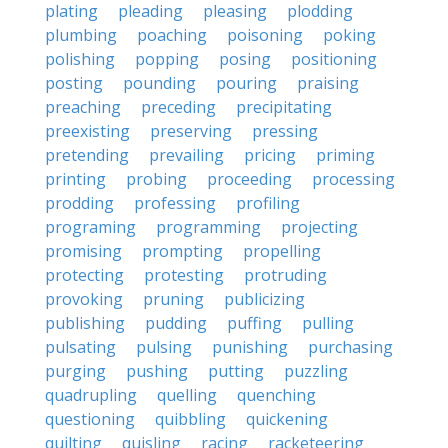
plating
pleading
pleasing
plodding
plumbing
poaching
poisoning
poking
polishing
popping
posing
positioning
posting
pounding
pouring
praising
preaching
preceding
precipitating
preexisting
preserving
pressing
pretending
prevailing
pricing
priming
printing
probing
proceeding
processing
prodding
professing
profiling
programing
programming
projecting
promising
prompting
propelling
protecting
protesting
protruding
provoking
pruning
publicizing
publishing
pudding
puffing
pulling
pulsating
pulsing
punishing
purchasing
purging
pushing
putting
puzzling
quadrupling
quelling
quenching
questioning
quibbling
quickening
quilting
quisling
racing
racketeering