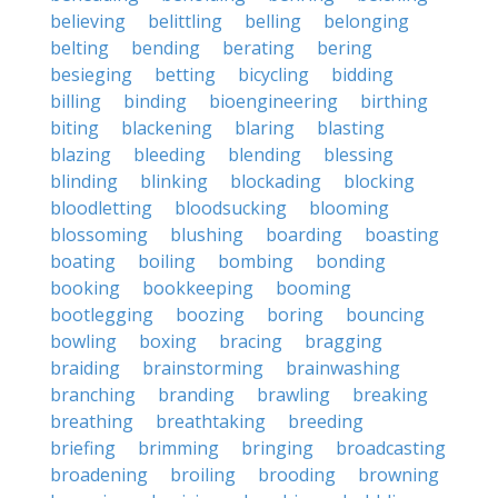
believing
belittling
belling
belonging
belting
bending
berating
bering
besieging
betting
bicycling
bidding
billing
binding
bioengineering
birthing
biting
blackening
blaring
blasting
blazing
bleeding
blending
blessing
blinding
blinking
blockading
blocking
bloodletting
bloodsucking
blooming
blossoming
blushing
boarding
boasting
boating
boiling
bombing
bonding
booking
bookkeeping
booming
bootlegging
boozing
boring
bouncing
bowling
boxing
bracing
bragging
braiding
brainstorming
brainwashing
branching
branding
brawling
breaking
breathing
breathtaking
breeding
briefing
brimming
bringing
broadcasting
broadening
broiling
brooding
browning