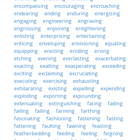
encompassing
encouraging
encroaching
endearing
ending
enduring
energizing
engaging
engineering
engraving
engrossing
enjoining
enlightening
enlisting
enterprising
entertaining
enticing
enveloping
envisioning
equating
equipping
erecting
eroding
erving
etching
evening
everlasting
exacerbating
exacting
exalting
exasperating
exceeding
exciting
exclaiming
excruciating
executing
exercising
exhausting
exhilarating
existing
expelling
expending
exploding
exporting
expounding
extenuating
extinguishing
facing
fading
failing
falling
farming
farthing
fascinating
fashioning
fastening
fasting
fattening
faulting
fawning
feasting
featherbedding
feeding
feeling
feigning