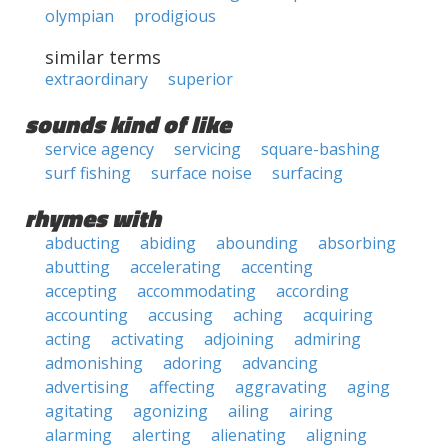
olympian
prodigious
similar terms
extraordinary
superior
sounds kind of like
service agency
servicing
square-bashing
surf fishing
surface noise
surfacing
rhymes with
abducting
abiding
abounding
absorbing
abutting
accelerating
accenting
accepting
accommodating
according
accounting
accusing
aching
acquiring
acting
activating
adjoining
admiring
admonishing
adoring
advancing
advertising
affecting
aggravating
aging
agitating
agonizing
ailing
airing
alarming
alerting
alienating
aligning