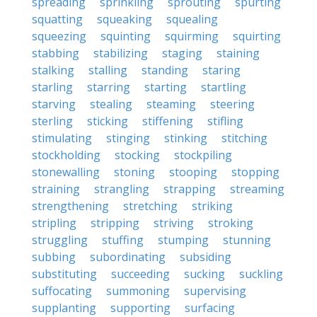
spreading
sprinkling
sprouting
spurting
squatting
squeaking
squealing
squeezing
squinting
squirming
squirting
stabbing
stabilizing
staging
staining
stalking
stalling
standing
staring
starling
starring
starting
startling
starving
stealing
steaming
steering
sterling
sticking
stiffening
stifling
stimulating
stinging
stinking
stitching
stockholding
stocking
stockpiling
stonewalling
stoning
stooping
stopping
straining
strangling
strapping
streaming
strengthening
stretching
striking
stripling
stripping
striving
stroking
struggling
stuffing
stumping
stunning
subbing
subordinating
subsiding
substituting
succeeding
sucking
suckling
suffocating
summoning
supervising
supplanting
supporting
surfacing