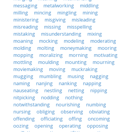
messaging
metalworking
middling
milling
mincing
mingling
mining
ministering
misgiving
misleading
misreading
missing
misspelling
mistaking
misunderstanding
mixing
moaning
mocking
modeling
moderating
molding
molting
moneymaking
mooring
mopping
moralizing
morning
motivating
mottling
moulding
mounting
mourning
moviemaking
moving
muckraking
mugging
mumbling
musing
nagging
naming
nanjing
nanking
napping
nauseating
nestling
netting
nipping
nitpicking
nodding
nothing
notwithstanding
nourishing
numbing
nursing
obliging
observing
obviating
offending
officiating
offing
oncoming
oozing
opening
operating
opposing