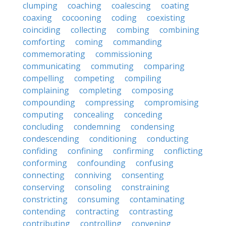
clumping
coaching
coalescing
coating
coaxing
cocooning
coding
coexisting
coinciding
collecting
combing
combining
comforting
coming
commanding
commemorating
commissioning
communicating
commuting
comparing
compelling
competing
compiling
complaining
completing
composing
compounding
compressing
compromising
computing
concealing
conceding
concluding
condemning
condensing
condescending
conditioning
conducting
confiding
confining
confirming
conflicting
conforming
confounding
confusing
connecting
conniving
consenting
conserving
consoling
constraining
constricting
consuming
contaminating
contending
contracting
contrasting
contributing
controlling
convening