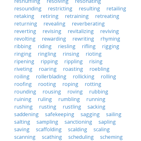
reshuffling
resolving
resonating
resounding
restricting
resulting
retailing
retaking
retiring
retraining
retreating
returning
revealing
reverberating
reverting
revising
revitalizing
reviving
revolting
rewarding
rewriting
rhyming
ribbing
riding
riesling
rifling
rigging
ringing
ringling
rinsing
rioting
ripening
ripping
rippling
rising
riveting
roaring
roasting
roebling
roiling
rollerblading
rollicking
rolling
roofing
rooting
roping
rotting
rounding
rousing
roving
rubbing
ruining
ruling
rumbling
running
rushing
rusting
rustling
sacking
saddening
safekeeping
sagging
sailing
salting
sampling
sanctioning
sapling
saving
scaffolding
scalding
scaling
scanning
scathing
scheduling
scheming