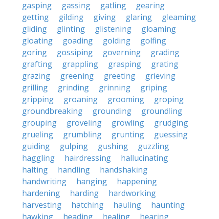
gasping
gassing
gatling
gearing
getting
gilding
giving
glaring
gleaming
gliding
glinting
glistening
gloaming
gloating
goading
golding
golfing
goring
gossiping
governing
grading
grafting
grappling
grasping
grating
grazing
greening
greeting
grieving
grilling
grinding
grinning
griping
gripping
groaning
grooming
groping
groundbreaking
grounding
groundling
grouping
groveling
growling
grudging
grueling
grumbling
grunting
guessing
guiding
gulping
gushing
guzzling
haggling
hairdressing
hallucinating
halting
handling
handshaking
handwriting
hanging
happening
hardening
harding
hardworking
harvesting
hatching
hauling
haunting
hawking
heading
healing
hearing