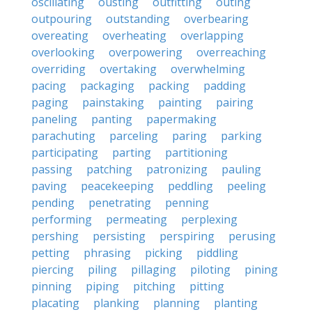
oscillating
ousting
outfitting
outing
outpouring
outstanding
overbearing
overeating
overheating
overlapping
overlooking
overpowering
overreaching
overriding
overtaking
overwhelming
pacing
packaging
packing
padding
paging
painstaking
painting
pairing
paneling
panting
papermaking
parachuting
parceling
paring
parking
participating
parting
partitioning
passing
patching
patronizing
pauling
paving
peacekeeping
peddling
peeling
pending
penetrating
penning
performing
permeating
perplexing
pershing
persisting
perspiring
perusing
petting
phrasing
picking
piddling
piercing
piling
pillaging
piloting
pining
pinning
piping
pitching
pitting
placating
planking
planning
planting