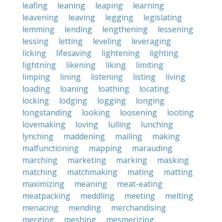
leafing
leaning
leaping
learning
leavening
leaving
legging
legislating
lemming
lending
lengthening
lessening
lessing
letting
leveling
leveraging
licking
lifesaving
lightening
lighting
lightning
likening
liking
limiting
limping
lining
listening
listing
living
loading
loaning
loathing
locating
locking
lodging
logging
longing
longstanding
looking
loosening
looting
lovemaking
loving
lulling
lunching
lynching
maddening
mailing
making
malfunctioning
mapping
marauding
marching
marketing
marking
masking
matching
matchmaking
mating
matting
maximizing
meaning
meat-eating
meatpacking
meddling
meeting
melting
menacing
mending
merchandising
merging
meshing
mesmerizing