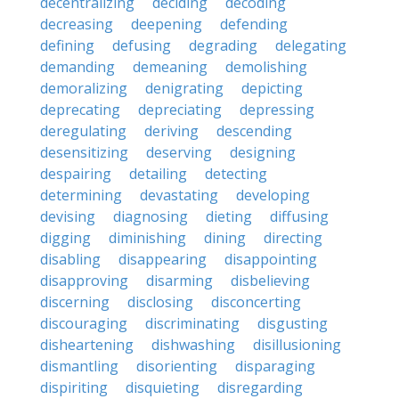
decentralizing
deciding
decoding
decreasing
deepening
defending
defining
defusing
degrading
delegating
demanding
demeaning
demolishing
demoralizing
denigrating
depicting
deprecating
depreciating
depressing
deregulating
deriving
descending
desensitizing
deserving
designing
despairing
detailing
detecting
determining
devastating
developing
devising
diagnosing
dieting
diffusing
digging
diminishing
dining
directing
disabling
disappearing
disappointing
disapproving
disarming
disbelieving
discerning
disclosing
disconcerting
discouraging
discriminating
disgusting
disheartening
dishwashing
disillusioning
dismantling
disorienting
disparaging
dispiriting
disquieting
disregarding