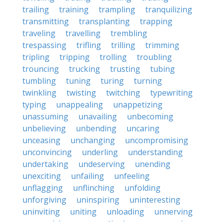
trailing
training
trampling
tranquilizing
transmitting
transplanting
trapping
traveling
travelling
trembling
trespassing
trifling
trilling
trimming
tripling
tripping
trolling
troubling
trouncing
trucking
trusting
tubing
tumbling
tuning
turing
turning
twinkling
twisting
twitching
typewriting
typing
unappealing
unappetizing
unassuming
unavailing
unbecoming
unbelieving
unbending
uncaring
unceasing
unchanging
uncompromising
unconvincing
underling
understanding
undertaking
undeserving
unending
unexciting
unfailing
unfeeling
unflagging
unflinching
unfolding
unforgiving
uninspiring
uninteresting
uninviting
uniting
unloading
unnerving