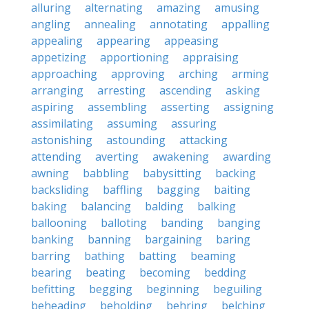
alluring
alternating
amazing
amusing
angling
annealing
annotating
appalling
appealing
appearing
appeasing
appetizing
apportioning
appraising
approaching
approving
arching
arming
arranging
arresting
ascending
asking
aspiring
assembling
asserting
assigning
assimilating
assuming
assuring
astonishing
astounding
attacking
attending
averting
awakening
awarding
awning
babbling
babysitting
backing
backsliding
baffling
bagging
baiting
baking
balancing
balding
balking
ballooning
balloting
banding
banging
banking
banning
bargaining
baring
barring
bathing
batting
beaming
bearing
beating
becoming
bedding
befitting
begging
beginning
beguiling
beheading
beholding
behring
belching