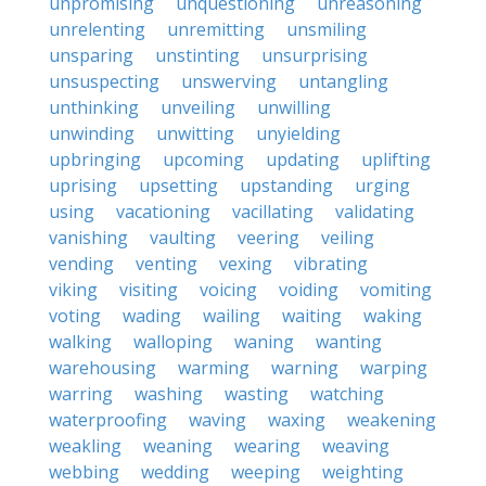
unpromising
unquestioning
unreasoning
unrelenting
unremitting
unsmiling
unsparing
unstinting
unsurprising
unsuspecting
unswerving
untangling
unthinking
unveiling
unwilling
unwinding
unwitting
unyielding
upbringing
upcoming
updating
uplifting
uprising
upsetting
upstanding
urging
using
vacationing
vacillating
validating
vanishing
vaulting
veering
veiling
vending
venting
vexing
vibrating
viking
visiting
voicing
voiding
vomiting
voting
wading
wailing
waiting
waking
walking
walloping
waning
wanting
warehousing
warming
warning
warping
warring
washing
wasting
watching
waterproofing
waving
waxing
weakening
weakling
weaning
wearing
weaving
webbing
wedding
weeping
weighting