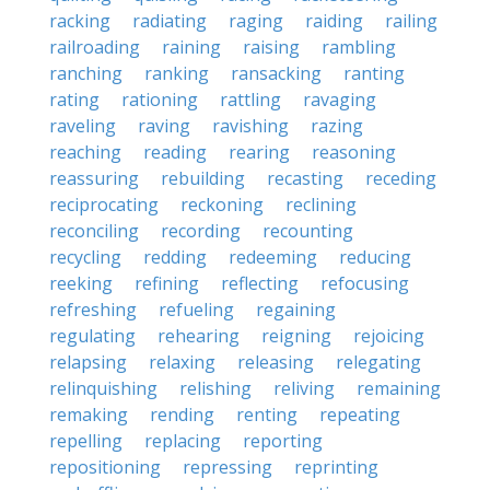
racking
radiating
raging
raiding
railing
railroading
raining
raising
rambling
ranching
ranking
ransacking
ranting
rating
rationing
rattling
ravaging
raveling
raving
ravishing
razing
reaching
reading
rearing
reasoning
reassuring
rebuilding
recasting
receding
reciprocating
reckoning
reclining
reconciling
recording
recounting
recycling
redding
redeeming
reducing
reeking
refining
reflecting
refocusing
refreshing
refueling
regaining
regulating
rehearing
reigning
rejoicing
relapsing
relaxing
releasing
relegating
relinquishing
relishing
reliving
remaining
remaking
rending
renting
repeating
repelling
replacing
reporting
repositioning
repressing
reprinting