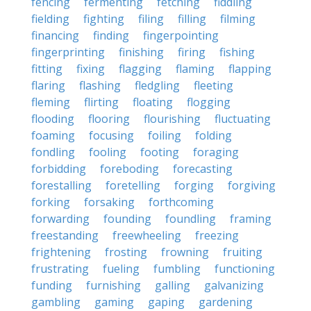
fencing
fermenting
fetching
fiddling
fielding
fighting
filing
filling
filming
financing
finding
fingerpointing
fingerprinting
finishing
firing
fishing
fitting
fixing
flagging
flaming
flapping
flaring
flashing
fledgling
fleeting
fleming
flirting
floating
flogging
flooding
flooring
flourishing
fluctuating
foaming
focusing
foiling
folding
fondling
fooling
footing
foraging
forbidding
foreboding
forecasting
forestalling
foretelling
forging
forgiving
forking
forsaking
forthcoming
forwarding
founding
foundling
framing
freestanding
freewheeling
freezing
frightening
frosting
frowning
fruiting
frustrating
fueling
fumbling
functioning
funding
furnishing
galling
galvanizing
gambling
gaming
gaping
gardening