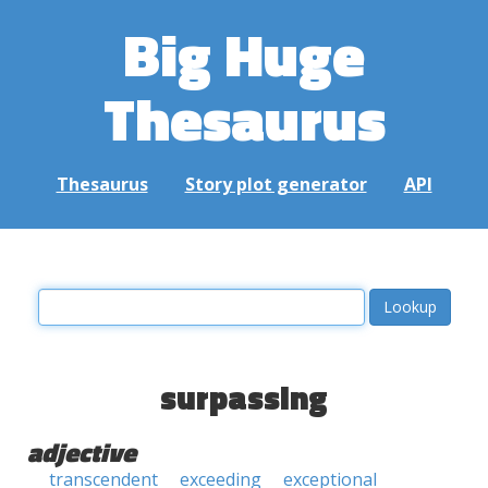
Big Huge
Thesaurus
Thesaurus
Story plot generator
API
surpassing
adjective
transcendent
exceeding
exceptional