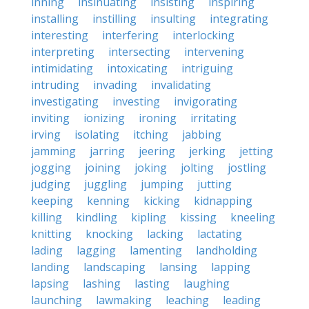
inning
insinuating
insisting
inspiring
installing
instilling
insulting
integrating
interesting
interfering
interlocking
interpreting
intersecting
intervening
intimidating
intoxicating
intriguing
intruding
invading
invalidating
investigating
investing
invigorating
inviting
ionizing
ironing
irritating
irving
isolating
itching
jabbing
jamming
jarring
jeering
jerking
jetting
jogging
joining
joking
jolting
jostling
judging
juggling
jumping
jutting
keeping
kenning
kicking
kidnapping
killing
kindling
kipling
kissing
kneeling
knitting
knocking
lacking
lactating
lading
lagging
lamenting
landholding
landing
landscaping
lansing
lapping
lapsing
lashing
lasting
laughing
launching
lawmaking
leaching
leading