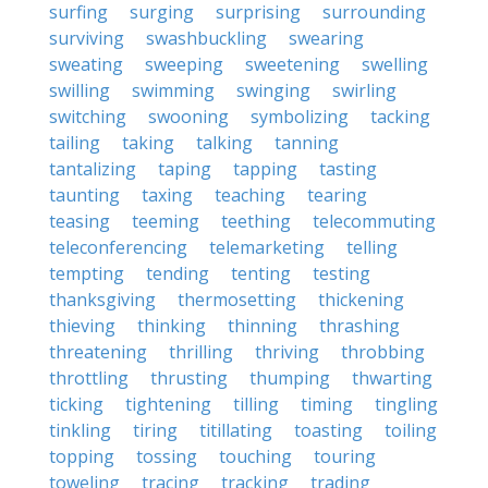
surfing
surging
surprising
surrounding
surviving
swashbuckling
swearing
sweating
sweeping
sweetening
swelling
swilling
swimming
swinging
swirling
switching
swooning
symbolizing
tacking
tailing
taking
talking
tanning
tantalizing
taping
tapping
tasting
taunting
taxing
teaching
tearing
teasing
teeming
teething
telecommuting
teleconferencing
telemarketing
telling
tempting
tending
tenting
testing
thanksgiving
thermosetting
thickening
thieving
thinking
thinning
thrashing
threatening
thrilling
thriving
throbbing
throttling
thrusting
thumping
thwarting
ticking
tightening
tilling
timing
tingling
tinkling
tiring
titillating
toasting
toiling
topping
tossing
touching
touring
toweling
tracing
tracking
trading