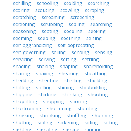
schilling
schooling
scolding
scorching
scoring
scouting
scowling
scraping
scratching
screaming
screeching
screening
scrubbing
sealing
searching
seasoning
seating
seedling
seeking
seeming
seeping
seething
seizing
self-aggrandizing
self-deprecating
self-governing
selling
sending
sensing
servicing
serving
setting
settling
shading
shaking
shaping
shareholding
sharing
shaving
shearing
sheathing
shedding
sheeting
shelling
shielding
shifting
shilling
shining
shipbuilding
shipping
shirking
shocking
shooting
shoplifting
shopping
shoring
shortcoming
shortening
shouting
shrieking
shrinking
shuffling
shunning
shutting
sibling
sickening
siding
sifting
sighting
signaling
signing
singing