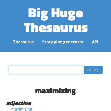
Big Huge
Thesaurus
Thesaurus
Story plot generator
API
maximizing
adjective
maximising