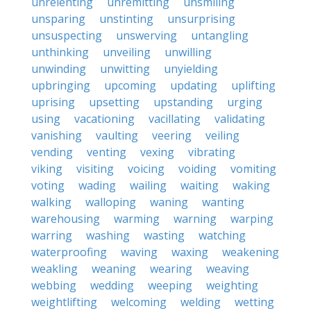
unrelenting
unremitting
unsmiling
unsparing
unstinting
unsurprising
unsuspecting
unswerving
untangling
unthinking
unveiling
unwilling
unwinding
unwitting
unyielding
upbringing
upcoming
updating
uplifting
uprising
upsetting
upstanding
urging
using
vacationing
vacillating
validating
vanishing
vaulting
veering
veiling
vending
venting
vexing
vibrating
viking
visiting
voicing
voiding
vomiting
voting
wading
wailing
waiting
waking
walking
walloping
waning
wanting
warehousing
warming
warning
warping
warring
washing
wasting
watching
waterproofing
waving
waxing
weakening
weakling
weaning
wearing
weaving
webbing
wedding
weeping
weighting
weightlifting
welcoming
welding
wetting