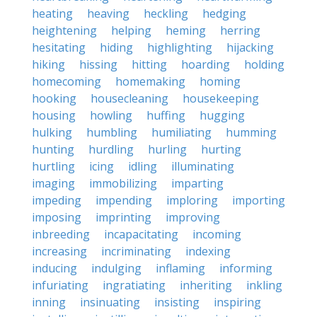
heating
heaving
heckling
hedging
heightening
helping
heming
herring
hesitating
hiding
highlighting
hijacking
hiking
hissing
hitting
hoarding
holding
homecoming
homemaking
homing
hooking
housecleaning
housekeeping
housing
howling
huffing
hugging
hulking
humbling
humiliating
humming
hunting
hurdling
hurling
hurting
hurtling
icing
idling
illuminating
imaging
immobilizing
imparting
impeding
impending
imploring
importing
imposing
imprinting
improving
inbreeding
incapacitating
incoming
increasing
incriminating
indexing
inducing
indulging
inflaming
informing
infuriating
ingratiating
inheriting
inkling
inning
insinuating
insisting
inspiring