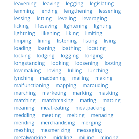
leavening
leaving
legging
legislating
lemming
lending
lengthening
lessening
lessing
letting
leveling
leveraging
licking
lifesaving
lightening
lighting
lightning
likening
liking
limiting
limping
lining
listening
listing
living
loading
loaning
loathing
locating
locking
lodging
logging
longing
longstanding
looking
loosening
looting
lovemaking
loving
lulling
lunching
lynching
maddening
mailing
making
malfunctioning
mapping
marauding
marching
marketing
marking
masking
matching
matchmaking
mating
matting
meaning
meat-eating
meatpacking
meddling
meeting
melting
menacing
mending
merchandising
merging
meshing
mesmerizing
messaging
metalworking
middling
milling
mincing