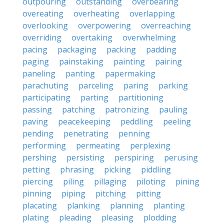
outpouring
outstanding
overbearing
overeating
overheating
overlapping
overlooking
overpowering
overreaching
overriding
overtaking
overwhelming
pacing
packaging
packing
padding
paging
painstaking
painting
pairing
paneling
panting
papermaking
parachuting
parceling
paring
parking
participating
parting
partitioning
passing
patching
patronizing
pauling
paving
peacekeeping
peddling
peeling
pending
penetrating
penning
performing
permeating
perplexing
pershing
persisting
perspiring
perusing
petting
phrasing
picking
piddling
piercing
piling
pillaging
piloting
pining
pinning
piping
pitching
pitting
placating
planking
planning
planting
plating
pleading
pleasing
plodding