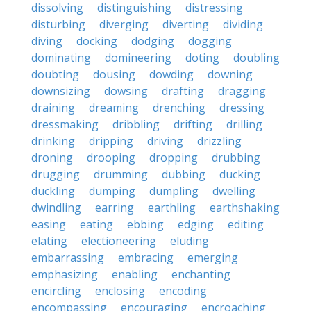
dissolving
distinguishing
distressing
disturbing
diverging
diverting
dividing
diving
docking
dodging
dogging
dominating
domineering
doting
doubling
doubting
dousing
dowding
downing
downsizing
dowsing
drafting
dragging
draining
dreaming
drenching
dressing
dressmaking
dribbling
drifting
drilling
drinking
dripping
driving
drizzling
droning
drooping
dropping
drubbing
drugging
drumming
dubbing
ducking
duckling
dumping
dumpling
dwelling
dwindling
earring
earthling
earthshaking
easing
eating
ebbing
edging
editing
elating
electioneering
eluding
embarrassing
embracing
emerging
emphasizing
enabling
enchanting
encircling
enclosing
encoding
encompassing
encouraging
encroaching