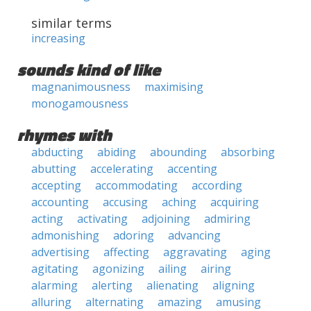
similar terms
increasing
sounds kind of like
magnanimousness
maximising
monogamousness
rhymes with
abducting
abiding
abounding
absorbing
abutting
accelerating
accenting
accepting
accommodating
according
accounting
accusing
aching
acquiring
acting
activating
adjoining
admiring
admonishing
adoring
advancing
advertising
affecting
aggravating
aging
agitating
agonizing
ailing
airing
alarming
alerting
alienating
aligning
alluring
alternating
amazing
amusing