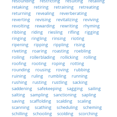
resounding
restricting
resulting
retailing
retaking
retiring
retraining
retreating
returning
revealing
reverberating
reverting
revising
revitalizing
reviving
revolting
rewarding
rewriting
rhyming
ribbing
riding
riesling
rifling
rigging
ringing
ringling
rinsing
rioting
ripening
ripping
rippling
rising
riveting
roaring
roasting
roebling
roiling
rollerblading
rollicking
rolling
roofing
rooting
roping
rotting
rounding
rousing
roving
rubbing
ruining
ruling
rumbling
running
rushing
rusting
rustling
sacking
saddening
safekeeping
sagging
sailing
salting
sampling
sanctioning
sapling
saving
scaffolding
scalding
scaling
scanning
scathing
scheduling
scheming
schilling
schooling
scolding
scorching