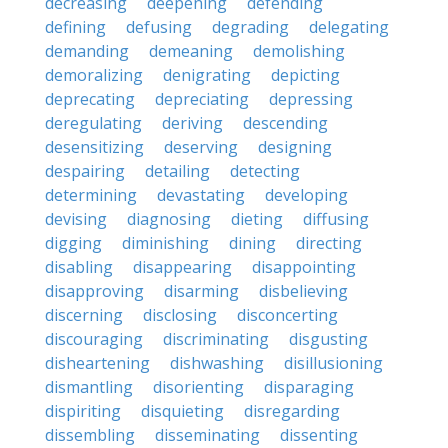
decreasing
deepening
defending
defining
defusing
degrading
delegating
demanding
demeaning
demolishing
demoralizing
denigrating
depicting
deprecating
depreciating
depressing
deregulating
deriving
descending
desensitizing
deserving
designing
despairing
detailing
detecting
determining
devastating
developing
devising
diagnosing
dieting
diffusing
digging
diminishing
dining
directing
disabling
disappearing
disappointing
disapproving
disarming
disbelieving
discerning
disclosing
disconcerting
discouraging
discriminating
disgusting
disheartening
dishwashing
disillusioning
dismantling
disorienting
disparaging
dispiriting
disquieting
disregarding
dissembling
disseminating
dissenting