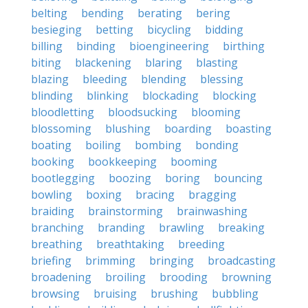
belting
bending
berating
bering
besieging
betting
bicycling
bidding
billing
binding
bioengineering
birthing
biting
blackening
blaring
blasting
blazing
bleeding
blending
blessing
blinding
blinking
blockading
blocking
bloodletting
bloodsucking
blooming
blossoming
blushing
boarding
boasting
boating
boiling
bombing
bonding
booking
bookkeeping
booming
bootlegging
boozing
boring
bouncing
bowling
boxing
bracing
bragging
braiding
brainstorming
brainwashing
branching
branding
brawling
breaking
breathing
breathtaking
breeding
briefing
brimming
bringing
broadcasting
broadening
broiling
brooding
browning
browsing
bruising
brushing
bubbling