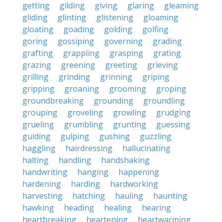
getting
gilding
giving
glaring
gleaming
gliding
glinting
glistening
gloaming
gloating
goading
golding
golfing
goring
gossiping
governing
grading
grafting
grappling
grasping
grating
grazing
greening
greeting
grieving
grilling
grinding
grinning
griping
gripping
groaning
grooming
groping
groundbreaking
grounding
groundling
grouping
groveling
growling
grudging
grueling
grumbling
grunting
guessing
guiding
gulping
gushing
guzzling
haggling
hairdressing
hallucinating
halting
handling
handshaking
handwriting
hanging
happening
hardening
harding
hardworking
harvesting
hatching
hauling
haunting
hawking
heading
healing
hearing
heartbreaking
heartening
heartwarming