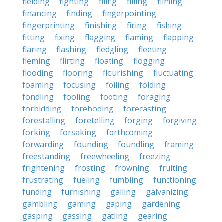
fielding
fighting
filing
filling
filming
financing
finding
fingerpointing
fingerprinting
finishing
firing
fishing
fitting
fixing
flagging
flaming
flapping
flaring
flashing
fledgling
fleeting
fleming
flirting
floating
flogging
flooding
flooring
flourishing
fluctuating
foaming
focusing
foiling
folding
fondling
fooling
footing
foraging
forbidding
foreboding
forecasting
forestalling
foretelling
forging
forgiving
forking
forsaking
forthcoming
forwarding
founding
foundling
framing
freestanding
freewheeling
freezing
frightening
frosting
frowning
fruiting
frustrating
fueling
fumbling
functioning
funding
furnishing
galling
galvanizing
gambling
gaming
gaping
gardening
gasping
gassing
gatling
gearing