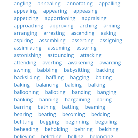
angling
annealing
annotating
appalling
appealing
appearing
appeasing
appetizing
apportioning
appraising
approaching
approving
arching
arming
arranging
arresting
ascending
asking
aspiring
assembling
asserting
assigning
assimilating
assuming
assuring
astonishing
astounding
attacking
attending
averting
awakening
awarding
awning
babbling
babysitting
backing
backsliding
baffling
bagging
baiting
baking
balancing
balding
balking
ballooning
balloting
banding
banging
banking
banning
bargaining
baring
barring
bathing
batting
beaming
bearing
beating
becoming
bedding
befitting
begging
beginning
beguiling
beheading
beholding
behring
belching
believing
belittling
belling
belonging