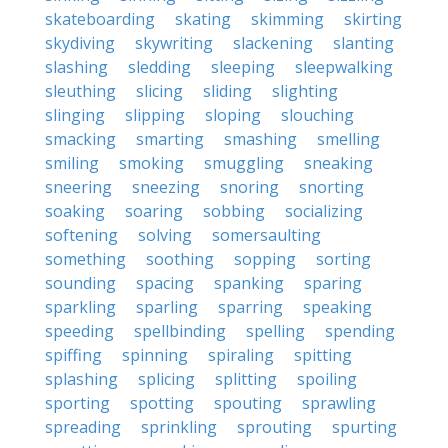
skateboarding
skating
skimming
skirting
skydiving
skywriting
slackening
slanting
slashing
sledding
sleeping
sleepwalking
sleuthing
slicing
sliding
slighting
slinging
slipping
sloping
slouching
smacking
smarting
smashing
smelling
smiling
smoking
smuggling
sneaking
sneering
sneezing
snoring
snorting
soaking
soaring
sobbing
socializing
softening
solving
somersaulting
something
soothing
sopping
sorting
sounding
spacing
spanking
sparing
sparkling
sparling
sparring
speaking
speeding
spellbinding
spelling
spending
spiffing
spinning
spiraling
spitting
splashing
splicing
splitting
spoiling
sporting
spotting
spouting
sprawling
spreading
sprinkling
sprouting
spurting