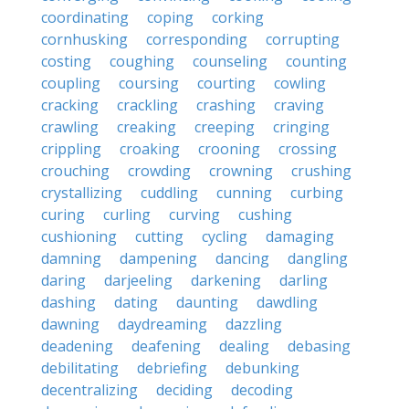
coordinating
coping
corking
cornhusking
corresponding
corrupting
costing
coughing
counseling
counting
coupling
coursing
courting
cowling
cracking
crackling
crashing
craving
crawling
creaking
creeping
cringing
crippling
croaking
crooning
crossing
crouching
crowding
crowning
crushing
crystallizing
cuddling
cunning
curbing
curing
curling
curving
cushing
cushioning
cutting
cycling
damaging
damning
dampening
dancing
dangling
daring
darjeeling
darkening
darling
dashing
dating
daunting
dawdling
dawning
daydreaming
dazzling
deadening
deafening
dealing
debasing
debilitating
debriefing
debunking
decentralizing
deciding
decoding