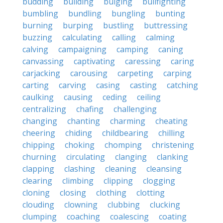
budding
building
bulging
bullfighting
bumbling
bundling
bungling
bunting
burning
burping
bustling
buttressing
buzzing
calculating
calling
calming
calving
campaigning
camping
caning
canvassing
captivating
caressing
caring
carjacking
carousing
carpeting
carping
carting
carving
casing
casting
catching
caulking
causing
ceding
ceiling
centralizing
chafing
challenging
changing
chanting
charming
cheating
cheering
chiding
childbearing
chilling
chipping
choking
chomping
christening
churning
circulating
clanging
clanking
clapping
clashing
cleaning
cleansing
clearing
climbing
clipping
clogging
cloning
closing
clothing
clotting
clouding
clowning
clubbing
clucking
clumping
coaching
coalescing
coating