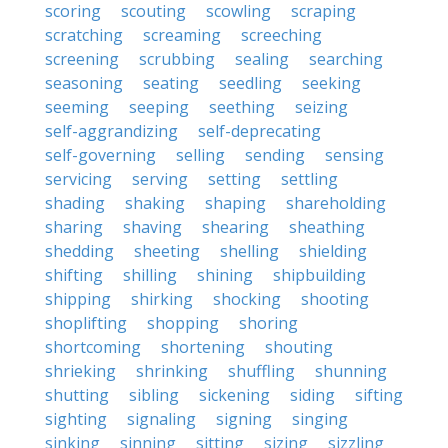
scoring
scouting
scowling
scraping
scratching
screaming
screeching
screening
scrubbing
sealing
searching
seasoning
seating
seedling
seeking
seeming
seeping
seething
seizing
self-aggrandizing
self-deprecating
self-governing
selling
sending
sensing
servicing
serving
setting
settling
shading
shaking
shaping
shareholding
sharing
shaving
shearing
sheathing
shedding
sheeting
shelling
shielding
shifting
shilling
shining
shipbuilding
shipping
shirking
shocking
shooting
shoplifting
shopping
shoring
shortcoming
shortening
shouting
shrieking
shrinking
shuffling
shunning
shutting
sibling
sickening
siding
sifting
sighting
signaling
signing
singing
sinking
sinning
sitting
sizing
sizzling