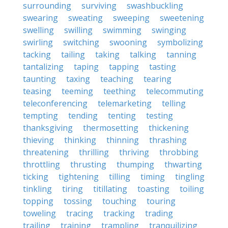
surrounding
surviving
swashbuckling
swearing
sweating
sweeping
sweetening
swelling
swilling
swimming
swinging
swirling
switching
swooning
symbolizing
tacking
tailing
taking
talking
tanning
tantalizing
taping
tapping
tasting
taunting
taxing
teaching
tearing
teasing
teeming
teething
telecommuting
teleconferencing
telemarketing
telling
tempting
tending
tenting
testing
thanksgiving
thermosetting
thickening
thieving
thinking
thinning
thrashing
threatening
thrilling
thriving
throbbing
throttling
thrusting
thumping
thwarting
ticking
tightening
tilling
timing
tingling
tinkling
tiring
titillating
toasting
toiling
topping
tossing
touching
touring
toweling
tracing
tracking
trading
trailing
training
trampling
tranquilizing