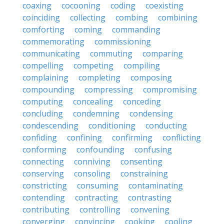
coaxing
cocooning
coding
coexisting
coinciding
collecting
combing
combining
comforting
coming
commanding
commemorating
commissioning
communicating
commuting
comparing
compelling
competing
compiling
complaining
completing
composing
compounding
compressing
compromising
computing
concealing
conceding
concluding
condemning
condensing
condescending
conditioning
conducting
confiding
confining
confirming
conflicting
conforming
confounding
confusing
connecting
conniving
consenting
conserving
consoling
constraining
constricting
consuming
contaminating
contending
contracting
contrasting
contributing
controlling
convening
converging
convincing
cooking
cooling