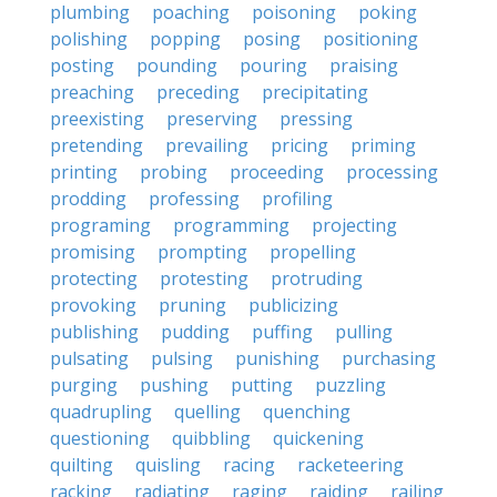
plumbing
poaching
poisoning
poking
polishing
popping
posing
positioning
posting
pounding
pouring
praising
preaching
preceding
precipitating
preexisting
preserving
pressing
pretending
prevailing
pricing
priming
printing
probing
proceeding
processing
prodding
professing
profiling
programing
programming
projecting
promising
prompting
propelling
protecting
protesting
protruding
provoking
pruning
publicizing
publishing
pudding
puffing
pulling
pulsating
pulsing
punishing
purchasing
purging
pushing
putting
puzzling
quadrupling
quelling
quenching
questioning
quibbling
quickening
quilting
quisling
racing
racketeering
racking
radiating
raging
raiding
railing