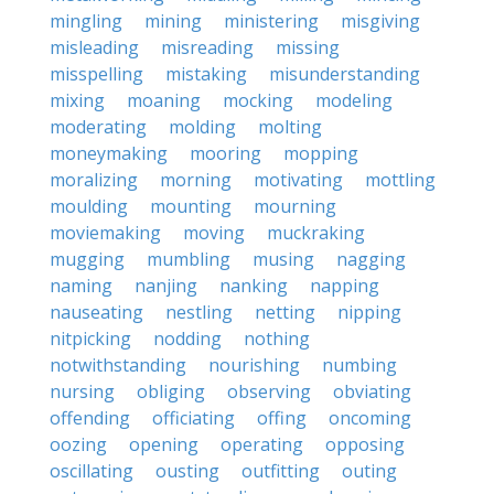
mingling
mining
ministering
misgiving
misleading
misreading
missing
misspelling
mistaking
misunderstanding
mixing
moaning
mocking
modeling
moderating
molding
molting
moneymaking
mooring
mopping
moralizing
morning
motivating
mottling
moulding
mounting
mourning
moviemaking
moving
muckraking
mugging
mumbling
musing
nagging
naming
nanjing
nanking
napping
nauseating
nestling
netting
nipping
nitpicking
nodding
nothing
notwithstanding
nourishing
numbing
nursing
obliging
observing
obviating
offending
officiating
offing
oncoming
oozing
opening
operating
opposing
oscillating
ousting
outfitting
outing