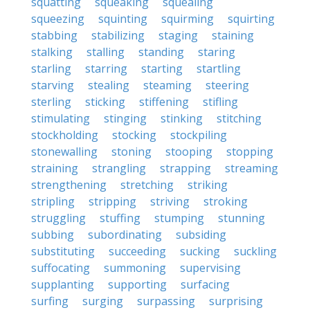
squatting
squeaking
squealing
squeezing
squinting
squirming
squirting
stabbing
stabilizing
staging
staining
stalking
stalling
standing
staring
starling
starring
starting
startling
starving
stealing
steaming
steering
sterling
sticking
stiffening
stifling
stimulating
stinging
stinking
stitching
stockholding
stocking
stockpiling
stonewalling
stoning
stooping
stopping
straining
strangling
strapping
streaming
strengthening
stretching
striking
stripling
stripping
striving
stroking
struggling
stuffing
stumping
stunning
subbing
subordinating
subsiding
substituting
succeeding
sucking
suckling
suffocating
summoning
supervising
supplanting
supporting
surfacing
surfing
surging
surpassing
surprising