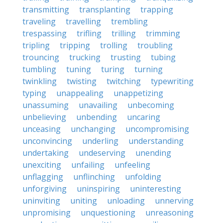
transmitting
transplanting
trapping
traveling
travelling
trembling
trespassing
trifling
trilling
trimming
tripling
tripping
trolling
troubling
trouncing
trucking
trusting
tubing
tumbling
tuning
turing
turning
twinkling
twisting
twitching
typewriting
typing
unappealing
unappetizing
unassuming
unavailing
unbecoming
unbelieving
unbending
uncaring
unceasing
unchanging
uncompromising
unconvincing
underling
understanding
undertaking
undeserving
unending
unexciting
unfailing
unfeeling
unflagging
unflinching
unfolding
unforgiving
uninspiring
uninteresting
uninviting
uniting
unloading
unnerving
unpromising
unquestioning
unreasoning