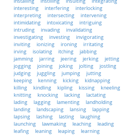
installing
instilling
insulting
integrating
interesting
interfering
interlocking
interpreting
intersecting
intervening
intimidating
intoxicating
intriguing
intruding
invading
invalidating
investigating
investing
invigorating
inviting
ionizing
ironing
irritating
irving
isolating
itching
jabbing
jamming
jarring
jeering
jerking
jetting
jogging
joining
joking
jolting
jostling
judging
juggling
jumping
jutting
keeping
kenning
kicking
kidnapping
killing
kindling
kipling
kissing
kneeling
knitting
knocking
lacking
lactating
lading
lagging
lamenting
landholding
landing
landscaping
lansing
lapping
lapsing
lashing
lasting
laughing
launching
lawmaking
leaching
leading
leafing
leaning
leaping
learning