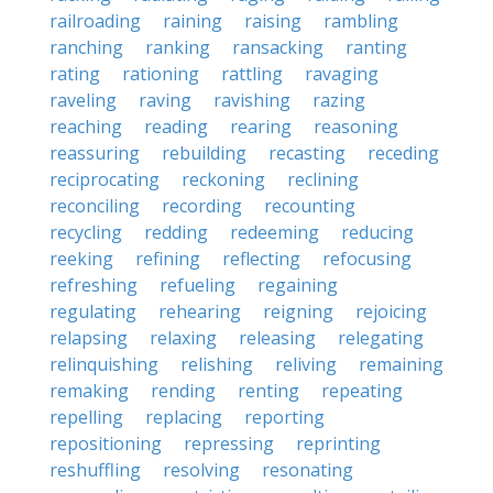
railroading
raining
raising
rambling
ranching
ranking
ransacking
ranting
rating
rationing
rattling
ravaging
raveling
raving
ravishing
razing
reaching
reading
rearing
reasoning
reassuring
rebuilding
recasting
receding
reciprocating
reckoning
reclining
reconciling
recording
recounting
recycling
redding
redeeming
reducing
reeking
refining
reflecting
refocusing
refreshing
refueling
regaining
regulating
rehearing
reigning
rejoicing
relapsing
relaxing
releasing
relegating
relinquishing
relishing
reliving
remaining
remaking
rending
renting
repeating
repelling
replacing
reporting
repositioning
repressing
reprinting
reshuffling
resolving
resonating