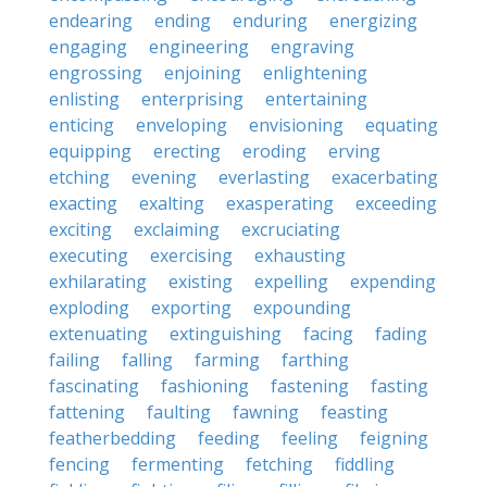
endearing
ending
enduring
energizing
engaging
engineering
engraving
engrossing
enjoining
enlightening
enlisting
enterprising
entertaining
enticing
enveloping
envisioning
equating
equipping
erecting
eroding
erving
etching
evening
everlasting
exacerbating
exacting
exalting
exasperating
exceeding
exciting
exclaiming
excruciating
executing
exercising
exhausting
exhilarating
existing
expelling
expending
exploding
exporting
expounding
extenuating
extinguishing
facing
fading
failing
falling
farming
farthing
fascinating
fashioning
fastening
fasting
fattening
faulting
fawning
feasting
featherbedding
feeding
feeling
feigning
fencing
fermenting
fetching
fiddling