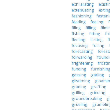
exhilarating
existi
extenuating
extin
fashioning
fasten
feeding
feeling
filing
filling
filmi
fishing
fitting
fi
fleming
flirting
f
focusing
foiling
forecasting
forest
forwarding
foundi
frightening
frosti
funding
furnishin
gassing
gatling
glistening
gloami
grading
grafting
grilling
grinding
groundbreaking
g
grueling
grumblin