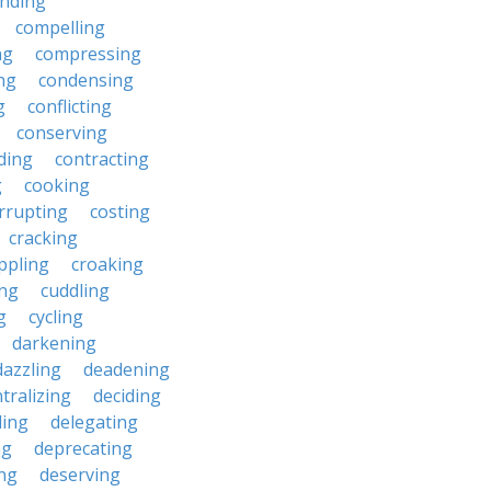
nding
compelling
ng
compressing
ng
condensing
g
conflicting
conserving
ding
contracting
g
cooking
rrupting
costing
cracking
ippling
croaking
ing
cuddling
g
cycling
darkening
dazzling
deadening
tralizing
deciding
ding
delegating
ng
deprecating
ing
deserving