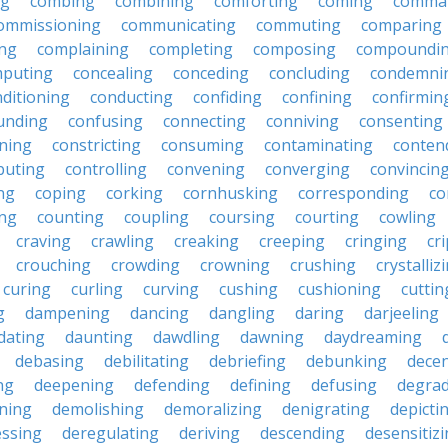
ng
combing
combining
comforting
coming
comma
ommissioning
communicating
commuting
comparing
ing
complaining
completing
composing
compoundi
puting
concealing
conceding
concluding
condemni
ditioning
conducting
confiding
confining
confirmin
unding
confusing
connecting
conniving
consenting
ining
constricting
consuming
contaminating
conten
buting
controlling
convening
converging
convincin
ng
coping
corking
cornhusking
corresponding
co
ing
counting
coupling
coursing
courting
cowling
craving
crawling
creaking
creeping
cringing
cr
crouching
crowding
crowning
crushing
crystalliz
curing
curling
curving
cushing
cushioning
cuttin
g
dampening
dancing
dangling
daring
darjeeling
dating
daunting
dawdling
dawning
daydreaming
debasing
debilitating
debriefing
debunking
decen
ng
deepening
defending
defining
defusing
degra
ning
demolishing
demoralizing
denigrating
depicti
ssing
deregulating
deriving
descending
desensitiz