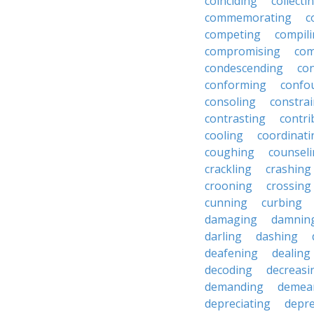
coinciding
collecti
commemorating
c
competing
compil
compromising
com
condescending
con
conforming
confo
consoling
constra
contrasting
contri
cooling
coordinati
coughing
counsel
crackling
crashing
crooning
crossing
cunning
curbing
damaging
damnin
darling
dashing
deafening
dealing
decoding
decreasi
demanding
demea
depreciating
depre