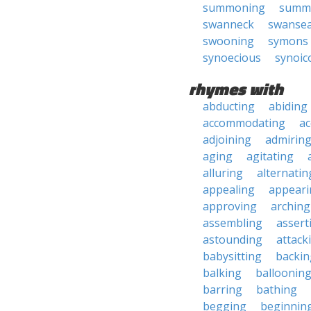
summoning
summ
swanneck
swanse
swooning
symons
synoecious
synoic
rhymes with
abducting
abiding
accommodating
ac
adjoining
admirin
aging
agitating
alluring
alternatin
appealing
appeari
approving
arching
assembling
assert
astounding
attack
babysitting
backin
balking
balloonin
barring
bathing
begging
beginnin