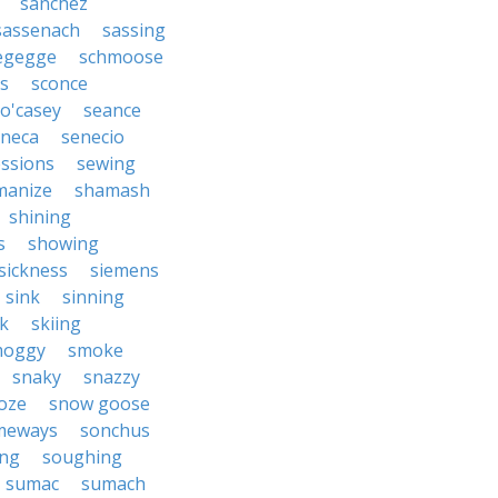
sanchez
sassenach
sassing
egegge
schmoose
us
sconce
o'casey
seance
eneca
senecio
essions
sewing
manize
shamash
shining
s
showing
sickness
siemens
sink
sinning
k
skiing
moggy
smoke
snaky
snazzy
oze
snow goose
meways
sonchus
ng
soughing
sumac
sumach