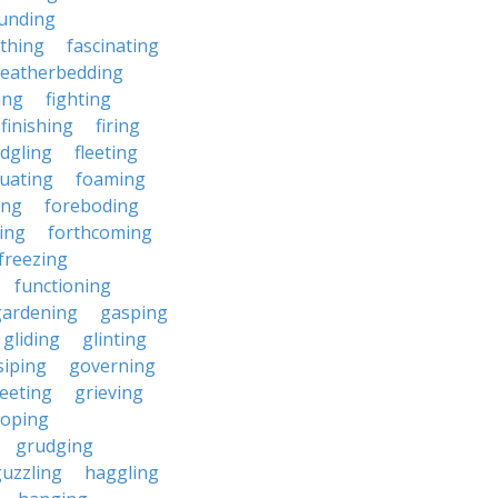
unding
rthing
fascinating
featherbedding
ding
fighting
finishing
firing
edgling
fleeting
tuating
foaming
ing
foreboding
ing
forthcoming
freezing
functioning
gardening
gasping
gliding
glinting
siping
governing
eeting
grieving
roping
grudging
uzzling
haggling