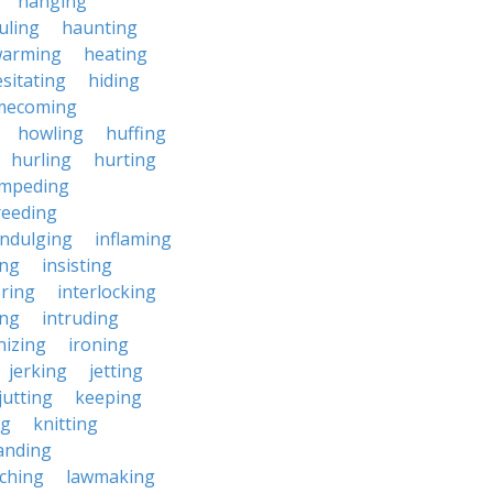
hanging
uling
haunting
warming
heating
sitating
hiding
mecoming
howling
huffing
hurling
hurting
impeding
reeding
indulging
inflaming
ing
insisting
ering
interlocking
ing
intruding
nizing
ironing
jerking
jetting
jutting
keeping
ng
knitting
anding
ching
lawmaking