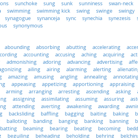
ons
sunchoke
sung
sunk
sunniness
swan-neck
a
swimming
swimming kick
swing
swinge
swingy
synagogue
synanceja
sync
synechia
synezesis
ous
synonymous
abounding
absorbing
abutting
accelerating
acce
cording
accounting
accusing
aching
acquiring
act
g
admonishing
adoring
advancing
advertising
affe
agonizing
ailing
airing
alarming
alerting
alienati
g
amazing
amusing
angling
annealing
annotatin
ng
appeasing
appetizing
apportioning
appraising
arming
arranging
arresting
ascending
asking
ing
assigning
assimilating
assuming
assuring
ast
ing
attending
averting
awakening
awarding
awni
g
backsliding
baffling
bagging
baiting
baking
b
g
balloting
banding
banging
banking
banning
b
batting
beaming
bearing
beating
becoming
bedd
g
beguiling
beheading
beholding
behring
belchin