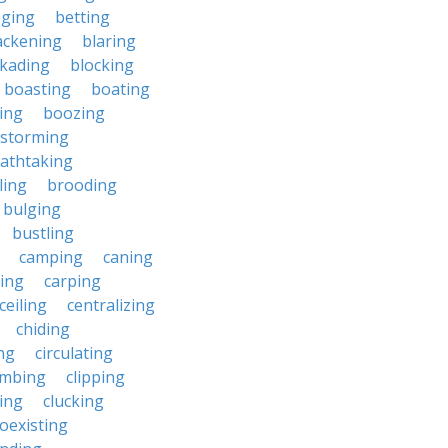
eging
betting
ackening
blaring
ckading
blocking
boasting
boating
ing
boozing
nstorming
athtaking
ling
brooding
bulging
bustling
camping
caning
ing
carping
ceiling
centralizing
chiding
ng
circulating
imbing
clipping
ing
clucking
oexisting