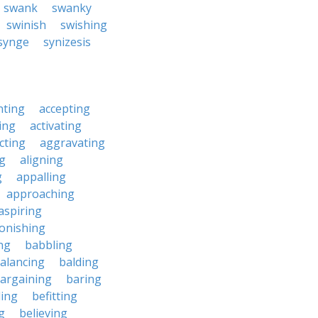
swank
swanky
swinish
swishing
synge
synizesis
nting
accepting
ing
activating
cting
aggravating
ng
aligning
g
appalling
approaching
aspiring
onishing
ng
babbling
alancing
balding
argaining
baring
ing
befitting
g
believing