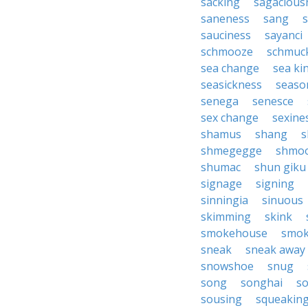
sacking
sagacious
saneness
sang
sauciness
sayanci
schmooze
schmuc
sea change
sea ki
seasickness
seaso
senega
senesce
sex change
sexine
shamus
shang
s
shmegegge
shmo
shumac
shun giku
signage
signing
sinningia
sinuous
skimming
skink
smokehouse
smo
sneak
sneak away
snowshoe
snug
song
songhai
so
sousing
squeakin