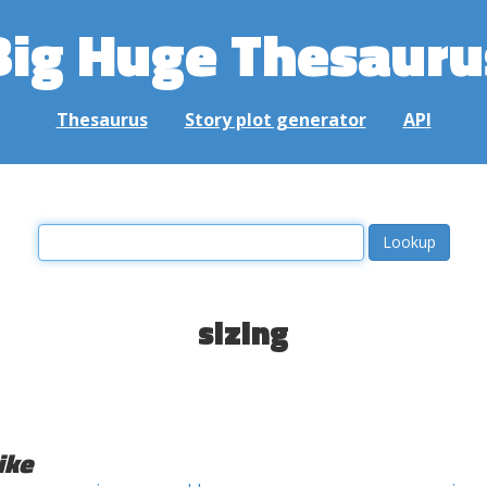
Big Huge Thesauru
Thesaurus
Story plot generator
API
sizing
ike