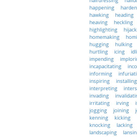
hairdressing
hallu
happening
harden
hawking
heading
heaving
heckling
highlighting
hijac
homemaking
hom
hugging
hulking
hurtling
icing
id
impending
implor
incapacitating
inc
informing
infuriat
inspiring
installing
interpreting
inter
invading
invalidat
irritating
irving
jogging
joining
kenning
kicking
knocking
lacking
landscaping
lansi