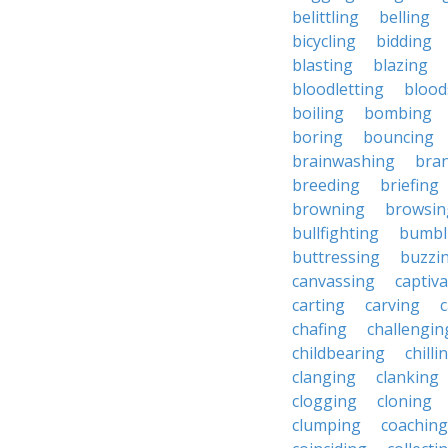
belittling
belling
bicycling
bidding
blasting
blazing
bloodletting
blood
boiling
bombing
boring
bouncing
brainwashing
bra
breeding
briefing
browning
browsin
bullfighting
bumbl
buttressing
buzzi
canvassing
captiva
carting
carving
c
chafing
challengin
childbearing
chilli
clanging
clanking
clogging
cloning
clumping
coaching