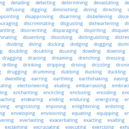
ing
detailing
detecting
determining
devastating
d
diffusing
digging
diminishing
dining
directing
ppointing
disapproving
disarming
disbelieving
disc
ouraging
discriminating
disgusting
disheartening
d
antling
disorienting
disparaging
dispiriting
disquie
minating
dissenting
dissolving
distinguishing
distre
g
dividing
diving
docking
dodging
dogging
domi
ng
doubling
doubting
dousing
dowding
downing
dragging
draining
dreaming
drenching
dressing
drilling
drinking
dripping
driving
drizzling
droni
g
drugging
drumming
dubbing
ducking
duckling
dwindling
earring
earthling
earthshaking
easing
lating
electioneering
eluding
embarrassing
embrac
ling
enchanting
encircling
enclosing
encoding
en
oaching
endearing
ending
enduring
energizing
e
ving
engrossing
enjoining
enlightening
enlisting
ing
enveloping
envisioning
equating
equipping
er
vening
everlasting
exacerbating
exacting
exalting
exclaiming
excruciating
executing
exercising
exh