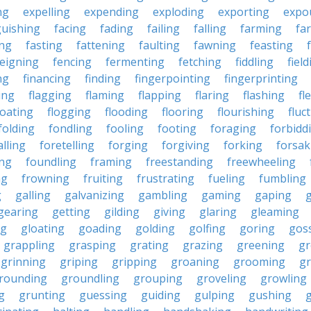
ng
expelling
expending
exploding
exporting
expo
guishing
facing
fading
failing
falling
farming
fa
ing
fasting
fattening
faulting
fawning
feasting
feigning
fencing
fermenting
fetching
fiddling
fiel
ng
financing
finding
fingerpointing
fingerprinting
xing
flagging
flaming
flapping
flaring
flashing
fl
loating
flogging
flooding
flooring
flourishing
fluc
folding
fondling
fooling
footing
foraging
forbidd
alling
foretelling
forging
forgiving
forking
forsak
ng
foundling
framing
freestanding
freewheeling
ng
frowning
fruiting
frustrating
fueling
fumbling
g
galling
galvanizing
gambling
gaming
gaping
gearing
getting
gilding
giving
glaring
gleaming
ng
gloating
goading
golding
golfing
goring
gos
grappling
grasping
grating
grazing
greening
gr
grinning
griping
gripping
groaning
grooming
g
rounding
groundling
grouping
groveling
growling
g
grunting
guessing
guiding
gulping
gushing
g