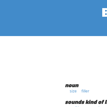
noun
size
filler
sounds kind of l