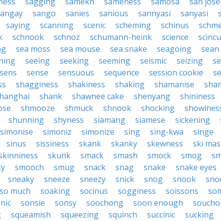
ness
sagging
samekh
sameness
samosa
san jose
sangay
sango
sanies
sanious
sannyasi
sanyasi
saying
scanning
scenic
scheming
schinus
schm
k
schnook
schnoz
schumann-heink
science
scinc
ng
sea moss
sea mouse
sea snake
seagoing
sean 
ning
seeing
seeking
seeming
seismic
seizing
s
sens
sense
sensuous
sequence
session cookie
s
ss
shagginess
shakiness
shaking
shamanise
sha
hanghai
shank
shawnee cake
shenyang
shininess
ose
shmooze
shmuck
shnook
shocking
showines
shunning
shyness
siamang
siamese
sickening
simonise
simoniz
simonize
sing
sing-kwa
singe
sinus
sissiness
skank
skanky
skewness
ski mas
skinniness
skunk
smack
smash
smock
smog
s
ky
smooch
smug
snack
snag
snake
snake eyes
sneaky
sneeze
sneezy
snick
snog
snook
sno
so much
soaking
socinus
sogginess
soissons
so
nic
sonsie
sonsy
soochong
soon enough
soucho
g
squeamish
squeezing
squinch
succinic
sucking