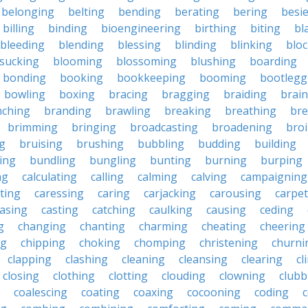
belonging
belting
bending
berating
bering
besi
billing
binding
bioengineering
birthing
biting
bl
bleeding
blending
blessing
blinding
blinking
blo
sucking
blooming
blossoming
blushing
boarding
bonding
booking
bookkeeping
booming
bootlegg
bowling
boxing
bracing
bragging
braiding
brai
nching
branding
brawling
breaking
breathing
bre
brimming
bringing
broadcasting
broadening
broi
g
bruising
brushing
bubbling
budding
building
ing
bundling
bungling
bunting
burning
burping
ng
calculating
calling
calming
calving
campaigning
ting
caressing
caring
carjacking
carousing
carpet
asing
casting
catching
caulking
causing
ceding
g
changing
chanting
charming
cheating
cheering
ng
chipping
choking
chomping
christening
churni
clapping
clashing
cleaning
cleansing
clearing
cl
closing
clothing
clotting
clouding
clowning
clubb
coalescing
coating
coaxing
cocooning
coding
c