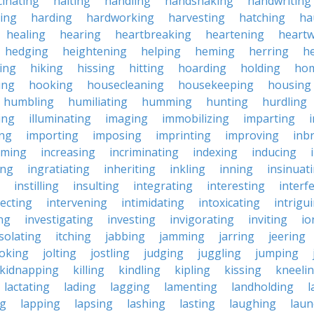
cinating
halting
handling
handshaking
handwriting
ing
harding
hardworking
harvesting
hatching
ha
healing
hearing
heartbreaking
heartening
heart
hedging
heightening
helping
heming
herring
he
king
hiking
hissing
hitting
hoarding
holding
ho
ing
hooking
housecleaning
housekeeping
housing
humbling
humiliating
humming
hunting
hurdling
ling
illuminating
imaging
immobilizing
imparting
ing
importing
imposing
imprinting
improving
inb
oming
increasing
incriminating
indexing
inducing
ing
ingratiating
inheriting
inkling
inning
insinuat
instilling
insulting
integrating
interesting
interf
secting
intervening
intimidating
intoxicating
intrigu
ing
investigating
investing
invigorating
inviting
io
isolating
itching
jabbing
jamming
jarring
jeering
joking
jolting
jostling
judging
juggling
jumping
kidnapping
killing
kindling
kipling
kissing
kneeli
lactating
lading
lagging
lamenting
landholding
l
ng
lapping
lapsing
lashing
lasting
laughing
laun