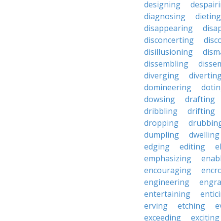
designing
despair
diagnosing
dieting
disappearing
disa
disconcerting
disc
disillusioning
dism
dissembling
disse
diverging
divertin
domineering
doti
dowsing
drafting
dribbling
drifting
dropping
drubbin
dumpling
dwelling
edging
editing
e
emphasizing
enab
encouraging
encr
engineering
engra
entertaining
entic
erving
etching
e
exceeding
exciting