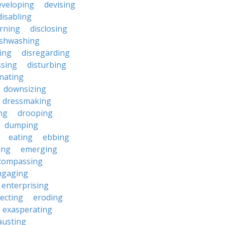
eveloping
devising
disabling
erning
disclosing
ishwashing
ting
disregarding
ssing
disturbing
nating
downsizing
dressmaking
ng
drooping
dumping
eating
ebbing
ing
emerging
compassing
ngaging
enterprising
ecting
eroding
exasperating
austing