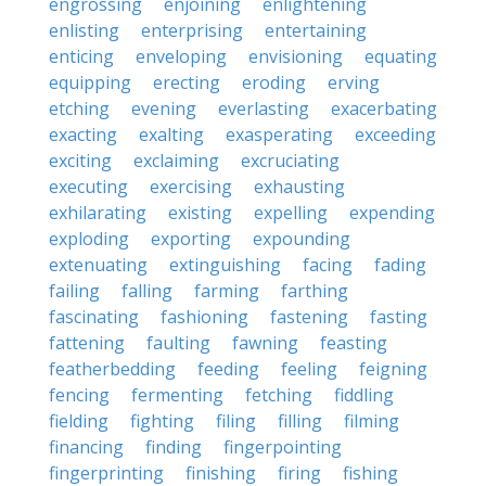
engrossing
enjoining
enlightening
enlisting
enterprising
entertaining
enticing
enveloping
envisioning
equating
equipping
erecting
eroding
erving
etching
evening
everlasting
exacerbating
exacting
exalting
exasperating
exceeding
exciting
exclaiming
excruciating
executing
exercising
exhausting
exhilarating
existing
expelling
expending
exploding
exporting
expounding
extenuating
extinguishing
facing
fading
failing
falling
farming
farthing
fascinating
fashioning
fastening
fasting
fattening
faulting
fawning
feasting
featherbedding
feeding
feeling
feigning
fencing
fermenting
fetching
fiddling
fielding
fighting
filing
filling
filming
financing
finding
fingerpointing
fingerprinting
finishing
firing
fishing