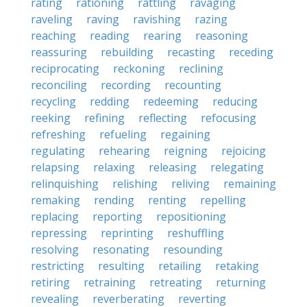
rating
rationing
rattling
ravaging
raveling
raving
ravishing
razing
reaching
reading
rearing
reasoning
reassuring
rebuilding
recasting
receding
reciprocating
reckoning
reclining
reconciling
recording
recounting
recycling
redding
redeeming
reducing
reeking
refining
reflecting
refocusing
refreshing
refueling
regaining
regulating
rehearing
reigning
rejoicing
relapsing
relaxing
releasing
relegating
relinquishing
relishing
reliving
remaining
remaking
rending
renting
repelling
replacing
reporting
repositioning
repressing
reprinting
reshuffling
resolving
resonating
resounding
restricting
resulting
retailing
retaking
retiring
retraining
retreating
returning
revealing
reverberating
reverting