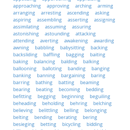
approaching
approving
arching
arming
arranging
arresting
ascending
asking
aspiring
assembling
asserting
assigning
assimilating
assuming
assuring
astonishing
astounding
attacking
attending
averting
awakening
awarding
awning
babbling
babysitting
backing
backsliding
baffling
bagging
baiting
baking
balancing
balding
balking
ballooning
balloting
banding
banging
banking
banning
bargaining
baring
barring
bathing
batting
beaming
bearing
beating
becoming
bedding
befitting
begging
beginning
beguiling
beheading
beholding
behring
belching
believing
belittling
belling
belonging
belting
bending
berating
bering
besieging
betting
bicycling
bidding