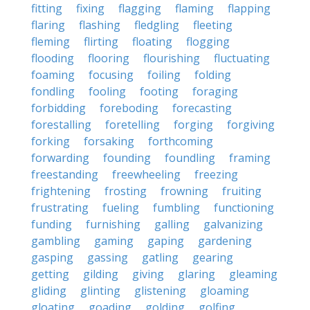
fitting
fixing
flagging
flaming
flapping
flaring
flashing
fledgling
fleeting
fleming
flirting
floating
flogging
flooding
flooring
flourishing
fluctuating
foaming
focusing
foiling
folding
fondling
fooling
footing
foraging
forbidding
foreboding
forecasting
forestalling
foretelling
forging
forgiving
forking
forsaking
forthcoming
forwarding
founding
foundling
framing
freestanding
freewheeling
freezing
frightening
frosting
frowning
fruiting
frustrating
fueling
fumbling
functioning
funding
furnishing
galling
galvanizing
gambling
gaming
gaping
gardening
gasping
gassing
gatling
gearing
getting
gilding
giving
glaring
gleaming
gliding
glinting
glistening
gloaming
gloating
goading
golding
golfing