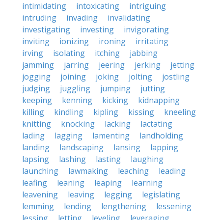
intimidating
intoxicating
intriguing
intruding
invading
invalidating
investigating
investing
invigorating
inviting
ionizing
ironing
irritating
irving
isolating
itching
jabbing
jamming
jarring
jeering
jerking
jetting
jogging
joining
joking
jolting
jostling
judging
juggling
jumping
jutting
keeping
kenning
kicking
kidnapping
killing
kindling
kipling
kissing
kneeling
knitting
knocking
lacking
lactating
lading
lagging
lamenting
landholding
landing
landscaping
lansing
lapping
lapsing
lashing
lasting
laughing
launching
lawmaking
leaching
leading
leafing
leaning
leaping
learning
leavening
leaving
legging
legislating
lemming
lending
lengthening
lessening
lessing
letting
leveling
leveraging