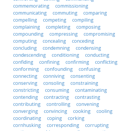
commemorating
commissioning
communicating
commuting
comparing
compelling
competing
compiling
complaining
completing
composing
compounding
compressing
compromising
computing
concealing
conceding
concluding
condemning
condensing
condescending
conditioning
conducting
confiding
confining
confirming
conflicting
conforming
confounding
confusing
connecting
conniving
consenting
conserving
consoling
constraining
constricting
consuming
contaminating
contending
contracting
contrasting
contributing
controlling
convening
converging
convincing
cooking
cooling
coordinating
coping
corking
cornhusking
corresponding
corrupting