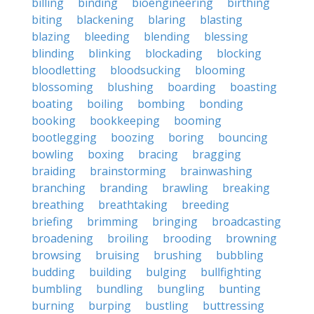
billing
binding
bioengineering
birthing
biting
blackening
blaring
blasting
blazing
bleeding
blending
blessing
blinding
blinking
blockading
blocking
bloodletting
bloodsucking
blooming
blossoming
blushing
boarding
boasting
boating
boiling
bombing
bonding
booking
bookkeeping
booming
bootlegging
boozing
boring
bouncing
bowling
boxing
bracing
bragging
braiding
brainstorming
brainwashing
branching
branding
brawling
breaking
breathing
breathtaking
breeding
briefing
brimming
bringing
broadcasting
broadening
broiling
brooding
browning
browsing
bruising
brushing
bubbling
budding
building
bulging
bullfighting
bumbling
bundling
bungling
bunting
burning
burping
bustling
buttressing