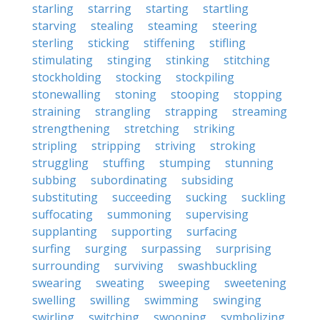
starling
starring
starting
startling
starving
stealing
steaming
steering
sterling
sticking
stiffening
stifling
stimulating
stinging
stinking
stitching
stockholding
stocking
stockpiling
stonewalling
stoning
stooping
stopping
straining
strangling
strapping
streaming
strengthening
stretching
striking
stripling
stripping
striving
stroking
struggling
stuffing
stumping
stunning
subbing
subordinating
subsiding
substituting
succeeding
sucking
suckling
suffocating
summoning
supervising
supplanting
supporting
surfacing
surfing
surging
surpassing
surprising
surrounding
surviving
swashbuckling
swearing
sweating
sweeping
sweetening
swelling
swilling
swimming
swinging
swirling
switching
swooning
symbolizing