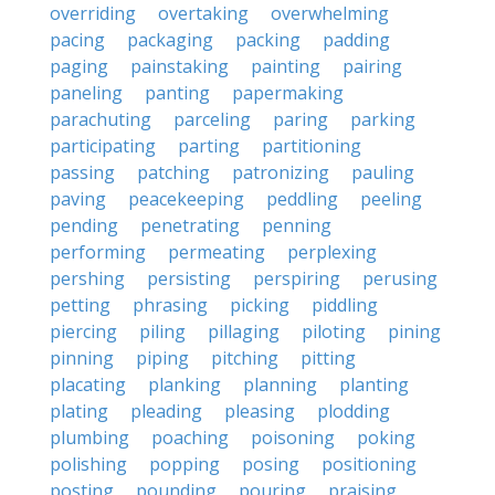
overriding
overtaking
overwhelming
pacing
packaging
packing
padding
paging
painstaking
painting
pairing
paneling
panting
papermaking
parachuting
parceling
paring
parking
participating
parting
partitioning
passing
patching
patronizing
pauling
paving
peacekeeping
peddling
peeling
pending
penetrating
penning
performing
permeating
perplexing
pershing
persisting
perspiring
perusing
petting
phrasing
picking
piddling
piercing
piling
pillaging
piloting
pining
pinning
piping
pitching
pitting
placating
planking
planning
planting
plating
pleading
pleasing
plodding
plumbing
poaching
poisoning
poking
polishing
popping
posing
positioning
posting
pounding
pouring
praising