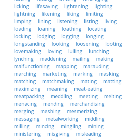
licking
lifesaving
lightening
lighting
lightning
likening
liking
limiting
limping
lining
listening
listing
living
loading
loaning
loathing
locating
locking
lodging
logging
longing
longstanding
looking
loosening
looting
lovemaking
loving
lulling
lunching
lynching
maddening
mailing
making
malfunctioning
mapping
marauding
marching
marketing
marking
masking
matching
matchmaking
mating
matting
maximizing
meaning
meat-eating
meatpacking
meddling
meeting
melting
menacing
mending
merchandising
merging
meshing
mesmerizing
messaging
metalworking
middling
milling
mincing
mingling
mining
ministering
misgiving
misleading