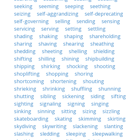
seeking
seeming
seeping
seething
seizing
self-aggrandizing
self-deprecating
self-governing
selling
sending
sensing
servicing
serving
setting
settling
shading
shaking
shaping
shareholding
sharing
shaving
shearing
sheathing
shedding
sheeting
shelling
shielding
shifting
shilling
shining
shipbuilding
shipping
shirking
shocking
shooting
shoplifting
shopping
shoring
shortcoming
shortening
shouting
shrieking
shrinking
shuffling
shunning
shutting
sibling
sickening
siding
sifting
sighting
signaling
signing
singing
sinking
sinning
sitting
sizing
sizzling
skateboarding
skating
skimming
skirting
skydiving
skywriting
slackening
slanting
slashing
sledding
sleeping
sleepwalking