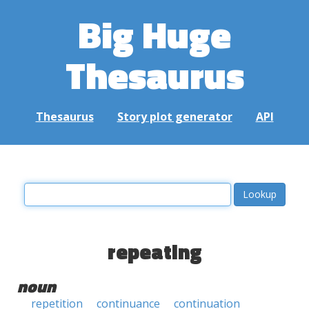
Big Huge
Thesaurus
Thesaurus
Story plot generator
API
repeating
noun
repetition
continuance
continuation