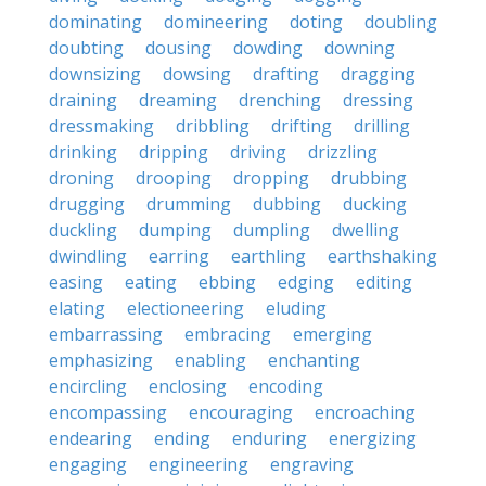
dominating
domineering
doting
doubling
doubting
dousing
dowding
downing
downsizing
dowsing
drafting
dragging
draining
dreaming
drenching
dressing
dressmaking
dribbling
drifting
drilling
drinking
dripping
driving
drizzling
droning
drooping
dropping
drubbing
drugging
drumming
dubbing
ducking
duckling
dumping
dumpling
dwelling
dwindling
earring
earthling
earthshaking
easing
eating
ebbing
edging
editing
elating
electioneering
eluding
embarrassing
embracing
emerging
emphasizing
enabling
enchanting
encircling
enclosing
encoding
encompassing
encouraging
encroaching
endearing
ending
enduring
energizing
engaging
engineering
engraving