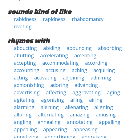
sounds kind of like
rabidness
rapidness
rhabdomancy
riveting
rhymes with
abducting
abiding
abounding
absorbing
abutting
accelerating
accenting
accepting
accommodating
according
accounting
accusing
aching
acquiring
acting
activating
adjoining
admiring
admonishing
adoring
advancing
advertising
affecting
aggravating
aging
agitating
agonizing
ailing
airing
alarming
alerting
alienating
aligning
alluring
alternating
amazing
amusing
angling
annealing
annotating
appalling
appealing
appearing
appeasing
appetizing
apportioning
appraising