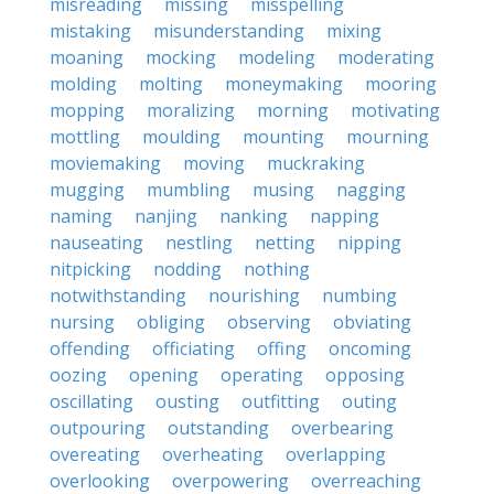
misreading
missing
misspelling
mistaking
misunderstanding
mixing
moaning
mocking
modeling
moderating
molding
molting
moneymaking
mooring
mopping
moralizing
morning
motivating
mottling
moulding
mounting
mourning
moviemaking
moving
muckraking
mugging
mumbling
musing
nagging
naming
nanjing
nanking
napping
nauseating
nestling
netting
nipping
nitpicking
nodding
nothing
notwithstanding
nourishing
numbing
nursing
obliging
observing
obviating
offending
officiating
offing
oncoming
oozing
opening
operating
opposing
oscillating
ousting
outfitting
outing
outpouring
outstanding
overbearing
overeating
overheating
overlapping
overlooking
overpowering
overreaching