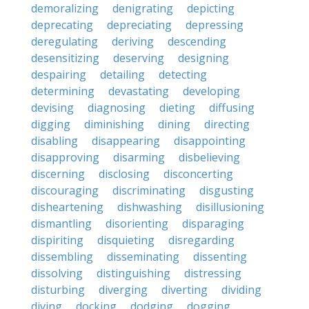
demoralizing
denigrating
depicting
deprecating
depreciating
depressing
deregulating
deriving
descending
desensitizing
deserving
designing
despairing
detailing
detecting
determining
devastating
developing
devising
diagnosing
dieting
diffusing
digging
diminishing
dining
directing
disabling
disappearing
disappointing
disapproving
disarming
disbelieving
discerning
disclosing
disconcerting
discouraging
discriminating
disgusting
disheartening
dishwashing
disillusioning
dismantling
disorienting
disparaging
dispiriting
disquieting
disregarding
dissembling
disseminating
dissenting
dissolving
distinguishing
distressing
disturbing
diverging
diverting
dividing
diving
docking
dodging
dogging