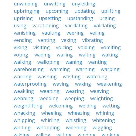
unwinding
unwitting
unyielding
upbringing
upcoming
updating
uplifting
uprising
upsetting
upstanding
urging
using
vacationing
vacillating
validating
vanishing
vaulting
veering
veiling
vending
venting
vexing
vibrating
viking
visiting
voicing
voiding
vomiting
voting
wading
wailing
waiting
waking
walking
walloping
waning
wanting
warehousing
warming
warning
warping
warring
washing
wasting
watching
waterproofing
waving
waxing
weakening
weakling
weaning
wearing
weaving
webbing
wedding
weeping
weighting
weightlifting
welcoming
welding
wetting
whacking
wheeling
wheezing
whining
whipping
whirling
whistling
whitening
whiting
whopping
widening
wiggling
wilding
willing
wilting
winding
winking