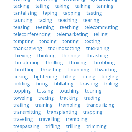
tacking
tailing
taking
talking
tanning
tantalizing
taping
tapping
tasting
taunting
taxing
teaching
tearing
teasing
teeming
teething
telecommuting
teleconferencing
telemarketing
telling
tempting
tending
tenting
testing
thanksgiving
thermosetting
thickening
thieving
thinking
thinning
thrashing
threatening
thrilling
thriving
throbbing
throttling
thrusting
thumping
thwarting
ticking
tightening
tilling
timing
tingling
tinkling
tiring
titillating
toasting
toiling
topping
tossing
touching
touring
toweling
tracing
tracking
trading
trailing
training
trampling
tranquilizing
transmitting
transplanting
trapping
traveling
travelling
trembling
trespassing
trifling
trilling
trimming