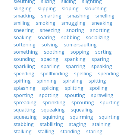
sleuthing
slicing
sliding
slighting
slinging
slipping
sloping
slouching
smacking
smarting
smashing
smelling
smiling
smoking
smuggling
sneaking
sneering
sneezing
snoring
snorting
soaking
soaring
sobbing
socializing
softening
solving
somersaulting
something
soothing
sopping
sorting
sounding
spacing
spanking
sparing
sparkling
sparling
sparring
speaking
speeding
spellbinding
spelling
spending
spiffing
spinning
spiraling
spitting
splashing
splicing
splitting
spoiling
sporting
spotting
spouting
sprawling
spreading
sprinkling
sprouting
spurting
squatting
squeaking
squealing
squeezing
squinting
squirming
squirting
stabbing
stabilizing
staging
staining
stalking
stalling
standing
staring