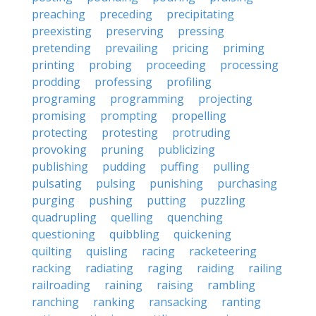
preaching
preceding
precipitating
preexisting
preserving
pressing
pretending
prevailing
pricing
priming
printing
probing
proceeding
processing
prodding
professing
profiling
programing
programming
projecting
promising
prompting
propelling
protecting
protesting
protruding
provoking
pruning
publicizing
publishing
pudding
puffing
pulling
pulsating
pulsing
punishing
purchasing
purging
pushing
putting
puzzling
quadrupling
quelling
quenching
questioning
quibbling
quickening
quilting
quisling
racing
racketeering
racking
radiating
raging
raiding
railing
railroading
raining
raising
rambling
ranching
ranking
ransacking
ranting