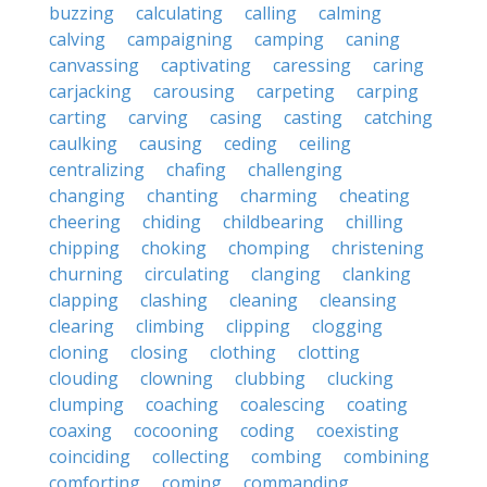
buzzing
calculating
calling
calming
calving
campaigning
camping
caning
canvassing
captivating
caressing
caring
carjacking
carousing
carpeting
carping
carting
carving
casing
casting
catching
caulking
causing
ceding
ceiling
centralizing
chafing
challenging
changing
chanting
charming
cheating
cheering
chiding
childbearing
chilling
chipping
choking
chomping
christening
churning
circulating
clanging
clanking
clapping
clashing
cleaning
cleansing
clearing
climbing
clipping
clogging
cloning
closing
clothing
clotting
clouding
clowning
clubbing
clucking
clumping
coaching
coalescing
coating
coaxing
cocooning
coding
coexisting
coinciding
collecting
combing
combining
comforting
coming
commanding