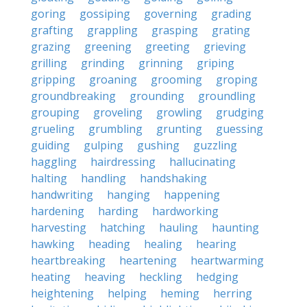
goring
gossiping
governing
grading
grafting
grappling
grasping
grating
grazing
greening
greeting
grieving
grilling
grinding
grinning
griping
gripping
groaning
grooming
groping
groundbreaking
grounding
groundling
grouping
groveling
growling
grudging
grueling
grumbling
grunting
guessing
guiding
gulping
gushing
guzzling
haggling
hairdressing
hallucinating
halting
handling
handshaking
handwriting
hanging
happening
hardening
harding
hardworking
harvesting
hatching
hauling
haunting
hawking
heading
healing
hearing
heartbreaking
heartening
heartwarming
heating
heaving
heckling
hedging
heightening
helping
heming
herring