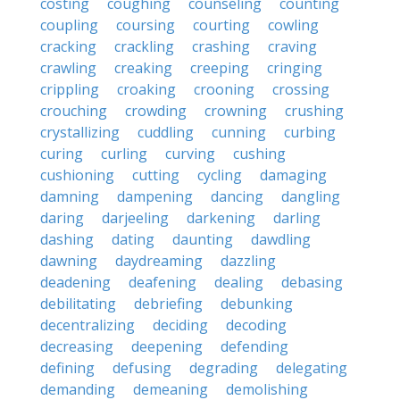
costing
coughing
counseling
counting
coupling
coursing
courting
cowling
cracking
crackling
crashing
craving
crawling
creaking
creeping
cringing
crippling
croaking
crooning
crossing
crouching
crowding
crowning
crushing
crystallizing
cuddling
cunning
curbing
curing
curling
curving
cushing
cushioning
cutting
cycling
damaging
damning
dampening
dancing
dangling
daring
darjeeling
darkening
darling
dashing
dating
daunting
dawdling
dawning
daydreaming
dazzling
deadening
deafening
dealing
debasing
debilitating
debriefing
debunking
decentralizing
deciding
decoding
decreasing
deepening
defending
defining
defusing
degrading
delegating
demanding
demeaning
demolishing