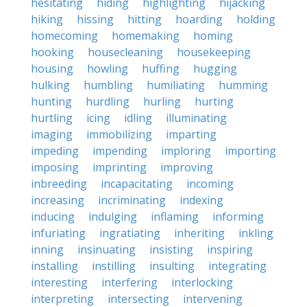
hesitating
hiding
highlighting
hijacking
hiking
hissing
hitting
hoarding
holding
homecoming
homemaking
homing
hooking
housecleaning
housekeeping
housing
howling
huffing
hugging
hulking
humbling
humiliating
humming
hunting
hurdling
hurling
hurting
hurtling
icing
idling
illuminating
imaging
immobilizing
imparting
impeding
impending
imploring
importing
imposing
imprinting
improving
inbreeding
incapacitating
incoming
increasing
incriminating
indexing
inducing
indulging
inflaming
informing
infuriating
ingratiating
inheriting
inkling
inning
insinuating
insisting
inspiring
installing
instilling
insulting
integrating
interesting
interfering
interlocking
interpreting
intersecting
intervening