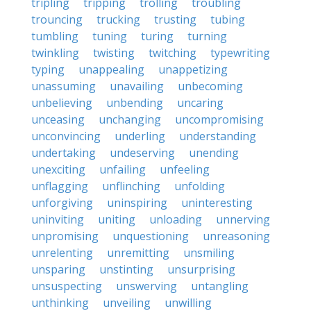
tripling
tripping
trolling
troubling
trouncing
trucking
trusting
tubing
tumbling
tuning
turing
turning
twinkling
twisting
twitching
typewriting
typing
unappealing
unappetizing
unassuming
unavailing
unbecoming
unbelieving
unbending
uncaring
unceasing
unchanging
uncompromising
unconvincing
underling
understanding
undertaking
undeserving
unending
unexciting
unfailing
unfeeling
unflagging
unflinching
unfolding
unforgiving
uninspiring
uninteresting
uninviting
uniting
unloading
unnerving
unpromising
unquestioning
unreasoning
unrelenting
unremitting
unsmiling
unsparing
unstinting
unsurprising
unsuspecting
unswerving
untangling
unthinking
unveiling
unwilling