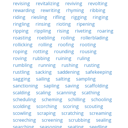
revising
revitalizing
reviving
revolting
rewarding
rewriting
rhyming
ribbing
riding
riesling
rifling
rigging
ringing
ringling
rinsing
rioting
ripening
ripping
rippling
rising
riveting
roaring
roasting
roebling
roiling
rollerblading
rollicking
rolling
roofing
rooting
roping
rotting
rounding
rousing
roving
rubbing
ruining
ruling
rumbling
running
rushing
rusting
rustling
sacking
saddening
safekeeping
sagging
sailing
salting
sampling
sanctioning
sapling
saving
scaffolding
scalding
scaling
scanning
scathing
scheduling
scheming
schilling
schooling
scolding
scorching
scoring
scouting
scowling
scraping
scratching
screaming
screeching
screening
scrubbing
sealing
searching
seasoning
seating
seedling