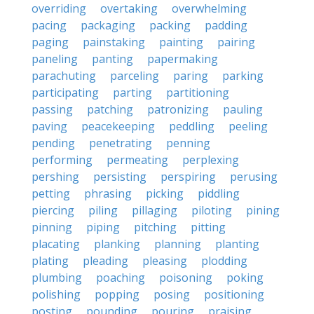
overriding
overtaking
overwhelming
pacing
packaging
packing
padding
paging
painstaking
painting
pairing
paneling
panting
papermaking
parachuting
parceling
paring
parking
participating
parting
partitioning
passing
patching
patronizing
pauling
paving
peacekeeping
peddling
peeling
pending
penetrating
penning
performing
permeating
perplexing
pershing
persisting
perspiring
perusing
petting
phrasing
picking
piddling
piercing
piling
pillaging
piloting
pining
pinning
piping
pitching
pitting
placating
planking
planning
planting
plating
pleading
pleasing
plodding
plumbing
poaching
poisoning
poking
polishing
popping
posing
positioning
posting
pounding
pouring
praising