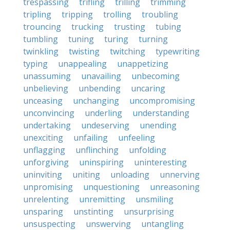
trespassing
trifling
trilling
trimming
tripling
tripping
trolling
troubling
trouncing
trucking
trusting
tubing
tumbling
tuning
turing
turning
twinkling
twisting
twitching
typewriting
typing
unappealing
unappetizing
unassuming
unavailing
unbecoming
unbelieving
unbending
uncaring
unceasing
unchanging
uncompromising
unconvincing
underling
understanding
undertaking
undeserving
unending
unexciting
unfailing
unfeeling
unflagging
unflinching
unfolding
unforgiving
uninspiring
uninteresting
uninviting
uniting
unloading
unnerving
unpromising
unquestioning
unreasoning
unrelenting
unremitting
unsmiling
unsparing
unstinting
unsurprising
unsuspecting
unswerving
untangling