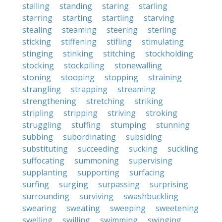
stalling
standing
staring
starling
starring
starting
startling
starving
stealing
steaming
steering
sterling
sticking
stiffening
stifling
stimulating
stinging
stinking
stitching
stockholding
stocking
stockpiling
stonewalling
stoning
stooping
stopping
straining
strangling
strapping
streaming
strengthening
stretching
striking
stripling
stripping
striving
stroking
struggling
stuffing
stumping
stunning
subbing
subordinating
subsiding
substituting
succeeding
sucking
suckling
suffocating
summoning
supervising
supplanting
supporting
surfacing
surfing
surging
surpassing
surprising
surrounding
surviving
swashbuckling
swearing
sweating
sweeping
sweetening
swelling
swilling
swimming
swinging