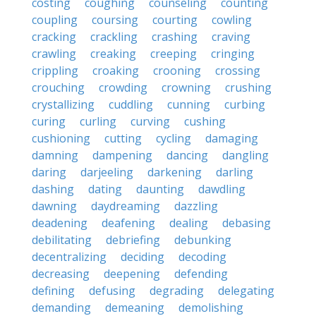
costing
coughing
counseling
counting
coupling
coursing
courting
cowling
cracking
crackling
crashing
craving
crawling
creaking
creeping
cringing
crippling
croaking
crooning
crossing
crouching
crowding
crowning
crushing
crystallizing
cuddling
cunning
curbing
curing
curling
curving
cushing
cushioning
cutting
cycling
damaging
damning
dampening
dancing
dangling
daring
darjeeling
darkening
darling
dashing
dating
daunting
dawdling
dawning
daydreaming
dazzling
deadening
deafening
dealing
debasing
debilitating
debriefing
debunking
decentralizing
deciding
decoding
decreasing
deepening
defending
defining
defusing
degrading
delegating
demanding
demeaning
demolishing