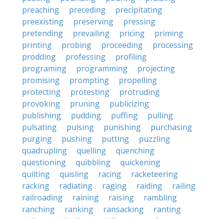
preaching
preceding
precipitating
preexisting
preserving
pressing
pretending
prevailing
pricing
priming
printing
probing
proceeding
processing
prodding
professing
profiling
programing
programming
projecting
promising
prompting
propelling
protecting
protesting
protruding
provoking
pruning
publicizing
publishing
pudding
puffing
pulling
pulsating
pulsing
punishing
purchasing
purging
pushing
putting
puzzling
quadrupling
quelling
quenching
questioning
quibbling
quickening
quilting
quisling
racing
racketeering
racking
radiating
raging
raiding
railing
railroading
raining
raising
rambling
ranching
ranking
ransacking
ranting