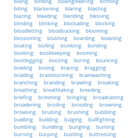
billing
binding
bioengineering
birthing
biting
blackening
blaring
blasting
blazing
bleeding
blending
blessing
blinding
blinking
blockading
blocking
bloodletting
bloodsucking
blooming
blossoming
blushing
boarding
boasting
boating
boiling
bombing
bonding
booking
bookkeeping
booming
bootlegging
boozing
boring
bouncing
bowling
boxing
bracing
bragging
braiding
brainstorming
brainwashing
branching
branding
brawling
breaking
breathing
breathtaking
breeding
briefing
brimming
bringing
broadcasting
broadening
broiling
brooding
browning
browsing
bruising
brushing
bubbling
budding
building
bulging
bullfighting
bumbling
bundling
bungling
bunting
burning
burping
bustling
buttressing