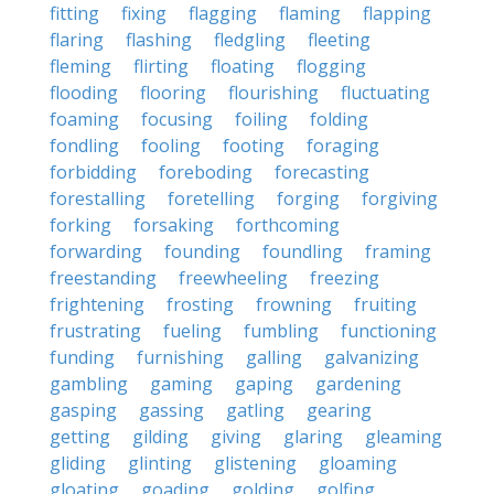
fitting
fixing
flagging
flaming
flapping
flaring
flashing
fledgling
fleeting
fleming
flirting
floating
flogging
flooding
flooring
flourishing
fluctuating
foaming
focusing
foiling
folding
fondling
fooling
footing
foraging
forbidding
foreboding
forecasting
forestalling
foretelling
forging
forgiving
forking
forsaking
forthcoming
forwarding
founding
foundling
framing
freestanding
freewheeling
freezing
frightening
frosting
frowning
fruiting
frustrating
fueling
fumbling
functioning
funding
furnishing
galling
galvanizing
gambling
gaming
gaping
gardening
gasping
gassing
gatling
gearing
getting
gilding
giving
glaring
gleaming
gliding
glinting
glistening
gloaming
gloating
goading
golding
golfing