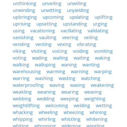
unthinking
unveiling
unwilling
unwinding
unwitting
unyielding
upbringing
upcoming
updating
uplifting
uprising
upsetting
upstanding
urging
using
vacationing
vacillating
validating
vanishing
vaulting
veering
veiling
vending
venting
vexing
vibrating
viking
visiting
voicing
voiding
vomiting
voting
wading
wailing
waiting
waking
walking
walloping
waning
wanting
warehousing
warming
warning
warping
warring
washing
wasting
watching
waterproofing
waving
waxing
weakening
weakling
weaning
wearing
weaving
webbing
wedding
weeping
weighting
weightlifting
welcoming
welding
wetting
whacking
wheeling
wheezing
whining
whipping
whirling
whistling
whitening
whiting
whopping
widening
wiggling