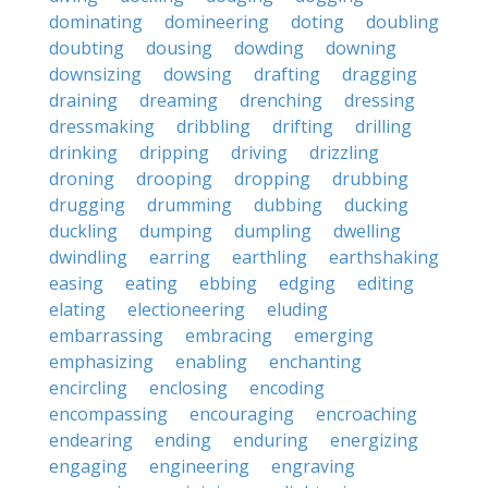
dominating
domineering
doting
doubling
doubting
dousing
dowding
downing
downsizing
dowsing
drafting
dragging
draining
dreaming
drenching
dressing
dressmaking
dribbling
drifting
drilling
drinking
dripping
driving
drizzling
droning
drooping
dropping
drubbing
drugging
drumming
dubbing
ducking
duckling
dumping
dumpling
dwelling
dwindling
earring
earthling
earthshaking
easing
eating
ebbing
edging
editing
elating
electioneering
eluding
embarrassing
embracing
emerging
emphasizing
enabling
enchanting
encircling
enclosing
encoding
encompassing
encouraging
encroaching
endearing
ending
enduring
energizing
engaging
engineering
engraving