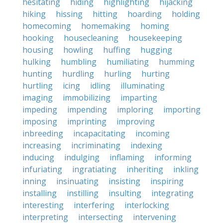
hesitating
hiding
highlighting
hijacking
hiking
hissing
hitting
hoarding
holding
homecoming
homemaking
homing
hooking
housecleaning
housekeeping
housing
howling
huffing
hugging
hulking
humbling
humiliating
humming
hunting
hurdling
hurling
hurting
hurtling
icing
idling
illuminating
imaging
immobilizing
imparting
impeding
impending
imploring
importing
imposing
imprinting
improving
inbreeding
incapacitating
incoming
increasing
incriminating
indexing
inducing
indulging
inflaming
informing
infuriating
ingratiating
inheriting
inkling
inning
insinuating
insisting
inspiring
installing
instilling
insulting
integrating
interesting
interfering
interlocking
interpreting
intersecting
intervening