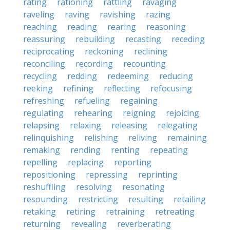
rating
rationing
rattling
ravaging
raveling
raving
ravishing
razing
reaching
reading
rearing
reasoning
reassuring
rebuilding
recasting
receding
reciprocating
reckoning
reclining
reconciling
recording
recounting
recycling
redding
redeeming
reducing
reeking
refining
reflecting
refocusing
refreshing
refueling
regaining
regulating
rehearing
reigning
rejoicing
relapsing
relaxing
releasing
relegating
relinquishing
relishing
reliving
remaining
remaking
rending
renting
repeating
repelling
replacing
reporting
repositioning
repressing
reprinting
reshuffling
resolving
resonating
resounding
restricting
resulting
retailing
retaking
retiring
retraining
retreating
returning
revealing
reverberating