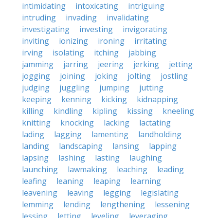
intimidating
intoxicating
intriguing
intruding
invading
invalidating
investigating
investing
invigorating
inviting
ionizing
ironing
irritating
irving
isolating
itching
jabbing
jamming
jarring
jeering
jerking
jetting
jogging
joining
joking
jolting
jostling
judging
juggling
jumping
jutting
keeping
kenning
kicking
kidnapping
killing
kindling
kipling
kissing
kneeling
knitting
knocking
lacking
lactating
lading
lagging
lamenting
landholding
landing
landscaping
lansing
lapping
lapsing
lashing
lasting
laughing
launching
lawmaking
leaching
leading
leafing
leaning
leaping
learning
leavening
leaving
legging
legislating
lemming
lending
lengthening
lessening
lessing
letting
leveling
leveraging