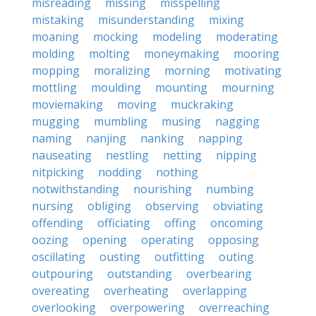
misreading
missing
misspelling
mistaking
misunderstanding
mixing
moaning
mocking
modeling
moderating
molding
molting
moneymaking
mooring
mopping
moralizing
morning
motivating
mottling
moulding
mounting
mourning
moviemaking
moving
muckraking
mugging
mumbling
musing
nagging
naming
nanjing
nanking
napping
nauseating
nestling
netting
nipping
nitpicking
nodding
nothing
notwithstanding
nourishing
numbing
nursing
obliging
observing
obviating
offending
officiating
offing
oncoming
oozing
opening
operating
opposing
oscillating
ousting
outfitting
outing
outpouring
outstanding
overbearing
overeating
overheating
overlapping
overlooking
overpowering
overreaching