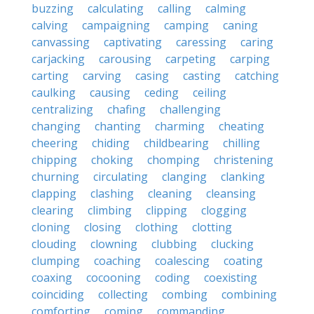
buzzing
calculating
calling
calming
calving
campaigning
camping
caning
canvassing
captivating
caressing
caring
carjacking
carousing
carpeting
carping
carting
carving
casing
casting
catching
caulking
causing
ceding
ceiling
centralizing
chafing
challenging
changing
chanting
charming
cheating
cheering
chiding
childbearing
chilling
chipping
choking
chomping
christening
churning
circulating
clanging
clanking
clapping
clashing
cleaning
cleansing
clearing
climbing
clipping
clogging
cloning
closing
clothing
clotting
clouding
clowning
clubbing
clucking
clumping
coaching
coalescing
coating
coaxing
cocooning
coding
coexisting
coinciding
collecting
combing
combining
comforting
coming
commanding