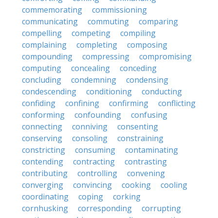
commemorating
commissioning
communicating
commuting
comparing
compelling
competing
compiling
complaining
completing
composing
compounding
compressing
compromising
computing
concealing
conceding
concluding
condemning
condensing
condescending
conditioning
conducting
confiding
confining
confirming
conflicting
conforming
confounding
confusing
connecting
conniving
consenting
conserving
consoling
constraining
constricting
consuming
contaminating
contending
contracting
contrasting
contributing
controlling
convening
converging
convincing
cooking
cooling
coordinating
coping
corking
cornhusking
corresponding
corrupting