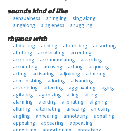
sounds kind of like
sensualness
shingling
sing along
singalong
singleness
snuggling
rhymes with
abducting
abiding
abounding
absorbing
abutting
accelerating
accenting
accepting
accommodating
according
accounting
accusing
aching
acquiring
acting
activating
adjoining
admiring
admonishing
adoring
advancing
advertising
affecting
aggravating
aging
agitating
agonizing
ailing
airing
alarming
alerting
alienating
aligning
alluring
alternating
amazing
amusing
angling
annealing
annotating
appalling
appealing
appearing
appeasing
appetizing
apportioning
appraising