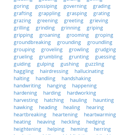
goring
gossiping
governing
grading
grafting
grappling
grasping
grating
grazing
greening
greeting
grieving
grilling
grinding
grinning
griping
gripping
groaning
grooming
groping
groundbreaking
grounding
groundling
grouping
groveling
growling
grudging
grueling
grumbling
grunting
guessing
guiding
gulping
gushing
guzzling
haggling
hairdressing
hallucinating
halting
handling
handshaking
handwriting
hanging
happening
hardening
harding
hardworking
harvesting
hatching
hauling
haunting
hawking
heading
healing
hearing
heartbreaking
heartening
heartwarming
heating
heaving
heckling
hedging
heightening
helping
heming
herring