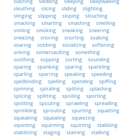
slashing
sledding
sleeping
sleepwalking
sleuthing
slicing
sliding
slighting
slinging
slipping
sloping
slouching
smacking
smarting
smashing
smelling
smiling
smoking
sneaking
sneering
sneezing
snoring
snorting
soaking
soaring
sobbing
socializing
softening
solving
somersaulting
something
soothing
sopping
sorting
sounding
spacing
spanking
sparing
sparkling
sparling
sparring
speaking
speeding
spellbinding
spelling
spending
spiffing
spinning
spiraling
spitting
splashing
splicing
splitting
spoiling
sporting
spotting
spouting
sprawling
spreading
sprinkling
sprouting
spurting
squatting
squeaking
squealing
squeezing
squinting
squirming
squirting
stabbing
stabilizing
staging
staining
stalking