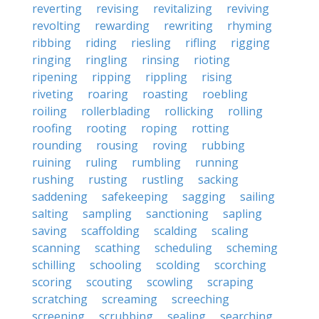
reverting
revising
revitalizing
reviving
revolting
rewarding
rewriting
rhyming
ribbing
riding
riesling
rifling
rigging
ringing
ringling
rinsing
rioting
ripening
ripping
rippling
rising
riveting
roaring
roasting
roebling
roiling
rollerblading
rollicking
rolling
roofing
rooting
roping
rotting
rounding
rousing
roving
rubbing
ruining
ruling
rumbling
running
rushing
rusting
rustling
sacking
saddening
safekeeping
sagging
sailing
salting
sampling
sanctioning
sapling
saving
scaffolding
scalding
scaling
scanning
scathing
scheduling
scheming
schilling
schooling
scolding
scorching
scoring
scouting
scowling
scraping
scratching
screaming
screeching
screening
scrubbing
sealing
searching