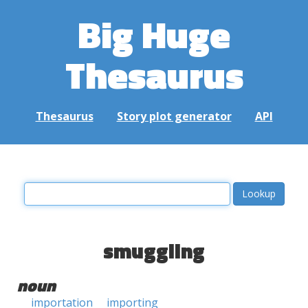
Big Huge
Thesaurus
Thesaurus
Story plot generator
API
smuggling
noun
importation
importing