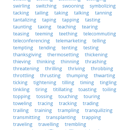
swirling
switching
swooning
symbolizing
tacking
tailing
taking
talking
tanning
tantalizing
taping
tapping
tasting
taunting
taxing
teaching
tearing
teasing
teeming
teething
telecommuting
teleconferencing
telemarketing
telling
tempting
tending
tenting
testing
thanksgiving
thermosetting
thickening
thieving
thinking
thinning
thrashing
threatening
thrilling
thriving
throbbing
throttling
thrusting
thumping
thwarting
ticking
tightening
tilling
timing
tingling
tinkling
tiring
titillating
toasting
toiling
topping
tossing
touching
touring
toweling
tracing
tracking
trading
trailing
training
trampling
tranquilizing
transmitting
transplanting
trapping
traveling
travelling
trembling