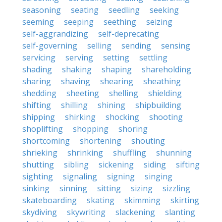
seasoning
seating
seedling
seeking
seeming
seeping
seething
seizing
self-aggrandizing
self-deprecating
self-governing
selling
sending
sensing
servicing
serving
setting
settling
shading
shaking
shaping
shareholding
sharing
shaving
shearing
sheathing
shedding
sheeting
shelling
shielding
shifting
shilling
shining
shipbuilding
shipping
shirking
shocking
shooting
shoplifting
shopping
shoring
shortcoming
shortening
shouting
shrieking
shrinking
shuffling
shunning
shutting
sibling
sickening
siding
sifting
sighting
signaling
signing
singing
sinking
sinning
sitting
sizing
sizzling
skateboarding
skating
skimming
skirting
skydiving
skywriting
slackening
slanting