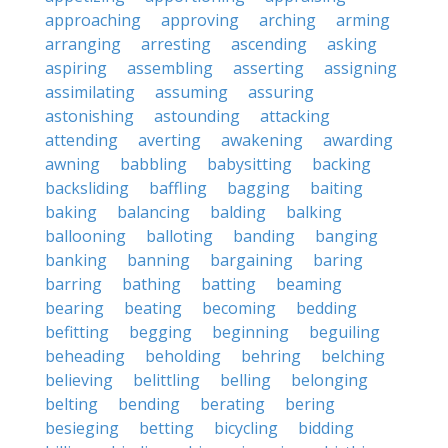
approaching
approving
arching
arming
arranging
arresting
ascending
asking
aspiring
assembling
asserting
assigning
assimilating
assuming
assuring
astonishing
astounding
attacking
attending
averting
awakening
awarding
awning
babbling
babysitting
backing
backsliding
baffling
bagging
baiting
baking
balancing
balding
balking
ballooning
balloting
banding
banging
banking
banning
bargaining
baring
barring
bathing
batting
beaming
bearing
beating
becoming
bedding
befitting
begging
beginning
beguiling
beheading
beholding
behring
belching
believing
belittling
belling
belonging
belting
bending
berating
bering
besieging
betting
bicycling
bidding