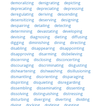
demoralizing
denigrating
depicting
deprecating
depreciating
depressing
deregulating
deriving
descending
desensitizing
deserving
designing
despairing
detailing
detecting
determining
devastating
developing
devising
diagnosing
dieting
diffusing
digging
diminishing
dining
directing
disabling
disappearing
disappointing
disapproving
disarming
disbelieving
discerning
disclosing
disconcerting
discouraging
discriminating
disgusting
disheartening
dishwashing
disillusioning
dismantling
disorienting
disparaging
dispiriting
disquieting
disregarding
dissembling
disseminating
dissenting
dissolving
distinguishing
distressing
disturbing
diverging
diverting
dividing
diving
docking
dodging
dogging