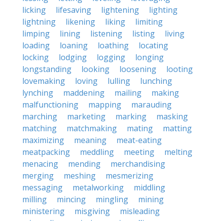
licking
lifesaving
lightening
lighting
lightning
likening
liking
limiting
limping
lining
listening
listing
living
loading
loaning
loathing
locating
locking
lodging
logging
longing
longstanding
looking
loosening
looting
lovemaking
loving
lulling
lunching
lynching
maddening
mailing
making
malfunctioning
mapping
marauding
marching
marketing
marking
masking
matching
matchmaking
mating
matting
maximizing
meaning
meat-eating
meatpacking
meddling
meeting
melting
menacing
mending
merchandising
merging
meshing
mesmerizing
messaging
metalworking
middling
milling
mincing
mingling
mining
ministering
misgiving
misleading