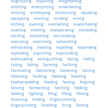
engrossing
enjoining
enlightening
enlisting
enterprising
entertaining
enticing
enveloping
envisioning
equating
equipping
erecting
eroding
erving
etching
evening
everlasting
exacerbating
exacting
exalting
exasperating
exceeding
exciting
exclaiming
excruciating
executing
exercising
exhausting
exhilarating
existing
expelling
expending
exploding
exporting
expounding
extenuating
extinguishing
facing
fading
failing
falling
farming
farthing
fascinating
fashioning
fastening
fasting
fattening
faulting
fawning
feasting
featherbedding
feeding
feeling
feigning
fencing
fermenting
fetching
fiddling
fielding
fighting
filing
filling
filming
financing
finding
fingerpointing
fingerprinting
finishing
firing
fishing