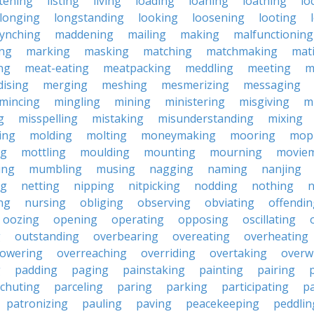
stening
listing
living
loading
loaning
loathing
lo
longing
longstanding
looking
loosening
looting
lynching
maddening
mailing
making
malfunctioning
ng
marking
masking
matching
matchmaking
mat
ng
meat-eating
meatpacking
meddling
meeting
m
ising
merging
meshing
mesmerizing
messaging
mincing
mingling
mining
ministering
misgiving
m
g
misspelling
mistaking
misunderstanding
mixing
ing
molding
molting
moneymaking
mooring
mop
ng
mottling
moulding
mounting
mourning
movie
ing
mumbling
musing
nagging
naming
nanjing
ng
netting
nipping
nitpicking
nodding
nothing
n
ng
nursing
obliging
observing
obviating
offendin
oozing
opening
operating
opposing
oscillating
g
outstanding
overbearing
overeating
overheating
owering
overreaching
overriding
overtaking
overw
g
padding
paging
painstaking
painting
pairing
chuting
parceling
paring
parking
participating
pa
patronizing
pauling
paving
peacekeeping
peddlin