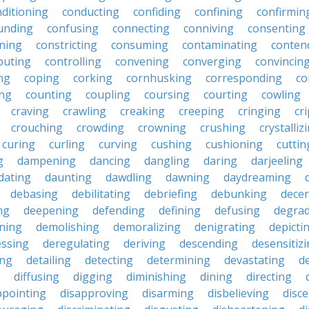
ditioning
conducting
confiding
confining
confirmin
unding
confusing
connecting
conniving
consenting
ining
constricting
consuming
contaminating
conten
buting
controlling
convening
converging
convincin
ng
coping
corking
cornhusking
corresponding
co
ing
counting
coupling
coursing
courting
cowling
craving
crawling
creaking
creeping
cringing
cr
crouching
crowding
crowning
crushing
crystalliz
curing
curling
curving
cushing
cushioning
cuttin
g
dampening
dancing
dangling
daring
darjeeling
dating
daunting
dawdling
dawning
daydreaming
debasing
debilitating
debriefing
debunking
decen
ng
deepening
defending
defining
defusing
degra
ning
demolishing
demoralizing
denigrating
depicti
ssing
deregulating
deriving
descending
desensitiz
ing
detailing
detecting
determining
devastating
d
diffusing
digging
diminishing
dining
directing
ppointing
disapproving
disarming
disbelieving
disc