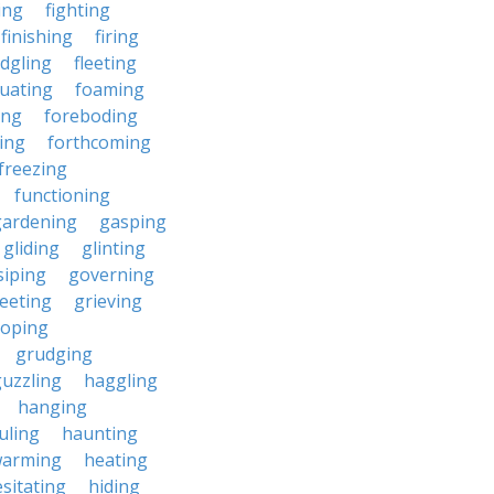
ding
fighting
finishing
firing
edgling
fleeting
tuating
foaming
ing
foreboding
ing
forthcoming
freezing
functioning
gardening
gasping
gliding
glinting
siping
governing
eeting
grieving
roping
grudging
uzzling
haggling
hanging
uling
haunting
warming
heating
sitating
hiding