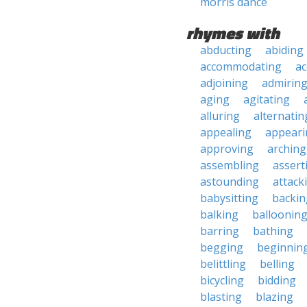
morris dance
rhymes with
abducting
abiding
accommodating
ac
adjoining
admirin
aging
agitating
alluring
alternatin
appealing
appeari
approving
arching
assembling
assert
astounding
attack
babysitting
backin
balking
balloonin
barring
bathing
begging
beginnin
belittling
belling
bicycling
bidding
blasting
blazing