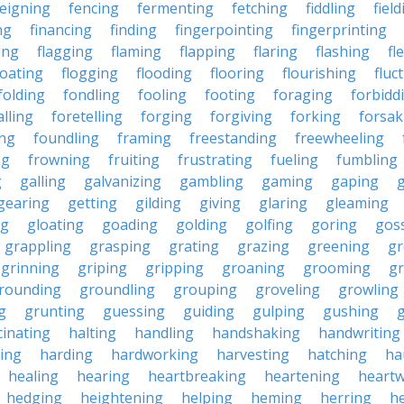
feigning
fencing
fermenting
fetching
fiddling
fiel
ng
financing
finding
fingerpointing
fingerprinting
xing
flagging
flaming
flapping
flaring
flashing
fl
loating
flogging
flooding
flooring
flourishing
fluc
folding
fondling
fooling
footing
foraging
forbidd
alling
foretelling
forging
forgiving
forking
forsak
ng
foundling
framing
freestanding
freewheeling
ng
frowning
fruiting
frustrating
fueling
fumbling
g
galling
galvanizing
gambling
gaming
gaping
gearing
getting
gilding
giving
glaring
gleaming
ng
gloating
goading
golding
golfing
goring
gos
grappling
grasping
grating
grazing
greening
gr
grinning
griping
gripping
groaning
grooming
g
rounding
groundling
grouping
groveling
growling
g
grunting
guessing
guiding
gulping
gushing
g
cinating
halting
handling
handshaking
handwriting
ing
harding
hardworking
harvesting
hatching
ha
healing
hearing
heartbreaking
heartening
heart
hedging
heightening
helping
heming
herring
he