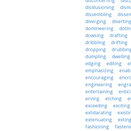
disconcerting
disc
disillusioning
dism
dissembling
disse
diverging
divertin
domineering
doti
dowsing
drafting
dribbling
drifting
dropping
drubbin
dumpling
dwelling
edging
editing
e
emphasizing
enab
encouraging
encr
engineering
engra
entertaining
entic
erving
etching
e
exceeding
exciting
exhilarating
existi
extenuating
extin
fashioning
fasten