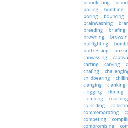
bloodletting
blood
boiling
bombing
boring
bouncing
brainwashing
bra
breeding
briefing
browning
browsin
bullfighting
bumbl
buttressing
buzzi
canvassing
captiva
carting
carving
c
chafing
challengin
childbearing
chilli
clanging
clanking
clogging
cloning
clumping
coaching
coinciding
collecti
commemorating
c
competing
compil
compromising
com