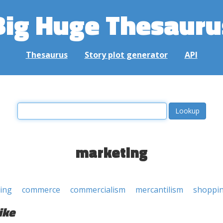
Big Huge Thesauru
Thesaurus
Story plot generator
API
marketing
ing
commerce
commercialism
mercantilism
shoppi
ike