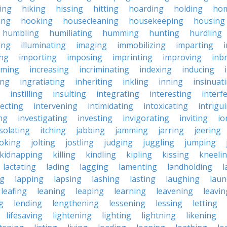
king
hiking
hissing
hitting
hoarding
holding
ho
ing
hooking
housecleaning
housekeeping
housing
humbling
humiliating
humming
hunting
hurdling
ling
illuminating
imaging
immobilizing
imparting
ing
importing
imposing
imprinting
improving
inb
oming
increasing
incriminating
indexing
inducing
ing
ingratiating
inheriting
inkling
inning
insinuat
instilling
insulting
integrating
interesting
interf
secting
intervening
intimidating
intoxicating
intrigu
ing
investigating
investing
invigorating
inviting
io
isolating
itching
jabbing
jamming
jarring
jeering
joking
jolting
jostling
judging
juggling
jumping
kidnapping
killing
kindling
kipling
kissing
kneeli
lactating
lading
lagging
lamenting
landholding
l
ng
lapping
lapsing
lashing
lasting
laughing
laun
leafing
leaning
leaping
learning
leavening
leavin
g
lending
lengthening
lessening
lessing
letting
lifesaving
lightening
lighting
lightning
likening