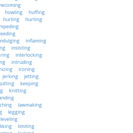
mecoming
howling
huffing
hurling
hurting
impeding
reeding
indulging
inflaming
ing
insisting
ering
interlocking
ing
intruding
nizing
ironing
jerking
jetting
jutting
keeping
ng
knitting
anding
ching
lawmaking
g
legging
leveling
liking
limiting