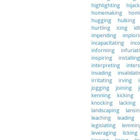
highlighting
hijac
homemaking
hom
hugging
hulking
hurtling
icing
id
impending
implor
incapacitating
inc
informing
infuriat
inspiring
installing
interpreting
inter
invading
invalidat
irritating
irving
jogging
joining
kenning
kicking
knocking
lacking
landscaping
lansi
leaching
leading
legislating
lemmin
leveraging
licking