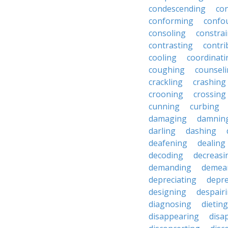
condescending
con
conforming
confo
consoling
constra
contrasting
contri
cooling
coordinati
coughing
counsel
crackling
crashing
crooning
crossing
cunning
curbing
damaging
damnin
darling
dashing
deafening
dealing
decoding
decreasi
demanding
demea
depreciating
depre
designing
despair
diagnosing
dieting
disappearing
disa