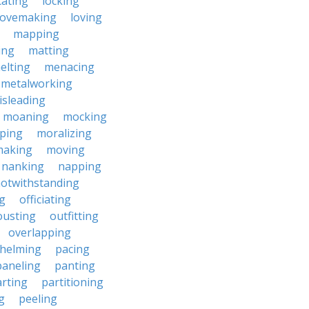
cating
locking
lovemaking
loving
mapping
ing
matting
elting
menacing
metalworking
isleading
moaning
mocking
ping
moralizing
making
moving
nanking
napping
otwithstanding
g
officiating
ousting
outfitting
overlapping
helming
pacing
paneling
panting
rting
partitioning
g
peeling