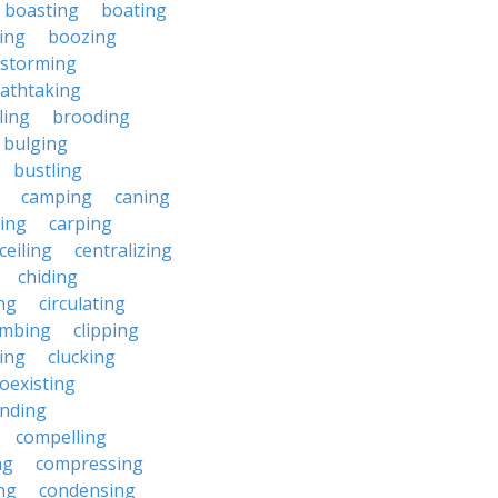
boasting
boating
ing
boozing
nstorming
athtaking
ling
brooding
bulging
bustling
camping
caning
ing
carping
ceiling
centralizing
chiding
ng
circulating
imbing
clipping
ing
clucking
oexisting
nding
compelling
ng
compressing
ng
condensing