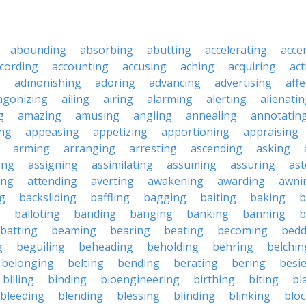
abounding
absorbing
abutting
accelerating
acce
cording
accounting
accusing
aching
acquiring
act
g
admonishing
adoring
advancing
advertising
affe
agonizing
ailing
airing
alarming
alerting
alienati
g
amazing
amusing
angling
annealing
annotatin
ng
appeasing
appetizing
apportioning
appraising
arming
arranging
arresting
ascending
asking
ing
assigning
assimilating
assuming
assuring
ast
ing
attending
averting
awakening
awarding
awni
g
backsliding
baffling
bagging
baiting
baking
b
g
balloting
banding
banging
banking
banning
b
batting
beaming
bearing
beating
becoming
bedd
g
beguiling
beheading
beholding
behring
belchin
belonging
belting
bending
berating
bering
besi
billing
binding
bioengineering
birthing
biting
bl
bleeding
blending
blessing
blinding
blinking
blo