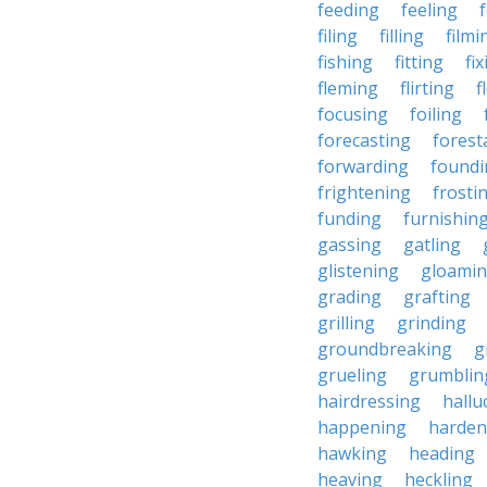
feeding
feeling
filing
filling
filmi
fishing
fitting
fi
fleming
flirting
f
focusing
foiling
forecasting
forest
forwarding
foundi
frightening
frosti
funding
furnishin
gassing
gatling
glistening
gloami
grading
grafting
grilling
grinding
groundbreaking
g
grueling
grumblin
hairdressing
hallu
happening
harden
hawking
heading
heaving
heckling