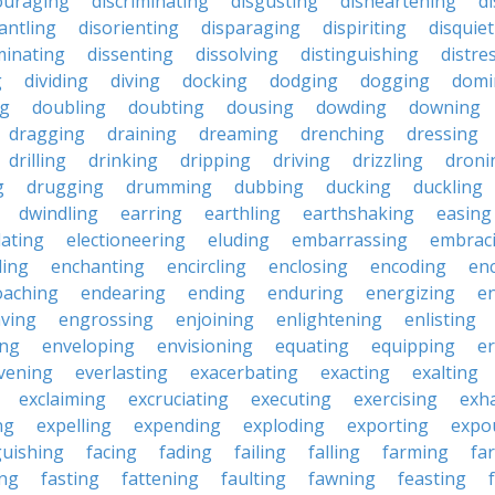
ouraging
discriminating
disgusting
disheartening
d
antling
disorienting
disparaging
dispiriting
disquie
minating
dissenting
dissolving
distinguishing
distre
g
dividing
diving
docking
dodging
dogging
domi
ng
doubling
doubting
dousing
dowding
downing
dragging
draining
dreaming
drenching
dressing
drilling
drinking
dripping
driving
drizzling
droni
g
drugging
drumming
dubbing
ducking
duckling
dwindling
earring
earthling
earthshaking
easing
lating
electioneering
eluding
embarrassing
embrac
ling
enchanting
encircling
enclosing
encoding
en
oaching
endearing
ending
enduring
energizing
e
ving
engrossing
enjoining
enlightening
enlisting
ing
enveloping
envisioning
equating
equipping
er
vening
everlasting
exacerbating
exacting
exalting
exclaiming
excruciating
executing
exercising
exh
ng
expelling
expending
exploding
exporting
expo
guishing
facing
fading
failing
falling
farming
fa
ing
fasting
fattening
faulting
fawning
feasting