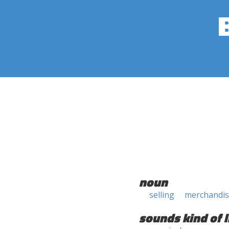
noun
selling
merchandis
sounds kind of l