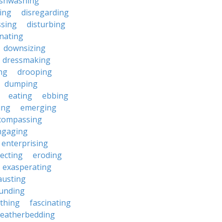
ishwashing
ting
disregarding
ssing
disturbing
nating
downsizing
dressmaking
ng
drooping
dumping
eating
ebbing
ing
emerging
compassing
ngaging
enterprising
ecting
eroding
exasperating
austing
unding
rthing
fascinating
featherbedding