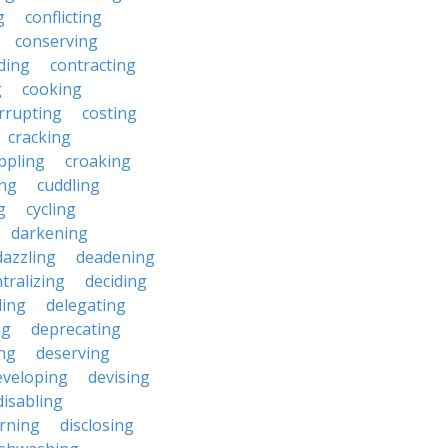
g
conflicting
conserving
ding
contracting
g
cooking
rrupting
costing
cracking
ippling
croaking
ing
cuddling
g
cycling
darkening
dazzling
deadening
tralizing
deciding
ding
delegating
ng
deprecating
ing
deserving
eveloping
devising
disabling
erning
disclosing