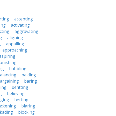
nting
accepting
ing
activating
cting
aggravating
ng
aligning
g
appalling
approaching
aspiring
onishing
ng
babbling
alancing
balding
argaining
baring
ing
befitting
g
believing
eging
betting
ackening
blaring
ckading
blocking