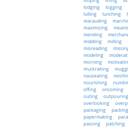
limping
lining
li
lodging
logging
lulling
lunching
marauding
marchi
maximizing
meani
mending
merchand
middling
milling
misreading
missin
modeling
moderat
morning
motivati
muckraking
mugg
nauseating
nestli
nourishing
numbi
offing
oncoming
outing
outpourin
overlooking
overp
packaging
packin
papermaking
para
passing
patching