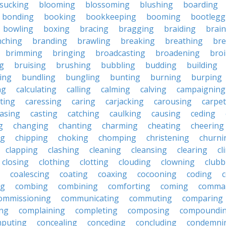
sucking
blooming
blossoming
blushing
boarding
bonding
booking
bookkeeping
booming
bootlegg
bowling
boxing
bracing
bragging
braiding
brai
nching
branding
brawling
breaking
breathing
bre
brimming
bringing
broadcasting
broadening
broi
g
bruising
brushing
bubbling
budding
building
ing
bundling
bungling
bunting
burning
burping
ng
calculating
calling
calming
calving
campaigning
ting
caressing
caring
carjacking
carousing
carpet
asing
casting
catching
caulking
causing
ceding
g
changing
chanting
charming
cheating
cheering
ng
chipping
choking
chomping
christening
churni
clapping
clashing
cleaning
cleansing
clearing
cl
closing
clothing
clotting
clouding
clowning
clubb
coalescing
coating
coaxing
cocooning
coding
c
ng
combing
combining
comforting
coming
comma
ommissioning
communicating
commuting
comparing
ing
complaining
completing
composing
compoundi
puting
concealing
conceding
concluding
condemni