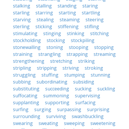
stalking
stalling
standing
staring
starling
starring
starting
startling
starving
stealing
steaming
steering
sterling
sticking
stiffening
stifling
stimulating
stinging
stinking
stitching
stockholding
stocking
stockpiling
stonewalling
stoning
stooping
stopping
straining
strangling
strapping
streaming
strengthening
stretching
striking
stripling
stripping
striving
stroking
struggling
stuffing
stumping
stunning
subbing
subordinating
subsiding
substituting
succeeding
sucking
suckling
suffocating
summoning
supervising
supplanting
supporting
surfacing
surfing
surging
surpassing
surprising
surrounding
surviving
swashbuckling
swearing
sweating
sweeping
sweetening