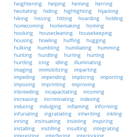
heightening
helping
heming
herring
hesitating
hiding
highlighting
hijacking
hiking
hissing
hitting
hoarding
holding
homecoming
homemaking
homing
hooking
housecleaning
housekeeping
housing
howling
huffing
hugging
hulking
humbling
humiliating
humming
hunting
hurdling
hurling
hurting
hurtling
icing
idling
illuminating
imaging
immobilizing
imparting
impeding
impending
imploring
importing
imposing
imprinting
improving
inbreeding
incapacitating
incoming
increasing
incriminating
indexing
inducing
indulging
inflaming
informing
infuriating
ingratiating
inheriting
inkling
inning
insinuating
insisting
inspiring
installing
instilling
insulting
integrating
interesting
interfering
interlocking