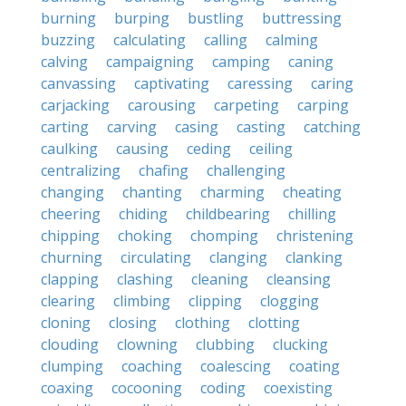
burning
burping
bustling
buttressing
buzzing
calculating
calling
calming
calving
campaigning
camping
caning
canvassing
captivating
caressing
caring
carjacking
carousing
carpeting
carping
carting
carving
casing
casting
catching
caulking
causing
ceding
ceiling
centralizing
chafing
challenging
changing
chanting
charming
cheating
cheering
chiding
childbearing
chilling
chipping
choking
chomping
christening
churning
circulating
clanging
clanking
clapping
clashing
cleaning
cleansing
clearing
climbing
clipping
clogging
cloning
closing
clothing
clotting
clouding
clowning
clubbing
clucking
clumping
coaching
coalescing
coating
coaxing
cocooning
coding
coexisting