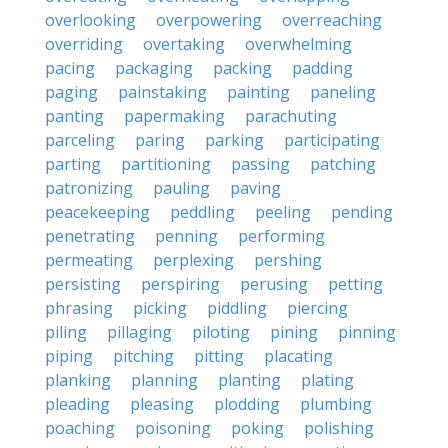
overlooking
overpowering
overreaching
overriding
overtaking
overwhelming
pacing
packaging
packing
padding
paging
painstaking
painting
paneling
panting
papermaking
parachuting
parceling
paring
parking
participating
parting
partitioning
passing
patching
patronizing
pauling
paving
peacekeeping
peddling
peeling
pending
penetrating
penning
performing
permeating
perplexing
pershing
persisting
perspiring
perusing
petting
phrasing
picking
piddling
piercing
piling
pillaging
piloting
pining
pinning
piping
pitching
pitting
placating
planking
planning
planting
plating
pleading
pleasing
plodding
plumbing
poaching
poisoning
poking
polishing