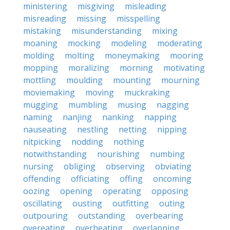
ministering
misgiving
misleading
misreading
missing
misspelling
mistaking
misunderstanding
mixing
moaning
mocking
modeling
moderating
molding
molting
moneymaking
mooring
mopping
moralizing
morning
motivating
mottling
moulding
mounting
mourning
moviemaking
moving
muckraking
mugging
mumbling
musing
nagging
naming
nanjing
nanking
napping
nauseating
nestling
netting
nipping
nitpicking
nodding
nothing
notwithstanding
nourishing
numbing
nursing
obliging
observing
obviating
offending
officiating
offing
oncoming
oozing
opening
operating
opposing
oscillating
ousting
outfitting
outing
outpouring
outstanding
overbearing
overeating
overheating
overlapping