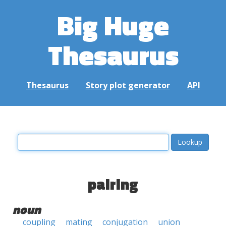
Big Huge
Thesaurus
Thesaurus
Story plot generator
API
pairing
noun
coupling
mating
conjugation
union