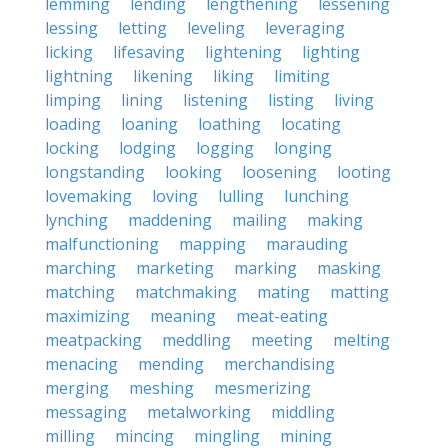
lemming
lending
lengthening
lessening
lessing
letting
leveling
leveraging
licking
lifesaving
lightening
lighting
lightning
likening
liking
limiting
limping
lining
listening
listing
living
loading
loaning
loathing
locating
locking
lodging
logging
longing
longstanding
looking
loosening
looting
lovemaking
loving
lulling
lunching
lynching
maddening
mailing
making
malfunctioning
mapping
marauding
marching
marketing
marking
masking
matching
matchmaking
mating
matting
maximizing
meaning
meat-eating
meatpacking
meddling
meeting
melting
menacing
mending
merchandising
merging
meshing
mesmerizing
messaging
metalworking
middling
milling
mincing
mingling
mining