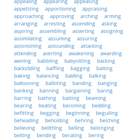
appealing
appearing
appeasing
appetizing
apportioning
appraising
approaching
approving
arching
arming
arranging
arresting
ascending
asking
aspiring
assembling
asserting
assigning
assimilating
assuming
assuring
astonishing
astounding
attacking
attending
averting
awakening
awarding
awning
babbling
babysitting
backing
backsliding
baffling
bagging
baiting
baking
balancing
balding
balking
ballooning
balloting
banding
banging
banking
banning
bargaining
baring
barring
bathing
batting
beaming
bearing
beating
becoming
bedding
befitting
begging
beginning
beguiling
beheading
beholding
behring
belching
believing
belittling
belling
belonging
belting
bending
berating
bering