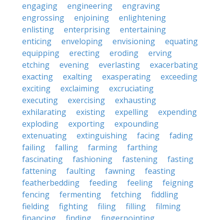
engaging
engineering
engraving
engrossing
enjoining
enlightening
enlisting
enterprising
entertaining
enticing
enveloping
envisioning
equating
equipping
erecting
eroding
erving
etching
evening
everlasting
exacerbating
exacting
exalting
exasperating
exceeding
exciting
exclaiming
excruciating
executing
exercising
exhausting
exhilarating
existing
expelling
expending
exploding
exporting
expounding
extenuating
extinguishing
facing
fading
failing
falling
farming
farthing
fascinating
fashioning
fastening
fasting
fattening
faulting
fawning
feasting
featherbedding
feeding
feeling
feigning
fencing
fermenting
fetching
fiddling
fielding
fighting
filing
filling
filming
financing
finding
fingerpointing