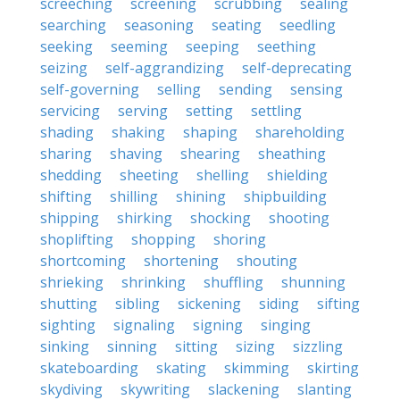
screeching
screening
scrubbing
sealing
searching
seasoning
seating
seedling
seeking
seeming
seeping
seething
seizing
self-aggrandizing
self-deprecating
self-governing
selling
sending
sensing
servicing
serving
setting
settling
shading
shaking
shaping
shareholding
sharing
shaving
shearing
sheathing
shedding
sheeting
shelling
shielding
shifting
shilling
shining
shipbuilding
shipping
shirking
shocking
shooting
shoplifting
shopping
shoring
shortcoming
shortening
shouting
shrieking
shrinking
shuffling
shunning
shutting
sibling
sickening
siding
sifting
sighting
signaling
signing
singing
sinking
sinning
sitting
sizing
sizzling
skateboarding
skating
skimming
skirting
skydiving
skywriting
slackening
slanting