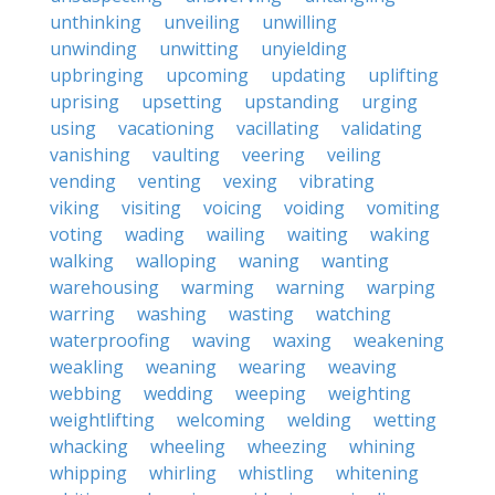
unthinking
unveiling
unwilling
unwinding
unwitting
unyielding
upbringing
upcoming
updating
uplifting
uprising
upsetting
upstanding
urging
using
vacationing
vacillating
validating
vanishing
vaulting
veering
veiling
vending
venting
vexing
vibrating
viking
visiting
voicing
voiding
vomiting
voting
wading
wailing
waiting
waking
walking
walloping
waning
wanting
warehousing
warming
warning
warping
warring
washing
wasting
watching
waterproofing
waving
waxing
weakening
weakling
weaning
wearing
weaving
webbing
wedding
weeping
weighting
weightlifting
welcoming
welding
wetting
whacking
wheeling
wheezing
whining
whipping
whirling
whistling
whitening