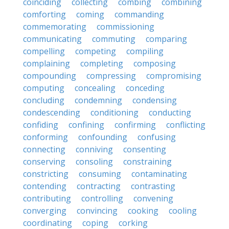
coinciding
collecting
combing
combining
comforting
coming
commanding
commemorating
commissioning
communicating
commuting
comparing
compelling
competing
compiling
complaining
completing
composing
compounding
compressing
compromising
computing
concealing
conceding
concluding
condemning
condensing
condescending
conditioning
conducting
confiding
confining
confirming
conflicting
conforming
confounding
confusing
connecting
conniving
consenting
conserving
consoling
constraining
constricting
consuming
contaminating
contending
contracting
contrasting
contributing
controlling
convening
converging
convincing
cooking
cooling
coordinating
coping
corking