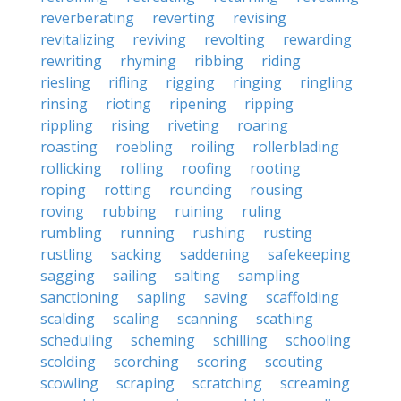
reverberating
reverting
revising
revitalizing
reviving
revolting
rewarding
rewriting
rhyming
ribbing
riding
riesling
rifling
rigging
ringing
ringling
rinsing
rioting
ripening
ripping
rippling
rising
riveting
roaring
roasting
roebling
roiling
rollerblading
rollicking
rolling
roofing
rooting
roping
rotting
rounding
rousing
roving
rubbing
ruining
ruling
rumbling
running
rushing
rusting
rustling
sacking
saddening
safekeeping
sagging
sailing
salting
sampling
sanctioning
sapling
saving
scaffolding
scalding
scaling
scanning
scathing
scheduling
scheming
schilling
schooling
scolding
scorching
scoring
scouting
scowling
scraping
scratching
screaming