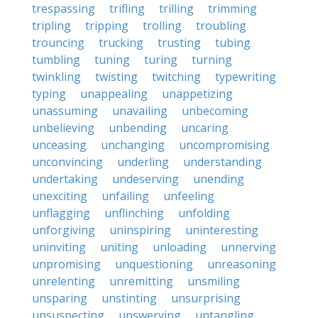
trespassing
trifling
trilling
trimming
tripling
tripping
trolling
troubling
trouncing
trucking
trusting
tubing
tumbling
tuning
turing
turning
twinkling
twisting
twitching
typewriting
typing
unappealing
unappetizing
unassuming
unavailing
unbecoming
unbelieving
unbending
uncaring
unceasing
unchanging
uncompromising
unconvincing
underling
understanding
undertaking
undeserving
unending
unexciting
unfailing
unfeeling
unflagging
unflinching
unfolding
unforgiving
uninspiring
uninteresting
uninviting
uniting
unloading
unnerving
unpromising
unquestioning
unreasoning
unrelenting
unremitting
unsmiling
unsparing
unstinting
unsurprising
unsuspecting
unswerving
untangling