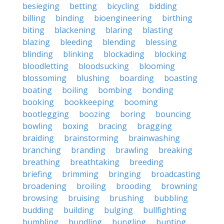
besieging
betting
bicycling
bidding
billing
binding
bioengineering
birthing
biting
blackening
blaring
blasting
blazing
bleeding
blending
blessing
blinding
blinking
blockading
blocking
bloodletting
bloodsucking
blooming
blossoming
blushing
boarding
boasting
boating
boiling
bombing
bonding
booking
bookkeeping
booming
bootlegging
boozing
boring
bouncing
bowling
boxing
bracing
bragging
braiding
brainstorming
brainwashing
branching
branding
brawling
breaking
breathing
breathtaking
breeding
briefing
brimming
bringing
broadcasting
broadening
broiling
brooding
browning
browsing
bruising
brushing
bubbling
budding
building
bulging
bullfighting
bumbling
bundling
bungling
bunting