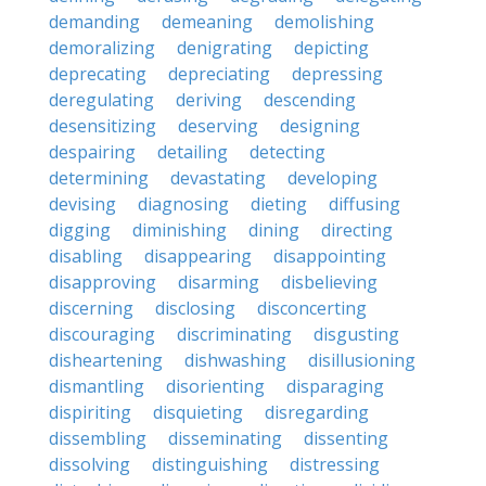
demanding
demeaning
demolishing
demoralizing
denigrating
depicting
deprecating
depreciating
depressing
deregulating
deriving
descending
desensitizing
deserving
designing
despairing
detailing
detecting
determining
devastating
developing
devising
diagnosing
dieting
diffusing
digging
diminishing
dining
directing
disabling
disappearing
disappointing
disapproving
disarming
disbelieving
discerning
disclosing
disconcerting
discouraging
discriminating
disgusting
disheartening
dishwashing
disillusioning
dismantling
disorienting
disparaging
dispiriting
disquieting
disregarding
dissembling
disseminating
dissenting
dissolving
distinguishing
distressing