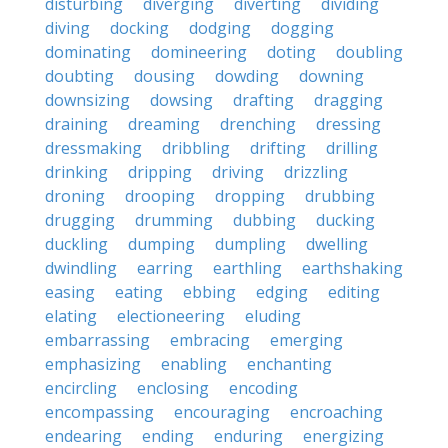
disturbing
diverging
diverting
dividing
diving
docking
dodging
dogging
dominating
domineering
doting
doubling
doubting
dousing
dowding
downing
downsizing
dowsing
drafting
dragging
draining
dreaming
drenching
dressing
dressmaking
dribbling
drifting
drilling
drinking
dripping
driving
drizzling
droning
drooping
dropping
drubbing
drugging
drumming
dubbing
ducking
duckling
dumping
dumpling
dwelling
dwindling
earring
earthling
earthshaking
easing
eating
ebbing
edging
editing
elating
electioneering
eluding
embarrassing
embracing
emerging
emphasizing
enabling
enchanting
encircling
enclosing
encoding
encompassing
encouraging
encroaching
endearing
ending
enduring
energizing