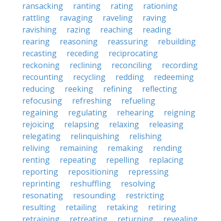
ransacking
ranting
rating
rationing
rattling
ravaging
raveling
raving
ravishing
razing
reaching
reading
rearing
reasoning
reassuring
rebuilding
recasting
receding
reciprocating
reckoning
reclining
reconciling
recording
recounting
recycling
redding
redeeming
reducing
reeking
refining
reflecting
refocusing
refreshing
refueling
regaining
regulating
rehearing
reigning
rejoicing
relapsing
relaxing
releasing
relegating
relinquishing
relishing
reliving
remaining
remaking
rending
renting
repeating
repelling
replacing
reporting
repositioning
repressing
reprinting
reshuffling
resolving
resonating
resounding
restricting
resulting
retailing
retaking
retiring
retraining
retreating
returning
revealing