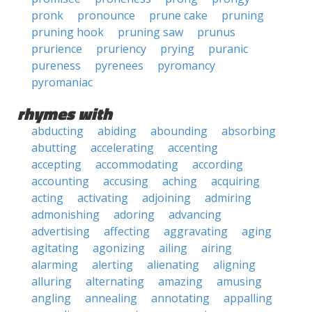
pronk
pronounce
prune cake
pruning
pruning hook
pruning saw
prunus
prurience
pruriency
prying
puranic
pureness
pyrenees
pyromancy
pyromaniac
rhymes with
abducting
abiding
abounding
absorbing
abutting
accelerating
accenting
accepting
accommodating
according
accounting
accusing
aching
acquiring
acting
activating
adjoining
admiring
admonishing
adoring
advancing
advertising
affecting
aggravating
aging
agitating
agonizing
ailing
airing
alarming
alerting
alienating
aligning
alluring
alternating
amazing
amusing
angling
annealing
annotating
appalling