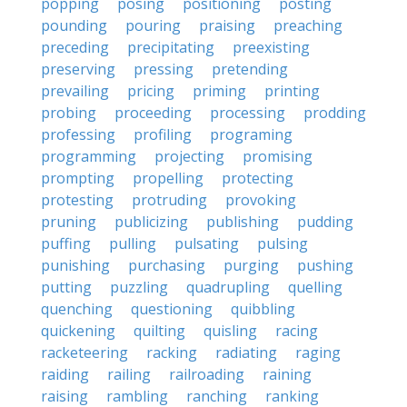
popping
posing
positioning
posting
pounding
pouring
praising
preaching
preceding
precipitating
preexisting
preserving
pressing
pretending
prevailing
pricing
priming
printing
probing
proceeding
processing
prodding
professing
profiling
programing
programming
projecting
promising
prompting
propelling
protecting
protesting
protruding
provoking
pruning
publicizing
publishing
pudding
puffing
pulling
pulsating
pulsing
punishing
purchasing
purging
pushing
putting
puzzling
quadrupling
quelling
quenching
questioning
quibbling
quickening
quilting
quisling
racing
racketeering
racking
radiating
raging
raiding
railing
railroading
raining
raising
rambling
ranching
ranking