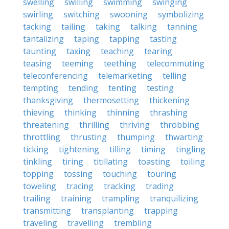
swelling
swilling
swimming
swinging
swirling
switching
swooning
symbolizing
tacking
tailing
taking
talking
tanning
tantalizing
taping
tapping
tasting
taunting
taxing
teaching
tearing
teasing
teeming
teething
telecommuting
teleconferencing
telemarketing
telling
tempting
tending
tenting
testing
thanksgiving
thermosetting
thickening
thieving
thinking
thinning
thrashing
threatening
thrilling
thriving
throbbing
throttling
thrusting
thumping
thwarting
ticking
tightening
tilling
timing
tingling
tinkling
tiring
titillating
toasting
toiling
topping
tossing
touching
touring
toweling
tracing
tracking
trading
trailing
training
trampling
tranquilizing
transmitting
transplanting
trapping
traveling
travelling
trembling