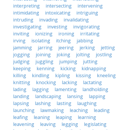
interpreting
intersecting
intervening
intimidating
intoxicating
intriguing
intruding
invading
invalidating
investigating
investing
invigorating
inviting
ionizing
ironing
irritating
irving
isolating
itching
jabbing
jamming
jarring
jeering
jerking
jetting
jogging
joining
joking
jolting
jostling
judging
juggling
jumping
jutting
keeping
kenning
kicking
kidnapping
killing
kindling
kipling
kissing
kneeling
knitting
knocking
lacking
lactating
lading
lagging
lamenting
landholding
landing
landscaping
lansing
lapping
lapsing
lashing
lasting
laughing
launching
lawmaking
leaching
leading
leafing
leaning
leaping
learning
leavening
leaving
legging
legislating