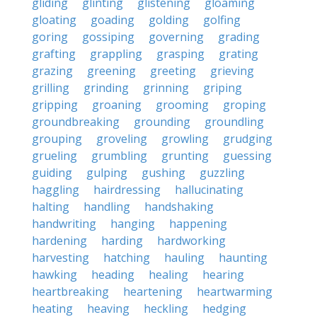
gliding
glinting
glistening
gloaming
gloating
goading
golding
golfing
goring
gossiping
governing
grading
grafting
grappling
grasping
grating
grazing
greening
greeting
grieving
grilling
grinding
grinning
griping
gripping
groaning
grooming
groping
groundbreaking
grounding
groundling
grouping
groveling
growling
grudging
grueling
grumbling
grunting
guessing
guiding
gulping
gushing
guzzling
haggling
hairdressing
hallucinating
halting
handling
handshaking
handwriting
hanging
happening
hardening
harding
hardworking
harvesting
hatching
hauling
haunting
hawking
heading
healing
hearing
heartbreaking
heartening
heartwarming
heating
heaving
heckling
hedging