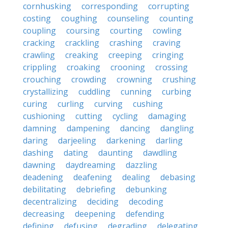
cornhusking
corresponding
corrupting
costing
coughing
counseling
counting
coupling
coursing
courting
cowling
cracking
crackling
crashing
craving
crawling
creaking
creeping
cringing
crippling
croaking
crooning
crossing
crouching
crowding
crowning
crushing
crystallizing
cuddling
cunning
curbing
curing
curling
curving
cushing
cushioning
cutting
cycling
damaging
damning
dampening
dancing
dangling
daring
darjeeling
darkening
darling
dashing
dating
daunting
dawdling
dawning
daydreaming
dazzling
deadening
deafening
dealing
debasing
debilitating
debriefing
debunking
decentralizing
deciding
decoding
decreasing
deepening
defending
defining
defusing
degrading
delegating