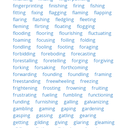
fingerprinting
finishing
firing
fishing
fitting
fixing
flagging
flaming
flapping
flaring
flashing
fledgling
fleeting
fleming
flirting
floating
flogging
flooding
flooring
flourishing
fluctuating
foaming
focusing
foiling
folding
fondling
fooling
footing
foraging
forbidding
foreboding
forecasting
forestalling
foretelling
forging
forgiving
forking
forsaking
forthcoming
forwarding
founding
foundling
framing
freestanding
freewheeling
freezing
frightening
frosting
frowning
fruiting
frustrating
fueling
fumbling
functioning
funding
furnishing
galling
galvanizing
gambling
gaming
gaping
gardening
gasping
gassing
gatling
gearing
getting
gilding
giving
glaring
gleaming