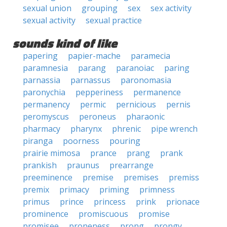
sexual union
grouping
sex
sex activity
sexual activity
sexual practice
sounds kind of like
papering
papier-mache
paramecia
paramnesia
parang
paranoiac
paring
parnassia
parnassus
paronomasia
paronychia
pepperiness
permanence
permanency
permic
pernicious
pernis
peromyscus
peroneus
pharaonic
pharmacy
pharynx
phrenic
pipe wrench
piranga
poorness
pouring
prairie mimosa
prance
prang
prank
prankish
praunus
prearrange
preeminence
premise
premises
premiss
premix
primacy
priming
primness
primus
prince
princess
prink
prionace
prominence
promiscuous
promise
promisee
proneness
prong
prongy