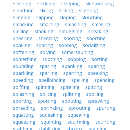
slashing
sledding
sleeping
sleepwalking
sleuthing
slicing
sliding
slighting
slinging
slipping
sloping
slouching
smacking
smarting
smashing
smelling
smiling
smoking
smuggling
sneaking
sneering
sneezing
snoring
snorting
soaking
soaring
sobbing
socializing
softening
solving
somersaulting
something
soothing
sopping
sorting
sounding
spacing
spanking
sparing
sparkling
sparling
sparring
speaking
speeding
spellbinding
spelling
spending
spiffing
spinning
spiraling
spitting
splashing
splicing
splitting
spoiling
sporting
spotting
spouting
sprawling
spreading
sprinkling
sprouting
spurting
squatting
squeaking
squealing
squeezing
squinting
squirming
squirting
stabbing
stabilizing
staging
staining