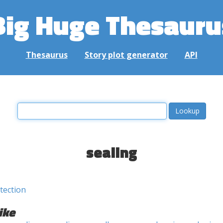
Big Huge Thesauru
Thesaurus
Story plot generator
API
sealing
tection
ike