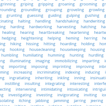
grinning
griping
gripping
groaning
grooming
g
rounding
groundling
grouping
groveling
growling
g
grunting
guessing
guiding
gulping
gushing
g
cinating
halting
handling
handshaking
handwriting
ing
harding
hardworking
harvesting
hatching
ha
healing
hearing
heartbreaking
heartening
heart
hedging
heightening
helping
heming
herring
he
king
hiking
hissing
hitting
hoarding
holding
ho
ing
hooking
housecleaning
housekeeping
housing
humbling
humiliating
humming
hunting
hurdling
ling
illuminating
imaging
immobilizing
imparting
ing
importing
imposing
imprinting
improving
inb
oming
increasing
incriminating
indexing
inducing
ing
ingratiating
inheriting
inkling
inning
insinuat
instilling
insulting
integrating
interesting
interf
secting
intervening
intimidating
intoxicating
intrigu
ing
investigating
investing
invigorating
inviting
io
isolating
itching
jabbing
jamming
jarring
jeering