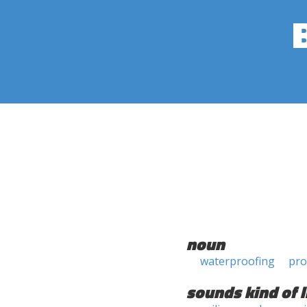
noun
waterproofing
pro
sounds kind of l