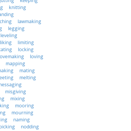
jutting
keeping
ng
knitting
anding
ching
lawmaking
g
legging
leveling
liking
limiting
cating
locking
lovemaking
loving
mapping
aking
mating
eeting
melting
messaging
misgiving
ng
mixing
king
mooring
ing
mourning
ing
naming
picking
nodding