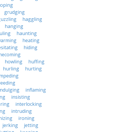
roping
grudging
uzzling
haggling
hanging
uling
haunting
warming
heating
sitating
hiding
mecoming
howling
huffing
hurling
hurting
impeding
reeding
indulging
inflaming
ing
insisting
ering
interlocking
ing
intruding
nizing
ironing
jerking
jetting