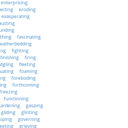
enterprising
ecting
eroding
exasperating
austing
unding
rthing
fascinating
featherbedding
ding
fighting
finishing
firing
edgling
fleeting
tuating
foaming
ing
foreboding
ing
forthcoming
freezing
functioning
gardening
gasping
gliding
glinting
siping
governing
eeting
grieving