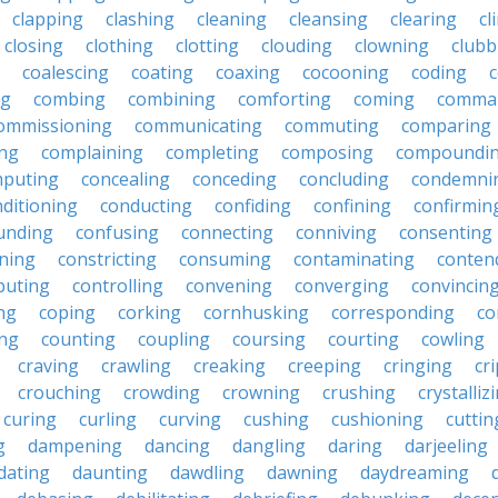
clapping
clashing
cleaning
cleansing
clearing
cl
closing
clothing
clotting
clouding
clowning
clubb
coalescing
coating
coaxing
cocooning
coding
c
ng
combing
combining
comforting
coming
comma
ommissioning
communicating
commuting
comparing
ing
complaining
completing
composing
compoundi
puting
concealing
conceding
concluding
condemni
ditioning
conducting
confiding
confining
confirmin
unding
confusing
connecting
conniving
consenting
ining
constricting
consuming
contaminating
conten
buting
controlling
convening
converging
convincin
ng
coping
corking
cornhusking
corresponding
co
ing
counting
coupling
coursing
courting
cowling
craving
crawling
creaking
creeping
cringing
cr
crouching
crowding
crowning
crushing
crystalliz
curing
curling
curving
cushing
cushioning
cuttin
g
dampening
dancing
dangling
daring
darjeeling
dating
daunting
dawdling
dawning
daydreaming