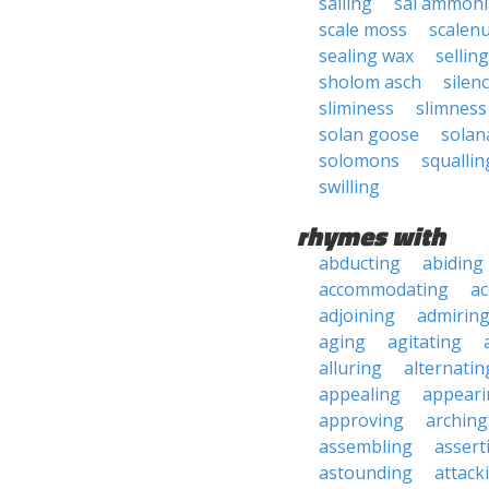
sailing
sal ammoni
scale moss
scalen
sealing wax
selling
sholom asch
silen
sliminess
slimness
solan goose
solan
solomons
squallin
swilling
rhymes with
abducting
abiding
accommodating
ac
adjoining
admirin
aging
agitating
alluring
alternatin
appealing
appeari
approving
arching
assembling
assert
astounding
attack