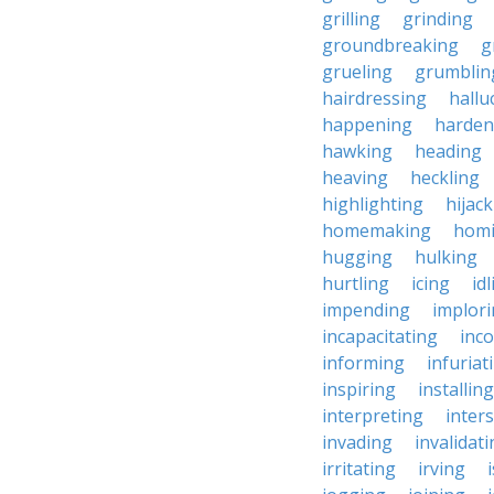
grilling
grinding
groundbreaking
g
grueling
grumblin
hairdressing
hallu
happening
harden
hawking
heading
heaving
heckling
highlighting
hijac
homemaking
hom
hugging
hulking
hurtling
icing
id
impending
implor
incapacitating
inc
informing
infuriat
inspiring
installing
interpreting
inter
invading
invalidat
irritating
irving