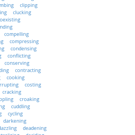
imbing
clipping
ing
clucking
oexisting
nding
compelling
ng
compressing
ng
condensing
g
conflicting
conserving
ding
contracting
g
cooking
rrupting
costing
cracking
ippling
croaking
ing
cuddling
g
cycling
darkening
dazzling
deadening