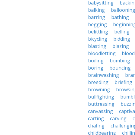
babysitting
backin
balking
balloonin
barring
bathing
begging
beginnin
belittling
belling
bicycling
bidding
blasting
blazing
bloodletting
blood
boiling
bombing
boring
bouncing
brainwashing
bra
breeding
briefing
browning
browsin
bullfighting
bumbl
buttressing
buzzi
canvassing
captiva
carting
carving
c
chafing
challengin
childbearing
chilli