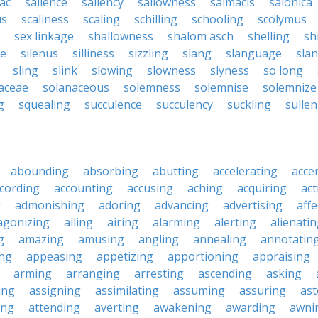
ac
salience
saliency
sallowness
salmacis
salonica
us
scaliness
scaling
schilling
schooling
scolymus
sex linkage
shallowness
shalom asch
shelling
sh
ce
silenus
silliness
sizzling
slang
slanguage
sla
sling
slink
slowing
slowness
slyness
so long
aceae
solanaceous
solemness
solemnise
solemnize
g
squealing
succulence
succulency
suckling
sulle
abounding
absorbing
abutting
accelerating
acce
cording
accounting
accusing
aching
acquiring
act
g
admonishing
adoring
advancing
advertising
affe
agonizing
ailing
airing
alarming
alerting
alienati
g
amazing
amusing
angling
annealing
annotatin
ng
appeasing
appetizing
apportioning
appraising
arming
arranging
arresting
ascending
asking
ing
assigning
assimilating
assuming
assuring
ast
ing
attending
averting
awakening
awarding
awni