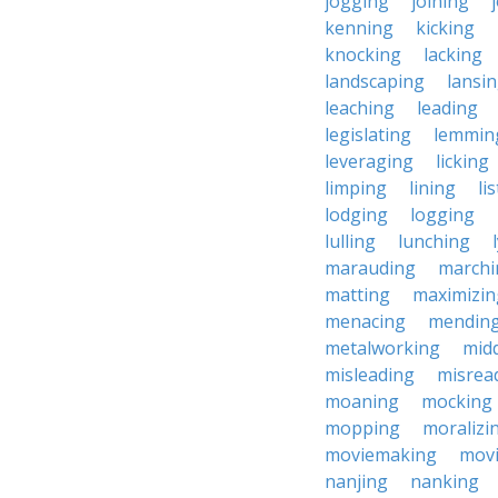
jogging
joining
kenning
kicking
knocking
lacking
landscaping
lansi
leaching
leading
legislating
lemmin
leveraging
licking
limping
lining
li
lodging
logging
lulling
lunching
marauding
marchi
matting
maximizin
menacing
mendin
metalworking
midd
misleading
misrea
moaning
mocking
mopping
moralizi
moviemaking
mov
nanjing
nanking