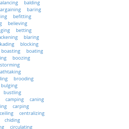
alancing
balding
argaining
baring
ing
befitting
g
believing
eging
betting
ackening
blaring
ckading
blocking
boasting
boating
ing
boozing
nstorming
athtaking
ling
brooding
bulging
bustling
camping
caning
ing
carping
ceiling
centralizing
chiding
ng
circulating