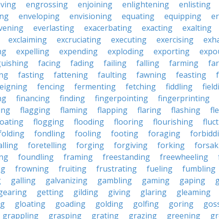
ving
engrossing
enjoining
enlightening
enlisting
ing
enveloping
envisioning
equating
equipping
er
vening
everlasting
exacerbating
exacting
exalting
exclaiming
excruciating
executing
exercising
exh
ng
expelling
expending
exploding
exporting
expo
guishing
facing
fading
failing
falling
farming
fa
ing
fasting
fattening
faulting
fawning
feasting
feigning
fencing
fermenting
fetching
fiddling
fiel
ng
financing
finding
fingerpointing
fingerprinting
xing
flagging
flaming
flapping
flaring
flashing
fl
loating
flogging
flooding
flooring
flourishing
fluc
folding
fondling
fooling
footing
foraging
forbidd
alling
foretelling
forging
forgiving
forking
forsak
ng
foundling
framing
freestanding
freewheeling
ng
frowning
fruiting
frustrating
fueling
fumbling
g
galling
galvanizing
gambling
gaming
gaping
gearing
getting
gilding
giving
glaring
gleaming
ng
gloating
goading
golding
golfing
goring
gos
grappling
grasping
grating
grazing
greening
gr