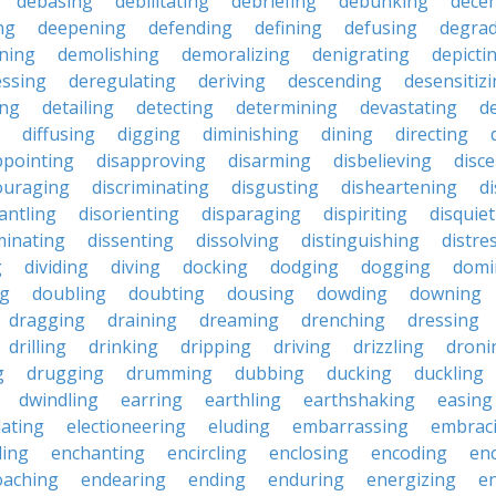
debasing
debilitating
debriefing
debunking
decen
ng
deepening
defending
defining
defusing
degra
ning
demolishing
demoralizing
denigrating
depicti
ssing
deregulating
deriving
descending
desensitiz
ing
detailing
detecting
determining
devastating
d
diffusing
digging
diminishing
dining
directing
ppointing
disapproving
disarming
disbelieving
disc
ouraging
discriminating
disgusting
disheartening
d
antling
disorienting
disparaging
dispiriting
disquie
minating
dissenting
dissolving
distinguishing
distre
g
dividing
diving
docking
dodging
dogging
domi
ng
doubling
doubting
dousing
dowding
downing
dragging
draining
dreaming
drenching
dressing
drilling
drinking
dripping
driving
drizzling
droni
g
drugging
drumming
dubbing
ducking
duckling
dwindling
earring
earthling
earthshaking
easing
lating
electioneering
eluding
embarrassing
embrac
ling
enchanting
encircling
enclosing
encoding
en
oaching
endearing
ending
enduring
energizing
e