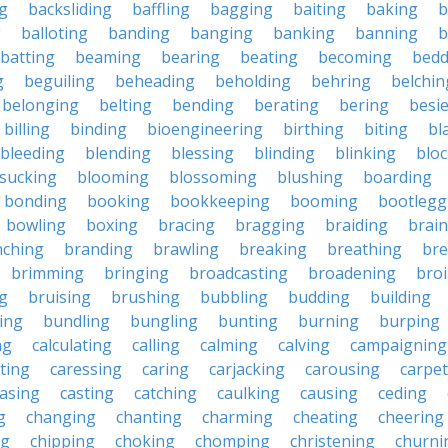
g
backsliding
baffling
bagging
baiting
baking
b
g
balloting
banding
banging
banking
banning
b
batting
beaming
bearing
beating
becoming
bedd
g
beguiling
beheading
beholding
behring
belchin
belonging
belting
bending
berating
bering
besi
billing
binding
bioengineering
birthing
biting
bl
bleeding
blending
blessing
blinding
blinking
blo
sucking
blooming
blossoming
blushing
boarding
bonding
booking
bookkeeping
booming
bootlegg
bowling
boxing
bracing
bragging
braiding
brai
nching
branding
brawling
breaking
breathing
bre
brimming
bringing
broadcasting
broadening
broi
g
bruising
brushing
bubbling
budding
building
ing
bundling
bungling
bunting
burning
burping
ng
calculating
calling
calming
calving
campaigning
ting
caressing
caring
carjacking
carousing
carpet
asing
casting
catching
caulking
causing
ceding
g
changing
chanting
charming
cheating
cheering
ng
chipping
choking
chomping
christening
churni