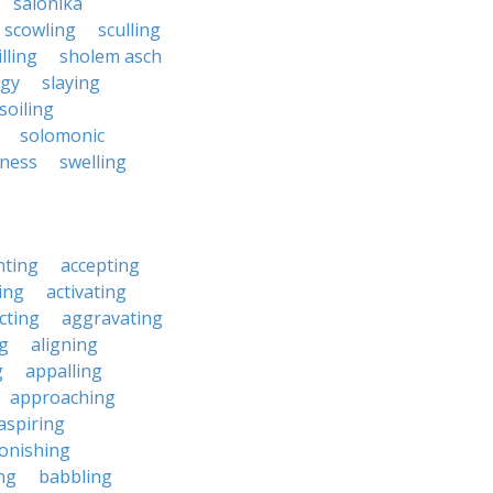
salonika
scowling
sculling
illing
sholem asch
ngy
slaying
soiling
solomonic
nness
swelling
nting
accepting
ing
activating
cting
aggravating
ng
aligning
g
appalling
approaching
aspiring
onishing
ng
babbling