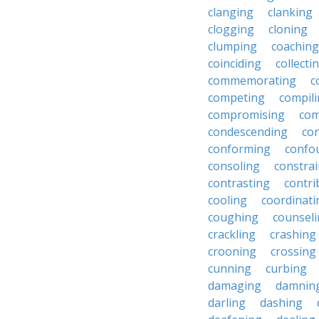
clanging
clanking
clogging
cloning
clumping
coaching
coinciding
collecti
commemorating
c
competing
compil
compromising
com
condescending
con
conforming
confo
consoling
constra
contrasting
contri
cooling
coordinati
coughing
counsel
crackling
crashing
crooning
crossing
cunning
curbing
damaging
damnin
darling
dashing