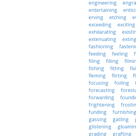
engineering
engra
entertaining
entic
erving
etching
e
exceeding
exciting
exhilarating
existi
extenuating
extin
fashioning
fasten
feeding
feeling
filing
filling
filmi
fishing
fitting
fi
fleming
flirting
f
focusing
foiling
forecasting
forest
forwarding
foundi
frightening
frosti
funding
furnishin
gassing
gatling
glistening
gloami
grading
grafting