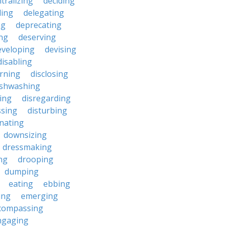
tralizing
deciding
ding
delegating
ng
deprecating
ing
deserving
eveloping
devising
disabling
erning
disclosing
ishwashing
ting
disregarding
ssing
disturbing
nating
downsizing
dressmaking
ng
drooping
dumping
eating
ebbing
ing
emerging
compassing
ngaging