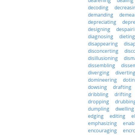
deafening
dealing
decoding
decreasi
demanding
demea
depreciating
depre
designing
despair
diagnosing
dieting
disappearing
disa
disconcerting
disc
disillusioning
dism
dissembling
disse
diverging
divertin
domineering
doti
dowsing
drafting
dribbling
drifting
dropping
drubbin
dumpling
dwelling
edging
editing
e
emphasizing
enab
encouraging
encr