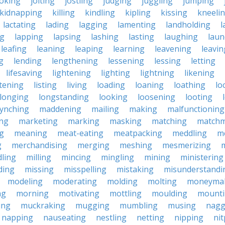
joking
jolting
jostling
judging
juggling
jumping
kidnapping
killing
kindling
kipling
kissing
kneeli
lactating
lading
lagging
lamenting
landholding
l
ng
lapping
lapsing
lashing
lasting
laughing
laun
leafing
leaning
leaping
learning
leavening
leavin
g
lending
lengthening
lessening
lessing
letting
lifesaving
lightening
lighting
lightning
likening
stening
listing
living
loading
loaning
loathing
lo
longing
longstanding
looking
loosening
looting
lynching
maddening
mailing
making
malfunctioning
ng
marketing
marking
masking
matching
matchm
g
meaning
meat-eating
meatpacking
meddling
m
g
merchandising
merging
meshing
mesmerizing
ling
milling
mincing
mingling
mining
ministering
ding
missing
misspelling
mistaking
misunderstandi
modeling
moderating
molding
molting
moneyma
ng
morning
motivating
mottling
moulding
mount
ing
muckraking
mugging
mumbling
musing
nagg
napping
nauseating
nestling
netting
nipping
nit