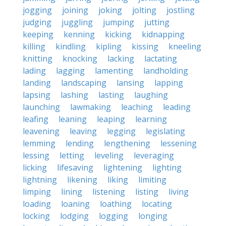
jogging
joining
joking
jolting
jostling
judging
juggling
jumping
jutting
keeping
kenning
kicking
kidnapping
killing
kindling
kipling
kissing
kneeling
knitting
knocking
lacking
lactating
lading
lagging
lamenting
landholding
landing
landscaping
lansing
lapping
lapsing
lashing
lasting
laughing
launching
lawmaking
leaching
leading
leafing
leaning
leaping
learning
leavening
leaving
legging
legislating
lemming
lending
lengthening
lessening
lessing
letting
leveling
leveraging
licking
lifesaving
lightening
lighting
lightning
likening
liking
limiting
limping
lining
listening
listing
living
loading
loaning
loathing
locating
locking
lodging
logging
longing