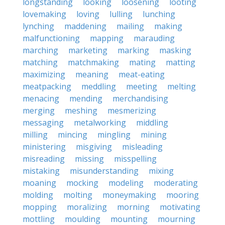
longstanding
looking
loosening
looting
lovemaking
loving
lulling
lunching
lynching
maddening
mailing
making
malfunctioning
mapping
marauding
marching
marketing
marking
masking
matching
matchmaking
mating
matting
maximizing
meaning
meat-eating
meatpacking
meddling
meeting
melting
menacing
mending
merchandising
merging
meshing
mesmerizing
messaging
metalworking
middling
milling
mincing
mingling
mining
ministering
misgiving
misleading
misreading
missing
misspelling
mistaking
misunderstanding
mixing
moaning
mocking
modeling
moderating
molding
molting
moneymaking
mooring
mopping
moralizing
morning
motivating
mottling
moulding
mounting
mourning