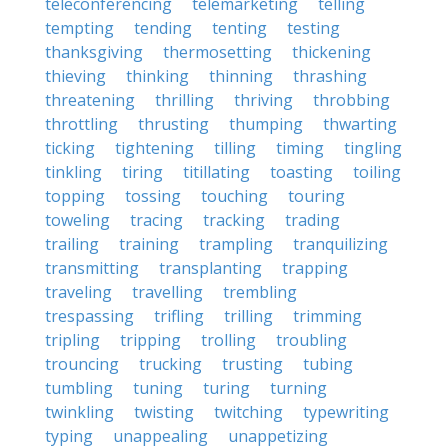
teleconferencing
telemarketing
telling
tempting
tending
tenting
testing
thanksgiving
thermosetting
thickening
thieving
thinking
thinning
thrashing
threatening
thrilling
thriving
throbbing
throttling
thrusting
thumping
thwarting
ticking
tightening
tilling
timing
tingling
tinkling
tiring
titillating
toasting
toiling
topping
tossing
touching
touring
toweling
tracing
tracking
trading
trailing
training
trampling
tranquilizing
transmitting
transplanting
trapping
traveling
travelling
trembling
trespassing
trifling
trilling
trimming
tripling
tripping
trolling
troubling
trouncing
trucking
trusting
tubing
tumbling
tuning
turing
turning
twinkling
twisting
twitching
typewriting
typing
unappealing
unappetizing