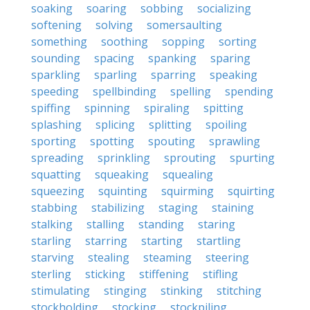
soaking
soaring
sobbing
socializing
softening
solving
somersaulting
something
soothing
sopping
sorting
sounding
spacing
spanking
sparing
sparkling
sparling
sparring
speaking
speeding
spellbinding
spelling
spending
spiffing
spinning
spiraling
spitting
splashing
splicing
splitting
spoiling
sporting
spotting
spouting
sprawling
spreading
sprinkling
sprouting
spurting
squatting
squeaking
squealing
squeezing
squinting
squirming
squirting
stabbing
stabilizing
staging
staining
stalking
stalling
standing
staring
starling
starring
starting
startling
starving
stealing
steaming
steering
sterling
sticking
stiffening
stifling
stimulating
stinging
stinking
stitching
stockholding
stocking
stockpiling