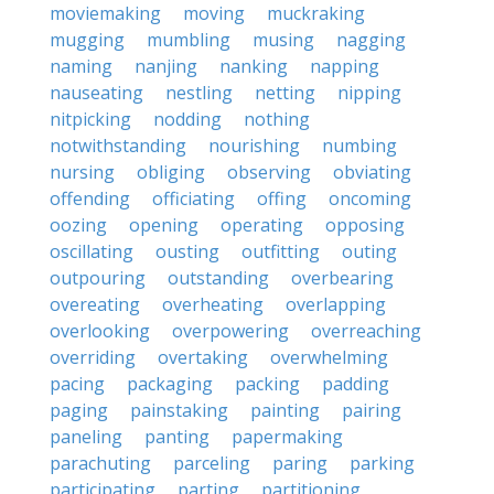
moviemaking
moving
muckraking
mugging
mumbling
musing
nagging
naming
nanjing
nanking
napping
nauseating
nestling
netting
nipping
nitpicking
nodding
nothing
notwithstanding
nourishing
numbing
nursing
obliging
observing
obviating
offending
officiating
offing
oncoming
oozing
opening
operating
opposing
oscillating
ousting
outfitting
outing
outpouring
outstanding
overbearing
overeating
overheating
overlapping
overlooking
overpowering
overreaching
overriding
overtaking
overwhelming
pacing
packaging
packing
padding
paging
painstaking
painting
pairing
paneling
panting
papermaking
parachuting
parceling
paring
parking
participating
parting
partitioning