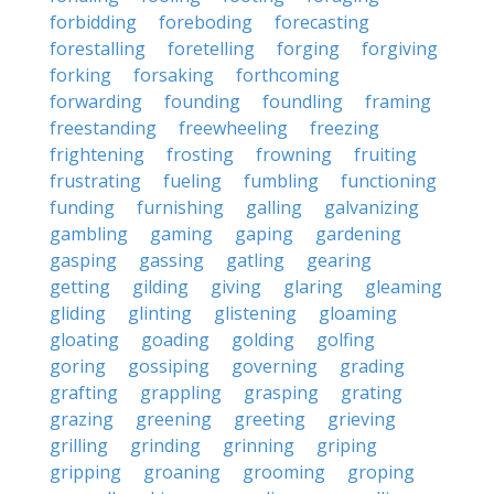
forbidding
foreboding
forecasting
forestalling
foretelling
forging
forgiving
forking
forsaking
forthcoming
forwarding
founding
foundling
framing
freestanding
freewheeling
freezing
frightening
frosting
frowning
fruiting
frustrating
fueling
fumbling
functioning
funding
furnishing
galling
galvanizing
gambling
gaming
gaping
gardening
gasping
gassing
gatling
gearing
getting
gilding
giving
glaring
gleaming
gliding
glinting
glistening
gloaming
gloating
goading
golding
golfing
goring
gossiping
governing
grading
grafting
grappling
grasping
grating
grazing
greening
greeting
grieving
grilling
grinding
grinning
griping
gripping
groaning
grooming
groping