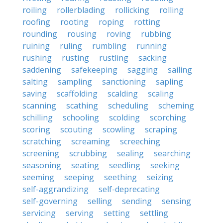
roiling
rollerblading
rollicking
rolling
roofing
rooting
roping
rotting
rounding
rousing
roving
rubbing
ruining
ruling
rumbling
running
rushing
rusting
rustling
sacking
saddening
safekeeping
sagging
sailing
salting
sampling
sanctioning
sapling
saving
scaffolding
scalding
scaling
scanning
scathing
scheduling
scheming
schilling
schooling
scolding
scorching
scoring
scouting
scowling
scraping
scratching
screaming
screeching
screening
scrubbing
sealing
searching
seasoning
seating
seedling
seeking
seeming
seeping
seething
seizing
self-aggrandizing
self-deprecating
self-governing
selling
sending
sensing
servicing
serving
setting
settling