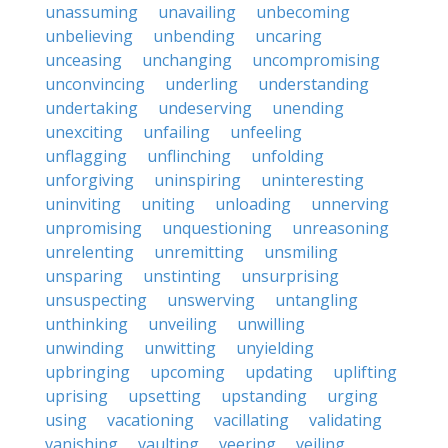
unassuming
unavailing
unbecoming
unbelieving
unbending
uncaring
unceasing
unchanging
uncompromising
unconvincing
underling
understanding
undertaking
undeserving
unending
unexciting
unfailing
unfeeling
unflagging
unflinching
unfolding
unforgiving
uninspiring
uninteresting
uninviting
uniting
unloading
unnerving
unpromising
unquestioning
unreasoning
unrelenting
unremitting
unsmiling
unsparing
unstinting
unsurprising
unsuspecting
unswerving
untangling
unthinking
unveiling
unwilling
unwinding
unwitting
unyielding
upbringing
upcoming
updating
uplifting
uprising
upsetting
upstanding
urging
using
vacationing
vacillating
validating
vanishing
vaulting
veering
veiling