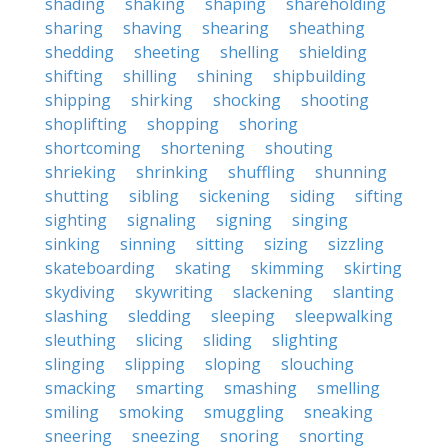
shading
shaking
shaping
shareholding
sharing
shaving
shearing
sheathing
shedding
sheeting
shelling
shielding
shifting
shilling
shining
shipbuilding
shipping
shirking
shocking
shooting
shoplifting
shopping
shoring
shortcoming
shortening
shouting
shrieking
shrinking
shuffling
shunning
shutting
sibling
sickening
siding
sifting
sighting
signaling
signing
singing
sinking
sinning
sitting
sizing
sizzling
skateboarding
skating
skimming
skirting
skydiving
skywriting
slackening
slanting
slashing
sledding
sleeping
sleepwalking
sleuthing
slicing
sliding
slighting
slinging
slipping
sloping
slouching
smacking
smarting
smashing
smelling
smiling
smoking
smuggling
sneaking
sneering
sneezing
snoring
snorting