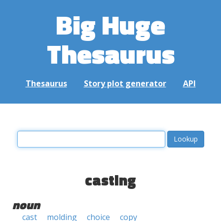
Big Huge
Thesaurus
Thesaurus
Story plot generator
API
casting
noun
cast
molding
choice
copy