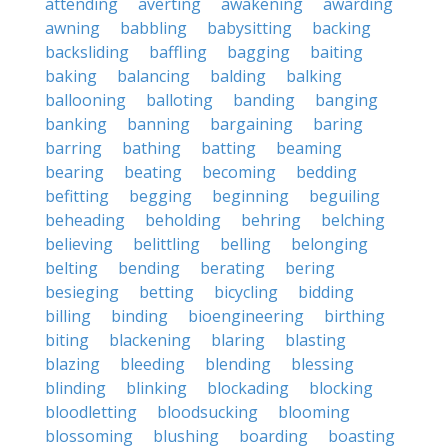
attending
averting
awakening
awarding
awning
babbling
babysitting
backing
backsliding
baffling
bagging
baiting
baking
balancing
balding
balking
ballooning
balloting
banding
banging
banking
banning
bargaining
baring
barring
bathing
batting
beaming
bearing
beating
becoming
bedding
befitting
begging
beginning
beguiling
beheading
beholding
behring
belching
believing
belittling
belling
belonging
belting
bending
berating
bering
besieging
betting
bicycling
bidding
billing
binding
bioengineering
birthing
biting
blackening
blaring
blasting
blazing
bleeding
blending
blessing
blinding
blinking
blockading
blocking
bloodletting
bloodsucking
blooming
blossoming
blushing
boarding
boasting