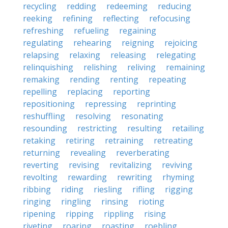
recycling
redding
redeeming
reducing
reeking
refining
reflecting
refocusing
refreshing
refueling
regaining
regulating
rehearing
reigning
rejoicing
relapsing
relaxing
releasing
relegating
relinquishing
relishing
reliving
remaining
remaking
rending
renting
repeating
repelling
replacing
reporting
repositioning
repressing
reprinting
reshuffling
resolving
resonating
resounding
restricting
resulting
retailing
retaking
retiring
retraining
retreating
returning
revealing
reverberating
reverting
revising
revitalizing
reviving
revolting
rewarding
rewriting
rhyming
ribbing
riding
riesling
rifling
rigging
ringing
ringling
rinsing
rioting
ripening
ripping
rippling
rising
riveting
roaring
roasting
roebling