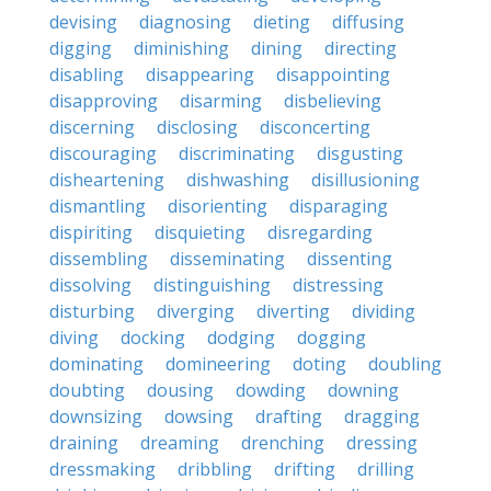
devising
diagnosing
dieting
diffusing
digging
diminishing
dining
directing
disabling
disappearing
disappointing
disapproving
disarming
disbelieving
discerning
disclosing
disconcerting
discouraging
discriminating
disgusting
disheartening
dishwashing
disillusioning
dismantling
disorienting
disparaging
dispiriting
disquieting
disregarding
dissembling
disseminating
dissenting
dissolving
distinguishing
distressing
disturbing
diverging
diverting
dividing
diving
docking
dodging
dogging
dominating
domineering
doting
doubling
doubting
dousing
dowding
downing
downsizing
dowsing
drafting
dragging
draining
dreaming
drenching
dressing
dressmaking
dribbling
drifting
drilling