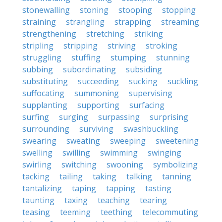
stonewalling
stoning
stooping
stopping
straining
strangling
strapping
streaming
strengthening
stretching
striking
stripling
stripping
striving
stroking
struggling
stuffing
stumping
stunning
subbing
subordinating
subsiding
substituting
succeeding
sucking
suckling
suffocating
summoning
supervising
supplanting
supporting
surfacing
surfing
surging
surpassing
surprising
surrounding
surviving
swashbuckling
swearing
sweating
sweeping
sweetening
swelling
swilling
swimming
swinging
swirling
switching
swooning
symbolizing
tacking
tailing
taking
talking
tanning
tantalizing
taping
tapping
tasting
taunting
taxing
teaching
tearing
teasing
teeming
teething
telecommuting