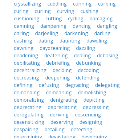
crystallizing
cuddling
cunning
curbing
curing
curling
curving
cushing
cushioning
cutting
cycling
damaging
damning
dampening
dancing
dangling
daring
darjeeling
darkening
darling
dashing
dating
daunting
dawdling
dawning
daydreaming
dazzling
deadening
deafening
dealing
debasing
debilitating
debriefing
debunking
decentralizing
deciding
decoding
decreasing
deepening
defending
defining
defusing
degrading
delegating
demanding
demeaning
demolishing
demoralizing
denigrating
depicting
deprecating
depreciating
depressing
deregulating
deriving
descending
desensitizing
deserving
designing
despairing
detailing
detecting
determining
devastating
developing