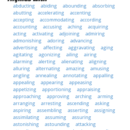
abducting
abiding
abounding
absorbing
abutting
accelerating
accenting
accepting
accommodating
according
accounting
accusing
aching
acquiring
acting
activating
adjoining
admiring
admonishing
adoring
advancing
advertising
affecting
aggravating
aging
agitating
agonizing
ailing
airing
alarming
alerting
alienating
aligning
alluring
alternating
amazing
amusing
angling
annealing
annotating
appalling
appealing
appearing
appeasing
appetizing
apportioning
appraising
approaching
approving
arching
arming
arranging
arresting
ascending
asking
aspiring
assembling
asserting
assigning
assimilating
assuming
assuring
astonishing
astounding
attacking