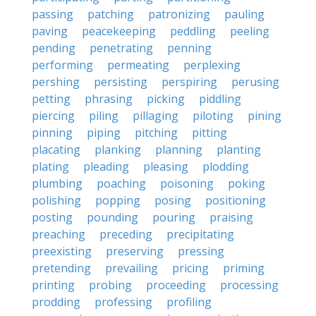
passing
patching
patronizing
pauling
paving
peacekeeping
peddling
peeling
pending
penetrating
penning
performing
permeating
perplexing
pershing
persisting
perspiring
perusing
petting
phrasing
picking
piddling
piercing
piling
pillaging
piloting
pining
pinning
piping
pitching
pitting
placating
planking
planning
planting
plating
pleading
pleasing
plodding
plumbing
poaching
poisoning
poking
polishing
popping
posing
positioning
posting
pounding
pouring
praising
preaching
preceding
precipitating
preexisting
preserving
pressing
pretending
prevailing
pricing
priming
printing
probing
proceeding
processing
prodding
professing
profiling