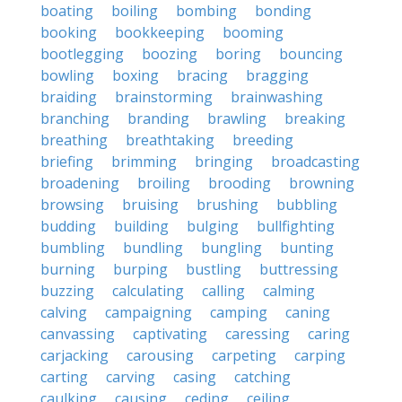
boating
boiling
bombing
bonding
booking
bookkeeping
booming
bootlegging
boozing
boring
bouncing
bowling
boxing
bracing
bragging
braiding
brainstorming
brainwashing
branching
branding
brawling
breaking
breathing
breathtaking
breeding
briefing
brimming
bringing
broadcasting
broadening
broiling
brooding
browning
browsing
bruising
brushing
bubbling
budding
building
bulging
bullfighting
bumbling
bundling
bungling
bunting
burning
burping
bustling
buttressing
buzzing
calculating
calling
calming
calving
campaigning
camping
caning
canvassing
captivating
caressing
caring
carjacking
carousing
carpeting
carping
carting
carving
casing
catching
caulking
causing
ceding
ceiling