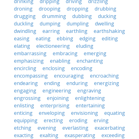
drinking
dripping
driving
drizzling
droning
drooping
dropping
drubbing
drugging
drumming
dubbing
ducking
duckling
dumping
dumpling
dwelling
dwindling
earring
earthling
earthshaking
easing
eating
ebbing
edging
editing
elating
electioneering
eluding
embarrassing
embracing
emerging
emphasizing
enabling
enchanting
encircling
enclosing
encoding
encompassing
encouraging
encroaching
endearing
ending
enduring
energizing
engaging
engineering
engraving
engrossing
enjoining
enlightening
enlisting
enterprising
entertaining
enticing
enveloping
envisioning
equating
equipping
erecting
eroding
erving
etching
evening
everlasting
exacerbating
exacting
exalting
exasperating
exceeding