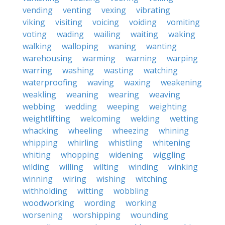
vending
venting
vexing
vibrating
viking
visiting
voicing
voiding
vomiting
voting
wading
wailing
waiting
waking
walking
walloping
waning
wanting
warehousing
warming
warning
warping
warring
washing
wasting
watching
waterproofing
waving
waxing
weakening
weakling
weaning
wearing
weaving
webbing
wedding
weeping
weighting
weightlifting
welcoming
welding
wetting
whacking
wheeling
wheezing
whining
whipping
whirling
whistling
whitening
whiting
whopping
widening
wiggling
wilding
willing
wilting
winding
winking
winning
wiring
wishing
witching
withholding
witting
wobbling
woodworking
wording
working
worsening
worshipping
wounding