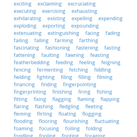
exciting
exclaiming
excruciating
executing
exercising
exhausting
exhilarating
existing
expelling
expending
exploding
exporting
expounding
extenuating
extinguishing
facing
fading
failing
falling
farming
farthing
fascinating
fashioning
fastening
fasting
fattening
faulting
fawning
feasting
featherbedding
feeding
feeling
feigning
fencing
fermenting
fetching
fiddling
fielding
fighting
filing
filling
filming
financing
finding
fingerpointing
fingerprinting
finishing
firing
fishing
fitting
fixing
flagging
flaming
flapping
flaring
flashing
fledgling
fleeting
fleming
flirting
floating
flogging
flooding
flooring
flourishing
fluctuating
foaming
focusing
foiling
folding
fondling
fooling
footing
foraging