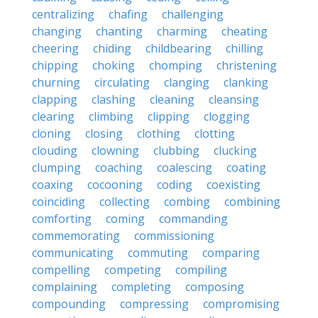
centralizing
chafing
challenging
changing
chanting
charming
cheating
cheering
chiding
childbearing
chilling
chipping
choking
chomping
christening
churning
circulating
clanging
clanking
clapping
clashing
cleaning
cleansing
clearing
climbing
clipping
clogging
cloning
closing
clothing
clotting
clouding
clowning
clubbing
clucking
clumping
coaching
coalescing
coating
coaxing
cocooning
coding
coexisting
coinciding
collecting
combing
combining
comforting
coming
commanding
commemorating
commissioning
communicating
commuting
comparing
compelling
competing
compiling
complaining
completing
composing
compounding
compressing
compromising