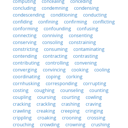
computing
concealing
conceding
concluding
condemning
condensing
condescending
conditioning
conducting
confiding
confining
confirming
conflicting
conforming
confounding
confusing
connecting
conniving
consenting
conserving
consoling
constraining
constricting
consuming
contaminating
contending
contracting
contrasting
contributing
controlling
convening
converging
convincing
cooking
cooling
coordinating
coping
corking
cornhusking
corresponding
corrupting
costing
coughing
counseling
counting
coupling
coursing
courting
cowling
cracking
crackling
crashing
craving
crawling
creaking
creeping
cringing
crippling
croaking
crooning
crossing
crouching
crowding
crowning
crushing