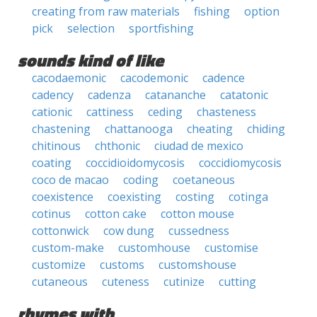
creating from raw materials
fishing
option
pick
selection
sportfishing
sounds kind of like
cacodaemonic
cacodemonic
cadence
cadency
cadenza
catananche
catatonic
cationic
cattiness
ceding
chasteness
chastening
chattanooga
cheating
chiding
chitinous
chthonic
ciudad de mexico
coating
coccidioidomycosis
coccidiomycosis
coco de macao
coding
coetaneous
coexistence
coexisting
costing
cotinga
cotinus
cotton cake
cotton mouse
cottonwick
cow dung
cussedness
custom-make
customhouse
customise
customize
customs
customshouse
cutaneous
cuteness
cutinize
cutting
rhymes with