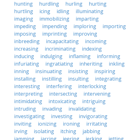
hunting
hurdling
hurling
hurting
hurtling
icing
idling
illuminating
imaging
immobilizing
imparting
impeding
impending
imploring
importing
imposing
imprinting
improving
inbreeding
incapacitating
incoming
increasing
incriminating
indexing
inducing
indulging
inflaming
informing
infuriating
ingratiating
inheriting
inkling
inning
insinuating
insisting
inspiring
installing
instilling
insulting
integrating
interesting
interfering
interlocking
interpreting
intersecting
intervening
intimidating
intoxicating
intriguing
intruding
invading
invalidating
investigating
investing
invigorating
inviting
ionizing
ironing
irritating
irving
isolating
itching
jabbing
jamming
jarring
jeering
jerking
jetting