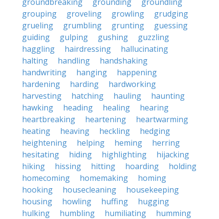
groundbreaking
grounding
groundling
grouping
groveling
growling
grudging
grueling
grumbling
grunting
guessing
guiding
gulping
gushing
guzzling
haggling
hairdressing
hallucinating
halting
handling
handshaking
handwriting
hanging
happening
hardening
harding
hardworking
harvesting
hatching
hauling
haunting
hawking
heading
healing
hearing
heartbreaking
heartening
heartwarming
heating
heaving
heckling
hedging
heightening
helping
heming
herring
hesitating
hiding
highlighting
hijacking
hiking
hissing
hitting
hoarding
holding
homecoming
homemaking
homing
hooking
housecleaning
housekeeping
housing
howling
huffing
hugging
hulking
humbling
humiliating
humming