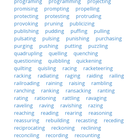
programing
programming
projecting
promising
prompting
propelling
protecting
protesting
protruding
provoking
pruning
publicizing
publishing
pudding
puffing
pulling
pulsating
pulsing
punishing
purchasing
purging
pushing
putting
puzzling
quadrupling
quelling
quenching
questioning
quibbling
quickening
quilting
quisling
racing
racketeering
racking
radiating
raging
raiding
railing
railroading
raining
raising
rambling
ranching
ranking
ransacking
ranting
rating
rationing
rattling
ravaging
raveling
raving
ravishing
razing
reaching
reading
rearing
reasoning
reassuring
rebuilding
recasting
receding
reciprocating
reckoning
reclining
reconciling
recording
recounting