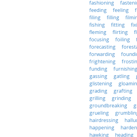
fashioning
fasten
feeding
feeling
filing
filling
filmi
fishing
fitting
fi
fleming
flirting
f
focusing
foiling
forecasting
forest
forwarding
foundi
frightening
frosti
funding
furnishin
gassing
gatling
glistening
gloami
grading
grafting
grilling
grinding
groundbreaking
g
grueling
grumblin
hairdressing
hallu
happening
harden
hawking
heading