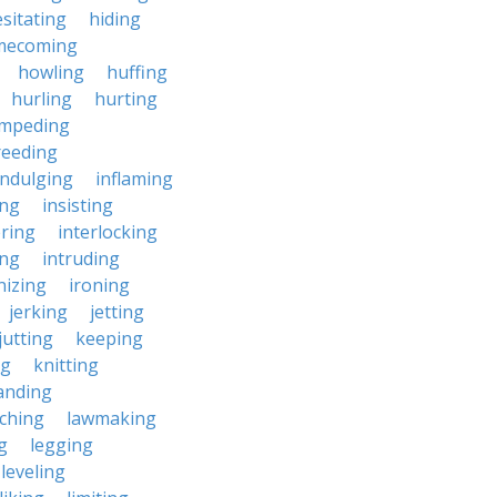
sitating
hiding
mecoming
howling
huffing
hurling
hurting
impeding
reeding
indulging
inflaming
ing
insisting
ering
interlocking
ing
intruding
nizing
ironing
jerking
jetting
jutting
keeping
ng
knitting
anding
ching
lawmaking
g
legging
leveling