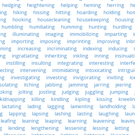
hedging
heightening
helping
heming
herring
he
king
hiking
hissing
hitting
hoarding
holding
ho
ing
hooking
housecleaning
housekeeping
housing
humbling
humiliating
humming
hunting
hurdling
ling
illuminating
imaging
immobilizing
imparting
ing
importing
imposing
imprinting
improving
inb
oming
increasing
incriminating
indexing
inducing
ing
ingratiating
inheriting
inkling
inning
insinuat
instilling
insulting
integrating
interesting
interf
secting
intervening
intimidating
intoxicating
intrigu
ing
investigating
investing
invigorating
inviting
io
isolating
itching
jabbing
jamming
jarring
jeering
joking
jolting
jostling
judging
juggling
jumping
kidnapping
killing
kindling
kipling
kissing
kneeli
lactating
lading
lagging
lamenting
landholding
l
ng
lapping
lapsing
lashing
lasting
laughing
laun
leafing
leaning
leaping
learning
leavening
leavin
g
lending
lengthening
lessening
lessing
letting