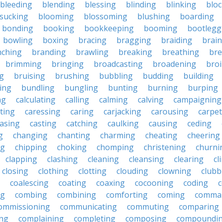
bleeding
blending
blessing
blinding
blinking
blo
sucking
blooming
blossoming
blushing
boarding
bonding
booking
bookkeeping
booming
bootlegg
bowling
boxing
bracing
bragging
braiding
brai
nching
branding
brawling
breaking
breathing
bre
brimming
bringing
broadcasting
broadening
broi
g
bruising
brushing
bubbling
budding
building
ing
bundling
bungling
bunting
burning
burping
ng
calculating
calling
calming
calving
campaigning
ting
caressing
caring
carjacking
carousing
carpet
asing
casting
catching
caulking
causing
ceding
g
changing
chanting
charming
cheating
cheering
ng
chipping
choking
chomping
christening
churni
clapping
clashing
cleaning
cleansing
clearing
cl
closing
clothing
clotting
clouding
clowning
clubb
coalescing
coating
coaxing
cocooning
coding
c
ng
combing
combining
comforting
coming
comma
ommissioning
communicating
commuting
comparing
ing
complaining
completing
composing
compoundi