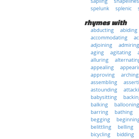
sapling
shapelines
spelunk
splenic
rhymes with
abducting
abiding
accommodating
ac
adjoining
admirin
aging
agitating
alluring
alternatin
appealing
appeari
approving
arching
assembling
assert
astounding
attack
babysitting
backin
balking
balloonin
barring
bathing
begging
beginnin
belittling
belling
bicycling
bidding