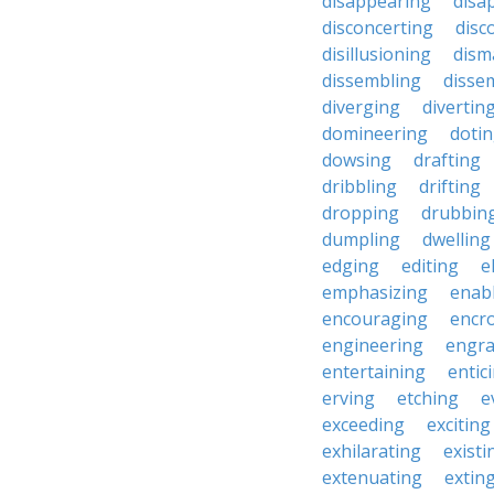
disappearing
disa
disconcerting
disc
disillusioning
dism
dissembling
disse
diverging
divertin
domineering
doti
dowsing
drafting
dribbling
drifting
dropping
drubbin
dumpling
dwelling
edging
editing
e
emphasizing
enab
encouraging
encr
engineering
engra
entertaining
entic
erving
etching
e
exceeding
exciting
exhilarating
existi
extenuating
extin