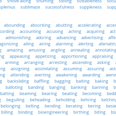
s
shove along
shuffling
sibling
sizeableness
soci
splenius
sublimaze
successfulness
suppleness
supp
abounding
absorbing
abutting
accelerating
acce
cording
accounting
accusing
aching
acquiring
act
g
admonishing
adoring
advancing
advertising
affe
agonizing
ailing
airing
alarming
alerting
alienati
g
amazing
amusing
angling
annealing
annotatin
ng
appeasing
appetizing
apportioning
appraising
arming
arranging
arresting
ascending
asking
ing
assigning
assimilating
assuming
assuring
ast
ing
attending
averting
awakening
awarding
awni
g
backsliding
baffling
bagging
baiting
baking
b
g
balloting
banding
banging
banking
banning
b
batting
beaming
bearing
beating
becoming
bedd
g
beguiling
beheading
beholding
behring
belchin
belonging
belting
bending
berating
bering
besi
billing
binding
bioengineering
birthing
biting
bl