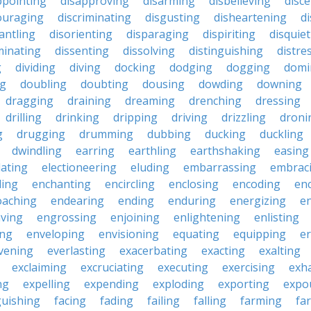
ppointing
disapproving
disarming
disbelieving
disc
ouraging
discriminating
disgusting
disheartening
d
antling
disorienting
disparaging
dispiriting
disquie
minating
dissenting
dissolving
distinguishing
distre
g
dividing
diving
docking
dodging
dogging
domi
ng
doubling
doubting
dousing
dowding
downing
dragging
draining
dreaming
drenching
dressing
drilling
drinking
dripping
driving
drizzling
droni
g
drugging
drumming
dubbing
ducking
duckling
dwindling
earring
earthling
earthshaking
easing
lating
electioneering
eluding
embarrassing
embrac
ling
enchanting
encircling
enclosing
encoding
en
oaching
endearing
ending
enduring
energizing
e
ving
engrossing
enjoining
enlightening
enlisting
ing
enveloping
envisioning
equating
equipping
er
vening
everlasting
exacerbating
exacting
exalting
exclaiming
excruciating
executing
exercising
exh
ng
expelling
expending
exploding
exporting
expo
guishing
facing
fading
failing
falling
farming
fa