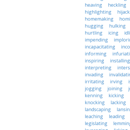
heaving
heckling
highlighting
hijac
homemaking
hom
hugging
hulking
hurtling
icing
id
impending
implor
incapacitating
inc
informing
infuriat
inspiring
installing
interpreting
inter
invading
invalidat
irritating
irving
jogging
joining
kenning
kicking
knocking
lacking
landscaping
lansi
leaching
leading
legislating
lemmin