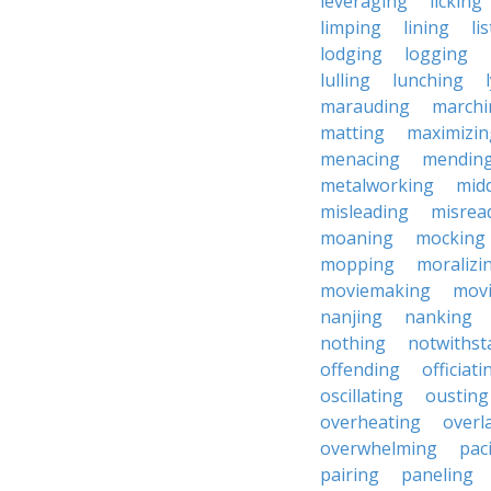
leveraging
licking
limping
lining
li
lodging
logging
lulling
lunching
marauding
marchi
matting
maximizin
menacing
mendin
metalworking
midd
misleading
misrea
moaning
mocking
mopping
moralizi
moviemaking
mov
nanjing
nanking
nothing
notwithst
offending
officiati
oscillating
ousting
overheating
overl
overwhelming
pac
pairing
paneling