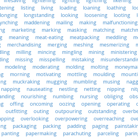
lifesaving
lightening
lighting
lightning
likening
stening
listing
living
loading
loaning
loathing
lo
longing
longstanding
looking
loosening
looting
lynching
maddening
mailing
making
malfunctioning
ng
marketing
marking
masking
matching
matchm
g
meaning
meat-eating
meatpacking
meddling
m
g
merchandising
merging
meshing
mesmerizing
ling
milling
mincing
mingling
mining
ministering
ding
missing
misspelling
mistaking
misunderstandi
modeling
moderating
molding
molting
moneyma
ng
morning
motivating
mottling
moulding
mount
ing
muckraking
mugging
mumbling
musing
nagg
napping
nauseating
nestling
netting
nipping
nit
anding
nourishing
numbing
nursing
obliging
obs
ng
offing
oncoming
oozing
opening
operating
outfitting
outing
outpouring
outstanding
overb
apping
overlooking
overpowering
overreaching
ove
ing
packaging
packing
padding
paging
painstaki
panting
papermaking
parachuting
parceling
parin