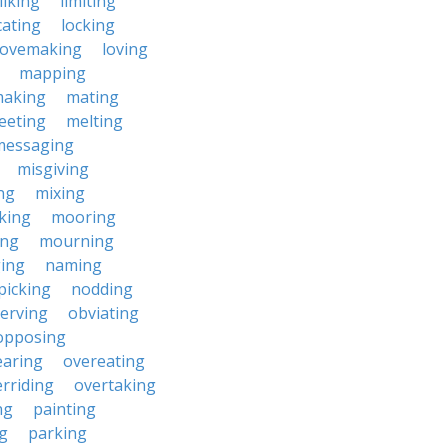
liking
limiting
cating
locking
lovemaking
loving
mapping
aking
mating
eeting
melting
messaging
misgiving
ng
mixing
king
mooring
ing
mourning
ing
naming
picking
nodding
erving
obviating
opposing
earing
overeating
rriding
overtaking
ng
painting
g
parking