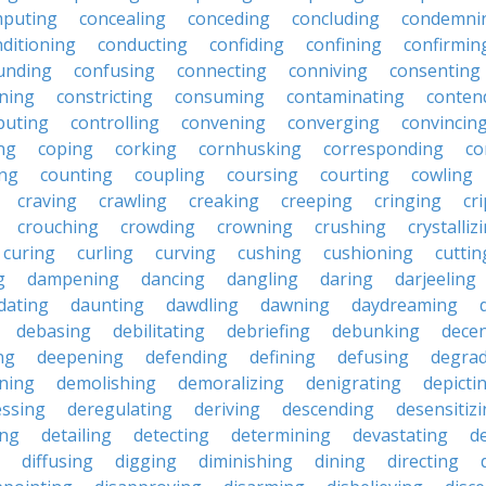
puting
concealing
conceding
concluding
condemni
ditioning
conducting
confiding
confining
confirmin
unding
confusing
connecting
conniving
consenting
ining
constricting
consuming
contaminating
conten
buting
controlling
convening
converging
convincin
ng
coping
corking
cornhusking
corresponding
co
ing
counting
coupling
coursing
courting
cowling
craving
crawling
creaking
creeping
cringing
cr
crouching
crowding
crowning
crushing
crystalliz
curing
curling
curving
cushing
cushioning
cuttin
g
dampening
dancing
dangling
daring
darjeeling
dating
daunting
dawdling
dawning
daydreaming
debasing
debilitating
debriefing
debunking
decen
ng
deepening
defending
defining
defusing
degra
ning
demolishing
demoralizing
denigrating
depicti
ssing
deregulating
deriving
descending
desensitiz
ing
detailing
detecting
determining
devastating
d
diffusing
digging
diminishing
dining
directing