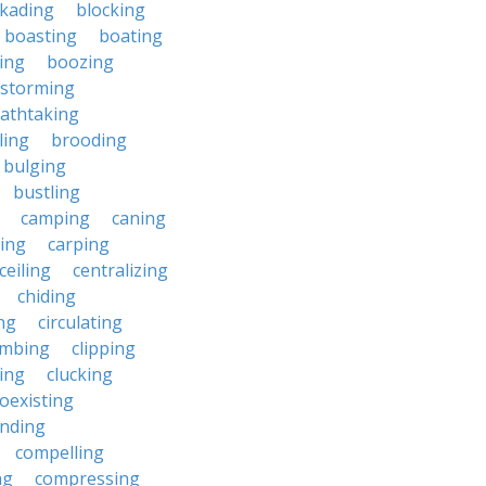
ckading
blocking
boasting
boating
ing
boozing
nstorming
athtaking
ling
brooding
bulging
bustling
camping
caning
ing
carping
ceiling
centralizing
chiding
ng
circulating
imbing
clipping
ing
clucking
oexisting
nding
compelling
ng
compressing