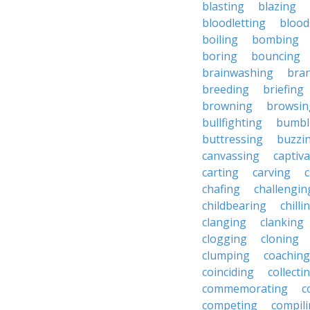
blasting
blazing
bloodletting
blood
boiling
bombing
boring
bouncing
brainwashing
bra
breeding
briefing
browning
browsin
bullfighting
bumbl
buttressing
buzzi
canvassing
captiva
carting
carving
c
chafing
challengin
childbearing
chilli
clanging
clanking
clogging
cloning
clumping
coaching
coinciding
collecti
commemorating
c
competing
compil