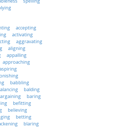
ableness
spelling
lying
nting
accepting
ing
activating
cting
aggravating
ng
aligning
g
appalling
approaching
aspiring
onishing
ng
babbling
alancing
balding
argaining
baring
ing
befitting
g
believing
eging
betting
ackening
blaring