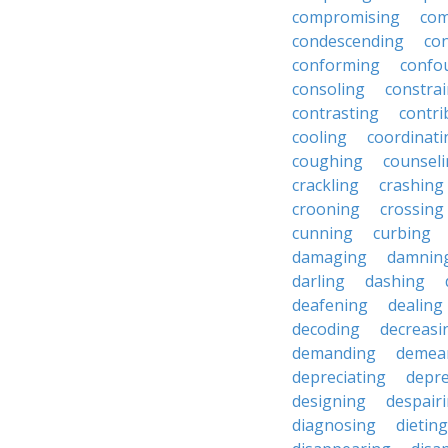
compromising
com
condescending
con
conforming
confo
consoling
constra
contrasting
contri
cooling
coordinati
coughing
counsel
crackling
crashing
crooning
crossing
cunning
curbing
damaging
damnin
darling
dashing
deafening
dealing
decoding
decreasi
demanding
demea
depreciating
depre
designing
despair
diagnosing
dieting