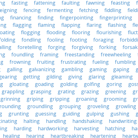
ing
fasting
fattening
faulting
fawning
feasting
feigning
fencing
fermenting
fetching
fiddling
fiel
ng
financing
finding
fingerpointing
fingerprinting
xing
flagging
flaming
flapping
flaring
flashing
fl
loating
flogging
flooding
flooring
flourishing
fluc
folding
fondling
fooling
footing
foraging
forbidd
alling
foretelling
forging
forgiving
forking
forsak
ng
foundling
framing
freestanding
freewheeling
ng
frowning
fruiting
frustrating
fueling
fumbling
g
galling
galvanizing
gambling
gaming
gaping
gearing
getting
gilding
giving
glaring
gleaming
ng
gloating
goading
golding
golfing
goring
gos
grappling
grasping
grating
grazing
greening
gr
grinning
griping
gripping
groaning
grooming
g
rounding
groundling
grouping
groveling
growling
g
grunting
guessing
guiding
gulping
gushing
g
cinating
halting
handling
handshaking
handwriting
ing
harding
hardworking
harvesting
hatching
ha
healing
hearing
heartbreaking
heartening
heart