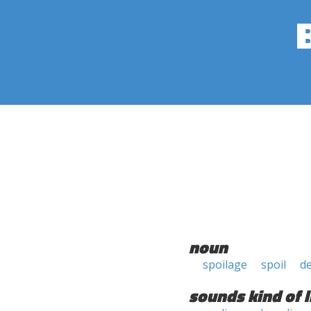
noun
spoilage
spoil
d
sounds kind of l