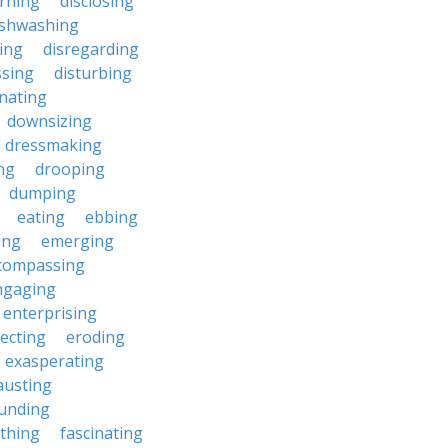
erning
disclosing
ishwashing
ting
disregarding
ssing
disturbing
nating
downsizing
dressmaking
ng
drooping
dumping
eating
ebbing
ing
emerging
compassing
ngaging
enterprising
ecting
eroding
exasperating
austing
unding
rthing
fascinating