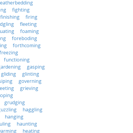
featherbedding
ding
fighting
finishing
firing
edgling
fleeting
tuating
foaming
ing
foreboding
ing
forthcoming
freezing
functioning
gardening
gasping
gliding
glinting
siping
governing
eeting
grieving
roping
grudging
uzzling
haggling
hanging
uling
haunting
warming
heating