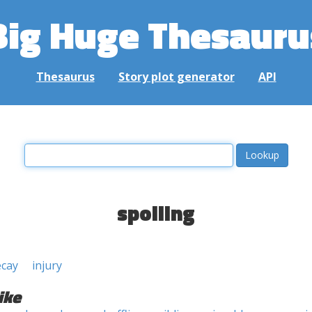
Big Huge Thesauru
Thesaurus
Story plot generator
API
spoiling
ecay
injury
ike