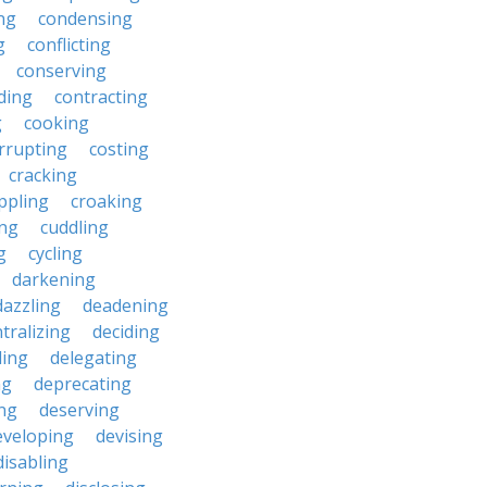
ng
condensing
g
conflicting
conserving
ding
contracting
g
cooking
rrupting
costing
cracking
ippling
croaking
ing
cuddling
g
cycling
darkening
dazzling
deadening
tralizing
deciding
ding
delegating
ng
deprecating
ing
deserving
eveloping
devising
disabling