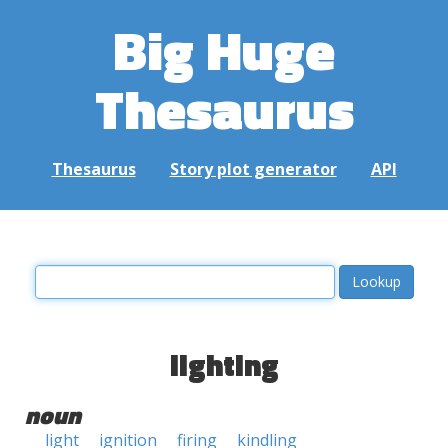
Big Huge
Thesaurus
Thesaurus
Story plot generator
API
lighting
noun
light
ignition
firing
kindling