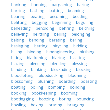
banking
banning
bargaining
baring
barring
bathing
batting
beaming
bearing
beating
becoming
bedding
befitting
begging
beginning
beguiling
beheading
beholding
behring
belching
believing
belittling
belling
belonging
belting
bending
berating
bering
besieging
betting
bicycling
bidding
billing
binding
bioengineering
birthing
biting
blackening
blaring
blasting
blazing
bleeding
blending
blessing
blinding
blinking
blockading
blocking
bloodletting
bloodsucking
blooming
blossoming
blushing
boarding
boasting
boating
boiling
bombing
bonding
booking
bookkeeping
booming
bootlegging
boozing
boring
bouncing
bowling
boxing
bracing
bragging