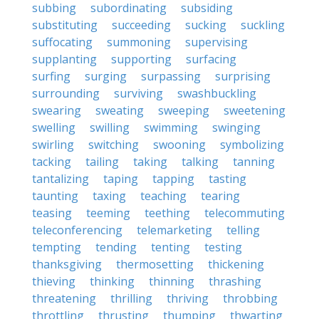
subbing
subordinating
subsiding
substituting
succeeding
sucking
suckling
suffocating
summoning
supervising
supplanting
supporting
surfacing
surfing
surging
surpassing
surprising
surrounding
surviving
swashbuckling
swearing
sweating
sweeping
sweetening
swelling
swilling
swimming
swinging
swirling
switching
swooning
symbolizing
tacking
tailing
taking
talking
tanning
tantalizing
taping
tapping
tasting
taunting
taxing
teaching
tearing
teasing
teeming
teething
telecommuting
teleconferencing
telemarketing
telling
tempting
tending
tenting
testing
thanksgiving
thermosetting
thickening
thieving
thinking
thinning
thrashing
threatening
thrilling
thriving
throbbing
throttling
thrusting
thumping
thwarting