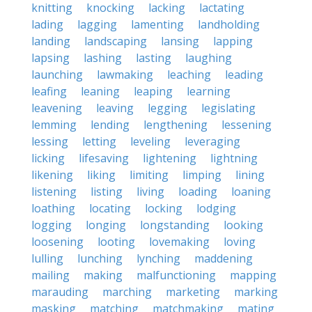
knitting
knocking
lacking
lactating
lading
lagging
lamenting
landholding
landing
landscaping
lansing
lapping
lapsing
lashing
lasting
laughing
launching
lawmaking
leaching
leading
leafing
leaning
leaping
learning
leavening
leaving
legging
legislating
lemming
lending
lengthening
lessening
lessing
letting
leveling
leveraging
licking
lifesaving
lightening
lightning
likening
liking
limiting
limping
lining
listening
listing
living
loading
loaning
loathing
locating
locking
lodging
logging
longing
longstanding
looking
loosening
looting
lovemaking
loving
lulling
lunching
lynching
maddening
mailing
making
malfunctioning
mapping
marauding
marching
marketing
marking
masking
matching
matchmaking
mating