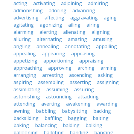
acting
activating
adjoining
admiring
admonishing
adoring
advancing
advertising
affecting
aggravating
aging
agitating
agonizing
ailing
airing
alarming
alerting
alienating
aligning
alluring
alternating
amazing
amusing
angling
annealing
annotating
appalling
appealing
appearing
appeasing
appetizing
apportioning
appraising
approaching
approving
arching
arming
arranging
arresting
ascending
asking
aspiring
assembling
asserting
assigning
assimilating
assuming
assuring
astonishing
astounding
attacking
attending
averting
awakening
awarding
awning
babbling
babysitting
backing
backsliding
baffling
bagging
baiting
baking
balancing
balding
balking
ballooning
balloting
banding
banging