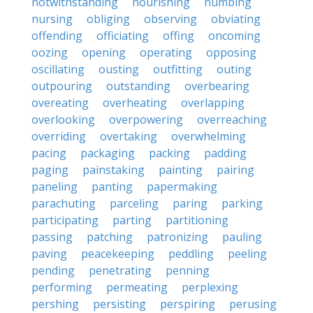
notwithstanding
nourishing
numbing
nursing
obliging
observing
obviating
offending
officiating
offing
oncoming
oozing
opening
operating
opposing
oscillating
ousting
outfitting
outing
outpouring
outstanding
overbearing
overeating
overheating
overlapping
overlooking
overpowering
overreaching
overriding
overtaking
overwhelming
pacing
packaging
packing
padding
paging
painstaking
painting
pairing
paneling
panting
papermaking
parachuting
parceling
paring
parking
participating
parting
partitioning
passing
patching
patronizing
pauling
paving
peacekeeping
peddling
peeling
pending
penetrating
penning
performing
permeating
perplexing
pershing
persisting
perspiring
perusing