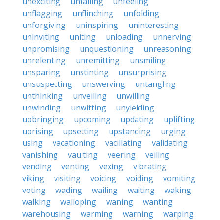
unexciting
unfailing
unfeeling
unflagging
unflinching
unfolding
unforgiving
uninspiring
uninteresting
uninviting
uniting
unloading
unnerving
unpromising
unquestioning
unreasoning
unrelenting
unremitting
unsmiling
unsparing
unstinting
unsurprising
unsuspecting
unswerving
untangling
unthinking
unveiling
unwilling
unwinding
unwitting
unyielding
upbringing
upcoming
updating
uplifting
uprising
upsetting
upstanding
urging
using
vacationing
vacillating
validating
vanishing
vaulting
veering
veiling
vending
venting
vexing
vibrating
viking
visiting
voicing
voiding
vomiting
voting
wading
wailing
waiting
waking
walking
walloping
waning
wanting
warehousing
warming
warning
warping