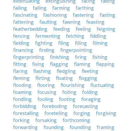
extenuating
extinguishing
facing
fading
failing
falling
farming
farthing
fascinating
fashioning
fastening
fasting
fattening
faulting
fawning
feasting
featherbedding
feeding
feeling
feigning
fencing
fermenting
fetching
fiddling
fielding
fighting
filing
filling
filming
financing
finding
fingerpointing
fingerprinting
finishing
firing
fishing
fitting
fixing
flagging
flaming
flapping
flaring
flashing
fledgling
fleeting
fleming
flirting
floating
flogging
flooding
flooring
flourishing
fluctuating
foaming
focusing
foiling
folding
fondling
fooling
footing
foraging
forbidding
foreboding
forecasting
forestalling
foretelling
forging
forgiving
forking
forsaking
forthcoming
forwarding
founding
foundling
framing