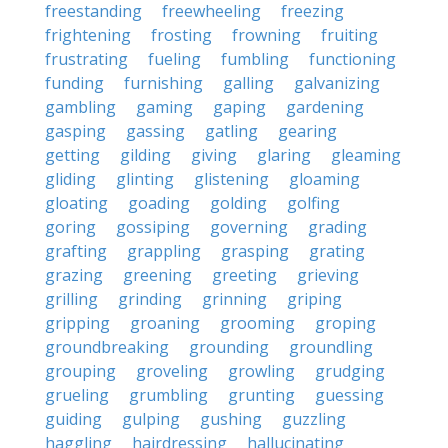
freestanding
freewheeling
freezing
frightening
frosting
frowning
fruiting
frustrating
fueling
fumbling
functioning
funding
furnishing
galling
galvanizing
gambling
gaming
gaping
gardening
gasping
gassing
gatling
gearing
getting
gilding
giving
glaring
gleaming
gliding
glinting
glistening
gloaming
gloating
goading
golding
golfing
goring
gossiping
governing
grading
grafting
grappling
grasping
grating
grazing
greening
greeting
grieving
grilling
grinding
grinning
griping
gripping
groaning
grooming
groping
groundbreaking
grounding
groundling
grouping
groveling
growling
grudging
grueling
grumbling
grunting
guessing
guiding
gulping
gushing
guzzling
haggling
hairdressing
hallucinating