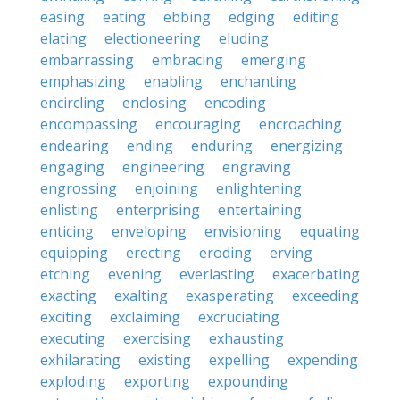
easing
eating
ebbing
edging
editing
elating
electioneering
eluding
embarrassing
embracing
emerging
emphasizing
enabling
enchanting
encircling
enclosing
encoding
encompassing
encouraging
encroaching
endearing
ending
enduring
energizing
engaging
engineering
engraving
engrossing
enjoining
enlightening
enlisting
enterprising
entertaining
enticing
enveloping
envisioning
equating
equipping
erecting
eroding
erving
etching
evening
everlasting
exacerbating
exacting
exalting
exasperating
exceeding
exciting
exclaiming
excruciating
executing
exercising
exhausting
exhilarating
existing
expelling
expending
exploding
exporting
expounding