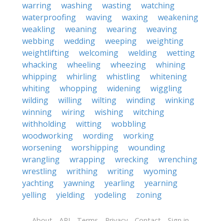
warring
washing
wasting
watching
waterproofing
waving
waxing
weakening
weakling
weaning
wearing
weaving
webbing
wedding
weeping
weighting
weightlifting
welcoming
welding
wetting
whacking
wheeling
wheezing
whining
whipping
whirling
whistling
whitening
whiting
whopping
widening
wiggling
wilding
willing
wilting
winding
winking
winning
wiring
wishing
witching
withholding
witting
wobbling
woodworking
wording
working
worsening
worshipping
wounding
wrangling
wrapping
wrecking
wrenching
wrestling
writhing
writing
wyoming
yachting
yawning
yearling
yearning
yelling
yielding
yodeling
zoning
About
API
Terms
Privacy
Contact
Sign in