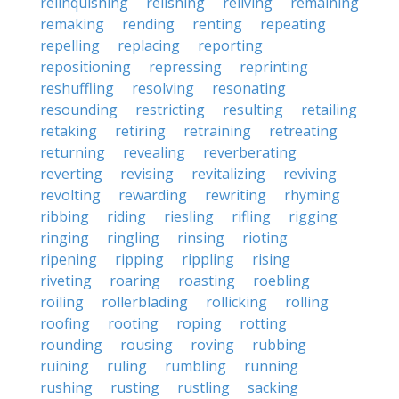
relinquishing
relishing
reliving
remaining
remaking
rending
renting
repeating
repelling
replacing
reporting
repositioning
repressing
reprinting
reshuffling
resolving
resonating
resounding
restricting
resulting
retailing
retaking
retiring
retraining
retreating
returning
revealing
reverberating
reverting
revising
revitalizing
reviving
revolting
rewarding
rewriting
rhyming
ribbing
riding
riesling
rifling
rigging
ringing
ringling
rinsing
rioting
ripening
ripping
rippling
rising
riveting
roaring
roasting
roebling
roiling
rollerblading
rollicking
rolling
roofing
rooting
roping
rotting
rounding
rousing
roving
rubbing
ruining
ruling
rumbling
running
rushing
rusting
rustling
sacking