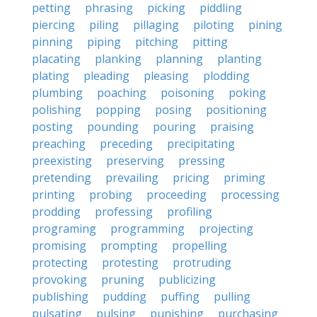
petting
phrasing
picking
piddling
piercing
piling
pillaging
piloting
pining
pinning
piping
pitching
pitting
placating
planking
planning
planting
plating
pleading
pleasing
plodding
plumbing
poaching
poisoning
poking
polishing
popping
posing
positioning
posting
pounding
pouring
praising
preaching
preceding
precipitating
preexisting
preserving
pressing
pretending
prevailing
pricing
priming
printing
probing
proceeding
processing
prodding
professing
profiling
programing
programming
projecting
promising
prompting
propelling
protecting
protesting
protruding
provoking
pruning
publicizing
publishing
pudding
puffing
pulling
pulsating
pulsing
punishing
purchasing