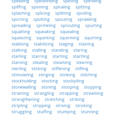
speeding
spellbinding
spelling
spending
spiffing
spinning
spiraling
spitting
splashing
splicing
splitting
spoiling
sporting
spotting
spouting
sprawling
spreading
sprinkling
sprouting
spurting
squatting
squeaking
squealing
squeezing
squinting
squirming
squirting
stabbing
stabilizing
staging
staining
stalking
stalling
standing
staring
starling
starring
starting
startling
starving
stealing
steaming
steering
sterling
sticking
stiffening
stifling
stimulating
stinging
stinking
stitching
stockholding
stocking
stockpiling
stonewalling
stoning
stooping
stopping
straining
strangling
strapping
streaming
strengthening
stretching
striking
stripling
stripping
striving
stroking
struggling
stuffing
stumping
stunning