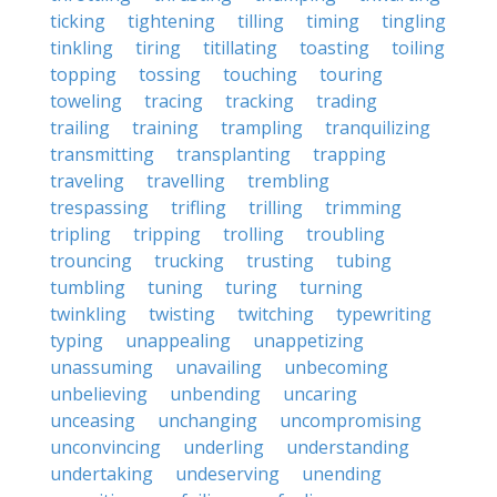
ticking
tightening
tilling
timing
tingling
tinkling
tiring
titillating
toasting
toiling
topping
tossing
touching
touring
toweling
tracing
tracking
trading
trailing
training
trampling
tranquilizing
transmitting
transplanting
trapping
traveling
travelling
trembling
trespassing
trifling
trilling
trimming
tripling
tripping
trolling
troubling
trouncing
trucking
trusting
tubing
tumbling
tuning
turing
turning
twinkling
twisting
twitching
typewriting
typing
unappealing
unappetizing
unassuming
unavailing
unbecoming
unbelieving
unbending
uncaring
unceasing
unchanging
uncompromising
unconvincing
underling
understanding
undertaking
undeserving
unending