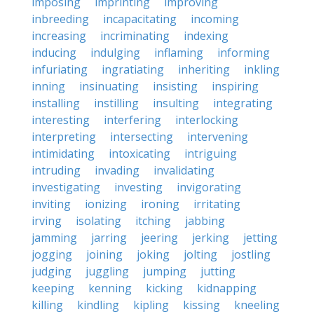
imposing
imprinting
improving
inbreeding
incapacitating
incoming
increasing
incriminating
indexing
inducing
indulging
inflaming
informing
infuriating
ingratiating
inheriting
inkling
inning
insinuating
insisting
inspiring
installing
instilling
insulting
integrating
interesting
interfering
interlocking
interpreting
intersecting
intervening
intimidating
intoxicating
intriguing
intruding
invading
invalidating
investigating
investing
invigorating
inviting
ionizing
ironing
irritating
irving
isolating
itching
jabbing
jamming
jarring
jeering
jerking
jetting
jogging
joining
joking
jolting
jostling
judging
juggling
jumping
jutting
keeping
kenning
kicking
kidnapping
killing
kindling
kipling
kissing
kneeling