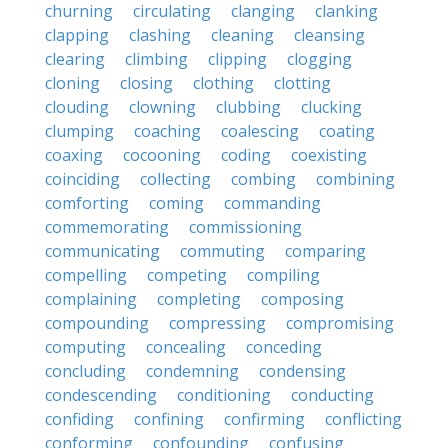
churning
circulating
clanging
clanking
clapping
clashing
cleaning
cleansing
clearing
climbing
clipping
clogging
cloning
closing
clothing
clotting
clouding
clowning
clubbing
clucking
clumping
coaching
coalescing
coating
coaxing
cocooning
coding
coexisting
coinciding
collecting
combing
combining
comforting
coming
commanding
commemorating
commissioning
communicating
commuting
comparing
compelling
competing
compiling
complaining
completing
composing
compounding
compressing
compromising
computing
concealing
conceding
concluding
condemning
condensing
condescending
conditioning
conducting
confiding
confining
confirming
conflicting
conforming
confounding
confusing