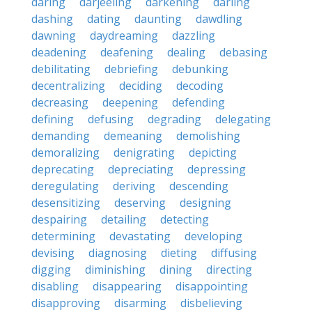
daring
darjeeling
darkening
darling
dashing
dating
daunting
dawdling
dawning
daydreaming
dazzling
deadening
deafening
dealing
debasing
debilitating
debriefing
debunking
decentralizing
deciding
decoding
decreasing
deepening
defending
defining
defusing
degrading
delegating
demanding
demeaning
demolishing
demoralizing
denigrating
depicting
deprecating
depreciating
depressing
deregulating
deriving
descending
desensitizing
deserving
designing
despairing
detailing
detecting
determining
devastating
developing
devising
diagnosing
dieting
diffusing
digging
diminishing
dining
directing
disabling
disappearing
disappointing
disapproving
disarming
disbelieving