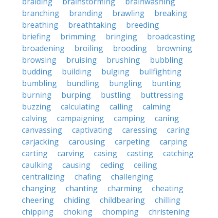
braiding
brainstorming
brainwashing
branching
branding
brawling
breaking
breathing
breathtaking
breeding
briefing
brimming
bringing
broadcasting
broadening
broiling
brooding
browning
browsing
bruising
brushing
bubbling
budding
building
bulging
bullfighting
bumbling
bundling
bungling
bunting
burning
burping
bustling
buttressing
buzzing
calculating
calling
calming
calving
campaigning
camping
caning
canvassing
captivating
caressing
caring
carjacking
carousing
carpeting
carping
carting
carving
casing
casting
catching
caulking
causing
ceding
ceiling
centralizing
chafing
challenging
changing
chanting
charming
cheating
cheering
chiding
childbearing
chilling
chipping
choking
chomping
christening