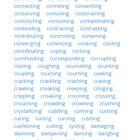
connecting
conniving
consenting
conserving
consoling
constraining
constricting
consuming
contaminating
contending
contracting
contrasting
contributing
controlling
convening
converging
convincing
cooking
cooling
coordinating
coping
corking
cornhusking
corresponding
corrupting
costing
coughing
counseling
counting
coupling
coursing
courting
cowling
cracking
crackling
crashing
craving
crawling
creaking
creeping
cringing
crippling
croaking
crooning
crossing
crouching
crowding
crowning
crushing
crystallizing
cuddling
cunning
curbing
curing
curling
curving
cushing
cushioning
cutting
cycling
damaging
damning
dampening
dancing
dangling