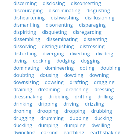
discerning
disclosing
disconcerting
discouraging
discriminating
disgusting
disheartening
dishwashing
disillusioning
dismantling
disorienting
disparaging
dispiriting
disquieting
disregarding
dissembling
disseminating
dissenting
dissolving
distinguishing
distressing
disturbing
diverging
diverting
dividing
diving
docking
dodging
dogging
dominating
domineering
doting
doubling
doubting
dousing
dowding
downing
downsizing
dowsing
drafting
dragging
draining
dreaming
drenching
dressing
dressmaking
dribbling
drifting
drilling
drinking
dripping
driving
drizzling
droning
drooping
dropping
drubbing
drugging
drumming
dubbing
ducking
duckling
dumping
dumpling
dwelling
dwindling
earring
earthling
earthshaking