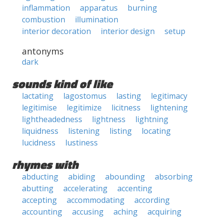
inflammation
apparatus
burning
combustion
illumination
interior decoration
interior design
setup
antonyms
dark
sounds kind of like
lactating
lagostomus
lasting
legitimacy
legitimise
legitimize
licitness
lightening
lightheadedness
lightness
lightning
liquidness
listening
listing
locating
lucidness
lustiness
rhymes with
abducting
abiding
abounding
absorbing
abutting
accelerating
accenting
accepting
accommodating
according
accounting
accusing
aching
acquiring