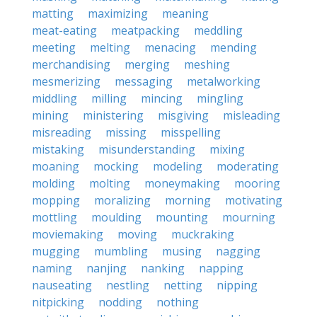
matting
maximizing
meaning
meat-eating
meatpacking
meddling
meeting
melting
menacing
mending
merchandising
merging
meshing
mesmerizing
messaging
metalworking
middling
milling
mincing
mingling
mining
ministering
misgiving
misleading
misreading
missing
misspelling
mistaking
misunderstanding
mixing
moaning
mocking
modeling
moderating
molding
molting
moneymaking
mooring
mopping
moralizing
morning
motivating
mottling
moulding
mounting
mourning
moviemaking
moving
muckraking
mugging
mumbling
musing
nagging
naming
nanjing
nanking
napping
nauseating
nestling
netting
nipping
nitpicking
nodding
nothing