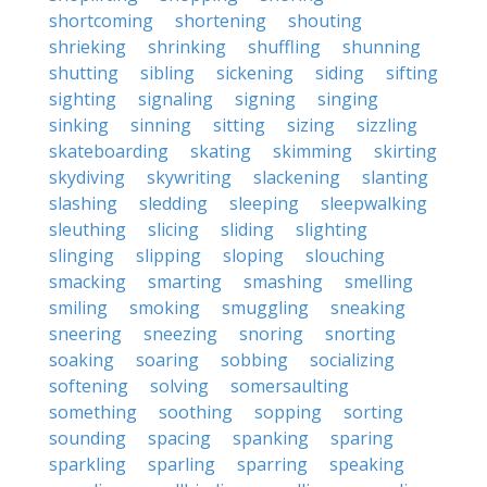
shortcoming
shortening
shouting
shrieking
shrinking
shuffling
shunning
shutting
sibling
sickening
siding
sifting
sighting
signaling
signing
singing
sinking
sinning
sitting
sizing
sizzling
skateboarding
skating
skimming
skirting
skydiving
skywriting
slackening
slanting
slashing
sledding
sleeping
sleepwalking
sleuthing
slicing
sliding
slighting
slinging
slipping
sloping
slouching
smacking
smarting
smashing
smelling
smiling
smoking
smuggling
sneaking
sneering
sneezing
snoring
snorting
soaking
soaring
sobbing
socializing
softening
solving
somersaulting
something
soothing
sopping
sorting
sounding
spacing
spanking
sparing
sparkling
sparling
sparring
speaking