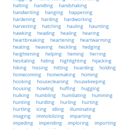
halting
handling
handshaking
handwriting
hanging
happening
hardening
harding
hardworking
harvesting
hatching
hauling
haunting
hawking
heading
healing
hearing
heartbreaking
heartening
heartwarming
heating
heaving
heckling
hedging
heightening
helping
heming
herring
hesitating
hiding
highlighting
hijacking
hiking
hissing
hitting
hoarding
holding
homecoming
homemaking
homing
hooking
housecleaning
housekeeping
housing
howling
huffing
hugging
hulking
humbling
humiliating
humming
hunting
hurdling
hurling
hurting
hurtling
icing
idling
illuminating
imaging
immobilizing
imparting
impeding
impending
imploring
importing