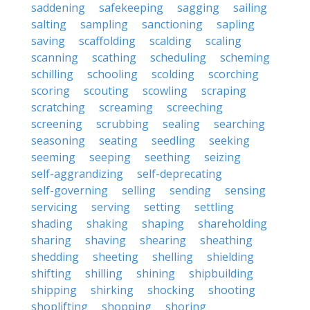
saddening
safekeeping
sagging
sailing
salting
sampling
sanctioning
sapling
saving
scaffolding
scalding
scaling
scanning
scathing
scheduling
scheming
schilling
schooling
scolding
scorching
scoring
scouting
scowling
scraping
scratching
screaming
screeching
screening
scrubbing
sealing
searching
seasoning
seating
seedling
seeking
seeming
seeping
seething
seizing
self-aggrandizing
self-deprecating
self-governing
selling
sending
sensing
servicing
serving
setting
settling
shading
shaking
shaping
shareholding
sharing
shaving
shearing
sheathing
shedding
sheeting
shelling
shielding
shifting
shilling
shining
shipbuilding
shipping
shirking
shocking
shooting
shoplifting
shopping
shoring