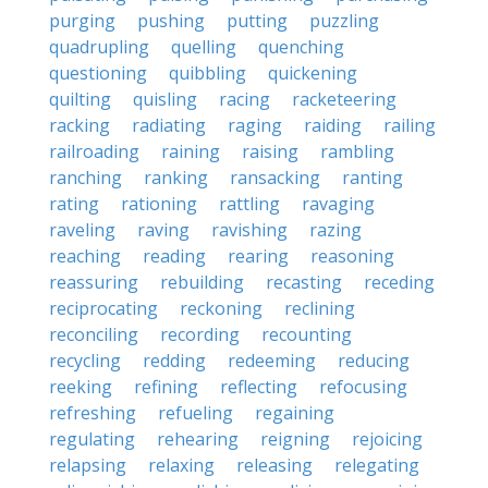
purging
pushing
putting
puzzling
quadrupling
quelling
quenching
questioning
quibbling
quickening
quilting
quisling
racing
racketeering
racking
radiating
raging
raiding
railing
railroading
raining
raising
rambling
ranching
ranking
ransacking
ranting
rating
rationing
rattling
ravaging
raveling
raving
ravishing
razing
reaching
reading
rearing
reasoning
reassuring
rebuilding
recasting
receding
reciprocating
reckoning
reclining
reconciling
recording
recounting
recycling
redding
redeeming
reducing
reeking
refining
reflecting
refocusing
refreshing
refueling
regaining
regulating
rehearing
reigning
rejoicing
relapsing
relaxing
releasing
relegating