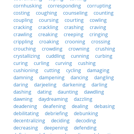
cornhusking
corresponding
corrupting
costing
coughing
counseling
counting
coupling
coursing
courting
cowling
cracking
crackling
crashing
craving
crawling
creaking
creeping
cringing
crippling
croaking
crooning
crossing
crouching
crowding
crowning
crushing
crystallizing
cuddling
cunning
curbing
curing
curling
curving
cushing
cushioning
cutting
cycling
damaging
damning
dampening
dancing
dangling
daring
darjeeling
darkening
darling
dashing
dating
daunting
dawdling
dawning
daydreaming
dazzling
deadening
deafening
dealing
debasing
debilitating
debriefing
debunking
decentralizing
deciding
decoding
decreasing
deepening
defending