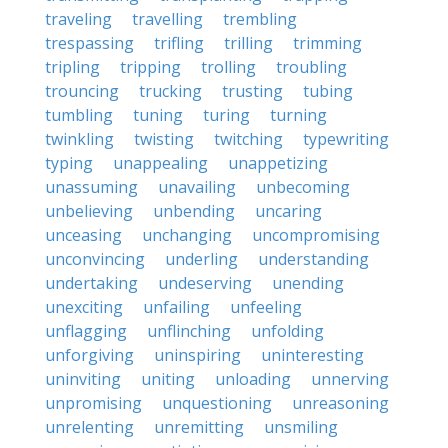
traveling
travelling
trembling
trespassing
trifling
trilling
trimming
tripling
tripping
trolling
troubling
trouncing
trucking
trusting
tubing
tumbling
tuning
turing
turning
twinkling
twisting
twitching
typewriting
typing
unappealing
unappetizing
unassuming
unavailing
unbecoming
unbelieving
unbending
uncaring
unceasing
unchanging
uncompromising
unconvincing
underling
understanding
undertaking
undeserving
unending
unexciting
unfailing
unfeeling
unflagging
unflinching
unfolding
unforgiving
uninspiring
uninteresting
uninviting
uniting
unloading
unnerving
unpromising
unquestioning
unreasoning
unrelenting
unremitting
unsmiling