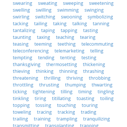
swearing
sweating
sweeping
sweetening
swelling
swilling
swimming
swinging
swirling
switching
swooning
symbolizing
tacking
tailing
taking
talking
tanning
tantalizing
taping
tapping
tasting
taunting
taxing
teaching
tearing
teasing
teeming
teething
telecommuting
teleconferencing
telemarketing
telling
tempting
tending
tenting
testing
thanksgiving
thermosetting
thickening
thieving
thinking
thinning
thrashing
threatening
thrilling
thriving
throbbing
throttling
thrusting
thumping
thwarting
ticking
tightening
tilling
timing
tingling
tinkling
tiring
titillating
toasting
toiling
topping
tossing
touching
touring
toweling
tracing
tracking
trading
trailing
training
trampling
tranquilizing
transmitting
transplanting
trapping