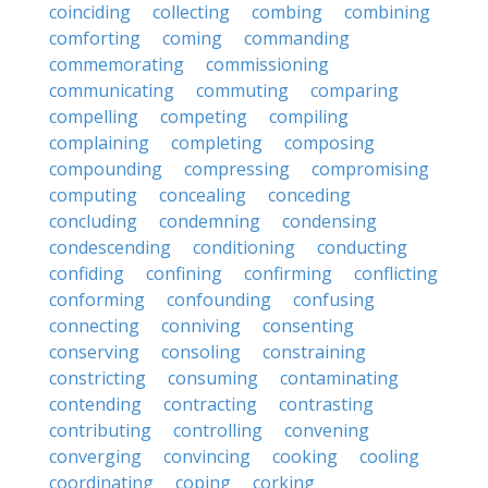
coinciding
collecting
combing
combining
comforting
coming
commanding
commemorating
commissioning
communicating
commuting
comparing
compelling
competing
compiling
complaining
completing
composing
compounding
compressing
compromising
computing
concealing
conceding
concluding
condemning
condensing
condescending
conditioning
conducting
confiding
confining
confirming
conflicting
conforming
confounding
confusing
connecting
conniving
consenting
conserving
consoling
constraining
constricting
consuming
contaminating
contending
contracting
contrasting
contributing
controlling
convening
converging
convincing
cooking
cooling
coordinating
coping
corking