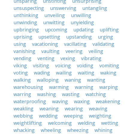
unsparing
unstinting
unsurprising
unsuspecting
unswerving
untangling
unthinking
unveiling
unwilling
unwinding
unwitting
unyielding
upbringing
upcoming
updating
uplifting
uprising
upsetting
upstanding
urging
using
vacationing
vacillating
validating
vanishing
vaulting
veering
veiling
vending
venting
vexing
vibrating
viking
visiting
voicing
voiding
vomiting
voting
wading
wailing
waiting
waking
walking
walloping
waning
wanting
warehousing
warming
warning
warping
warring
washing
wasting
watching
waterproofing
waving
waxing
weakening
weakling
weaning
wearing
weaving
webbing
wedding
weeping
weighting
weightlifting
welcoming
welding
wetting
whacking
wheeling
wheezing
whining