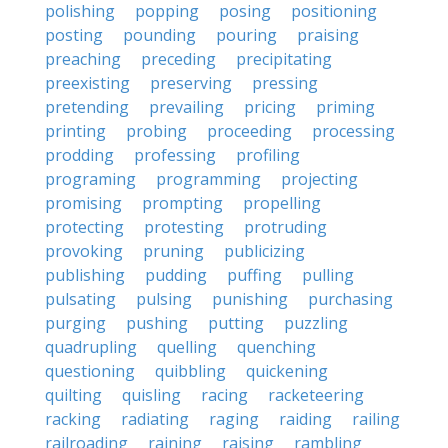
polishing
popping
posing
positioning
posting
pounding
pouring
praising
preaching
preceding
precipitating
preexisting
preserving
pressing
pretending
prevailing
pricing
priming
printing
probing
proceeding
processing
prodding
professing
profiling
programing
programming
projecting
promising
prompting
propelling
protecting
protesting
protruding
provoking
pruning
publicizing
publishing
pudding
puffing
pulling
pulsating
pulsing
punishing
purchasing
purging
pushing
putting
puzzling
quadrupling
quelling
quenching
questioning
quibbling
quickening
quilting
quisling
racing
racketeering
racking
radiating
raging
raiding
railing
railroading
raining
raising
rambling