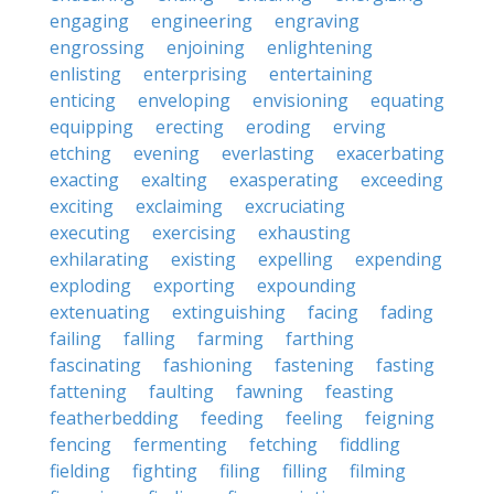
engaging
engineering
engraving
engrossing
enjoining
enlightening
enlisting
enterprising
entertaining
enticing
enveloping
envisioning
equating
equipping
erecting
eroding
erving
etching
evening
everlasting
exacerbating
exacting
exalting
exasperating
exceeding
exciting
exclaiming
excruciating
executing
exercising
exhausting
exhilarating
existing
expelling
expending
exploding
exporting
expounding
extenuating
extinguishing
facing
fading
failing
falling
farming
farthing
fascinating
fashioning
fastening
fasting
fattening
faulting
fawning
feasting
featherbedding
feeding
feeling
feigning
fencing
fermenting
fetching
fiddling
fielding
fighting
filing
filling
filming