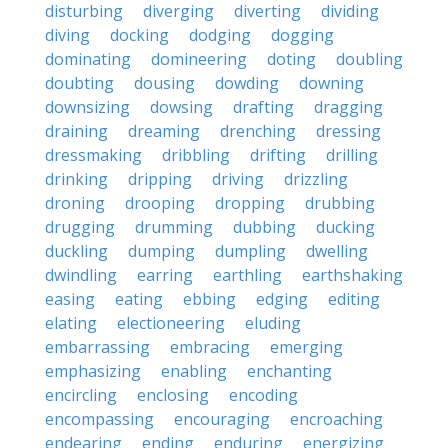
disturbing
diverging
diverting
dividing
diving
docking
dodging
dogging
dominating
domineering
doting
doubling
doubting
dousing
dowding
downing
downsizing
dowsing
drafting
dragging
draining
dreaming
drenching
dressing
dressmaking
dribbling
drifting
drilling
drinking
dripping
driving
drizzling
droning
drooping
dropping
drubbing
drugging
drumming
dubbing
ducking
duckling
dumping
dumpling
dwelling
dwindling
earring
earthling
earthshaking
easing
eating
ebbing
edging
editing
elating
electioneering
eluding
embarrassing
embracing
emerging
emphasizing
enabling
enchanting
encircling
enclosing
encoding
encompassing
encouraging
encroaching
endearing
ending
enduring
energizing