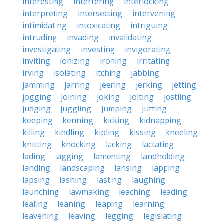
interesting
interfering
interlocking
interpreting
intersecting
intervening
intimidating
intoxicating
intriguing
intruding
invading
invalidating
investigating
investing
invigorating
inviting
ionizing
ironing
irritating
irving
isolating
itching
jabbing
jamming
jarring
jeering
jerking
jetting
jogging
joining
joking
jolting
jostling
judging
juggling
jumping
jutting
keeping
kenning
kicking
kidnapping
killing
kindling
kipling
kissing
kneeling
knitting
knocking
lacking
lactating
lading
lagging
lamenting
landholding
landing
landscaping
lansing
lapping
lapsing
lashing
lasting
laughing
launching
lawmaking
leaching
leading
leafing
leaning
leaping
learning
leavening
leaving
legging
legislating