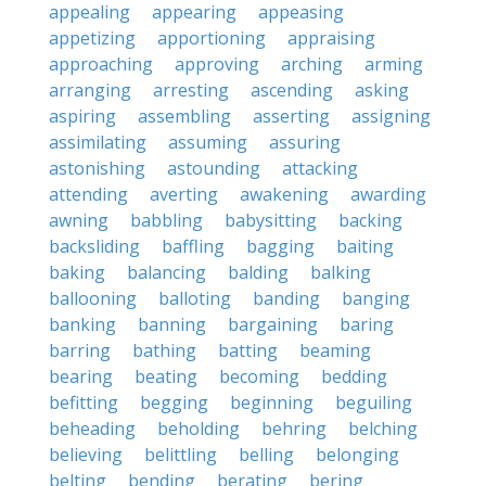
appealing
appearing
appeasing
appetizing
apportioning
appraising
approaching
approving
arching
arming
arranging
arresting
ascending
asking
aspiring
assembling
asserting
assigning
assimilating
assuming
assuring
astonishing
astounding
attacking
attending
averting
awakening
awarding
awning
babbling
babysitting
backing
backsliding
baffling
bagging
baiting
baking
balancing
balding
balking
ballooning
balloting
banding
banging
banking
banning
bargaining
baring
barring
bathing
batting
beaming
bearing
beating
becoming
bedding
befitting
begging
beginning
beguiling
beheading
beholding
behring
belching
believing
belittling
belling
belonging
belting
bending
berating
bering