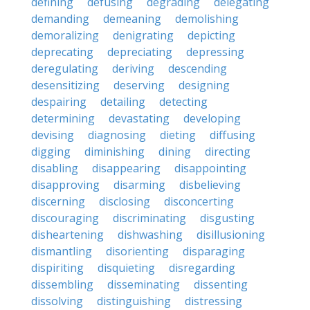
defining
defusing
degrading
delegating
demanding
demeaning
demolishing
demoralizing
denigrating
depicting
deprecating
depreciating
depressing
deregulating
deriving
descending
desensitizing
deserving
designing
despairing
detailing
detecting
determining
devastating
developing
devising
diagnosing
dieting
diffusing
digging
diminishing
dining
directing
disabling
disappearing
disappointing
disapproving
disarming
disbelieving
discerning
disclosing
disconcerting
discouraging
discriminating
disgusting
disheartening
dishwashing
disillusioning
dismantling
disorienting
disparaging
dispiriting
disquieting
disregarding
dissembling
disseminating
dissenting
dissolving
distinguishing
distressing