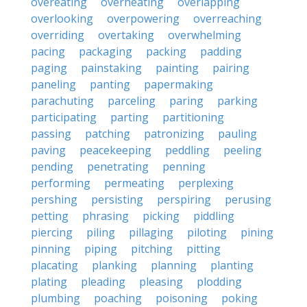
overeating
overheating
overlapping
overlooking
overpowering
overreaching
overriding
overtaking
overwhelming
pacing
packaging
packing
padding
paging
painstaking
painting
pairing
paneling
panting
papermaking
parachuting
parceling
paring
parking
participating
parting
partitioning
passing
patching
patronizing
pauling
paving
peacekeeping
peddling
peeling
pending
penetrating
penning
performing
permeating
perplexing
pershing
persisting
perspiring
perusing
petting
phrasing
picking
piddling
piercing
piling
pillaging
piloting
pining
pinning
piping
pitching
pitting
placating
planking
planning
planting
plating
pleading
pleasing
plodding
plumbing
poaching
poisoning
poking