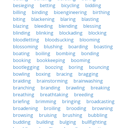
besieging
betting
bicycling
bidding
billing
binding
bioengineering
birthing
biting
blackening
blaring
blasting
blazing
bleeding
blending
blessing
blinding
blinking
blockading
blocking
bloodletting
bloodsucking
blooming
blossoming
blushing
boarding
boasting
boating
boiling
bombing
bonding
booking
bookkeeping
booming
bootlegging
boozing
boring
bouncing
bowling
boxing
bracing
bragging
braiding
brainstorming
brainwashing
branching
branding
brawling
breaking
breathing
breathtaking
breeding
briefing
brimming
bringing
broadcasting
broadening
broiling
brooding
browning
browsing
bruising
brushing
bubbling
budding
building
bulging
bullfighting