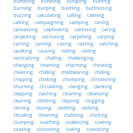
bumbling
bundling
bungling
bunting
burning
burping
bustling
buttressing
buzzing
calculating
calling
calming
calving
campaigning
camping
caning
canvassing
captivating
caressing
caring
carjacking
carousing
carpeting
carping
carting
carving
casing
casting
catching
caulking
causing
ceding
ceiling
centralizing
chafing
challenging
changing
chanting
charming
cheating
cheering
chiding
childbearing
chilling
chipping
choking
chomping
christening
churning
circulating
clanging
clanking
clapping
clashing
cleaning
cleansing
clearing
climbing
clipping
clogging
cloning
closing
clothing
clotting
clouding
clowning
clubbing
clucking
clumping
coaching
coalescing
coating
coaxing
cocooning
coding
coexisting