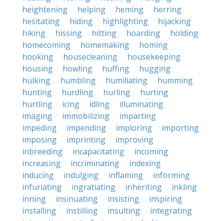
heightening
helping
heming
herring
hesitating
hiding
highlighting
hijacking
hiking
hissing
hitting
hoarding
holding
homecoming
homemaking
homing
hooking
housecleaning
housekeeping
housing
howling
huffing
hugging
hulking
humbling
humiliating
humming
hunting
hurdling
hurling
hurting
hurtling
icing
idling
illuminating
imaging
immobilizing
imparting
impeding
impending
imploring
importing
imposing
imprinting
improving
inbreeding
incapacitating
incoming
increasing
incriminating
indexing
inducing
indulging
inflaming
informing
infuriating
ingratiating
inheriting
inkling
inning
insinuating
insisting
inspiring
installing
instilling
insulting
integrating