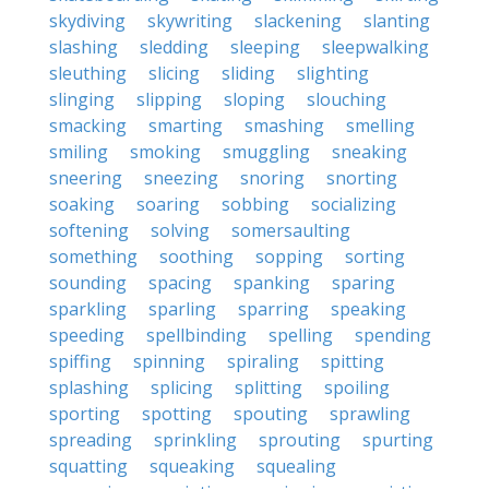
skydiving
skywriting
slackening
slanting
slashing
sledding
sleeping
sleepwalking
sleuthing
slicing
sliding
slighting
slinging
slipping
sloping
slouching
smacking
smarting
smashing
smelling
smiling
smoking
smuggling
sneaking
sneering
sneezing
snoring
snorting
soaking
soaring
sobbing
socializing
softening
solving
somersaulting
something
soothing
sopping
sorting
sounding
spacing
spanking
sparing
sparkling
sparling
sparring
speaking
speeding
spellbinding
spelling
spending
spiffing
spinning
spiraling
spitting
splashing
splicing
splitting
spoiling
sporting
spotting
spouting
sprawling
spreading
sprinkling
sprouting
spurting
squatting
squeaking
squealing