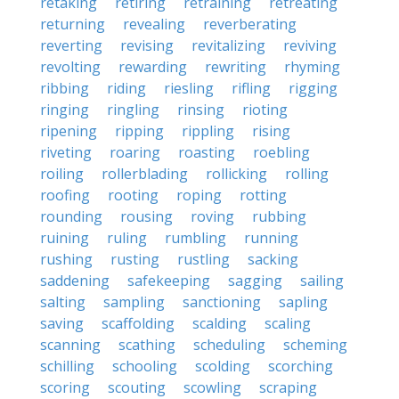
retaking
retiring
retraining
retreating
returning
revealing
reverberating
reverting
revising
revitalizing
reviving
revolting
rewarding
rewriting
rhyming
ribbing
riding
riesling
rifling
rigging
ringing
ringling
rinsing
rioting
ripening
ripping
rippling
rising
riveting
roaring
roasting
roebling
roiling
rollerblading
rollicking
rolling
roofing
rooting
roping
rotting
rounding
rousing
roving
rubbing
ruining
ruling
rumbling
running
rushing
rusting
rustling
sacking
saddening
safekeeping
sagging
sailing
salting
sampling
sanctioning
sapling
saving
scaffolding
scalding
scaling
scanning
scathing
scheduling
scheming
schilling
schooling
scolding
scorching
scoring
scouting
scowling
scraping