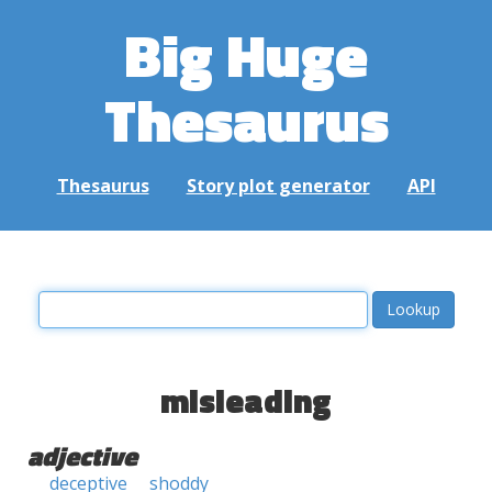
Big Huge
Thesaurus
Thesaurus
Story plot generator
API
misleading
adjective
deceptive
shoddy