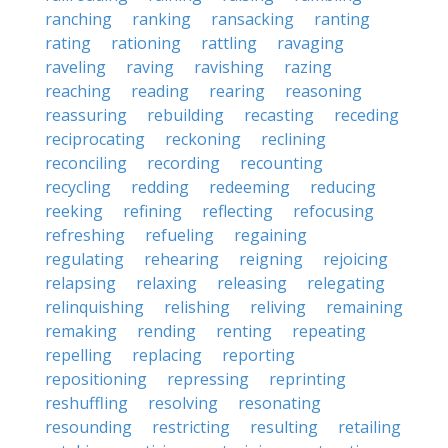
ranching
ranking
ransacking
ranting
rating
rationing
rattling
ravaging
raveling
raving
ravishing
razing
reaching
reading
rearing
reasoning
reassuring
rebuilding
recasting
receding
reciprocating
reckoning
reclining
reconciling
recording
recounting
recycling
redding
redeeming
reducing
reeking
refining
reflecting
refocusing
refreshing
refueling
regaining
regulating
rehearing
reigning
rejoicing
relapsing
relaxing
releasing
relegating
relinquishing
relishing
reliving
remaining
remaking
rending
renting
repeating
repelling
replacing
reporting
repositioning
repressing
reprinting
reshuffling
resolving
resonating
resounding
restricting
resulting
retailing