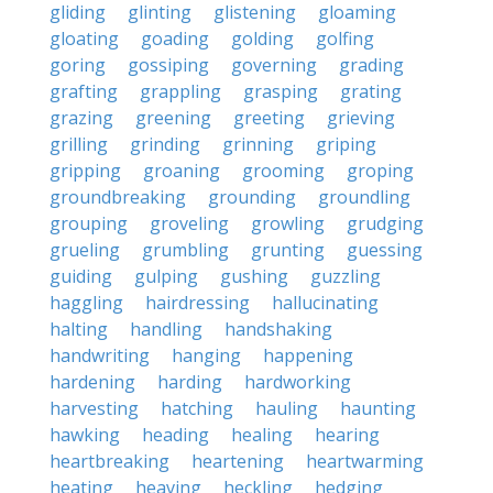
gliding
glinting
glistening
gloaming
gloating
goading
golding
golfing
goring
gossiping
governing
grading
grafting
grappling
grasping
grating
grazing
greening
greeting
grieving
grilling
grinding
grinning
griping
gripping
groaning
grooming
groping
groundbreaking
grounding
groundling
grouping
groveling
growling
grudging
grueling
grumbling
grunting
guessing
guiding
gulping
gushing
guzzling
haggling
hairdressing
hallucinating
halting
handling
handshaking
handwriting
hanging
happening
hardening
harding
hardworking
harvesting
hatching
hauling
haunting
hawking
heading
healing
hearing
heartbreaking
heartening
heartwarming
heating
heaving
heckling
hedging