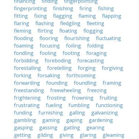
financing
finding
fingerpointing
fingerprinting
finishing
firing
fishing
fitting
fixing
flagging
flaming
flapping
flaring
flashing
fledgling
fleeting
fleming
flirting
floating
flogging
flooding
flooring
flourishing
fluctuating
foaming
focusing
foiling
folding
fondling
fooling
footing
foraging
forbidding
foreboding
forecasting
forestalling
foretelling
forging
forgiving
forking
forsaking
forthcoming
forwarding
founding
foundling
framing
freestanding
freewheeling
freezing
frightening
frosting
frowning
fruiting
frustrating
fueling
fumbling
functioning
funding
furnishing
galling
galvanizing
gambling
gaming
gaping
gardening
gasping
gassing
gatling
gearing
getting
gilding
giving
glaring
gleaming