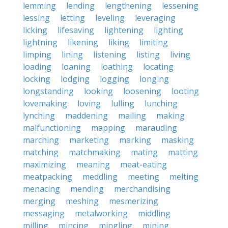
lemming
lending
lengthening
lessening
lessing
letting
leveling
leveraging
licking
lifesaving
lightening
lighting
lightning
likening
liking
limiting
limping
lining
listening
listing
living
loading
loaning
loathing
locating
locking
lodging
logging
longing
longstanding
looking
loosening
looting
lovemaking
loving
lulling
lunching
lynching
maddening
mailing
making
malfunctioning
mapping
marauding
marching
marketing
marking
masking
matching
matchmaking
mating
matting
maximizing
meaning
meat-eating
meatpacking
meddling
meeting
melting
menacing
mending
merchandising
merging
meshing
mesmerizing
messaging
metalworking
middling
milling
mincing
mingling
mining