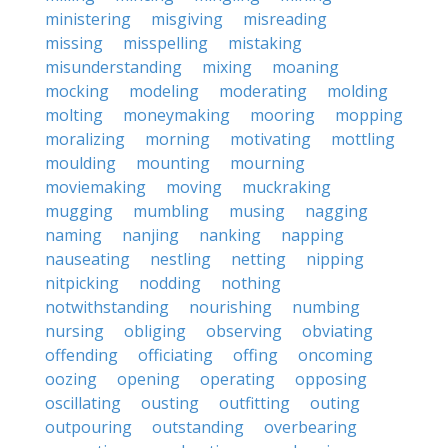
ministering
misgiving
misreading
missing
misspelling
mistaking
misunderstanding
mixing
moaning
mocking
modeling
moderating
molding
molting
moneymaking
mooring
mopping
moralizing
morning
motivating
mottling
moulding
mounting
mourning
moviemaking
moving
muckraking
mugging
mumbling
musing
nagging
naming
nanjing
nanking
napping
nauseating
nestling
netting
nipping
nitpicking
nodding
nothing
notwithstanding
nourishing
numbing
nursing
obliging
observing
obviating
offending
officiating
offing
oncoming
oozing
opening
operating
opposing
oscillating
ousting
outfitting
outing
outpouring
outstanding
overbearing