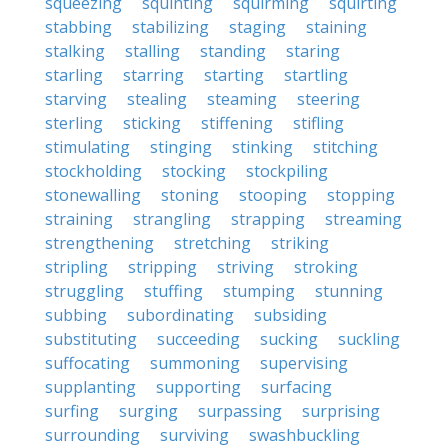
squeezing
squinting
squirming
squirting
stabbing
stabilizing
staging
staining
stalking
stalling
standing
staring
starling
starring
starting
startling
starving
stealing
steaming
steering
sterling
sticking
stiffening
stifling
stimulating
stinging
stinking
stitching
stockholding
stocking
stockpiling
stonewalling
stoning
stooping
stopping
straining
strangling
strapping
streaming
strengthening
stretching
striking
stripling
stripping
striving
stroking
struggling
stuffing
stumping
stunning
subbing
subordinating
subsiding
substituting
succeeding
sucking
suckling
suffocating
summoning
supervising
supplanting
supporting
surfacing
surfing
surging
surpassing
surprising
surrounding
surviving
swashbuckling