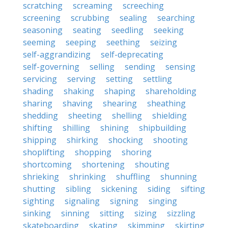
scratching
screaming
screeching
screening
scrubbing
sealing
searching
seasoning
seating
seedling
seeking
seeming
seeping
seething
seizing
self-aggrandizing
self-deprecating
self-governing
selling
sending
sensing
servicing
serving
setting
settling
shading
shaking
shaping
shareholding
sharing
shaving
shearing
sheathing
shedding
sheeting
shelling
shielding
shifting
shilling
shining
shipbuilding
shipping
shirking
shocking
shooting
shoplifting
shopping
shoring
shortcoming
shortening
shouting
shrieking
shrinking
shuffling
shunning
shutting
sibling
sickening
siding
sifting
sighting
signaling
signing
singing
sinking
sinning
sitting
sizing
sizzling
skateboarding
skating
skimming
skirting