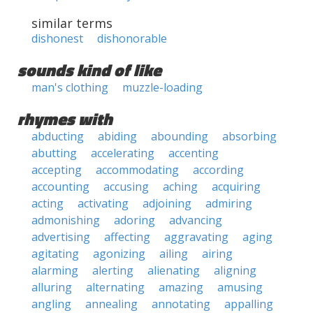
similar terms
dishonest
dishonorable
sounds kind of like
man's clothing
muzzle-loading
rhymes with
abducting
abiding
abounding
absorbing
abutting
accelerating
accenting
accepting
accommodating
according
accounting
accusing
aching
acquiring
acting
activating
adjoining
admiring
admonishing
adoring
advancing
advertising
affecting
aggravating
aging
agitating
agonizing
ailing
airing
alarming
alerting
alienating
aligning
alluring
alternating
amazing
amusing
angling
annealing
annotating
appalling