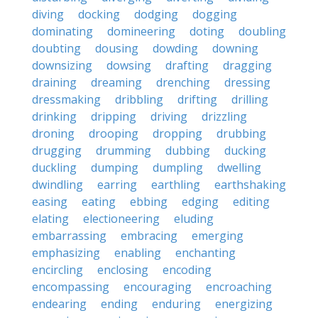
diving
docking
dodging
dogging
dominating
domineering
doting
doubling
doubting
dousing
dowding
downing
downsizing
dowsing
drafting
dragging
draining
dreaming
drenching
dressing
dressmaking
dribbling
drifting
drilling
drinking
dripping
driving
drizzling
droning
drooping
dropping
drubbing
drugging
drumming
dubbing
ducking
duckling
dumping
dumpling
dwelling
dwindling
earring
earthling
earthshaking
easing
eating
ebbing
edging
editing
elating
electioneering
eluding
embarrassing
embracing
emerging
emphasizing
enabling
enchanting
encircling
enclosing
encoding
encompassing
encouraging
encroaching
endearing
ending
enduring
energizing