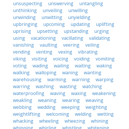
unsuspecting
unswerving
untangling
unthinking
unveiling
unwilling
unwinding
unwitting
unyielding
upbringing
upcoming
updating
uplifting
uprising
upsetting
upstanding
urging
using
vacationing
vacillating
validating
vanishing
vaulting
veering
veiling
vending
venting
vexing
vibrating
viking
visiting
voicing
voiding
vomiting
voting
wading
wailing
waiting
waking
walking
walloping
waning
wanting
warehousing
warming
warning
warping
warring
washing
wasting
watching
waterproofing
waving
waxing
weakening
weakling
weaning
wearing
weaving
webbing
wedding
weeping
weighting
weightlifting
welcoming
welding
wetting
whacking
wheeling
wheezing
whining
whipping
whirling
whistling
whitening