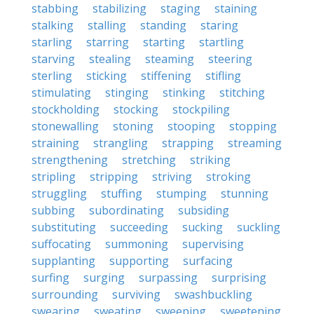
stabbing
stabilizing
staging
staining
stalking
stalling
standing
staring
starling
starring
starting
startling
starving
stealing
steaming
steering
sterling
sticking
stiffening
stifling
stimulating
stinging
stinking
stitching
stockholding
stocking
stockpiling
stonewalling
stoning
stooping
stopping
straining
strangling
strapping
streaming
strengthening
stretching
striking
stripling
stripping
striving
stroking
struggling
stuffing
stumping
stunning
subbing
subordinating
subsiding
substituting
succeeding
sucking
suckling
suffocating
summoning
supervising
supplanting
supporting
surfacing
surfing
surging
surpassing
surprising
surrounding
surviving
swashbuckling
swearing
sweating
sweeping
sweetening