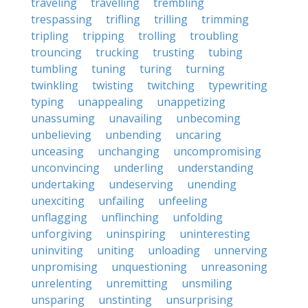
traveling
travelling
trembling
trespassing
trifling
trilling
trimming
tripling
tripping
trolling
troubling
trouncing
trucking
trusting
tubing
tumbling
tuning
turing
turning
twinkling
twisting
twitching
typewriting
typing
unappealing
unappetizing
unassuming
unavailing
unbecoming
unbelieving
unbending
uncaring
unceasing
unchanging
uncompromising
unconvincing
underling
understanding
undertaking
undeserving
unending
unexciting
unfailing
unfeeling
unflagging
unflinching
unfolding
unforgiving
uninspiring
uninteresting
uninviting
uniting
unloading
unnerving
unpromising
unquestioning
unreasoning
unrelenting
unremitting
unsmiling
unsparing
unstinting
unsurprising