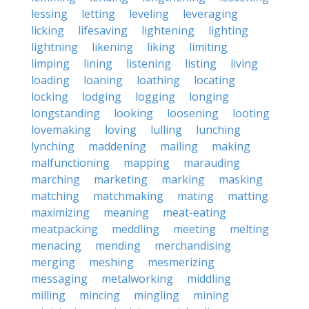
lessing
letting
leveling
leveraging
licking
lifesaving
lightening
lighting
lightning
likening
liking
limiting
limping
lining
listening
listing
living
loading
loaning
loathing
locating
locking
lodging
logging
longing
longstanding
looking
loosening
looting
lovemaking
loving
lulling
lunching
lynching
maddening
mailing
making
malfunctioning
mapping
marauding
marching
marketing
marking
masking
matching
matchmaking
mating
matting
maximizing
meaning
meat-eating
meatpacking
meddling
meeting
melting
menacing
mending
merchandising
merging
meshing
mesmerizing
messaging
metalworking
middling
milling
mincing
mingling
mining