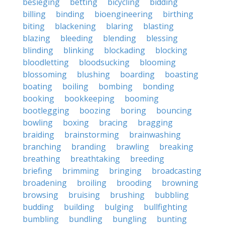
besieging
betting
bicycling
bidding
billing
binding
bioengineering
birthing
biting
blackening
blaring
blasting
blazing
bleeding
blending
blessing
blinding
blinking
blockading
blocking
bloodletting
bloodsucking
blooming
blossoming
blushing
boarding
boasting
boating
boiling
bombing
bonding
booking
bookkeeping
booming
bootlegging
boozing
boring
bouncing
bowling
boxing
bracing
bragging
braiding
brainstorming
brainwashing
branching
branding
brawling
breaking
breathing
breathtaking
breeding
briefing
brimming
bringing
broadcasting
broadening
broiling
brooding
browning
browsing
bruising
brushing
bubbling
budding
building
bulging
bullfighting
bumbling
bundling
bungling
bunting