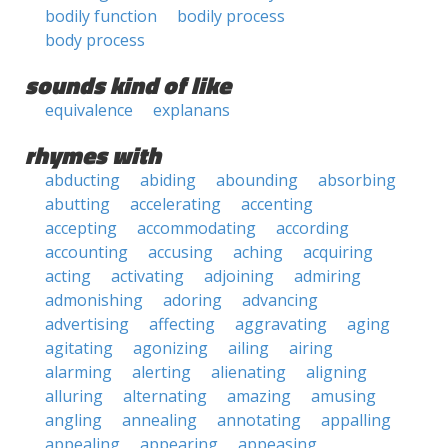
bodily function
bodily process
body process
sounds kind of like
equivalence
explanans
rhymes with
abducting
abiding
abounding
absorbing
abutting
accelerating
accenting
accepting
accommodating
according
accounting
accusing
aching
acquiring
acting
activating
adjoining
admiring
admonishing
adoring
advancing
advertising
affecting
aggravating
aging
agitating
agonizing
ailing
airing
alarming
alerting
alienating
aligning
alluring
alternating
amazing
amusing
angling
annealing
annotating
appalling
appealing
appearing
appeasing