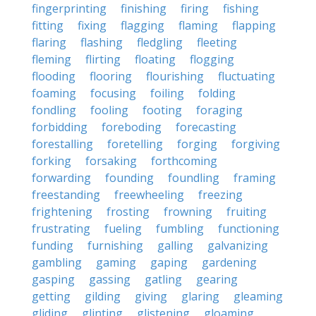
fingerprinting
finishing
firing
fishing
fitting
fixing
flagging
flaming
flapping
flaring
flashing
fledgling
fleeting
fleming
flirting
floating
flogging
flooding
flooring
flourishing
fluctuating
foaming
focusing
foiling
folding
fondling
fooling
footing
foraging
forbidding
foreboding
forecasting
forestalling
foretelling
forging
forgiving
forking
forsaking
forthcoming
forwarding
founding
foundling
framing
freestanding
freewheeling
freezing
frightening
frosting
frowning
fruiting
frustrating
fueling
fumbling
functioning
funding
furnishing
galling
galvanizing
gambling
gaming
gaping
gardening
gasping
gassing
gatling
gearing
getting
gilding
giving
glaring
gleaming
gliding
glinting
glistening
gloaming