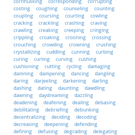
cornhusking
corresponding
corrupting
costing
coughing
counseling
counting
coupling
coursing
courting
cowling
cracking
crackling
crashing
craving
crawling
creaking
creeping
cringing
crippling
croaking
crooning
crossing
crouching
crowding
crowning
crushing
crystallizing
cuddling
cunning
curbing
curing
curling
curving
cushing
cushioning
cutting
cycling
damaging
damning
dampening
dancing
dangling
daring
darjeeling
darkening
darling
dashing
dating
daunting
dawdling
dawning
daydreaming
dazzling
deadening
deafening
dealing
debasing
debilitating
debriefing
debunking
decentralizing
deciding
decoding
decreasing
deepening
defending
defining
defusing
degrading
delegating