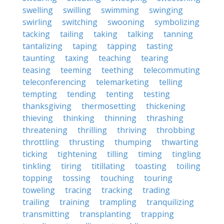
swelling
swilling
swimming
swinging
swirling
switching
swooning
symbolizing
tacking
tailing
taking
talking
tanning
tantalizing
taping
tapping
tasting
taunting
taxing
teaching
tearing
teasing
teeming
teething
telecommuting
teleconferencing
telemarketing
telling
tempting
tending
tenting
testing
thanksgiving
thermosetting
thickening
thieving
thinking
thinning
thrashing
threatening
thrilling
thriving
throbbing
throttling
thrusting
thumping
thwarting
ticking
tightening
tilling
timing
tingling
tinkling
tiring
titillating
toasting
toiling
topping
tossing
touching
touring
toweling
tracing
tracking
trading
trailing
training
trampling
tranquilizing
transmitting
transplanting
trapping