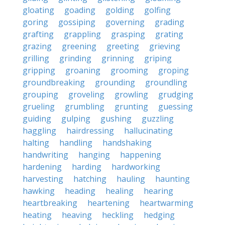
gloating
goading
golding
golfing
goring
gossiping
governing
grading
grafting
grappling
grasping
grating
grazing
greening
greeting
grieving
grilling
grinding
grinning
griping
gripping
groaning
grooming
groping
groundbreaking
grounding
groundling
grouping
groveling
growling
grudging
grueling
grumbling
grunting
guessing
guiding
gulping
gushing
guzzling
haggling
hairdressing
hallucinating
halting
handling
handshaking
handwriting
hanging
happening
hardening
harding
hardworking
harvesting
hatching
hauling
haunting
hawking
heading
healing
hearing
heartbreaking
heartening
heartwarming
heating
heaving
heckling
hedging