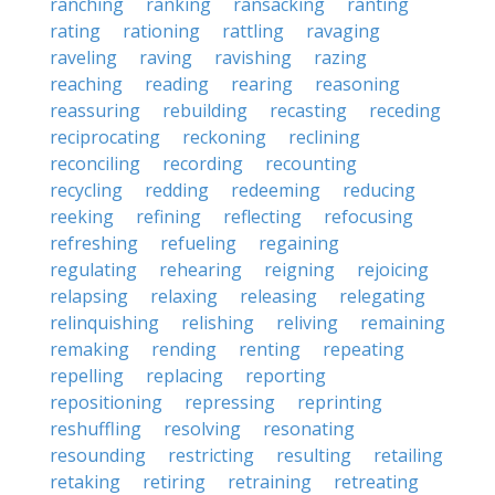
ranching
ranking
ransacking
ranting
rating
rationing
rattling
ravaging
raveling
raving
ravishing
razing
reaching
reading
rearing
reasoning
reassuring
rebuilding
recasting
receding
reciprocating
reckoning
reclining
reconciling
recording
recounting
recycling
redding
redeeming
reducing
reeking
refining
reflecting
refocusing
refreshing
refueling
regaining
regulating
rehearing
reigning
rejoicing
relapsing
relaxing
releasing
relegating
relinquishing
relishing
reliving
remaining
remaking
rending
renting
repeating
repelling
replacing
reporting
repositioning
repressing
reprinting
reshuffling
resolving
resonating
resounding
restricting
resulting
retailing
retaking
retiring
retraining
retreating