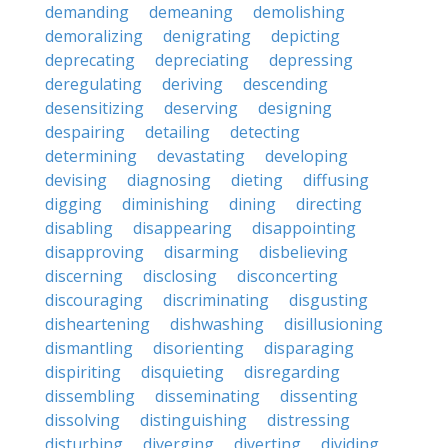
demanding
demeaning
demolishing
demoralizing
denigrating
depicting
deprecating
depreciating
depressing
deregulating
deriving
descending
desensitizing
deserving
designing
despairing
detailing
detecting
determining
devastating
developing
devising
diagnosing
dieting
diffusing
digging
diminishing
dining
directing
disabling
disappearing
disappointing
disapproving
disarming
disbelieving
discerning
disclosing
disconcerting
discouraging
discriminating
disgusting
disheartening
dishwashing
disillusioning
dismantling
disorienting
disparaging
dispiriting
disquieting
disregarding
dissembling
disseminating
dissenting
dissolving
distinguishing
distressing
disturbing
diverging
diverting
dividing