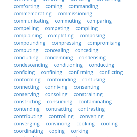
comforting
coming
commanding
commemorating
commissioning
communicating
commuting
comparing
compelling
competing
compiling
complaining
completing
composing
compounding
compressing
compromising
computing
concealing
conceding
concluding
condemning
condensing
condescending
conditioning
conducting
confiding
confining
confirming
conflicting
conforming
confounding
confusing
connecting
conniving
consenting
conserving
consoling
constraining
constricting
consuming
contaminating
contending
contracting
contrasting
contributing
controlling
convening
converging
convincing
cooking
cooling
coordinating
coping
corking