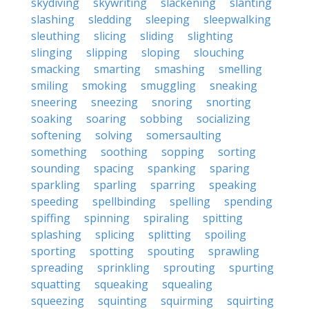
skydiving
skywriting
slackening
slanting
slashing
sledding
sleeping
sleepwalking
sleuthing
slicing
sliding
slighting
slinging
slipping
sloping
slouching
smacking
smarting
smashing
smelling
smiling
smoking
smuggling
sneaking
sneering
sneezing
snoring
snorting
soaking
soaring
sobbing
socializing
softening
solving
somersaulting
something
soothing
sopping
sorting
sounding
spacing
spanking
sparing
sparkling
sparling
sparring
speaking
speeding
spellbinding
spelling
spending
spiffing
spinning
spiraling
spitting
splashing
splicing
splitting
spoiling
sporting
spotting
spouting
sprawling
spreading
sprinkling
sprouting
spurting
squatting
squeaking
squealing
squeezing
squinting
squirming
squirting