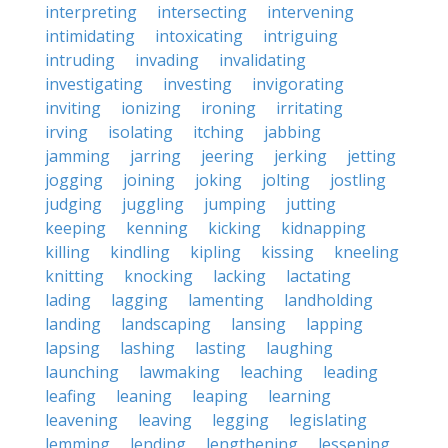
interpreting
intersecting
intervening
intimidating
intoxicating
intriguing
intruding
invading
invalidating
investigating
investing
invigorating
inviting
ionizing
ironing
irritating
irving
isolating
itching
jabbing
jamming
jarring
jeering
jerking
jetting
jogging
joining
joking
jolting
jostling
judging
juggling
jumping
jutting
keeping
kenning
kicking
kidnapping
killing
kindling
kipling
kissing
kneeling
knitting
knocking
lacking
lactating
lading
lagging
lamenting
landholding
landing
landscaping
lansing
lapping
lapsing
lashing
lasting
laughing
launching
lawmaking
leaching
leading
leafing
leaning
leaping
learning
leavening
leaving
legging
legislating
lemming
lending
lengthening
lessening