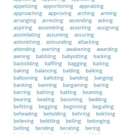
appetizing
apportioning
appraising
approaching
approving
arching
arming
arranging
arresting
ascending
asking
aspiring
assembling
asserting
assigning
assimilating
assuming
assuring
astonishing
astounding
attacking
attending
averting
awakening
awarding
awning
babbling
babysitting
backing
backsliding
baffling
bagging
baiting
baking
balancing
balding
balking
ballooning
balloting
banding
banging
banking
banning
bargaining
baring
barring
bathing
batting
beaming
bearing
beating
becoming
bedding
befitting
begging
beginning
beguiling
beheading
beholding
behring
belching
believing
belittling
belling
belonging
belting
bending
berating
bering