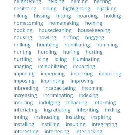
heightening
helping
heming
herring
hesitating
hiding
highlighting
hijacking
hiking
hissing
hitting
hoarding
holding
homecoming
homemaking
homing
hooking
housecleaning
housekeeping
housing
howling
huffing
hugging
hulking
humbling
humiliating
humming
hunting
hurdling
hurling
hurting
hurtling
icing
idling
illuminating
imaging
immobilizing
imparting
impeding
impending
imploring
importing
imposing
imprinting
improving
inbreeding
incapacitating
incoming
increasing
incriminating
indexing
inducing
indulging
inflaming
informing
infuriating
ingratiating
inheriting
inkling
inning
insinuating
insisting
inspiring
installing
instilling
insulting
integrating
interesting
interfering
interlocking