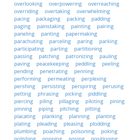
overlooking
overpowering
overreaching
overriding
overtaking
overwhelming
pacing
packaging
packing
padding
paging
painstaking
painting
pairing
paneling
panting
papermaking
parachuting
parceling
paring
parking
participating
parting
partitioning
passing
patching
patronizing
pauling
paving
peacekeeping
peddling
peeling
pending
penetrating
penning
performing
permeating
perplexing
pershing
persisting
perspiring
perusing
petting
phrasing
picking
piddling
piercing
piling
pillaging
piloting
pining
pinning
piping
pitching
pitting
placating
planking
planning
planting
plating
pleading
pleasing
plodding
plumbing
poaching
poisoning
poking
polishing
popping
posing
positioning