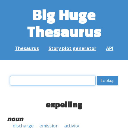
Big Huge
Thesaurus
Thesaurus
Story plot generator
API
expelling
noun
discharge
emission
activity