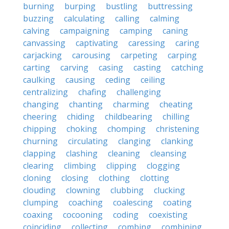
burning
burping
bustling
buttressing
buzzing
calculating
calling
calming
calving
campaigning
camping
caning
canvassing
captivating
caressing
caring
carjacking
carousing
carpeting
carping
carting
carving
casing
casting
catching
caulking
causing
ceding
ceiling
centralizing
chafing
challenging
changing
chanting
charming
cheating
cheering
chiding
childbearing
chilling
chipping
choking
chomping
christening
churning
circulating
clanging
clanking
clapping
clashing
cleaning
cleansing
clearing
climbing
clipping
clogging
cloning
closing
clothing
clotting
clouding
clowning
clubbing
clucking
clumping
coaching
coalescing
coating
coaxing
cocooning
coding
coexisting
coinciding
collecting
combing
combining