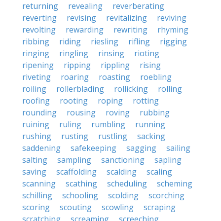
returning
revealing
reverberating
reverting
revising
revitalizing
reviving
revolting
rewarding
rewriting
rhyming
ribbing
riding
riesling
rifling
rigging
ringing
ringling
rinsing
rioting
ripening
ripping
rippling
rising
riveting
roaring
roasting
roebling
roiling
rollerblading
rollicking
rolling
roofing
rooting
roping
rotting
rounding
rousing
roving
rubbing
ruining
ruling
rumbling
running
rushing
rusting
rustling
sacking
saddening
safekeeping
sagging
sailing
salting
sampling
sanctioning
sapling
saving
scaffolding
scalding
scaling
scanning
scathing
scheduling
scheming
schilling
schooling
scolding
scorching
scoring
scouting
scowling
scraping
scratching
screaming
screeching