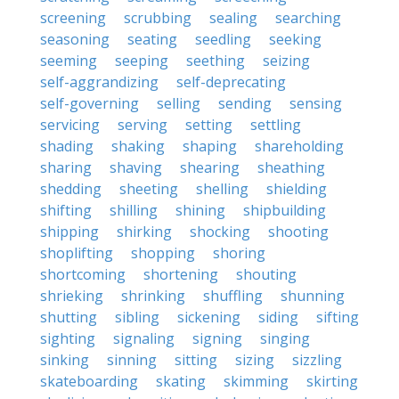
screening
scrubbing
sealing
searching
seasoning
seating
seedling
seeking
seeming
seeping
seething
seizing
self-aggrandizing
self-deprecating
self-governing
selling
sending
sensing
servicing
serving
setting
settling
shading
shaking
shaping
shareholding
sharing
shaving
shearing
sheathing
shedding
sheeting
shelling
shielding
shifting
shilling
shining
shipbuilding
shipping
shirking
shocking
shooting
shoplifting
shopping
shoring
shortcoming
shortening
shouting
shrieking
shrinking
shuffling
shunning
shutting
sibling
sickening
siding
sifting
sighting
signaling
signing
singing
sinking
sinning
sitting
sizing
sizzling
skateboarding
skating
skimming
skirting