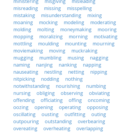
ministering
misgiving
misleading
misreading
missing
misspelling
mistaking
misunderstanding
mixing
moaning
mocking
modeling
moderating
molding
molting
moneymaking
mooring
mopping
moralizing
morning
motivating
mottling
moulding
mounting
mourning
moviemaking
moving
muckraking
mugging
mumbling
musing
nagging
naming
nanjing
nanking
napping
nauseating
nestling
netting
nipping
nitpicking
nodding
nothing
notwithstanding
nourishing
numbing
nursing
obliging
observing
obviating
offending
officiating
offing
oncoming
oozing
opening
operating
opposing
oscillating
ousting
outfitting
outing
outpouring
outstanding
overbearing
overeating
overheating
overlapping