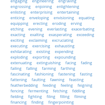
engaging
engineering
engraving
engrossing
enjoining
enlightening
enlisting
enterprising
entertaining
enticing
enveloping
envisioning
equating
equipping
erecting
eroding
erving
etching
evening
everlasting
exacerbating
exacting
exalting
exasperating
exceeding
exciting
exclaiming
excruciating
executing
exercising
exhausting
exhilarating
existing
expending
exploding
exporting
expounding
extenuating
extinguishing
facing
fading
failing
falling
farming
farthing
fascinating
fashioning
fastening
fasting
fattening
faulting
fawning
feasting
featherbedding
feeding
feeling
feigning
fencing
fermenting
fetching
fiddling
fielding
fighting
filing
filling
filming
financing
finding
fingerpointing