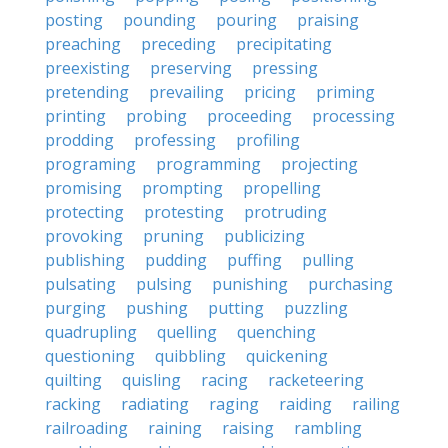
posting
pounding
pouring
praising
preaching
preceding
precipitating
preexisting
preserving
pressing
pretending
prevailing
pricing
priming
printing
probing
proceeding
processing
prodding
professing
profiling
programing
programming
projecting
promising
prompting
propelling
protecting
protesting
protruding
provoking
pruning
publicizing
publishing
pudding
puffing
pulling
pulsating
pulsing
punishing
purchasing
purging
pushing
putting
puzzling
quadrupling
quelling
quenching
questioning
quibbling
quickening
quilting
quisling
racing
racketeering
racking
radiating
raging
raiding
railing
railroading
raining
raising
rambling