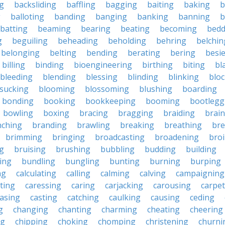
g
backsliding
baffling
bagging
baiting
baking
b
g
balloting
banding
banging
banking
banning
b
batting
beaming
bearing
beating
becoming
bedd
g
beguiling
beheading
beholding
behring
belchin
belonging
belting
bending
berating
bering
besi
billing
binding
bioengineering
birthing
biting
bl
bleeding
blending
blessing
blinding
blinking
blo
sucking
blooming
blossoming
blushing
boarding
bonding
booking
bookkeeping
booming
bootlegg
bowling
boxing
bracing
bragging
braiding
brai
nching
branding
brawling
breaking
breathing
bre
brimming
bringing
broadcasting
broadening
broi
g
bruising
brushing
bubbling
budding
building
ing
bundling
bungling
bunting
burning
burping
ng
calculating
calling
calming
calving
campaigning
ting
caressing
caring
carjacking
carousing
carpet
asing
casting
catching
caulking
causing
ceding
g
changing
chanting
charming
cheating
cheering
ng
chipping
choking
chomping
christening
churni