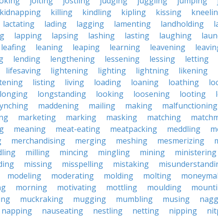
joking
jolting
jostling
judging
juggling
jumping
kidnapping
killing
kindling
kipling
kissing
kneeli
lactating
lading
lagging
lamenting
landholding
l
ng
lapping
lapsing
lashing
lasting
laughing
laun
leafing
leaning
leaping
learning
leavening
leavin
g
lending
lengthening
lessening
lessing
letting
lifesaving
lightening
lighting
lightning
likening
stening
listing
living
loading
loaning
loathing
lo
longing
longstanding
looking
loosening
looting
lynching
maddening
mailing
making
malfunctioning
ng
marketing
marking
masking
matching
matchm
g
meaning
meat-eating
meatpacking
meddling
m
g
merchandising
merging
meshing
mesmerizing
ling
milling
mincing
mingling
mining
ministering
ding
missing
misspelling
mistaking
misunderstandi
modeling
moderating
molding
molting
moneyma
ng
morning
motivating
mottling
moulding
mount
ing
muckraking
mugging
mumbling
musing
nagg
napping
nauseating
nestling
netting
nipping
nit