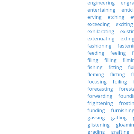
engineering
engra
entertaining
entic
erving
etching
e
exceeding
exciting
exhilarating
existi
extenuating
extin
fashioning
fasten
feeding
feeling
filing
filling
filmi
fishing
fitting
fi
fleming
flirting
f
focusing
foiling
forecasting
forest
forwarding
foundi
frightening
frosti
funding
furnishin
gassing
gatling
glistening
gloami
grading
grafting