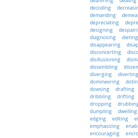
deafening
dealing
decoding
decreasi
demanding
demea
depreciating
depre
designing
despair
diagnosing
dieting
disappearing
disa
disconcerting
disc
disillusioning
dism
dissembling
disse
diverging
divertin
domineering
doti
dowsing
drafting
dribbling
drifting
dropping
drubbin
dumpling
dwelling
edging
editing
e
emphasizing
enab
encouraging
encr