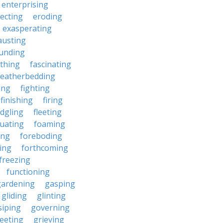
enterprising
ecting
eroding
exasperating
austing
unding
rthing
fascinating
featherbedding
ding
fighting
finishing
firing
edgling
fleeting
tuating
foaming
ing
foreboding
ing
forthcoming
freezing
functioning
gardening
gasping
gliding
glinting
siping
governing
eeting
grieving