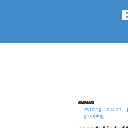
noun
wording
diction
grouping