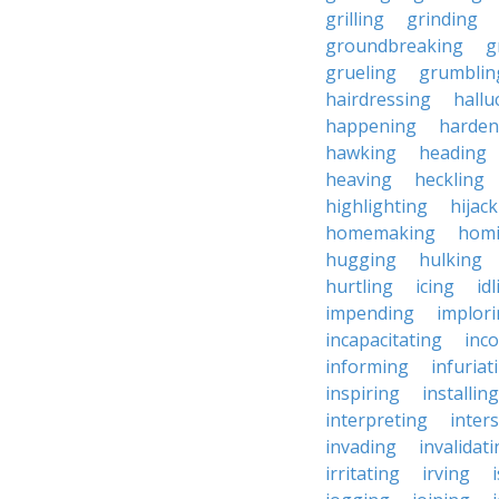
grilling
grinding
groundbreaking
g
grueling
grumblin
hairdressing
hallu
happening
harden
hawking
heading
heaving
heckling
highlighting
hijac
homemaking
hom
hugging
hulking
hurtling
icing
id
impending
implor
incapacitating
inc
informing
infuriat
inspiring
installing
interpreting
inter
invading
invalidat
irritating
irving