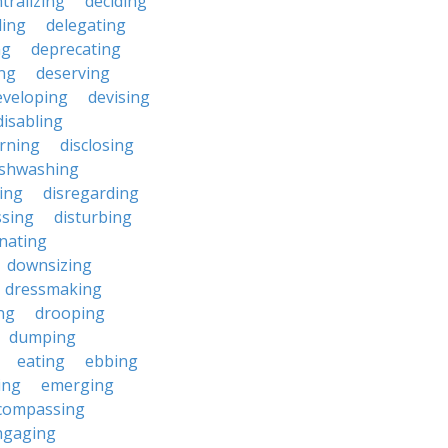
tralizing
deciding
ding
delegating
ng
deprecating
ing
deserving
eveloping
devising
disabling
erning
disclosing
ishwashing
ting
disregarding
ssing
disturbing
nating
downsizing
dressmaking
ng
drooping
dumping
eating
ebbing
ing
emerging
compassing
ngaging