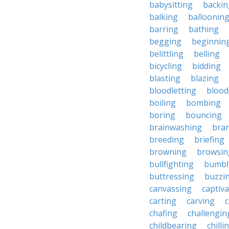
babysitting
backin
balking
balloonin
barring
bathing
begging
beginnin
belittling
belling
bicycling
bidding
blasting
blazing
bloodletting
blood
boiling
bombing
boring
bouncing
brainwashing
bra
breeding
briefing
browning
browsin
bullfighting
bumbl
buttressing
buzzi
canvassing
captiva
carting
carving
c
chafing
challengin
childbearing
chilli