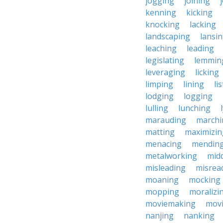
jogging
joining
kenning
kicking
knocking
lacking
landscaping
lansi
leaching
leading
legislating
lemmin
leveraging
licking
limping
lining
li
lodging
logging
lulling
lunching
marauding
marchi
matting
maximizin
menacing
mendin
metalworking
midd
misleading
misrea
moaning
mocking
mopping
moralizi
moviemaking
mov
nanjing
nanking