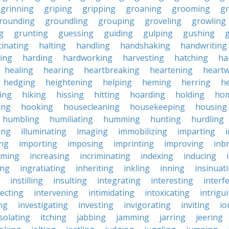
grinning
griping
gripping
groaning
grooming
g
rounding
groundling
grouping
groveling
growling
g
grunting
guessing
guiding
gulping
gushing
g
cinating
halting
handling
handshaking
handwriting
ing
harding
hardworking
harvesting
hatching
ha
healing
hearing
heartbreaking
heartening
heart
hedging
heightening
helping
heming
herring
he
king
hiking
hissing
hitting
hoarding
holding
ho
ing
hooking
housecleaning
housekeeping
housing
humbling
humiliating
humming
hunting
hurdling
ling
illuminating
imaging
immobilizing
imparting
ing
importing
imposing
imprinting
improving
inb
oming
increasing
incriminating
indexing
inducing
ing
ingratiating
inheriting
inkling
inning
insinuat
instilling
insulting
integrating
interesting
interf
secting
intervening
intimidating
intoxicating
intrigu
ing
investigating
investing
invigorating
inviting
io
isolating
itching
jabbing
jamming
jarring
jeering