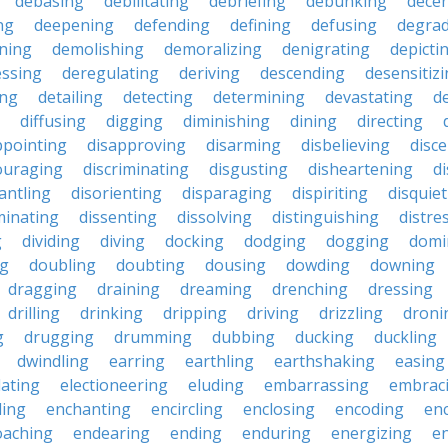
debasing
debilitating
debriefing
debunking
decen
ng
deepening
defending
defining
defusing
degra
ning
demolishing
demoralizing
denigrating
depicti
ssing
deregulating
deriving
descending
desensitiz
ing
detailing
detecting
determining
devastating
d
diffusing
digging
diminishing
dining
directing
ppointing
disapproving
disarming
disbelieving
disc
ouraging
discriminating
disgusting
disheartening
d
antling
disorienting
disparaging
dispiriting
disquie
minating
dissenting
dissolving
distinguishing
distre
g
dividing
diving
docking
dodging
dogging
domi
ng
doubling
doubting
dousing
dowding
downing
dragging
draining
dreaming
drenching
dressing
drilling
drinking
dripping
driving
drizzling
droni
g
drugging
drumming
dubbing
ducking
duckling
dwindling
earring
earthling
earthshaking
easing
lating
electioneering
eluding
embarrassing
embrac
ling
enchanting
encircling
enclosing
encoding
en
oaching
endearing
ending
enduring
energizing
e