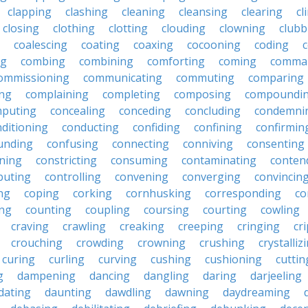
clapping
clashing
cleaning
cleansing
clearing
cl
closing
clothing
clotting
clouding
clowning
clubb
coalescing
coating
coaxing
cocooning
coding
c
ng
combing
combining
comforting
coming
comma
ommissioning
communicating
commuting
comparing
ing
complaining
completing
composing
compoundi
puting
concealing
conceding
concluding
condemni
ditioning
conducting
confiding
confining
confirmin
unding
confusing
connecting
conniving
consenting
ining
constricting
consuming
contaminating
conten
buting
controlling
convening
converging
convincin
ng
coping
corking
cornhusking
corresponding
co
ing
counting
coupling
coursing
courting
cowling
craving
crawling
creaking
creeping
cringing
cr
crouching
crowding
crowning
crushing
crystalliz
curing
curling
curving
cushing
cushioning
cuttin
g
dampening
dancing
dangling
daring
darjeeling
dating
daunting
dawdling
dawning
daydreaming