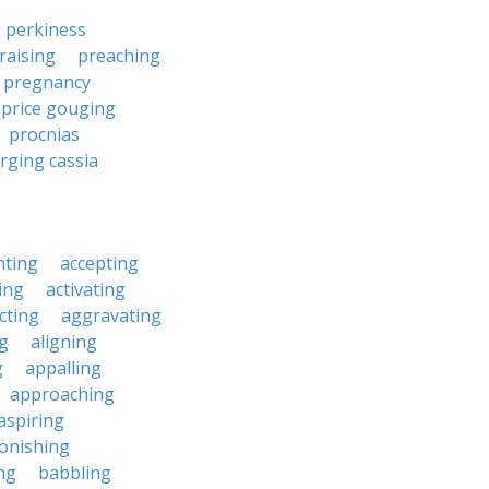
perkiness
raising
preaching
pregnancy
price gouging
procnias
rging cassia
nting
accepting
ing
activating
cting
aggravating
ng
aligning
g
appalling
approaching
aspiring
onishing
ng
babbling