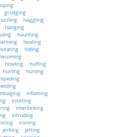
roping
grudging
uzzling
haggling
hanging
uling
haunting
warming
heating
sitating
hiding
mecoming
howling
huffing
hurling
hurting
impeding
reeding
indulging
inflaming
ing
insisting
ering
interlocking
ing
intruding
nizing
ironing
jerking
jetting