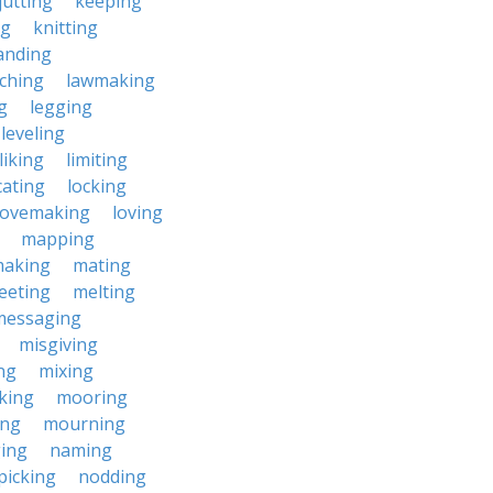
jutting
keeping
ng
knitting
anding
ching
lawmaking
g
legging
leveling
liking
limiting
cating
locking
lovemaking
loving
mapping
aking
mating
eeting
melting
messaging
misgiving
ng
mixing
king
mooring
ing
mourning
ing
naming
picking
nodding