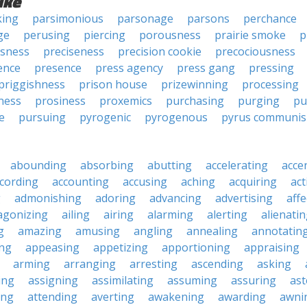
ike
king
parsimonious
parsonage
parsons
perchance
ge
perusing
piercing
porousness
prairie smoke
p
usness
preciseness
precision cookie
precociousness
ence
presence
press agency
press gang
pressing
priggishness
prison house
prizewinning
processing
ness
prosiness
proxemics
purchasing
purging
pu
e
pursuing
pyrogenic
pyrogenous
pyrus communis
abounding
absorbing
abutting
accelerating
acce
cording
accounting
accusing
aching
acquiring
act
g
admonishing
adoring
advancing
advertising
affe
agonizing
ailing
airing
alarming
alerting
alienati
g
amazing
amusing
angling
annealing
annotatin
ng
appeasing
appetizing
apportioning
appraising
arming
arranging
arresting
ascending
asking
ing
assigning
assimilating
assuming
assuring
ast
ing
attending
averting
awakening
awarding
awni