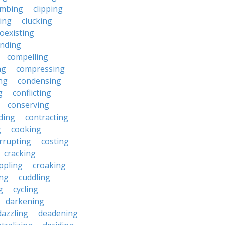
imbing
clipping
ing
clucking
oexisting
nding
compelling
ng
compressing
ng
condensing
g
conflicting
conserving
ding
contracting
g
cooking
rrupting
costing
cracking
ippling
croaking
ing
cuddling
g
cycling
darkening
dazzling
deadening