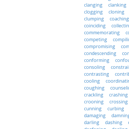
clanging
clanking
clogging
cloning
clumping
coaching
coinciding
collecti
commemorating
c
competing
compil
compromising
com
condescending
con
conforming
confo
consoling
constra
contrasting
contri
cooling
coordinati
coughing
counsel
crackling
crashing
crooning
crossing
cunning
curbing
damaging
damnin
darling
dashing