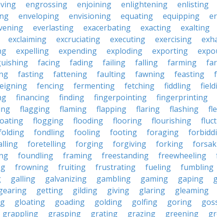
ving
engrossing
enjoining
enlightening
enlisting
ing
enveloping
envisioning
equating
equipping
er
vening
everlasting
exacerbating
exacting
exalting
exclaiming
excruciating
executing
exercising
exh
ng
expelling
expending
exploding
exporting
expo
guishing
facing
fading
failing
falling
farming
fa
ing
fasting
fattening
faulting
fawning
feasting
feigning
fencing
fermenting
fetching
fiddling
fiel
ng
financing
finding
fingerpointing
fingerprinting
xing
flagging
flaming
flapping
flaring
flashing
fl
loating
flogging
flooding
flooring
flourishing
fluc
folding
fondling
fooling
footing
foraging
forbidd
alling
foretelling
forging
forgiving
forking
forsak
ng
foundling
framing
freestanding
freewheeling
ng
frowning
fruiting
frustrating
fueling
fumbling
g
galling
galvanizing
gambling
gaming
gaping
gearing
getting
gilding
giving
glaring
gleaming
ng
gloating
goading
golding
golfing
goring
gos
grappling
grasping
grating
grazing
greening
gr