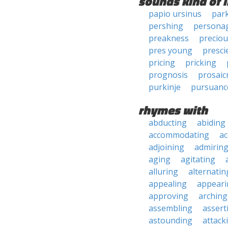
sounds kind of l
papio ursinus
par
pershing
persona
preakness
precio
pres young
presci
pricing
pricking
prognosis
prosaic
purkinje
pursuanc
rhymes with
abducting
abiding
accommodating
ac
adjoining
admirin
aging
agitating
alluring
alternatin
appealing
appeari
approving
arching
assembling
assert
astounding
attack