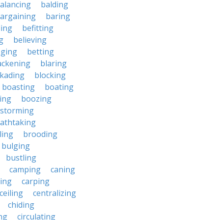
alancing
balding
argaining
baring
ing
befitting
g
believing
eging
betting
ackening
blaring
ckading
blocking
boasting
boating
ing
boozing
nstorming
athtaking
ling
brooding
bulging
bustling
camping
caning
ing
carping
ceiling
centralizing
chiding
ng
circulating