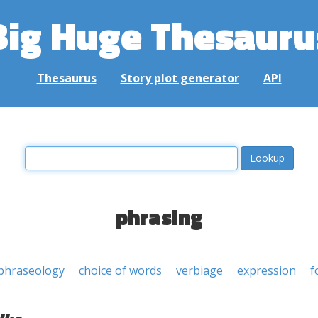
Big Huge Thesauru
Thesaurus
Story plot generator
API
phrasing
phraseology
choice of words
verbiage
expression
f